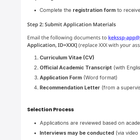
Complete the
registration form
to receiv
Step 2: Submit Application Materials
Email the following documents to
kekssp-app@m
Application, ID=XXX]
(replace XXX with your as
Curriculum Vitae (CV)
Official Academic Transcript
(with Englis
Application Form
(Word format)
Recommendation Letter
(from a supervis
Selection Process
Applications are reviewed based on acade
Interviews may be conducted
(via video