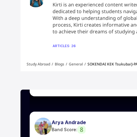
Kirti is an experienced content write
dedicated to helping students naviga
With a deep understanding of global
Mohan
process, Kirti creates informative 
8
to achieve their dreams of studying
Band Score:
ARTICLES: 26
Great support from Leap team, got my US 
the bottom of heart to my Visa Counselor
mam guidance and continuous support i got
Study Abroad
/
Blogs
/
General
/
SOKENDAI KEK Tsukuba/J-PA
of the individual profile and giving support 
Leap Visa team.
Arya Andrade
8
Band Score:
I was part of 2 weeks coaching for IELTS