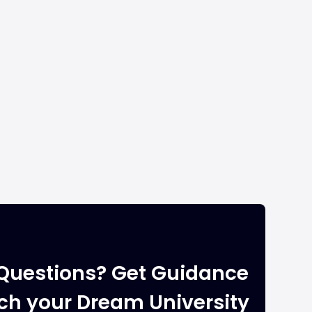
Questions? Get Guidance
ach your Dream University