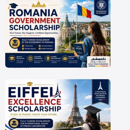
Romania Government
Scholarship 2027-28: A
Guide for Indian
Students
Eiffel Excellence