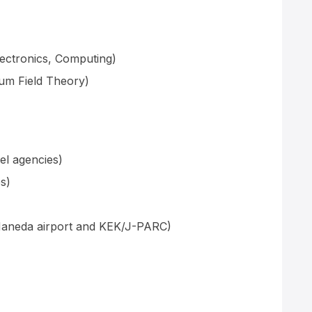
ectronics, Computing)
um Field Theory)
el agencies)
s)
Haneda airport and KEK/J-PARC)