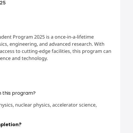
025
nt Program 2025 is a once-in-a-lifetime
ics, engineering, and advanced research. With
ccess to cutting-edge facilities, this program can
cience and technology.
h this program?
hysics, nuclear physics, accelerator science,
mpletion?