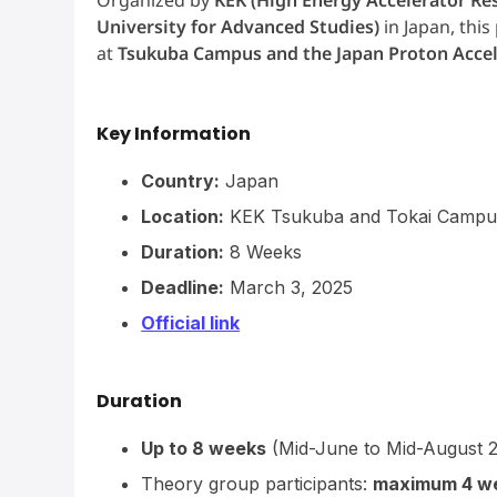
University for Advanced Studies)
in Japan, thi
at
Tsukuba Campus and the Japan Proton Accel
Key Information
Country:
Japan
Location:
KEK Tsukuba and Tokai Campu
Duration:
8 Weeks
Deadline:
March 3, 2025
Official link
Duration
Up to 8 weeks
(Mid-June to Mid-August 
Theory group participants:
maximum 4 w