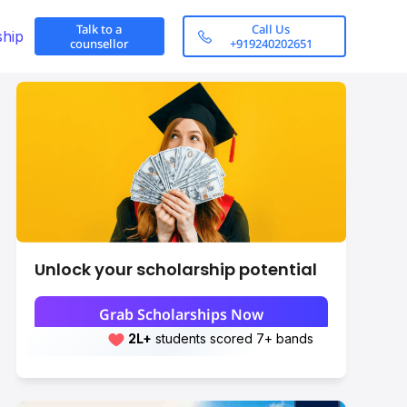
Talk to a
Call Us
ship
counsellor
+919240202651
Unlock your scholarship potential
Grab Scholarships Now
Research Areas
2L+
Leap students sent abroad
Scroll here
2L+
students scored 7+ bands