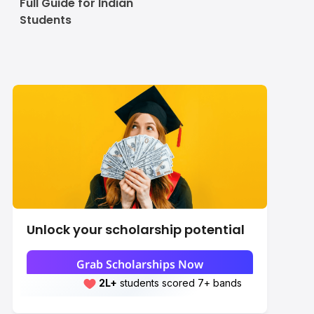
Full Guide for Indian
Students
Unlock your scholarship potential
Grab Scholarships Now
2L+
Leap students sent abroad
2L+
students scored 7+ bands