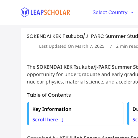
S
k
Select Country
i
p
t
SOKENDAI KEK Tsukuba/J-PARC Summer Studen
o
c
Last Updated On
March 7, 2025
2
min rea
o
n
t
The
SOKENDAI KEK Tsukuba/J-PARC Summer S
e
opportunity for undergraduate and early gradua
n
t
nuclear physics, material science, and accelera
Table of Contents
Key Information
Du
Scroll here
Sc
Organized by
KEK (High Energy Accelerator R