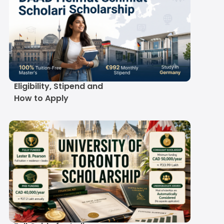
DAAD Helmut Schmidt
Scholarship 2027-28:
Eligibility, Stipend and
How to Apply
University of Toronto
Scholarship 2027-28: