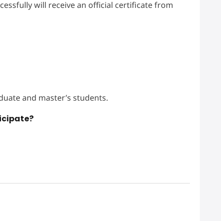
sfully will receive an official certificate from
duate and master’s students.
icipate?