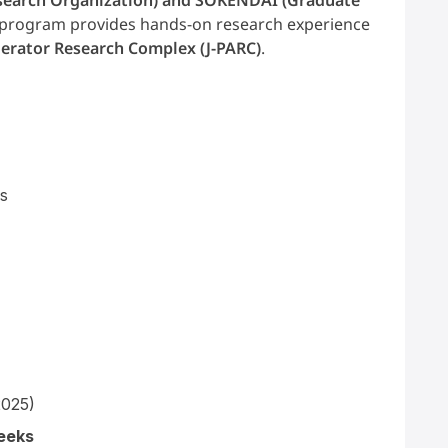
s program provides hands-on research experience
erator Research Complex (J-PARC)
.
s
2025)
eeks