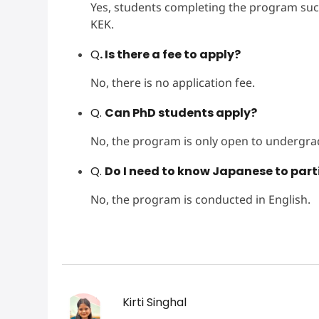
Yes, students completing the program succes
KEK.
Q
. Is there a fee to apply?
No, there is no application fee.
Q.
Can PhD students apply?
No, the program is only open to undergra
Q.
Do I need to know Japanese to part
No, the program is conducted in English.
Kirti Singhal