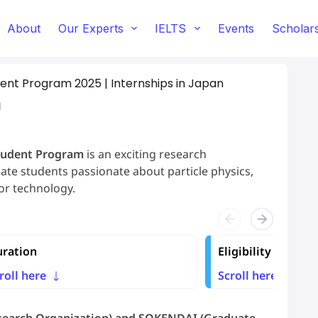
About
Our Experts
IELTS
Events
Scholar
t Program 2025 | Internships in Japan
d
tudent Program
is an exciting research
te students passionate about particle physics,
tor technology.
ration
Eligibility
roll here
Scroll here
esearch Organization) and SOKENDAI (Graduate