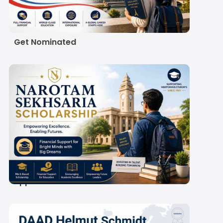
Scholarship 2027:
Eligibility, Amount and
How Indian Students
Get Nominated
Narotam Sekhsaria
Scholarship 2027-28:
Amount, Eligibility and
Application Process