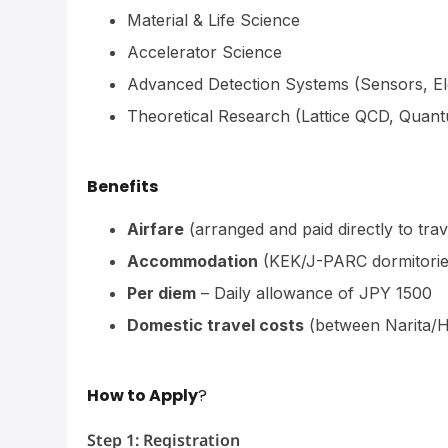
Material & Life Science
Accelerator Science
Advanced Detection Systems (Sensors, El
Theoretical Research (Lattice QCD, Quant
Benefits
Airfare
(arranged and paid directly to trav
Accommodation
(KEK/J-PARC dormitorie
Per diem
– Daily allowance of JPY 1500
Domestic travel costs
(between Narita/
How to Apply
?
Step 1: Registration