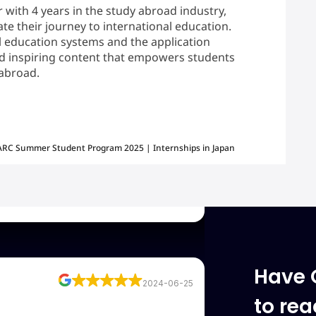
r with 4 years in the study abroad industry,
te their journey to international education.
 education systems and the application
and inspiring content that empowers students
2024-06-25
 abroad.
visa approved. Huge thanks from
 Raksha mam, because of Raksha
 my Visa. Very good understanding
RC Summer Student Program 2025 | Internships in Japan
accordingly is the best part from the
2024-06-25
Have 
to re
. Mr. Mohammed Hasan Naqvi