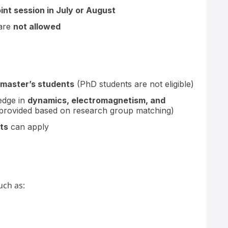
oint session in July or August
 are
not allowed
 master’s students
(PhD students are not eligible)
edge in
dynamics, electromagnetism, and
is provided based on research group matching)
ts
can apply
uch as: