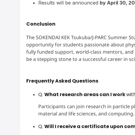
Results will be announced
by April 30, 2
Conclusion
The SOKENDAI KEK Tsukuba/J-PARC Summer Stude
opportunity for students passionate about phys
fully funded support, world-class mentors, and a
be a stepping stone to a successful career in s
Frequently Asked Questions
Q.
What research areas can I work
wit
Participants can join research in particle p
material and life sciences, and computing.
Q.
Will I receive a certificate upon co