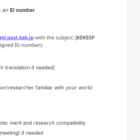
e an
ID number
l.post.kek.jp
with the subject:
[KEKSSP
signed ID number):
h translation if needed)
or/researcher familiar with your work)
mic merit and research compatibility
 meeting) if needed