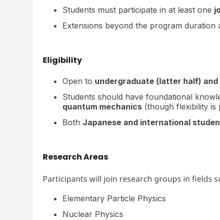
Students must participate in at least one
j
Extensions beyond the program duration
Eligibility
Open to
undergraduate (latter half) and
Students should have foundational knowl
quantum mechanics
(though flexibility 
Both
Japanese and international studen
Research Areas
Participants will join research groups in fields s
Elementary Particle Physics
Nuclear Physics