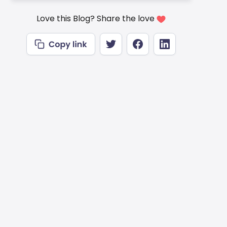
Love this Blog? Share the love