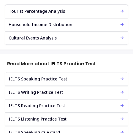
Tourist Percentage Analysis
Household Income Distribution
Cultural Events Analysis
Read More about IELTS Practice Test
IELTS Speaking Practice Test
IELTS Writing Practice Test
IELTS Reading Practice Test
IELTS Listening Practice Test
IELTS Speaking Cue Card