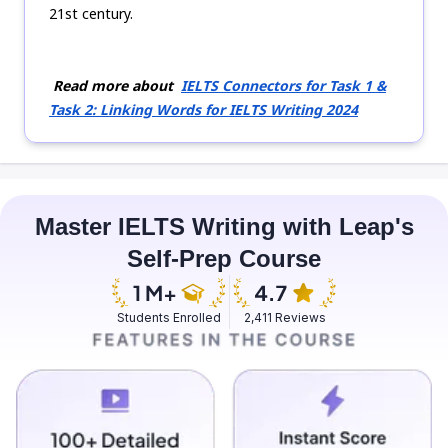
21st century.
Read more about
IELTS Connectors for Task 1 &
Task 2: Linking Words for IELTS Writing 2024
Master IELTS Writing with Leap's
Self-Prep Course
Students Enrolled
2,411 Reviews