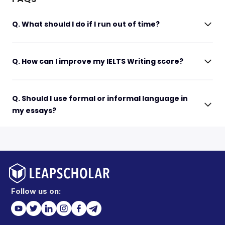
Q. What should I do if I run out of time?
Q. How can I improve my IELTS Writing score?
Q. Should I use formal or informal language in
my essays?
Follow us on: