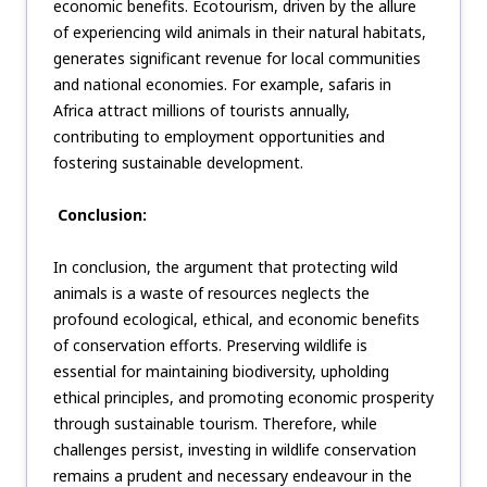
economic benefits. Ecotourism, driven by the allure
of experiencing wild animals in their natural habitats,
generates significant revenue for local communities
and national economies. For example, safaris in
Africa attract millions of tourists annually,
contributing to employment opportunities and
fostering sustainable development.
Conclusion:
In conclusion, the argument that protecting wild
animals is a waste of resources neglects the
profound ecological, ethical, and economic benefits
of conservation efforts. Preserving wildlife is
essential for maintaining biodiversity, upholding
ethical principles, and promoting economic prosperity
through sustainable tourism. Therefore, while
challenges persist, investing in wildlife conservation
remains a prudent and necessary endeavour in the