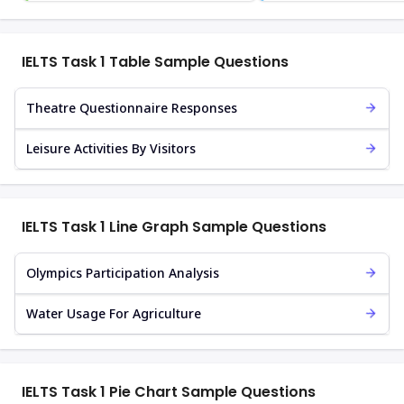
IELTS Task 1 Table Sample Questions
Theatre Questionnaire Responses
Leisure Activities By Visitors
IELTS Task 1 Line Graph Sample Questions
Olympics Participation Analysis
Water Usage For Agriculture
IELTS Task 1 Pie Chart Sample Questions