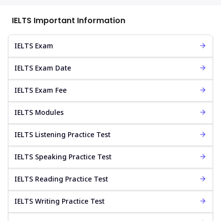
IELTS Important Information
IELTS Exam
IELTS Exam Date
IELTS Exam Fee
IELTS Modules
IELTS Listening Practice Test
IELTS Speaking Practice Test
IELTS Reading Practice Test
IELTS Writing Practice Test