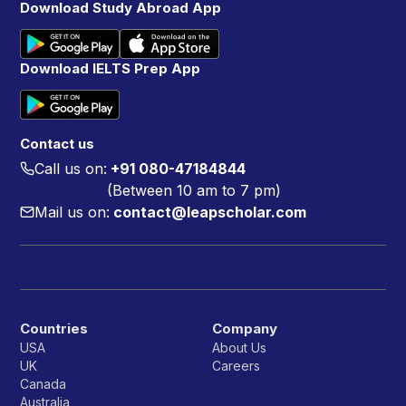
Download Study Abroad App
Download IELTS Prep App
Contact us
Call us on:
+91 080-47184844
(Between 10 am to 7 pm)
Mail us on:
contact@leapscholar.com
Countries
Company
USA
About Us
UK
Careers
Canada
Australia