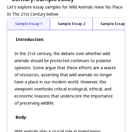
Let's explore essay samples for Wild Animals Have No Place
In The 21st Century below.
Sample Essay 1
Sample Essay 2
Sample Essay 3
Introduction:
In the 21st century, the debate over whether wild
animals should be protected continues to polarise
opinions. Some argue that these efforts are a waste
of resources, asserting that wild animals no longer
have a place in our modern world. However, this
viewpoint overlooks critical ecological, ethical, and
economic reasons that underscore the importance
of preserving wildlife.
Body:
Wild animals play a crucial role in maintaining