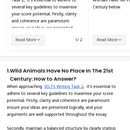
several key guidelines to maximise
Century below.
your score potential. Firstly, clarity
and coherence are paramount:
ensure your ideas are presented
logically, and your arguments are
Read More
1/ 2
Read More
well-supported throughout the
essay.
1.
Wild Animals Have No Place In The 21st
Century: How to Answer?
When approaching
IELTS Writing Task 2
, it's essential to
adhere to several key guidelines to maximise your score
potential. Firstly, clarity and coherence are paramount:
ensure your ideas are presented logically, and your
arguments are well-supported throughout the essay.
Secondly, maintain a balanced structure by clearly stating