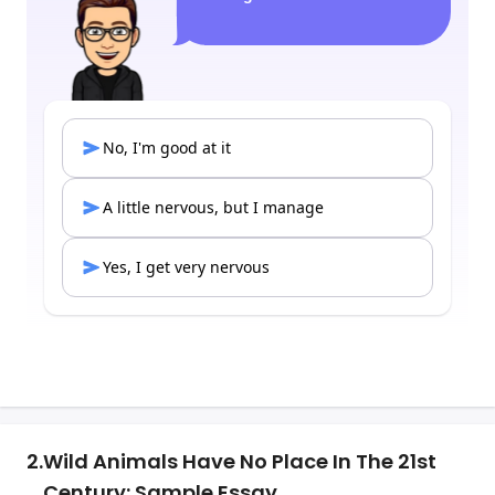
2.
Wild Animals Have No Place In The 21st
Century: Sample Essay