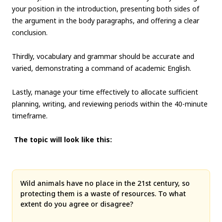
your position in the introduction, presenting both sides of
the argument in the body paragraphs, and offering a clear
conclusion.
Thirdly, vocabulary and grammar should be accurate and
varied, demonstrating a command of academic English.
Lastly, manage your time effectively to allocate sufficient
planning, writing, and reviewing periods within the 40-minute
timeframe.
The topic will look like this:
Wild animals have no place in the 21st century, so
protecting them is a waste of resources. To what
extent do you agree or disagree?