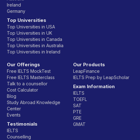
Ireland
Germany
Top Universities
Top Universities in USA
Top Universities in UK
Top Universities in Canada
Top Universities in Australia
Top Universities in Ireland
Our Offerings
Our Products
Free IELTS MockTest
LeapFinance
Free IELTS Masterclass
IELTS Prep by LeapScholar
Talk to a counsellor
Exam Information
Cost Calculator
IELTS
Blog
TOEFL
Study Abroad Knowledge
SAT
Center
PTE
Events
GRE
Testimonials
GMAT
IELTS
Counselling