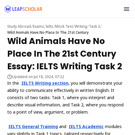
/
/
/
/
/
/
Study Abroad
Exams
Ielts
Mock Test
Writing
Task 2
Wild Animals Have No Place In The 21st Century
Wild Animals Have No
Place In The 21st Century
Essay: IELTS Writing Task 2
Updated on Jul 18, 2024, 07:22
In the
IELTS Writing section
, you will demonstrate your
ability to communicate effectively in written English. It
consists of two tasks: Task 1, where you interpret and
describe visual information, and Task 2, where you respond
to a point of view, argument, or problem.
IELTS General Training
and
IELTS Academic
modules
vary slightly in Task 1 topics, tailored respectively for