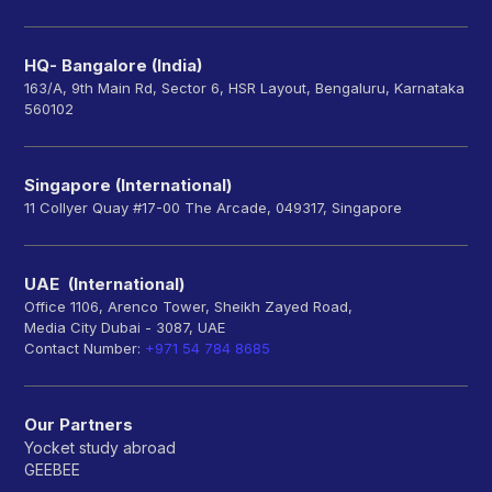
HQ- Bangalore (India)
163/A, 9th Main Rd, Sector 6, HSR Layout, Bengaluru, Karnataka
560102
Singapore (International)
11 Collyer Quay #17-00 The Arcade, 049317, Singapore
UAE (International)
Office 1106, Arenco Tower, Sheikh Zayed Road,
Media City Dubai - 3087, UAE
Contact Number:
+971 54 784 8685
Our Partners
Yocket study abroad
GEEBEE