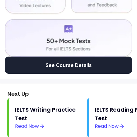
See Course Details
Next Up
IELTS Writing Practice
IELTS Reading 
Test
Test
Read Now
Read Now