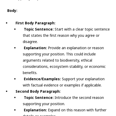
Body:
First Body Paragraph:
Topic Sentence:
Start with a clear topic sentence
that states the first reason why you agree or
disagree.
Explanation:
Provide an explanation or reason
supporting your position. This could include
arguments related to biodiversity, ethical
considerations, ecosystem stability, or economic
benefits.
Evidence/Examples:
Support your explanation
with factual evidence or examples if applicable.
Second Body Paragraph:
Topic Sentence:
Introduce the second reason
supporting your position.
Explanation:
Expand on this reason with further