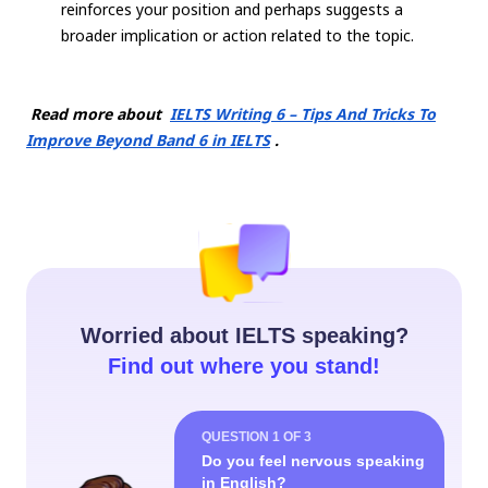
reinforces your position and perhaps suggests a
broader implication or action related to the topic.
Read more about
IELTS Writing 6 – Tips And Tricks To
Improve Beyond Band 6 in IELTS
.