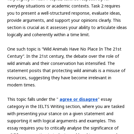
everyday situations or academic contexts. Task 2 requires
you to present a well-structured response, evaluate ideas,
provide arguments, and support your opinions clearly. This
section is crucial as it assesses your ability to articulate ideas
logically and coherently within a time limit.
One such topic is “Wild Animals Have No Place In The 21st
Century”. In the 21st century, the debate over the role of
wild animals and their conservation has intensified. The
statement posits that protecting wild animals is a misuse of
resources, suggesting they have become irrelevant in
modern times.
This topic falls under the "
agree or disagree
" essay
category in the IELTS Writing section, where you are tasked
with presenting your stance on a given statement and
supporting it with logical arguments and examples. This
essay requires you to critically analyse the significance of