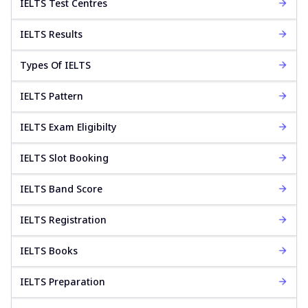
IELTS Test Centres
IELTS Results
Types Of IELTS
IELTS Pattern
IELTS Exam Eligibilty
IELTS Slot Booking
IELTS Band Score
IELTS Registration
IELTS Books
IELTS Preparation