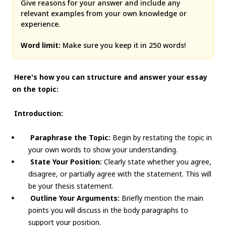
Give reasons for your answer and include any
relevant examples from your own knowledge or
experience.
Word limit:
Make sure you keep it in 250 words!
Here's how you can structure and answer your essay
on the topic:
Introduction:
Paraphrase the Topic:
Begin by restating the topic in
your own words to show your understanding.
State Your Position:
Clearly state whether you agree,
disagree, or partially agree with the statement. This will
be your thesis statement.
Outline Your Arguments:
Briefly mention the main
points you will discuss in the body paragraphs to
support your position.