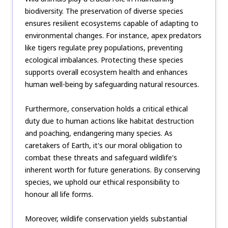
biodiversity. The preservation of diverse species
ensures resilient ecosystems capable of adapting to
environmental changes. For instance, apex predators
like tigers regulate prey populations, preventing
ecological imbalances. Protecting these species
supports overall ecosystem health and enhances
human well-being by safeguarding natural resources.
Furthermore, conservation holds a critical ethical
duty due to human actions like habitat destruction
and poaching, endangering many species. As
caretakers of Earth, it's our moral obligation to
combat these threats and safeguard wildlife's
inherent worth for future generations. By conserving
species, we uphold our ethical responsibility to
honour all life forms.
Moreover, wildlife conservation yields substantial