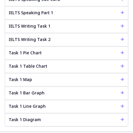
IELTS Speaking Part 1
IELTS Writing Task 1
IELTS Writing Task 2
Task 1 Pie Chart
Task 1 Table Chart
Task 1 Map
Task 1 Bar Graph
Task 1 Line Graph
Task 1 Diagram