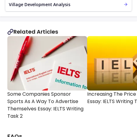
Village Development Analysis
Related Articles
Some Companies Sponsor
Increasing The Price 
Sports As A Way To Advertise
Essay: IELTS Writing 
Themselves Essay: IELTS Writing
Task 2
FAQs