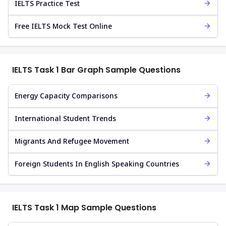
IELTS Practice Test
Free IELTS Mock Test Online
IELTS Task 1 Bar Graph Sample Questions
Energy Capacity Comparisons
International Student Trends
Migrants And Refugee Movement
Foreign Students In English Speaking Countries
IELTS Task 1 Map Sample Questions