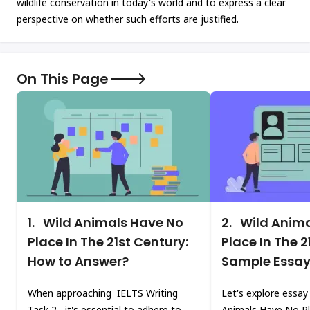
wildlife conservation in today's world and to express a clear
perspective on whether such efforts are justified.
On This Page
1.
Wild Animals Have No
2.
Wild Anima
Place In The 21st Century:
Place In The 2
How to Answer?
Sample Essa
When approaching IELTS Writing
Let's explore essay
Task 2, it's essential to adhere to
Animals Have No Pl