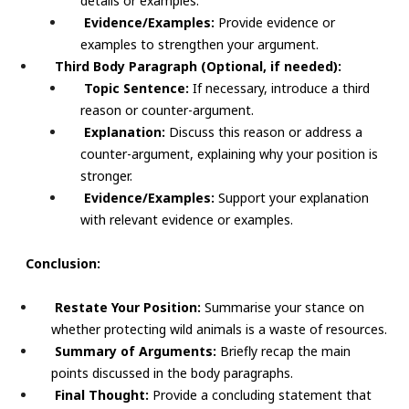
details or examples.
Evidence/Examples:
Provide evidence or
examples to strengthen your argument.
Third Body Paragraph (Optional, if needed):
Topic Sentence:
If necessary, introduce a third
reason or counter-argument.
Explanation:
Discuss this reason or address a
counter-argument, explaining why your position is
stronger.
Evidence/Examples:
Support your explanation
with relevant evidence or examples.
Conclusion:
Restate Your Position:
Summarise your stance on
whether protecting wild animals is a waste of resources.
Summary of Arguments:
Briefly recap the main
points discussed in the body paragraphs.
Final Thought:
Provide a concluding statement that