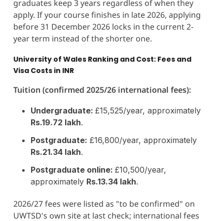
graduates keep 3 years regardless of when they
apply. If your course finishes in late 2026, applying
before 31 December 2026 locks in the current 2-
year term instead of the shorter one.
University of Wales Ranking and Cost: Fees and
Visa Costs in INR
Tuition (confirmed 2025/26 international fees):
Undergraduate:
£15,525/year, approximately
Rs.19.72 lakh
.
Postgraduate:
£16,800/year, approximately
Rs.21.34 lakh
.
Postgraduate online:
£10,500/year,
approximately
Rs.13.34 lakh
.
2026/27 fees were listed as "to be confirmed" on
UWTSD's own site at last check; international fees