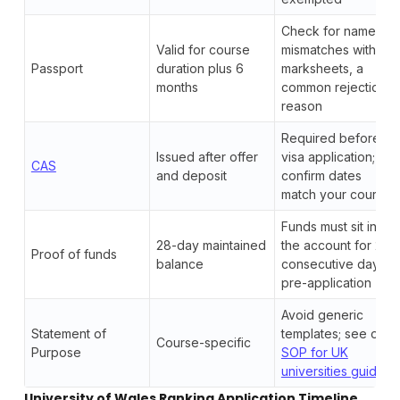
Check for name
Valid for course
mismatches with
Passport
duration plus 6
marksheets, a
months
common rejection
reason
Required before
Issued after offer
visa application;
CAS
and deposit
confirm dates
match your course
Funds must sit in
28-day maintained
the account for 28
Proof of funds
balance
consecutive days
pre-application
Avoid generic
Statement of
templates; see our
Course-specific
Purpose
SOP for UK
universities guide
University of Wales Ranking Application Timeline