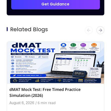
Get Guidance
Related Blogs
dMAT Mock Test: Free Timed Practice
Simulation (2026)
6 min read
August 6, 2026
/