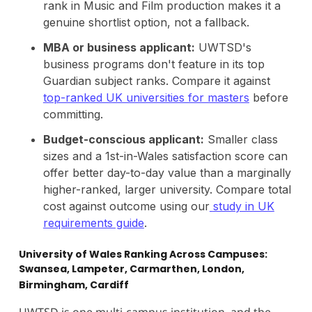
rank in Music and Film production makes it a
genuine shortlist option, not a fallback.
MBA or business applicant:
UWTSD's
business programs don't feature in its top
Guardian subject ranks. Compare it against
top-ranked UK universities for masters
before
committing.
Budget-conscious applicant:
Smaller class
sizes and a 1st-in-Wales satisfaction score can
offer better day-to-day value than a marginally
higher-ranked, larger university. Compare total
cost against outcome using our
study in UK
requirements guide
.
University of Wales Ranking Across Campuses:
Swansea, Lampeter, Carmarthen, London,
Birmingham, Cardiff
UWTSD is one multi-campus institution, and the