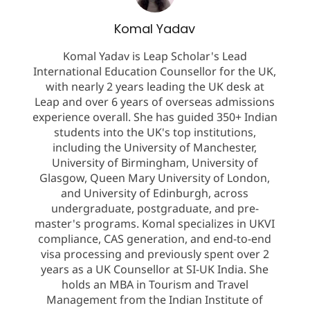
Komal Yadav
Komal Yadav is Leap Scholar's Lead
International Education Counsellor for the UK,
with nearly 2 years leading the UK desk at
Leap and over 6 years of overseas admissions
experience overall. She has guided 350+ Indian
students into the UK's top institutions,
including the University of Manchester,
University of Birmingham, University of
Glasgow, Queen Mary University of London,
and University of Edinburgh, across
undergraduate, postgraduate, and pre-
master's programs. Komal specializes in UKVI
compliance, CAS generation, and end-to-end
visa processing and previously spent over 2
years as a UK Counsellor at SI-UK India. She
holds an MBA in Tourism and Travel
Management from the Indian Institute of