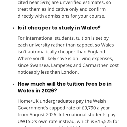
cited near 59%) are unverified estimates, so
treat them as indicative only and confirm
directly with admissions for your course.
Is it cheaper to study in Wales?
For international students, tuition is set by
each university rather than capped, so Wales
isn't automatically cheaper than England.
Where you'll likely save is on living expenses,
since Swansea, Lampeter, and Carmarthen cost
noticeably less than London.
How much will the tuition fees be in
Wales in 2026?
Home/UK undergraduates pay the Welsh
Government's capped rate of £9,790 a year
from August 2026. International students pay
UWTSD's own rate instead, which is £15,525 for