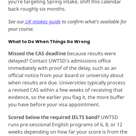
you're targeting Spring intake, shift this calendar
back roughly six months.
See our
UK intakes guide
to confirm what's available for
your course.
What to Do When Things Go Wrong
Missed the CAS deadline
because results were
delayed? Contact UWTSD's admissions office
immediately with proof of the delay, such as an
official notice from your board or university about
when results are due. Universities typically process
a revised CAS within a few weeks of receiving that
evidence, so the earlier you flag it, the more buffer
you have before your visa appointment.
Scored below the required IELTS band?
UWTSD
runs pre-sessional English programs of 6, 8, or 12
weeks depending on how far your score is from the