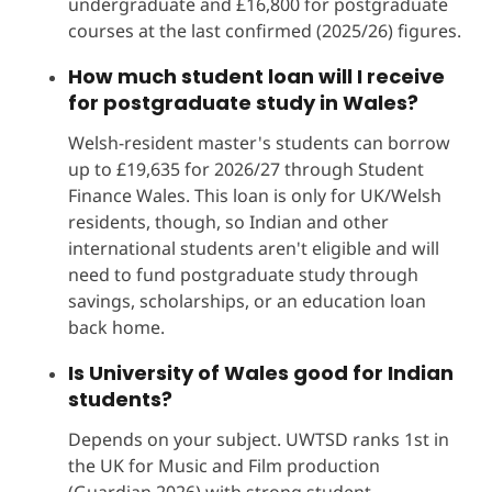
undergraduate and £16,800 for postgraduate
courses at the last confirmed (2025/26) figures.
How much student loan will I receive
for postgraduate study in Wales?
Welsh-resident master's students can borrow
up to £19,635 for 2026/27 through Student
Finance Wales. This loan is only for UK/Welsh
residents, though, so Indian and other
international students aren't eligible and will
need to fund postgraduate study through
savings, scholarships, or an education loan
back home.
Is University of Wales good for Indian
students?
Depends on your subject. UWTSD ranks 1st in
the UK for Music and Film production
(Guardian 2026) with strong student