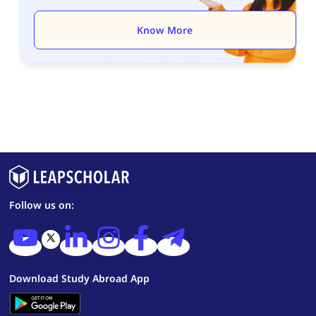
Know More
Follow us on:
Download Study Abroad App