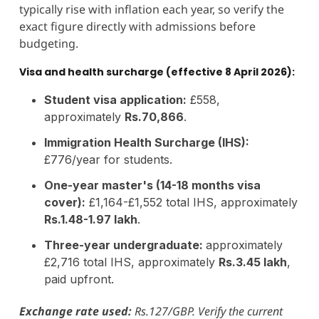
typically rise with inflation each year, so verify the
exact figure directly with admissions before
budgeting.
Visa and health surcharge (effective 8 April 2026):
Student visa application:
£558,
approximately
Rs.70,866
.
Immigration Health Surcharge (IHS):
£776/year for students.
One-year master's (14-18 months visa
cover):
£1,164-£1,552 total IHS, approximately
Rs.1.48-1.97 lakh
.
Three-year undergraduate:
approximately
£2,716 total IHS, approximately
Rs.3.45 lakh
,
paid upfront.
Exchange rate used:
Rs.127/GBP. Verify the current