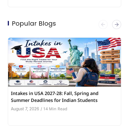
Popular Blogs
Intakes in USA 2027-28: Fall, Spring and
Summer Deadlines for Indian Students
14 Min Read
August 7, 2026
/