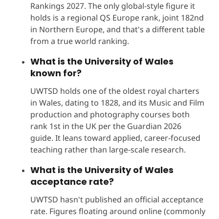
Rankings 2027. The only global-style figure it
holds is a regional QS Europe rank, joint 182nd
in Northern Europe, and that's a different table
from a true world ranking.
What is the University of Wales
known for?
UWTSD holds one of the oldest royal charters
in Wales, dating to 1828, and its Music and Film
production and photography courses both
rank 1st in the UK per the Guardian 2026
guide. It leans toward applied, career-focused
teaching rather than large-scale research.
What is the University of Wales
acceptance rate?
UWTSD hasn't published an official acceptance
rate. Figures floating around online (commonly