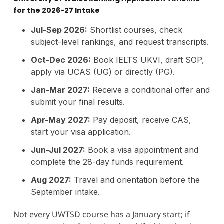
for the 2026-27 Intake
Jul-Sep 2026:
Shortlist courses, check
subject-level rankings, and request transcripts.
Oct-Dec 2026:
Book IELTS UKVI, draft SOP,
apply via UCAS (UG) or directly (PG).
Jan-Mar 2027:
Receive a conditional offer and
submit your final results.
Apr-May 2027:
Pay deposit, receive CAS,
start your visa application.
Jun-Jul 2027:
Book a visa appointment and
complete the 28-day funds requirement.
Aug 2027:
Travel and orientation before the
September intake.
Not every UWTSD course has a January start; if