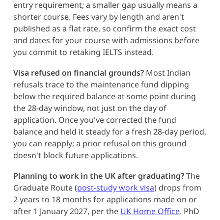
entry requirement; a smaller gap usually means a
shorter course. Fees vary by length and aren't
published as a flat rate, so confirm the exact cost
and dates for your course with admissions before
you commit to retaking IELTS instead.
Visa refused on financial grounds?
Most Indian
refusals trace to the maintenance fund dipping
below the required balance at some point during
the 28-day window, not just on the day of
application. Once you've corrected the fund
balance and held it steady for a fresh 28-day period,
you can reapply; a prior refusal on this ground
doesn't block future applications.
Planning to work in the UK after graduating?
The
Graduate Route (
post-study work visa
) drops from
2 years to 18 months for applications made on or
after 1 January 2027, per the
UK Home Office
. PhD