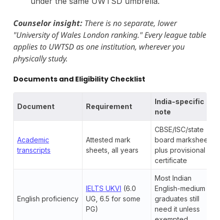
under the same UWTSD umbrella.
Counselor insight:
There is no separate, lower
"University of Wales London ranking." Every league table
applies to UWTSD as one institution, wherever you
physically study.
Documents and Eligibility Checklist
India-specific
Document
Requirement
note
CBSE/ISC/state
Academic
Attested mark
board marksheets
transcripts
sheets, all years
plus provisional
certificate
Most Indian
IELTS UKVI
(6.0
English-medium
English proficiency
UG, 6.5 for some
graduates still
PG)
need it unless
exempted