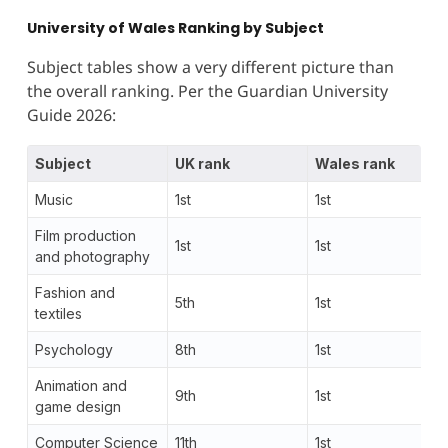
University of Wales Ranking by Subject
Subject tables show a very different picture than
the overall ranking. Per the Guardian University
Guide 2026:
Subject
UK rank
Wales rank
Music
1st
1st
Film production
1st
1st
and photography
Fashion and
5th
1st
textiles
Psychology
8th
1st
Animation and
9th
1st
game design
Computer Science
11th
1st