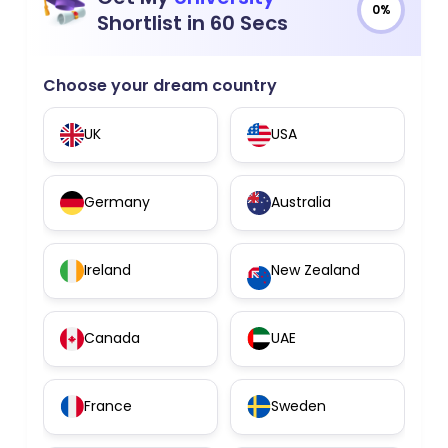
0%
Shortlist in 60 Secs
Choose your dream country
UK
USA
Germany
Australia
Ireland
New Zealand
Canada
UAE
France
Sweden