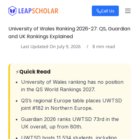
S
Call Us
k
i
p
University of Wales Ranking 2026-27: QS, Guardian
t
and UK Rankings Explained
o
c
Last Updated On
July 9, 2026
8
min read
o
n
t
e
⚡
Quick Read
n
t
University of Wales ranking has no position
in the QS World Rankings 2027.
QS’s regional Europe table places UWTSD
joint #182 in Northern Europe.
Guardian 2026 ranks UWTSD 73rd in the
UK overall, up from 80th.
UWTSD hosts 11,534 students, including