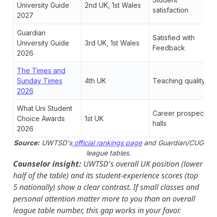
University Guide
2nd UK, 1st Wales
satisfaction
2027
Guardian
Satisfied with
University Guide
3rd UK, 1st Wales
Feedback
2026
The Times and
Sunday Times
4th UK
Teaching quality
2026
What Uni Student
Career prospects,
Choice Awards
1st UK
halls
2026
Source:
UWTSD's
official rankings page
and Guardian/CUG
league tables.
Counselor insight:
UWTSD's overall UK position (lower
half of the table) and its student-experience scores (top
5 nationally) show a clear contrast. If small classes and
personal attention matter more to you than an overall
league table number, this gap works in your favor.