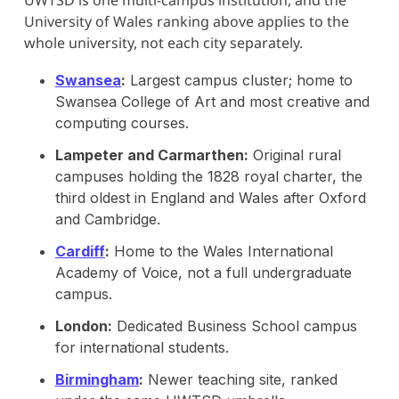
University of Wales ranking above applies to the
whole university, not each city separately.
Swansea
:
Largest campus cluster; home to
Swansea College of Art and most creative and
computing courses.
Lampeter and Carmarthen:
Original rural
campuses holding the 1828 royal charter, the
third oldest in England and Wales after Oxford
and Cambridge.
Cardiff
:
Home to the Wales International
Academy of Voice, not a full undergraduate
campus.
London:
Dedicated Business School campus
for international students.
Birmingham
:
Newer teaching site, ranked