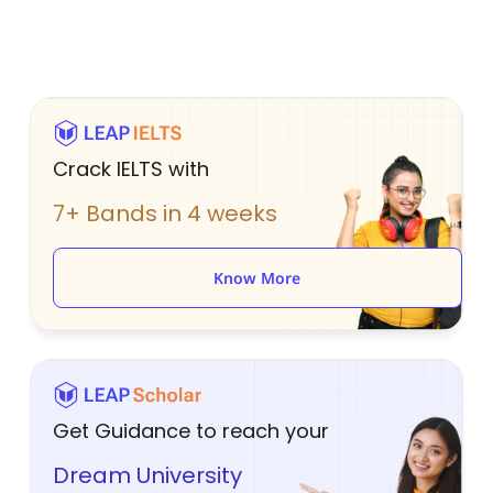
Crack IELTS with
7+ Bands in 4 weeks
Know More
Get Guidance to reach your
Dream University