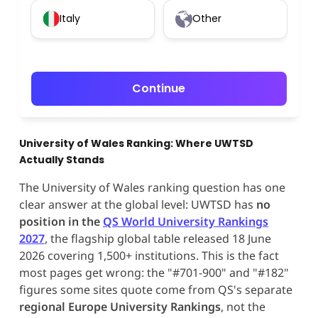
Italy
Other
Continue
University of Wales Ranking: Where UWTSD
Actually Stands
The University of Wales ranking question has one
clear answer at the global level: UWTSD has
no
position in the
QS World University Rankings
2027
, the flagship global table released 18 June
2026 covering 1,500+ institutions. This is the fact
most pages get wrong: the "#701-900" and "#182"
figures some sites quote come from QS's separate
regional Europe University Rankings
, not the