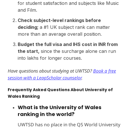
for student satisfaction and subjects like Music
and Film.
Check subject-level rankings before
deciding;
a #1 UK subject rank can matter
more than an average overall position.
Budget the full visa and IHS cost in INR from
the start,
since the surcharge alone can run
into lakhs for longer courses.
Have questions about studying at UWTSD?
Book a free
session with a LeapScholar counselor
.
Frequently Asked Questions About University of
Wales Ranking
What is the University of Wales
ranking in the world?
UWTSD has no place in the QS World University