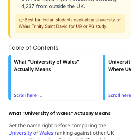
4,237 from outside the UK.
👉 Best for: Indian students evaluating University of
Wales Trinity Saint David for UG or PG study
Table of Contents
What “University of Wales”
University o
Actually Means
Where UWTSD
Scroll here
Scroll here
What “University of Wales” Actually Means
Get the name right before comparing the
University of Wales
ranking against other UK