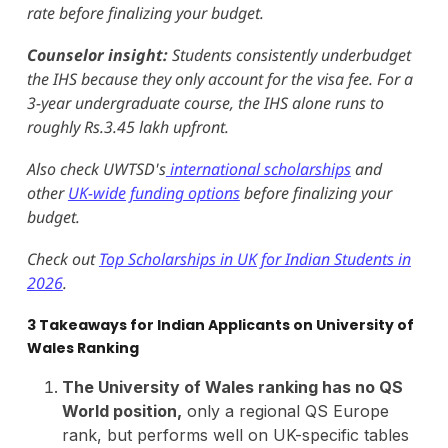
rate before finalizing your budget.
Counselor insight:
Students consistently underbudget
the IHS because they only account for the visa fee. For a
3-year undergraduate course, the IHS alone runs to
roughly Rs.3.45 lakh upfront.
Also check UWTSD's
international scholarships
and
other
UK-wide funding options
before finalizing your
budget.
Check out
Top Scholarships in UK for Indian Students in
2026
.
3 Takeaways for Indian Applicants on University of
Wales Ranking
The University of Wales ranking has no QS
World position,
only a regional QS Europe
rank, but performs well on UK-specific tables