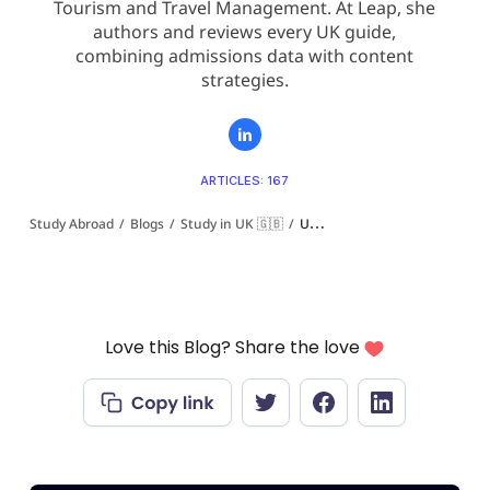
Tourism and Travel Management. At Leap, she
authors and reviews every UK guide,
combining admissions data with content
strategies.
ARTICLES: 167
Study Abroad
/
Blogs
/
Study in UK 🇬🇧
/
University of Wales Ranking 2026-27: QS, Guardian and UK Rankings Explained
Love this Blog? Share the love