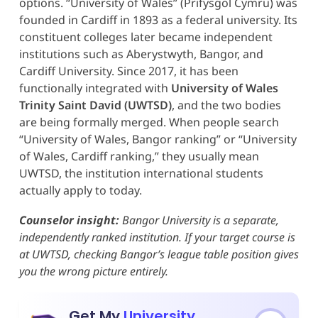
options. “University of Wales” (Prifysgol Cymru) was
founded in Cardiff in 1893 as a federal university. Its
constituent colleges later became independent
institutions such as Aberystwyth, Bangor, and
Cardiff University. Since 2017, it has been
functionally integrated with
University of Wales
Trinity Saint David (UWTSD)
, and the two bodies
are being formally merged. When people search
“University of Wales, Bangor ranking” or “University
of Wales, Cardiff ranking,” they usually mean
UWTSD, the institution international students
actually apply to today.
Counselor insight:
Bangor University is a separate,
independently ranked institution. If your target course is
at UWTSD, checking Bangor’s league table position gives
you the wrong picture entirely.
Get My
University