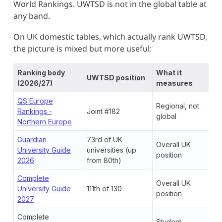
World Rankings. UWTSD is not in the global table at
any band.
On UK domestic tables, which actually rank UWTSD,
the picture is mixed but more useful:
Ranking body
What it
UWTSD position
(2026/27)
measures
QS Europe
Regional, not
Rankings -
Joint #182
global
Northern Europe
Guardian
73rd of UK
Overall UK
University Guide
universities (up
position
2026
from 80th)
Complete
Overall UK
University Guide
111th of 130
position
2027
Complete
Student