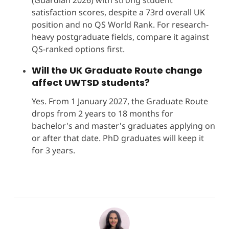
satisfaction scores, despite a 73rd overall UK
position and no QS World Rank. For research-
heavy postgraduate fields, compare it against
QS-ranked options first.
Will the UK Graduate Route change
affect UWTSD students?
Yes. From 1 January 2027, the Graduate Route
drops from 2 years to 18 months for
bachelor's and master's graduates applying on
or after that date. PhD graduates will keep it
for 3 years.