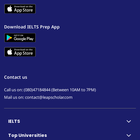
Download IELTS Prep App
Contact us
Call us on: (080)47184844 (Between 10AM to 7PM)
Mail us on: contact@leapscholar.com
IELTS
Top Universities