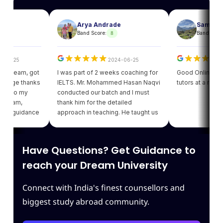
Arya Andrade
Sam
8
8
Band Score:
Band Score:
25
2024-06-25
202
team, got
I was part of 2 weeks coaching for
Good Online facility 
ge thanks
IELTS. Mr. Mohammed Hasan Naqvi
tutors at a reasonabl
to my
conducted our batch and I must
am,
thank him for the detailed
guidance
approach in teaching. He taught us
got my
various strategies for each module
ding of
which enhanced our confidence.
giving
Thank you Leapscholar.
Have Questions? Get Guidance to
 best
eam.
reach your Dream University
Connect with India's finest counsellors and
biggest study abroad community.