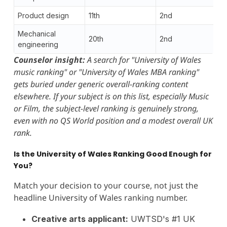
Product design
11th
2nd
Mechanical
20th
2nd
engineering
Counselor insight:
A search for "University of Wales
music ranking" or "University of Wales MBA ranking"
gets buried under generic overall-ranking content
elsewhere. If your subject is on this list, especially Music
or Film, the subject-level ranking is genuinely strong,
even with no QS World position and a modest overall UK
rank.
Is the University of Wales Ranking Good Enough for
You?
Match your decision to your course, not just the
headline University of Wales ranking number.
Creative arts applicant:
UWTSD's #1 UK