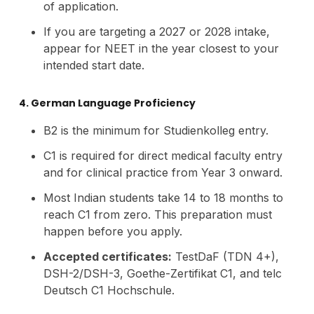
of application.
If you are targeting a 2027 or 2028 intake,
appear for NEET in the year closest to your
intended start date.
4. German Language Proficiency
B2 is the minimum for Studienkolleg entry.
C1 is required for direct medical faculty entry
and for clinical practice from Year 3 onward.
Most Indian students take 14 to 18 months to
reach C1 from zero. This preparation must
happen before you apply.
Accepted certificates:
TestDaF (TDN 4+),
DSH-2/DSH-3, Goethe-Zertifikat C1, and telc
Deutsch C1 Hochschule.