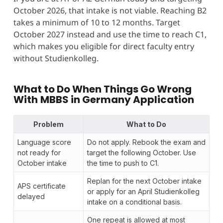
October 2026, that intake is not viable. Reaching B2
takes a minimum of 10 to 12 months. Target
October 2027 instead and use the time to reach C1,
which makes you eligible for direct faculty entry
without Studienkolleg.
What to Do When Things Go Wrong
With
MBBS in Germany Application
Problem
What to Do
Language score
Do not apply. Rebook the exam and
not ready for
target the following October. Use
October intake
the time to push to C1.
Replan for the next October intake
APS certificate
or apply for an April Studienkolleg
delayed
intake on a conditional basis.
One repeat is allowed at most