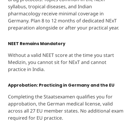
syllabus, tropical diseases, and Indian
pharmacology receive minimal coverage in
Germany. Plan 8 to 12 months of dedicated NExT
preparation alongside or after your practical year.
NEET Remains Mandatory
Without a valid NEET score at the time you start
Medizin, you cannot sit for NExT and cannot
practice in India.
Approbation: Practicing in Germany and the EU
Completing the Staatsexamen qualifies you for
approbation, the German medical license, valid
across all 27 EU member states. No additional exam
required for EU practice.