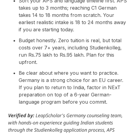
Sort your APS and language timeline first. APS
takes up to 3 months; reaching C1 German
takes 14 to 18 months from scratch. Your
earliest realistic intake is 18 to 24 months away
if you are starting today.
Budget honestly. Zero tuition is real, but total
costs over 7+ years, including Studienkolleg,
run Rs.75 lakh to Rs.95 lakh. Plan for this
upfront.
Be clear about where you want to practice.
Germany is a strong choice for an EU career.
If you plan to return to India, factor in NExT
preparation on top of a 6-year German-
language program before you commit.
Verified by:
LeapScholar's Germany counseling team,
with hands-on experience guiding Indian students
through the Studienkolleg application process, APS