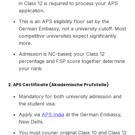
in Class 12 is required to process your APS
application.
This is an APS eligibility floor set by the
German Embassy, not a university cutoff. Most
competitive universities expect significantly
more.
Admission is NC-based; your Class 12
percentage and FSP score together determine
your rank.
2. APS Certificate (Akademische Prufstelle)
Mandatory for both university admission and
the student visa.
Apply via
APS India
at the German Embassy,
New Delhi.
You must courier original Class 10 and Class 12