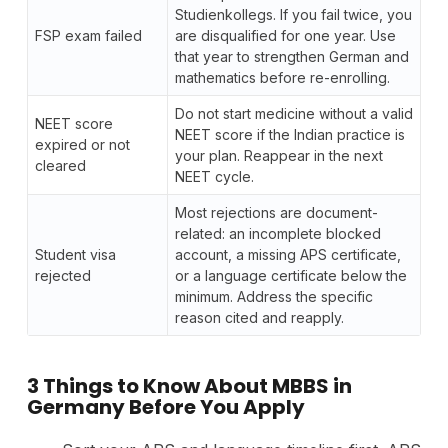
Studienkollegs. If you fail twice, you
FSP exam failed
are disqualified for one year. Use
that year to strengthen German and
mathematics before re-enrolling.
Do not start medicine without a valid
NEET score
NEET score if the Indian practice is
expired or not
your plan. Reappear in the next
cleared
NEET cycle.
Most rejections are document-
related: an incomplete blocked
Student visa
account, a missing APS certificate,
rejected
or a language certificate below the
minimum. Address the specific
reason cited and reapply.
3 Things to Know About MBBS in
Germany Before You Apply