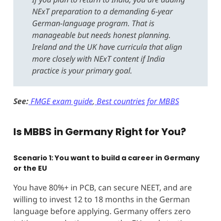
NExT preparation to a demanding 6-year
German-language program. That is
manageable but needs honest planning.
Ireland and the UK have curricula that align
more closely with NExT content if India
practice is your primary goal.
See:
FMGE exam guide
,
Best countries for MBBS
Is MBBS in Germany Right for You?
Scenario 1: You want to build a career in Germany
or the EU
You have 80%+ in PCB, can secure NEET, and are
willing to invest 12 to 18 months in the German
language before applying. Germany offers zero