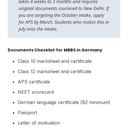
takes 4 weeks to 3 months and requires
original documents couriered to New Delhi. If
you are targeting the October intake, apply
for APS by March. Students who realize this in
July miss the intake.
Documents Checklist
for MBBS in Germany
Class 10 marksheet and certificate
Class 12 marksheet and certificate
APS certificate
NEET scorecard
German language certificate (B2 minimum)
Passport
Letter of motivation