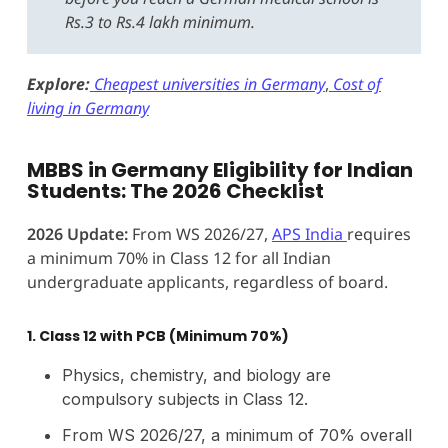
Rs.3 to Rs.4 lakh minimum.
Explore:
Cheapest universities in Germany
,
Cost of
living in Germany
MBBS in Germany Eligibility for Indian
Students: The 2026 Checklist
2026 Update:
From WS 2026/27,
APS India
requires
a minimum 70% in Class 12 for all Indian
undergraduate applicants, regardless of board.
1. Class 12 with PCB (Minimum 70%)
Physics, chemistry, and biology are
compulsory subjects in Class 12.
From WS 2026/27, a minimum of 70% overall