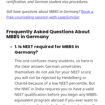
certification, and German student visa procedures.
Still have questions about MBBS in Germany?
Book a
free counseling session with LeapScholar
Frequently Asked Questions About
MBBS in Germany
1. Is NEET required for MBBS in
Germany?
This one confuses many students, so here is
the clear answer. German universities
themselves do not ask for your NEET score;
you will not be rejected by Heidelberg or
Charité because of a low NEET percentile. But
the NMC in India requires you to have a valid
NEET qualification before you begin any MBBS-
equivalent program abroad if you ever want to