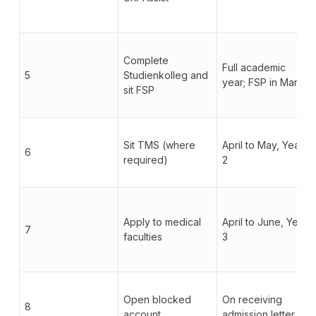
Complete
Full academic
5
Studienkolleg and
year; FSP in March
sit FSP
Sit TMS (where
April to May, Year
6
required)
2
Apply to medical
April to June, Year
7
faculties
3
Open blocked
On receiving
8
account
admission letter