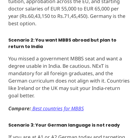
tuition, approbation across the EU, and starting
doctor salaries of EUR 55,000 to EUR 65,000 per
year (Rs.60,43,150 to Rs.71,45,450). Germany is the
best option.
Scenario 2: You want MBBS abroad but plan to
return to India
You missed a government MBBS seat and want a
degree usable in India. Be cautious. NExT is
mandatory for all foreign graduates, and the
German curriculum does not align with it. Countries
like Ireland or the UK may suit your India-return
goal better.
Compare:
Best countries for MBBS
Scenario 3: Your German language is not ready
If you are at A1 or A2 German today and targeting