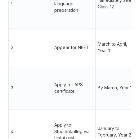
Immediately after
1
language
Class 12
preparation
March to April,
2
Appear for NEET
Year 1
Apply for APS
3
By March, Year 1
certificate
Apply to
January to
4
Studienkolleg via
February, Year 2
Uni-Assist