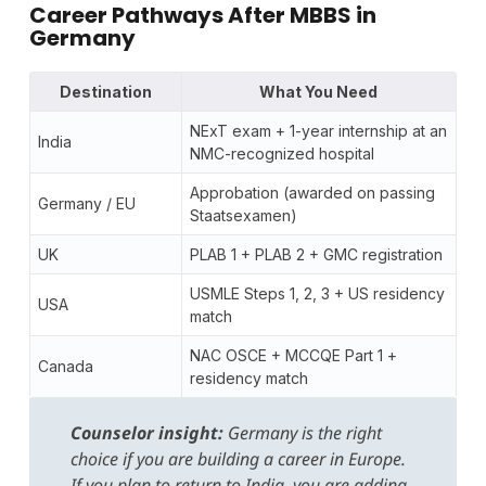
Career Pathways After MBBS in
Germany
Destination
What You Need
NExT exam + 1-year internship at an
India
NMC-recognized hospital
Approbation (awarded on passing
Germany / EU
Staatsexamen)
UK
PLAB 1 + PLAB 2 + GMC registration
USMLE Steps 1, 2, 3 + US residency
USA
match
NAC OSCE + MCCQE Part 1 +
Canada
residency match
Counselor insight:
Germany is the right
choice if you are building a career in Europe.
If you plan to return to India, you are adding