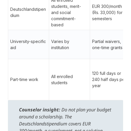
All enrolled
students, merit-
EUR 300/month
Deutschlandstipen
and social
(Rs. 33,000) for 2
dium
commitment-
semesters
based
University-specific
Varies by
Partial waivers,
aid
institution
one-time grants
120 full days or
All enrolled
Part-time work
240 half days per
students
year
Counselor insight:
Do not plan your budget
around a scholarship. The
Deutschlandstipendium covers EUR
300/month, a supplement, not a solution.