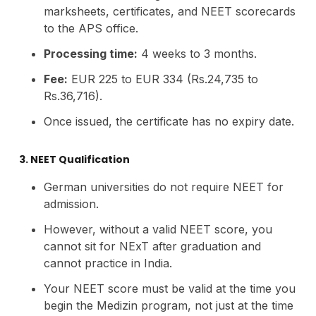
marksheets, certificates, and NEET scorecards
to the APS office.
Processing time:
4 weeks to 3 months.
Fee:
EUR 225 to EUR 334 (Rs.24,735 to
Rs.36,716).
Once issued, the certificate has no expiry date.
3. NEET Qualification
German universities do not require NEET for
admission.
However, without a valid NEET score, you
cannot sit for NExT after graduation and
cannot practice in India.
Your NEET score must be valid at the time you
begin the Medizin program, not just at the time