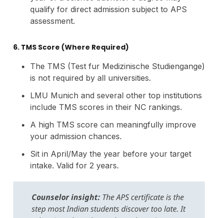
qualify for direct admission subject to APS
assessment.
6. TMS Score (Where Required)
The TMS (Test fur Medizinische Studiengange)
is not required by all universities.
LMU Munich and several other top institutions
include TMS scores in their NC rankings.
A high TMS score can meaningfully improve
your admission chances.
Sit in April/May the year before your target
intake. Valid for 2 years.
Counselor insight:
The APS certificate is the
step most Indian students discover too late. It