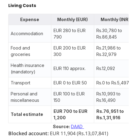
Living Costs
Expense
Monthly (EUR)
Monthly (INR)
EUR 280 to EUR
Rs.30,780 to
Accommodation
790
Rs.86,845
Food and
EUR 200 to EUR
Rs.21,986 to
groceries
300
Rs.32,979
Health insurance
EUR 110 approx.
Rs.12,092
(mandatory)
Transport
EUR 0 to EUR 50
Rs.0 to Rs.5,497
Personal and
EUR 100 to EUR
Rs.10,993 to
miscellaneous
150
Rs.16,490
EUR 700 to EUR
Rs.76,951 to
Total estimate
1,200
Rs.1,31,916
Source:
DAAD
Blocked account:
EUR 11,904 (Rs.13,07,841)