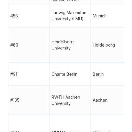
Ludwig Maximilian
#58
Munich
University (LMU)
Heidelberg
#80
Heidelberg
University
#91
Charite Berlin
Berlin
RWTH Aachen
#105
Aachen
University