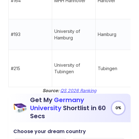
#164
MHH Hannover
Hanover
University of
#193
Hamburg
Hamburg
University of
#215
Tubingen
Tubingen
Source:
QS 2026 Ranking
Get My
Germany
University
Shortlist in 60
0%
Secs
Choose your dream country