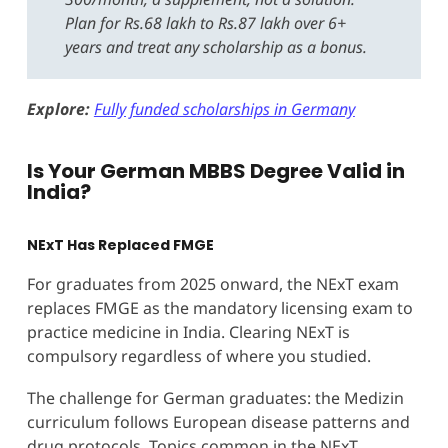
Plan for Rs.68 lakh to Rs.87 lakh over 6+
years and treat any scholarship as a bonus.
Explore:
Fully funded scholarships in Germany
Is Your German MBBS Degree Valid in
India?
NExT Has Replaced FMGE
For graduates from 2025 onward, the NExT exam
replaces FMGE as the mandatory licensing exam to
practice medicine in India. Clearing NExT is
compulsory regardless of where you studied.
The challenge for German graduates: the Medizin
curriculum follows European disease patterns and
drug protocols. Topics common in the NExT