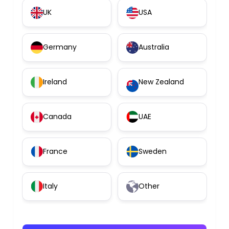
UK
USA
Germany
Australia
Ireland
New Zealand
Canada
UAE
France
Sweden
Italy
Other