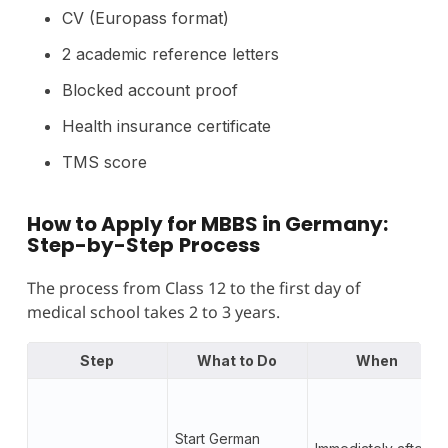
CV (Europass format)
2 academic reference letters
Blocked account proof
Health insurance certificate
TMS score
How to Apply for MBBS in Germany:
Step-by-Step
Process
The process from Class 12 to the first day of
medical school takes 2 to 3 years.
Step
What to Do
When
Start German