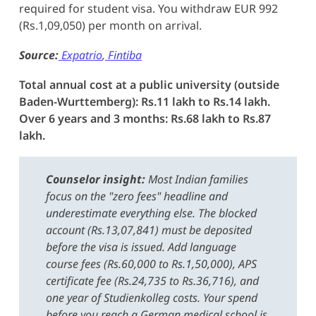
required for student visa. You withdraw EUR 992
(Rs.1,09,050) per month on arrival.
Source:
Expatrio
,
Fintiba
Total annual cost at a public university (outside
Baden-Wurttemberg): Rs.11 lakh to Rs.14 lakh.
Over 6 years and 3 months: Rs.68 lakh to Rs.87
lakh.
Counselor insight:
Most Indian families
focus on the "zero fees" headline and
underestimate everything else. The blocked
account (Rs.13,07,841) must be deposited
before the visa is issued. Add language
course fees (Rs.60,000 to Rs.1,50,000), APS
certificate fee (Rs.24,735 to Rs.36,716), and
one year of Studienkolleg costs. Your spend
before you reach a German medical school is