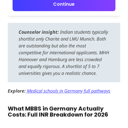
Continue
Counselor insight:
Indian students typically
shortlist only Charite and LMU Munich. Both
are outstanding but also the most
competitive for international applicants. MHH
Hannover and Hamburg are less crowded
and equally rigorous. A shortlist of 5 to 7
universities gives you a realistic chance.
Explore:
Medical schools in Germany full pathways
What MBBS in Germany Actually
Costs: Full INR Breakdown for 2026