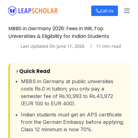
S
Call Us
k
i
p
MBBS in Germany 2026: Fees in INR, Top
t
Universities & Eligibility for Indian Students
o
c
Last Updated On
June 11, 2026
11
min read
o
n
t
e
⚡
Quick Read
n
t
MBBS in Germany at public universities
costs Rs.0 in tuition; you only pay a
semester fee of Rs.10,993 to Rs.43,972
(EUR 100 to EUR 400).
Indian students must get an APS certificate
from the German Embassy before applying;
Class 12 minimum is now 70%.