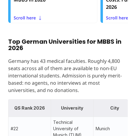
2026
Scroll here
Scroll here
Top German Universities for MBBS in
2026
Germany has 43 medical faculties. Roughly 4,800
seats across all of them are available to non-EU
international students. Admission is purely merit-
based: no agents, no interviews at most
universities, and no donations.
QS Rank 2026
University
City
Technical
#22
University of
Munich
Munich (TUM)