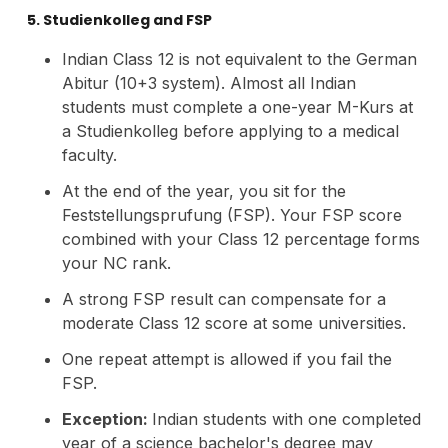
5. Studienkolleg and FSP
Indian Class 12 is not equivalent to the German
Abitur (10+3 system). Almost all Indian
students must complete a one-year M-Kurs at
a Studienkolleg before applying to a medical
faculty.
At the end of the year, you sit for the
Feststellungsprufung (FSP). Your FSP score
combined with your Class 12 percentage forms
your NC rank.
A strong FSP result can compensate for a
moderate Class 12 score at some universities.
One repeat attempt is allowed if you fail the
FSP.
Exception:
Indian students with one completed
year of a science bachelor's degree may