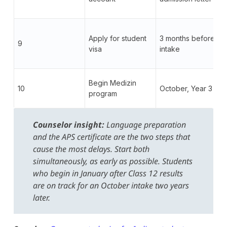
Apply for student
3 months before
9
visa
intake
Begin Medizin
10
October, Year 3
program
Counselor insight:
Language preparation
and the APS certificate are the two steps that
cause the most delays. Start both
simultaneously, as early as possible. Students
who begin in January after Class 12 results
are on track for an October intake two years
later.