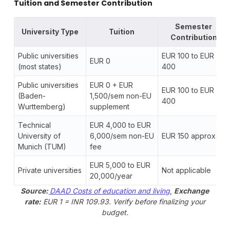
Tuition and Semester Contribution
Semester
University Type
Tuition
Contribution
Public universities
EUR 100 to EUR
EUR 0
(most states)
400
Public universities
EUR 0 + EUR
EUR 100 to EUR
(Baden-
1,500/sem non-EU
400
Wurttemberg)
supplement
Technical
EUR 4,000 to EUR
University of
6,000/sem non-EU
EUR 150 approx.
Munich (TUM)
fee
EUR 5,000 to EUR
Private universities
Not applicable
20,000/year
Source:
DAAD Costs of education and living
,
Exchange
rate:
EUR 1 = INR 109.93. Verify before finalizing your
budget.