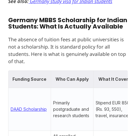
See also:
Germany study visa for Indian students
Germany MBBS Scholarship for Indian
Students: What Is Actually Available
The absence of tuition fees at public universities is
not a scholarship. It is standard policy for all
students. Here is what is genuinely available on top
of that.
Funding Source
Who Can Apply
What It Covers
Primarily
Stipend EUR 850+
DAAD Scholarship
postgraduate and
(Rs. 93, 550),
research students
travel, insurance