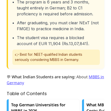
The program is 6 years and 3 months,
taught entirely in German; B2 to C1
proficiency is required before admission.
After graduating, you must clear NExT (not
FMGE) to practice medicine in India.
The student visa requires a blocked
account of EUR 11,904 (Rs.13,07,841).
👉 Best for: NEET-qualified Indian students
seriously considering MBBS in Germany.
💬
What Indian Students are saying:
About
MBBS in
Germany
Table of Contents
Top German Universities for
What MBBS i
MBBS in 2026
Costs: Full 