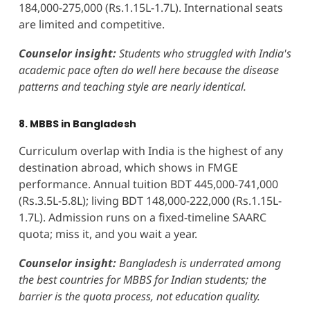
184,000-275,000 (Rs.1.15L-1.7L). International seats
are limited and competitive.
Counselor insight:
Students who struggled with India's
academic pace often do well here because the disease
patterns and teaching style are nearly identical.
8. MBBS in Bangladesh
Curriculum overlap with India is the highest of any
destination abroad, which shows in FMGE
performance. Annual tuition BDT 445,000-741,000
(Rs.3.5L-5.8L); living BDT 148,000-222,000 (Rs.1.15L-
1.7L). Admission runs on a fixed-timeline SAARC
quota; miss it, and you wait a year.
Counselor insight:
Bangladesh is underrated among
the best countries for MBBS for Indian students; the
barrier is the quota process, not education quality.