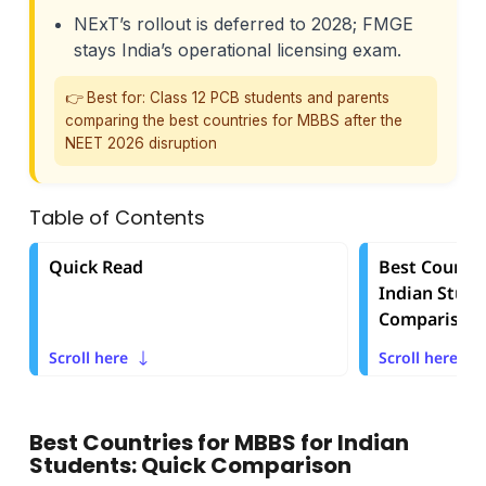
NExT’s rollout is deferred to 2028; FMGE
stays India’s operational licensing exam.
👉 Best for: Class 12 PCB students and parents
comparing the best countries for MBBS after the
NEET 2026 disruption
Table of Contents
Quick Read
Best Countri
Indian Stude
Comparison
Scroll here
Scroll here
Best Countries for MBBS for Indian
Students: Quick Comparison