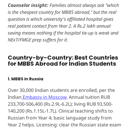
Counselor insight:
Families almost always ask "which
is the cheapest country for MBBS abroad," but the real
question is which university's affiliated hospital gives
real patient contact from Year 2. A Rs.2 lakh annual
saving means nothing if the hospital tie-up is weak and
NExT/FMGE prep suffers for it.
Country-by-Country: Best Countries
for MBBS Abroad for Indian Students
1. MBBS in Russia
Over 30,000 Indian students are enrolled, per the
Indian
Embassy in Moscow
. Annual tuition RUB
233,700-506,400 (Rs.2.9L-6.2L); living RUB 93,500-
140,200 (Rs.1.15L-1.7L). Clinical teaching shifts to
Russian from Year 4; basic language study from
Year 2 helps. Licensing: clear the Russian state exam