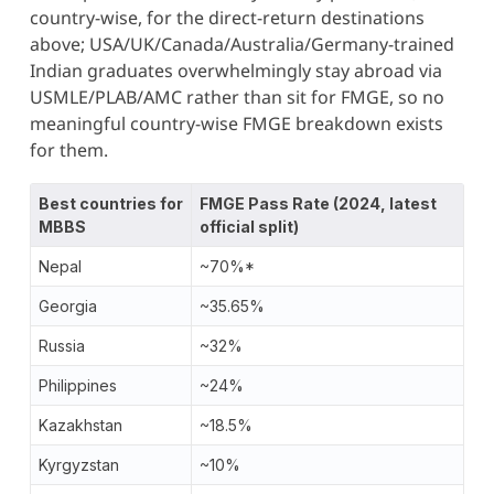
country-wise, for the direct-return destinations
above; USA/UK/Canada/Australia/Germany-trained
Indian graduates overwhelmingly stay abroad via
USMLE/PLAB/AMC rather than sit for FMGE, so no
meaningful country-wise FMGE breakdown exists
for them.
Best countries for
FMGE Pass Rate (2024, latest
MBBS
official split)
Nepal
~70%*
Georgia
~35.65%
Russia
~32%
Philippines
~24%
Kazakhstan
~18.5%
Kyrgyzstan
~10%