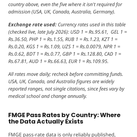
country above, even the five where it isn't required for
admission (USA, UK, Canada, Australia, Germany).
Exchange rate used:
Currency rates used in this table
(checked live, late July 2026): USD 1 = Rs.95.61, GEL 1 =
Rs.36.50, PHP 1 = Rs.1.55, RUB 1 = Rs.1.23, KZT 1 =
Rs.0.20, KGS 1 = Rs.1.09, UZS 1 = Rs.0.0079, NPR 1 =
Rs.0.62, BDT 1 = Rs.0.77, GBP 1 = Rs.128.80, CAD 1 =
Rs.67.81, AUD 1 = Rs.66.63, EUR 1 = Rs.109.95.
All rates move daily; recheck before committing funds.
USA, UK, Canada, and Australia figures are widely
reported ranges, not single citations, since fees vary by
medical school and change annually.
FMGE Pass Rates by Country: Where
the Data Actually Exists
FMGE pass-rate data is only reliably published,