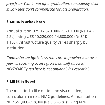
prep from Year 1, not after graduation, consistently clear
it. Low fees don't compensate for late preparation.
6. MBBS in Uzbekistan
Annual tuition UZS 17,520,000-29,210,000 (Rs.1.4L-
2.3L); living UZS 10,220,000-14,600,000 (Rs.81K-
1.15L). Infrastructure quality varies sharply by
institution.
Counselor insight:
Pass rates are improving year over
year as coaching access grows, but self-directed
NExT/FMGE prep here is not optional. It's essential.
7. MBBS in Nepal
The most India-like option: no visa needed,
curriculum mirrors NMC guidelines. Annual tuition
NPR 551,000-918,000 (Rs.3.5L-5.8L); living NPR