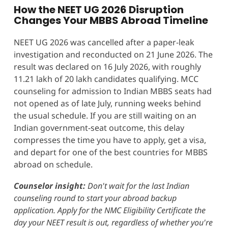
How the NEET UG 2026 Disruption
Changes Your MBBS Abroad Timeline
NEET UG 2026 was cancelled after a paper-leak
investigation and reconducted on 21 June 2026. The
result was declared on 16 July 2026, with roughly
11.21 lakh of 20 lakh candidates qualifying. MCC
counseling for admission to Indian MBBS seats had
not opened as of late July, running weeks behind
the usual schedule. If you are still waiting on an
Indian government-seat outcome, this delay
compresses the time you have to apply, get a visa,
and depart for one of the best countries for MBBS
abroad on schedule.
Counselor insight:
Don't wait for the last Indian
counseling round to start your abroad backup
application. Apply for the NMC Eligibility Certificate the
day your NEET result is out, regardless of whether you're