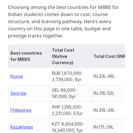
Choosing among the best countries for MBBS for
Indian students comes down to cost, course
structure, and licensing pathway. Here’s every
country on this page in one table, budget and
prestige tracks together.
Total Cost
Best countries
(Native
Total Cost (INR)
for MBBS
Currency)
RUB 1,870,000-
Russia
Rs.23L-46L
3,739,000, 6yr
GEL 89,000-
Georgia
Rs.33L-52L
141,000, 6yr
PHP 1,295,000-
Philippines
Rs.20L-34L
2,221,000, 5.5yr
KZT 8,604,000-
Kazakhstan
Rs.17L-29L
14,340,000, 5yr