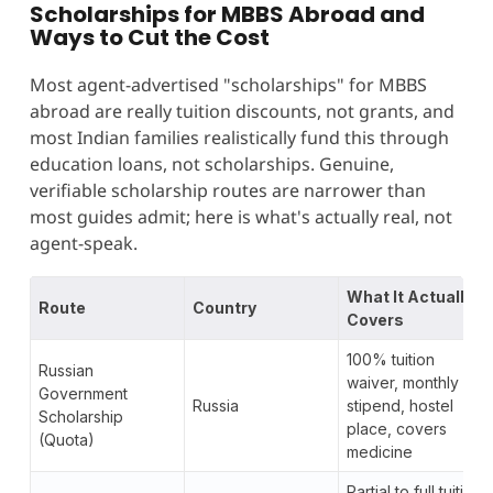
Scholarships for MBBS Abroad and
Ways to Cut the Cost
Most agent-advertised "scholarships" for MBBS
abroad are really tuition discounts, not grants, and
most Indian families realistically fund this through
education loans, not scholarships. Genuine,
verifiable scholarship routes are narrower than
most guides admit; here is what's actually real, not
agent-speak.
What It Actually
Route
Country
Covers
100% tuition
Russian
waiver, monthly
Government
Russia
stipend, hostel
Scholarship
place, covers
(Quota)
medicine
Partial to full tuition