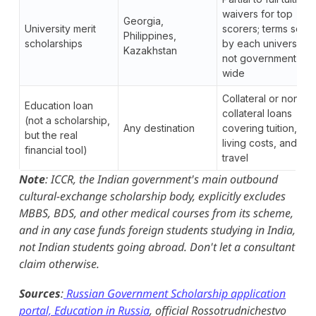
waivers for top
Georgia,
University merit
scorers; terms set
Philippines,
scholarships
by each university,
Kazakhstan
not government-
wide
Collateral or non-
Education loan
collateral loans
(not a scholarship,
Any destination
covering tuition,
but the real
living costs, and
financial tool)
travel
Note
: ICCR, the Indian government's main outbound
cultural-exchange scholarship body, explicitly excludes
MBBS, BDS, and other medical courses from its scheme,
and in any case funds foreign students studying in India,
not Indian students going abroad. Don't let a consultant
claim otherwise.
Sources
:
Russian Government Scholarship application
portal, Education in Russia
, official Rossotrudnichestvo