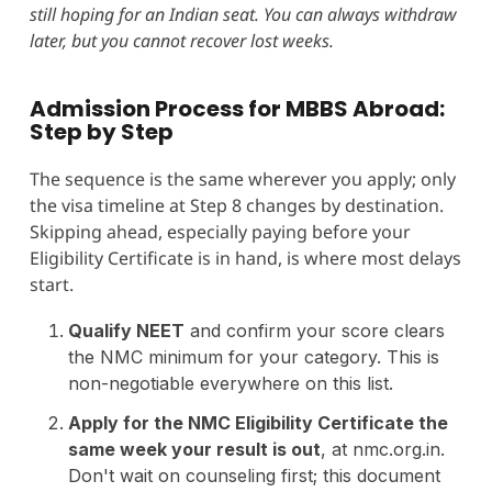
still hoping for an Indian seat. You can always withdraw
later, but you cannot recover lost weeks.
Admission Process for MBBS Abroad:
Step by Step
The sequence is the same wherever you apply; only
the visa timeline at Step 8 changes by destination.
Skipping ahead, especially paying before your
Eligibility Certificate is in hand, is where most delays
start.
Qualify NEET
and confirm your score clears
the NMC minimum for your category. This is
non-negotiable everywhere on this list.
Apply for the NMC Eligibility Certificate the
same week your result is out
, at nmc.org.in.
Don't wait on counseling first; this document