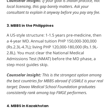
Counselor insight:
If your goal is Indian practice, not
local licensing, this gap barely matters. Ask your
consultant to explain it anyway before you pay any fee.
3. MBBS in the Philippines
A US-style structure: 1-1.5 years pre-medicine, then
a 4-year MD. Annual tuition PHP 150,000-300,000
(Rs.2.3L-4.7L); living PHP 120,000-180,000 (Rs.1.9L-
2.8L). You must clear the National Medical
Admissions Test (NMAT) before the MD phase, a
step most guides skip.
Counselor insight:
This is the strongest option among
the best countries for MBBS abroad if USMLE is your real
target; Davao Medical School Foundation graduates
consistently rank among top FMGE performers.
4. MBBS in Kazakhstan