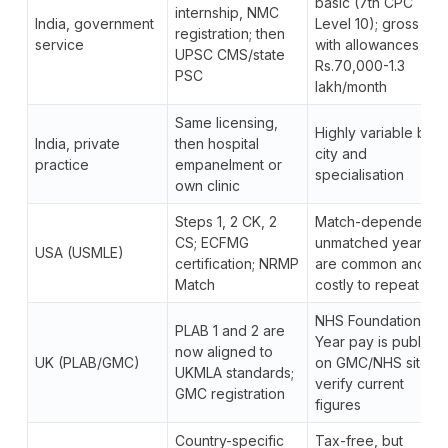
basic (7th CPC
internship, NMC
India, government
Level 10); gross
registration; then
service
with allowances
UPSC CMS/state
Rs.70,000-1.3
PSC
lakh/month
Same licensing,
Highly variable by
India, private
then hospital
city and
practice
empanelment or
specialisation
own clinic
Steps 1, 2 CK, 2
Match-dependent;
CS; ECFMG
unmatched years
USA (USMLE)
certification; NRMP
are common and
Match
costly to repeat
NHS Foundation
PLAB 1 and 2 are
Year pay is public
now aligned to
UK (PLAB/GMC)
on GMC/NHS sites;
UKMLA standards;
verify current
GMC registration
figures
Country-specific
Tax-free, but