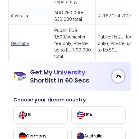
separately)
AUD 250,000-
Australia
Rs.1.67Cr-4.20Cr
630,000 total
Public: EUR
1,500/semester
Public: Rs.2L (fee
Germany
fee only; Private:
only); Private: up
up to EUR 90,000
to Rs.99L
total
Get My
University
0%
Shortlist in 60 Secs
Choose your dream country
UK
USA
Germany
Australia