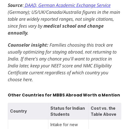
Source
:
DAAD, German Academic Exchange Service
(Germany); US/UK/Canada/Australia figures in the main
table are widely reported ranges, not single citations,
since fees vary by
medical school and change
annually.
Counselor insight:
Families choosing this track are
usually optimizing for staying abroad, not returning to
India. If there's any chance you'll want to practice in
India later, keep your NEET score and NMC Eligibility
Certificate current regardless of which country you
choose here.
Other Countries for MBBS Abroad Worth a Mention
Status for Indian
Cost vs. the
Country
Students
Table Above
Intake for new