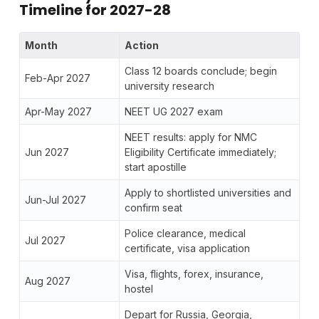
Timeline for 2027-28
Month
Action
Class 12 boards conclude; begin
Feb-Apr 2027
university research
Apr-May 2027
NEET UG 2027 exam
NEET results: apply for NMC
Jun 2027
Eligibility Certificate immediately;
start apostille
Apply to shortlisted universities and
Jun-Jul 2027
confirm seat
Police clearance, medical
Jul 2027
certificate, visa application
Visa, flights, forex, insurance,
Aug 2027
hostel
Depart for Russia, Georgia,