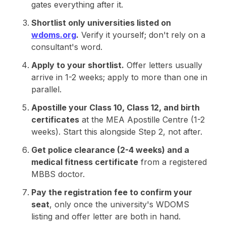
gates everything after it.
Shortlist only universities listed on
wdoms.org
.
Verify it yourself; don't rely on a
consultant's word.
Apply to your shortlist.
Offer letters usually
arrive in 1-2 weeks; apply to more than one in
parallel.
Apostille your Class 10, Class 12, and birth
certificates
at the MEA Apostille Centre (1-2
weeks). Start this alongside Step 2, not after.
Get police clearance (2-4 weeks) and a
medical fitness certificate
from a registered
MBBS doctor.
Pay the registration fee to confirm your
seat
, only once the university's WDOMS
listing and offer letter are both in hand.