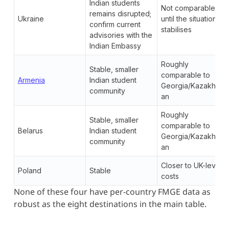
Indian students
Not comparable
remains disrupted;
Ukraine
until the situation
confirm current
stabilises
advisories with the
Indian Embassy
Roughly
Stable, smaller
comparable to
Armenia
Indian student
Georgia/Kazakhst
community
an
Roughly
Stable, smaller
comparable to
Belarus
Indian student
Georgia/Kazakhst
community
an
Closer to UK-level
Poland
Stable
costs
None of these four have per-country FMGE data as
robust as the eight destinations in the main table.