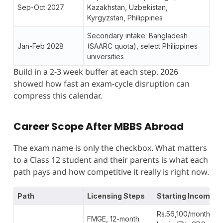
Sep-Oct 2027
Kazakhstan, Uzbekistan,
Kyrgyzstan, Philippines
Secondary intake: Bangladesh
Jan-Feb 2028
(SAARC quota), select Philippines
universities
Build in a 2-3 week buffer at each step. 2026
showed how fast an exam-cycle disruption can
compress this calendar.
Career Scope After MBBS Abroad
The exam name is only the checkbox. What matters
to a Class 12 student and their parents is what each
path pays and how competitive it really is right now.
Path
Licensing Steps
Starting Income
Rs.56,100/month
FMGE, 12-month