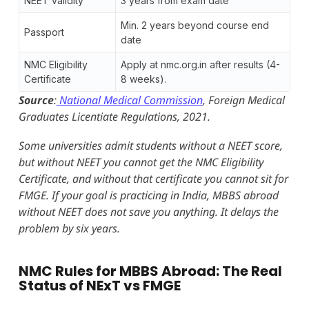
NEET validity
3 years from exam date
Min. 2 years beyond course end
Passport
date
NMC Eligibility
Apply at nmc.org.in after results (4-
Certificate
8 weeks).
Source
:
National Medical Commission
, Foreign Medical
Graduates Licentiate Regulations, 2021.
Some universities admit students without a NEET score,
but without NEET you cannot get the NMC Eligibility
Certificate, and without that certificate you cannot sit for
FMGE. If your goal is practicing in India, MBBS abroad
without NEET does not save you anything. It delays the
problem by six years.
NMC Rules for MBBS Abroad: The Real
Status of NExT vs FMGE