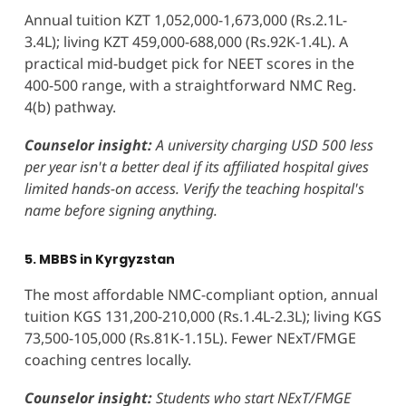
Annual tuition KZT 1,052,000-1,673,000 (Rs.2.1L-
3.4L); living KZT 459,000-688,000 (Rs.92K-1.4L). A
practical mid-budget pick for NEET scores in the
400-500 range, with a straightforward NMC Reg.
4(b) pathway.
Counselor insight:
A university charging USD 500 less
per year isn't a better deal if its affiliated hospital gives
limited hands-on access. Verify the teaching hospital's
name before signing anything.
5. MBBS in Kyrgyzstan
The most affordable NMC-compliant option, annual
tuition KGS 131,200-210,000 (Rs.1.4L-2.3L); living KGS
73,500-105,000 (Rs.81K-1.15L). Fewer NExT/FMGE
coaching centres locally.
Counselor insight:
Students who start NExT/FMGE