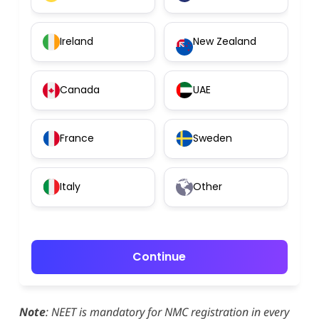
Ireland
New Zealand
Canada
UAE
France
Sweden
Italy
Other
Continue
Note
: NEET is mandatory for NMC registration in every