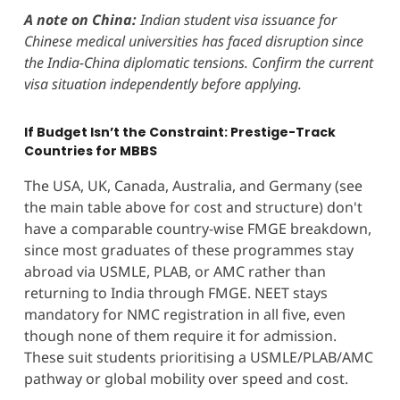
A note on China:
Indian student visa issuance for
Chinese medical universities has faced disruption since
the India-China diplomatic tensions. Confirm the current
visa situation independently before applying.
If Budget Isn’t the Constraint: Prestige-Track
Countries for MBBS
The USA, UK, Canada, Australia, and Germany (see
the main table above for cost and structure) don't
have a comparable country-wise FMGE breakdown,
since most graduates of these programmes stay
abroad via USMLE, PLAB, or AMC rather than
returning to India through FMGE. NEET stays
mandatory for NMC registration in all five, even
though none of them require it for admission.
These suit students prioritising a USMLE/PLAB/AMC
pathway or global mobility over speed and cost.