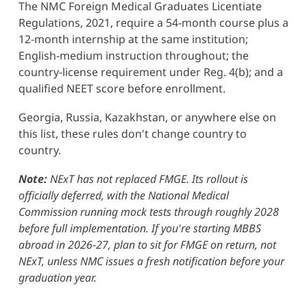
The NMC Foreign Medical Graduates Licentiate
Regulations, 2021, require a 54-month course plus a
12-month internship at the same institution;
English-medium instruction throughout; the
country-license requirement under Reg. 4(b); and a
qualified NEET score before enrollment.
Georgia, Russia, Kazakhstan, or anywhere else on
this list, these rules don't change country to
country.
Note:
NExT has not replaced FMGE. Its rollout is
officially deferred, with the National Medical
Commission running mock tests through roughly 2028
before full implementation. If you're starting MBBS
abroad in 2026-27, plan to sit for FMGE on return, not
NExT, unless NMC issues a fresh notification before your
graduation year.