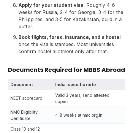
Apply for your student visa.
Roughly 4-6
weeks for Russia, 2-4 for Georgia, 3-4 for the
Philippines, and 3-5 for Kazakhstan; build in a
buffer.
Book flights, forex, insurance, and a hostel
once the visa is stamped. Most universities
confirm hostel allotment only after that.
Documents Required for MBBS Abroad
Document
India-specific note
Valid 3 years; send attested
NEET scorecard
copies
NMC Eligibility
4-8 weeks at nmc.org.in
Certificate
Class 10 and 12