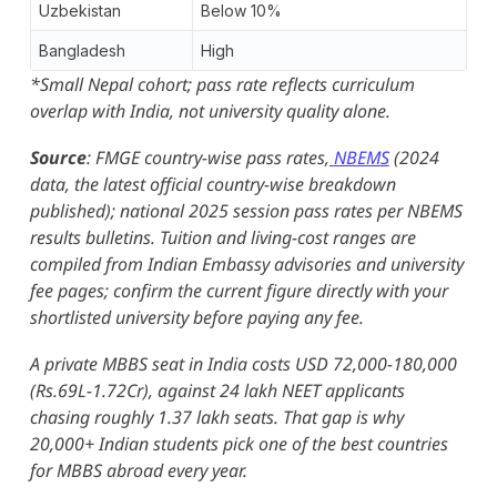
Uzbekistan
Below 10%
Bangladesh
High
*Small Nepal cohort; pass rate reflects curriculum
overlap with India, not university quality alone.
Source
: FMGE country-wise pass rates,
NBEMS
(2024
data, the latest official country-wise breakdown
published); national 2025 session pass rates per NBEMS
results bulletins. Tuition and living-cost ranges are
compiled from Indian Embassy advisories and university
fee pages; confirm the current figure directly with your
shortlisted university before paying any fee.
A private MBBS seat in India costs USD 72,000-180,000
(Rs.69L-1.72Cr), against 24 lakh NEET applicants
chasing roughly 1.37 lakh seats. That gap is why
20,000+ Indian students pick one of the best countries
for MBBS abroad every year.