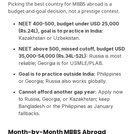
Picking the best country for MBBS abroad is a
budget-and-goal decision, not a prestige contest.
NEET 400-500, budget under USD 25,000
(Rs.24L), goal is to practice in India:
Kazakhstan or Uzbekistan.
NEET above 500, missed cutoff, budget USD
35,000-54,000 (Rs.34L-52L):
Russia is most
reliable; Georgia is for USMLE/PLAB.
Goal is to practice outside India:
Philippines
or Georgia; Russia also works globally.
Cannot afford another gap year:
Apply now
to Russia, Georgia, or Kazakhstan; keep
Bangladesh or the Philippines as January
fallbacks.
Month-by-Month MBBS Abroad