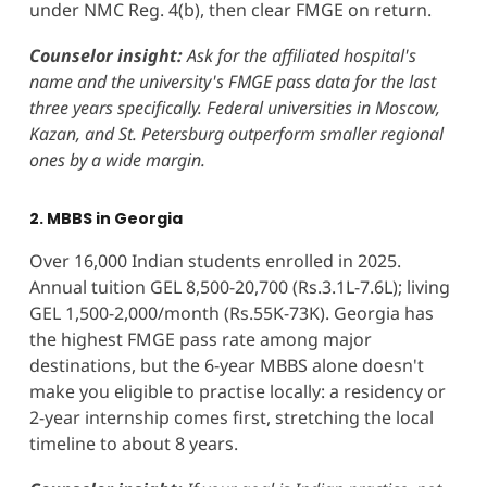
under NMC Reg. 4(b), then clear FMGE on return.
Counselor insight:
Ask for the affiliated hospital's
name and the university's FMGE pass data for the last
three years specifically. Federal universities in Moscow,
Kazan, and St. Petersburg outperform smaller regional
ones by a wide margin.
2. MBBS in Georgia
Over 16,000 Indian students enrolled in 2025.
Annual tuition GEL 8,500-20,700 (Rs.3.1L-7.6L); living
GEL 1,500-2,000/month (Rs.55K-73K). Georgia has
the highest FMGE pass rate among major
destinations, but the 6-year MBBS alone doesn't
make you eligible to practise locally: a residency or
2-year internship comes first, stretching the local
timeline to about 8 years.