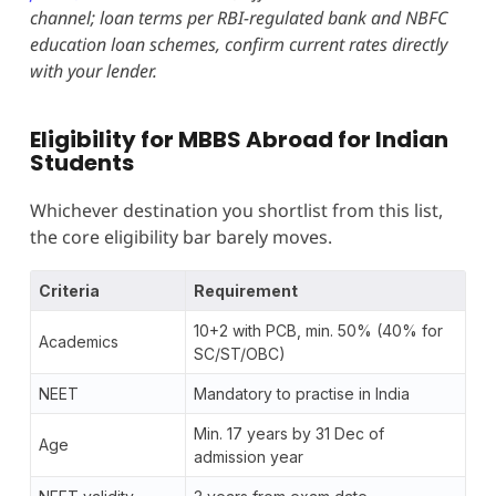
channel; loan terms per RBI-regulated bank and NBFC
education loan schemes, confirm current rates directly
with your lender.
Eligibility for MBBS Abroad for Indian
Students
Whichever destination you shortlist from this list,
the core eligibility bar barely moves.
Criteria
Requirement
10+2 with PCB, min. 50% (40% for
Academics
SC/ST/OBC)
NEET
Mandatory to practise in India
Min. 17 years by 31 Dec of
Age
admission year