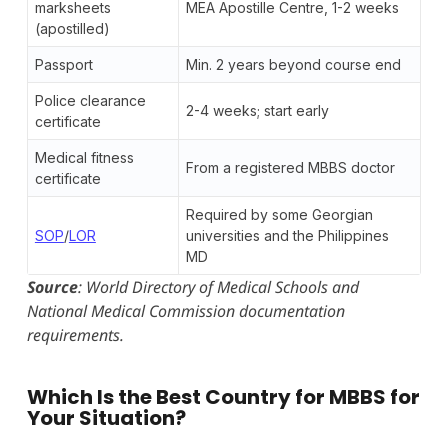
marksheets
MEA Apostille Centre, 1-2 weeks
(apostilled)
Passport
Min. 2 years beyond course end
Police clearance
2-4 weeks; start early
certificate
Medical fitness
From a registered MBBS doctor
certificate
Required by some Georgian
SOP
/
LOR
universities and the Philippines
MD
Source
: World Directory of Medical Schools and
National Medical Commission documentation
requirements.
Which Is the Best Country for MBBS for
Your Situation?