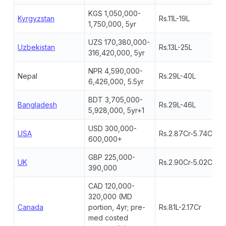
KGS 1,050,000-
Kyrgyzstan
Rs.11L-19L
1,750,000, 5yr
UZS 170,380,000-
Uzbekistan
Rs.13L-25L
316,420,000, 5yr
NPR 4,590,000-
Nepal
Rs.29L-40L
6,426,000, 5.5yr
BDT 3,705,000-
Bangladesh
Rs.29L-46L
5,928,000, 5yr+1
USD 300,000-
USA
Rs.2.87Cr-5.74Cr+
600,000+
GBP 225,000-
UK
Rs.2.90Cr-5.02Cr
390,000
CAD 120,000-
320,000 (MD
Canada
portion, 4yr; pre-
Rs.81L-2.17Cr
med costed