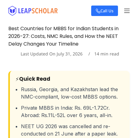
S
Call Us
k
i
p
Best Countries for MBBS for Indian Students in
t
2026-27: Costs, NMC Rules, and How the NEET
o
c
Delay Changes Your Timeline
o
Last Updated On
July 31, 2026
14
min read
n
t
e
n
Quick Read
⚡
t
Russia, Georgia, and Kazakhstan lead the
NMC-compliant, low-cost MBBS options.
Private MBBS in India: Rs. 69L-1.72Cr.
Abroad: Rs.11L-52L over 6 years, all-in.
NEET UG 2026 was cancelled and re-
conducted on 21 June after a paper leak.