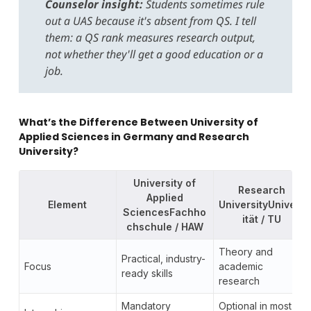
Counselor insight:
Students sometimes rule
out a UAS because it's absent from QS. I tell
them: a QS rank measures research output,
not whether they'll get a good education or a
job.
What’s the Difference Between University of
Applied Sciences in Germany and Research
University?
University of
Research
Applied
Element
UniversityUnivers
SciencesFachho
ität / TU
chschule / HAW
Theory and
Practical, industry-
Focus
academic
ready skills
research
Mandatory
Optional in most