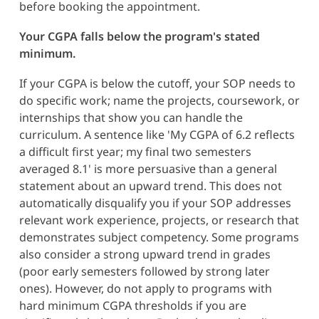
before booking the appointment.
Your CGPA falls below the program's stated
minimum.
If your CGPA is below the cutoff, your SOP needs to
do specific work; name the projects, coursework, or
internships that show you can handle the
curriculum. A sentence like 'My CGPA of 6.2 reflects
a difficult first year; my final two semesters
averaged 8.1' is more persuasive than a general
statement about an upward trend. This does not
automatically disqualify you if your SOP addresses
relevant work experience, projects, or research that
demonstrates subject competency. Some programs
also consider a strong upward trend in grades
(poor early semesters followed by strong later
ones). However, do not apply to programs with
hard minimum CGPA thresholds if you are