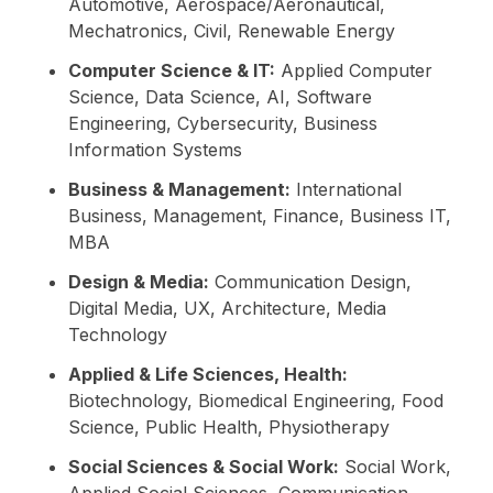
Automotive, Aerospace/Aeronautical,
Mechatronics, Civil, Renewable Energy
Computer Science & IT:
Applied Computer
Science, Data Science, AI, Software
Engineering, Cybersecurity, Business
Information Systems
Business & Management:
International
Business, Management, Finance, Business IT,
MBA
Design & Media:
Communication Design,
Digital Media, UX, Architecture, Media
Technology
Applied & Life Sciences, Health:
Biotechnology, Biomedical Engineering, Food
Science, Public Health, Physiotherapy
Social Sciences & Social Work:
Social Work,
Applied Social Sciences, Communication