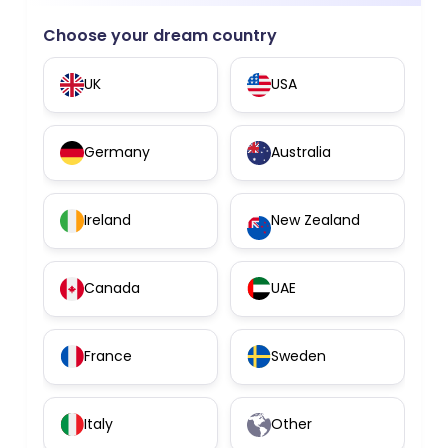
Choose your dream country
UK
USA
Germany
Australia
Ireland
New Zealand
Canada
UAE
France
Sweden
Italy
Other