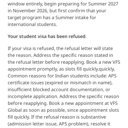
window entirely, begin preparing for Summer 2027
in November 2026, but first confirm that your
target program has a Summer intake for
international students.
Your student visa has been refused
.
If your visa is refused, the refusal letter will state
the reason. Address the specific reason stated in
the refusal letter before reapplying. Book a new VFS
appointment promptly, as slots fill quickly.quickly,
Common reasons for Indian students include: APS
certificate issues (expired or mismatch in name),
insufficient blocked account documentation, or
incomplete application. Address the specific reason
before reapplying. Book a new appointment at VFS
Global as soon as possible, since appointment slots
fill quickly. If the refusal reason is substantive
(admission letter issue, APS problem), resolve it