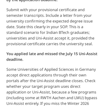
Submit with your provisional certificate and
semester transcripts. Include a letter from your
university confirming the expected degree issue
date. State this clearly in your SOP. This is a
standard scenario for Indian BTech graduates;
universities and Uni-Assist accept it, provided the
provisional certificate carries the university seal.
You applied late and missed the July 15 Uni-Assist
deadline.
Some Universities of Applied Sciences in Germany
accept direct applications through their own
portals after the Uni-Assist deadline closes. Check
whether your target program uses direct
application or Uni-Assist, because a few programs
(including some at RWTH Aachen and LMU) bypass
Uni-Assist entirely. If you miss the Winter 2026