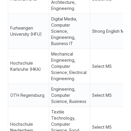
Architecture,
Engineering
Digital Media,
Computer
Furtwangen
Science,
Strong English MS
University (HFU)
Engineering,
Business IT
Mechanical
Engineering,
Hochschule
Computer
Select MS
Karlsruhe (HKA)
Science, Electrical
Engineering
Engineering,
OTH Regensburg
Computer
Select MS
Science, Business
Textile
Technology,
Hochschule
Computer
Select MS
Niederrhein
Science, Food