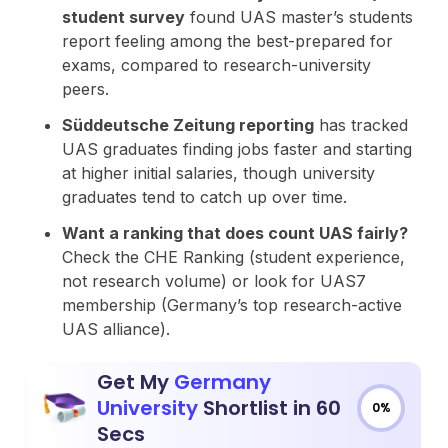
student survey
found UAS master’s students
report feeling among the best-prepared for
exams, compared to research-university
peers.
Süddeutsche Zeitung reporting
has tracked
UAS graduates finding jobs faster and starting
at higher initial salaries, though university
graduates tend to catch up over time.
Want a ranking that does count UAS fairly?
Check the CHE Ranking (student experience,
not research volume) or look for UAS7
membership (Germany’s top research-active
UAS alliance).
Get My
Germany
University
Shortlist in 60
0%
Secs