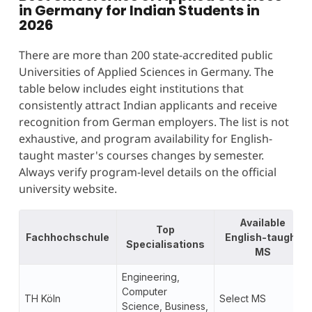
in Germany for Indian Students in
2026
There are more than 200 state-accredited public
Universities of Applied Sciences in Germany. The
table below includes eight institutions that
consistently attract Indian applicants and receive
recognition from German employers. The list is not
exhaustive, and program availability for English-
taught master's courses changes by semester.
Always verify program-level details on the official
university website.
Available
Top
Fachhochschule
English-taught
Specialisations
MS
Engineering,
Computer
TH Köln
Select MS
Science, Business,