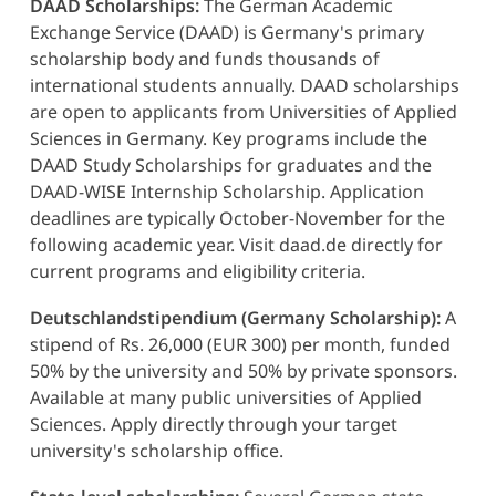
DAAD Scholarships:
The German Academic
Exchange Service (DAAD) is Germany's primary
scholarship body and funds thousands of
international students annually. DAAD scholarships
are open to applicants from Universities of Applied
Sciences in Germany. Key programs include the
DAAD Study Scholarships for graduates and the
DAAD-WISE Internship Scholarship. Application
deadlines are typically October-November for the
following academic year. Visit daad.de directly for
current programs and eligibility criteria.
Deutschlandstipendium (Germany Scholarship):
A
stipend of Rs. 26,000 (EUR 300) per month, funded
50% by the university and 50% by private sponsors.
Available at many public universities of Applied
Sciences. Apply directly through your target
university's scholarship office.