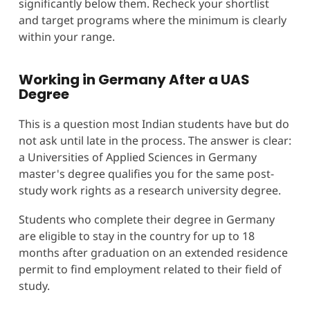
significantly below them. Recheck your shortlist
and target programs where the minimum is clearly
within your range.
Working in Germany After a UAS
Degree
This is a question most Indian students have but do
not ask until late in the process. The answer is clear:
a Universities of Applied Sciences in Germany
master's degree qualifies you for the same post-
study work rights as a research university degree.
Students who complete their degree in Germany
are eligible to stay in the country for up to 18
months after graduation on an extended residence
permit to find employment related to their field of
study.