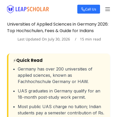
S
Call Us
k
i
p
Universities of Applied Sciences in Germany 2026:
t
Top Hochschulen, Fees & Guide for Indians
o
c
Last Updated On
July 30, 2026
15
min read
o
n
t
e
⚡
Quick Read
n
t
Germany has over 200 universities of
applied sciences, known as
Fachhochschule Germany or HAW.
UAS graduates in Germany qualify for an
18-month post-study work permit.
Most public UAS charge no tuition; Indian
students pay a semester contribution of Rs.