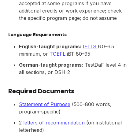
accepted at some programs if you have
additional credits or work experience; check
the specific program page; do not assume
Language
Requirements
English-taught programs:
IELTS
6.0–6.5
minimum, or
TOEFL
iBT 80–95
German-taught programs:
TestDaF level 4 in
all sections, or DSH-2
Required Documents
Statement of Purpose
(500–800 words,
program-specific)
2
letters of recommendation
(on institutional
letterhead)