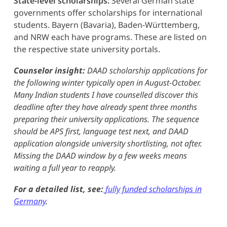
State-level scholarships:
Several German state
governments offer scholarships for international
students. Bayern (Bavaria), Baden-Württemberg,
and NRW each have programs. These are listed on
the respective state university portals.
Counselor insight:
DAAD scholarship applications for
the following winter typically open in August-October.
Many Indian students I have counselled discover this
deadline after they have already spent three months
preparing their university applications. The sequence
should be APS first, language test next, and DAAD
application alongside university shortlisting, not after.
Missing the DAAD window by a few weeks means
waiting a full year to reapply.
For a detailed list, see:
fully funded scholarships in
Germany
.