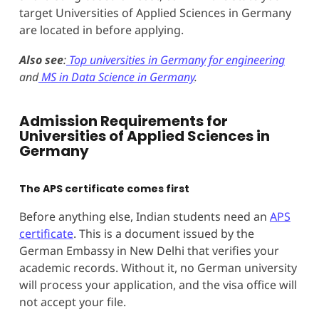
target Universities of Applied Sciences in Germany
are located in before applying.
Also see
:
Top universities in Germany for engineering
and
MS in Data Science in Germany
.
Admission Requirements for
Universities of Applied Sciences in
Germany
The APS certificate comes first
Before anything else, Indian students need an
APS
certificate
. This is a document issued by the
German Embassy in New Delhi that verifies your
academic records. Without it, no German university
will process your application, and the visa office will
not accept your file.