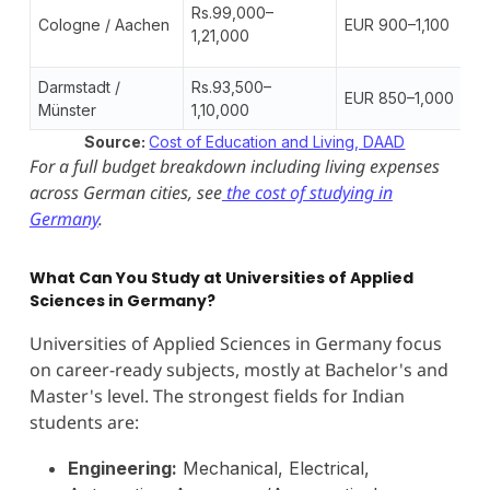
Rs.99,000–
Cologne / Aachen
EUR 900–1,100
1,21,000
Darmstadt /
Rs.93,500–
EUR 850–1,000
Münster
1,10,000
Source:
Cost of Education and Living, DAAD
For a full budget breakdown including living expenses
across German cities, see
the cost of studying in
Germany
.
What Can You Study at Universities of Applied
Sciences in Germany?
Universities of Applied Sciences in Germany focus
on career-ready subjects, mostly at Bachelor's and
Master's level. The strongest fields for Indian
students are:
Engineering:
Mechanical, Electrical,