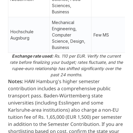
Sciences,
Business
Mechanical
Engineering,
Hochschule
Computer
Few MS
Augsburg
Science, Design,
Business
Exchange rate used:
Rs. 110 per EUR. Verify the current
rate before finalizing your budget; rates fluctuate, and the
rupee-euro relationship has shifted significantly over the
past 24 months.
Notes:
HAW Hamburg's higher semester
contribution includes a comprehensive public
transport pass. Baden-Württemberg state
universities (including Esslingen and some
Karlsruhe-area institutions) also charge a non-EU
tuition fee of Rs. 1,65,000 (EUR 1,500) per semester
in addition to the Semester Contribution. If you are
shortlisting based on cost, confirm the state your