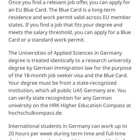
Once you find a relevant job offer, you can apply for
an EU Blue Card. The Blue Card is a long-term
residence and work permit valid across EU member
states. If you find a job that fits your degree and
meets the salary threshold, you can apply for a Blue
Card or a standard work permit.
The Universities of Applied Sciences in Germany
degree is treated identically to a research university
degree by German immigration law for the purpose
of the 18-month job seeker visa and the Blue Card.
Your degree must be from a state-recognized
institution, which all public UAS Germany are. You
can verify state recognition for any German
university on the HRK Higher Education Compass at
hochschulkompass.de.
International students in Germany can work up to
20 hours per week during term time and full-time