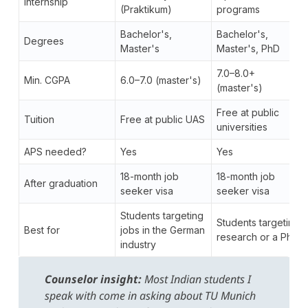
Internship
(Praktikum)
programs
Bachelor's,
Bachelor's,
Degrees
Master's
Master's, PhD
7.0–8.0+
Min. CGPA
6.0–7.0 (master's)
(master's)
Free at public
Tuition
Free at public UAS
universities
APS needed?
Yes
Yes
18-month job
18-month job
After graduation
seeker visa
seeker visa
Students targeting
Students targeting
Best for
jobs in the German
research or a PhD
industry
Counselor insight:
Most Indian students I
speak with come in asking about TU Munich