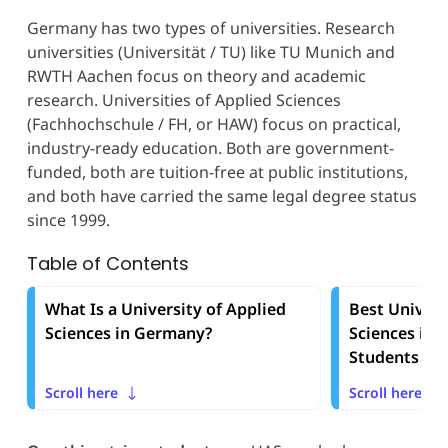
Germany has two types of universities. Research
universities (Universität / TU) like TU Munich and
RWTH Aachen focus on theory and academic
research. Universities of Applied Sciences
(Fachhochschule / FH, or HAW) focus on practical,
industry-ready education. Both are government-
funded, both are tuition-free at public institutions,
and both have carried the same legal degree status
since 1999.
Table of Contents
What Is a University of Applied
Best Univers
Sciences in Germany?
Sciences in 
Students in 
Scroll here
Scroll here