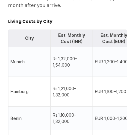
month after you arrive.
Living Costs by City
Est. Monthly
Est. Monthly
City
Cost (INR)
Cost (EUR)
Rs.1,32,000–
Munich
EUR 1,200–1,400
1,54,000
Rs.1,21,000–
Hamburg
EUR 1,100–1,200
1,32,000
Rs.1,10,000–
Berlin
EUR 1,000–1,200
1,32,000