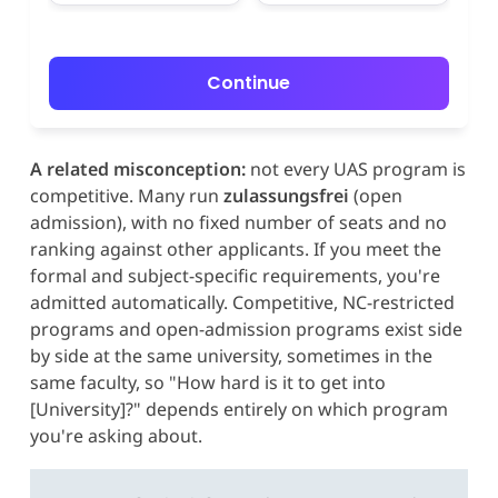
Continue
A related misconception:
not every UAS program is
competitive. Many run
zulassungsfrei
(open
admission), with no fixed number of seats and no
ranking against other applicants. If you meet the
formal and subject-specific requirements, you're
admitted automatically. Competitive, NC-restricted
programs and open-admission programs exist side
by side at the same university, sometimes in the
same faculty, so "How hard is it to get into
[University]?" depends entirely on which program
you're asking about.