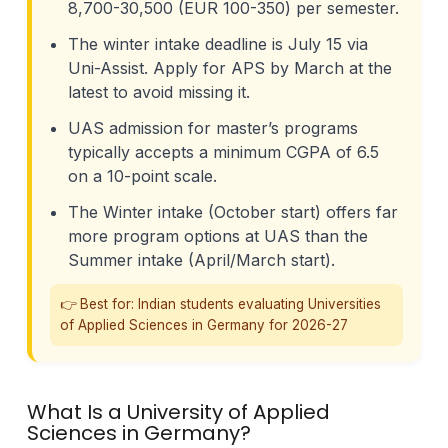
8,700-30,500 (EUR 100-350) per semester.
The winter intake deadline is July 15 via
Uni-Assist. Apply for APS by March at the
latest to avoid missing it.
UAS admission for master’s programs
typically accepts a minimum CGPA of 6.5
on a 10-point scale.
The Winter intake (October start) offers far
more program options at UAS than the
Summer intake (April/March start).
👉 Best for: Indian students evaluating Universities
of Applied Sciences in Germany for 2026-27
What Is a University of Applied
Sciences in Germany?