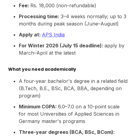
Fee:
Rs. 18,000 (non-refundable)
Processing time:
3–4 weeks normally; up to 3
months during peak season (June–August)
Apply at:
APS India
For Winter 2026 (July 15 deadline):
apply by
March–April at the latest
What you need academically
A four-year bachelor's degree in a related field
(B.Tech, B.E., BSc, BCA, BBA, depending on
program)
Minimum CGPA:
6.0–7.0 on a 10-point scale
for most Universities of Applied Sciences in
Germany master's programs
Three-year degrees (BCA, BSc, BCom):