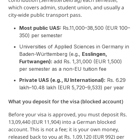
which covers admin, student union, and usually a
city-wide public transport pass.
Most public UAS:
Rs.11,000–38,500 (EUR 100–
350) per semester
Universities of Applied Sciences in Germany in
Baden-Württemberg (e.g.,
Esslingen,
Furtwangen):
add Rs. 1,31,000 (EUR 1,500)
per semester as a non-EU tuition fee
Private UAS (e.g., IU International):
Rs. 6.29
lakh–10.48 lakh (EUR 5,720–9,533) per year
What you deposit for the visa (blocked account)
Before your visa is approved, you must deposit Rs.
13,09,440 (EUR 11,904) into a German blocked
account. This is not a fee; it is your own money,
released back to you at Rs. 1,09,120 (EUR 992) per