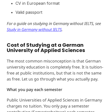
CV in European format
Valid passport
For a guide on studying in Germany without IELTS, see
Study in Germany without IELTS
.
Cost of Studying at a German
University of Applied Sciences
The most common misconception is that German
university education is completely free. It is tuition-
free at public institutions, but that is not the same
as free. Let us go through what you actually pay.
What you pay each semester
Public Universities of Applied Sciences in Germany
charges no tuition. You only pay a semester
contribution (Semesterbeitrag) each semester,