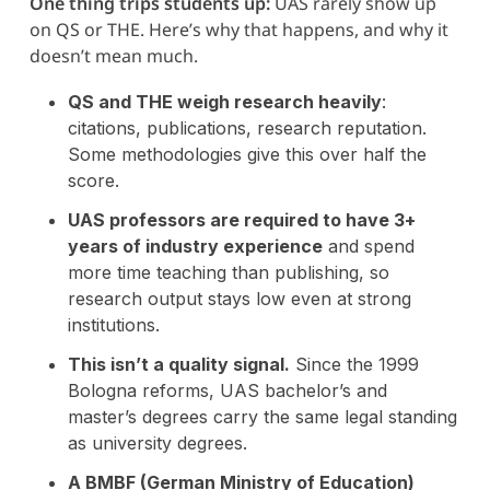
One thing trips students up:
UAS rarely show up
on QS or THE. Here’s why that happens, and why it
doesn’t mean much.
QS and THE weigh research heavily
:
citations, publications, research reputation.
Some methodologies give this over half the
score.
UAS professors are required to have 3+
years of industry experience
and spend
more time teaching than publishing, so
research output stays low even at strong
institutions.
This isn’t a quality signal.
Since the 1999
Bologna reforms, UAS bachelor’s and
master’s degrees carry the same legal standing
as university degrees.
A BMBF (German Ministry of Education)