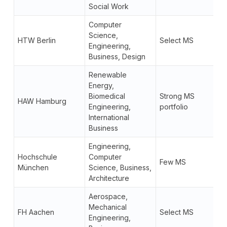
Social Work
Computer
Science,
HTW Berlin
Select MS
Engineering,
Business, Design
Renewable
Energy,
Biomedical
Strong MS
HAW Hamburg
Engineering,
portfolio
International
Business
Engineering,
Hochschule
Computer
Few MS
München
Science, Business,
Architecture
Aerospace,
Mechanical
FH Aachen
Select MS
Engineering,