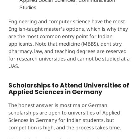
Studies
Engineering and computer science have the most
English-taught master's options, which is why they
are the most common entry point for Indian
applicants. Note that medicine (MBBS), dentistry,
pharmacy, law, and teaching degrees are reserved
for research universities and cannot be studied at a
UAS.
Scholarships to Attend Universities of
Applied Sciences in Germany
The honest answer is most major German
scholarships are open to universities of Applied
Sciences in Germany for Indian students, but
competition is high, and the process takes time.