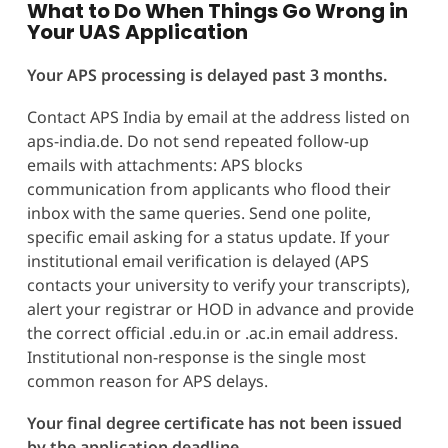
What to Do When Things Go Wrong in
Your UAS Application
Your APS processing is delayed past 3 months.
Contact APS India by email at the address listed on
aps-india.de. Do not send repeated follow-up
emails with attachments: APS blocks
communication from applicants who flood their
inbox with the same queries. Send one polite,
specific email asking for a status update. If your
institutional email verification is delayed (APS
contacts your university to verify your transcripts),
alert your registrar or HOD in advance and provide
the correct official .edu.in or .ac.in email address.
Institutional non-response is the single most
common reason for APS delays.
Your final degree certificate has not been issued
by the application deadline.