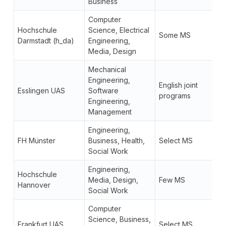
Business
Computer
Hochschule
Science, Electrical
Some MS
Darmstadt (h_da)
Engineering,
Media, Design
Mechanical
Engineering,
English joint
Esslingen UAS
Software
programs
Engineering,
Management
Engineering,
FH Münster
Business, Health,
Select MS
Social Work
Engineering,
Hochschule
Media, Design,
Few MS
Hannover
Social Work
Computer
Science, Business,
Frankfurt UAS
Select MS