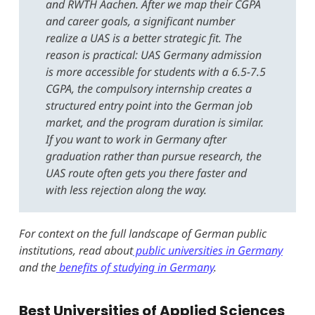
and RWTH Aachen. After we map their CGPA
and career goals, a significant number
realize a UAS is a better strategic fit. The
reason is practical: UAS Germany admission
is more accessible for students with a 6.5-7.5
CGPA, the compulsory internship creates a
structured entry point into the German job
market, and the program duration is similar.
If you want to work in Germany after
graduation rather than pursue research, the
UAS route often gets you there faster and
with less rejection along the way.
For context on the full landscape of German public
institutions, read about
public universities in Germany
and the
benefits of studying in Germany
.
Best Universities of Applied Sciences