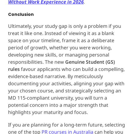
Without Work Experience in 2026
.
Conclusion
Ultimately, your study gap is only a problem if you
treat it like one. Instead of viewing it as a blank
space on your timeline, frame it as a deliberate
period of growth, whether you were working,
developing new skills, or managing personal
responsibilities. The new
Genuine Student (GS)
rules
favour applicants who can build a compelling,
evidence-based narrative. By meticulously
documenting your activities, aligning your gap with
your chosen course, and strategically selecting an
MD 115-compliant university, you will turn a
potential concern into a major strength that
highlights your maturity and focus.
If you are planning for a long-term future, selecting
one of the top
PR courses in Australia
can help you