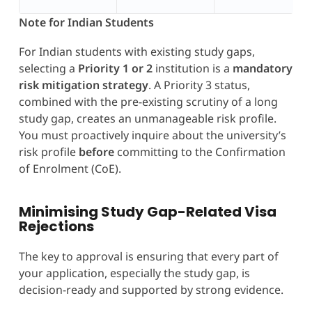
Note for Indian Students
For Indian students with existing study gaps,
selecting a
Priority 1 or 2
institution is a
mandatory
risk mitigation strategy
. A Priority 3 status,
combined with the pre-existing scrutiny of a long
study gap, creates an unmanageable risk profile.
You must proactively inquire about the university’s
risk profile
before
committing to the Confirmation
of Enrolment (CoE).
Minimising Study Gap-Related Visa
Rejections
The key to approval is ensuring that every part of
your application, especially the study gap, is
decision-ready and supported by strong evidence.