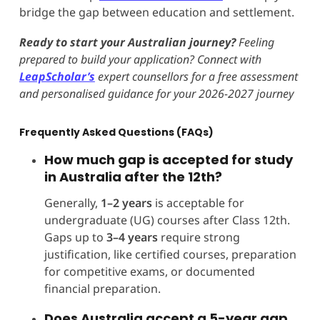
bridge the gap between education and settlement.
Ready to start your Australian journey?
Feeling
prepared to build your application? Connect with
LeapScholar’s
expert counsellors for a free assessment
and personalised guidance for your 2026-2027 journey
Frequently Asked Questions (FAQs)
How much gap is accepted for study
in Australia after the 12th?
Generally,
1–2 years
is acceptable for
undergraduate (UG) courses after Class 12th.
Gaps up to
3–4 years
require strong
justification, like certified courses, preparation
for competitive exams, or documented
financial preparation.
Does Australia accept a 5-year gap