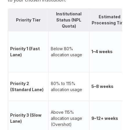
Institutional
Estimated
Priority Tier
Status (NPL
Processing Time
Quota)
Priority 1 (Fast
Below 80%
1–4 weeks
Lane)
allocation usage
Priority 2
80% to 115%
5–8 weeks
(Standard Lane)
allocation usage
Above 115%
Priority 3 (Slow
allocation usage
9–12+ weeks
Lane)
(Overshot)