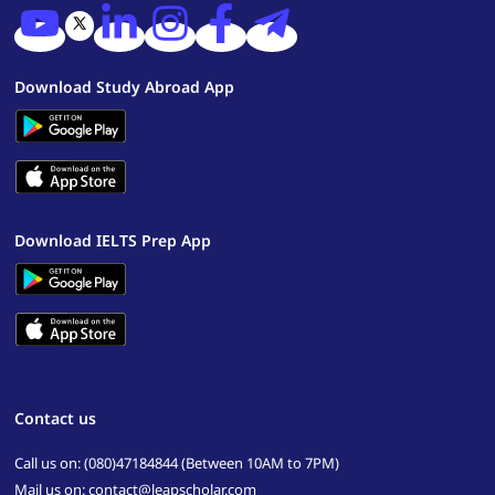
Download Study Abroad App
Download IELTS Prep App
Contact us
Call us on: (080)47184844 (Between 10AM to 7PM)
Mail us on: contact@leapscholar.com