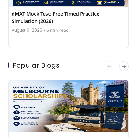
dMAT Mock Test: Free Timed Practice
Simulation (2026)
6 min read
August 6, 2026
/
Popular Blogs