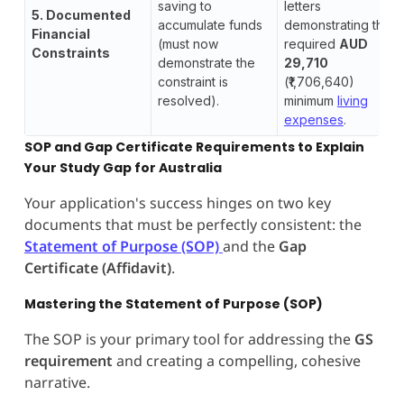
saving to
letters
5. Documented
accumulate funds
demonstrating the
Financial
(must now
required
AUD
Constraints
demonstrate the
29,710
constraint is
(₹1,706,640)
resolved).
minimum
living
expenses
.
SOP and Gap Certificate Requirements to Explain
Your Study Gap for Australia
Your application's success hinges on two key
documents that must be perfectly consistent: the
Statement of Purpose (SOP)
and the
Gap
Certificate (Affidavit)
.
Mastering the Statement of Purpose (SOP)
The SOP is your primary tool for addressing the
GS
requirement
and creating a compelling, cohesive
narrative.