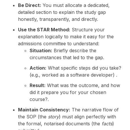
Be Direct:
You must allocate a dedicated,
detailed section to explain the study gap
honestly, transparently, and directly.
Use the STAR Method:
Structure your
explanation logically to make it easy for the
admissions committee to understand:
Situation:
Briefly describe the
circumstances that led to the gap.
Action:
What specific steps did you take?
(e.g., worked as a software developer) .
Result:
What was the outcome, and how
did it prepare you for your chosen
course?.
Maintain Consistency:
The narrative flow of
the SOP (the
story
) must align perfectly with
the formal, notarised documents (the
facts
)