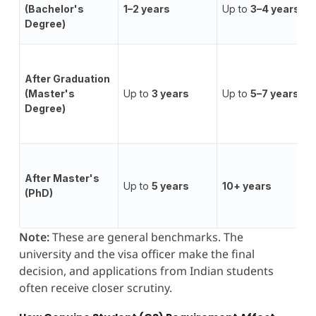
(Bachelor's
1–2 years
Up to
3–4 years
Degree)
After Graduation
(Master's
Up to
3 years
Up to
5–7 years
Degree)
After Master's
Up to
5 years
10+ years
(PhD)
Note:
These are general benchmarks. The
university and the visa officer make the final
decision, and applications from Indian students
often receive closer scrutiny.