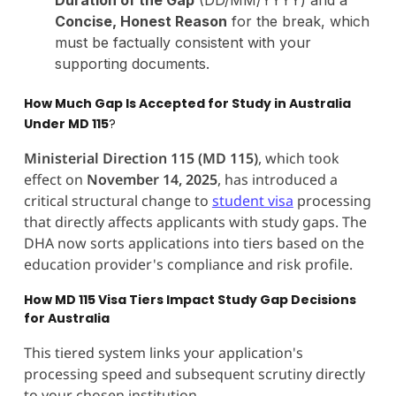
Concise, Honest Reason
for the break, which
must be factually consistent with your
supporting documents.
How Much Gap Is Accepted for Study in Australia
Under MD 115
?
Ministerial Direction 115 (MD 115)
, which took
effect on
November 14, 2025
, has introduced a
critical structural change to
student visa
processing
that directly affects applicants with study gaps. The
DHA now sorts applications into tiers based on the
education provider's compliance and risk profile.
How MD 115 Visa Tiers Impact Study Gap Decisions
for Australia
This tiered system links your application's
processing speed and subsequent scrutiny directly
to your chosen institution.