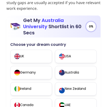
study gaps are usually accepted if you have relevant
work experience.
Get My
Australia
University
Shortlist in 60
0%
Secs
Choose your dream country
UK
USA
Germany
Australia
Ireland
New Zealand
Canada
UAE