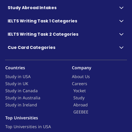
Study Abroad Intakes
IELTS Writing Task 1 Categories
IELTS Writing Task 2 Categories
Cue Card Categories
Countries
Company
Study in USA
About Us
Study in UK
Careers
Study in Canada
Yocket
Study in Australia
Study
Study in Ireland
Abroad
GEEBEE
Top Universities
Top Universities in USA