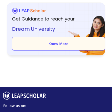
Get Guidance to reach your
Dream University
Know More
Follow us on: