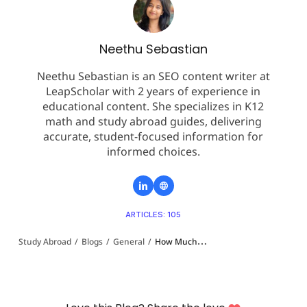
Neethu Sebastian
Neethu Sebastian is an SEO content writer at
LeapScholar with 2 years of experience in
educational content. She specializes in K12
math and study abroad guides, delivering
accurate, student-focused information for
informed choices.
ARTICLES: 105
Study Abroad
/
Blogs
/
General
/
How Much Gap Is Accepted for Study in Australia in 2026: Complete Guide