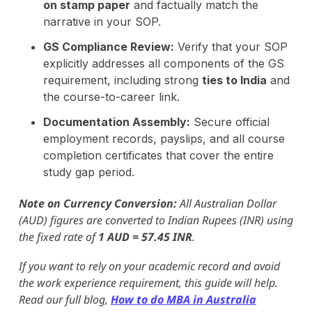
on stamp paper
and factually match the
narrative in your SOP.
GS Compliance Review:
Verify that your SOP
explicitly addresses all components of the GS
requirement, including strong
ties to India
and
the course-to-career link.
Documentation Assembly:
Secure official
employment records, payslips, and all course
completion certificates that cover the entire
study gap period.
Note on Currency Conversion:
All Australian Dollar
(AUD) figures are converted to Indian Rupees (INR) using
the fixed rate of
1 AUD = 57.45 INR
.
If you want to rely on your academic record and avoid
the work experience requirement, this guide will help.
Read our full blog,
How to do MBA in Australia