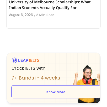
University of Melbourne Scholarships: What
Indian Students Actually Qualify For
8 Min Read
August 6, 2026
/
Crack IELTS with
7+ Bands in 4 weeks
Know More