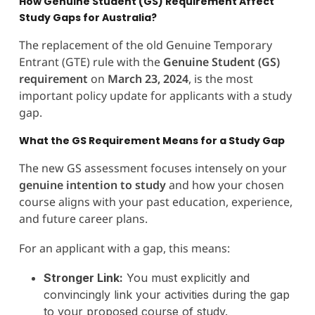
How Genuine Student (GS) Requirement Affect
Study Gaps for Australia?
The replacement of the old Genuine Temporary
Entrant (GTE) rule with the
Genuine Student (GS)
requirement
on
March 23, 2024
, is the most
important policy update for applicants with a study
gap.
What the GS Requirement Means for a Study Gap
The new GS assessment focuses intensely on your
genuine intention to study
and how your chosen
course aligns with your past education, experience,
and future career plans.
For an applicant with a gap, this means:
Stronger Link:
You must explicitly and
convincingly link your activities during the gap
to your proposed course of study.