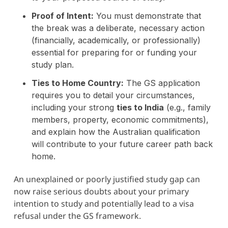
Proof of Intent:
You must demonstrate that
the break was a deliberate, necessary action
(financially, academically, or professionally)
essential for preparing for or funding your
study plan.
Ties to Home Country:
The GS application
requires you to detail your circumstances,
including your strong
ties to India
(e.g., family
members, property, economic commitments),
and explain how the Australian qualification
will contribute to your future career path back
home.
An unexplained or poorly justified study gap can
now raise serious doubts about your primary
intention to study and potentially lead to a visa
refusal under the GS framework.