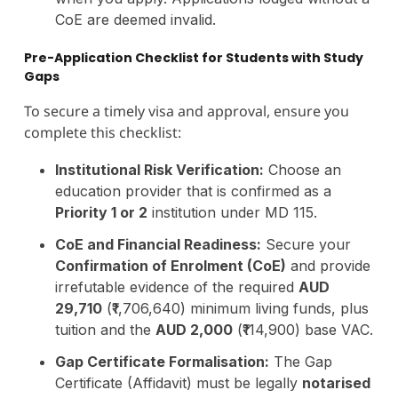
CoE are deemed invalid.
Pre-Application Checklist for Students with Study
Gaps
To secure a timely visa and approval, ensure you
complete this checklist:
Institutional Risk Verification:
Choose an
education provider that is confirmed as a
Priority 1 or 2
institution under MD 115.
CoE and Financial Readiness:
Secure your
Confirmation of Enrolment (CoE)
and provide
irrefutable evidence of the required
AUD
29,710
(₹1,706,640) minimum living funds, plus
tuition and the
AUD 2,000
(₹114,900) base VAC.
Gap Certificate Formalisation:
The Gap
Certificate (Affidavit) must be legally
notarised