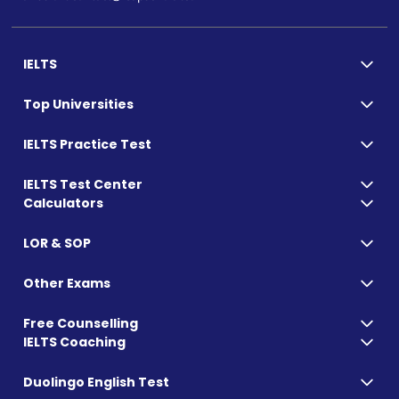
IELTS
Top Universities
IELTS Practice Test
IELTS Test Center
Calculators
LOR & SOP
Other Exams
Free Counselling
IELTS Coaching
Duolingo English Test