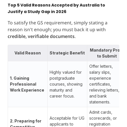
Top 5 Valid Reasons Accepted by Australia to
Justify a Study Gap in 2026
To satisfy the GS requirement, simply stating a
reason isn't enough; you must back it up with
credible, verifiable documents
.
Mandatory Proof
Valid Reason
Strategic Benefit
to Submit
Offer letters,
Highly valued for
salary slips,
1. Gaining
postgraduate
experience
Professional
courses, showing
certificates,
Work Experience
maturity and
relieving letters,
career focus.
and bank
statements.
Admit cards,
Acceptable for UG
scorecards, or
2. Preparing for
applicants to
registration
Competitive