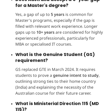
for a Master's degree?
Yes, a gap of up to
5 years
is common for
Master's programs, especially if the gap is
filled with relevant work experience. Longer
gaps up to
10+ years
are considered for highly
experienced professionals, particularly for
MBA or specialised IT courses.
What is the Genuine Student (GS)
requirement?
GS replaced GTE in March 2024. It requires
students to prove a
genuine intent to study
,
outlining strong ties to their home country
(India) and explaining the necessity of the
Australian course for their future career.
What is Ministerial Direction 115 (MD
115)?