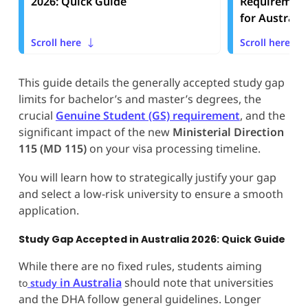
2026: Quick Guide
Requirement
for Australia
Scroll here
Scroll here
This guide details the generally accepted study gap
limits for bachelor’s and master’s degrees, the
crucial
Genuine Student (GS) requirement
, and the
significant impact of the new
Ministerial Direction
115 (MD 115)
on your visa processing timeline.
You will learn how to strategically justify your gap
and select a low-risk university to ensure a smooth
application.
Study Gap Accepted in Australia 2026: Quick Guide
While there are no fixed rules, students aiming
in Australia
should note that universities
to
study
and the DHA follow general guidelines. Longer