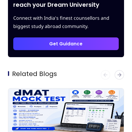
m.
reach your Dream University
Connect with India's finest counsellors and
biggest study abroad community.
Get Guidance
Related Blogs