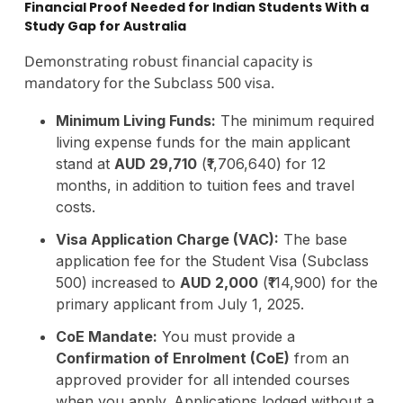
Financial Proof Needed for Indian Students With a
Study Gap for Australia
Demonstrating robust financial capacity is
mandatory for the Subclass 500 visa.
Minimum Living Funds:
The minimum required
living expense funds for the main applicant
stand at
AUD 29,710
(₹1,706,640) for 12
months, in addition to tuition fees and travel
costs.
Visa Application Charge (VAC):
The base
application fee for the Student Visa (Subclass
500) increased to
AUD 2,000
(₹114,900) for the
primary applicant from July 1, 2025.
CoE Mandate:
You must provide a
Confirmation of Enrolment (CoE)
from an
approved provider for all intended courses
when you apply. Applications lodged without a