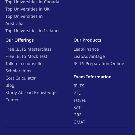
Top Universities in Canada
Top Universities in UK
Top Universities in
Australia
Top Universities in Ireland
Our Offerings
Our Products
Free IELTS Masterclass
LeapFinance
Free IELTS Mock Test
LeapAdvantage
Talk to a counsellor
IELTS Preparation Online
Scholarships
Exam Information
Cost Calculator
Blog
IELTS
Study Abroad Knowledge
PTE
Center
TOEFL
SAT
GRE
GMAT