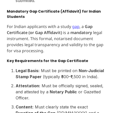
submitted.
Mandatory Gap Certificate (Affidavit) for Indian
Students
For Indian applicants with a study
gap
, a
Gap
Certificate (or Gap Affidavit)
is a
mandatory
legal
instrument. This formal, notarised document
provides legal transparency and validity to the gap
for visa processing.
Key Requirements for the Gap Certificate
Legal Basis:
Must be printed on
Non-Judicial
Stamp Paper
(typically ₹500–₹1,500 in India).
Attestation:
Must be officially signed, sealed,
and attested by a
Notary Public
or Gazetted
Officer.
Content:
Must clearly state the exact
Duration of the Gap
(DD/MM/YYYY) and a