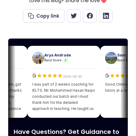
Love this Blog? Share the love
Arya Andrade
Sam
8
8
Band Score:
Band Score:
2024-06-25
2024
am, got
I was part of 2 weeks coaching for
Good Online facility wi
 thanks
IELTS. Mr. Mohammed Hasan Naqvi
tutors at a reasonable 
 my
conducted our batch and I must
,
thank him for the detailed
idance
approach in teaching. He taught us
ot my
various strategies for each module
ing of
which enhanced our confidence.
ving
Thank you Leapscholar.
Have Questions? Get Guidance to
best