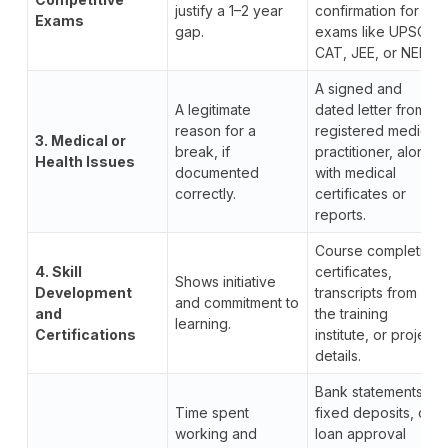
justify a 1–2 year
confirmation for
Exams
gap.
exams like UPSC,
CAT, JEE, or NEET.
A signed and
A legitimate
dated letter from a
reason for a
registered medical
3. Medical or
break, if
practitioner, along
Health Issues
documented
with medical
correctly.
certificates or
reports.
Course completion
4. Skill
certificates,
Shows initiative
Development
transcripts from
and commitment to
and
the training
learning.
Certifications
institute, or project
details.
Bank statements,
Time spent
fixed deposits, or
working and
loan approval