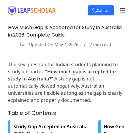
S
Call Us
k
i
p
How Much Gap Is Accepted for Study in Australia
t
in 2026: Complete Guide
o
c
Last Updated On
May 4, 2026
7
min read
o
n
t
The key question for Indian students planning to
e
study abroad is:
“How much gap is accepted for
n
t
study in Australia?”
A study gap is not
automatically viewed negatively. Australian
universities are flexible as long as the gap is clearly
explained and properly documented.
Table of Contents
Study Gap Accepted in Australia
How Genuine