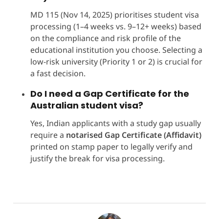
MD 115 (Nov 14, 2025) prioritises student visa
processing (1–4 weeks vs. 9–12+ weeks) based
on the compliance and risk profile of the
educational institution you choose. Selecting a
low-risk university (Priority 1 or 2) is crucial for
a fast decision.
Do I need a Gap Certificate for the
Australian student visa?
Yes, Indian applicants with a study gap usually
require a
notarised Gap Certificate (Affidavit)
printed on stamp paper to legally verify and
justify the break for visa processing.