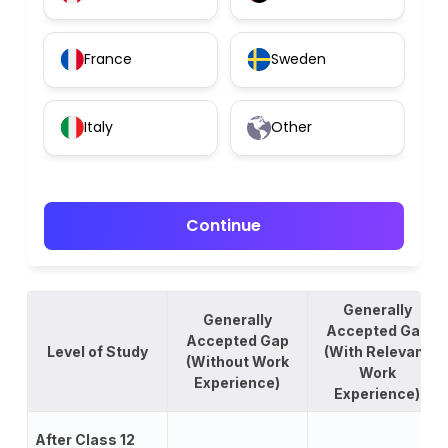
France
Sweden
Italy
Other
Continue
Generally
Generally
Accepted Gap
Accepted Gap
Level of Study
(With Relevant
(Without Work
Work
Experience)
Experience)
After Class 12