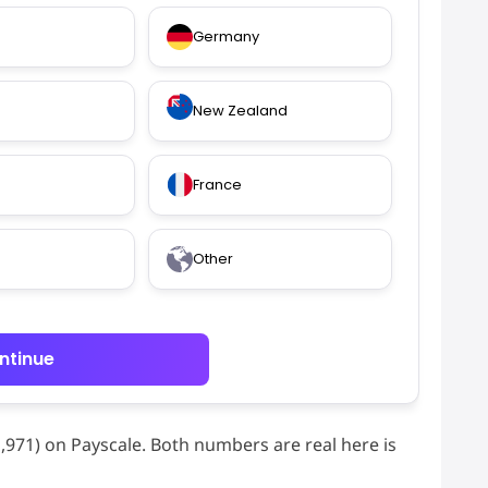
Germany
New Zealand
France
Other
ntinue
41,971) on Payscale. Both numbers are real here is