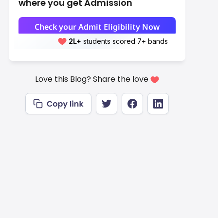
where you get Admission
Check your Admit Eligibility Now
2L+
Leap students sent abroad
2L+
students scored 7+ bands
Love this Blog? Share the love
Est. Take-Home
Monthly (INR)
Rs.3,23,834
Rs.3,48,880–
Rs.4,48,000
Rs.4,83,172
Rs.6,15,713