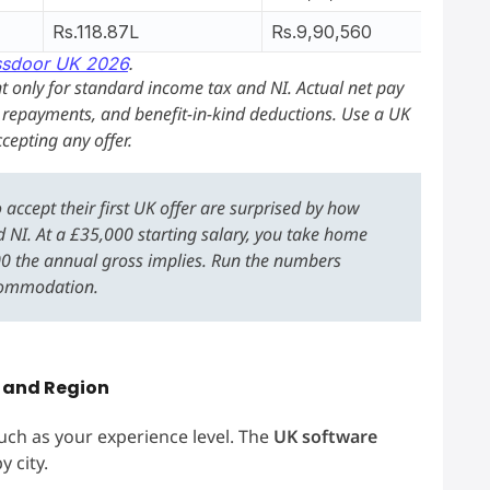
Rs.118.87L
Rs.9,90,560
ssdoor UK 2026
.
 only for standard income tax and NI. Actual net pay
n repayments, and benefit-in-kind deductions. Use a UK
cepting any offer.
accept their first UK offer are surprised by how
 NI. At a £35,000 starting salary, you take home
00 the annual gross implies. Run the numbers
ccommodation.
y and Region
ch as your experience level. The
UK software
y city.