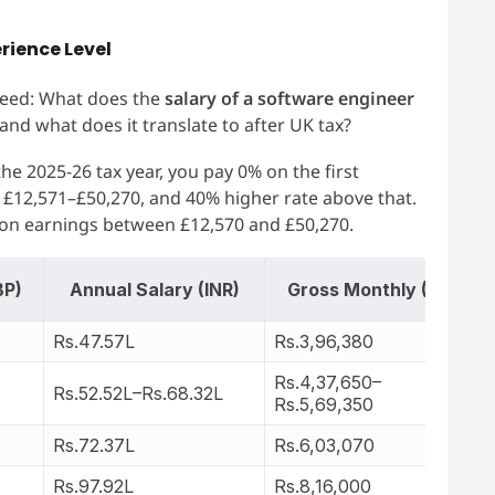
erience Level
 need: What does the
salary of a software engineer
 and what does it translate to after UK tax?
e 2025-26 tax year, you pay 0% on the first
n £12,571–£50,270, and 40% higher rate above that.
 on earnings between £12,570 and £50,270.
BP)
Annual Salary (INR)
Gross Monthly (INR)
Rs.47.57L
Rs.3,96,380
Rs.4,37,650–
Rs.52.52L–Rs.68.32L
Rs.5,69,350
Rs.72.37L
Rs.6,03,070
Rs.97.92L
Rs.8,16,000