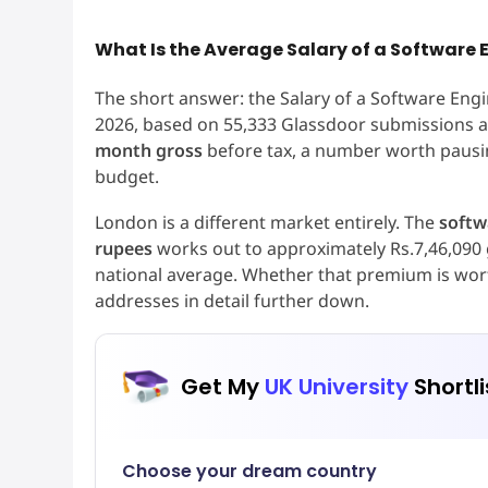
What Is the Average Salary of a Software E
The short answer: the Salary of a Software Eng
2026, based on 55,333 Glassdoor submissions as
month gross
before tax, a number worth pausi
budget.
London is a different market entirely. The
softw
rupees
works out to approximately Rs.7,46,090 
national average. Whether that premium is worth
addresses in detail further down.
Get My
UK University
Shortli
Choose your dream country