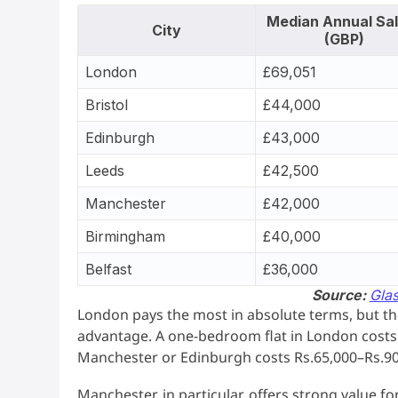
Median Annual Sa
City
(GBP)
London
£69,051
Bristol
£44,000
Edinburgh
£43,000
Leeds
£42,500
Manchester
£42,000
Birmingham
£40,000
Belfast
£36,000
Source:
Gla
London pays the most in absolute terms, but the 
advantage. A one-bedroom flat in London costs 
Manchester or Edinburgh costs Rs.65,000–Rs.90
Manchester, in particular, offers strong value f