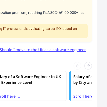
ization premium, reaching Rs.1.30Cr (£1,00,000+) at
g IT professionals evaluating career ROI based on
Should I move to the UK as a software engineer
lary of a Software Engineer in UK
Salary of a Softwa
 Experience Level
by City and Regio
roll here
Scroll here