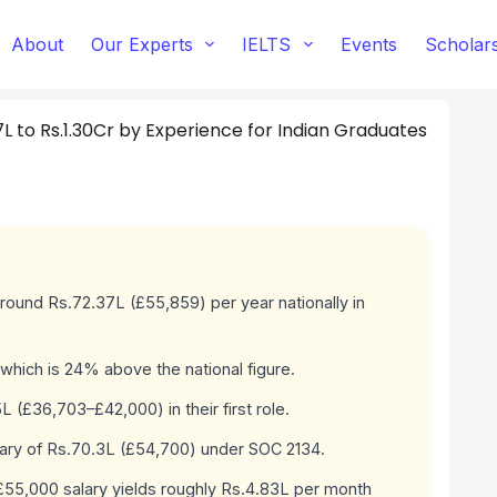
About
Our Experts
IELTS
Events
Scholar
7L to Rs.1.30Cr by Experience for Indian Graduates
round Rs.72.37L (£55,859) per year nationally in
which is 24% above the national figure.
(£36,703–£42,000) in their first role.
lary of Rs.70.3L (£54,700) under SOC 2134.
 £55,000 salary yields roughly Rs.4.83L per month