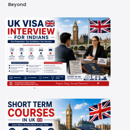
Beyond
UK Student Visa
Interview 2027: Is It
Compulsory, and How
Do You Prepare?