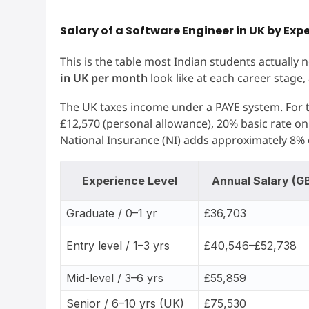
Salary of a Software Engineer in UK by Exp
This is the table most Indian students actually
in UK per month
look like at each career stage,
The UK taxes income under a PAYE system. For th
£12,570 (personal allowance), 20% basic rate o
National Insurance (NI) adds approximately 8%
Experience Level
Annual Salary (G
Graduate / 0–1 yr
£36,703
Entry level / 1–3 yrs
£40,546–£52,738
Mid-level / 3–6 yrs
£55,859
Senior / 6–10 yrs (UK)
£75,530