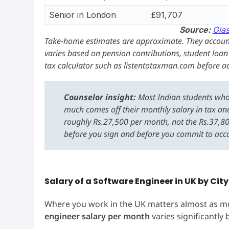
Senior in London
£91,707
Source:
Gla
Take-home estimates are approximate. They account
varies based on pension contributions, student loa
tax calculator such as listentotaxman.com before ac
Counselor insight:
Most Indian students who 
much comes off their monthly salary in tax and
roughly Rs.27,500 per month, not the Rs.37,8
before you sign and before you commit to a
Salary of a Software Engineer in UK by Cit
Where you work in the UK matters almost as mu
engineer salary per month
varies significantly b