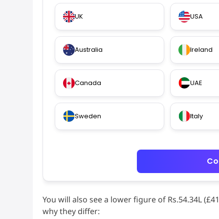
UK
USA
Australia
Ireland
Canada
UAE
Sweden
Italy
Co
You will also see a lower figure of Rs.54.34L (£
why they differ: