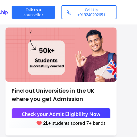
Talk to a
Call Us
ship
counsellor
+919240202651
Find out Universities in the UK
where you get Admission
Check your Admit Eligibility Now
2L+
Leap students sent abroad
2L+
students scored 7+ bands