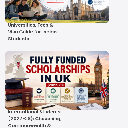
September Intake in UK
2027: Deadlines,
Universities, Fees &
Visa Guide for Indian
Students
Fully Funded
Scholarships in UK for
International Students
(2027-28): Chevening,
Commonwealth &