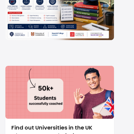
Short Term Courses in
UK 2026: Fees, Visa &
Top Fields
Find out Universities in the UK