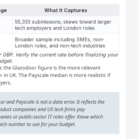
age
What It Captures
55,333 submissions; skews toward larger
)
tech employers and London roles
Broader sample including SMEs, non-
London roles, and non-tech industries
 GBP. Verify the current rate before finalizing your
dget.
r, the Glassdoor figure is the more relevant
 in UK. The Payscale median is more realistic if
yers.
and Payscale is not a data error. It reflects the
oduct companies and US tech firms pay
anies or public-sector IT roles offer. Know which
hich number to use for your budget.