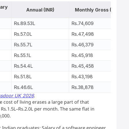
lary
Annual (INR)
Monthly Gross (INR)
Rs.89.53L
Rs.74,609
Rs.57.0L
Rs.47,498
Rs.55.7L
Rs.46,379
Rs.55.1L
Rs.45,918
Rs.54.4L
Rs.45,458
Rs.51.8L
Rs.43,198
Rs.46.6L
Rs.38,878
ssdoor UK 2026
.
cost of living erases a large part of that
Rs.1.5L–Rs.2.0L per month. The same flat in
,000.
or Indian graduates: Salary of a software engineer