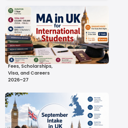
MA in UK for
International Students:
Fees, Scholarships,
Visa, and Careers
2026–27
re Engineer in UK
Salary of a Software Engineer in 
n
by Specialisation
Scroll here