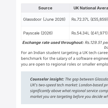
Source
UK National Aver
Glassdoor (June 2026)
Rs.72.37L (£55,859
Payscale (2026)
Rs.54.34L (£41,971)
Exchange rate used throughout:
Rs.129.51 per
bu
For an Indian student targeting a UK tech caree
benchmark for the salary of a software engineer
you are open to regional roles or smaller emplo
Counselor insight:
The gap between Glassdoor 
UK's two-speed tech market: London-based pr
significantly above what regional service comp
market you are targeting before you decide w