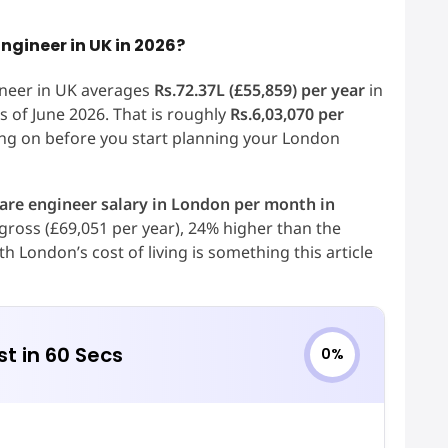
ngineer in UK in 2026?
ineer in UK averages
Rs.72.37L (£55,859) per year
in
 of June 2026. That is roughly
Rs.6,03,070 per
ng on before you start planning your London
are engineer salary in London per month in
gross (£69,051 per year), 24% higher than the
 London’s cost of living is something this article
st in 60 Secs
0%