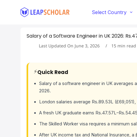
S
k
Select Country
i
p
t
Salary of a Software Engineer in UK 2026: Rs.4
o
c
Last Updated On
June 3, 2026
15
min read
o
n
t
e
⚡
Quick Read
n
t
Salary of a software engineer in UK averages a
2026.
London salaries average Rs.89.53L (£69,051), 
A fresh UK graduate earns Rs.47.57L–Rs.54.45L 
The Skilled Worker visa requires a minimum sa
After UK income tax and National Insurance, a