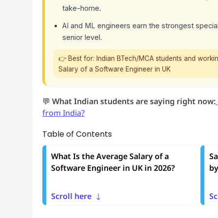
take-home.
AI and ML engineers earn the strongest special
senior level.
👉 Best for: Indian BTech/MCA students and workin
Salary of a Software Engineer in UK
💬
What Indian students are saying right now:
from India?
Table of Contents
What Is the Average Salary of a
Sa
Software Engineer in UK in 2026?
by
Scroll here
Sc