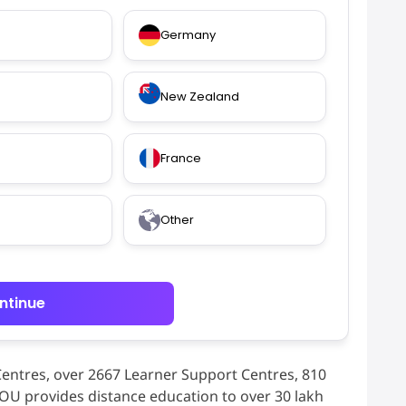
Germany
New Zealand
France
Other
ntinue
Centres, over 2667 Learner Support Centres, 810
NOU provides distance education to over 30 lakh