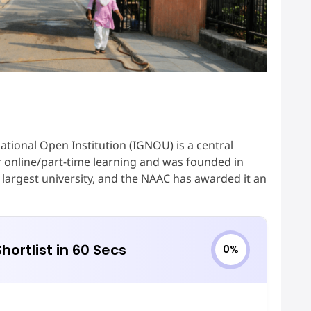
ational Open Institution (IGNOU) is a central
 for online/part-time learning and was founded in
argest university, and the NAAC has awarded it an
hortlist in 60 Secs
0%