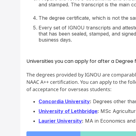
and stamped. The transcript is the main con
The degree certificate, which is not the s
Every set of IGNOU transcripts and atteste
that has been sealed, stamped, and signed.
business days.
Universities you can apply for after a Degre
The degrees provided by IGNOU are comparable t
NAAC A++ certification. You can apply to the fol
of acceptance for overseas students:
Concordia University
:
Degrees other than
University of Lethbridge
:
MSc Agricultur
Laurier University
:
MA in Economics and 