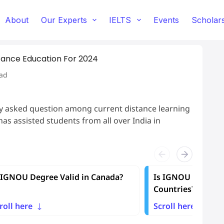
About
Our Experts
IELTS
Events
Scholar
stance Education For 2024
ad
ly asked question among current distance learning
as assisted students from all over India in
 IGNOU Degree Valid in Canada?
Is IGNOU Degree V
Countries?
roll here
Scroll here