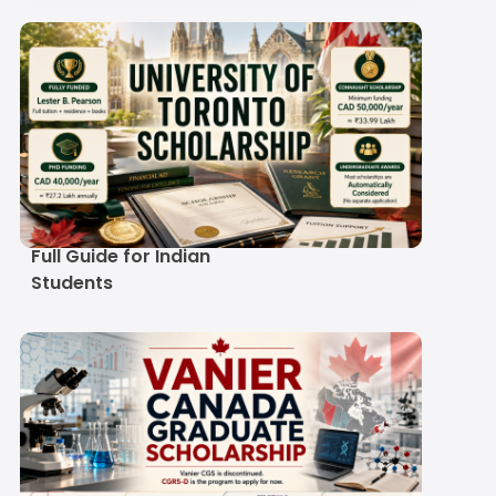
University of Toronto
Scholarship 2027-28:
Full Guide for Indian
Students