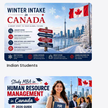
Winter Intake in
Canada 2027:
Universities, Deadlines
& Requirements for
Indian Students