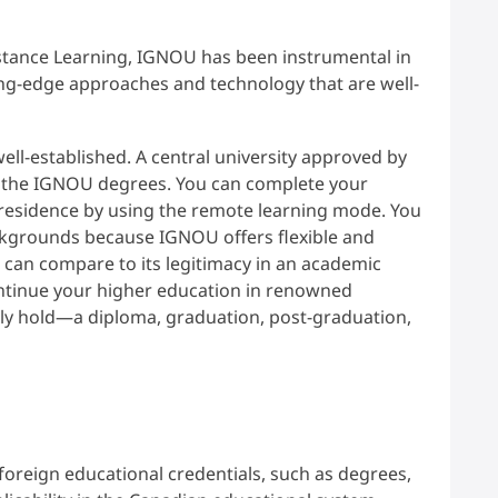
stance Learning, IGNOU has been instrumental in
ting-edge approaches and technology that are well-
ll-established. A central university approved by
 the IGNOU degrees. You can complete your
 residence by using the remote learning mode. You
ckgrounds because IGNOU offers flexible and
 can compare to its legitimacy in an academic
ntinue your higher education in renowned
tly hold—a diploma, graduation, post-graduation,
foreign educational credentials, such as degrees,