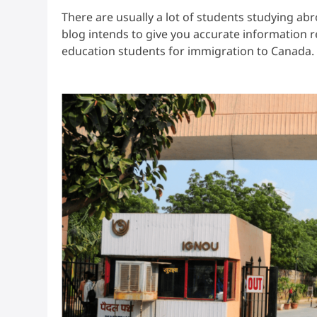
There are usually a lot of students studying abr
blog intends to give you accurate information 
education students for immigration to Canada.