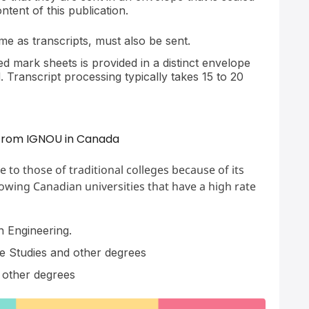
tent of this publication.
ame as transcripts, must also be sent.
d mark sheets is provided in a distinct envelope
 Transcript processing typically takes 15 to 20
e from IGNOU in Canada
o those of traditional colleges because of its
lowing Canadian universities that have a high rate
 Engineering.
e Studies and other degrees
other degrees