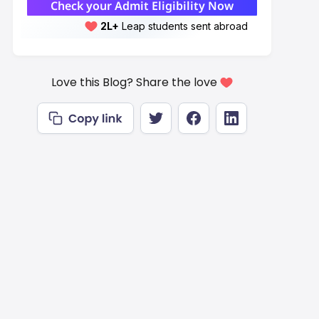
Check your Admit Eligibility Now
2L+
Leap students sent abroad
2L+
students scored 7+ bands
Love this Blog? Share the love