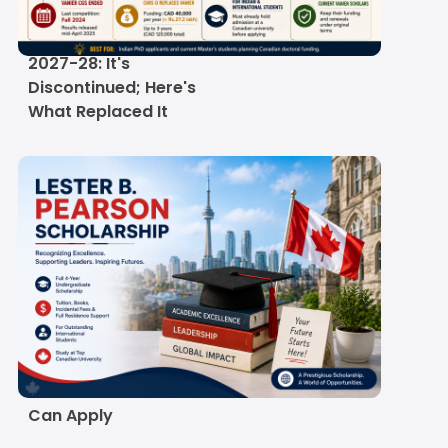
Vanier Canada
Graduate Scholarship
2027-28: It's
Discontinued; Here's
What Replaced It
Lester B. Pearson
Scholarship 2026-27:
Eligibility, Deadlines &
How Indian Students
Can Apply