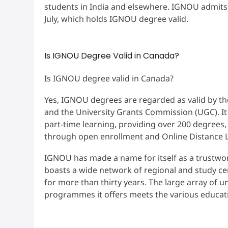
students in India and elsewhere. IGNOU admits 
July, which holds IGNOU degree valid.
Is IGNOU Degree Valid in Canada?
Is IGNOU degree valid in Canada?
Yes, IGNOU degrees are regarded as valid by the
and the University Grants Commission (UGC). It i
part-time learning, providing over 200 degrees
through open enrollment and Online Distance 
IGNOU has made a name for itself as a trustwor
boasts a wide network of regional and study ce
for more than thirty years. The large array of 
programmes it offers meets the various educati