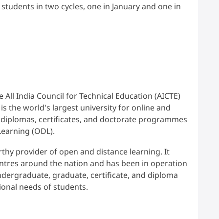
students in two cycles, one in January and one in
 All India Council for Technical Education (AICTE)
s the world's largest university for online and
, diplomas, certificates, and doctorate programmes
Learning (ODL).
thy provider of open and distance learning. It
ntres around the nation and has been in operation
undergraduate, graduate, certificate, and diploma
onal needs of students.