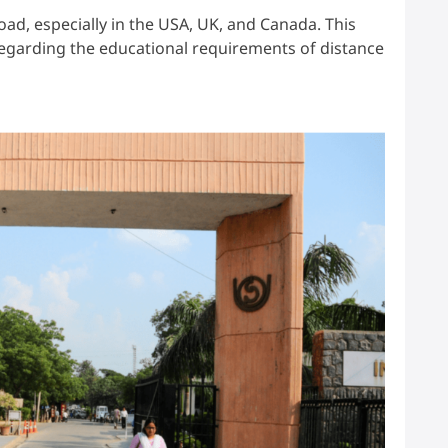
oad, especially in the USA, UK, and Canada. This
regarding the educational requirements of distance