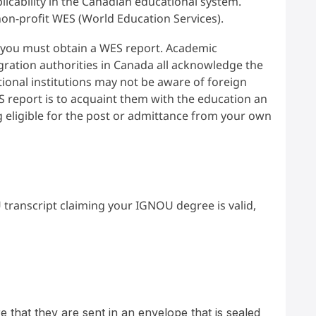
plicability in the Canadian educational system.
 non-profit WES (World Education Services).
e, you must obtain a WES report. Academic
gration authorities in Canada all acknowledge the
onal institutions may not be aware of foreign
S report is to acquaint them with the education an
g eligible for the post or admittance from your own
 transcript claiming your IGNOU degree is valid,
hat they are sent in an envelope that is sealed