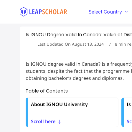
S
k
Select Country
i
p
t
Is IGNOU Degree Valid In Canada: Value of Di
o
c
Last Updated On
August 13, 2024
8
min re
o
n
t
Is IGNOU degree valid in Canada? Is a frequent
e
students, despite the fact that the programme h
n
t
obtaining bachelor’s degrees and diplomas.
Table of Contents
About IGNOU University
Is
Scroll here
Sc