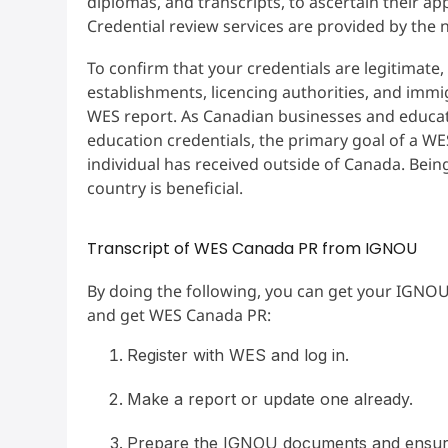
diplomas, and transcripts, to ascertain their ap
Credential review services are provided by the
To confirm that your credentials are legitimat
establishments, licencing authorities, and immi
WES report. As Canadian businesses and educati
education credentials, the primary goal of a WE
individual has received outside of Canada. Bein
country is beneficial.
Transcript of WES Canada PR from IGNOU
By doing the following, you can get your IGNOU
and get WES Canada PR:
Register with WES and log in.
Make a report or update one already.
Prepare the IGNOU documents and ensure t