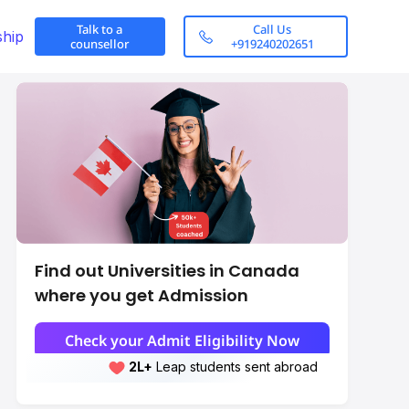
Talk to a
Call Us
ship
counsellor
+919240202651
Find out Universities in Canada
where you get Admission
alid in Foreign
WES Evaluation for Canada
Check your Admit Eligibility Now
2L+
Leap students sent abroad
2L+
students scored 7+ bands
Scroll here