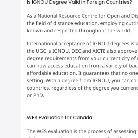
Is IGNOU Degree Valid in Foreign Countries?
As a National Resource Centre for Open and Di
the field of distance education, employing cut
known and respected throughout the world.
International acceptance of IGNOU degrees is we
the UGC is IGNOU. DEC and AICTE also approve
degree requirements from your current city of
can now access education from a variety of ba
affordable education. It guarantees that no one
setting. With a degree from IGNOU, you can co
countries, regardless of the degree you curren
or PhD.
WES Evaluation for Canada
The WES evaluation is the process of assessing 