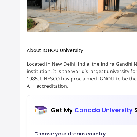
About IGNOU University
Located in New Delhi, India, the Indira Gandhi N
institution. It is the world’s largest university
1985. UNESCO has proclaimed IGNOU to be the l
A++ accreditation.
Get My
Canada University
S
Choose your dream country