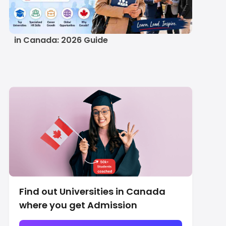
Study MBA in Human
Resource Management
in Canada: 2026 Guide
Find out Universities in Canada
where you get Admission