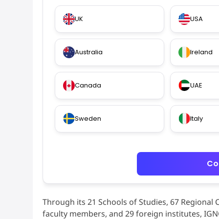
UK
USA
Australia
Ireland
Canada
UAE
Sweden
Italy
Co
Through its 21 Schools of Studies, 67 Regional 
faculty members, and 29 foreign institutes, IG