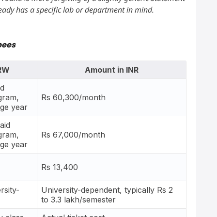
eady has a specific lab or department in mind.
pees
KRW
Amount in INR
id
gram,
Rs 60,300/month
age year
aid
gram,
Rs 67,000/month
age year
Rs 13,400
rsity-
University-dependent, typically Rs 2
to 3.3 lakh/semester