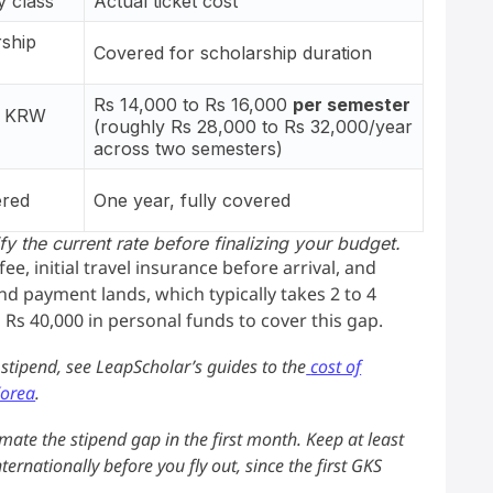
 class
Actual ticket cost
rship
Covered for scholarship duration
Rs 14,000 to Rs 16,000
per semester
0 KRW
(roughly Rs 28,000 to Rs 32,000/year
across two semesters)
ered
One year, fully covered
y the current rate before finalizing your budget.
e, initial travel insurance before arrival, and
d payment lands, which typically takes 2 to 4
 Rs 40,000 in personal funds to cover this gap.
e stipend, see LeapScholar’s guides to the
cost of
Korea
.
mate the stipend gap in the first month. Keep at least
ernationally before you fly out, since the first GKS