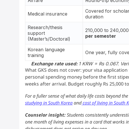
Airfare
Round-trip economy
Covered for schola
Medical insurance
duration
Research/thesis
210,000 to 240,00
support
per semester
(Master’s/Doctoral)
Korean language
One year, fully cov
training
Exchange rate used:
1 KRW = Rs 0.067. Verif
What GKS does not cover: your visa application fe
personal spending money before the first stipen
weeks after arrival. Budget roughly Rs 25,000 to
For a fuller sense of what daily life costs beyond th
studying in South Korea
and
cost of living in South 
Counselor insight:
Students consistently underesti
one month of living expenses in a card that works int
disbursement does not arrive on day one.