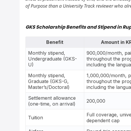
of Purpose than a University Track reviewer who alr
GKS Scholarship Benefits and Stipend in Ru
Benefit
Amount in 
Monthly stipend,
900,000/month, pa
Undergraduate (GKS-
throughout the pro
U)
including the langu
Monthly stipend,
1,000,000/month, p
Graduate (GKS-G,
throughout the pro
Master’s/Doctoral)
including the langu
Settlement allowance
200,000
(one-time, on arrival)
Full coverage, unive
Tuition
dependent cap