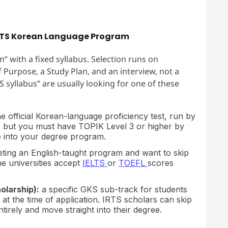
IRTS Korean Language Program
” with a fixed syllabus. Selection runs on
Purpose, a Study Plan, and an interview, not a
 syllabus” are usually looking for one of these
e official Korean-language proficiency test, run by
, but you must have TOPIK Level 3 or higher by
e into your degree program.
eting an English-taught program and want to skip
e universities accept
IELTS
or
TOEFL
scores
olarship):
a specific GKS sub-track for students
at the time of application. IRTS scholars can skip
rely and move straight into their degree.