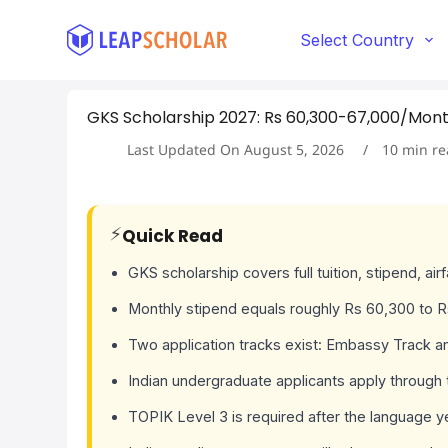
S
k
Select Country
i
p
t
GKS Scholarship 2027: Rs 60,300-67,000/Month 
o
c
Last Updated On
August 5, 2026
10
min re
o
n
t
e
⚡
Quick Read
n
t
GKS scholarship covers full tuition, stipend, air
Monthly stipend equals roughly Rs 60,300 to R
Two application tracks exist: Embassy Track an
Indian undergraduate applicants apply through
TOPIK Level 3 is required after the language y