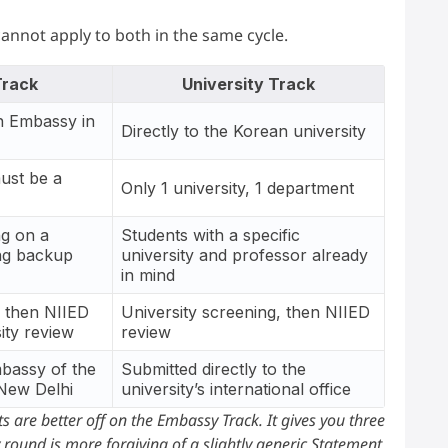
cannot apply to both in the same cycle.
rack
University Track
n Embassy in
Directly to the Korean university
must be a
Only 1 university, 1 department
ng on a
Students with a specific
ing backup
university and professor already
in mind
 then NIIED
University screening, then NIIED
ity review
review
mbassy of the
Submitted directly to the
 New Delhi
university’s international office
s are better off on the Embassy Track. It gives you three
round is more forgiving of a slightly generic Statement