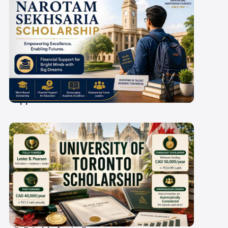
Narotam Sekhsaria
Scholarship 2027-28:
Amount, Eligibility and
Application Process
University of Toronto
Scholarship 2027-28: