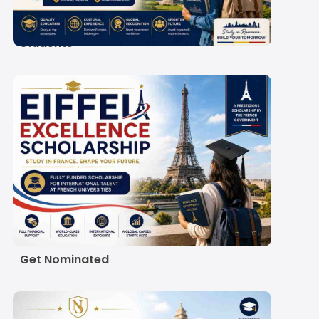
Scholarship 2027-28: A
Guide for Indian
Students
Eiffel Excellence
Scholarship 2027:
Eligibility, Amount and
How Indian Students
Get Nominated