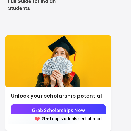
Full Guide for Indian
Students
Unlock your scholarship potential
Grab Scholarships Now
2L+
Leap students sent abroad
2L+
students scored 7+ bands