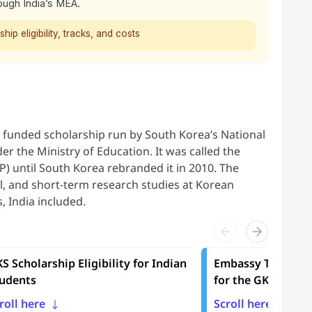
ough India’s MEA.
ip eligibility, tracks, and costs
y funded scholarship run by South Korea’s National
er the Ministry of Education. It was called the
until South Korea rebranded it in 2010. The
l, and short-term research studies at Korean
, India included.
S Scholarship Eligibility for Indian
Embassy Track vs 
udents
for the GKS Schol
roll here
Scroll here