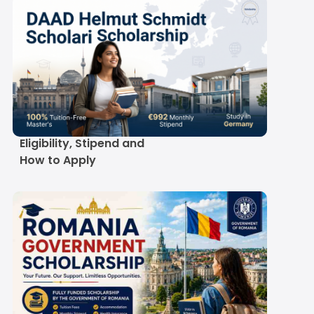
DAAD Helmut Schmidt
Scholarship 2027-28:
Eligibility, Stipend and
How to Apply
University Track
GKS Scholarship Benefits and
arship
Stipend in Rupees
Romania Government
Scroll here