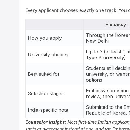
Every applicant chooses exactly one track. You 
Embassy T
Through the Korea
How you apply
New Delhi
Up to 3 (at least 1 
University choices
Type B university)
Students still decidi
Best suited for
university, or want
options
Embassy screening,
Selection stages
review, then univers
Submitted to the E
India-specific note
Republic of Korea,
Counselor insight:
Most first-time Indian applicant
shots at placement instead of one, and the Embassy 