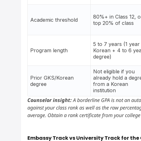
80%+ in Class 12, o
Academic threshold
top 20% of class
5 to 7 years (1 year
Program length
Korean + 4 to 6 ye
degree)
Not eligible if you
Prior GKS/Korean
already hold a degr
degree
from a Korean
institution
Counselor insight:
A borderline GPA is not an aut
against your class rank as well as the raw percentage
average. Obtain a rank certificate from your college r
Embassy Track vs University Track for the