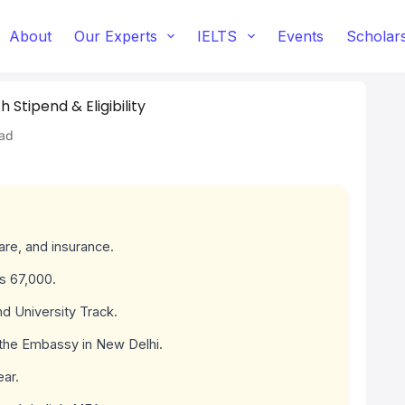
About
Our Experts
IELTS
Events
Scholar
Stipend & Eligibility
ad
fare, and insurance.
s 67,000.
d University Track.
 the Embassy in New Delhi.
ear.