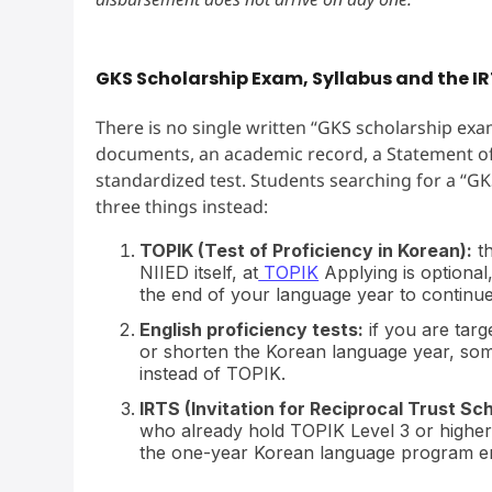
GKS Scholarship Exam, Syllabus and the 
There is no single written “GKS scholarship exam
documents, an academic record, a Statement of 
standardized test. Students searching for a “GKS
three things instead:
TOPIK (Test of Proficiency in Korean):
th
NIIED itself, at
TOPIK
Applying is optional
the end of your language year to continu
English proficiency tests:
if you are targ
or shorten the Korean language year, som
instead of TOPIK.
IRTS (Invitation for Reciprocal Trust Sch
who already hold TOPIK Level 3 or higher 
the one-year Korean language program enti