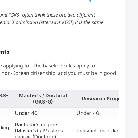
nd “GKS” often think these are two different
senior’s admission letter says KGSP, it is the same
ents
 applying for. The baseline rules apply to
 non-Korean citizenship, and you must be in good
KS-
Master’s / Doctoral
Research Program
(GKS-G)
Under 40
Under 40
Bachelor’s degree
ting
(Master’s) / Master’s
Relevant prior degree
degree (Doctoral)