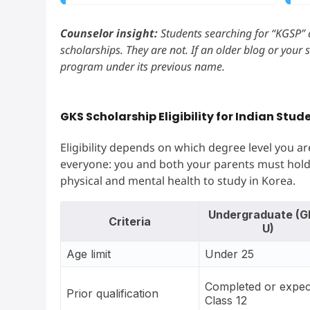
Counselor insight:
Students searching for “KGSP” a
scholarships. They are not. If an older blog or your 
program under its previous name.
GKS Scholarship Eligibility for Indian Stud
Eligibility depends on which degree level you are
everyone: you and both your parents must hold
physical and mental health to study in Korea.
Undergraduate (G
Criteria
U)
Age limit
Under 25
Completed or expec
Prior qualification
Class 12