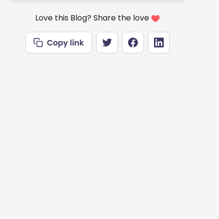
Love this Blog? Share the love