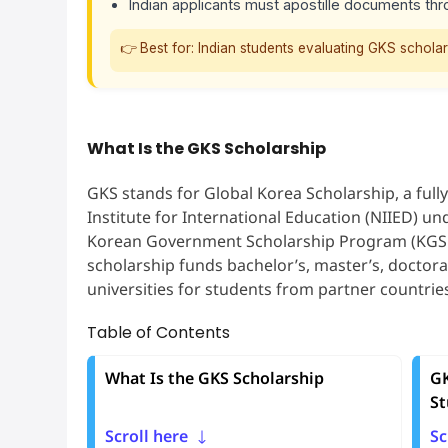
Indian applicants must apostille documents thr
👉 Best for: Indian students evaluating GKS scholarsh
What Is the GKS Scholarship
GKS stands for Global Korea Scholarship, a full
Institute for International Education (NIIED) und
Korean Government Scholarship Program (KGSP) 
scholarship funds bachelor’s, master’s, doctora
universities for students from partner countries
Table of Contents
What Is the GKS Scholarship
GK
St
Scroll here
Sc