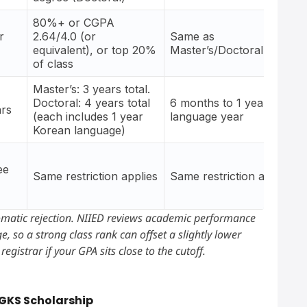
80%+ or CGPA
r
2.64/4.0 (or
Same as
equivalent), or top 20%
Master’s/Doctoral
of class
Master’s: 3 years total.
Doctoral: 4 years total
6 months to 1 year, no
ars
(each includes 1 year
language year
Korean language)
ee
Same restriction applies
Same restriction applies
omatic rejection. NIIED reviews academic performance
, so a strong class rank can offset a slightly lower
egistrar if your GPA sits close to the cutoff.
 GKS Scholarship