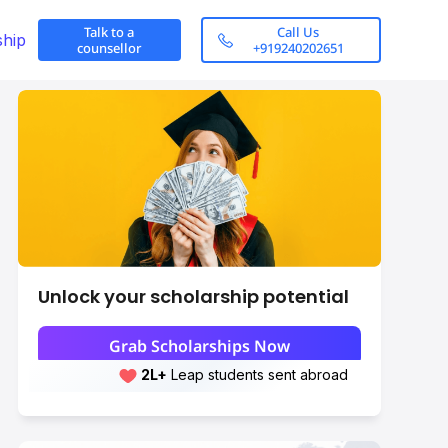
Talk to a
Call Us
ship
counsellor
+919240202651
Unlock your scholarship potential
Grab Scholarships Now
2L+
Leap students sent abroad
2L+
students scored 7+ bands