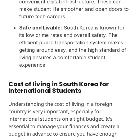
convenient digital infrastructure. These can
make student life smoother and open doors to
future tech careers.
Safe and Livable:
South Korea is known for
its low crime rates and overall safety. The
efficient public transportation system makes
getting around easy, and the high standard of
living ensures a comfortable student
experience.
Cost of living in South Korea for
International Students
Understanding the cost of living in a foreign
country is very important, especially for
international students on a tight budget. It's
essential to manage your finances and create a
budget in advance to ensure you have enough