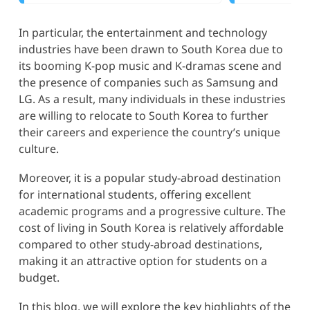
In particular, the entertainment and technology
industries have been drawn to South Korea due to
its booming K-pop music and K-dramas scene and
the presence of companies such as Samsung and
LG. As a result, many individuals in these industries
are willing to relocate to South Korea to further
their careers and experience the country’s unique
culture.
Moreover, it is a popular study-abroad destination
for international students, offering excellent
academic programs and a progressive culture. The
cost of living in South Korea is relatively affordable
compared to other study-abroad destinations,
making it an attractive option for students on a
budget.
In this blog, we will explore the key highlights of the