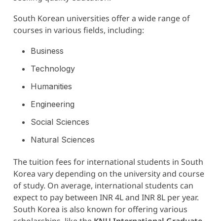
South Korean universities offer a wide range of
courses in various fields, including:
Business
Technology
Humanities
Engineering
Social Sciences
Natural Sciences
The tuition fees for international students in South
Korea vary depending on the university and course
of study. On average, international students can
expect to pay between INR 4L and INR 8L per year.
South Korea is also known for offering various
scholarships, like the
KNU International Graduate