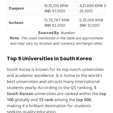
16,10,205 KRW
4,21,666 KRW (INR
Daejeon
(INR 97,000)
25,000)
13,74,787 KRW
5,25,000 KRW
Incheon
(INR 82,000)
(INR 31,000)
Sourced By
:
Numbeo
Note:
The costs mentioned in the table are approximate
and may vary by location and currency exchange rates.
Top 5 Universities In South Korea
South Korea is known for its top-notch universities
and academic excellence. It is home to the world's
best universities and attracts many international
students yearly. According to the QS ranking,
5
South Korean
universities are ranked within the
top
100
globally and
15 rank
among the
top 500,
making it a brilliant destination for students
seeking quality education.