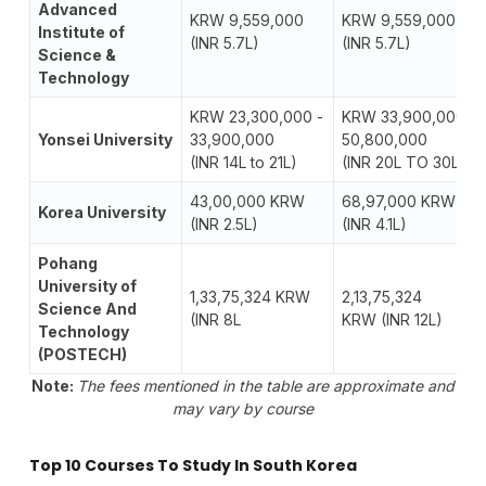
Advanced
KRW 9,559,000
KRW 9,559,000
Institute of
(INR 5.7L)
(INR 5.7L)
Science &
Technology
KRW 23,300,000 -
KRW 33,900,000-
Yonsei University
33,900,000
50,800,000
(INR 14L to 21L)
(INR 20L TO 30L)
43,00,000 KRW
68,97,000 KRW
Korea University
(INR 2.5L)
(INR 4.1L)
Pohang
University of
1,33,75,324 KRW
2,13,75,324
Science And
(INR 8L
KRW (INR 12L)
Technology
(POSTECH)
Note:
The fees mentioned in the table are approximate and
may vary by course
Top 10 Courses To Study In South Korea