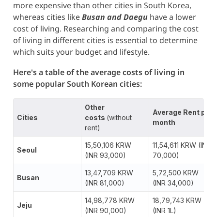
more expensive than other cities in South Korea,
whereas cities like
Busan and Daegu
have a lower
cost of living. Researching and comparing the cost
of living in different cities is essential to determine
which suits your budget and lifestyle.
Here's a table of the average costs of living in
some popular South Korean cities:
Other
Average Rent per
Cities
costs
(without
month
rent)
15,50,106 KRW
11,54,611 KRW (INR
Seoul
(INR 93,000)
70,000)
13,47,709 KRW
5,72,500 KRW
Busan
(INR 81,000)
(INR 34,000)
14,98,778 KRW
18,79,743 KRW
Jeju
(INR 90,000)
(INR 1L)