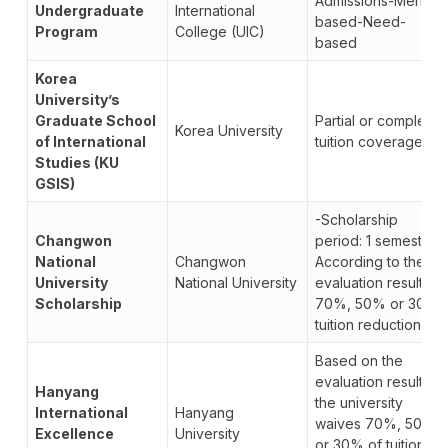
Admissions-Merit-
Undergraduate
International
based-Need-
Program
College (UIC)
based
Korea
University’s
Graduate School
Partial or complete
Korea University
of International
tuition coverage
Studies (KU
GSIS)
-Scholarship
Changwon
period: 1 semester.
National
Changwon
According to the
University
National University
evaluation results,
Scholarship
70%, 50% or 30%
tuition reduction.
Based on the
evaluation results,
Hanyang
the university
International
Hanyang
waives 70%, 50%,
Excellence
University
or 30% of tuition