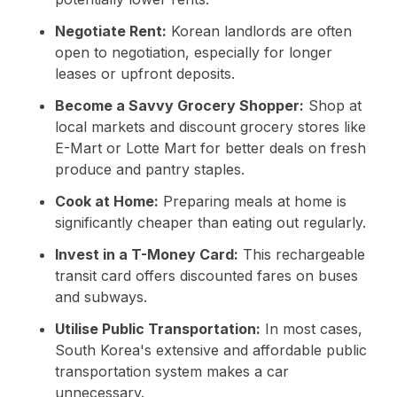
Negotiate Rent:
Korean landlords are often
open to negotiation, especially for longer
leases or upfront deposits.
Become a Savvy Grocery Shopper:
Shop at
local markets and discount grocery stores like
E-Mart or Lotte Mart for better deals on fresh
produce and pantry staples.
Cook at Home:
Preparing meals at home is
significantly cheaper than eating out regularly.
Invest in a T-Money Card:
This rechargeable
transit card offers discounted fares on buses
and subways.
Utilise Public Transportation:
In most cases,
South Korea's extensive and affordable public
transportation system makes a car
unnecessary.