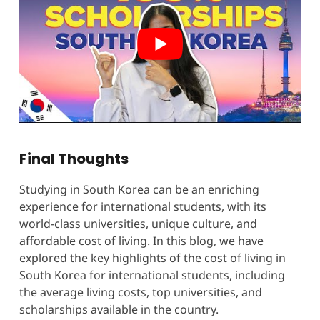
Final Thoughts
Studying in South Korea can be an enriching
experience for international students, with its
world-class universities, unique culture, and
affordable cost of living. In this blog, we have
explored the key highlights of the cost of living in
South Korea for international students, including
the average living costs, top universities, and
scholarships available in the country.