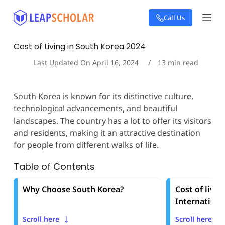
S
Call Us
k
i
p
Cost of Living in South Korea 2024
t
o
Last Updated On
April 16, 2024
13
min read
c
o
n
South Korea is known for its distinctive culture,
t
technological advancements, and beautiful
e
landscapes. The country has a lot to offer its visitors
n
t
and residents, making it an attractive destination
for people from different walks of life.
Table of Contents
Why Choose South Korea?
Cost of livin
Internationa
Scroll here
Scroll here