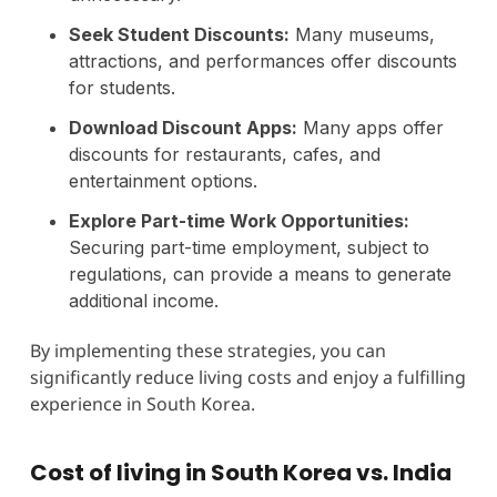
Seek Student Discounts:
Many museums,
attractions, and performances offer discounts
for students.
Download Discount Apps:
Many apps offer
discounts for restaurants, cafes, and
entertainment options.
Explore Part-time Work Opportunities:
Securing part-time employment, subject to
regulations, can provide a means to generate
additional income.
By implementing these strategies, you can
significantly reduce living costs and enjoy a fulfilling
experience in South Korea.
Cost of living in South Korea vs. India