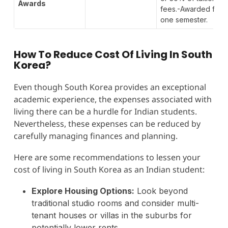
Awards
fees.-Awarded for
one semester.
How To Reduce Cost Of Living In South
Korea?
Even though South Korea provides an exceptional
academic experience, the expenses associated with
living there can be a hurdle for Indian students.
Nevertheless, these expenses can be reduced by
carefully managing finances and planning.
Here are some recommendations to lessen your
cost of living in South Korea as an Indian student:
Explore Housing Options:
Look beyond
traditional studio rooms and consider multi-
tenant houses or villas in the suburbs for
potentially lower rents.