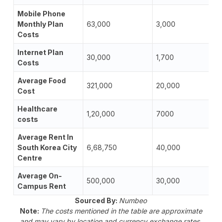
Mobile Phone
Monthly Plan
63,000
3,000
Costs
Internet Plan
30,000
1,700
Costs
Average Food
321,000
20,000
Cost
Healthcare
1,20,000
7000
costs
Average Rent In
South Korea City
6,68,750
40,000
Centre
Average On-
500,000
30,000
Campus Rent
Sourced By:
Numbeo
Note:
The costs mentioned in the table are approximate
and may vary by location and currency exchange rates.