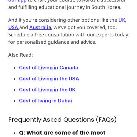
and fulfilling educational journey in South Korea.
And if you’re considering other options like the
UK
,
USA
and
Australia
,
we’ve got you covered, too.
Schedule a free consultation with our experts today
for personalised guidance and advice.
Also Read:
Cost of Living in Canada
Cost of Living in the USA
Cost of Living in the UK
Cost of living in Dubai
Frequently Asked Questions (FAQs)
Q: What are some of the most