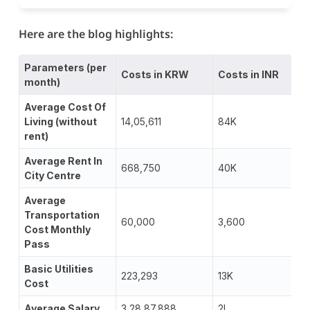
Here are the blog highlights:
Parameters (per
Costs in KRW
Costs in INR
month)
Average Cost Of
Living (without
14,05,611
84K
rent)
Average Rent In
668,750
40K
City Centre
Average
Transportation
60,000
3,600
Cost Monthly
Pass
Basic Utilities
223,293
13K
Cost
Average Salary
3,28,87,888
2L