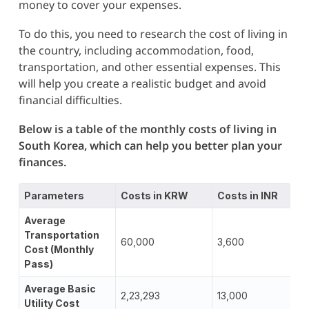
money to cover your expenses.
To do this, you need to research the cost of living in
the country, including accommodation, food,
transportation, and other essential expenses. This
will help you create a realistic budget and avoid
financial difficulties.
Below is a table of the monthly costs of living in
South Korea, which can help you better plan your
finances.
Parameters
Costs in KRW
Costs in INR
Average
Transportation
60,000
3,600
Cost (Monthly
Pass)
Average Basic
2,23,293
13,000
Utility Cost