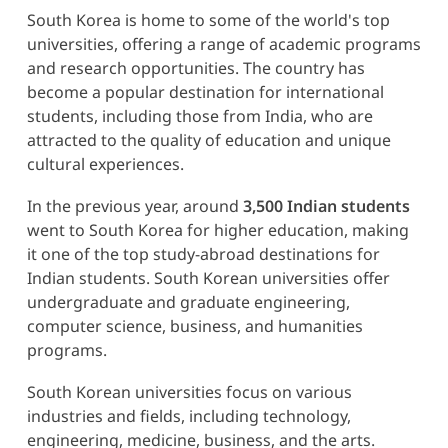
South Korea is home to some of the world's top
universities, offering a range of academic programs
and research opportunities. The country has
become a popular destination for international
students, including those from India, who are
attracted to the quality of education and unique
cultural experiences.
In the previous year, around
3,500 Indian students
went to South Korea for higher education, making
it one of the top study-abroad destinations for
Indian students. South Korean universities offer
undergraduate and graduate engineering,
computer science, business, and humanities
programs.
South Korean universities focus on various
industries and fields, including technology,
engineering, medicine, business, and the arts.