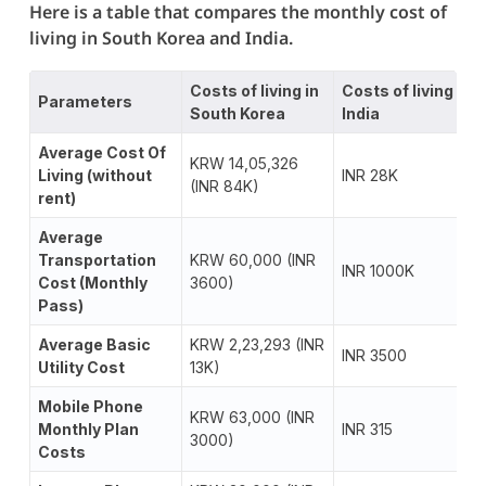
Here is a table that compares the monthly cost of
living in South Korea and India.
Costs of living in
Costs of living in
Parameters
South Korea
India
Average Cost Of
KRW 14,05,326
Living (without
INR 28K
(INR 84K)
rent)
Average
Transportation
KRW 60,000 (INR
INR 1000K
Cost (Monthly
3600)
Pass)
Average Basic
KRW 2,23,293 (INR
INR 3500
Utility Cost
13K)
Mobile Phone
KRW 63,000 (INR
Monthly Plan
INR 315
3000)
Costs