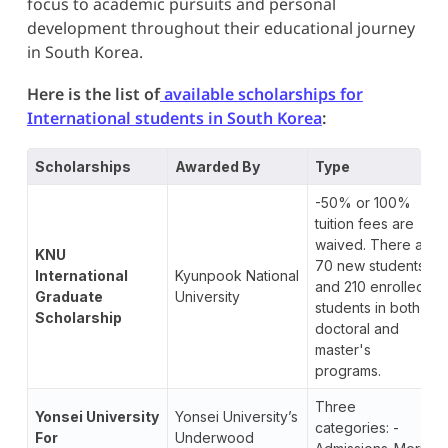
focus to academic pursuits and personal
development throughout their educational journey
in South Korea.
Here is the list of
available scholarships for
International students in South Korea
:
Scholarships
Awarded By
Type
-50% or 100%
tuition fees are
waived. There are
KNU
70 new students
International
Kyunpook National
and 210 enrolled
Graduate
University
students in both
Scholarship
doctoral and
master's
programs.
Three
Yonsei University
Yonsei University’s
categories: -
For
Underwood