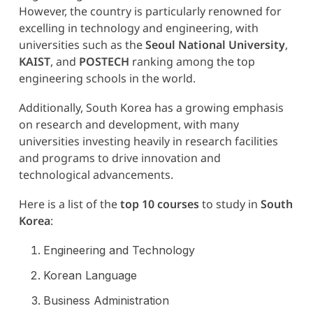
However, the country is particularly renowned for
excelling in technology and engineering, with
universities such as the
Seoul National University
,
KAIST
, and
POSTECH
ranking among the top
engineering schools in the world.
Additionally, South Korea has a growing emphasis
on research and development, with many
universities investing heavily in research facilities
and programs to drive innovation and
technological advancements.
Here is a list of the
top 10 courses
to study in
South
Korea
:
Engineering and Technology
Korean Language
Business Administration