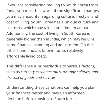
If you are considering moving to South Korea from
India, you must be aware of the significant changes
you may encounter regarding culture, lifestyle, and
cost of living. South Korea has a unique culture and
customs, which may take some time to adjust.
Additionally, the cost of living in South Korea is
generally higher than in India, which may require
some financial planning and adjustment. On the
other hand, India is known for its relatively
affordable living costs.
This difference is primarily due to various factors,
such as
currency exchange rates, average salaries, and
the cost of goods and services
.
Understanding these variations can help you plan
your finances better and make an informed
decision before moving to South Korea.