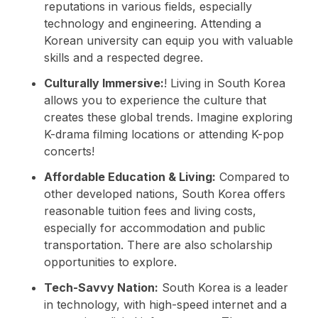
reputations in various fields, especially
technology and engineering. Attending a
Korean university can equip you with valuable
skills and a respected degree.
Culturally Immersive:
! Living in South Korea
allows you to experience the culture that
creates these global trends. Imagine exploring
K-drama filming locations or attending K-pop
concerts!
Affordable Education & Living:
Compared to
other developed nations, South Korea offers
reasonable tuition fees and living costs,
especially for accommodation and public
transportation. There are also scholarship
opportunities to explore.
Tech-Savvy Nation:
South Korea is a leader
in technology, with high-speed internet and a