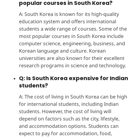
popular courses in South Korea?
A: South Korea is known for its high-quality
education system and offers international
students a wide range of courses. Some of the
most popular courses in South Korea include
computer science, engineering, business, and
Korean language and culture. Korean
universities are also known for their excellent
research programs in science and technology.
Q: Is South Korea expensive for Indian
students?
A: The cost of living in South Korea can be high
for international students, including Indian
students. However, the cost of living will
depend on factors such as the city, lifestyle,
and accommodation options. Students can
expect to pay for accommodation, food,