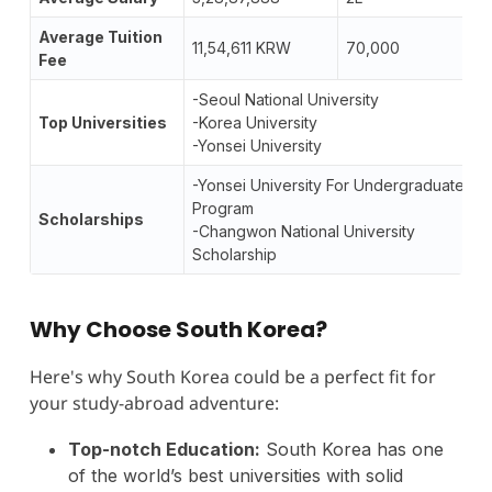
Average Tuition
11,54,611 KRW
70,000
Fee
-Seoul National University
Top Universities
-Korea University
-Yonsei University
-Yonsei University For Undergraduate
Program
Scholarships
-Changwon National University
Scholarship
Why Choose South Korea?
Here's why South Korea could be a perfect fit for
your study-abroad adventure:
Top-notch Education:
South Korea has one
of the world’s best universities with solid