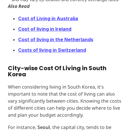
Also Read
Cost of Living in Australia
Cost of living in Ireland
Cost of living in the Netherlands
Costs of living in Switzerland
City-wise Cost Of Living in South
Korea
When considering living in South Korea, it's
important to note that the cost of living can also
vary significantly between cities. Knowing the costs
of different cities can help you decide where to live
and plan your budget accordingly.
For instance,
Seoul
, the capital city, tends to be