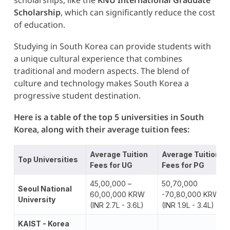
Scholarship
, which can significantly reduce the cost
of education.
Studying in South Korea can provide students with
a unique cultural experience that combines
traditional and modern aspects. The blend of
culture and technology makes South Korea a
progressive student destination.
Here is a table of the top 5 universities in South
Korea, along with their average tuition fees:
Average Tuition
Average Tuition
Top Universities
Fees for UG
Fees for PG
45,00,000 –
50,70,000
Seoul National
60,00,000 KRW
-70,80,000 KRW
University
(INR 2.7L - 3.6L)
(INR 1.9L - 3.4L)
K
AIST - Korea