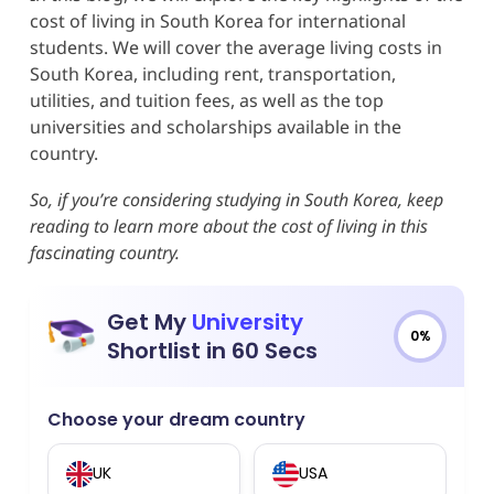
cost of living in South Korea for international
students. We will cover the average living costs in
South Korea, including rent, transportation,
utilities, and tuition fees, as well as the top
universities and scholarships available in the
country.
So, if you’re considering studying in South Korea, keep
reading to learn more about the cost of living in this
fascinating country.
Get My
University
0%
Shortlist in 60 Secs
Choose your dream country
UK
USA