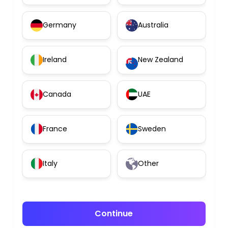
Germany
Australia
Ireland
New Zealand
Canada
UAE
France
Sweden
Italy
Other
Continue