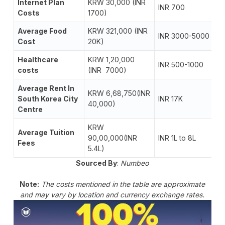
Internet Plan
KRW 30,000 (INR
INR 700
Costs
1700)
Average Food
KRW 321,000 (INR
INR 3000-5000
Cost
20K)
Healthcare
KRW 1,20,000
INR 500-1000
costs
(INR 7000)
Average Rent In
KRW 6,68,750(INR
South Korea City
INR 17K
40,000)
Centre
KRW
Average Tuition
90,00,000(INR
INR 1L to 8L
Fees
5.4L)
Sourced By
:
Numbeo
Note:
The costs mentioned in the table are approximate
and may vary by location and currency exchange rates.