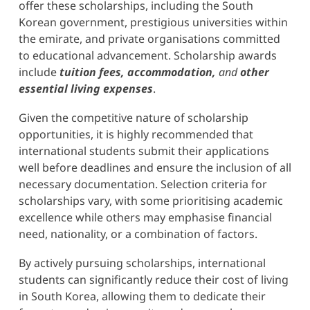
offer these scholarships, including the South
Korean government, prestigious universities within
the emirate, and private organisations committed
to educational advancement. Scholarship awards
include
tuition fees, accommodation,
and
other
essential living expenses
.
Given the competitive nature of scholarship
opportunities, it is highly recommended that
international students submit their applications
well before deadlines and ensure the inclusion of all
necessary documentation. Selection criteria for
scholarships vary, with some prioritising academic
excellence while others may emphasise financial
need, nationality, or a combination of factors.
By actively pursuing scholarships, international
students can significantly reduce their cost of living
in South Korea, allowing them to dedicate their