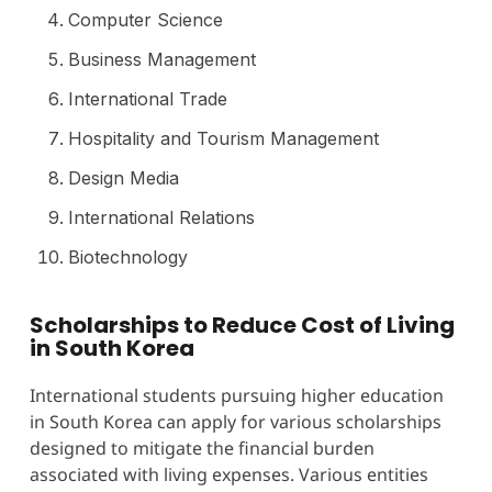
Computer Science
Business Management
International Trade
Hospitality and Tourism Management
Design Media
International Relations
Biotechnology
Scholarships to Reduce Cost of Living
in South Korea
International students pursuing higher education
in South Korea can apply for various scholarships
designed to mitigate the financial burden
associated with living expenses. Various entities