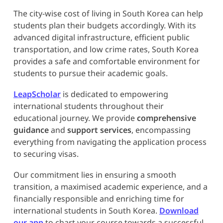
The city-wise cost of living in South Korea can help
students plan their budgets accordingly. With its
advanced digital infrastructure, efficient public
transportation, and low crime rates, South Korea
provides a safe and comfortable environment for
students to pursue their academic goals.
LeapScholar
is dedicated to empowering
international students throughout their
educational journey. We provide
comprehensive
guidance
and
support services
, encompassing
everything from navigating the application process
to securing visas.
Our commitment lies in ensuring a smooth
transition, a maximised academic experience, and a
financially responsible and enriching time for
international students in South Korea.
Download
our app
to chart your course towards a successful