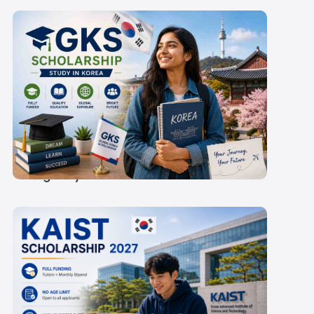
GKS Scholarship 2027:
Rs 60,300-
67,000/Month Stipend
& Eligibility