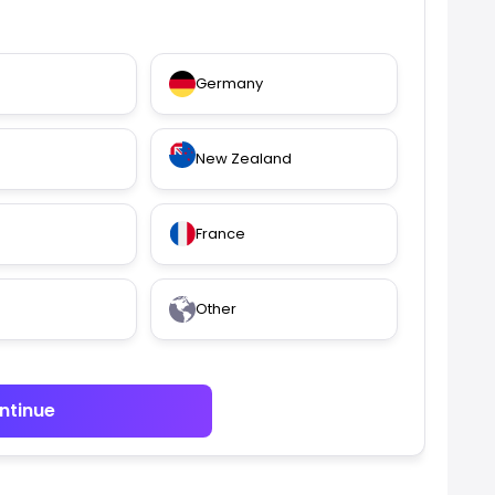
Germany
New Zealand
France
Other
ntinue