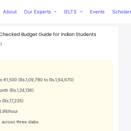
About
Our Experts
IELTS
Events
Scholar
t-Checked Budget Guide for Indian Students
d
 to €1,500 (Rs.1,09,780 to Rs.1,64,670)
nth (Rs.1,24,136)
 (Rs.17,235)
4.99/hour
 across three slabs