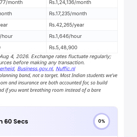
.77/month
Rs.1,24,136/month
month
Rs.17,235/month
ear
Rs.42,265/year
/hour
Rs.1,646/hour
0
Rs.5,48,900
Aug 4, 2026. Exchange rates fluctuate regularly;
ources before making any transaction.
erheid
,
Business.gov.nl
,
Nuffic.nl
planning band, not a target. Most Indian students we’ve
oom and insurance are both accounted for, so build
d if you want breathing room instead of a bare
in 60 Secs
0%