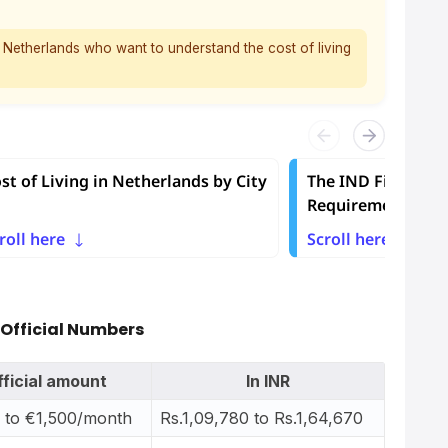
he Netherlands who want to understand the cost of living
st of Living in Netherlands by City
The IND Financial
Requirement
roll here
Scroll here
 Official Numbers
fficial amount
In INR
 to €1,500/month
Rs.1,09,780 to Rs.1,64,670