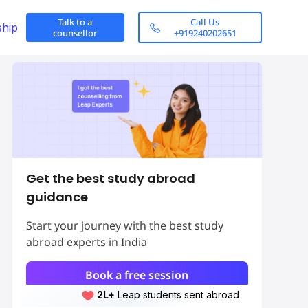
Talk to a
Call Us
ship
counsellor
+919240202651
Get the best study abroad
guidance
Start your journey with the best study
abroad experts in India
Book a free session
2L+
Leap students sent abroad
2L+
students scored 7+ bands