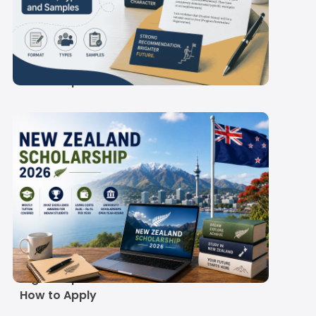
Letter of
Recommendation
(LOR): Format, Types
and Samples
New Zealand
Scholarship Guide
2026-27: Real Costs,
Eligible Options and
How to Apply