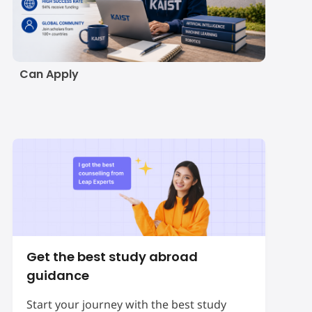
KAIST Scholarship
2027: Eligibility,
Amount, Deadline and
How Indian Students
Can Apply
Get the best study abroad
guidance
Start your journey with the best study