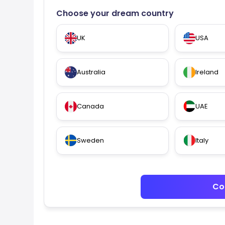
Choose your dream country
UK
USA
Australia
Ireland
Canada
UAE
Sweden
Italy
Co