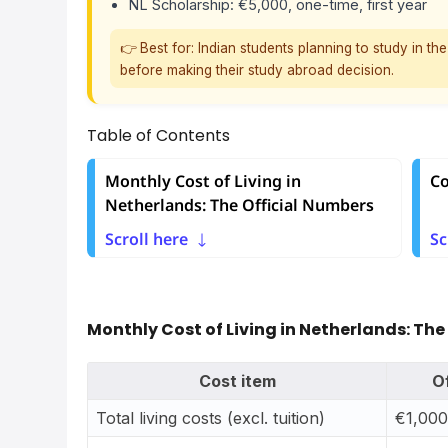
NL Scholarship: €5,000, one-time, first year
👉 Best for: Indian students planning to study in t
before making their study abroad decision.
Table of Contents
Monthly Cost of Living in
Co
Netherlands: The Official Numbers
Scroll here
Sc
Monthly Cost of Living in Netherlands: The
Cost item
O
Total living costs (excl. tuition)
€1,000