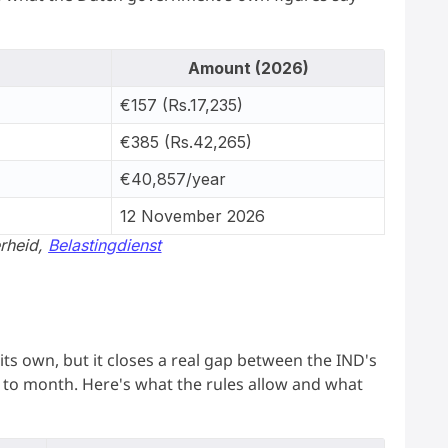
Amount (2026)
€157 (Rs.17,235)
€385 (Rs.42,265)
€40,857/year
12 November 2026
erheid,
Belastingdienst
its own, but it closes a real gap between the IND's
to month. Here's what the rules allow and what