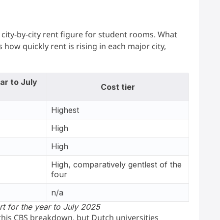
ity-by-city rent figure for student rooms. What
s how quickly rent is rising in each major city,
ar to July
Cost tier
Highest
High
High
High, comparatively gentlest of the
four
n/a
rt for the year to July 2025
 this CBS breakdown, but Dutch universities