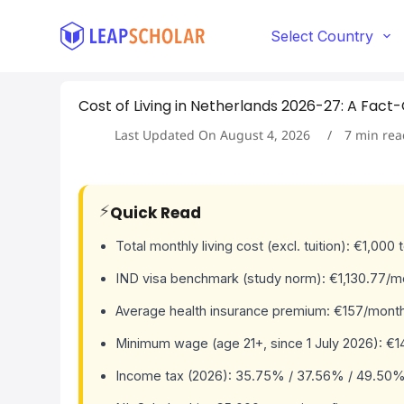
S
k
Select Country
i
p
t
Cost of Living in Netherlands 2026-27: A Fac
o
c
Last Updated On
August 4, 2026
7
min rea
o
n
t
e
⚡
Quick Read
n
t
Total monthly living cost (excl. tuition): €1,000
IND visa benchmark (study norm): €1,130.77/mo
Average health insurance premium: €157/month
Minimum wage (age 21+, since 1 July 2026): €1
Income tax (2026): 35.75% / 37.56% / 49.50%