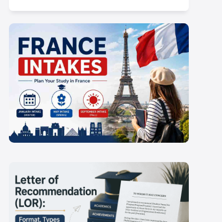
 Proof
Health Insurance Costs in the
Netherlands
France Intakes 2027-
28: September and
Scroll here
January Deadlines for
Indian Students