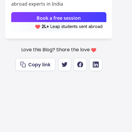
abroad experts in India
Book a free session
2L+
Leap students sent abroad
2L+
students scored 7+ bands
Love this Blog? Share the love