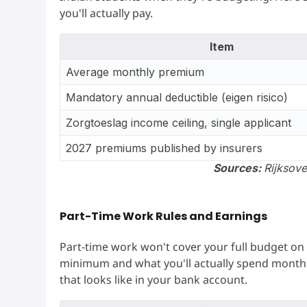
you'll actually pay.
Item
Average monthly premium
Mandatory annual deductible (eigen risico)
Zorgtoeslag income ceiling, single applicant
2027 premiums published by insurers
Sources:
Rijksov
Part-Time Work Rules and Earnings
Part-time work won't cover your full budget on 
minimum and what you'll actually spend month 
that looks like in your bank account.