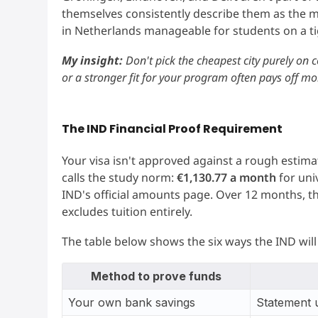
themselves consistently describe them as the m
in Netherlands manageable for students on a t
My insight:
Don't pick the cheapest city purely on c
or a stronger fit for your program often pays off mor
The IND Financial Proof Requirement
Your visa isn't approved against a rough estimat
calls the study norm:
€1,130.77 a month
for uni
IND's official amounts page. Over 12 months, t
excludes tuition entirely.
The table below shows the six ways the IND will 
Method to prove funds
Your own bank savings
Statement 