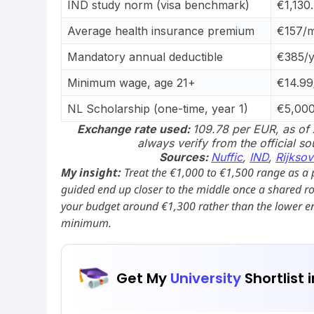
IND study norm (visa benchmark)
€1,130
Average health insurance premium
€157/
Mandatory annual deductible
€385/y
Minimum wage, age 21+
€14.99
NL Scholarship (one-time, year 1)
€5,00
Exchange rate used:
109.78 per EUR, as of 
always verify from the official s
Sources:
Nuffic
,
IND
,
Rijksov
My insight:
Treat the €1,000 to €1,500 range as a 
guided end up closer to the middle once a shared r
your budget around €1,300 rather than the lower en
minimum.
Get My
University
Shortlist 