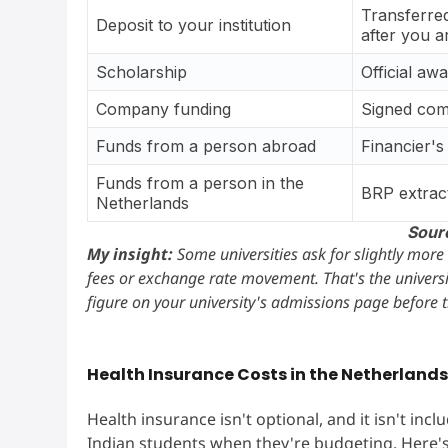
Transferred
Deposit to your institution
after you a
Scholarship
Official aw
Company funding
Signed com
Funds from a person abroad
Financier's
Funds from a person in the
BRP extrac
Netherlands
Sour
My insight:
Some universities ask for slightly more
fees or exchange rate movement. That's the universi
figure on your university's admissions page before 
Health Insurance Costs in the Netherland
Health insurance isn't optional, and it isn't inc
Indian students when they're budgeting. Here'