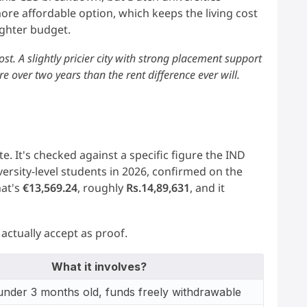
ore affordable option, which keeps the living cost
ighter budget.
ost. A slightly pricier city with strong placement support
e over two years than the rent difference ever will.
e. It's checked against a specific figure the IND
versity-level students in 2026, confirmed on the
hat's
€13,569.24
, roughly
Rs.14,89,631
, and it
actually accept as proof.
What it involves?
under 3 months old, funds freely withdrawable