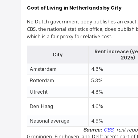
Cost of Living in Netherlands by City
No Dutch government body publishes an exact, c
CBS, the national statistics office, does publish i
which is a fair proxy for relative cost.
Rent increase (ye
City
2025)
Amsterdam
4.8%
Rotterdam
5.3%
Utrecht
4.8%
Den Haag
4.6%
National average
4.9%
Source:
CBS
, rent repo
Groningen, Eindhoven, and Delft aren't part of