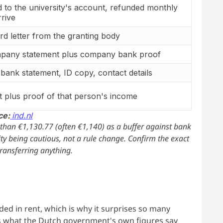
 to the university's account, refunded monthly
rrive
ard letter from the granting body
pany statement plus company bank proof
 bank statement, ID copy, contact details
t plus proof of that person's income
ce:
ind.nl
 than €1,130.77 (often €1,140) as a buffer against bank
ty being cautious, not a rule change. Confirm the exact
transferring anything.
s
luded in rent, which is why it surprises so many
s what the Dutch government's own figures say