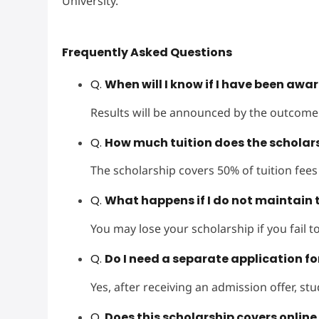
University.
Frequently Asked Questions
Q.
When will I know if I have been awa
Results will be announced by the outcome 
Q.
How much tuition does the scholar
The scholarship covers 50% of tuition fees
Q.
What happens if I do not maintain 
You may lose your scholarship if you fail 
Q.
Do I need a separate application fo
Yes, after receiving an admission offer, st
Q.
Does this scholarship covers onlin