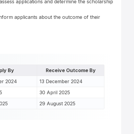
ll assess applications and determine the scholarship
 inform applicants about the outcome of their
ply By
Receive Outcome By
er 2024
13 December 2024
5
30 April 2025
2025
29 August 2025