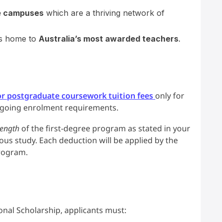
e campuses
which are a thriving network of
 is home to
Australia’s most awarded teachers
.
r postgraduate coursework tuition fees
only for
ngoing enrolment requirements.
ength
of the first-degree program as stated in your
vious study. Each deduction will be applied by the
program.
ional Scholarship, applicants must: