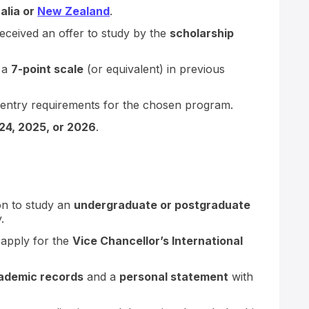
alia or
New Zealand
.
ceived an offer to study by the
scholarship
 a
7-point scale
(or equivalent) in previous
entry requirements for the chosen program.
24, 2025, or 2026
.
ion to study an
undergraduate or postgraduate
.
 apply for the
Vice Chancellor’s International
ademic records
and a
personal statement
with