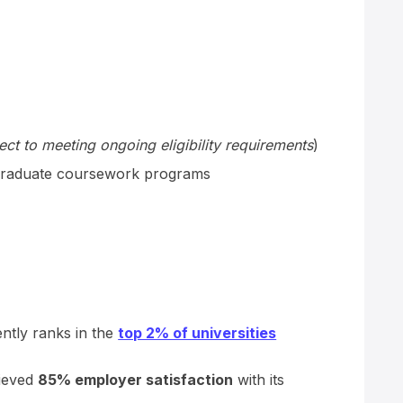
ect to meeting ongoing eligibility requirements
)
raduate coursework programs
ently ranks in the
top 2% of universities
hieved
85% employer satisfaction
with its