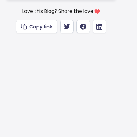
Love this Blog? Share the love