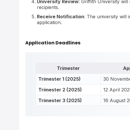
University Review
: Griffith University wi
recipients.
Receive Notification
: The university will
application.
Application Deadlines
Trimester
Ap
Trimester 1 (2025)
30 Novemb
Trimester 2 (2025)
12 April 202
Trimester 3 (2025)
16 August 