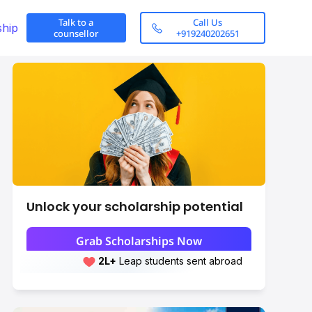
Talk to a
Call Us
ship
counsellor
+919240202651
Unlock your scholarship potential
Grab Scholarships Now
2L+
Leap students sent abroad
2L+
students scored 7+ bands
Eligibility Criteria
Scroll here