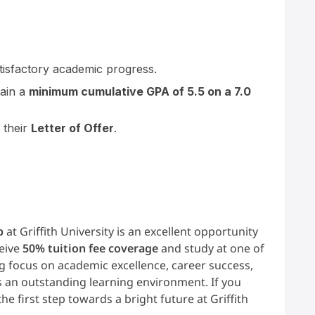
tisfactory academic progress.
tain a
minimum cumulative GPA of 5.5 on a 7.0
 their
Letter of Offer
.
p
at Griffith University is an excellent opportunity
ceive
50% tuition fee coverage
and study at one of
ng focus on academic excellence, career success,
ers an outstanding learning environment. If you
the first step towards a bright future at Griffith