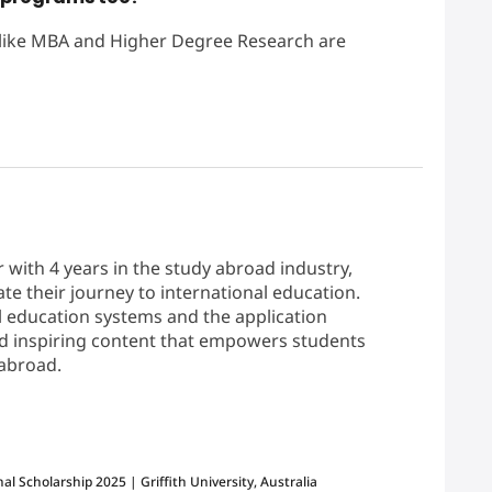
 like MBA and Higher Degree Research are
r with 4 years in the study abroad industry,
te their journey to international education.
 education systems and the application
and inspiring content that empowers students
 abroad.
2024-06-25
al Scholarship 2025 | Griffith University, Australia