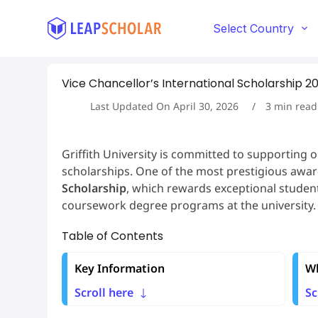
S
k
Select Country
i
p
t
Vice Chancellor’s International Scholarship 2025
o
c
Last Updated On
April 30, 2026
3
min read
o
n
t
Griffith University is committed to supporting 
e
scholarships. One of the most prestigious award
n
t
Scholarship
, which rewards exceptional stud
coursework degree programs at the university.
Table of Contents
Key Information
Wh
Scroll here
Sc