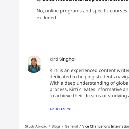
No, online programs and specific courses
excluded.
Kirti Singhal
Kirti is an experienced content write
dedicated to helping students naviga
With a deep understanding of global
process, Kirti creates informative 
to achieve their dreams of studying
Mohan
ARTICLES: 26
8
Band Score:
Study Abroad
/
Blogs
/
General
/
Vice Chancellor’s Internation