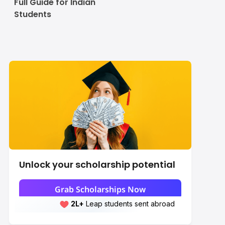
Full Guide for Indian
Students
Unlock your scholarship potential
Grab Scholarships Now
2L+
Leap students sent abroad
2L+
students scored 7+ bands