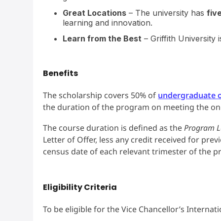
Great Locations
– The university has
fiv
learning and innovation.
Learn from the Best
– Griffith University
Benefits
The scholarship covers 50% of
undergraduate o
the duration of the program on meeting the o
The course duration is defined as the
Program L
Letter of Offer, less any credit received for pre
census date of each relevant trimester of the 
Eligibility Criteria
To be eligible for the Vice Chancellor’s Internat