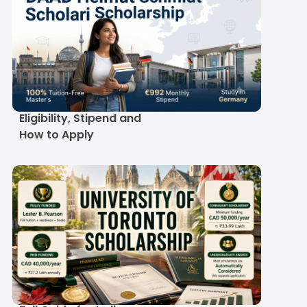
DAAD Helmut Schmidt
Scholarship 2027-28:
Eligibility, Stipend and
How to Apply
University of Toronto
Scholarship 2027-28: