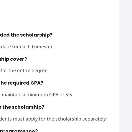
rded the scholarship?
date for each trimester.
ship cover?
 for the entire degree.
the required GPA?
to maintain a minimum GPA of 5.5.
r the scholarship?
udents must apply for the scholarship separately.
e programs too?