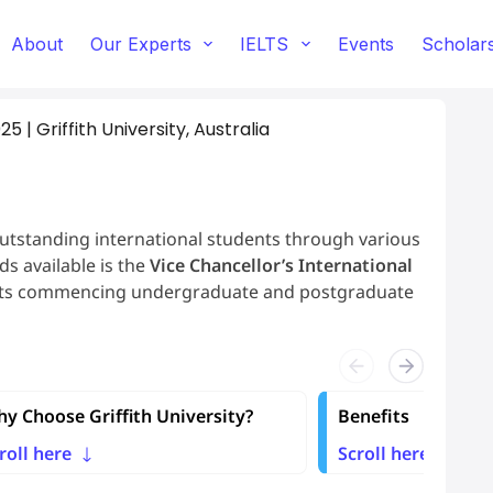
About
Our Experts
IELTS
Events
Scholar
 | Griffith University, Australia
outstanding international students through various
s available is the
Vice Chancellor’s International
ents commencing undergraduate and postgraduate
y Choose Griffith University?
Benefits
roll here
Scroll here