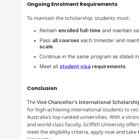
Ongoing Enrolment Requirements
To maintain the scholarship, students must:
Remain
enrolled full-time
and maintain sa
Pass
all courses
each trimester and main
scale
.
Continue in the same program as stated in
Meet all
student visa
requirements
.
Conclusion
The
Vice Chancellor’s International Scholarshi
for high-achieving international students to re
Australia’s top-ranked universities. With a stro
and world-class faculty, Griffith University off
meet the eligibility criteria, apply now and take 