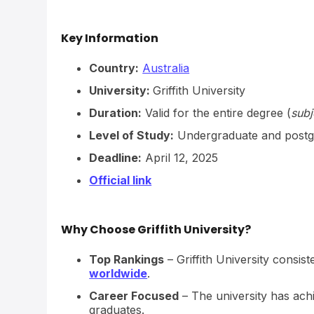
Key Information
Country:
Australia
University:
Griffith University
Duration:
Valid for the entire degree (
subj
Level of Study:
Undergraduate and postg
Deadline:
April 12, 2025
Official link
Why Choose Griffith University?
Top Rankings
– Griffith University consist
worldwide
.
Career Focused
– The university has ac
graduates.