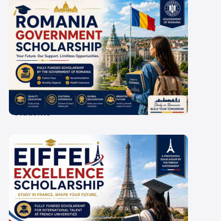
Romania Government
Scholarship 2027-28: A
Guide for Indian
Students
Eiffel Excellence