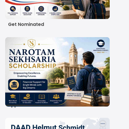
Scholarship 2027:
Eligibility, Amount and
How Indian Students
Get Nominated
Narotam Sekhsaria
Scholarship 2027-28:
Amount, Eligibility and
Application Process