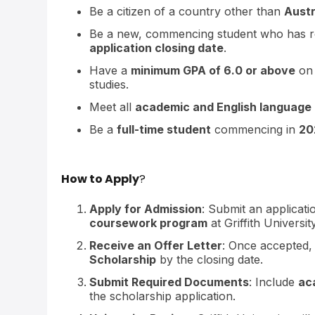
Be a citizen of a country other than
Austr
Be a new, commencing student who has re
application closing date
.
Have a
minimum GPA of 6.0 or above
on
studies.
Meet all
academic and English language
Be a
full-time student
commencing in
20
How to Apply
?
Apply for Admission
: Submit an applicat
coursework program
at Griffith University
Receive an Offer Letter
: Once accepted,
Scholarship
by the closing date.
Submit Required Documents
: Include
ac
the scholarship application.