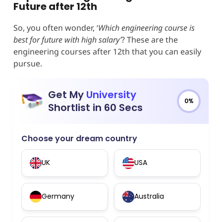
Future after 12th
So, you often wonder, ‘
Which engineering course is
best for future with high salary’
? These are the
engineering courses after 12th that you can easily
pursue.
Get My
University
0%
Shortlist in 60 Secs
Choose your dream country
UK
USA
Germany
Australia