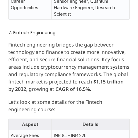
Career
Sensor engineer, Quantum
Opportunities
Hardware Engineer, Research
Scientist
7. Fintech Engineering
Fintech engineering bridges the gap between
technology and finance to create more innovative,
efficient, and secure financial solutions. Key focus
areas include cryptocurrency management systems
and regulatory compliance frameworks. The global
fintech market is projected to reach
$1.15 trillion
by
2032
, growing at
CAGR of 16.5%.
Let’s look at some details for the Fintech
engineering course:
Aspect
Details
Average Fees
INR 8L - INR 22L