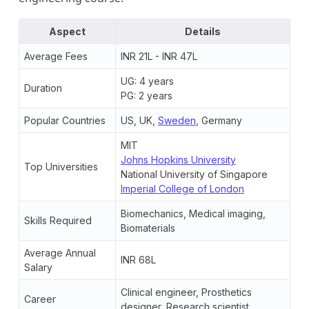
Aspect
Details
Average Fees
INR 21L - INR 47L
UG: 4 years
Duration
PG: 2 years
Popular Countries
US, UK,
Sweden
, Germany
MIT
Johns Hopkins University
Top Universities
National University of Singapore
Imperial College of London
Biomechanics, Medical imaging,
Skills Required
Biomaterials
Average Annual
INR 68L
Salary
Clinical engineer, Prosthetics
Career
designer, Research scientist,