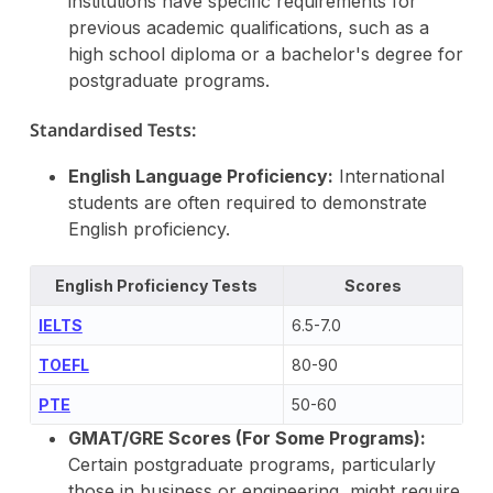
institutions have specific requirements for
previous academic qualifications, such as a
high school diploma or a bachelor's degree for
postgraduate programs.
Standardised Tests:
English Language Proficiency:
International
students are often required to demonstrate
English proficiency.
English Proficiency Tests
Scores
IEL
TS
6.5-7.0
TOEFL
80-90
PTE
50-60
GMAT/GRE Scores (For Some Programs):
Certain postgraduate programs, particularly
those in business or engineering, might require