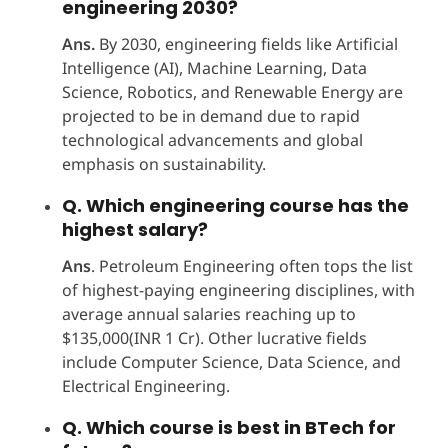
engineering 2030?
Ans.
By 2030, engineering fields like Artificial
Intelligence (AI), Machine Learning, Data
Science, Robotics, and Renewable Energy are
projected to be in demand due to rapid
technological advancements and global
emphasis on sustainability.
Q. Which engineering course has the
highest salary?
Ans
. Petroleum Engineering often tops the list
of highest-paying engineering disciplines, with
average annual salaries reaching up to
$135,000(INR 1 Cr). Other lucrative fields
include Computer Science, Data Science, and
Electrical Engineering.​
Q. Which course is best in BTech for