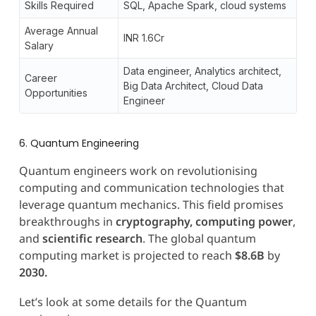
Skills Required
SQL, Apache Spark, cloud systems
Average Annual
INR 1.6Cr
Salary
Data engineer, Analytics architect,
Career
Big Data Architect, Cloud Data
Opportunities
Engineer
6. Quantum Engineering
Quantum engineers work on revolutionising
computing and communication technologies that
leverage quantum mechanics. This field promises
breakthroughs in
cryptography, computing power
,
and
scientific research
. The global quantum
computing market is projected to reach
$8.6B
by
2030.
Let’s look at some details for the Quantum