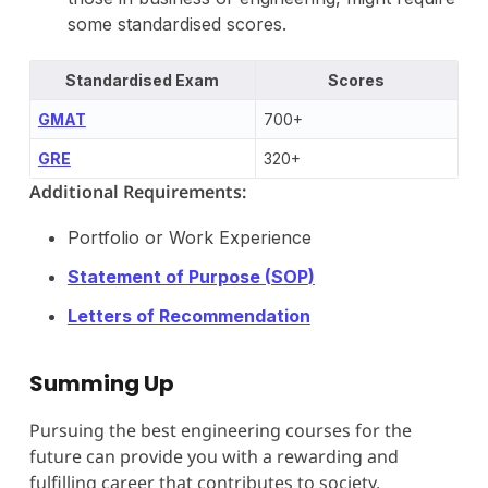
some standardised scores.
Standardised Exam
Scores
GMAT
700+
G
RE
320+
Additional Requirements:
Portfolio or Work Experience
Statement of Purpose (
SOP
)
Letters of Recommendation
Summing Up
Pursuing the best engineering courses for the
future can provide you with a rewarding and
fulfilling career that contributes to society,