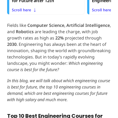
for Future after 12th
Engineering 
Scroll here
Scroll here
Fields like
Computer Science, Artificial Intelligence
,
and
Robotics
are leading the charge, with job
growth rates as high as
22%
projected through
2030
. Engineering has always been at the heart of
innovation, shaping the world with groundbreaking
technologies. But in today’s rapidly evolving
landscape, you might wonder:
Which engineering
course is best for the future?
In this blog, we will talk about which engineering course
is best for future, the top 10 engineering courses in
demand, which are best engineering courses for future
with high salary and much more.
Top 10 Best Engineering Courses for