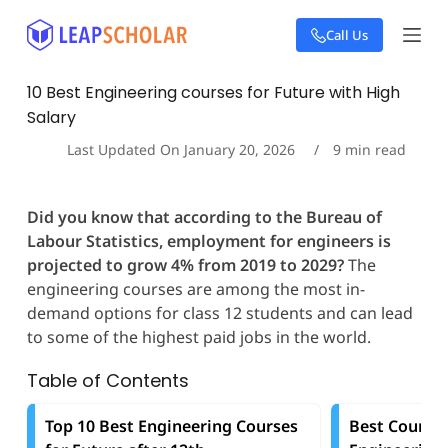
S
Call Us
k
i
p
10 Best Engineering courses for Future with High
t
Salary
o
c
Last Updated On
January 20, 2026
9
min read
o
n
t
Did you know that according to the Bureau of
e
Labour Statistics, employment for engineers
is
n
t
projected to grow 4% from 2019 to 2029?
The
engineering courses are among the most in-
demand options for class 12 students and can lead
to some of the highest paid jobs in the world.
Table of Contents
Top 10 Best Engineering Courses
Best Countri