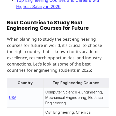
Top Engineering Courses and Careers with
Highest Salary in 2026
Best Countries to Study Best
Engineering Courses for Future
When planning to study the best engineering
courses for future in world, it’s crucial to choose
the right country that is known for its academic
excellence, research opportunities, and industry
connections. Let’s look at some of the best
countries for engineering students in 2026:
Country
Top Engineering Courses
Computer Science & Engineering,
USA
Mechanical Engineering, Electrical
Engineering
Civil Engineering, Chemical