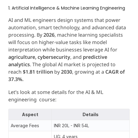
1. Artificial Intelligence & Machine Learning Engineering
AI and ML engineers design systems that power
automation, smart technology, and advanced data
processing. By
2026
, machine learning specialists
will focus on higher-value tasks like model
interpretation while businesses leverage AI for
agriculture, cybersecurity
, and
predictive
analytics
. The global AI market is projected to
reach
$1.81 trillion
by
2030
, growing at a
CAGR of
37.3%.
Let’s look at some details for the AI & ML
engineering course:
Aspect
Details
Average Fees
INR 20L - INR 54L
UG: 4 years