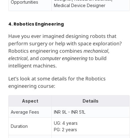
Opportunities
Medical Device Designer
4. Robotics Engineering
Have you ever imagined designing robots that
perform surgery or help with space exploration?
Robotics engineering combines
mechanical
,
electrical
, and
computer engineering
to build
intelligent machines.
Let’s look at some details for the Robotics
engineering course:
Aspect
Details
Average Fees
INR 9L - INR 51L
UG: 4 years
Duration
PG: 2 years