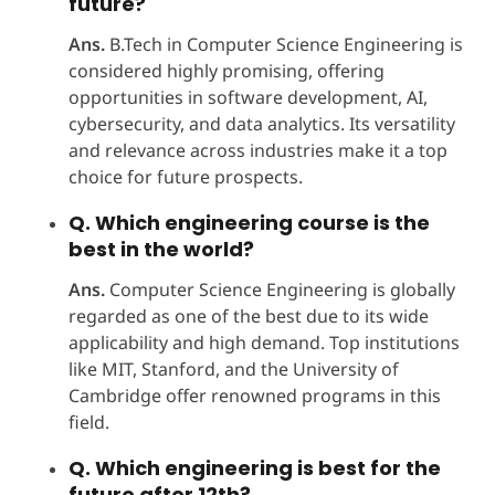
future?
Ans.
B.Tech in Computer Science Engineering is
considered highly promising, offering
opportunities in software development, AI,
cybersecurity, and data analytics. Its versatility
and relevance across industries make it a top
choice for future prospects.
Q. Which engineering course is the
best in the world?
Ans.
Computer Science Engineering is globally
regarded as one of the best due to its wide
applicability and high demand. Top institutions
like MIT, Stanford, and the University of
Cambridge offer renowned programs in this
field. ​
Q. Which engineering is best for the
future after 12th?