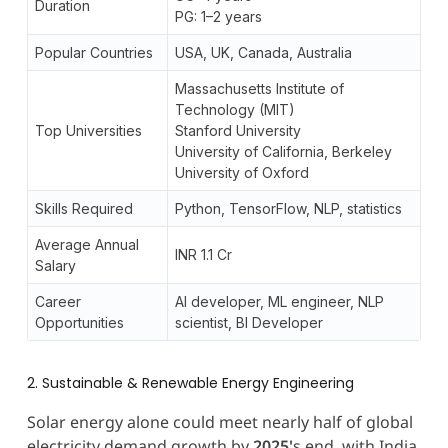
Duration
PG: 1–2 years
Popular Countries
USA, UK, Canada, Australia
Massachusetts Institute of
Technology (MIT)
Top Universities
Stanford University
University of California, Berkeley
University of Oxford
Skills Required
Python, TensorFlow, NLP, statistics
Average Annual
INR 1.1 Cr
Salary
Career
AI developer, ML engineer, NLP
Opportunities
scientist, BI Developer
2. Sustainable & Renewable Energy Engineering
Solar energy alone could meet nearly half of global
electricity demand growth by
2025'
s end, with India