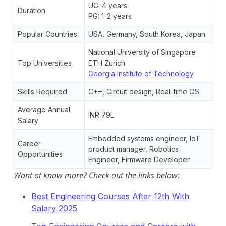
UG: 4 years
Duration
PG: 1-2 years
Popular Countries
USA, Germany, South Korea, Japan
National University of Singapore
Top Universities
ETH Zurich
Georgia Institute of Technology
Skills Required
C++, Circuit design, Real-time OS
Average Annual
INR 79L
Salary
Embedded systems engineer, IoT
Career
product manager, Robotics
Opportunities
Engineer, Firmware Developer
Want ot know more? Check out the links below:
Best Engineering Courses After 12th With
Salary 2025