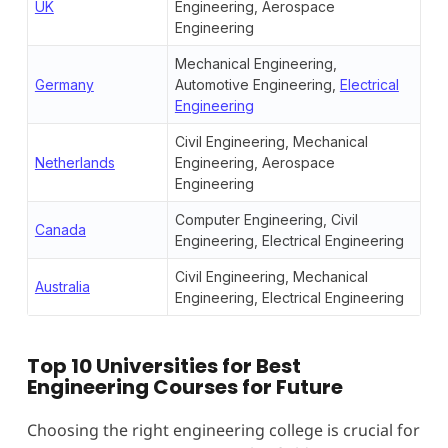
UK
Engineering, Aerospace
Engineering
Mechanical Engineering,
Germany
Automotive Engineering,
Electrical
Engineering
Civil Engineering, Mechanical
Netherlands
Engineering, Aerospace
Engineering
Computer Engineering, Civil
Canada
Engineering, Electrical Engineering
Civil Engineering, Mechanical
Australia
Engineering, Electrical Engineering
Top 10 Universities for Best
Engineering Courses for Future
Choosing the right engineering college is crucial for