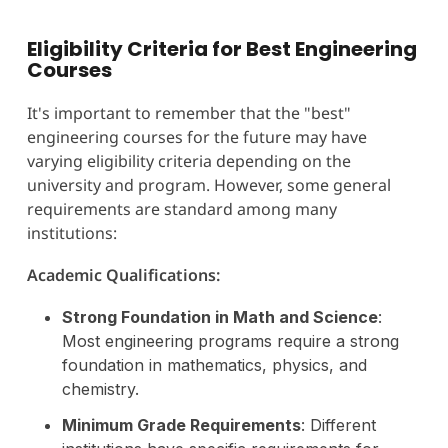
Eligibility Criteria for Best Engineering
Courses
It's important to remember that the "best"
engineering courses for the future may have
varying eligibility criteria depending on the
university and program. However, some general
requirements are standard among many
institutions:
Academic Qualifications:
Strong Foundation in Math and Science
:
Most engineering programs require a strong
foundation in mathematics, physics, and
chemistry.
Minimum Grade Requirements
: Different