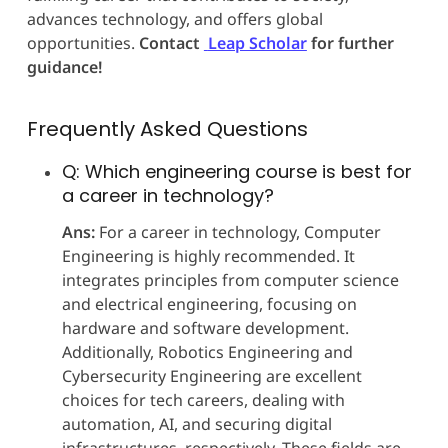
advances technology, and offers global
opportunities.
Contact
Leap Scholar
for further
guidance!
Frequently Asked Questions
Q: Which engineering course is best for
a career in technology?
Ans:
For a career in technology, Computer
Engineering is highly recommended. It
integrates principles from computer science
and electrical engineering, focusing on
hardware and software development.
Additionally, Robotics Engineering and
Cybersecurity Engineering are excellent
choices for tech careers, dealing with
automation, AI, and securing digital
infrastructures, respectively. These fields are