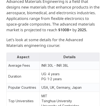
Advanced Materials Engineering is a field that
designs new materials that enhance products in the
aerospace, biomedical, and electronics industries.
Applications range from flexible electronics to
space-grade composites. The advanced materials
market is projected to reach
$100B+
by
2025.
Let’s look at some details for the Advanced
Materials engineering course:
Aspect
Details
Average Fees
INR 30L - INR 38L
UG: 4 years
Duration
PG: 1-2 years
Popular Countries
USA, UK, Germany, Japan
MIT
Top Universities
Tsinghua University
University of Cambridge