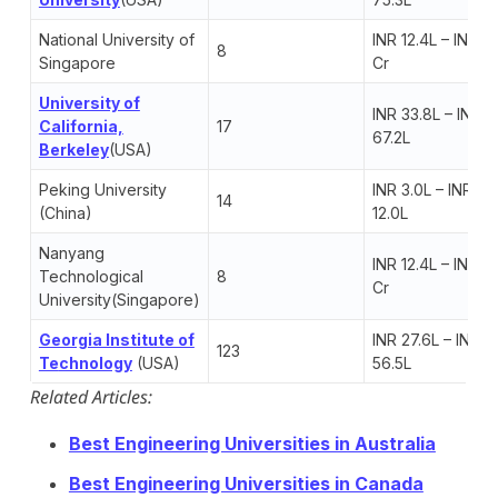
National University of
INR 12.4L – INR 1.
8
Singapore
Cr
University of
INR 33.8L – INR
California,
17
67.2L
Berkeley
(USA)
Peking University
INR 3.0L – INR
14
(China)
12.0L
Nanyang
INR 12.4L – INR 1.
Technological
8
Cr
University(Singapore)
Georgia Institute of
INR 27.6L – INR
123
Te
chnology
(USA)
56.5L
Related Articles:
Best Engineering Universities in Australia
Best Engineering Universities in Canada