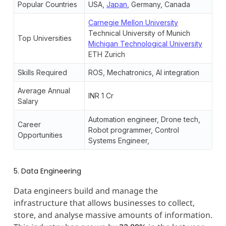
Popular Countries
USA,
Japan
, Germany, Canada
Carnegie Mellon University
Technical University of Munich
Top Universities
Michigan Technological University
ETH Zurich
Skills Required
ROS, Mechatronics, AI integration
Average Annual
INR 1 Cr
Salary
Automation engineer, Drone tech,
Career
Robot programmer, Control
Opportunities
Systems Engineer,
5. Data Engineering
Data engineers build and manage the
infrastructure that allows businesses to collect,
store, and analyse massive amounts of information.