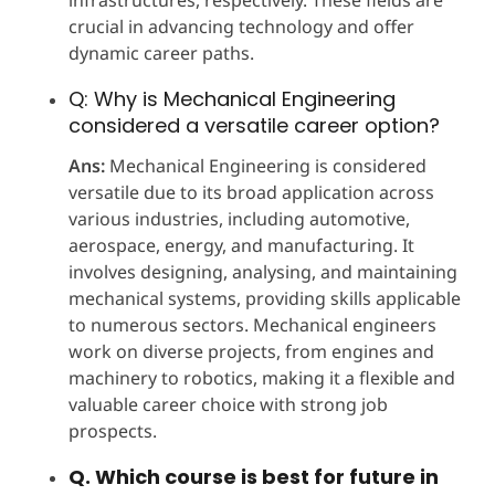
crucial in advancing technology and offer
dynamic career paths.
Q: Why is Mechanical Engineering
considered a versatile career option?
Ans:
Mechanical Engineering is considered
versatile due to its broad application across
various industries, including automotive,
aerospace, energy, and manufacturing. It
involves designing, analysing, and maintaining
mechanical systems, providing skills applicable
to numerous sectors. Mechanical engineers
work on diverse projects, from engines and
machinery to robotics, making it a flexible and
valuable career choice with strong job
prospects.
Q. Which course is best for future in