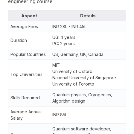
engineering course:
Aspect
Details
Average Fees
INR 28L - INR 45L
UG: 4 years
Duration
PG: 2 years
Popular Countries
US, Germany, UK, Canada
MIT
University of Oxford
Top Universities
National University of Singapore
University of Toronto
Quantum physics, Cryogenics,
Skills Required
Algorithm design
Average Annual
INR 85L
Salary
Quantum software developer,