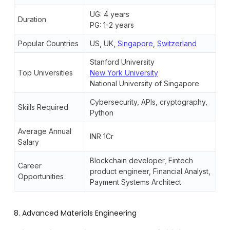
UG: 4 years
Duration
PG: 1-2 years
Popular Countries
US, UK,
Singapore
,
Switzerland
Stanford University
Top Universities
New York University
National University of Singapore
Cybersecurity, APIs, cryptography,
Skills Required
Python
Average Annual
INR 1Cr
Salary
Blockchain developer, Fintech
Career
product engineer, Financial Analyst,
Opportunities
Payment Systems Architect
8. Advanced Materials Engineering