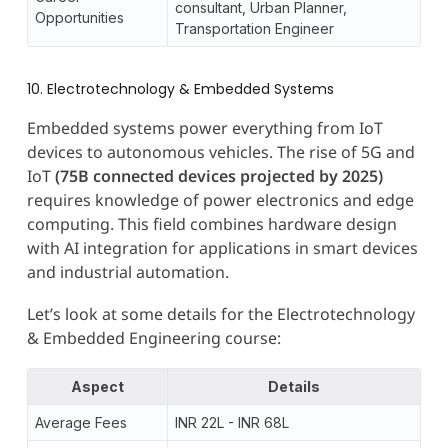
consultant, Urban Planner,
Opportunities
Transportation Engineer
10. Electrotechnology & Embedded Systems
Embedded systems power everything from IoT
devices to autonomous vehicles. The rise of 5G and
IoT
(75B connected devices projected by 2025)
requires knowledge of power electronics and edge
computing. This field combines hardware design
with AI integration for applications in smart devices
and industrial automation.
Let’s look at some details for the Electrotechnology
& Embedded Engineering course:
Aspect
Details
Average Fees
INR 22L - INR 68L