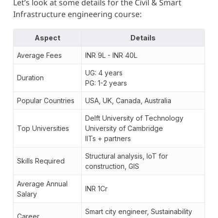
Let’s look at some details for the Civil & Smart
Infrastructure engineering course:
Aspect
Details
Average Fees
INR 9L - INR 40L
UG: 4 years
Duration
PG: 1-2 years
Popular Countries
USA, UK, Canada, Australia
Delft University of Technology
Top Universities
University of Cambridge
IITs + partners
Structural analysis, IoT for
Skills Required
construction, GIS
Average Annual
INR 1Cr
Salary
Smart city engineer, Sustainability
Career