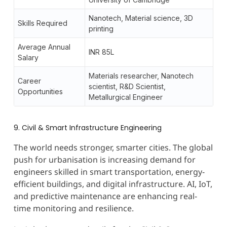
Nanotech, Material science, 3D
Skills Required
printing
Average Annual
INR 85L
Salary
Materials researcher, Nanotech
Career
scientist, R&D Scientist,
Opportunities
Metallurgical Engineer
9. Civil & Smart Infrastructure Engineering
The world needs stronger, smarter cities. The global
push for urbanisation is increasing demand for
engineers skilled in smart transportation, energy-
efficient buildings, and digital infrastructure. AI, IoT,
and predictive maintenance are enhancing real-
time monitoring and resilience.