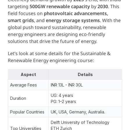
targeting
500GW renewable capacity
by
2030
. This
field focuses on
photovoltaic advancements,
smart grids
, and
energy storage systems
. With the
global push toward sustainability, renewable
energy engineers are designing eco-friendly
solutions that drive the future of energy.
Let’s look at some details for the Sustainable &
Renewable Energy engineering course:
Aspect
Details
Average Fees
INR 13L - INR 30L
UG: 4 years
Duration
PG: 1–2 years
Popular Countries
UK, USA, Germany, Australia.
Delft University of Technology
Top Universities
ETH Zurich