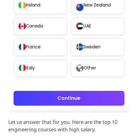
Ireland
New Zealand
Canada
UAE
France
Sweden
Italy
Other
Continue
Let us answer that for you. Here are the top 10
engineering courses with high salary.