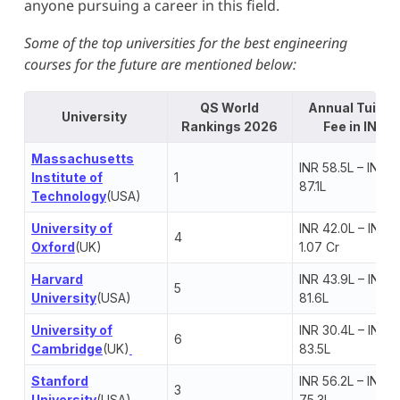
anyone pursuing a career in this field.
Some of the top universities for the best engineering
courses for the future are mentioned below:
QS World
Annual Tuitio
University
Rankings 2026
Fee in INR
Massachusetts
INR 58.5L – INR
Institute of
1
87.1L
Technology
(USA)
University of
INR 42.0L – INR
4
Oxford
(UK)
1.07 Cr
Harvard
INR 43.9L – INR
5
University
(USA)
81.6L
University of
INR 30.4L – INR
6
Cambridge
(UK)
83.5L
Stanford
INR 56.2L – INR
3
University
(USA)
75.3L