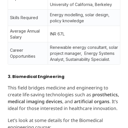
University of California, Berkeley
Energy modelling, solar design,
Skills Required
policy knowledge
Average Annual
INR 67L
Salary
Renewable energy consultant, solar
Career
project manager, Energy Systems
Opportunities
Analyst, Sustainability Specialist.
3. Biomedical Engineering
This field bridges medicine and engineering to
create life-saving technologies such as
prosthetics,
medical imaging devices
, and
artificial organs
. It’s
ideal for those interested in healthcare innovation.
Let’s look at some details for the Biomedical
engineering course: