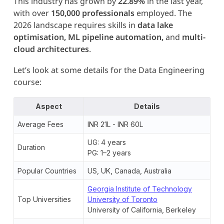
This industry has grown by
22.89%
in the last year,
with over
150,000 professionals
employed. The
2026 landscape requires skills in
data lake
optimisation, ML pipeline automation,
and
multi-
cloud architectures
.
Let’s look at some details for the Data Engineering
course:
Aspect
Details
Average Fees
INR 21L - INR 60L
UG: 4 years
Duration
PG: 1–2 years
Popular Countries
US, UK, Canada, Australia
Georgia Institute of Technology
Top Universities
University of Toronto
University of California, Berkeley