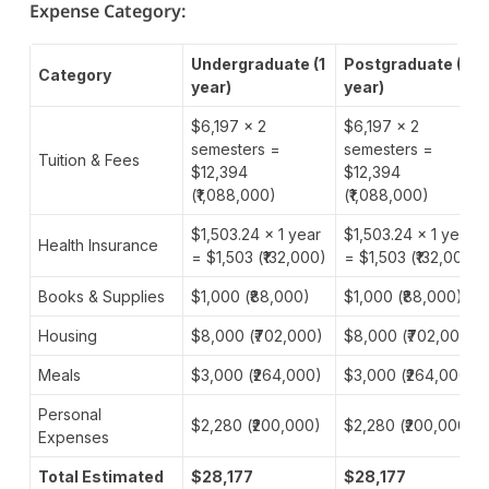
Expense Category:
Undergraduate (1
Postgraduate (1
Category
year)
year)
$6,197 × 2
$6,197 × 2
semesters =
semesters =
Tuition & Fees
$12,394
$12,394
(₹1,088,000)
(₹1,088,000)
$1,503.24 × 1 year
$1,503.24 × 1 year
Health Insurance
= $1,503 (₹132,000)
= $1,503 (₹132,000)
Books & Supplies
$1,000 (₹88,000)
$1,000 (₹88,000)
Housing
$8,000 (₹702,000)
$8,000 (₹702,000)
Meals
$3,000 (₹264,000)
$3,000 (₹264,000)
Personal
$2,280 (₹200,000)
$2,280 (₹200,000)
Expenses
Total Estimated
$28,177
$28,177