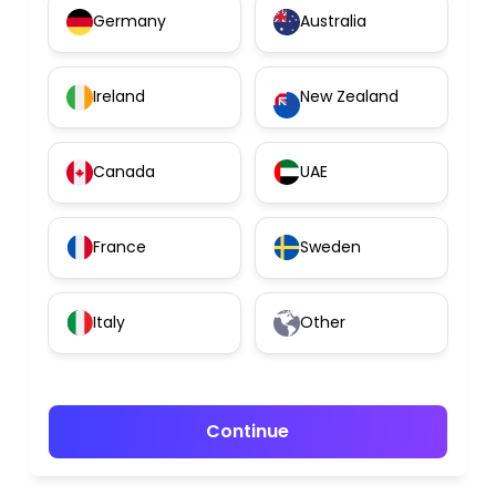
Germany
Australia
Ireland
New Zealand
Canada
UAE
France
Sweden
Italy
Other
Continue