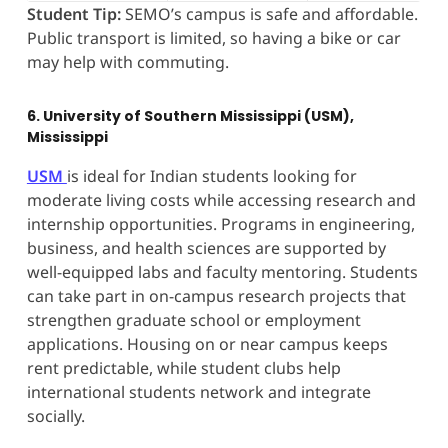
Student Tip:
SEMO’s campus is safe and affordable.
Public transport is limited, so having a bike or car
may help with commuting.
6. University of Southern Mississippi (USM),
Mississippi
USM
is ideal for Indian students looking for
moderate living costs while accessing research and
internship opportunities. Programs in engineering,
business, and health sciences are supported by
well-equipped labs and faculty mentoring. Students
can take part in on-campus research projects that
strengthen graduate school or employment
applications. Housing on or near campus keeps
rent predictable, while student clubs help
international students network and integrate
socially.