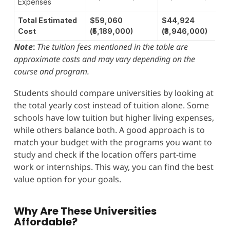
Expenses
Total Estimated
$59,060
$44,924
Cost
(₹5,189,000)
(₹3,946,000)
Note
:
The tuition fees mentioned in the table are
approximate costs and may vary depending on the
course and program.
Students should compare universities by looking at
the total yearly cost instead of tuition alone. Some
schools have low tuition but higher living expenses,
while others balance both. A good approach is to
match your budget with the programs you want to
study and check if the location offers part-time
work or internships. This way, you can find the best
value option for your goals.
Why Are These Universities
Affordable?