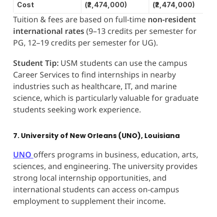
Cost
(₹2,474,000)
(₹2,474,000)
Tuition & fees are based on full-time
non-resident
international rates
(9–13 credits per semester for
PG, 12–19 credits per semester for UG).
Student Tip:
USM students can use the campus
Career Services to find internships in nearby
industries such as healthcare, IT, and marine
science, which is particularly valuable for graduate
students seeking work experience.
7. University of New Orleans (UNO), Louisiana
UNO
offers programs in business, education, arts,
sciences, and engineering. The university provides
strong local internship opportunities, and
international students can access on-campus
employment to supplement their income.