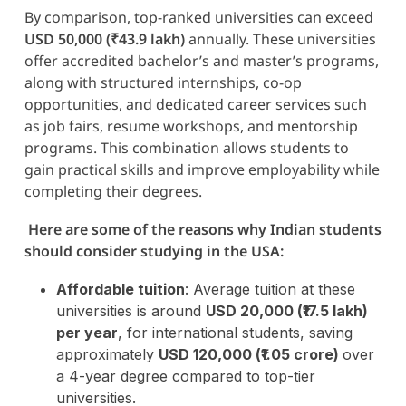
By comparison, top-ranked universities can exceed
USD 50,000 (₹43.9 lakh)
annually. These universities
offer accredited bachelor’s and master’s programs,
along with structured internships, co-op
opportunities, and dedicated career services such
as job fairs, resume workshops, and mentorship
programs. This combination allows students to
gain practical skills and improve employability while
completing their degrees.
Here are some of the reasons why Indian students
should consider studying in the USA:
Affordable tuition
: Average tuition at these
universities is around
USD 20,000 (₹17.5 lakh)
per year
, for international students, saving
approximately
USD 120,000 (₹1.05 crore)
over
a 4-year degree compared to top-tier
universities.