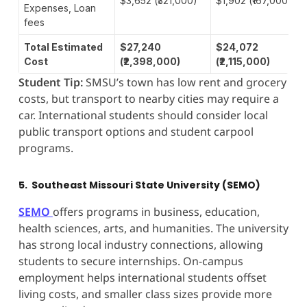
$3,652 (₹321,000)
$1,902 (₹167,000)
Expenses, Loan
fees
Total Estimated
$27,240
$24,072
Cost
(₹2,398,000)
(₹2,115,000)
Student Tip:
SMSU’s town has low rent and grocery
costs, but transport to nearby cities may require a
car. International students should consider local
public transport options and student carpool
programs.
5. Southeast Missouri State University (SEMO)
SEMO
offers programs in business, education,
health sciences, arts, and humanities. The university
has strong local industry connections, allowing
students to secure internships. On-campus
employment helps international students offset
living costs, and smaller class sizes provide more