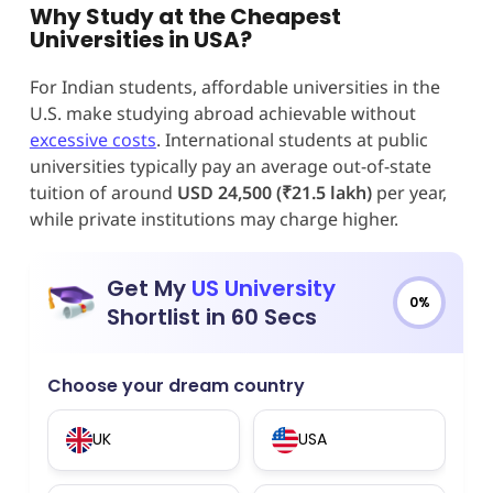
Why Study at the Cheapest
Universities in USA?
For Indian students, affordable universities in the
U.S. make studying abroad achievable without
excessive costs
. International students at public
universities typically pay an average out-of-state
tuition of around
USD 24,500 (₹21.5 lakh)
per year,
while private institutions may charge higher.
Get My
US University
0%
Shortlist in 60 Secs
Choose your dream country
UK
USA