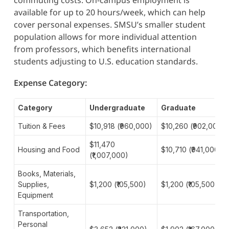
available for up to 20 hours/week, which can help
cover personal expenses. SMSU’s smaller student
population allows for more individual attention
from professors, which benefits international
students adjusting to U.S. education standards.
Expense Category:
Category
Undergraduate
Graduate
Tuition & Fees
$10,918 (₹960,000)
$10,260 (₹902,000)
$11,470
Housing and Food
$10,710 (₹941,000)
(₹1,007,000)
Books, Materials,
Supplies,
$1,200 (₹105,500)
$1,200 (₹105,500)
Equipment
Transportation,
Personal