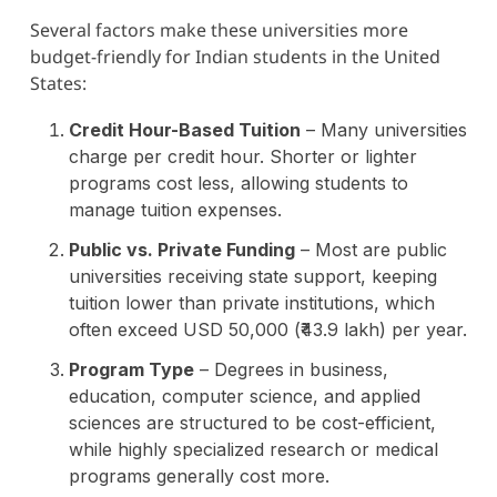
Several factors make these universities more
budget-friendly for Indian students in the United
States:
Credit Hour-Based Tuition
– Many universities
charge per credit hour. Shorter or lighter
programs cost less, allowing students to
manage tuition expenses.
Public vs. Private Funding
– Most are public
universities receiving state support, keeping
tuition lower than private institutions, which
often exceed USD 50,000 (₹43.9 lakh) per year.
Program Type
– Degrees in business,
education, computer science, and applied
sciences are structured to be cost-efficient,
while highly specialized research or medical
programs generally cost more.