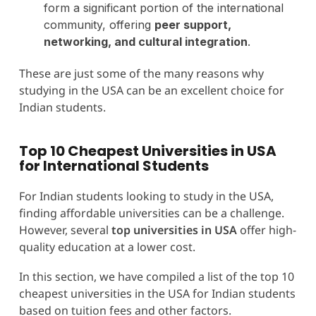
form a significant portion of the international
community, offering
peer support,
networking, and cultural integration
.
These are just some of the many reasons why
studying in the USA can be an excellent choice for
Indian students.
Top 10 Cheapest Universities in USA
for International Students
For Indian students looking to study in the USA,
finding affordable universities can be a challenge.
However, several
top universities in USA
offer high-
quality education at a lower cost.
In this section, we have compiled a list of the top 10
cheapest universities in the USA for Indian students
based on tuition fees and other factors.