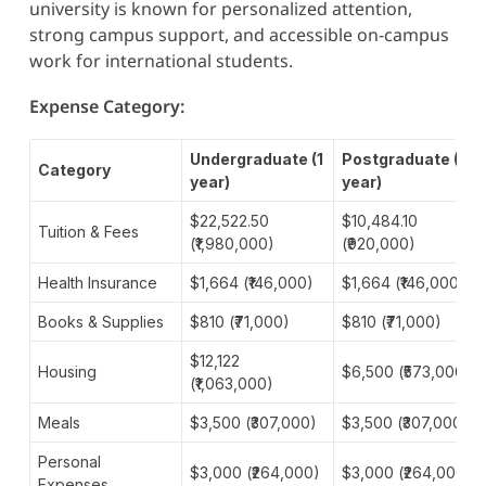
university is known for personalized attention,
strong campus support, and accessible on-campus
work for international students.
Expense Category:
Undergraduate (1
Postgraduate (1
Category
year)
year)
$22,522.50
$10,484.10
Tuition & Fees
(₹1,980,000)
(₹920,000)
Health Insurance
$1,664 (₹146,000)
$1,664 (₹146,000)
Books & Supplies
$810 (₹71,000)
$810 (₹71,000)
$12,122
Housing
$6,500 (₹573,000)
(₹1,063,000)
Meals
$3,500 (₹307,000)
$3,500 (₹307,000)
Personal
$3,000 (₹264,000)
$3,000 (₹264,000)
Expenses