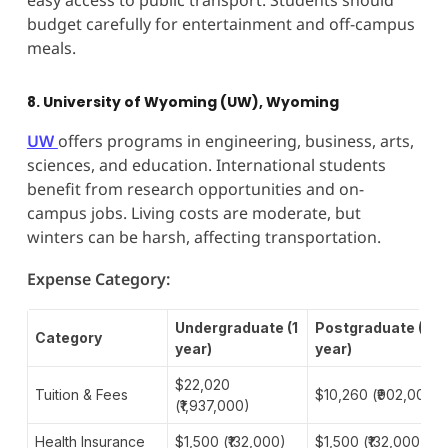
budget carefully for entertainment and off-campus
meals.
8. University of Wyoming (UW), Wyoming
UW
offers programs in engineering, business, arts,
sciences, and education. International students
benefit from research opportunities and on-
campus jobs. Living costs are moderate, but
winters can be harsh, affecting transportation.
Expense Category:
Undergraduate (1
Postgraduate (1
Category
year)
year)
$22,020
Tuition & Fees
$10,260 (₹902,000)
(₹1,937,000)
Health Insurance
$1,500 (₹132,000)
$1,500 (₹132,000)