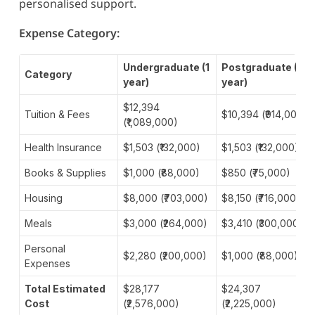
personalised support.
Expense Category:
Undergraduate (1
Postgraduate (1
Category
year)
year)
$12,394
Tuition & Fees
$10,394 (₹914,000)
(₹1,089,000)
Health Insurance
$1,503 (₹132,000)
$1,503 (₹132,000)
Books & Supplies
$1,000 (₹88,000)
$850 (₹75,000)
Housing
$8,000 (₹703,000)
$8,150 (₹716,000)
Meals
$3,000 (₹264,000)
$3,410 (₹300,000)
Personal
$2,280 (₹200,000)
$1,000 (₹88,000)
Expenses
Total Estimated
$28,177
$24,307
Cost
(₹2,576,000)
(₹2,225,000)