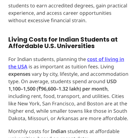
students to earn accredited degrees, gain practical
experience, and access career opportunities
without excessive financial strain.
Living Costs for Indian Students at
Affordable U.S. Universities
For Indian students, planning the
cost of living in
the USA
is as important as tuition fees. Living
expenses
vary by city, lifestyle, and accommodation
type. On average, students spend around
USD
1,100–1,500 (₹96,600–1.32 lakh) per month
,
including rent, food, transport, and utilities. Cities
like New York, San Francisco, and Boston are at the
higher end, while smaller towns like those in South
Dakota, Missouri, or Arkansas are more affordable.
Monthly costs for
Indian
students at affordable