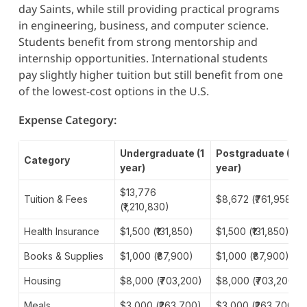
day Saints, while still providing practical programs
in engineering, business, and computer science.
Students benefit from strong mentorship and
internship opportunities. International students
pay slightly higher tuition but still benefit from one
of the lowest-cost options in the U.S.
Expense Category:
Undergraduate (1
Postgraduate (1
Category
year)
year)
$13,776
Tuition & Fees
$8,672 (₹761,958)
(₹1,210,830)
Health Insurance
$1,500 (₹131,850)
$1,500 (₹131,850)
Books & Supplies
$1,000 (₹87,900)
$1,000 (₹87,900)
Housing
$8,000 (₹703,200)
$8,000 (₹703,200)
Meals
$3,000 (₹263,700)
$3,000 (₹263,700)