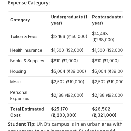
Expense Category:
Undergraduate (1
Postgraduate (1
Category
year)
year)
$14,498
Tuition & Fees
$13,166 (₹1,150,000)
(₹1,268,000)
Health Insurance
$1,500 (₹132,000)
$1,500 (₹132,000)
Books & Supplies
$810 (₹71,000)
$810 (₹71,000)
Housing
$5,004 (₹439,000)
$5,004 (₹439,000)
Meals
$2,502 (₹219,000)
$2,502 (₹219,000)
Personal
$2,188 (₹192,000)
$2,188 (₹192,000)
Expenses
Total Estimated
$25,170
$26,502
Cost
(₹2,203,000)
(₹2,321,000)
Student Tip:
UNO’s campus is in an urban area with
easy access to public transport. Students should