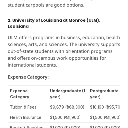
student carpools are good options.
2. University of Louisiana at Monroe (ULM),
Louisiana
ULM offers programs in business, education, health
sciences, arts, and sciences. The university supports
out-of-state students with orientation programs
and offers on-campus work opportunities for
international students.
Expense Category:
Expense
Undergraduate (1
Postgraduate (1
Category
year)
year)
Tuition & Fees
$9,879 (₹868,300)
$10,190 (₹895,700)
Health Insurance
$1,500 (₹131,900)
$1,500 (₹131,900)
Books & Supplies
$1,000 (₹87,900)
$1,000 (₹87,900)