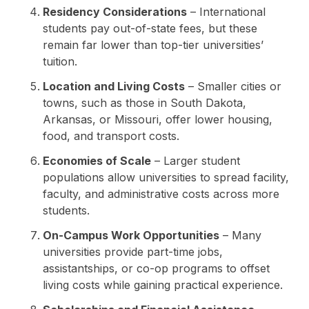
Residency Considerations
– International
students pay out-of-state fees, but these
remain far lower than top-tier universities’
tuition.
Location and Living Costs
– Smaller cities or
towns, such as those in South Dakota,
Arkansas, or Missouri, offer lower housing,
food, and transport costs.
Economies of Scale
– Larger student
populations allow universities to spread facility,
faculty, and administrative costs across more
students.
On-Campus Work Opportunities
– Many
universities provide part-time jobs,
assistantships, or co-op programs to offset
living costs while gaining practical experience.