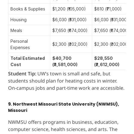
Books & Supplies
$1,200 (₹105,000)
$810 (₹71,000)
Housing
$6,030 (₹531,000)
$6,030 (₹531,000)
Meals
$7,650 (₹674,000)
$7,650 (₹674,000)
Personal
$2,300 (₹202,000)
$2,300 (₹202,000)
Expenses
Total Estimated
$40,700
$28,550
Cost
(₹3,581,000)
(₹2,612,000)
Student Tip:
UW’s town is small and safe, but
students should plan for heating costs in winter.
On-campus jobs and part-time work are accessible.
9. Northwest Missouri State University (NWMSU),
Missouri
NWMSU offers programs in business, education,
computer science, health sciences, and arts. The