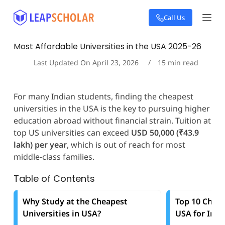
S
Call Us
k
i
p
Most Affordable Universities in the USA 2025-26
t
o
Last Updated On
April 23, 2026
15
min read
c
o
n
For many Indian students, finding the cheapest
t
universities in the USA is the key to pursuing higher
e
education abroad without financial strain. Tuition at
n
t
top US universities can exceed
USD 50,000 (₹43.9
lakh) per year
, which is out of reach for most
middle-class families.
Table of Contents
Why Study at the Cheapest
Top 10 Cheap
Universities in USA?
USA for Inte