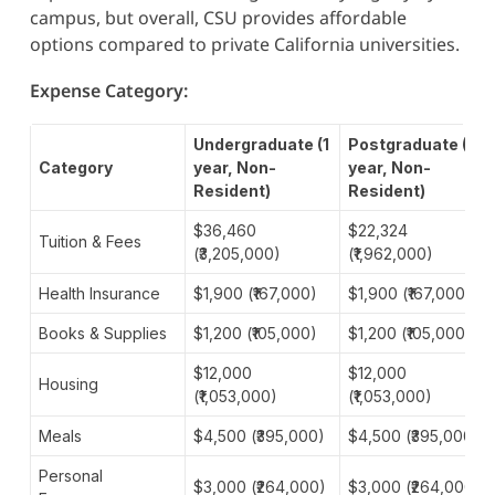
campus, but overall, CSU provides affordable
options compared to private California universities.
Expense Category:
Undergraduate (1
Postgraduate (1
Category
year, Non-
year, Non-
Resident)
Resident)
$36,460
$22,324
Tuition & Fees
(₹3,205,000)
(₹1,962,000)
Health Insurance
$1,900 (₹167,000)
$1,900 (₹167,000)
Books & Supplies
$1,200 (₹105,000)
$1,200 (₹105,000)
$12,000
$12,000
Housing
(₹1,053,000)
(₹1,053,000)
Meals
$4,500 (₹395,000)
$4,500 (₹395,000)
Personal
$3,000 (₹264,000)
$3,000 (₹264,000)