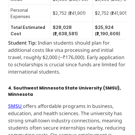
Personal
$2,752 (₹241,901)
$2,752 (₹241,901)
Expenses
Total Estimated
$28,028
$25,924
Cost
(₹2,638,581)
(₹2,190,609)
Student Tip:
Indian students should plan for
additional costs like visa processing and initial
travel, roughly $2,000 (~₹176,000). Early application
to scholarships is crucial since funds are limited for
international students.
4. Southwest Minnesota State University (SMSU),
Minnesota
SMSU
offers affordable programs in business,
education, and health sciences. The university has
strong small-town industry connections, meaning
students often secure internships nearby, reducing
commuting costs. On-campus employment is