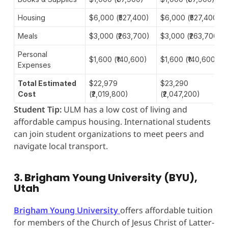
Housing
$6,000 (₹527,400)
$6,000 (₹527,400)
Meals
$3,000 (₹263,700)
$3,000 (₹263,700)
Personal
$1,600 (₹140,600)
$1,600 (₹140,600)
Expenses
Total Estimated
$22,979
$23,290
Cost
(₹2,019,800)
(₹2,047,200)
Student Tip:
ULM has a low cost of living and
affordable campus housing. International students
can join student organizations to meet peers and
navigate local transport.
3. Brigham Young University (BYU),
Utah
Brigham Young University
offers affordable tuition
for members of the Church of Jesus Christ of Latter-