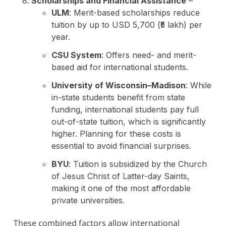
Scholarships and Financial Assistance
–
ULM
: Merit-based scholarships reduce
tuition by up to USD 5,700 (₹5 lakh) per
year.
CSU System
: Offers need- and merit-
based aid for international students.
University of Wisconsin–Madison
: While
in-state students benefit from state
funding, international students pay full
out-of-state tuition, which is significantly
higher. Planning for these costs is
essential to avoid financial surprises.
BYU
: Tuition is subsidized by the Church
of Jesus Christ of Latter-day Saints,
making it one of the most affordable
private universities.
These combined factors allow international