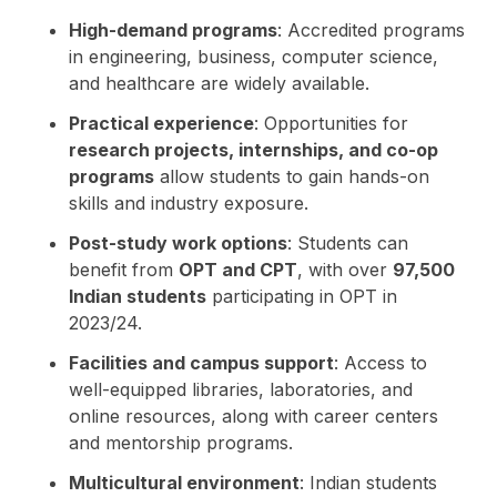
High-demand programs
: Accredited programs
in engineering, business, computer science,
and healthcare are widely available.
Practical experience
: Opportunities for
research projects, internships, and co-op
programs
allow students to gain hands-on
skills and industry exposure.
Post-study work options
: Students can
benefit from
OPT and CPT
, with over
97,500
Indian students
participating in OPT in
2023/24.
Facilities and campus support
: Access to
well-equipped libraries, laboratories, and
online resources, along with career centers
and mentorship programs.
Multicultural environment
: Indian students