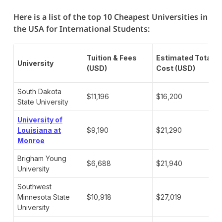
Here is a list of the top 10 Cheapest Universities in
the USA for International Students:
Tuition & Fees
Estimated Total
University
(USD)
Cost (USD)
South Dakota
$11,196
$16,200
State University
University of
Louisiana at
$9,190
$21,290
Monroe
Brigham Young
$6,688
$21,940
University
Southwest
Minnesota State
$10,918
$27,019
University