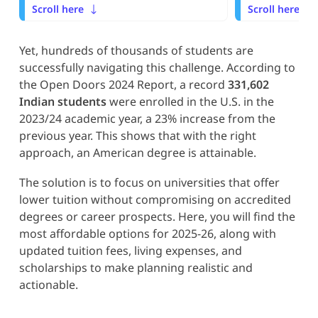
Scroll here
Scroll here
Yet, hundreds of thousands of students are
successfully navigating this challenge. According to
the Open Doors 2024 Report, a record
331,602
Indian students
were enrolled in the U.S. in the
2023/24 academic year, a 23% increase from the
previous year. This shows that with the right
approach, an American degree is attainable.
The solution is to focus on universities that offer
lower tuition without compromising on accredited
degrees or career prospects. Here, you will find the
most affordable options for 2025-26, along with
updated tuition fees, living expenses, and
scholarships to make planning realistic and
actionable.