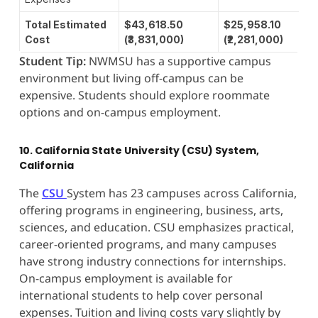
Total Estimated
$43,618.50
$25,958.10
Cost
(₹3,831,000)
(₹2,281,000)
Student Tip:
NWMSU has a supportive campus
environment but living off-campus can be
expensive. Students should explore roommate
options and on-campus employment.
10. California State University (CSU) System,
California
The
CSU
System has 23 campuses across California,
offering programs in engineering, business, arts,
sciences, and education. CSU emphasizes practical,
career-oriented programs, and many campuses
have strong industry connections for internships.
On-campus employment is available for
international students to help cover personal
expenses. Tuition and living costs vary slightly by