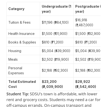
Undergraduate (1
Postgraduate (1
Category
year)
year)
$16,918
Tuition & Fees
$11,196 (₹984,100)
(₹1,487,000)
Health Insurance
$1,500 (₹131,900)
$1,500 (₹132,900)
Books & Supplies
$810 (₹71,200)
$810 (₹71,200)
Housing
$5,004 (₹439,900)
$5,004 (₹439,900)
Meals
$2,502 (₹219,900)
$2,502 (₹219,900)
Personal
$2,188 (₹192,300)
$2,188 (₹192,300)
Expenses
Total Estimated
$23,200
$28,922
Cost
(₹2,039,900)
(₹2,542,400)
Student Tip:
SDSU’s town is affordable, with lower
rent and grocery costs. Students may need a car for
off-campus errands. On-campus transport and