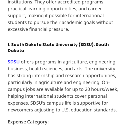
institutions. They offer accredited programs,
practical learning opportunities, and career
support, making it possible for international
students to pursue their academic goals without
excessive financial pressure.
1. South Dakota State University (SDSU), South
Dakota
SDSU
offers programs in agriculture, engineering,
business, health sciences, and arts. The university
has strong internship and research opportunities,
particularly in agriculture and engineering. On-
campus jobs are available for up to 20 hours/week,
helping international students cover personal
expenses. SDSU’s campus life is supportive for
newcomers adjusting to U.S. education standards.
Expense Category: