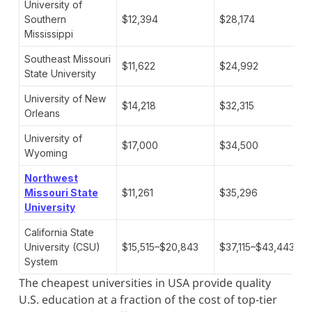
University of
Southern
$12,394
$28,174
Mississippi
Southeast Missouri
$11,622
$24,992
State University
University of New
$14,218
$32,315
Orleans
University of
$17,000
$34,500
Wyoming
Northwest
Missouri State
$11,261
$35,296
University
California State
University (CSU)
$15,515–$20,843
$37,115–$43,443
System
The cheapest universities in USA provide quality
U.S. education at a fraction of the cost of top-tier