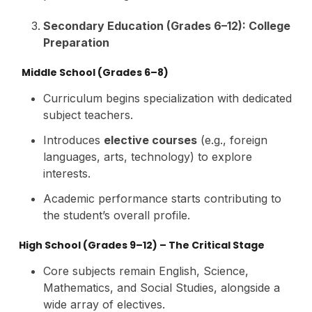
Secondary Education (Grades 6–12): College
Preparation
Middle School (Grades 6–8)
Curriculum begins specialization with dedicated
subject teachers.
Introduces
elective courses
(e.g., foreign
languages, arts, technology) to explore
interests.
Academic performance starts contributing to
the student’s overall profile.
High School (Grades 9–12) – The Critical Stage
Core subjects remain English, Science,
Mathematics, and Social Studies, alongside a
wide array of electives.