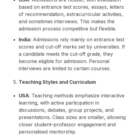
based on entrance test scores, essays, letters
of recommendation, extracurricular activities,
and sometimes interviews. This makes the
admission process competitive but flexible.
India
: Admissions rely mainly on entrance test
scores and cut-off marks set by universities. If
a candidate meets the cut-off grade, they
become eligible for admission. Personal
interviews are limited to certain courses.
Teaching Styles and Curriculum
USA
: Teaching methods emphasize interactive
learning, with active participation in
discussions, debates, group projects, and
presentations. Class sizes are smaller, allowing
closer student–professor engagement and
personalised mentorship.