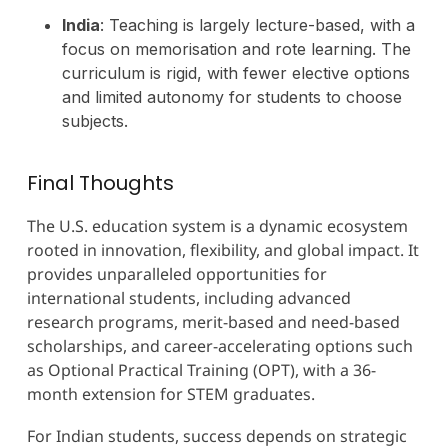
India
: Teaching is largely lecture-based, with a
focus on memorisation and rote learning. The
curriculum is rigid, with fewer elective options
and limited autonomy for students to choose
subjects.
Final Thoughts
The U.S. education system is a dynamic ecosystem
rooted in innovation, flexibility, and global impact. It
provides unparalleled opportunities for
international students, including advanced
research programs, merit-based and need-based
scholarships, and career-accelerating options such
as Optional Practical Training (OPT), with a 36-
month extension for STEM graduates.
For Indian students, success depends on strategic