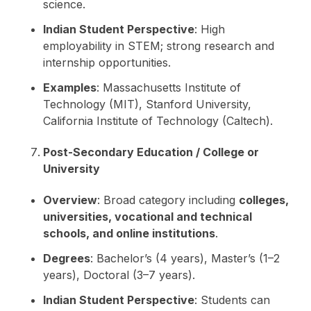
science.
Indian Student Perspective
: High
employability in STEM; strong research and
internship opportunities.
Examples
: Massachusetts Institute of
Technology (MIT), Stanford University,
California Institute of Technology (Caltech).
Post-Secondary Education / College or
University
Overview
: Broad category including
colleges,
universities, vocational and technical
schools, and online institutions
.
Degrees
: Bachelor’s (4 years), Master’s (1–2
years), Doctoral (3–7 years).
Indian Student Perspective
: Students can