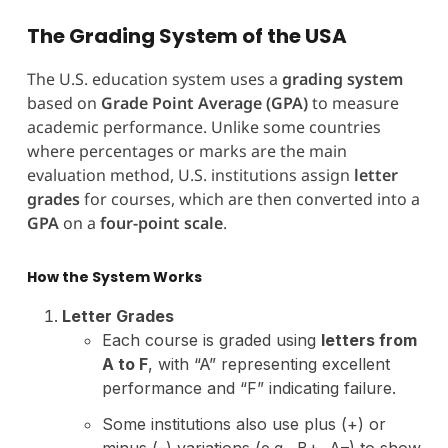
The Grading System of the USA
The U.S. education system uses a
grading system
based on
Grade Point Average (GPA)
to measure
academic performance. Unlike some countries
where percentages or marks are the main
evaluation method, U.S. institutions assign
letter
grades
for courses, which are then converted into a
GPA
on a
four-point scale
.
How the System Works
Letter Grades
Each course is graded using
letters from
A to F
, with “A” representing excellent
performance and “F” indicating failure.
Some institutions also use plus (+) or
minus (–) variations (e.g., B+, A–) to show