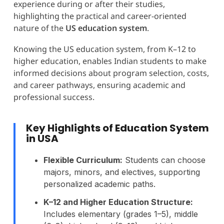
experience during or after their studies,
highlighting the practical and career-oriented
nature of the
US education system
.
Knowing the US education system, from K–12 to
higher education, enables Indian students to make
informed decisions about program selection, costs,
and career pathways, ensuring academic and
professional success.
Key Highlights of Education System
in USA
Flexible Curriculum:
Students can choose
majors, minors, and electives, supporting
personalized academic paths.
K–12 and Higher Education Structure:
Includes elementary (grades 1–5), middle