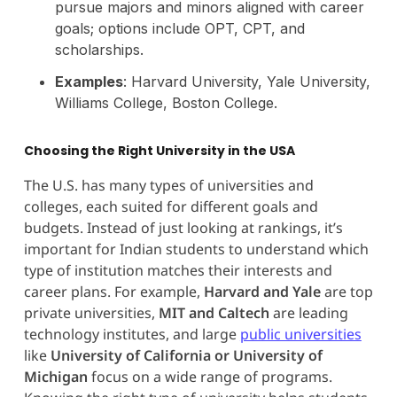
pursue majors and minors aligned with career
goals; options include OPT, CPT, and
scholarships.
Examples
: Harvard University, Yale University,
Williams College, Boston College.
Choosing the Right University in the USA
The U.S. has many types of universities and
colleges, each suited for different goals and
budgets. Instead of just looking at rankings, it’s
important for Indian students to understand which
type of institution matches their interests and
career plans. For example,
Harvard and Yale
are top
private universities,
MIT and Caltech
are leading
technology institutes, and large
public universities
like
University of California or University of
Michigan
focus on a wide range of programs.