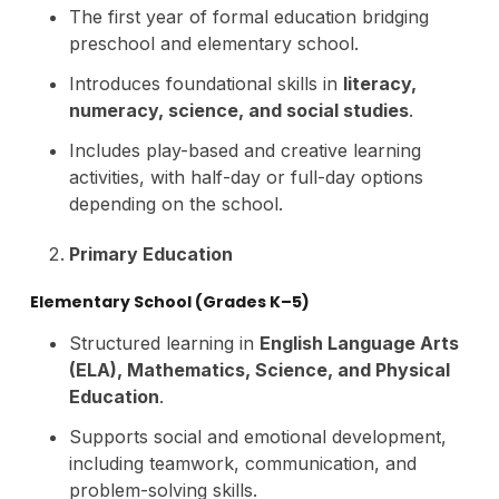
The first year of formal education bridging
preschool and elementary school.
Introduces foundational skills in
literacy,
numeracy, science, and social studies
.
Includes play-based and creative learning
activities, with half-day or full-day options
depending on the school.
Primary Education
Elementary School (Grades K–5)
Structured learning in
English Language Arts
(ELA), Mathematics, Science, and Physical
Education
.
Supports social and emotional development,
including teamwork, communication, and
problem-solving skills.