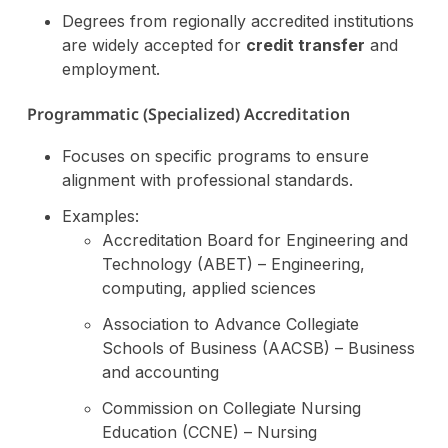
Degrees from regionally accredited institutions
are widely accepted for
credit transfer
and
employment.
Programmatic (Specialized) Accreditation
Focuses on specific programs to ensure
alignment with professional standards.
Examples:
Accreditation Board for Engineering and
Technology (ABET) – Engineering,
computing, applied sciences
Association to Advance Collegiate
Schools of Business (AACSB) – Business
and accounting
Commission on Collegiate Nursing
Education (CCNE) – Nursing