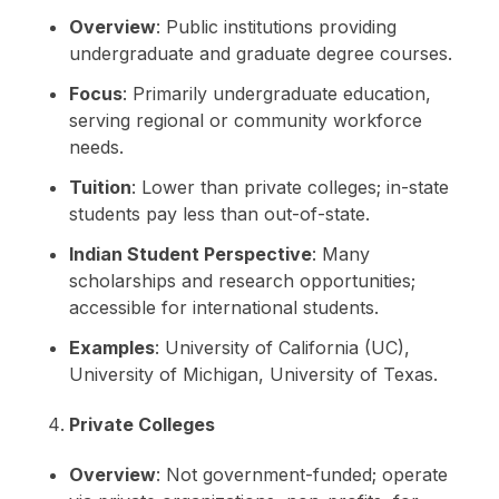
Overview
: Public institutions providing
undergraduate and graduate degree courses.
Focus
: Primarily undergraduate education,
serving regional or community workforce
needs.
Tuition
: Lower than private colleges; in-state
students pay less than out-of-state.
Indian Student Perspective
: Many
scholarships and research opportunities;
accessible for international students.
Examples
: University of California (UC),
University of Michigan, University of Texas.
Private Colleges
Overview
: Not government-funded; operate