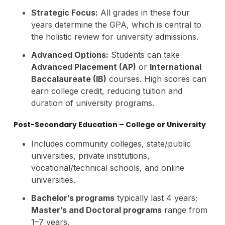
Strategic Focus:
All grades in these four
years determine the GPA, which is central to
the holistic review for university admissions.
Advanced Options:
Students can take
Advanced Placement (AP)
or
International
Baccalaureate (IB)
courses. High scores can
earn college credit, reducing tuition and
duration of university programs.
Post-Secondary Education – College or University
Includes community colleges, state/public
universities, private institutions,
vocational/technical schools, and online
universities.
Bachelor’s programs
typically last 4 years;
Master’s and Doctoral programs
range from
1–7 years.