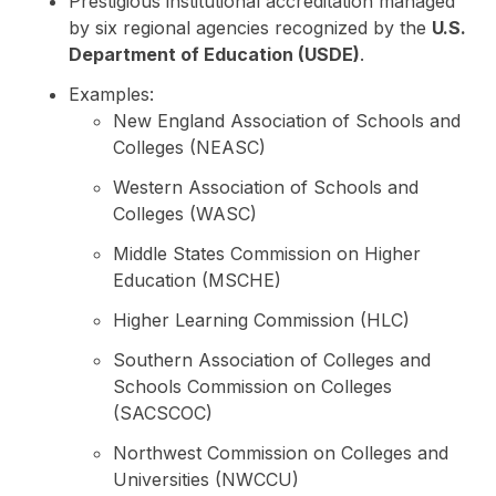
Prestigious institutional accreditation managed
by six regional agencies recognized by the
U.S.
Department of Education (USDE)
.
Examples:
New England Association of Schools and
Colleges (NEASC)
Western Association of Schools and
Colleges (WASC)
Middle States Commission on Higher
Education (MSCHE)
Higher Learning Commission (HLC)
Southern Association of Colleges and
Schools Commission on Colleges
(SACSCOC)
Northwest Commission on Colleges and
Universities (NWCCU)