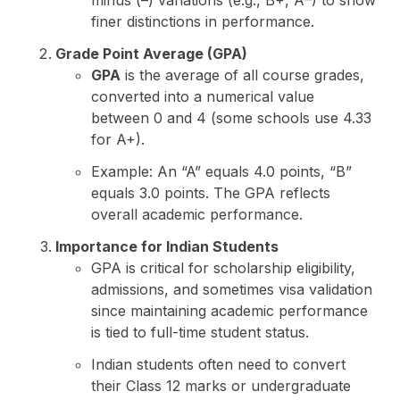
finer distinctions in performance.
Grade Point Average (GPA)
GPA
is the average of all course grades,
converted into a numerical value
between 0 and 4 (some schools use 4.33
for A+).
Example: An “A” equals 4.0 points, “B”
equals 3.0 points. The GPA reflects
overall academic performance.
Importance for Indian Students
GPA is critical for scholarship eligibility,
admissions, and sometimes visa validation
since maintaining academic performance
is tied to full-time student status.
Indian students often need to convert
their Class 12 marks or undergraduate