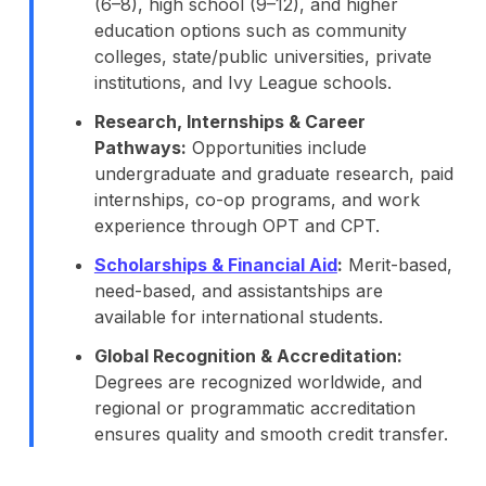
(6–8), high school (9–12), and higher
education options such as community
colleges, state/public universities, private
institutions, and Ivy League schools.
Research, Internships & Career
Pathways:
Opportunities include
undergraduate and graduate research, paid
internships, co-op programs, and work
experience through OPT and CPT.
Scholarships & Financial Aid
:
Merit-based,
need-based, and assistantships are
available for international students.
Global Recognition & Accreditation:
Degrees are recognized worldwide, and
regional or programmatic accreditation
ensures quality and smooth credit transfer.