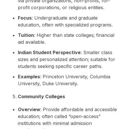
via private organizations, non-profits, for-
profit corporations, or religious entities.
Focus
: Undergraduate and graduate
education, often with specialized programs.
Tuition
: Higher than state colleges; financial
aid available.
Indian Student Perspective
: Smaller class
sizes and personalized attention; suitable for
students seeking specific career paths.
Examples
: Princeton University, Columbia
University, Duke University.
Community Colleges
Overview
: Provide affordable and accessible
education; often called “open-access”
institutions with minimal admission