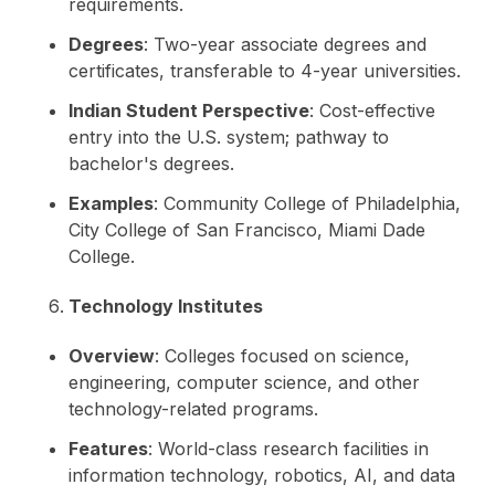
requirements.
Degrees
: Two-year associate degrees and
certificates, transferable to 4-year universities.
Indian Student Perspective
: Cost-effective
entry into the U.S. system; pathway to
bachelor's degrees.
Examples
: Community College of Philadelphia,
City College of San Francisco, Miami Dade
College.
Technology Institutes
Overview
: Colleges focused on science,
engineering, computer science, and other
technology-related programs.
Features
: World-class research facilities in
information technology, robotics, AI, and data