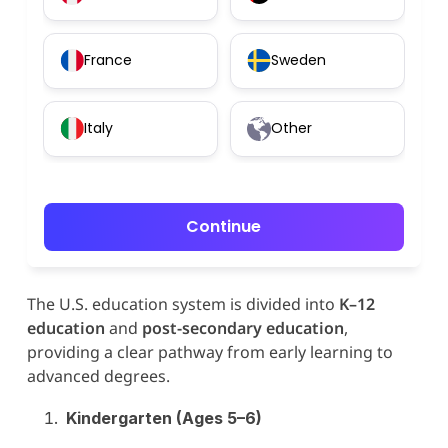
France
Sweden
Italy
Other
Continue
The U.S. education system is divided into
K–12
education
and
post-secondary education
,
providing a clear pathway from early learning to
advanced degrees.
Kindergarten (Ages 5–6)