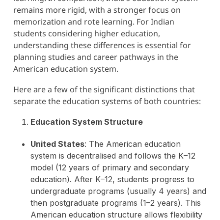
remains more rigid, with a stronger focus on
memorization and rote learning. For Indian
students considering higher education,
understanding these differences is essential for
planning studies and career pathways in the
American education system.
Here are a few of the significant distinctions that
separate the education systems of both countries:
Education System Structure
United States
: The American education
system is decentralised and follows the K–12
model (12 years of primary and secondary
education). After K–12, students progress to
undergraduate programs (usually 4 years) and
then postgraduate programs (1–2 years). This
American education structure allows flexibility