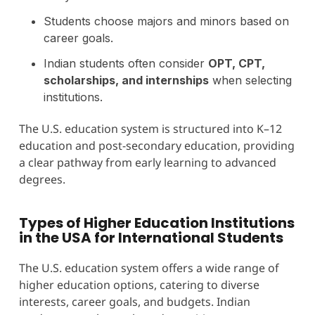
Students choose majors and minors based on
career goals.
Indian students often consider
OPT, CPT,
scholarships, and internships
when selecting
institutions.
The U.S. education system is structured into K–12
education and post-secondary education, providing
a clear pathway from early learning to advanced
degrees.
Types of Higher Education Institutions
in the USA for International Students
The U.S. education system offers a wide range of
higher education options, catering to diverse
interests, career goals, and budgets. Indian