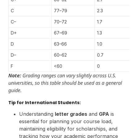
C
77–79
2.3
C–
70–72
1.7
D+
67–69
1.3
D
63–66
1.0
D–
60–62
0.7
F
<60
0
Note:
Grading ranges can vary slightly across U.S.
universities, so this table should be used as a general
guide.
Tip for International Students:
Understanding
letter grades
and
GPA
is
essential for planning your course load,
maintaining eligibility for scholarships, and
tracking how your academic performance