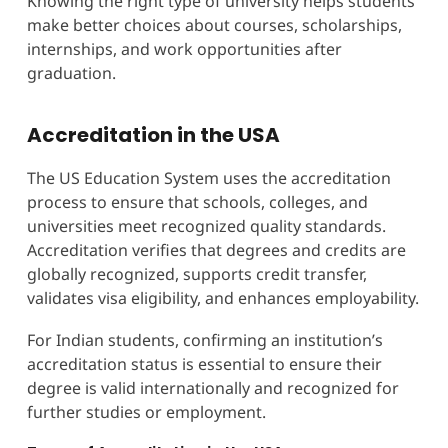
Knowing the right type of university helps students
make better choices about courses, scholarships,
internships, and work opportunities after
graduation.
Accreditation in the USA
The US Education System uses the accreditation
process to ensure that schools, colleges, and
universities meet recognized quality standards.
Accreditation verifies that degrees and credits are
globally recognized, supports credit transfer,
validates visa eligibility, and enhances employability.
For Indian students, confirming an institution’s
accreditation status is essential to ensure their
degree is valid internationally and recognized for
further studies or employment.