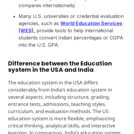
compares internationally.
Many U.S. universities or credential evaluation
agencies, such as
World Education Services
(WES)
,
provide tools to help international
students convert Indian percentages or CGPA
into the U.S. GPA.
Difference between the Education
system in the USA and India
The education system in the USA differs
considerably from India’s education system in
several aspects, including structure, grading,
entrance tests, admissions, teaching styles,
curriculum, and evaluation methods. The US
education system is more flexible, emphasizing
critical thinking, analytical skills, and interactive
learning. In comparison, India’s education system