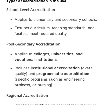
Types of Accreditation in the USA
School-Level Accreditation
Applies to elementary and secondary schools.
Ensures curriculum, teaching standards, and
facilities meet required quality.
Post-Secondary Accreditation
Applies to
colleges, universities, and
vocational institutions
.
Includes
institutional accreditation
(overall
quality) and
programmatic accreditation
(specific programs such as engineering,
business, or nursing).
Regional Accreditation