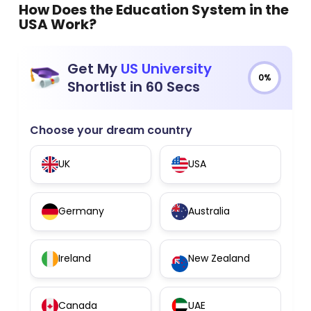
How Does the Education System in the
USA Work?
Get My
US University
0%
Shortlist in 60 Secs
Choose your dream country
UK
USA
Germany
Australia
Ireland
New Zealand
Canada
UAE