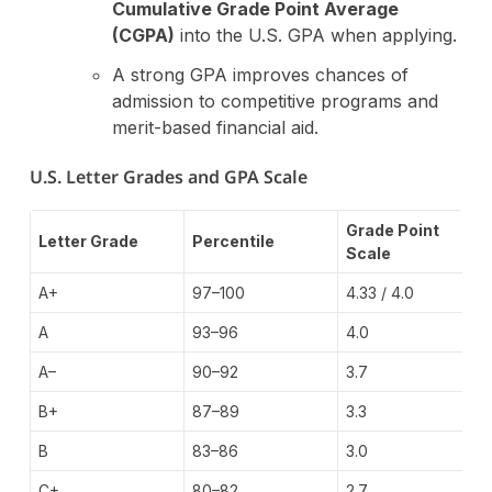
Cumulative Grade Point Average
(CGPA)
into the U.S. GPA when applying.
A strong GPA improves chances of
admission to competitive programs and
merit-based financial aid.
U.S. Letter Grades and GPA Scale
Grade Point
Letter Grade
Percentile
Scale
A+
97–100
4.33 / 4.0
A
93–96
4.0
A–
90–92
3.7
B+
87–89
3.3
B
83–86
3.0
C+
80–82
2.7