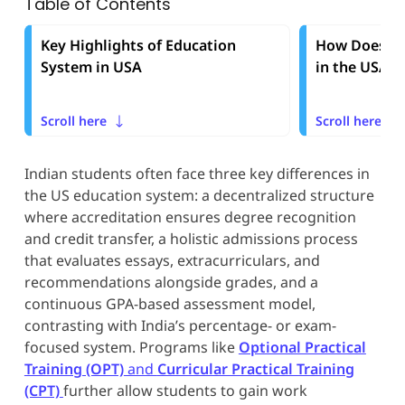
Table of Contents
Key Highlights of Education
How Does th
System in USA
in the USA 
Scroll here
Scroll here
Indian students often face three key differences in
the US education system: a decentralized structure
where accreditation ensures degree recognition
and credit transfer, a holistic admissions process
that evaluates essays, extracurriculars, and
recommendations alongside grades, and a
continuous GPA-based assessment model,
contrasting with India’s percentage- or exam-
focused system. Programs like
Optional Practical
Training (OPT)
and
Curricular Practical Training
(CPT)
further allow students to gain work