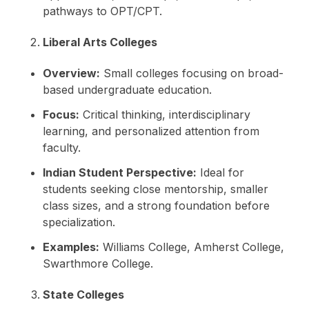
pathways to OPT/CPT.
Liberal Arts Colleges
Overview:
Small colleges focusing on broad-
based undergraduate education.
Focus:
Critical thinking, interdisciplinary
learning, and personalized attention from
faculty.
Indian Student Perspective:
Ideal for
students seeking close mentorship, smaller
class sizes, and a strong foundation before
specialization.
Examples:
Williams College, Amherst College,
Swarthmore College.
State Colleges