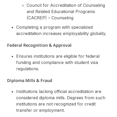
Council for Accreditation of Counseling
and Related Educational Programs
(CACREP) – Counseling
Completing a program with specialized
accreditation increases employability globally.
Federal Recognition & Approval
Ensures institutions are eligible for federal
funding and compliance with student visa
regulations.
Diploma Mills & Fraud
Institutions lacking official accreditation are
considered diploma mills. Degrees from such
institutions are not recognized for credit
transfer or employment.