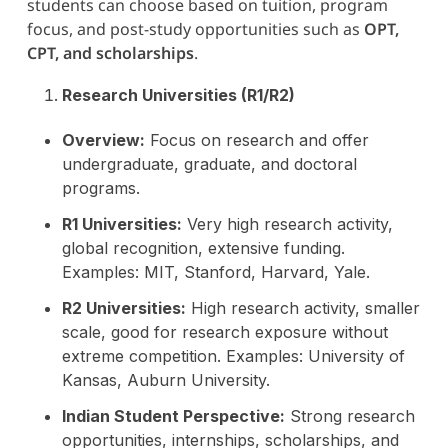
students can choose based on tuition, program
focus, and post-study opportunities such as
OPT,
CPT, and scholarships
.
Research Universities (R1/R2)
Overview:
Focus on research and offer
undergraduate, graduate, and doctoral
programs.
R1 Universities:
Very high research activity,
global recognition, extensive funding.
Examples: MIT, Stanford, Harvard, Yale.
R2 Universities:
High research activity, smaller
scale, good for research exposure without
extreme competition. Examples: University of
Kansas, Auburn University.
Indian Student Perspective:
Strong research
opportunities, internships, scholarships, and