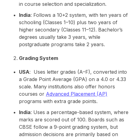
in course selection and specialization.
India
: Follows a 10+2 system, with ten years of
schooling (Classes 1–10) plus two years of
higher secondary (Classes 11–12). Bachelor’s
degrees usually take 3 years, while
postgraduate programs take 2 years.
Grading System
USA
: Uses letter grades (A–F), converted into
a Grade Point Average (GPA) on a 4.0 or 4.33
scale. Many institutions also offer honors
courses or
Advanced Placement (AP)
programs with extra grade points.
India
: Uses a percentage-based system, where
marks are scored out of 100. Boards such as
CBSE follow a 9-point grading system, but
admission decisions are primarily based on