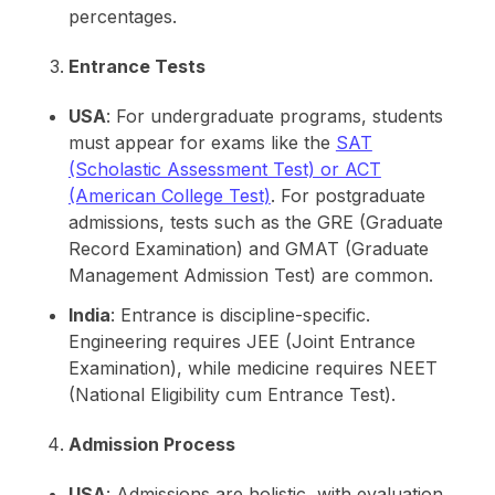
percentages.
Entrance Tests
USA
: For undergraduate programs, students
must appear for exams like the
SAT
(Scholastic Assessment Test) or ACT
(American College Test)
. For postgraduate
admissions, tests such as the GRE (Graduate
Record Examination) and GMAT (Graduate
Management Admission Test) are common.
India
: Entrance is discipline-specific.
Engineering requires JEE (Joint Entrance
Examination), while medicine requires NEET
(National Eligibility cum Entrance Test).
Admission Process
USA
: Admissions are holistic, with evaluation