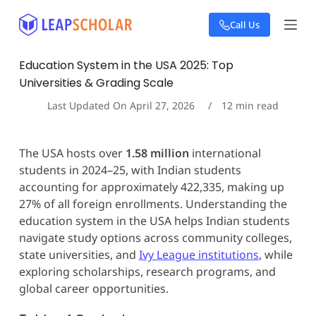
S
Call Us
k
i
p
Education System in the USA 2025: Top
t
Universities & Grading Scale
o
c
Last Updated On
April 27, 2026
12
min read
o
n
t
The USA hosts over
1.58 million
international
e
students in 2024–25, with Indian students
n
t
accounting for approximately 422,335, making up
27% of all foreign enrollments. Understanding the
education system in the USA helps Indian students
navigate study options across community colleges,
state universities, and
Ivy League institutions
, while
exploring scholarships, research programs, and
global career opportunities.