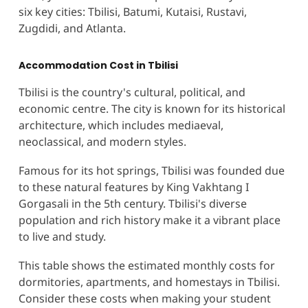
six key cities: Tbilisi, Batumi, Kutaisi, Rustavi,
Zugdidi, and Atlanta.
Accommodation Cost in Tbilisi
Tbilisi is the country's cultural, political, and
economic centre. The city is known for its historical
architecture, which includes mediaeval,
neoclassical, and modern styles.
Famous for its hot springs, Tbilisi was founded due
to these natural features by King Vakhtang I
Gorgasali in the 5th century. Tbilisi's diverse
population and rich history make it a vibrant place
to live and study​.
This table shows the estimated monthly costs for
dormitories, apartments, and homestays in Tbilisi.
Consider these costs when making your student