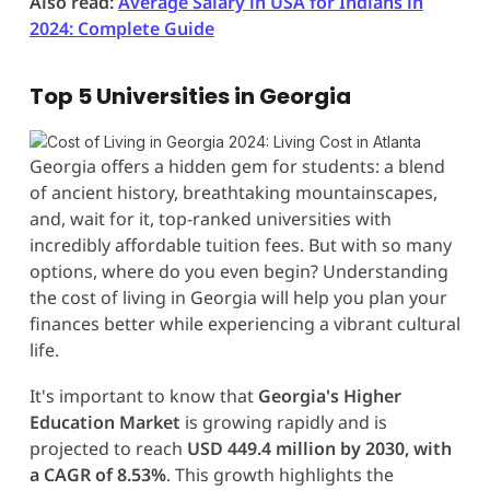
Also read:
Average Salary in USA for Indians in
2024: Complete Guide
Top 5 Universities in Georgia
Georgia offers a hidden gem for students: a blend
of ancient history, breathtaking mountainscapes,
and, wait for it, top-ranked universities with
incredibly affordable tuition fees. But with so many
options, where do you even begin? Understanding
the cost of living in Georgia will help you plan your
finances better while experiencing a vibrant cultural
life.
It's important to know that
Georgia's Higher
Education Market
is growing rapidly and is
projected to reach
USD 449.4 million by 2030, with
a CAGR of 8.53%
. This growth highlights the