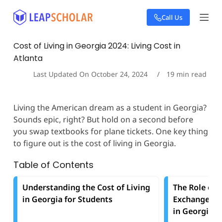
S
Call Us
k
i
p
Cost of Living in Georgia 2024: Living Cost in
t
Atlanta
o
c
Last Updated On
October 24, 2024
19
min read
o
n
t
Living the American dream as a student in Georgia?
e
Sounds epic, right? But hold on a second before
n
t
you swap textbooks for plane tickets. One key thing
to figure out is the cost of living in Georgia.
Table of Contents
Understanding the Cost of Living
The Role of 
in Georgia for Students
Exchange in 
in Georgia