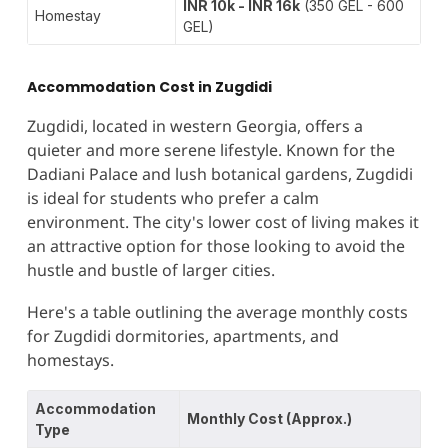
INR 10k - INR 16k
(350 GEL - 600
Homestay
GEL)
Accommodation Cost in Zugdidi
Zugdidi, located in western Georgia, offers a
quieter and more serene lifestyle. Known for the
Dadiani Palace and lush botanical gardens, Zugdidi
is ideal for students who prefer a calm
environment. The city's lower cost of living makes it
an attractive option for those looking to avoid the
hustle and bustle of larger cities​.
Here's a table outlining the average monthly costs
for Zugdidi dormitories, apartments, and
homestays.
Accommodation
Monthly Cost (Approx.)
Type