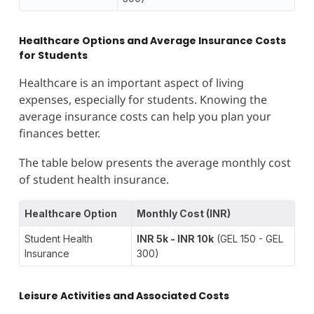
Healthcare Options and Average Insurance Costs
for Students
Healthcare is an important aspect of living
expenses, especially for students. Knowing the
average insurance costs can help you plan your
finances better.
The table below presents the average monthly cost
of student health insurance.
Healthcare Option
Monthly Cost (INR)
Student Health
INR 5k - INR 10k
(GEL 150 - GEL
Insurance
300)
Leisure Activities and Associated Costs