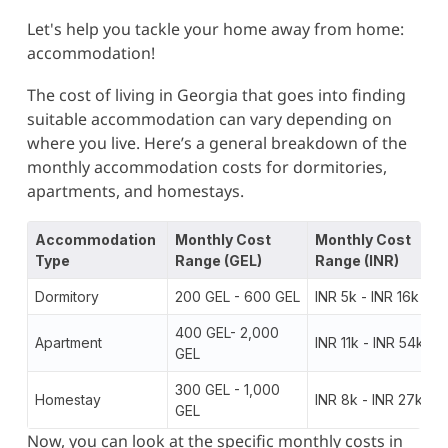
Let's help you tackle your home away from home:
accommodation!
The cost of living in Georgia that goes into finding
suitable accommodation can vary depending on
where you live. Here’s a general breakdown of the
monthly accommodation costs for dormitories,
apartments, and homestays.
Accommodation
Monthly Cost
Monthly Cost
Type
Range (GEL)
Range (INR)
Dormitory
200 GEL - 600 GEL
INR 5k - INR 16k
400 GEL- 2,000
Apartment
INR 11k - INR 54k
GEL
300 GEL - 1,000
Homestay
INR 8k - INR 27k
GEL
Now, you can look at the specific monthly costs in