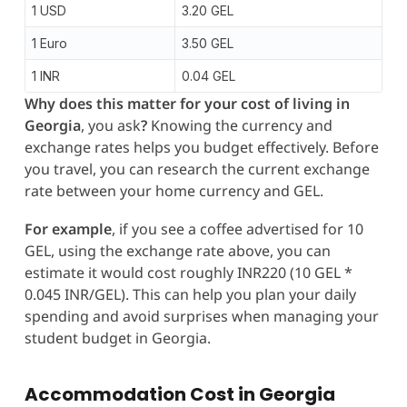
1 USD
3.20 GEL
1 Euro
3.50 GEL
1 INR
0.04 GEL
Why does this matter for your cost of living in
Georgia
, you ask
?
Knowing the currency and
exchange rates helps you budget effectively. Before
you travel, you can research the current exchange
rate between your home currency and GEL.
For example
, if you see a coffee advertised for 10
GEL, using the exchange rate above, you can
estimate it would cost roughly INR220 (10 GEL *
0.045 INR/GEL). This can help you plan your daily
spending and avoid surprises when managing your
student budget in Georgia.
Accommodation Cost in Georgia