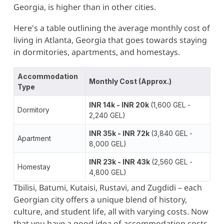
Georgia, is higher than in other cities​.
Here's a table outlining the average monthly cost of
living in Atlanta, Georgia that goes towards staying
in dormitories, apartments, and homestays.
Accommodation
Monthly Cost (Approx.)
Type
INR 14k - INR 20k
(1,600 GEL -
Dormitory
2,240 GEL)
INR 35k - INR 72k
(3,840 GEL -
Apartment
8,000 GEL)
INR 23k - INR 43k
(2,560 GEL -
Homestay
4,800 GEL)
Tbilisi, Batumi, Kutaisi, Rustavi, and Zugdidi – each
Georgian city offers a unique blend of history,
culture, and student life, all with varying costs. Now
that you have a good idea of accommodation costs