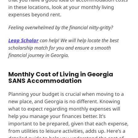
in these locations, look at your monthly living
expenses beyond rent.
Feeling overwhelmed by the financial nitty-gritty?
Leap Scholar
can help! We will help locate the best
scholarship match for you and ensure a smooth
financial journey in Georgia.
Monthly Cost of Living in Georgia
SANS Accommodation
Planning your budget is crucial when moving to a
new place, and Georgia is no different. Knowing
what to expect regarding monthly expenses will
help you manage your finances better. It’s
important to be prepared, given that each expense,
from utilities to leisure activities, adds up. Here’s a