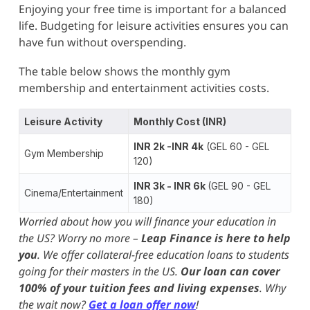
Enjoying your free time is important for a balanced
life. Budgeting for leisure activities ensures you can
have fun without overspending.
The table below shows the monthly gym
membership and entertainment activities costs.
Leisure Activity
Monthly Cost (INR)
INR 2k -INR 4k
(GEL 60 - GEL
Gym Membership
120)
INR 3k - INR 6k
(GEL 90 - GEL
Cinema/Entertainment
180)
Worried about how you will finance your education in
the US? Worry no more –
Leap Finance is here to help
you
. We offer collateral-free education loans to students
going for their masters in the US.
Our loan can cover
100% of your tuition fees and living expenses
. Why
the wait now?
Get a loan offer now
!