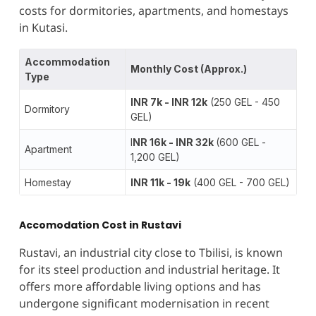
costs for dormitories, apartments, and homestays
in Kutasi.
Accommodation
Monthly Cost (Approx.)
Type
INR 7k - INR 12k
(250 GEL - 450
Dormitory
GEL)
I
NR 16k - INR 32k
(600 GEL -
Apartment
1,200 GEL)
Homestay
INR 11k - 19k
(400 GEL - 700 GEL)
Accomodation Cost in Rustavi
Rustavi, an industrial city close to Tbilisi, is known
for its steel production and industrial heritage. It
offers more affordable living options and has
undergone significant modernisation in recent