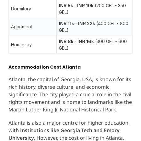
INR 5k - INR 10k
(200 GEL - 350
Dormitory
GEL)
INR 11k - INR 22k
(400 GEL - 800
Apartment
GEL)
INR 8k - INR 16k
(300 GEL - 600
Homestay
GEL)
Accommodation Cost Atlanta
Atlanta, the capital of Georgia, USA, is known for its
rich history, diverse culture, and economic
significance. The city played a crucial role in the civil
rights movement and is home to landmarks like the
Martin Luther King Jr. National Historical Park.
Atlanta is also a major centre for higher education,
with
institutions like Georgia Tech and
Emory
University
. However, the cost of living in Atlanta,