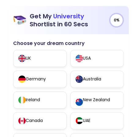
Get My
University
0%
Shortlist in 60 Secs
Choose your dream country
UK
USA
Germany
Australia
Ireland
New Zealand
Canada
UAE