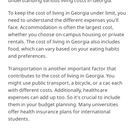
understanding various living costs in Georgia.
To keep the cost of living in Georgia under limit, you
need to understand the different expenses you'll
face. Accommodation is often the largest cost,
whether you choose on-campus housing or private
rentals. The cost of living in Georgia also includes
food, which can vary based on your eating habits
and preferences.
Transportation is another important factor that
contributes to the cost of living in Georgia. You
might use public transport, a bicycle, or a car, each
with different costs. Additionally, healthcare
expenses can add up too. So it's crucial to include
them in your budget planning. Many universities
offer health insurance plans for international
students.