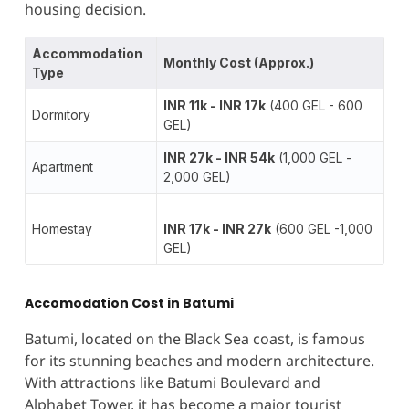
housing decision.
Accommodation
Monthly Cost (Approx.)
Type
INR 11k - INR 17k
(400 GEL - 600
Dormitory
GEL)
INR 27k - INR 54k
(1,000 GEL -
Apartment
2,000 GEL)
Homestay
INR 17k - INR 27k
(600 GEL -1,000
GEL)
Accomodation Cost in Batumi
Batumi, located on the Black Sea coast, is famous
for its stunning beaches and modern architecture.
With attractions like Batumi Boulevard and
Alphabet Tower, it has become a major tourist