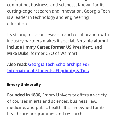
computing, business, and sciences. Known for its
cutting-edge research and innovation, Georgia Tech
is a leader in technology and engineering
education.
Its strong focus on research and collaboration with
industry partners makes it special.
Notable alumni
include Jimmy Carter, former US President, and
Mike Duke
, former CEO of Walmart.
Also read:
Georgia Tech Scholarships For
International Students: Eligibility & Tips
Emory University
Founded in 1836
, Emory University offers a variety
of courses in arts and sciences, business, law,
medicine, and public health. It is renowned for its
healthcare programmes and research