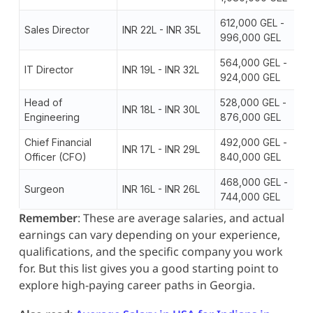
612,000 GEL -
Sales Director
INR 22L - INR 35L
996,000 GEL
564,000 GEL -
IT Director
INR 19L - INR 32L
924,000 GEL
Head of
528,000 GEL -
INR 18L - INR 30L
Engineering
876,000 GEL
Chief Financial
492,000 GEL -
INR 17L - INR 29L
Officer (CFO)
840,000 GEL
468,000 GEL -
Surgeon
INR 16L - INR 26L
744,000 GEL
Remember
: These are average salaries, and actual
earnings can vary depending on your experience,
qualifications, and the specific company you work
for. But this list gives you a good starting point to
explore high-paying career paths in Georgia.