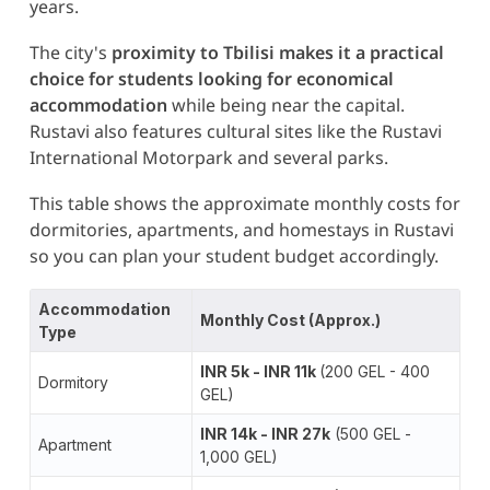
years.
The city's
proximity to Tbilisi makes it a practical
choice for students looking for economical
accommodation
while being near the capital.
Rustavi also features cultural sites like the Rustavi
International Motorpark
and several parks​.
This table shows the approximate monthly costs for
dormitories, apartments, and homestays in Rustavi
so you can plan your student budget accordingly.
Accommodation
Monthly Cost (Approx.)
Type
INR 5k - INR 11k
(200 GEL - 400
Dormitory
GEL)
INR 14k - INR 27k
(500 GEL -
Apartment
1,000 GEL)