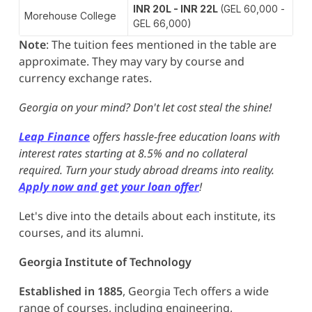
INR 20L - INR 22L
(GEL 60,000 -
Morehouse College
GEL 66,000)
Note
: The tuition fees mentioned in the table are
approximate. They may vary by course and
currency exchange rates.
Georgia on your mind? Don't let cost steal the shine!
Leap Finance
offers hassle-free education loans with
interest rates starting at 8.5% and no collateral
required. Turn your study abroad dreams into reality.
Apply now and get your loan offer
!
Let's dive into the details about each institute, its
courses, and its alumni.
Georgia Institute of Technology
Established in 1885
, Georgia Tech offers a wide
range of courses, including engineering,