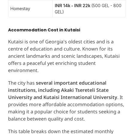
INR 14k - INR 22k
(500 GEL - 800
Homestay
GEL)
Accommodation Cost in Kutaisi
Kutaisi is one of Georgia's oldest cities and is a
centre of education and culture. Known for its
ancient landmarks and scenic landscapes, Kutaisi
offers a peaceful yet enriching student
environment.
The city has
several important educational
institutions, including Akaki Tsereteli State
University and Kutaisi International University
. It
provides more affordable accommodation options,
making it a popular choice for students seeking a
balance between quality and cost.
This table breaks down the estimated monthly