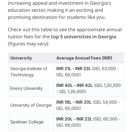
increasing appeal and investment in Georgia's
education sector, making it an exciting and
promising destination for students like you.
Check out this table to see the approximate annual
tuition fees for the
top 5 universities in Georgia
(figures may vary):
University
Average Annual Fees (INR)
Georgia Institute of
INR 21L - INR 23L
(GEL 63,000 -
Technology
GEL 69,000)
INR 40L - INR 42L
(GEL 1,20,000
Emory University
- GEL 1,26,000)
INR 18L - INR 20L
(GEL 54,000 -
University of Georgia
GEL 60,000)
INR 20L - INR 22L
(GEL 60,000 -
Spelman College
GEL 66,000)