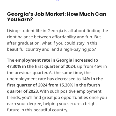
Georgia’s Job Market: How Much Can
You Earn?
Living student life in Georgia is all about finding the
right balance between affordability and fun. But
after graduation, what if you could stay in this
beautiful country and land a high-paying job?
The
employment rate in Georgia increased to
47.30% in the first quarter of 2024
, up from 46% in
the previous quarter​​. At the same time, the
unemployment rate has decreased to
14% in the
first quarter of 2024 from 15.30% in the fourth
quarter of 2023
​. With such positive employment
trends, you'll find great job opportunities once you
earn your degree, helping you secure a bright
future in this beautiful country.