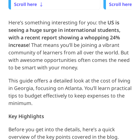
Scroll here
Scroll here
Here’s something interesting for you: the
US is
seeing a huge surge in international students,
with a recent report showing a whopping 24%
increase
! That means you’ll be joining a vibrant
community of learners from all over the world. But
with awesome opportunities often comes the need
to be smart with your money.
This guide offers a detailed look at the cost of living
in Georgia, focusing on Atlanta. You’ll learn practical
tips to budget effectively to keep expenses to the
minimum.
Key Highlights
Before you get into the details, here’s a quick
overview of the key points covered in the blog.