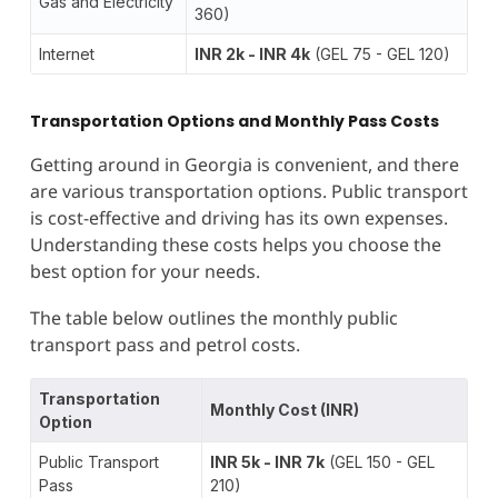
Gas and Electricity
360)
Internet
INR 2k - INR 4k
(GEL 75 - GEL 120)
Transportation Options and Monthly Pass Costs
Getting around in Georgia is convenient, and there
are various transportation options. Public transport
is cost-effective and driving has its own expenses.
Understanding these costs helps you choose the
best option for your needs.
The table below outlines the monthly public
transport pass and petrol costs.
Transportation
Monthly Cost (INR)
Option
Public Transport
INR 5k - INR 7k
(GEL 150 - GEL
Pass
210)