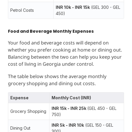
INR 10k - INR 15k
(GEL 300 - GEL
Petrol Costs
450)
Food and Beverage Monthly Expenses
Your food and beverage costs will depend on
whether you prefer cooking at home or dining out.
Balancing between the two can help you keep your
cost of living in Georgia under control.
The table below shows the average monthly
grocery shopping and dining out costs.
Expense
Monthly Cost (INR)
INR 15k - INR 25k
(GEL 450 - GEL
Grocery Shopping
750)
INR 5k - INR 10k
(GEL 150 - GEL
Dining Out
300)