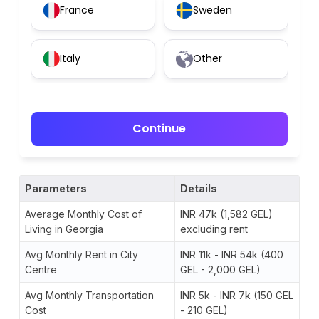
France
Sweden
Italy
Other
Continue
Parameters
Details
Average Monthly Cost of
INR 47k (1,582 GEL)
Living in Georgia
excluding rent
Avg Monthly Rent in City
INR 11k - INR 54k (400
Centre
GEL - 2,000 GEL)
Avg Monthly Transportation
INR 5k - INR 7k (150 GEL
Cost
- 210 GEL)