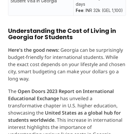
Student Visa in Georgia
days
Fee
: INR 32k (GEL 1,100)
Understanding the Cost of Living in
Georgia for Students
Here's the good news:
Georgia can be surprisingly
budget-friendly for international students. While
the exact cost depends on your lifestyle and chosen
city, smart budgeting can make your dollars go a
long way.
The
Open Doors 2023 Report on International
Educational Exchange
has unveiled a
transformative chapter in U.S. higher education,
showcasing the
United States as a global hub for
students worldwide
. This increase in international
interest highlights the importance of