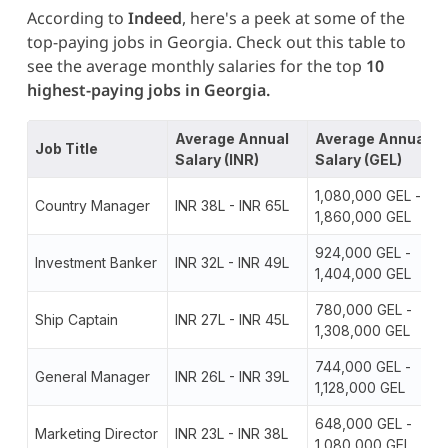
According to
Indeed
, here's a peek at some of the
top-paying jobs in Georgia. Check out this table to
see the average monthly salaries for the top
10
highest-paying jobs in Georgia.
Average Annual
Average Annual
Job Title
Salary (INR)
Salary (GEL)
1,080,000 GEL -
Country Manager
INR 38L - INR 65L
1,860,000 GEL
924,000 GEL -
Investment Banker
INR 32L - INR 49L
1,404,000 GEL
780,000 GEL -
Ship Captain
INR 27L - INR 45L
1,308,000 GEL
744,000 GEL -
General Manager
INR 26L - INR 39L
1,128,000 GEL
648,000 GEL -
Marketing Director
INR 23L - INR 38L
1,080,000 GEL