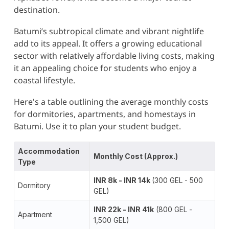
destination.
Batumi’s subtropical climate and vibrant nightlife
add to its appeal. It offers a growing educational
sector with relatively affordable living costs, making
it an appealing choice for students who enjoy a
coastal lifestyle​.
Here's a table outlining the average monthly costs
for dormitories, apartments, and homestays in
Batumi. Use it to plan your student budget.
Accommodation
Monthly Cost (Approx.)
Type
INR 8k - INR 14k
(300 GEL - 500
Dormitory
GEL)
INR 22k - INR 41k
(800 GEL -
Apartment
1,500 GEL)