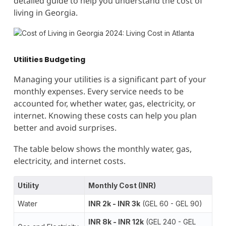
detailed guide to help you understand the cost of
living in Georgia.
Utilities Budgeting
Managing your utilities is a significant part of your
monthly expenses. Every service needs to be
accounted for, whether water, gas, electricity, or
internet. Knowing these costs can help you plan
better and avoid surprises.
The table below shows the monthly water, gas,
electricity, and internet costs.
Utility
Monthly Cost (INR)
Water
INR 2k - INR 3k
(GEL 60 - GEL 90)
INR 8k - INR 12k
(GEL 240 - GEL