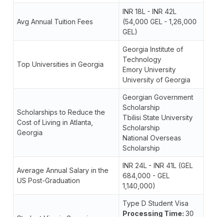
INR 18L - INR 42L
Avg Annual Tuition Fees
(54,000 GEL - 1,26,000
GEL)
Georgia Institute of
Technology
Top Universities in Georgia
Emory University
University of Georgia
Georgian Government
Scholarship
Scholarships to Reduce the
Tbilisi State University
Cost of Living in Atlanta,
Scholarship
Georgia
National Overseas
Scholarship
INR 24L - INR 41L (GEL
Average Annual Salary in the
684,000 - GEL
US Post-Graduation
1,140,000)
Type D Student Visa
Processing Time:
30