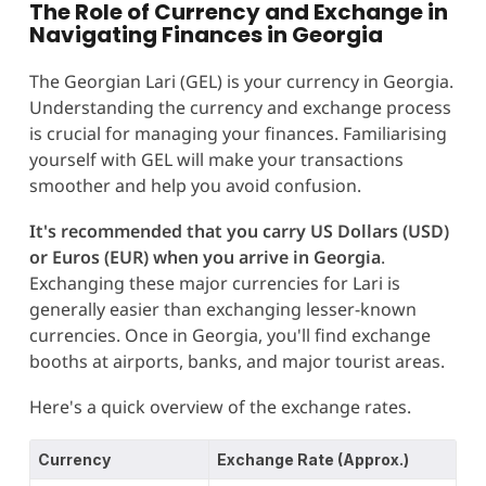
The Role of Currency and Exchange in
Navigating Finances in Georgia
The Georgian Lari (GEL) is your currency in Georgia.
Understanding the currency and exchange process
is crucial for managing your finances. Familiarising
yourself with GEL will make your transactions
smoother and help you avoid confusion.
It's recommended that you carry US Dollars (USD)
or Euros (EUR) when you arrive in Georgia
.
Exchanging these major currencies for Lari is
generally easier than exchanging lesser-known
currencies. Once in Georgia, you'll find exchange
booths at airports, banks, and major tourist areas.
Here's a quick overview of the exchange rates.
Currency
Exchange Rate (Approx.)