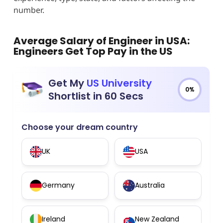
number.
Average Salary of Engineer in USA
:
Engineers Get Top Pay in the US
Get My
US University
0%
Shortlist in 60 Secs
Choose your dream country
UK
USA
Germany
Australia
Ireland
New Zealand