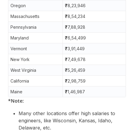
Oregon
₹78,23,946
Massachusetts
₹78,54,234
Pennsylvania
₹77,88,928
Maryland
₹76,54,499
Vermont
₹73,91,449
New York
₹77,49,678
West Virginia
₹75,26,459
California
₹72,98,759
Maine
₹71,46,987
*Note:
Many other locations offer high salaries to
engineers, like Wisconsin, Kansas, Idaho,
Delaware, etc.