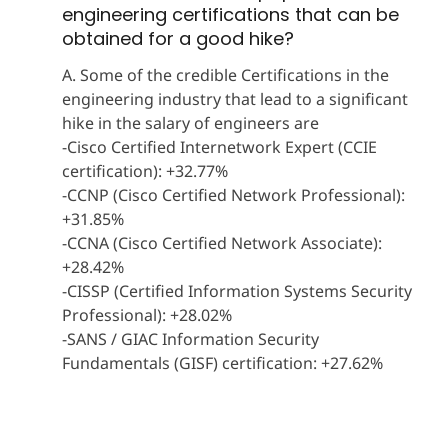
engineering certifications that can be
obtained for a good hike?
A. Some of the credible Certifications in the
engineering industry that lead to a significant
hike in the salary of engineers are
-Cisco Certified Internetwork Expert (CCIE
certification): +32.77%
-CCNP (Cisco Certified Network Professional):
+31.85%
-CCNA (Cisco Certified Network Associate):
+28.42%
-CISSP (Certified Information Systems Security
Professional): +28.02%
-SANS / GIAC Information Security
Fundamentals (GISF) certification: +27.62%