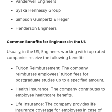
Vanderweil Engineers
Syska Hennessy Group
Simpson Gumpertz & Heger
Henderson Engineers
Common Benefits for Engineers in the US
Usually, in the US, Engineers working with top-rated
companies receive the following benefits:
Tuition Reimbursement: The company
reimburses employees’ tuition fees for
postgraduate studies up to a specified amount.
Health Insurance: The company contributes to
employee healthcare benefits.
Life Insurance: The company provides life
insurance coverage for employees in case of