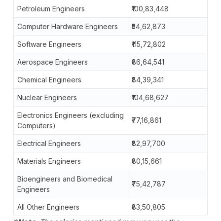
Petroleum Engineers
₹100,83,448
Computer Hardware Engineers
₹54,62,873
Software Engineers
₹115,72,802
Aerospace Engineers
₹86,64,541
Chemical Engineers
₹84,39,341
Nuclear Engineers
₹104,68,627
Electronics Engineers (excluding
₹77,16,861
Computers)
Electrical Engineers
₹82,97,700
Materials Engineers
₹80,15,661
Bioengineers and Biomedical
₹75,42,787
Engineers
All Other Engineers
₹83,50,805