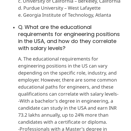
c. University of California – Berkeley, California
d. Purdue University – West Lafayette
e. Georgia Institute of Technology, Atlanta
Q. What are the educational
requirements for engineering positions
in the USA, and how do they correlate
with salary levels?
A. The educational requirements for
engineering positions in the US can vary
depending on the specific role, industry, and
employer. However, there are some common
educational paths for engineers, and these
qualifications can correlate with salary levels-
-With a bachelor’s degree in engineering, a
candidate can study in the USA and earn INR
73.2 lakhs annually, up to 24% more than
candidates with a certificate or diploma.
-Professionals with a Master’s degree in