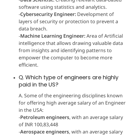
software using statistics and analytics.
-
Cybersecurity Engineer:
Development of
layers of security or protection to prevent a
data breach.
-
Machine Learning Engineer:
Area of Artificial
intelligence that allows drawing valuable data
from insights and identifying patterns to
empower the computer to become more
efficient.
Q. Which type of engineers are highly
paid in the US?
A. Some of the engineering disciplines known
for offering high average salary of an Engineer
in the USA:
-
Petroleum engineers
, with an average salary
of INR 100,83,448
-
Aerospace engineers
, with an average salary