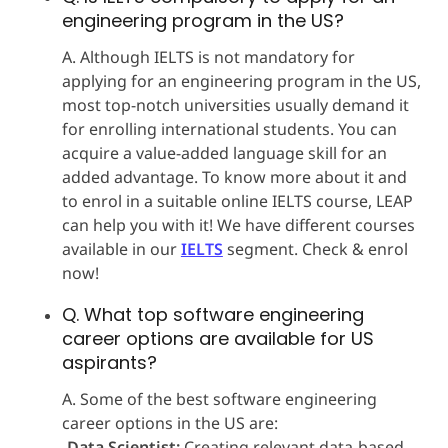
engineering program in the US?
A. Although IELTS is not mandatory for
applying for an engineering program in the US,
most top-notch universities usually demand it
for enrolling international students. You can
acquire a value-added language skill for an
added advantage. To know more about it and
to enrol in a suitable online IELTS course, LEAP
can help you with it! We have different courses
available in our
IELTS
segment. Check & enrol
now!
Q. What top software engineering
career options are available for US
aspirants?
A. Some of the best software engineering
career options in the US are:
-
Data Scientist:
Creating relevant data-based