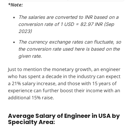
*Note:
The salaries are converted to INR based on a
conversion rate of 1 USD = 82.97 INR (Sep
2023)
The currency exchange rates can fluctuate, so
the conversion rate used here is based on the
given rate.
Just to mention the monetary growth, an engineer
who has spent a decade in the industry can expect
a 21% salary increase, and those with 15 years of
experience can further boost their income with an
additional 15% raise.
Average Salary of Engineer in USA
by
Specialty Area: