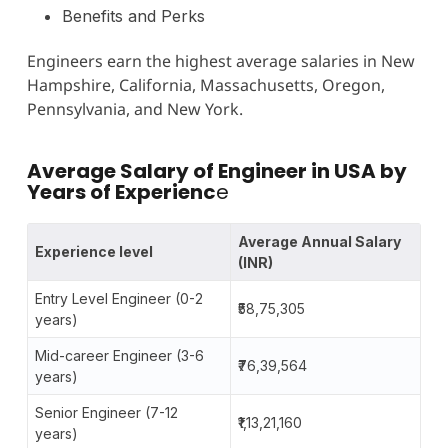
Benefits and Perks
Engineers earn the highest average salaries in New
Hampshire, California, Massachusetts, Oregon,
Pennsylvania, and New York.
Average Salary of Engineer in USA by
Years of Experienc
e
Average Annual Salary
Experience level
(INR)
Entry Level Engineer (0-2
₹58,75,305
years)
Mid-career Engineer (3-6
₹76,39,564
years)
Senior Engineer (7-12
₹1,13,21,160
years)