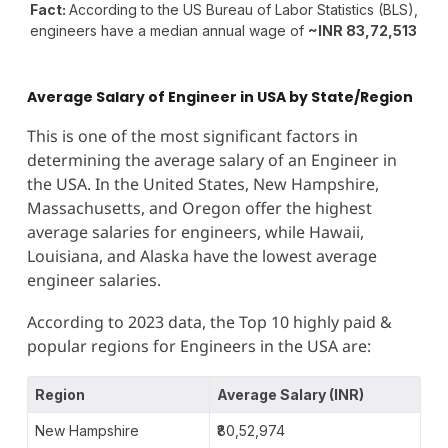
Fact:
According to the US Bureau of Labor Statistics (BLS),
engineers have a median annual wage of
~INR 83,72,513
Average Salary of Engineer in USA
by State/Region
This is one of the most significant factors in
determining the average salary of an Engineer in
the USA. In the United States, New Hampshire,
Massachusetts, and Oregon offer the highest
average salaries for engineers, while Hawaii,
Louisiana, and Alaska have the lowest average
engineer salaries.
According to 2023 data, the Top 10 highly paid &
popular regions for Engineers in the USA are:
Region
Average Salary (INR)
New Hampshire
₹80,52,974