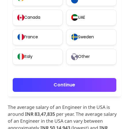
Canada
UAE
France
Sweden
Italy
Other
Continue
The average salary of an Engineer in the USA is
around
INR 83,47,835
per year. The average salary
of an Engineer in the USA can vary between
approximately
INR 50,14,943
(lowest) and
INR