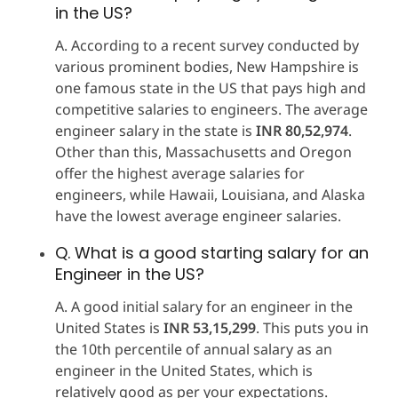
in the US?
A. According to a recent survey conducted by
various prominent bodies, New Hampshire is
one famous state in the US that pays high and
competitive salaries to engineers. The average
engineer salary in the state is
INR 80,52,974
.
Other than this, Massachusetts and Oregon
offer the highest average salaries for
engineers, while Hawaii, Louisiana, and Alaska
have the lowest average engineer salaries.
Q. What is a good starting salary for an
Engineer in the US?
A. A good initial salary for an engineer in the
United States is
INR 53,15,299
. This puts you in
the 10th percentile of annual salary as an
engineer in the United States, which is
relatively good as per your expectations.