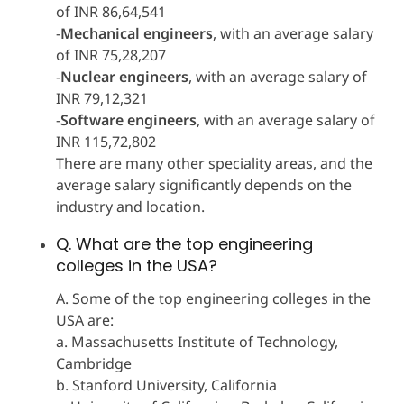
of INR 86,64,541
-
Mechanical engineers
, with an average salary
of INR 75,28,207
-
Nuclear engineers
, with an average salary of
INR 79,12,321
-
Software engineers
, with an average salary of
INR 115,72,802
There are many other speciality areas, and the
average salary significantly depends on the
industry and location.
Q. What are the top engineering
colleges in the USA?
A. Some of the top engineering colleges in the
USA are:
a. Massachusetts Institute of Technology,
Cambridge
b. Stanford University, California