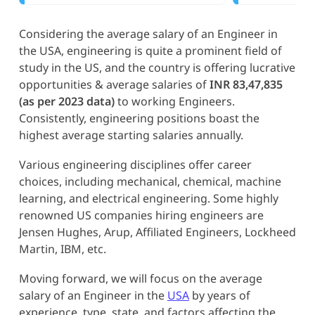
Considering the average salary of an Engineer in
the USA, engineering is quite a prominent field of
study in the US, and the country is offering lucrative
opportunities & average salaries of
INR 83,47,835
(as per 2023 data)
to working Engineers.
Consistently, engineering positions boast the
highest average starting salaries annually.
Various engineering disciplines offer career
choices, including mechanical, chemical, machine
learning, and electrical engineering. Some highly
renowned US companies hiring engineers are
Jensen Hughes, Arup, Affiliated Engineers, Lockheed
Martin, IBM, etc.
Moving forward, we will focus on the average
salary of an Engineer in the
USA
by years of
experience, type, state, and factors affecting the