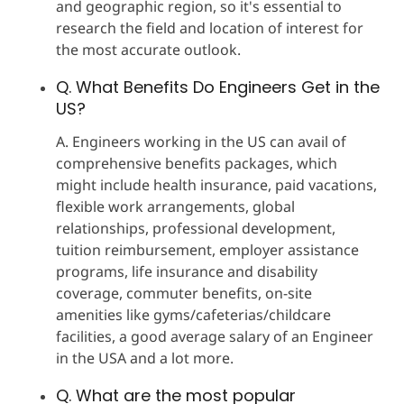
and geographic region, so it's essential to
research the field and location of interest for
the most accurate outlook.
Q. What Benefits Do Engineers Get in the
US?
A. Engineers working in the US can avail of
comprehensive benefits packages, which
might include health insurance, paid vacations,
flexible work arrangements, global
relationships, professional development,
tuition reimbursement, employer assistance
programs, life insurance and disability
coverage, commuter benefits, on-site
amenities like gyms/cafeterias/childcare
facilities, a good average salary of an Engineer
in the USA and a lot more.
Q. What are the most popular