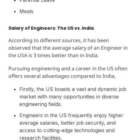
Meals
Salary of Engineers: The US vs. India
According to different sources, it has been
observed that the average salary of an Engineer in
the USA is 3 times better than in India.
Pursuing engineering and a career in the US often
offers several advantages compared to India,
Firstly, the US boasts a vast and dynamic job
market with many opportunities in diverse
engineering fields.
Engineers in the US frequently enjoy higher
average salaries, better job security, and
access to cutting-edge technologies and
research facilities.