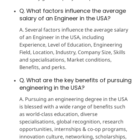
Q. What factors influence the average
salary of an Engineer in the USA?
A. Several factors influence the average salary
of an Engineer in the USA, including
Experience, Level of Education, Engineering
Field, Location, Industry, Company Size, Skills
and specialisations, Market conditions,
Benefits, and perks.
Q. What are the key benefits of pursuing
engineering in the USA?
A. Pursuing an engineering degree in the USA
is blessed with a wide range of benefits such
as world-class education, diverse
specialisations, global recognition, research
opportunities, internships & co-op programs,
innovation culture, networking, scholarships,