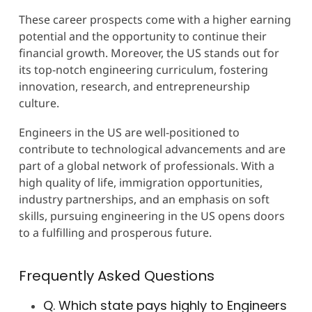
These career prospects come with a higher earning
potential and the opportunity to continue their
financial growth. Moreover, the US stands out for
its top-notch engineering curriculum, fostering
innovation, research, and entrepreneurship
culture.
Engineers in the US are well-positioned to
contribute to technological advancements and are
part of a global network of professionals. With a
high quality of life, immigration opportunities,
industry partnerships, and an emphasis on soft
skills, pursuing engineering in the US opens doors
to a fulfilling and prosperous future.
Frequently Asked Questions
Q. Which state pays highly to Engineers