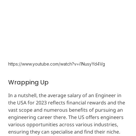
https://www.youtube.com/watch?v=i1NusyYd4Vg
Wrapping Up
In a nutshell, the average salary of an Engineer in
the USA for 2023 reflects financial rewards and the
vast scope and numerous benefits of pursuing an
engineering career there. The US offers engineers
various opportunities across various industries,
ensuring they can specialise and find their niche.