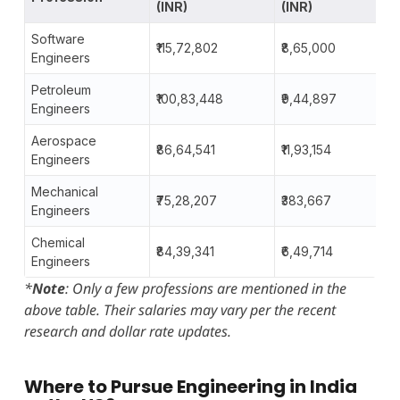
(INR)
(INR)
Software
₹115,72,802
₹8,65,000
Engineers
Petroleum
₹100,83,448
₹9,44,897
Engineers
Aerospace
₹86,64,541
₹11,93,154
Engineers
Mechanical
₹75,28,207
₹383,667
Engineers
Chemical
₹84,39,341
₹6,49,714
Engineers
*
Note
: Only a few professions are mentioned in the
above table. Their salaries may vary per the recent
research and dollar rate updates.
Where to Pursue Engineering in India