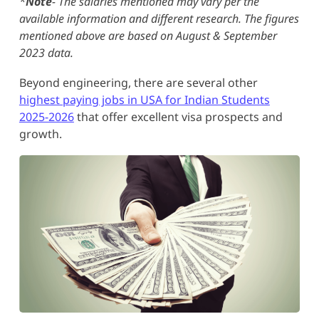
*
Note
- The salaries mentioned may vary per the
available information and different research. The figures
mentioned above are based on August & September
2023 data.
Beyond engineering, there are several other
highest paying jobs in USA for Indian Students
2025-2026
that offer excellent visa prospects and
growth.