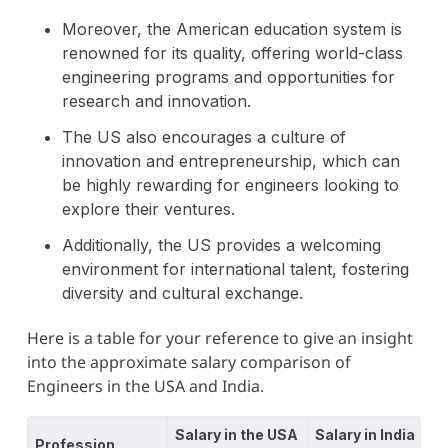
Moreover, the American education system is
renowned for its quality, offering world-class
engineering programs and opportunities for
research and innovation.
The US also encourages a culture of
innovation and entrepreneurship, which can
be highly rewarding for engineers looking to
explore their ventures.
Additionally, the US provides a welcoming
environment for international talent, fostering
diversity and cultural exchange.
Here is a table for your reference to give an insight
into the approximate salary comparison of
Engineers in the USA and India.
Salary in the USA
Salary in India
Profession