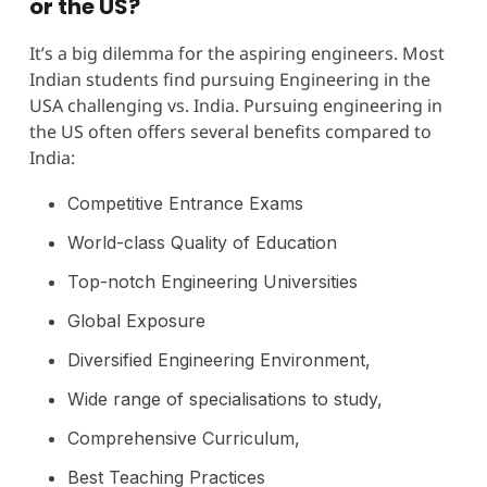
or the US?
It’s a big dilemma for the aspiring engineers. Most
Indian students find pursuing Engineering in the
USA challenging vs. India. Pursuing engineering in
the US often offers several benefits compared to
India:
Competitive Entrance Exams
World-class Quality of Education
Top-notch Engineering Universities
Global Exposure
Diversified Engineering Environment,
Wide range of specialisations to study,
Comprehensive Curriculum,
Best Teaching Practices