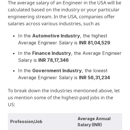
The average salary of an Engineer in the USA will be
calculated based on the industry or your particular
engineering stream. In the USA, companies offer
salaries across various industries, such as
In the
Automotive Industry
, the highest
Average Engineer Salary is
INR 81,04,529
In the
Finance Industry
, the Average Engineer
Salary is
INR 78,17,346
In the
Government Industry
, the lowest
Average Engineer Salary is
INR 56,31,234
To break down the industries mentioned above, let
us mention some of the highest-paid jobs in the
US:
Average Annual
Profession/Job
Salary (INR)