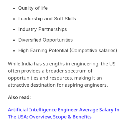
Quality of life
Leadership and Soft Skills
Industry Partnerships
Diversified Opportunities
High Earning Potential (Competitive salaries)
While India has strengths in engineering, the US
often provides a broader spectrum of
opportunities and resources, making it an
attractive destination for aspiring engineers.
Also read:
Artificial Intelligence Engineer Average Salary In
The USA: Overview, Scope & Benefits