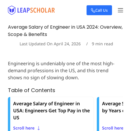
S
Call Us
k
i
p
Average Salary of Engineer in USA 2024: Overview,
t
Scope & Benefits
o
c
Last Updated On
April 24, 2026
9
min read
o
n
t
Engineering is undeniably one of the most high-
e
demand professions in the US, and this trend
n
t
shows no sign of slowing down.
Table of Contents
Average Salary of Engineer in
Average Sala
USA: Engineers Get Top Pay in the
by Years of 
US
Scroll here
Scroll here