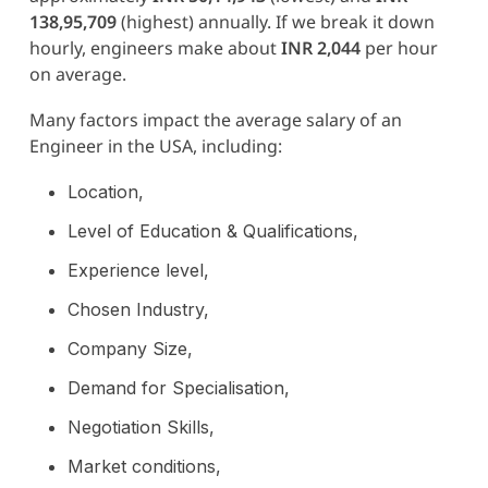
138,95,709
(highest) annually. If we break it down
hourly, engineers make about
INR 2,044
per hour
on average.
Many factors impact the average salary of an
Engineer in the USA, including:
Location,
Level of Education & Qualifications,
Experience level,
Chosen Industry,
Company Size,
Demand for Specialisation,
Negotiation Skills,
Market conditions,