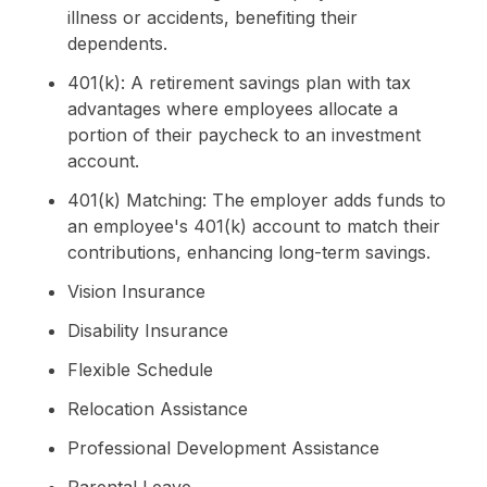
illness or accidents, benefiting their
dependents.
401(k): A retirement savings plan with tax
advantages where employees allocate a
portion of their paycheck to an investment
account.
401(k) Matching: The employer adds funds to
an employee's 401(k) account to match their
contributions, enhancing long-term savings.
Vision Insurance
Disability Insurance
Flexible Schedule
Relocation Assistance
Professional Development Assistance
Parental Leave