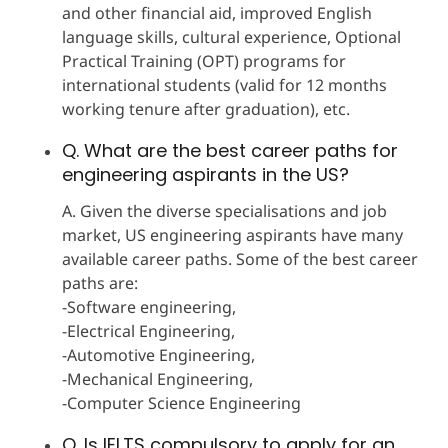
and other financial aid, improved English
language skills, cultural experience, Optional
Practical Training (OPT) programs for
international students (valid for 12 months
working tenure after graduation), etc.
Q. What are the best career paths for
engineering aspirants in the US?
A. Given the diverse specialisations and job
market, US engineering aspirants have many
available career paths. Some of the best career
paths are:
-Software engineering,
-Electrical Engineering,
-Automotive Engineering,
-Mechanical Engineering,
-Computer Science Engineering
Q. Is IELTS compulsory to apply for an