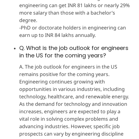
engineering can get INR 81 lakhs or nearly 29%
more salary than those with a bachelor’s
degree.
-PhD or doctorate holders in engineering can
earn up to INR 84 lakhs annually.
Q. What is the job outlook for engineers
in the US for the coming years?
A. The job outlook for engineers in the US
remains positive for the coming years.
Engineering continues growing with
opportunities in various industries, including
technology, healthcare, and renewable energy.
As the demand for technology and innovation
increases, engineers are expected to play a
vital role in solving complex problems and
advancing industries. However, specific job
prospects can vary by engineering discipline