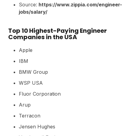
Source:
https://www.zippia.com/engineer-
jobs/salary/
Top 10 Highest-Paying Engineer
Companies in the USA
Apple
IBM
BMW Group
WSP USA
Fluor Corporation
Arup
Terracon
Jensen Hughes