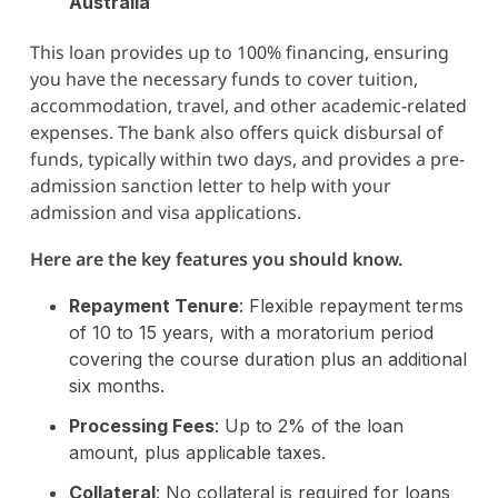
Australia
This loan provides up to 100% financing, ensuring
you have the necessary funds to cover tuition,
accommodation, travel, and other academic-related
expenses. The bank also offers quick disbursal of
funds, typically within two days, and provides a pre-
admission sanction letter to help with your
admission and visa applications.
Here are the key features you should know.
Repayment Tenure
: Flexible repayment terms
of 10 to 15 years, with a moratorium period
covering the course duration plus an additional
six months.
Processing Fees
: Up to 2% of the loan
amount, plus applicable taxes.
Collateral
: No collateral is required for loans