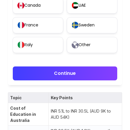
Canada
UAE
France
Sweden
Italy
Other
Continue
Topic
Key Points
Cost of
INR 5.1L to INR 30.5L (AUD 9K to
Education in
AUD 54K)
Australia