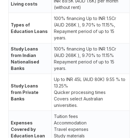
INR 89.5K (AUD 1.6K) per month
Living costs
(without rent)
100% financing Up to INR 1.5Cr
Types of
(AUD 268K ), 9.70% to 11.15%,
Education Loans
Repayment period of up to 15
years.
Study Loans
100% financing Up to INR 1.5Cr
from Indian
(AUD 268K ), 9.70% to 11.15%
Nationalised
Repayment period of up to 15
Banks
years.
Up to INR 45L (AUD 80K) 9.55 % to
Study Loans
13.25%
from Private
Quicker processing times
Banks
Covers select Australian
universities.
Tuition fees
Expenses
Accommodation
Covered by
Travel expenses
Education Loan
Study materials