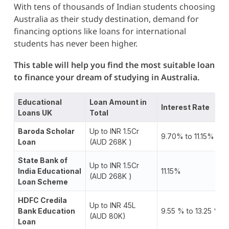
With tens of thousands of Indian students choosing
Australia as their study destination, demand for
financing options like loans for international
students has never been higher.
This table will help you find the most suitable loan
to finance your dream of studying in Australia.
Educational
Loan Amount in
Interest Rate
Loans UK
Total
Baroda Scholar
Up to INR 1.5Cr
9.70% to 11.15%
Loan
(AUD 268K )
State Bank of
Up to INR 1.5Cr
India Educational
11.15%
(AUD 268K )
Loan Scheme
HDFC Credila
Up to INR 45L
Bank Education
9.55 % to 13.25 %
(AUD 80K)
Loan