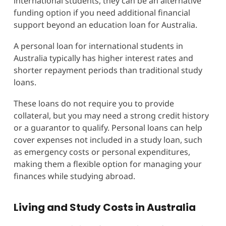
international students, they can be an alternative
funding option if you need additional financial
support beyond an education loan for Australia.
A personal loan for international students in
Australia typically has higher interest rates and
shorter repayment periods than traditional study
loans.
These loans do not require you to provide
collateral, but you may need a strong credit history
or a guarantor to qualify. Personal loans can help
cover expenses not included in a study loan, such
as emergency costs or personal expenditures,
making them a flexible option for managing your
finances while studying abroad.
Living and Study Costs in Australia