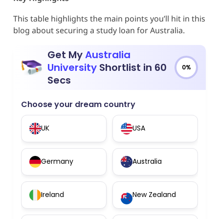
This table highlights the main points you’ll hit in this
blog about securing a study loan for Australia.
Get My
Australia
University
Shortlist in 60
0%
Secs
Choose your dream country
UK
USA
Germany
Australia
Ireland
New Zealand