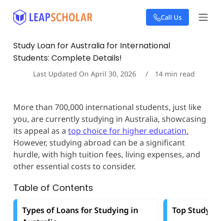
S
Call Us
k
i
p
Study Loan for Australia for International
t
Students: Complete Details!
o
c
Last Updated On
April 30, 2026
14
min read
o
n
t
More than 700,000 international students, just like
e
you, are currently studying in Australia, showcasing
n
t
its appeal as a
top choice for higher education.
However, studying abroad can be a significant
hurdle, with high tuition fees, living expenses, and
other essential costs to consider.
Table of Contents
Types of Loans for Studying in
Top Study Lo