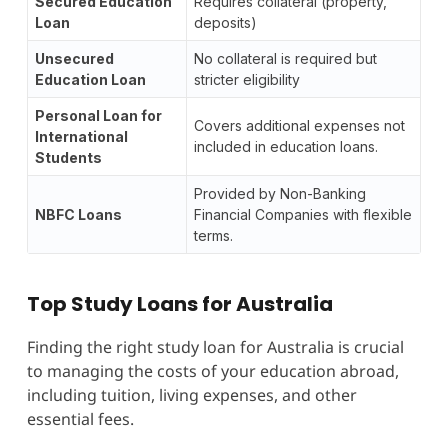
Secured Education
Requires collateral (property,
Loan
deposits)
Unsecured
No collateral is required but
Education Loan
stricter eligibility
Personal Loan for
Covers additional expenses not
International
included in education loans.
Students
Provided by Non-Banking
NBFC Loans
Financial Companies with flexible
terms.
Top Study Loans for Australia
Finding the right study loan for Australia is crucial
to managing the costs of your education abroad,
including tuition, living expenses, and other
essential fees.