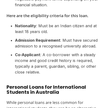
financial situation.
Here are the eligibility criteria for this loan.
Nationality
: Must be an Indian citizen and at
least 18 years old.
Admission Requirement
: Must have secured
admission to a recognised university abroad.
Co-Applicant
: A co-borrower with a steady
income and good credit history is required,
typically a parent, guardian, sibling, or other
close relative.
Personal Loans for International
Students in Australia
While personal loans are less common for