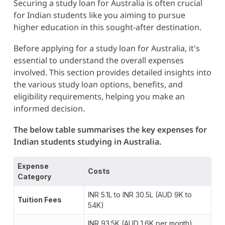
Securing a study loan for Australia is often crucial
for Indian students like you aiming to pursue
higher education in this sought-after destination.
Before applying for a study loan for Australia, it's
essential to understand the overall expenses
involved. This section provides detailed insights into
the various study loan options, benefits, and
eligibility requirements, helping you make an
informed decision.
The below table summarises the key expenses for
Indian students studying in Australia.
Expense
Costs
Category
INR 5.1L to INR 30.5L (AUD 9K to
Tuition Fees
54K)
INR 93.5K (AUD 1.6K per month)