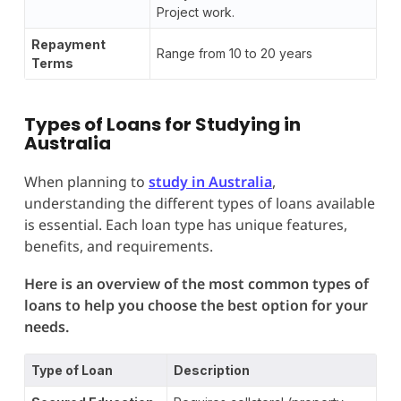
Project work.
Repayment
Range from 10 to 20 years
Terms
Types of Loans for Studying in
Australia
When planning to
study in Australia
,
understanding the different types of loans available
is essential. Each loan type has unique features,
benefits, and requirements.
Here is an overview of the most common types of
loans to help you choose the best option for your
needs.
Type of Loan
Description