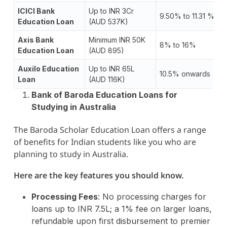
ICICI Bank
Up to INR 3Cr
9.50% to 11.31 %
Education Loan
(AUD 537K)
Axis Bank
Minimum INR 50K
8% to 16%
Education Loan
(AUD 895)
Auxilo Education
Up to INR 65L
10.5% onwards
Loan
(AUD 116K)
Bank of Baroda Education Loans for
Studying in Australia
The Baroda Scholar Education Loan offers a range
of benefits for Indian students like you who are
planning to study in Australia.
Here are the key features you should know.
Processing Fees
: No processing charges for
loans up to INR 7.5L; a 1% fee on larger loans,
refundable upon first disbursement to premier