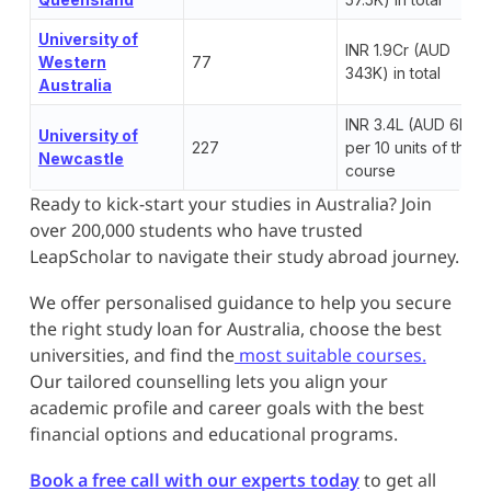
University of
INR 1.9Cr (AUD
Western
77
343K) in total
Australia
INR 3.4L (AUD 6K)
University of
227
per 10 units of the
Newcastle
course
Ready to kick-start your studies in Australia? Join
over 200,000 students who have trusted
LeapScholar to navigate their study abroad journey.
We offer personalised guidance to help you secure
the right study loan for Australia, choose the best
universities, and find the
most suitable courses.
Our tailored counselling lets you align your
academic profile and career goals with the best
financial options and educational programs.
Book a free call with our experts today
to get all