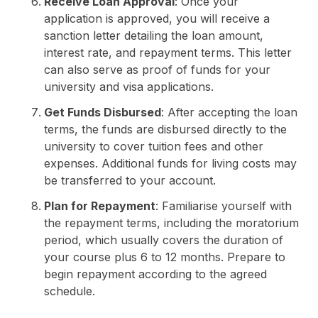
Receive Loan Approval
: Once your
application is approved, you will receive a
sanction letter detailing the loan amount,
interest rate, and repayment terms. This letter
can also serve as proof of funds for your
university and visa applications.
Get Funds Disbursed
: After accepting the loan
terms, the funds are disbursed directly to the
university to cover tuition fees and other
expenses. Additional funds for living costs may
be transferred to your account.
Plan for Repayment
: Familiarise yourself with
the repayment terms, including the moratorium
period, which usually covers the duration of
your course plus 6 to 12 months. Prepare to
begin repayment according to the agreed
schedule.