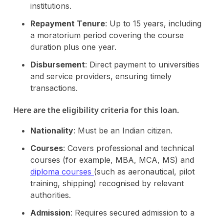
institutions​.
Repayment Tenure
: Up to 15 years, including
a moratorium period covering the course
duration plus one year.
Disbursement
: Direct payment to universities
and service providers, ensuring timely
transactions.
Here are the eligibility criteria for this loan.
Nationality
: Must be an Indian citizen.
Courses
: Covers professional and technical
courses (for example, MBA, MCA, MS) and
diploma courses
(such as aeronautical, pilot
training, shipping) recognised by relevant
authorities.
Admission
: Requires secured admission to a