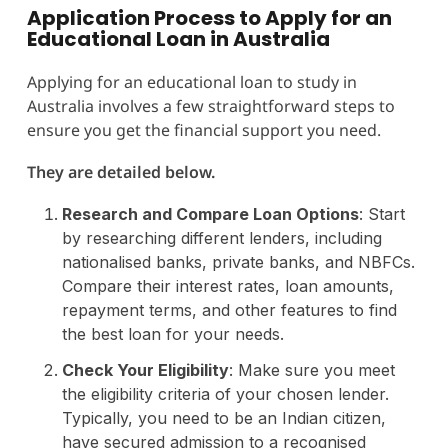
Application Process to Apply for an
Educational Loan in Australia
Applying for an educational loan to study in
Australia involves a few straightforward steps to
ensure you get the financial support you need.
They are detailed below.
Research and Compare Loan Options
: Start
by researching different lenders, including
nationalised banks, private banks, and NBFCs.
Compare their interest rates, loan amounts,
repayment terms, and other features to find
the best loan for your needs.
Check Your Eligibility
: Make sure you meet
the eligibility criteria of your chosen lender.
Typically, you need to be an Indian citizen,
have secured admission to a recognised