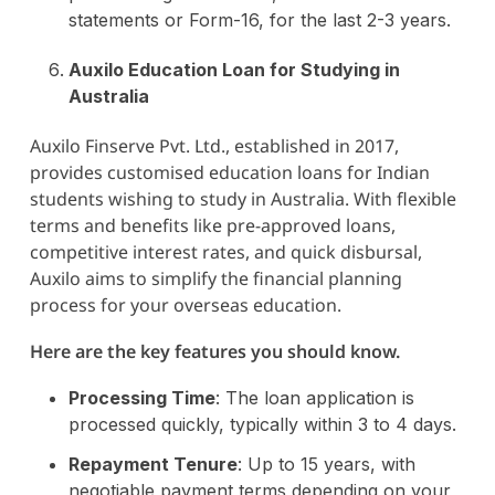
statements or Form-16, for the last 2-3 years.
Auxilo Education Loan for Studying in
Australia
Auxilo Finserve Pvt. Ltd., established in 2017,
provides customised education loans for Indian
students wishing to study in Australia. With flexible
terms and benefits like pre-approved loans,
competitive interest rates, and quick disbursal,
Auxilo aims to simplify the financial planning
process for your overseas education.
Here are the key features you should know.
Processing Time
: The loan application is
processed quickly, typically within 3 to 4 days.
Repayment Tenure
: Up to 15 years, with
negotiable payment terms depending on your