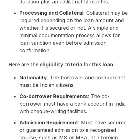
duration plus an additional 12 months.
Processing and Collateral
: Collateral may be
required depending on the loan amount and
whether it is secured or not. A simple and
minimal documentation process allows for
loan sanction even before admission
confirmation​.
Here are the eligibility criteria for this loan.
Nationality
: The borrower and co-applicant
must be Indian citizens.
Co-borrower Requirements
: The co-
borrower must have a bank account in India
with cheque-writing facilities.
Admission Requirement
: Must have secured
or guaranteed admission to a recognised
course, such as MS or MBA, at a foreign