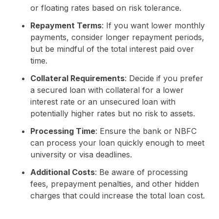
or floating rates based on risk tolerance.
Repayment Terms
: If you want lower monthly
payments, consider longer repayment periods,
but be mindful of the total interest paid over
time.
Collateral Requirements
: Decide if you prefer
a secured loan with collateral for a lower
interest rate or an unsecured loan with
potentially higher rates but no risk to assets.
Processing Time
: Ensure the bank or NBFC
can process your loan quickly enough to meet
university or visa deadlines.
Additional Costs
: Be aware of processing
fees, prepayment penalties, and other hidden
charges that could increase the total loan cost.