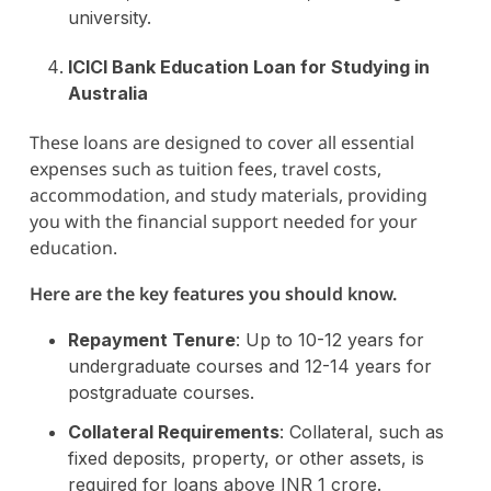
university.
ICICI Bank Education Loan for Studying in
Australia
These loans are designed to cover all essential
expenses such as tuition fees, travel costs,
accommodation, and study materials, providing
you with the financial support needed for your
education.
Here are the key features you should know.
Repayment Tenure
: Up to 10-12 years for
undergraduate courses and 12-14 years for
postgraduate courses.
Collateral Requirements
: Collateral, such as
fixed deposits, property, or other assets, is
required for loans above INR 1 crore.