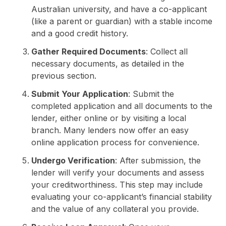
Australian university, and have a co-applicant
(like a parent or guardian) with a stable income
and a good credit history.
Gather Required Documents
: Collect all
necessary documents, as detailed in the
previous section.
Submit Your Application
: Submit the
completed application and all documents to the
lender, either online or by visiting a local
branch. Many lenders now offer an easy
online application process for convenience.
Undergo Verification
: After submission, the
lender will verify your documents and assess
your creditworthiness. This step may include
evaluating your co-applicant’s financial stability
and the value of any collateral you provide.