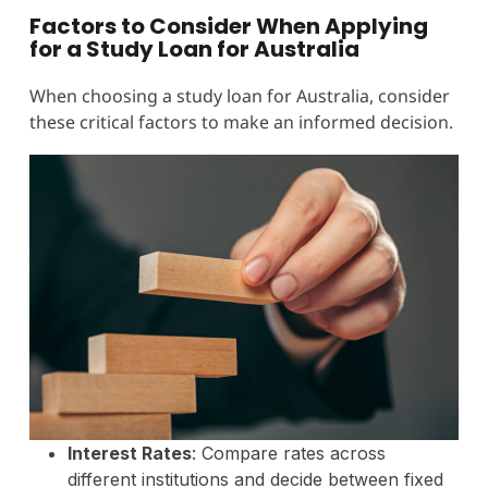
Factors to Consider When Applying
for a Study Loan for Australia
When choosing a study loan for Australia, consider
these critical factors to make an informed decision.
Interest Rates
: Compare rates across
different institutions and decide between fixed