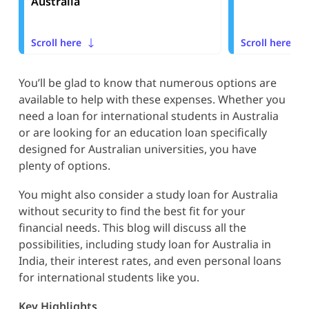
Australia
Scroll here
Scroll here
You’ll be glad to know that numerous options are
available to help with these expenses. Whether you
need a loan for international students in Australia
or are looking for an education loan specifically
designed for Australian universities, you have
plenty of options.
You might also consider a study loan for Australia
without security to find the best fit for your
financial needs. This blog will discuss all the
possibilities, including study loan for Australia in
India, their interest rates, and even personal loans
for international students like you.
Key Highlights