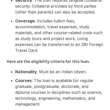
Security
: The loan requires tangible collateral
security. Collateral provided by third parties
(other than parents) can also be accepted.
Coverage
: Includes tuition fees,
accommodation, travel expenses, study
materials, and other course-related costs such
as study tours and project work. Living
expenses can be transferred to an SBI Foreign
Travel Card.
Here are the eligibility criteria for this loan.
Nationality
: Must be an Indian citizen.
Courses
: The loan is available for regular
graduate, postgraduate, doctorate, and
diploma courses in disciplines such as science,
technology, engineering, mathematics, and
management.