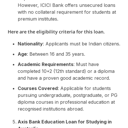
However, ICICI Bank offers unsecured loans
with no collateral requirement for students at
premium institutes.
Here are the eligibility criteria for this loan.
Nationality
: Applicants must be Indian citizens.
Age
: Between 16 and 35 years.
Academic Requirements
: Must have
completed 10+2 (12th standard) or a diploma
and have a proven good academic record.
Courses Covered
: Applicable for students
pursuing undergraduate, postgraduate, or PG
diploma courses in professional education at
recognised institutions abroad.
Axis Bank Education Loan for Studying in