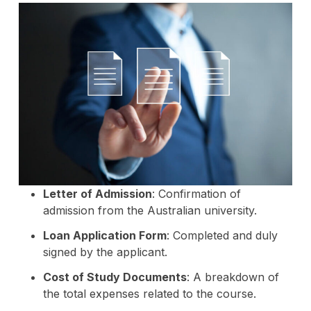
Letter of Admission
: Confirmation of
admission from the Australian university.
Loan Application Form
: Completed and duly
signed by the applicant.
Cost of Study Documents
: A breakdown of
the total expenses related to the course.