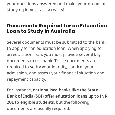
your questions answered and make your dream of
studying in Australia a reality!
Documents Required for an Education
Loan to Study in Australia
Several documents must be submitted to the bank
to apply for an education loan. When applying for
an education loan, you must provide several key
documents to the bank. These documents are
required to verify your identity, confirm your
admission, and assess your financial situation and
repayment capacity.
For instance,
nationalised banks like the State
Bank of India (SBI) offer education loans up to INR
20L to eligible students
, but the following
documents are usually required.