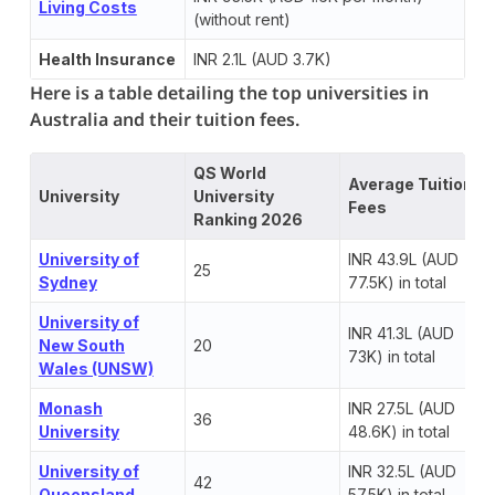
Living Costs
(without rent)
Health Insurance
INR 2.1L (AUD 3.7K)
Here is a table detailing the top universities in
Australia and their tuition fees.
QS World
Average Tuition
University
University
Fees
Ranking 2026
University of
INR 43.9L (AUD
25
Sydney
77.5K) in total
University of
INR 41.3L (AUD
New South
20
73K) in total
Wales (UNSW)
Monash
INR 27.5L (AUD
36
University
48.6K) in total
University of
INR 32.5L (AUD
42
Queensland
57.5K) in total