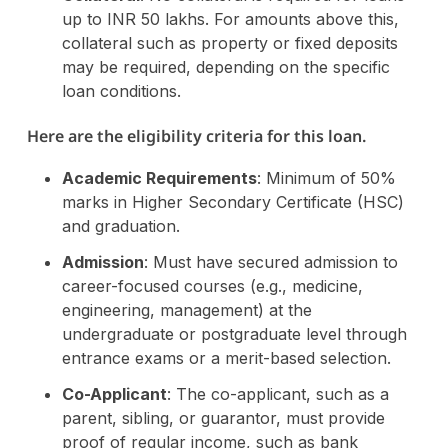
up to INR 50 lakhs. For amounts above this,
collateral such as property or fixed deposits
may be required, depending on the specific
loan conditions.
Here are the eligibility criteria for this loan.
Academic Requirements
: Minimum of 50%
marks in Higher Secondary Certificate (HSC)
and graduation.
Admission
: Must have secured admission to
career-focused courses (e.g., medicine,
engineering, management) at the
undergraduate or postgraduate level through
entrance exams or a merit-based selection.
Co-Applicant
: The co-applicant, such as a
parent, sibling, or guarantor, must provide
proof of regular income, such as bank