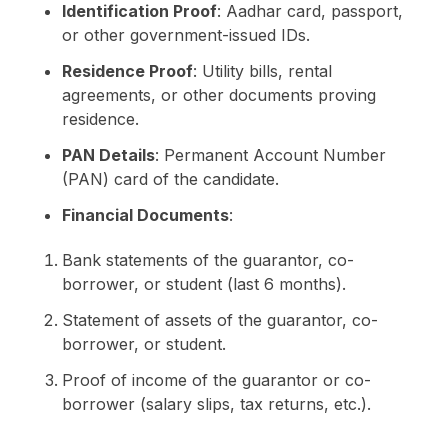
Identification Proof
: Aadhar card, passport,
or other government-issued IDs.
Residence Proof
: Utility bills, rental
agreements, or other documents proving
residence.
PAN Details
: Permanent Account Number
(PAN) card of the candidate.
Financial Documents
:
Bank statements of the guarantor, co-
borrower, or student (last 6 months).
Statement of assets of the guarantor, co-
borrower, or student.
Proof of income of the guarantor or co-
borrower (salary slips, tax returns, etc.).