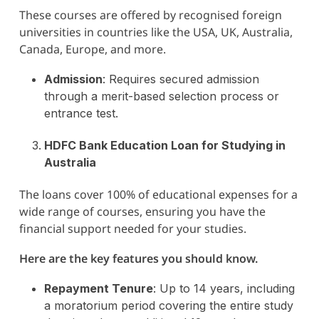
These courses are offered by recognised foreign
universities in countries like the USA, UK, Australia,
Canada, Europe, and more.
Admission
: Requires secured admission
through a merit-based selection process or
entrance test​.
HDFC Bank Education Loan for Studying in
Australia
The loans cover 100% of educational expenses for a
wide range of courses, ensuring you have the
financial support needed for your studies.
Here are the key features you should know.
Repayment Tenure
: Up to 14 years, including
a moratorium period covering the entire study