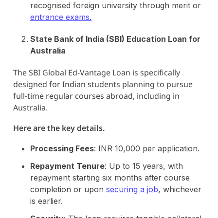
recognised foreign university through merit or
entrance exams.
State Bank of India (SBI) Education Loan for
Australia
The SBI Global Ed-Vantage Loan is specifically
designed for Indian students planning to pursue
full-time regular courses abroad, including in
Australia.
Here are the key details.
Processing Fees
: INR 10,000 per application.
Repayment Tenure
: Up to 15 years, with
repayment starting six months after course
completion or upon
securing a job
, whichever
is earlier.