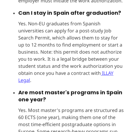
employer must initiate the work authorization.
Can I stay in Spain after graduation?
Yes. Non-EU graduates from Spanish
universities can apply for a post-study Job
Search Permit, which allows them to stay for
up to 12 months to find employment or start a
business. Note: this permit does not authorize
you to work. It is a legal bridge between your
student status and the work authorization you
obtain once you have a contract with
ILLAY
Legal
.
Are most master's programs in Spain
one year?
Yes. Most master's programs are structured as
60 ECTS (one year), making them one of the
most time-efficient postgraduate options in
Europe. Some research-heavy programs run