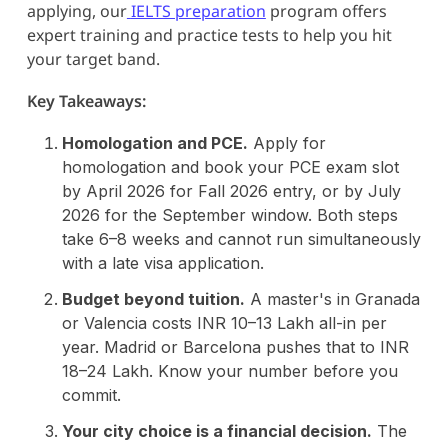
applying, our
IELTS preparation
program offers
expert training and practice tests to help you hit
your target band.
Key Takeaways:
Homologation and PCE.
Apply for
homologation and book your PCE exam slot
by April 2026 for Fall 2026 entry, or by July
2026 for the September window. Both steps
take 6–8 weeks and cannot run simultaneously
with a late visa application.
Budget beyond tuition.
A master's in Granada
or Valencia costs INR 10–13 Lakh all-in per
year. Madrid or Barcelona pushes that to INR
18–24 Lakh. Know your number before you
commit.
Your city choice is a financial decision.
The