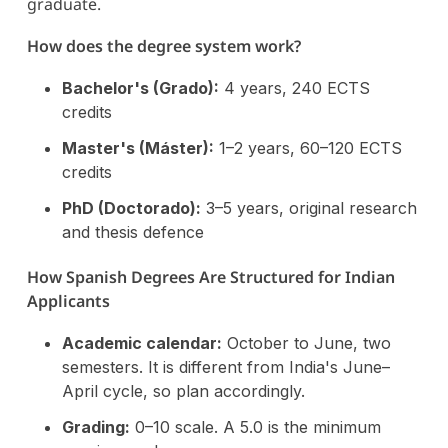
graduate.
How does the degree system work?
Bachelor's (Grado):
4 years, 240 ECTS
credits
Master's (Máster):
1–2 years, 60–120 ECTS
credits
PhD (Doctorado):
3–5 years, original research
and thesis defence
How Spanish Degrees Are Structured for Indian
Applicants
Academic calendar:
October to June, two
semesters. It is different from India's June–
April cycle, so plan accordingly.
Grading:
0–10 scale. A 5.0 is the minimum