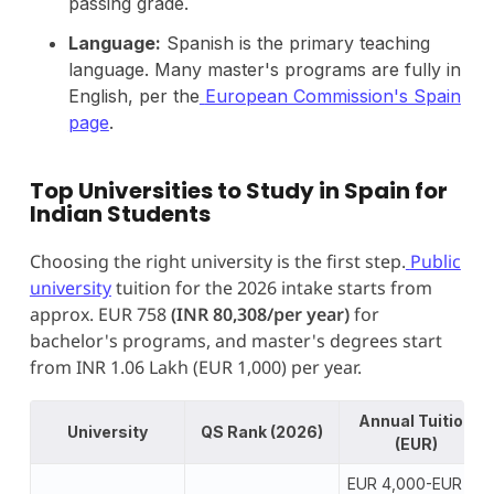
passing grade.
Language:
Spanish is the primary teaching
language. Many master's programs are fully in
English, per the
European Commission's Spain
page
.
Top Universities to Study in Spain for
Indian Students
Choosing the right university is the first step.
Public
university
tuition for the 2026 intake starts from
approx. EUR 758
(INR 80,308/per year)
for
bachelor's programs, and master's degrees start
from INR 1.06 Lakh (EUR 1,000) per year.
Annual Tuition
University
QS Rank (2026)
(EUR)
EUR 4,000-EUR