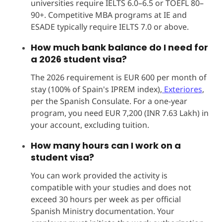
universities require IELTS 6.0–6.5 or TOEFL 80–
90+. Competitive MBA programs at IE and
ESADE typically require IELTS 7.0 or above.
How much bank balance do I need for
a 2026 student visa?
The 2026 requirement is EUR 600 per month of
stay (100% of Spain's IPREM index),
Exteriores
,
per the Spanish Consulate. For a one-year
program, you need EUR 7,200 (INR 7.63 Lakh) in
your account, excluding tuition.
How many hours can I work on a
student visa?
You can work provided the activity is
compatible with your studies and does not
exceed 30 hours per week as per official
Spanish Ministry documentation. Your