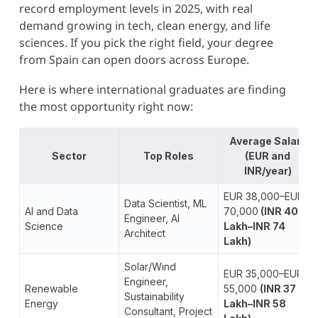
record employment levels in 2025, with real
demand growing in tech, clean energy, and life
sciences. If you pick the right field, your degree
from Spain can open doors across Europe.
Here is where international graduates are finding
the most opportunity right now:
Average Salary
Sector
Top Roles
(EUR and
INR/year)
EUR 38,000–EUR
Data Scientist, ML
AI and Data
70,000
(INR 40
Engineer, AI
Science
Lakh–INR 74
Architect
Lakh)
Solar/Wind
EUR 35,000–EUR
Engineer,
Renewable
55,000
(INR 37
Sustainability
Energy
Lakh–INR 58
Consultant, Project