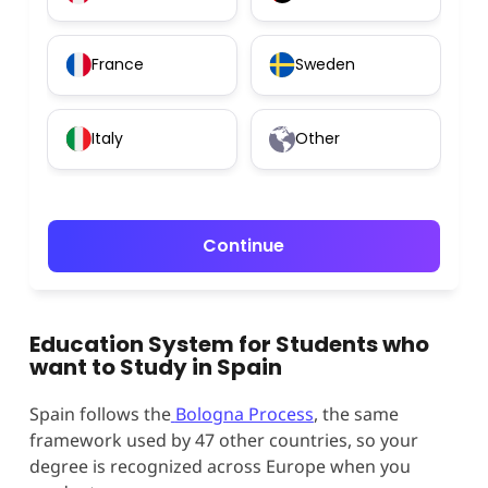
France
Sweden
Italy
Other
Continue
Education System for Students who
want to Study in Spain
Spain follows the
Bologna Process
, the same
framework used by 47 other countries, so your
degree is recognized across Europe when you