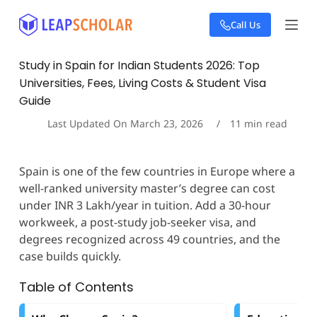
S
Call Us
k
i
p
Study in Spain for Indian Students 2026: Top
t
Universities, Fees, Living Costs & Student Visa
o
c
Guide
o
Last Updated On
March 23, 2026
11
min read
n
t
e
n
Spain is one of the few countries in Europe where a
t
well-ranked university master’s degree can cost
under INR 3 Lakh/year in tuition. Add a 30-hour
workweek, a post-study job-seeker visa, and
degrees recognized across 49 countries, and the
case builds quickly.
Table of Contents