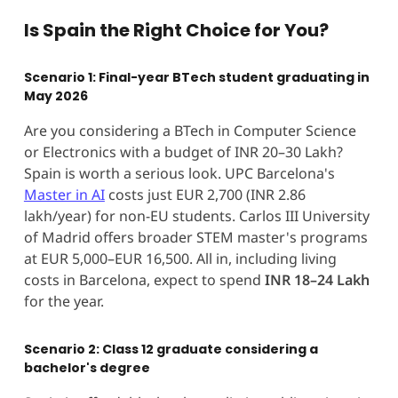
Is Spain the Right Choice for You?
Scenario 1: Final-year BTech student graduating in
May 2026
Are you considering a BTech in Computer Science
or Electronics with a budget of INR 20–30 Lakh?
Spain is worth a serious look. UPC Barcelona's
Master in AI
costs just EUR 2,700 (INR 2.86
lakh/year) for non-EU students. Carlos III University
of Madrid offers broader STEM master's programs
at EUR 5,000–EUR 16,500. All in, including living
costs in Barcelona, expect to spend
INR 18–24 Lakh
for the year.
Scenario 2: Class 12 graduate considering a
bachelor's degree