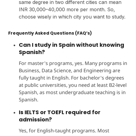
same degree in two different cities can mean
INR 30,000–40,000 more per month. So,
choose wisely in which city you want to study.
Frequently Asked Questions (FAQ’s)
Can I study in Spain without knowing
Spanish?
For master's programs, yes. Many programs in
Business, Data Science, and Engineering are
fully taught in English. For bachelor's degrees
at public universities, you need at least B2-level
Spanish, as most undergraduate teaching is in
Spanish.
Is IELTS or TOEFL required for
admission?
Yes, for English-taught programs. Most