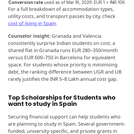
Conversion rate
used as of Mar 16, 2026: EUR 1 = INR 106.
For a full breakdown of accommodation types,
utility costs, and transport passes by city, check
cost of living in Spain
.
Counselor insight:
Granada and Valencia
consistently surprise Indian students on cost, a
shared flat in Granada runs EUR 280–350/month
versus EUR 600–750 in Barcelona for equivalent
space. For students whose priority is minimising
debt, the ranking difference between UGR and UB
rarely justifies the INR 5–8 Lakh annual cost gap.
Top Scholarships for Students who
want to study in Spain
Securing financial support can help students who
are planning to study in Spain. Several government-
funded, university-specific, and private grants in