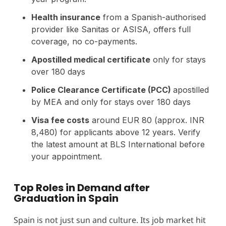
Health insurance
from a Spanish-authorised
provider like Sanitas or ASISA, offers full
coverage, no co-payments.
Apostilled medical certificate
only for stays
over 180 days
Police Clearance Certificate (PCC)
apostilled
by MEA and only for stays over 180 days
Visa fee costs
around EUR 80 (approx. INR
8,480) for applicants above 12 years. Verify
the latest amount at BLS International before
your appointment.
Top Roles in Demand after
Graduation in Spain
Spain is not just sun and culture. Its job market hit