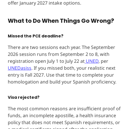
offer January 2027 intake options.
What to Do When Things Go Wrong?
Missed the PCE deadline?
There are two sessions each year. The September
2026 session runs from September 2 to 8, with
registration open July 1 to July 22 at
UNED
, per
UNEDasiss
. If you missed both, your realistic next
entry is Fall 2027. Use that time to complete your
homologation and build your Spanish proficiency.
Visa rejected?
The most common reasons are insufficient proof of
funds, an incomplete apostille, a health insurance
policy that does not meet Spanish requirements, or