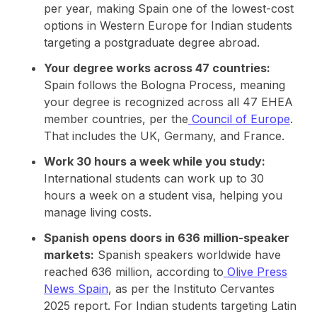
per year, making Spain one of the lowest-cost
options in Western Europe for Indian students
targeting a postgraduate degree abroad.
Your degree works across 47 countries:
Spain follows the Bologna Process, meaning
your degree is recognized across all 47 EHEA
member countries, per the
Council of Europe
.
That includes the UK, Germany, and France.
Work 30 hours a week while you study:
International students can work up to 30
hours a week on a student visa, helping you
manage living costs.
Spanish opens doors in 636 million-speaker
markets:
Spanish speakers worldwide have
reached 636 million, according to
Olive Press
News Spain
, as per the Instituto Cervantes
2025 report. For Indian students targeting Latin