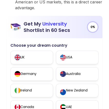
American or US markets, this is a direct career
advantage.
Get My
University
0%
Shortlist in 60 Secs
Choose your dream country
UK
USA
Germany
Australia
Ireland
New Zealand
Canada
UAE