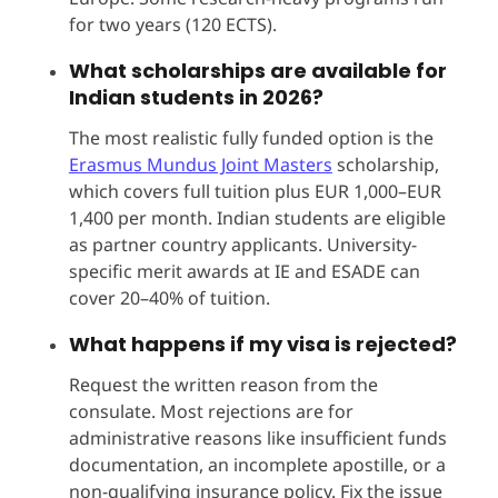
for two years (120 ECTS).
What scholarships are available for
Indian students in 2026?
The most realistic fully funded option is the
Erasmus Mundus Joint Masters
scholarship,
which covers full tuition plus EUR 1,000–EUR
1,400 per month. Indian students are eligible
as partner country applicants. University-
specific merit awards at IE and ESADE can
cover 20–40% of tuition.
What happens if my visa is rejected?
Request the written reason from the
consulate. Most rejections are for
administrative reasons like insufficient funds
documentation, an incomplete apostille, or a
non-qualifying insurance policy. Fix the issue