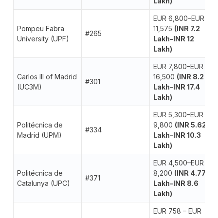
Lakh)
EUR 6,800–EUR
Pompeu Fabra
11,575
(INR 7.2
#265
University (UPF)
Lakh–INR 12
Lakh)
EUR 7,800–EUR
Carlos III of Madrid
16,500
(INR 8.2
#301
(UC3M)
Lakh–INR 17.4
Lakh)
EUR 5,300–EUR
Politécnica de
9,800
(INR 5.62
#334
Madrid (UPM)
Lakh–INR 10.3
Lakh)
EUR 4,500–EUR
Politécnica de
8,200
(INR 4.77
#371
Catalunya (UPC)
Lakh–INR 8.6
Lakh)
EUR 758 – EUR