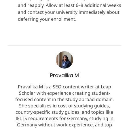
and reapply. Allow at least 6–8 additional weeks
and contact your university immediately about
deferring your enrollment.
Pravalika M
Pravalika M is a SEO content writer at Leap
Scholar with experience creating student-
focused content in the study abroad domain.
She specializes in cost of studying guides,
country-specific study guides, and topics like
IELTS requirements for Germany, studying in
Germany without work experience, and top