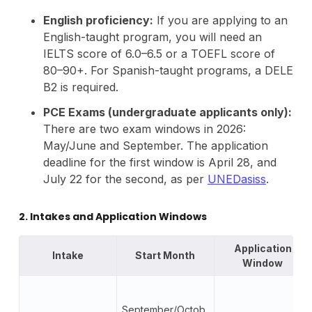
English proficiency:
If you are applying to an
English-taught program, you will need an
IELTS score of 6.0–6.5 or a TOEFL score of
80–90+. For Spanish-taught programs, a DELE
B2 is required.
PCE Exams (undergraduate applicants only):
There are two exam windows in 2026:
May/June and September. The application
deadline for the first window is April 28, and
July 22 for the second, as per
UNEDasiss
.
2. Intakes and Application Windows
Application
Intake
Start Month
Window
September/Octob