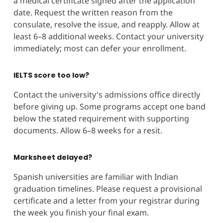
a medical certificate signed after the application
date. Request the written reason from the
consulate, resolve the issue, and reapply. Allow at
least 6–8 additional weeks. Contact your university
immediately; most can defer your enrollment.
IELTS score too low?
Contact the university's admissions office directly
before giving up. Some programs accept one band
below the stated requirement with supporting
documents. Allow 6–8 weeks for a resit.
Marksheet delayed?
Spanish universities are familiar with Indian
graduation timelines. Please request a provisional
certificate and a letter from your registrar during
the week you finish your final exam.