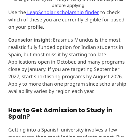
before applying.
Use the
LeapScholar scholarship finder
to check
which of these you are currently eligible for based
on your profile.
Counselor insight:
Erasmus Mundus is the most
realistic fully funded option for Indian students in
Spain, but most miss it by starting too late.
Applications open in October, and many programs
close by January. If you are targeting September
2027, start shortlisting programs by August 2026.
Apply to more than one program since scholarship
availability varies by region each year.
How to Get Admission to Study in
Spain?
Getting into a Spanish university involves a few
more steps than most Indian students expect. But