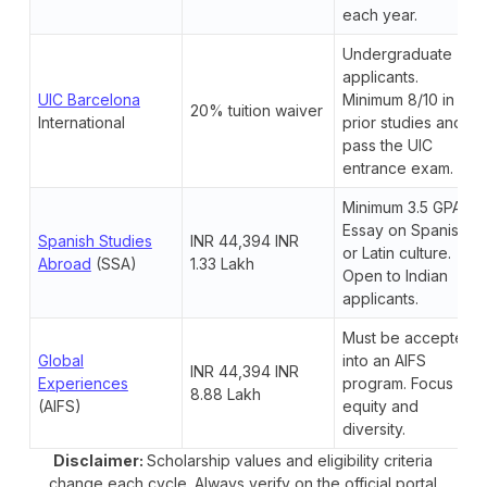
each year.
Undergraduate
applicants.
UIC Barcelona
Minimum 8/10 in
20% tuition waiver
International
prior studies and
pass the UIC
entrance exam.
Minimum 3.5 GPA.
Essay on Spanish
Spanish Studies
INR 44,394 INR
or Latin culture.
Abroad
(SSA)
1.33 Lakh
Open to Indian
applicants.
Must be accepted
Global
into an AIFS
INR 44,394 INR
Experiences
program. Focus on
8.88 Lakh
(AIFS)
equity and
diversity.
Disclaimer:
Scholarship values and eligibility criteria
change each cycle. Always verify on the official portal