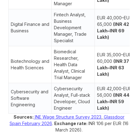
Lakh)
Manager
Fintech Analyst,
EUR 40,000–EUR
Business
Digital Finance and
65,000
(INR 42
Development
Business
Lakh–INR 69
Manager, Trade
Lakh)
Specialist
Biomedical
EUR 35,000–EUR
Researcher,
Biotechnology and
60,000
(INR 37
Health Data
Health Sciences
Lakh–INR 63
Analyst, Clinical
Lakh)
Trial Manager
Cybersecurity
EUR 42,000-EUR
Cybersecurity and
Analyst, Full-stack
56,000
(INR 44
Software
Developer, Cloud
Lakh–INR 59
Engineering
Engineer
Lakh)
Sources:
INE Wage Structure Survey 2023
,
Glassdoor
Spain February 2026
.
Exchange rate:
INR 106 per EUR (16
March 2026).