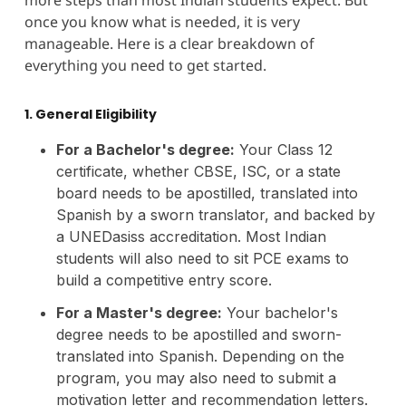
once you know what is needed, it is very
manageable. Here is a clear breakdown of
everything you need to get started.
1. General Eligibility
For a Bachelor's degree:
Your Class 12
certificate, whether CBSE, ISC, or a state
board needs to be apostilled, translated into
Spanish by a sworn translator, and backed by
a UNEDasiss accreditation. Most Indian
students will also need to sit PCE exams to
build a competitive entry score.
For a Master's degree:
Your bachelor's
degree needs to be apostilled and sworn-
translated into Spanish. Depending on the
program, you may also need to submit a
motivation letter and recommendation letters.