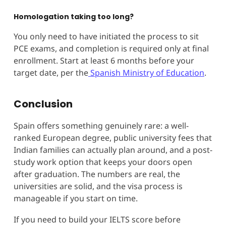
Homologation taking too long?
You only need to have initiated the process to sit
PCE exams, and completion is required only at final
enrollment. Start at least 6 months before your
target date, per the
Spanish Ministry of Education
.
Conclusion
Spain offers something genuinely rare: a well-
ranked European degree, public university fees that
Indian families can actually plan around, and a post-
study work option that keeps your doors open
after graduation. The numbers are real, the
universities are solid, and the visa process is
manageable if you start on time.
If you need to build your IELTS score before