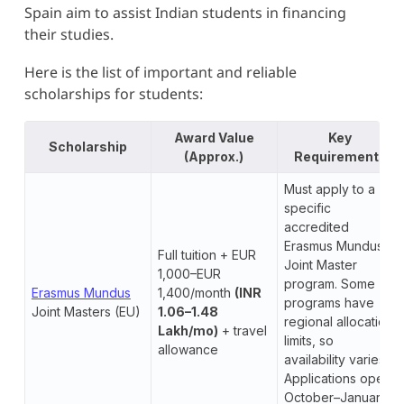
Spain aim to assist Indian students in financing
their studies.
Here is the list of important and reliable
scholarships for students:
Award Value
Key
Scholarship
(Approx.)
Requirements
Must apply to a
specific
accredited
Erasmus Mundus
Full tuition + EUR
Joint Master
1,000–EUR
program. Some
Erasmus Mundus
1,400/month
(INR
programs have
Joint Masters (EU)
1.06–1.48
regional allocation
Lakh/mo)
+ travel
limits, so
allowance
availability varies.
Applications open
October–January