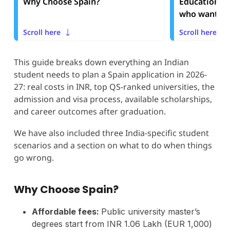
Why Choose Spain?
Education S
who want to 
Scroll here
Scroll here
This guide breaks down everything an Indian
student needs to plan a Spain application in 2026-
27: real costs in INR, top QS-ranked universities, the
admission and visa process, available scholarships,
and career outcomes after graduation.
We have also included three India-specific student
scenarios and a section on what to do when things
go wrong.
Why Choose Spain?
Affordable fees:
Public university master’s
degrees start from INR 1.06 Lakh (EUR 1,000)