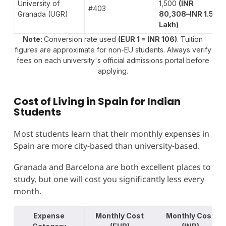
University of
1,500
(INR
#403
Granada (UGR)
80,308–INR 1.5
Lakh)
Note:
Conversion rate used
(EUR 1 = INR 106)
. Tuition
figures are approximate for non-EU students. Always verify
fees on each university's official admissions portal before
applying.
Cost of Living in Spain for Indian
Students
Most students learn that their monthly expenses in
Spain are more city-based than university-based.
Granada and Barcelona are both excellent places to
study, but one will cost you significantly less every
month.
Expense
Monthly Cost
Monthly Cost