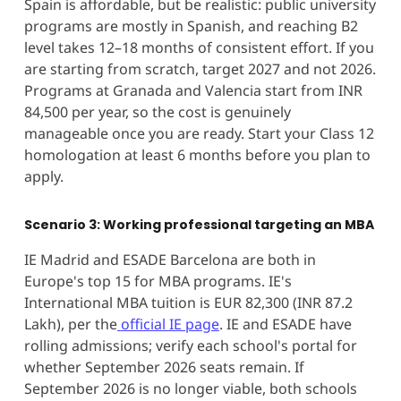
Spain is affordable, but be realistic: public university
programs are mostly in Spanish, and reaching B2
level takes 12–18 months of consistent effort. If you
are starting from scratch, target 2027 and not 2026.
Programs at Granada and Valencia start from INR
84,500 per year, so the cost is genuinely
manageable once you are ready. Start your Class 12
homologation at least 6 months before you plan to
apply.
Scenario 3: Working professional targeting an MBA
IE Madrid and ESADE Barcelona are both in
Europe's top 15 for MBA programs. IE's
International MBA tuition is EUR 82,300 (INR 87.2
Lakh), per the
official IE page
. IE and ESADE have
rolling admissions; verify each school's portal for
whether September 2026 seats remain. If
September 2026 is no longer viable, both schools