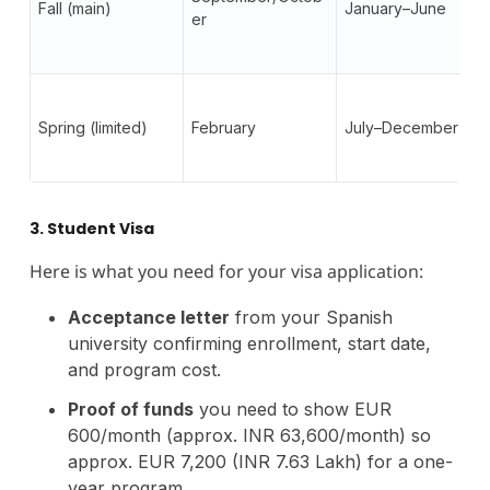
Fall (main)
January–June
er
Spring (limited)
February
July–December
3. Student Visa
Here is what you need for your visa application:
Acceptance letter
from your Spanish
university confirming enrollment, start date,
and program cost.
Proof of funds
you need to show EUR
600/month (approx. INR 63,600/month) so
approx. EUR 7,200 (INR 7.63 Lakh) for a one-
year program.