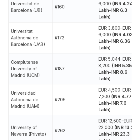
Universitat de
6,000
(INR 4.24
#160
Barcelona (UB)
Lakh–INR 6.3
Lakh)
EUR 3,800–EUR
Universitat
6,000
(INR 4.03
Autònoma de
#172
Lakh–INR 6.36
Barcelona (UAB)
Lakh)
EUR 5,044–EUR
Complutense
8,200
(INR 5.35
University of
#187
Lakh–INR 8.6
Madrid (UCM)
Lakh)
EUR 4,500–EUR
Universidad
7,200
(INR 4.77
Autónoma de
#206
Lakh–INR 7.6
Madrid (UAM)
Lakh)
EUR 12,500–EUR
University of
22,000
(INR 13.2
#262
Navarra (Private)
Lakh–INR 23.3