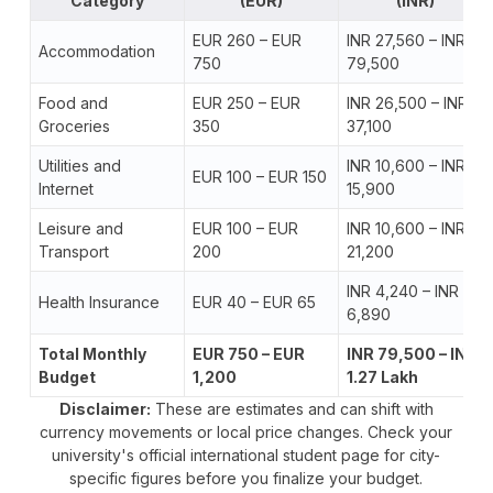
Category
(EUR)
(INR)
EUR 260 – EUR
INR 27,560 – INR
Accommodation
750
79,500
Food and
EUR 250 – EUR
INR 26,500 – INR
Groceries
350
37,100
Utilities and
INR 10,600 – INR
EUR 100 – EUR 150
Internet
15,900
Leisure and
EUR 100 – EUR
INR 10,600 – INR
Transport
200
21,200
INR 4,240 – INR
Health Insurance
EUR 40 – EUR 65
6,890
Total Monthly
EUR 750 – EUR
INR 79,500 – INR
Budget
1,200
1.27 Lakh
Disclaimer:
These are estimates and can shift with
currency movements or local price changes. Check your
university's official international student page for city-
specific figures before you finalize your budget.