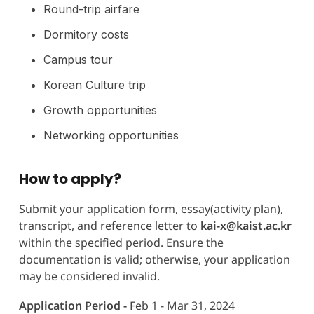
Round-trip airfare
Dormitory costs
Campus tour
Korean Culture trip
Growth opportunities
Networking opportunities
How to apply?
Submit your application form, essay(activity plan),
transcript, and reference letter to
kai-x@kaist.ac.kr
within the specified period. Ensure the
documentation is valid; otherwise, your application
may be considered invalid.
Application Period -
Feb 1 - Mar 31, 2024