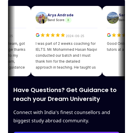
Arya Andrade
Sam
8
Band Score:
Band Score:
6-25
2024-06-25
p team, got
I was part of 2 weeks coaching for
Good Online facilit
Huge thanks
IELTS. Mr. Mohammed Hasan Naqvi
tutors at a reasona
t to my
conducted our batch and I must
 mam,
thank him for the detailed
m guidance
approach in teaching. He taught us
 i got my
various strategies for each module
tanding of
which enhanced our confidence.
d giving
Thank you Leapscholar.
Have Questions? Get Guidance to
the best
 team.
reach your Dream University
Connect with India's finest counsellors and
biggest study abroad community.