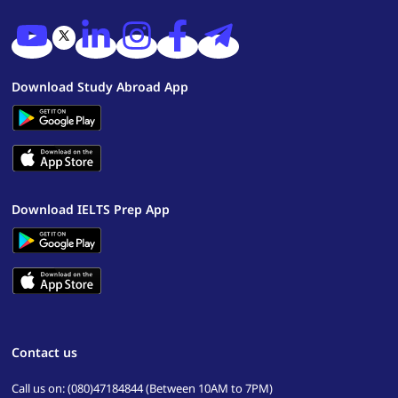
Download Study Abroad App
Download IELTS Prep App
Contact us
Call us on: (080)47184844 (Between 10AM to 7PM)