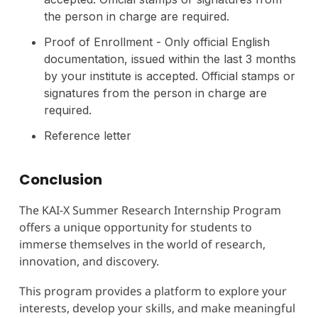
the person in charge are required.
Proof of Enrollment - Only official English
documentation, issued within the last 3 months
by your institute is accepted. Official stamps or
signatures from the person in charge are
required.
Reference letter
Conclusion
The KAI-X Summer Research Internship Program
offers a unique opportunity for students to
immerse themselves in the world of research,
innovation, and discovery.
This program provides a platform to explore your
interests, develop your skills, and make meaningful