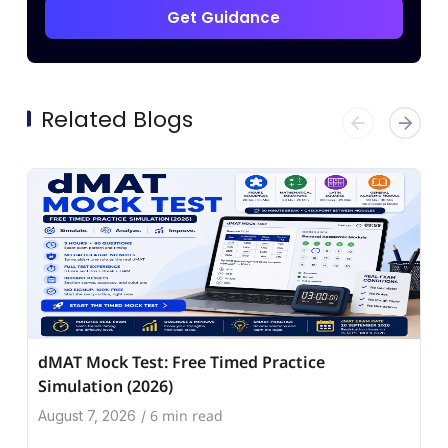
Get Guidance
Related Blogs
dMAT Mock Test: Free Timed Practice
Simulation (2026)
6 min read
August 7, 2026
/