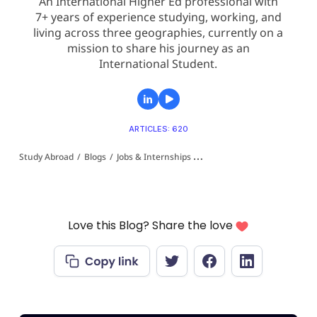
An International Higher Ed professional with
7+ years of experience studying, working, and
living across three geographies, currently on a
mission to share his journey as an
International Student.
ARTICLES: 620
Study Abroad
/
Blogs
/
Jobs & Internships 👩‍💻
/
KAI-X Summer Research
Love this Blog? Share the love