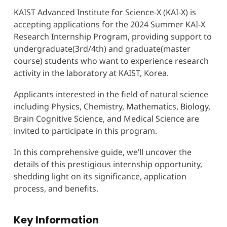
KAIST Advanced Institute for Science-X (KAI-X) is
accepting applications for the 2024 Summer KAI-X
Research Internship Program, providing support to
undergraduate(3rd/4th) and graduate(master
course) students who want to experience research
activity in the laboratory at KAIST, Korea.
Applicants interested in the field of natural science
including Physics, Chemistry, Mathematics, Biology,
Brain Cognitive Science, and Medical Science are
invited to participate in this program.
In this comprehensive guide, we’ll uncover the
details of this prestigious internship opportunity,
shedding light on its significance, application
process, and benefits.
Key Information