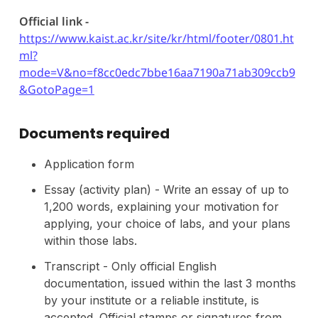
Official link -
https://www.kaist.ac.kr/site/kr/html/footer/0801.ht
ml?
mode=V&no=f8cc0edc7bbe16aa7190a71ab309ccb9
&GotoPage=1
Documents required
Application form
Essay (activity plan) - Write an essay of up to
1,200 words, explaining your motivation for
applying, your choice of labs, and your plans
within those labs.
Transcript - Only official English
documentation, issued within the last 3 months
by your institute or a reliable institute, is
accepted. Official stamps or signatures from