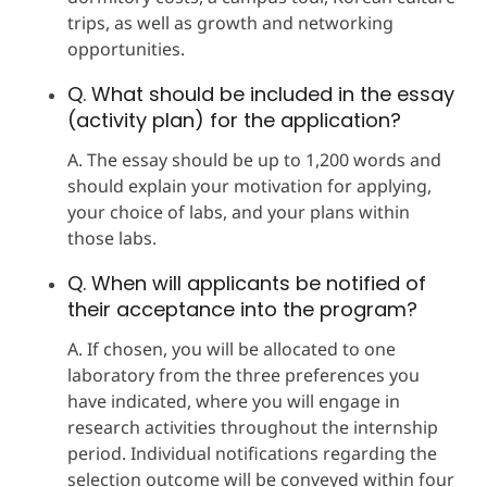
trips, as well as growth and networking
opportunities.
Q. What should be included in the essay
(activity plan) for the application?
A. The essay should be up to 1,200 words and
should explain your motivation for applying,
your choice of labs, and your plans within
those labs.
Q. When will applicants be notified of
their acceptance into the program?
A. If chosen, you will be allocated to one
laboratory from the three preferences you
have indicated, where you will engage in
research activities throughout the internship
period. Individual notifications regarding the
selection outcome will be conveyed within four