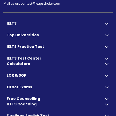
Mail us on: contact@leapscholar.com
IELTS
Top Universities
IELTS Practice Test
IELTS Test Center
Calculators
LOR & SOP
Other Exams
Free Counselling
IELTS Coaching
Duolingo English Test