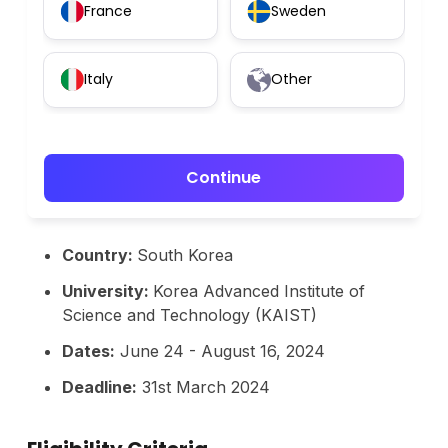
France
Sweden
Italy
Other
Continue
Country:
South Korea
University:
Korea Advanced Institute of
Science and Technology (KAIST)
Dates:
June 24 - August 16, 2024
Deadline:
31st March 2024