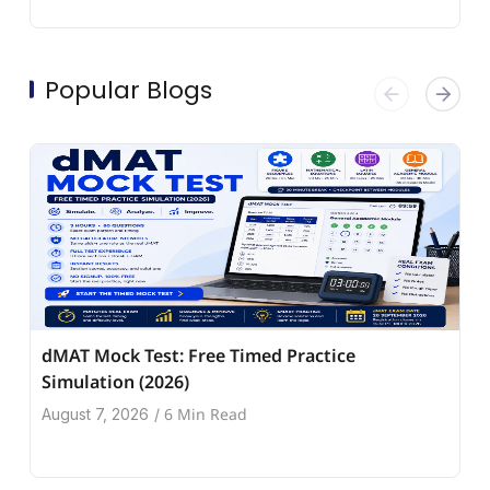
Popular Blogs
dMAT Mock Test: Free Timed Practice
Simulation (2026)
6 Min Read
August 7, 2026
/