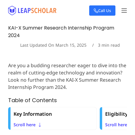
S
Call Us
k
i
p
KAI-X Summer Research Internship Program
t
2024
o
c
Last Updated On
March 15, 2025
3
min read
o
n
t
Are you a budding researcher eager to dive into the
e
realm of cutting-edge technology and innovation?
n
t
Look no further than the KAI-X Summer Research
Internship Program 2024.
Table of Contents
Key Information
Eligibility Cr
Scroll here
Scroll here