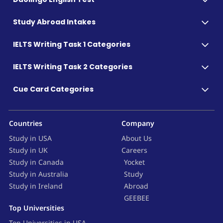
Study Abroad Intakes
IELTS Writing Task 1 Categories
IELTS Writing Task 2 Categories
Cue Card Categories
Countries
Company
Study in USA
About Us
Study in UK
Careers
Study in Canada
Yocket
Study in Australia
Study
Study in Ireland
Abroad
GEEBEE
Top Universities
Top Universities in USA