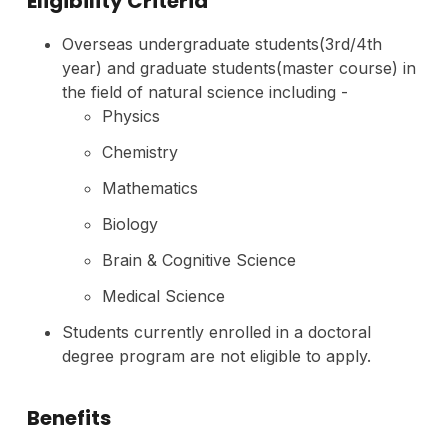
Eligibility Criteria
Overseas undergraduate students(3rd/4th
year) and graduate students(master course) in
the field of natural science including -
Physics
Chemistry
Mathematics
Biology
Brain & Cognitive Science
Medical Science
Students currently enrolled in a doctoral
degree program are not eligible to apply.
Benefits