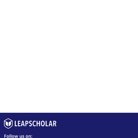
Follow us on: