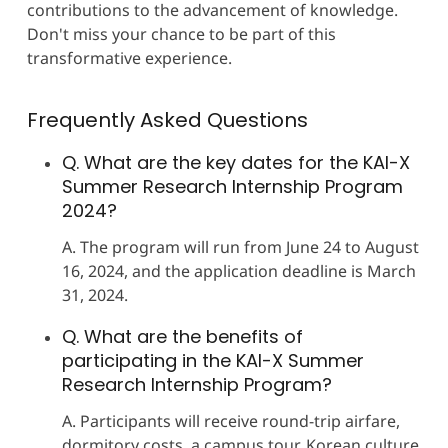
contributions to the advancement of knowledge.
Don't miss your chance to be part of this
transformative experience.
Frequently Asked Questions
Q. What are the key dates for the KAI-X
Summer Research Internship Program
2024?
A. The program will run from June 24 to August
16, 2024, and the application deadline is March
31, 2024.
Q. What are the benefits of
participating in the KAI-X Summer
Research Internship Program?
A. Participants will receive round-trip airfare,
dormitory costs, a campus tour, Korean culture