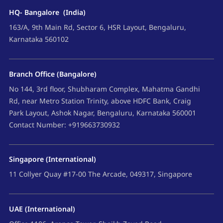
HQ- Bangalore (India)
163/A, 9th Main Rd, Sector 6, HSR Layout, Bengaluru,
Karnataka 560102
Branch Office (Bangalore)
No 144, 3rd floor, Shubharam Complex, Mahatma Gandhi
Rd, near Metro Station Trinity, above HDFC Bank, Craig
Park Layout, Ashok Nagar, Bengaluru, Karnataka 560001
Contact Number: +919663730932
Singapore (International)
11 Collyer Quay #17-00 The Arcade, 049317, Singapore
UAE (International)