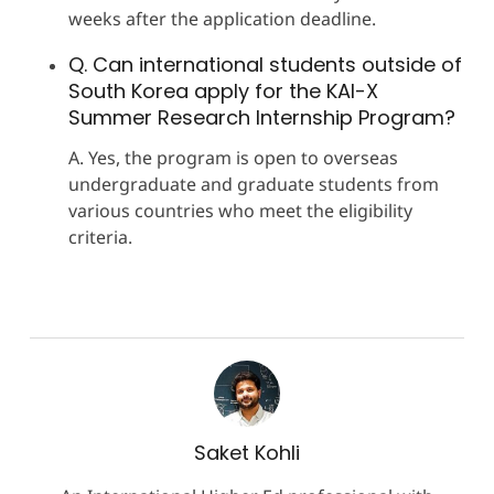
weeks after the application deadline.
Q. Can international students outside of
South Korea apply for the KAI-X
Summer Research Internship Program?
A. Yes, the program is open to overseas
undergraduate and graduate students from
various countries who meet the eligibility
criteria.
Saket Kohli