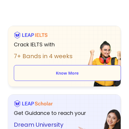
Crack IELTS with
7+ Bands in 4 weeks
Know More
Get Guidance to reach your
Dream University