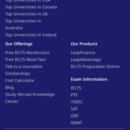
Top Universities in Canada
Top Universities in UK
Top Universities in
Australia
Top Universities in Ireland
Our Offerings
Our Products
Free IELTS Masterclass
LeapFinance
Free IELTS Mock Test
LeapAdvantage
Talk to a counsellor
IELTS Preparation Online
Scholarships
Exam Information
Cost Calculator
Blog
IELTS
Study Abroad Knowledge
PTE
Center
TOEFL
SAT
GRE
GMAT