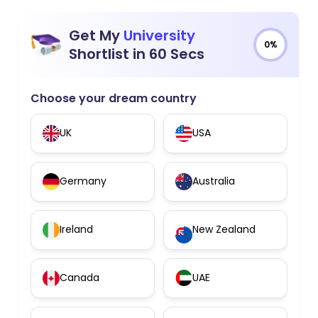
Get My
University
0%
Shortlist in 60 Secs
Choose your dream country
UK
USA
Germany
Australia
Ireland
New Zealand
Canada
UAE