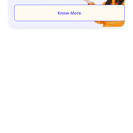
Know More