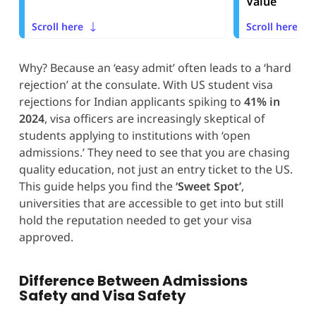
Value
Scroll here
Scroll here
Why? Because an ‘easy admit’ often leads to a ‘hard
rejection’ at the consulate. With US student visa
rejections for Indian applicants spiking to
41% in
2024
, visa officers are increasingly skeptical of
students applying to institutions with ‘open
admissions.’ They need to see that you are chasing
quality education, not just an entry ticket to the US.
This guide helps you find the
‘Sweet Spot’
,
universities that are accessible to get into but still
hold the reputation needed to get your visa
approved.
Difference Between Admissions
Safety and Visa Safety