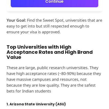
Continue
Your Goal:
Find the Sweet Spot, universities that are
easy to get into but still respected enough to
ensure your visa is approved.
Top Universities with High
Acceptance Rates and High Brand
Value
These are large, public research universities. They
have high acceptance rates (~80-90%) because they
have massive campuses and resources, not
because they are low quality. They are the safest
bets for Indian students
1. Arizona State University (ASU)