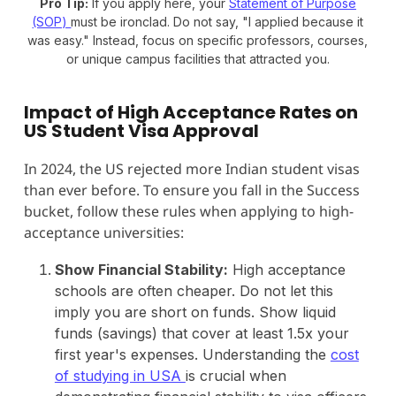
Pro Tip:
If you apply here, your
Statement of Purpose
(SOP)
must be ironclad. Do not say, "I applied because it
was easy." Instead, focus on specific professors, courses,
or unique campus facilities that attracted you.
Impact of High Acceptance Rates on
US Student Visa Approval
In 2024, the US rejected more Indian student visas
than ever before. To ensure you fall in the Success
bucket, follow these rules when applying to high-
acceptance universities:
Show Financial Stability:
High acceptance
schools are often cheaper. Do not let this
imply you are short on funds. Show liquid
funds (savings) that cover at least 1.5x your
first year's expenses. Understanding the
cost
of studying in USA
is crucial when