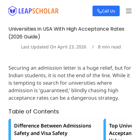
S
Call Us
k
i
p
Universities in USA With High Acceptance Rates
t
(2026 Guide)
o
c
Last Updated On
April 23, 2026
8
min read
o
n
t
Securing an admission letter is a huge relief, but for
e
Indian students, it is not the end of the line. While it
n
t
is tempting to search for universities where
admission is ‘guaranteed,’ blindly chasing high
acceptance rates can be a dangerous strategy.
Table of Contents
Difference Between Admissions
Top Universi
Safety and Visa Safety
Acceptance 