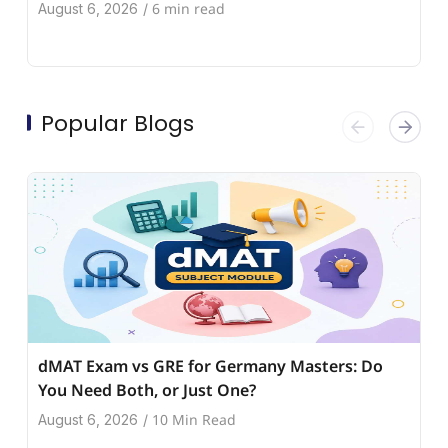
6 min read
August 6, 2026
/
Popular Blogs
dMAT Exam vs GRE for Germany Masters: Do
You Need Both, or Just One?
10 Min Read
August 6, 2026
/