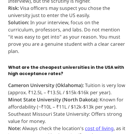
Interview), but the scrutiny is higher.
Risk:
Visa officers may suspect you chose the
university just to enter the US easily.
Solution:
In your interview, focus on the
curriculum, professors, and labs. Do not mention
"it was easy to get into" as your reason. You must
prove you are a genuine student with a clear career
plan.
What are the cheapest universities in the USA with
high acceptance rates?
Cameron University (Oklahoma):
Tuition is very low
(approx. ₹12.5L – ₹13.5L / $15k-$16k per year).
Minot State University (North Dakota):
Known for
affordability (~₹10L – ₹11L / $12k-$13k per year).
Southeast Missouri State University: Offers strong
value for money.
Note:
Always check the location's
cost of living
, as it