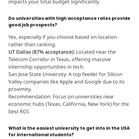
impacts your total budget significantly.
Do universities with high acceptance rates provide
good job prospects?
Yes, especially if you choose based on location
rather than ranking.
UT Dallas (87% acceptance):
Located near the
Telecom Corridor in Texas, offering massive
internship opportunities in tech.
San Jose State University: A top feeder for Silicon
Valley companies like Apple and Google due to its
proximity.
Recommendation: Focus on universities near
economic hubs (Texas, California, New York) for the
best ROI.
What is the easiest university to get into in the USA
for international students?