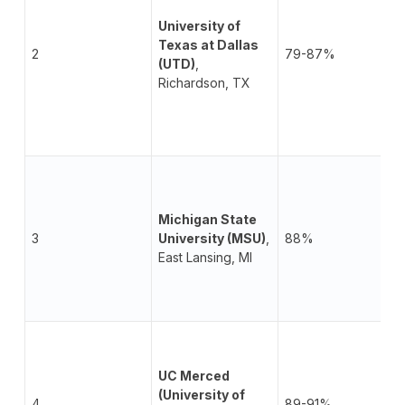
University of
Texas at Dallas
2
79-87%
(UTD)
,
Richardson, TX
Michigan State
3
University (MSU)
,
88%
East Lansing, MI
UC Merced
(University of
4
89-91%