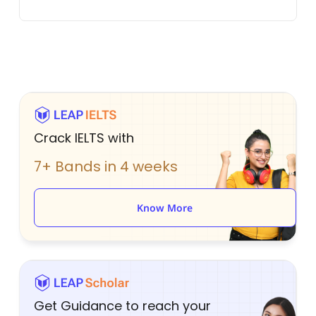
Crack IELTS with
7+ Bands in 4 weeks
Know More
Get Guidance to reach your