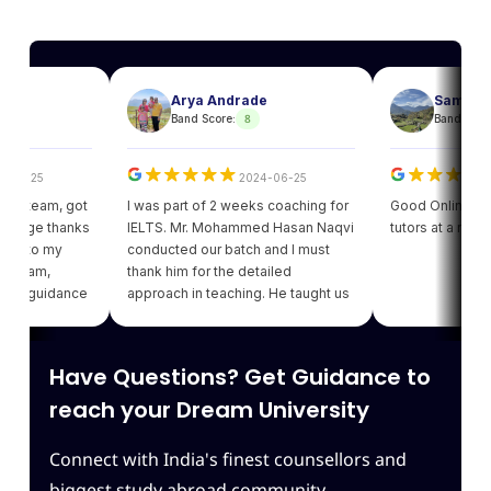
Arya Andrade
Sam
8
8
Band Score:
Band Score:
25
2024-06-25
202
eam, got
I was part of 2 weeks coaching for
Good Online facility w
e thanks
IELTS. Mr. Mohammed Hasan Naqvi
tutors at a reasonabl
to my
conducted our batch and I must
am,
thank him for the detailed
guidance
approach in teaching. He taught us
got my
various strategies for each module
ding of
which enhanced our confidence.
iving
Thank you Leapscholar.
Have Questions? Get Guidance to
 best
am.
reach your Dream University
Connect with India's finest counsellors and
biggest study abroad community.