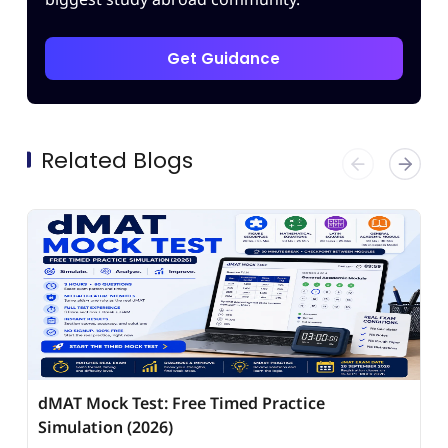
Get Guidance
Related Blogs
dMAT Mock Test: Free Timed Practice
Simulation (2026)