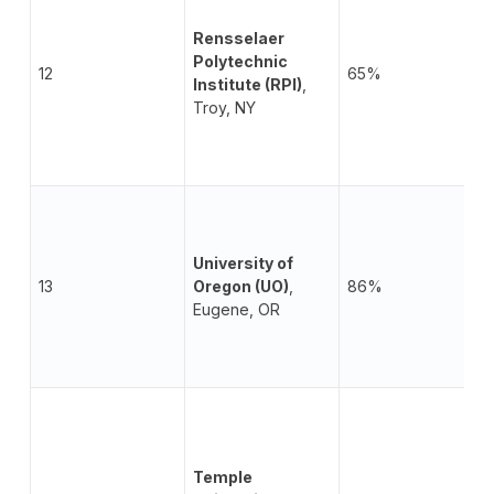
Rensselaer
Polytechnic
12
65%
Institute (RPI)
,
Troy, NY
University of
13
Oregon (UO)
,
86%
Eugene, OR
Temple