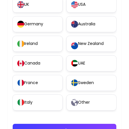
UK
USA
Germany
Australia
Ireland
New Zealand
Canada
UAE
France
Sweden
Italy
Other