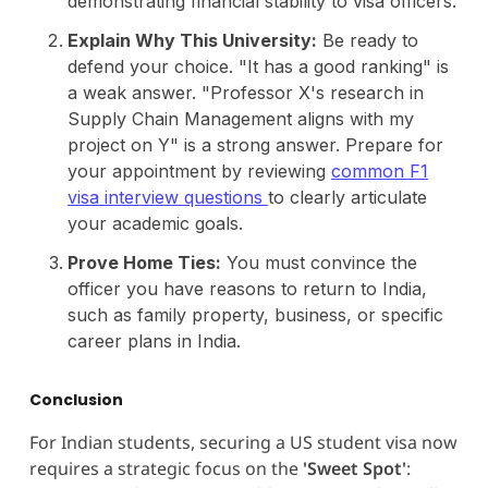
demonstrating financial stability to visa officers.
Explain Why This University:
Be ready to
defend your choice. "It has a good ranking" is
a weak answer. "Professor X's research in
Supply Chain Management aligns with my
project on Y" is a strong answer. Prepare for
your appointment by reviewing
common F1
visa interview questions
to clearly articulate
your academic goals.
Prove Home Ties:
You must convince the
officer you have reasons to return to India,
such as family property, business, or specific
career plans in India.
Conclusion
For Indian students, securing a US student visa now
requires a strategic focus on the
'Sweet Spot'
: