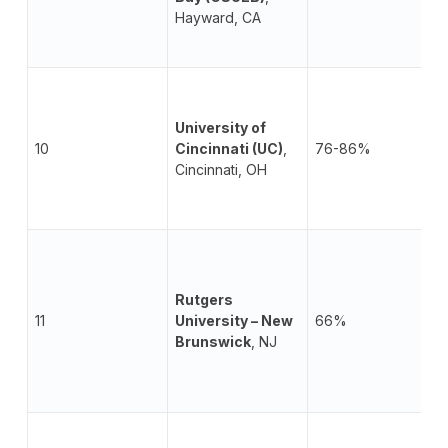
Hayward, CA
University of
10
Cincinnati (UC)
,
76-86%
Cincinnati, OH
Rutgers
11
University – New
66%
Brunswick
, NJ