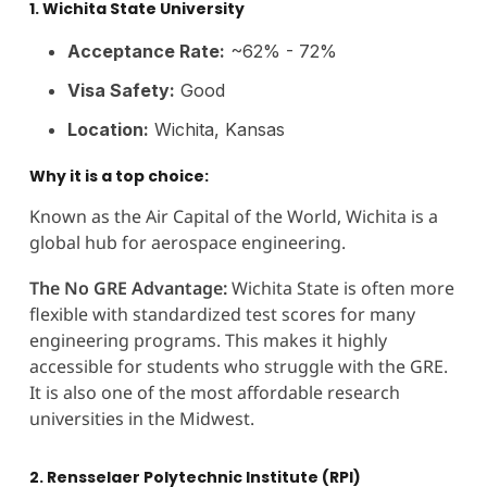
1. Wichita State University
Acceptance Rate:
~62% - 72%
Visa Safety:
Good
Location:
Wichita, Kansas
Why it is a top choice:
Known as the Air Capital of the World, Wichita is a
global hub for aerospace engineering.
The No GRE Advantage:
Wichita State is often more
flexible with standardized test scores for many
engineering programs. This makes it highly
accessible for students who struggle with the GRE.
It is also one of the most affordable research
universities in the Midwest.
2. Rensselaer Polytechnic Institute (RPI)