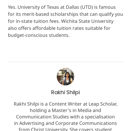
Yes. University of Texas at Dallas (UTD) is famous
for its merit-based scholarships that can qualify you
for in-state tuition fees. Wichita State University
also offers affordable tuition rates suitable for
budget-conscious students.
Rakhi Shilpi
Rakhi Shilpi is a Content Writer at Leap Scholar,
holding a Master's in Media and
Communication Studies with a specialisation
in Advertising and Corporate Communications
from Christ University. She covers student