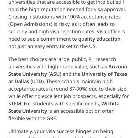
universities that are accessible to get into but still
hold the high reputation needed for visa approval.
Chasing institutions with 100% acceptance rates
(Open Admissions) is risky, as it often leads to
scrutiny and high visa rejection rates. Visa officers
need to see a commitment to
quality education
,
not just an easy entry ticket to the US.
The best choices are large, public, R1 research
universities with high brand value, such as
Arizona
State University (ASU)
and the
University of Texas
at Dallas (UTD)
. These schools maintain high
acceptance rates (around 87-90%) due to their size,
while offering excellent job prospects, especially for
STEM. For students with specific needs,
Wichita
State University
is an accessible option often
flexible with the GRE.
Ultimately, your visa success hinges on being