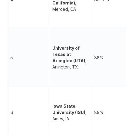
California)
,
Merced, CA
University of
Texas at
5
88%
Arlington (UTA)
,
Arlington, TX
Iowa State
6
University (ISU)
,
89%
Ames, IA