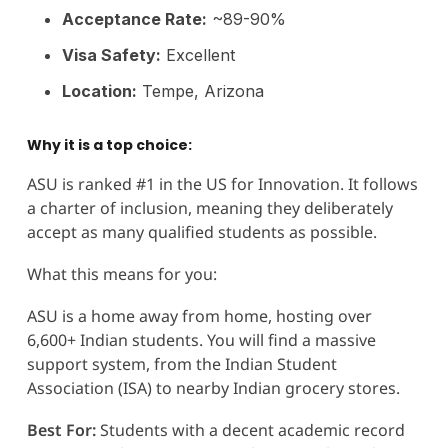
Acceptance Rate:
~89-90%
Visa Safety:
Excellent
Location:
Tempe, Arizona
Why it is a top choice:
ASU is ranked #1 in the US for Innovation. It follows
a charter of inclusion, meaning they deliberately
accept as many qualified students as possible.
What this means for you:
ASU is a home away from home, hosting over
6,600+ Indian students. You will find a massive
support system, from the Indian Student
Association (ISA) to nearby Indian grocery stores.
Best For:
Students with a decent academic record