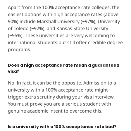
Apart from the 100% acceptance rate colleges, the
easiest options with high acceptance rates (above
90%) include Marshall University (~97%), University
of Toledo (~92%), and Kansas State University
(~95%). These universities are very welcoming to
international students but still offer credible degree
programs.
Does a high acceptance rate mean a guaranteed
visa?
No. In fact, it can be the opposite. Admission to a
university with a 100% acceptance rate might
trigger extra scrutiny during your visa interview.
You must prove you are a serious student with
genuine academic intent to overcome this.
Is a university with a 100% acceptance rate bad?