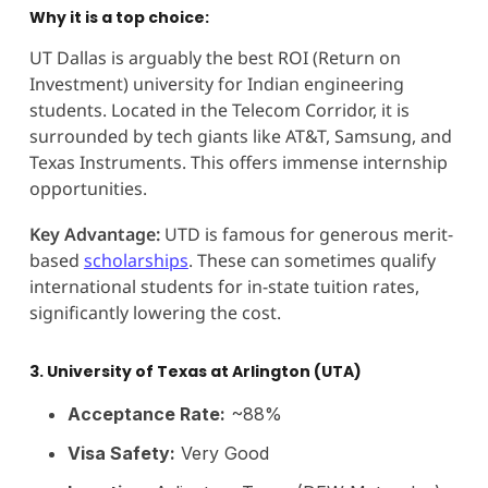
Why it is a top choice:
UT Dallas is arguably the best ROI (Return on
Investment) university for Indian engineering
students. Located in the Telecom Corridor, it is
surrounded by tech giants like AT&T, Samsung, and
Texas Instruments. This offers immense internship
opportunities.
Key Advantage:
UTD is famous for generous merit-
based
scholarships
. These can sometimes qualify
international students for in-state tuition rates,
significantly lowering the cost.
3. University of Texas at Arlington (UTA)
Acceptance Rate:
~88%
Visa Safety:
Very Good