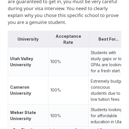
are guaranteed to get in, you must be very careful
during your visa interview. You need to clearly
explain why you chose this specific school to prove
you are a genuine student.
Acceptance
University
Best For...
Rate
Students with
Utah Valley
study gaps or low
100%
University
GPAs are looking
for a fresh start.
Extremely budget-
Cameron
conscious
100%
University
students due to
low tuition fees.
Students looking
Weber State
100%
for affordable
University
education in Utah.