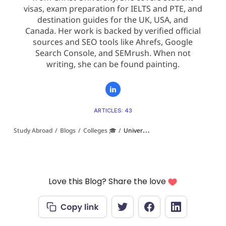
visas, exam preparation for IELTS and PTE, and
destination guides for the UK, USA, and
Canada. Her work is backed by verified official
sources and SEO tools like Ahrefs, Google
Search Console, and SEMrush. When not
writing, she can be found painting.
ARTICLES: 43
Study Abroad
/
Blogs
/
Colleges 🎓
/
Universities in USA With High Acceptance Rates (2026 Guide)
Love this Blog? Share the love