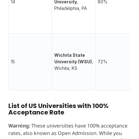
14
University
,
80%
Philadelphia, PA
Wichita State
15
University (WSU)
,
72%
Wichita, KS
List of US Universities with 100%
Acceptance Rate
Warning:
These universities have 100% acceptance
rates, also known as Open Admission. While you