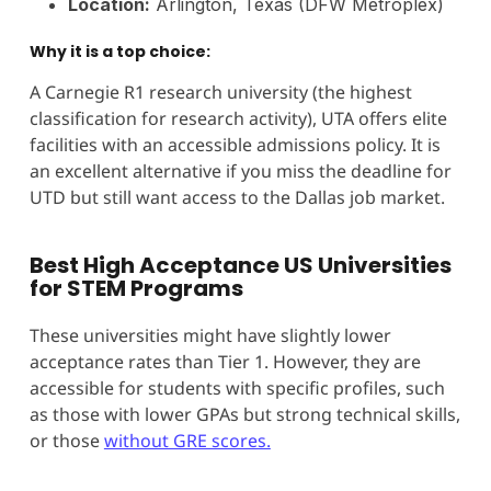
Location:
Arlington, Texas (DFW Metroplex)
Why it is a top choice:
A Carnegie R1 research university (the highest
classification for research activity), UTA offers elite
facilities with an accessible admissions policy. It is
an excellent alternative if you miss the deadline for
UTD but still want access to the Dallas job market.
Best High Acceptance US Universities
for STEM Programs
These universities might have slightly lower
acceptance rates than Tier 1. However, they are
accessible for students with specific profiles, such
as those with lower GPAs but strong technical skills,
or those
without GRE scores.