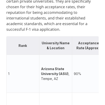
certain private universities. They are specifically
chosen for their high acceptance rates, their
reputation for being accommodating to
international students, and their established
academic standards, which are essential for a
successful F-1 visa application.
University Name
Acceptance
Rank
& Location
Rate (Approx.)
Arizona State
1
University (ASU)
,
90%
Tempe, AZ