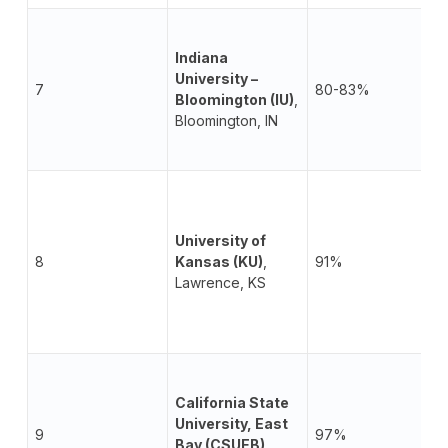
Indiana
University –
7
80-83%
Bloomington (IU)
,
Bloomington, IN
University of
8
Kansas (KU)
,
91%
Lawrence, KS
California State
University, East
9
97%
Bay (CSUEB)
,