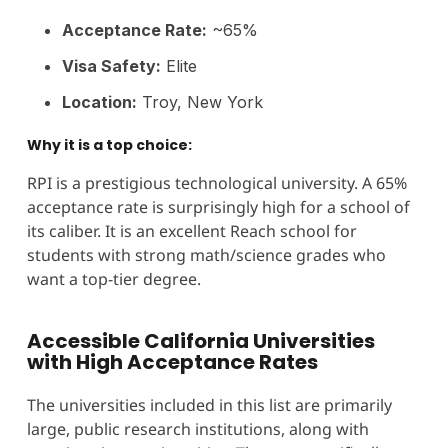
Acceptance Rate:
~65%
Visa Safety:
Elite
Location:
Troy, New York
Why it is a top choice:
RPI is a prestigious technological university. A 65%
acceptance rate is surprisingly high for a school of
its caliber. It is an excellent Reach school for
students with strong math/science grades who
want a top-tier degree.
Accessible California Universities
with High Acceptance Rates
The universities included in this list are primarily
large, public research institutions, along with