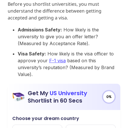
Before you shortlist universities, you must
understand the difference between getting
accepted and getting a visa.
Admissions Safety:
How likely is the
university to give you an offer letter?
(Measured by Acceptance Rate).
Visa Safety:
How likely is the visa officer to
approve your
F-1 visa
based on this
university’s reputation? (Measured by Brand
Value).
Get My
US University
0%
Shortlist in 60 Secs
Choose your dream country