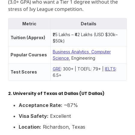
(3.0+ GPA) who want a Tier 1 degree without the
stress of Ivy League competition.
Metric
Details
₹25 Lakhs – ₹42 Lakhs (USD $30k–
Tuition (Approx)
$50k)
Business Analytics
,
Computer
Popular Courses
Science
, Engineering
GRE
: 300+ | TOEFL: 79+ |
IELTS
:
Test Scores
6.5+
2. University of Texas at Dallas (UT Dallas)
Acceptance Rate:
~87%
Visa Safety:
Excellent
Location:
Richardson, Texas