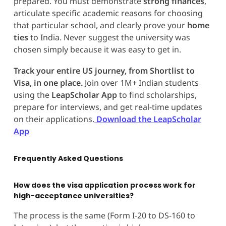
prepared. You must demonstrate
strong finances
,
articulate specific academic reasons for choosing
that particular school, and clearly prove your
home
ties
to India. Never suggest the university was
chosen simply because it was easy to get in.
Track your entire US journey, from Shortlist to
Visa, in one place.
Join over 1M+ Indian students
using the
LeapScholar App
to find scholarships,
prepare for interviews, and get real-time updates
on their applications.
Download the LeapScholar
App
Frequently Asked Questions
How does the visa application process work for
high-acceptance universities?
The process is the same (Form I-20 to DS-160 to