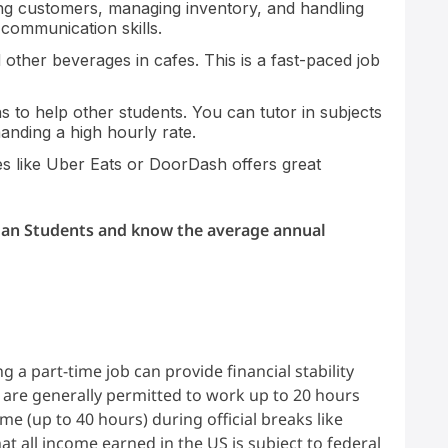
ing customers, managing inventory, and handling
 communication skills.
other beverages in cafes. This is a fast-paced job
 to help other students. You can tutor in subjects
anding a high hourly rate.
s like Uber Eats or DoorDash offers great
ian Students and know the average annual
s
g a part-time job can provide financial stability
 are generally permitted to work up to 20 hours
e (up to 40 hours) during official breaks like
t all income earned in the US is subject to federal