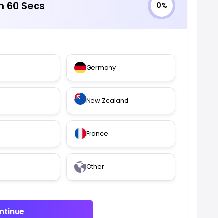
in 60 Secs
0%
Germany
New Zealand
France
Other
ntinue