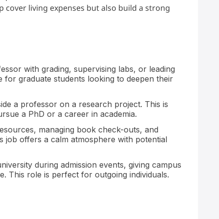
lp cover living expenses but also build a strong
essor with grading, supervising labs, or leading
le for graduate students looking to deepen their
de a professor on a research project. This is
pursue a PhD or a career in academia.
 resources, managing book check-outs, and
s job offers a calm atmosphere with potential
niversity during admission events, giving campus
 This role is perfect for outgoing individuals.