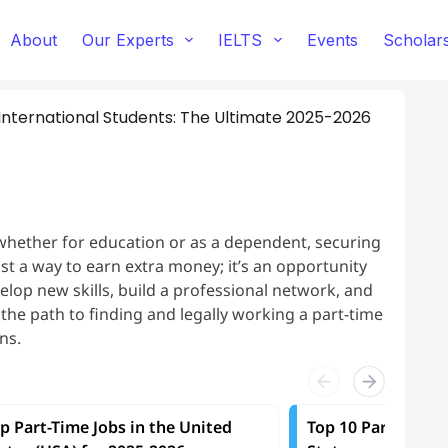
About
Our Experts
IELTS
Events
Scholar
 International Students: The Ultimate 2025-2026
whether for education or as a dependent, securing
just a way to earn extra money; it’s an opportunity
lop new skills, build a professional network, and
, the path to finding and legally working a part-time
ns.
p Part-Time Jobs in the United
Top 10 Part-Time J