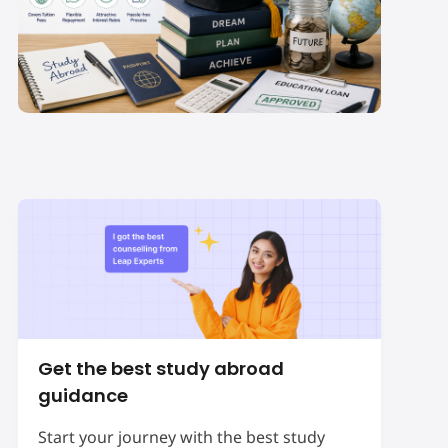
Which Education Loan
for Study Abroad is
Best for Indian
Students in 2027-28?
Get the best study abroad
guidance
Start your journey with the best study