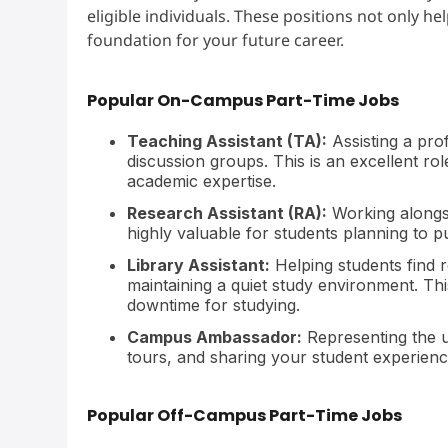
eligible individuals. These positions not only he
foundation for your future career.
Popular On-Campus Part-Time Jobs
Teaching Assistant (TA):
Assisting a prof
discussion groups. This is an excellent ro
academic expertise.
Research Assistant (RA):
Working alongsi
highly valuable for students planning to 
Library Assistant:
Helping students find
maintaining a quiet study environment. Thi
downtime for studying.
Campus Ambassador:
Representing the u
tours, and sharing your student experience.
Popular Off-Campus Part-Time Jobs