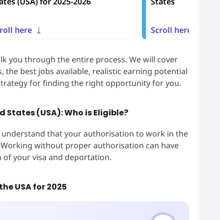
ates (USA) for 2025-2026
States
roll here
Scroll here
lk you through the entire process. We will cover
 the best jobs available, realistic earning potential
trategy for finding the right opportunity for you.
d States (USA): Who is Eligible?
to understand that your authorisation to work in the
us. Working without proper authorisation can have
 of your visa and deportation.
 the USA for 2025