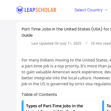
S
k
Select Country
i
p
t
Part Time Jobs in the United States (USA) for
o
c
Guide
o
Last Updated On
July 11, 2025
10
min read
n
t
e
n
For many Indians moving to the United States, 
t
a part-time job is a top priority. It’s more than 
to gain valuable American work experience, deve
better integrate into the local culture. However
job in the US is governed by strict visa regulatio
Table of Contents
Types of Part-Time Jobs in the
To