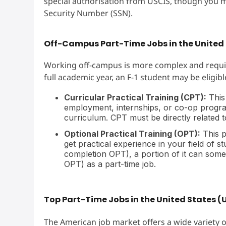
special authorisation from USCIS, though you m
Security Number (SSN).
Off-Campus Part-Time Jobs in the United 
Working off-campus is more complex and requir
full academic year, an F-1 student may be eligibl
Curricular Practical Training (CPT):
This
employment, internships, or co-op programs
curriculum. CPT must be directly related t
Optional Practical Training (OPT):
This p
get practical experience in your field of s
completion OPT), a portion of it can som
OPT) as a part-time job.
Top Part-Time Jobs in the United States (
The American job market offers a wide variety o