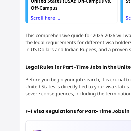
United States (USA): On-Campus vs.
St
Off-Campus
Scroll here
Sc
This comprehensive guide for 2025-2026 will wa
the legal requirements for different visa holders,
in US Dollars and Indian Rupees, and a proven s
Legal Rules for Part-Time Jobs in the Unite
Before you begin your job search, it is crucial 
United States is directly tied to your visa stat
severe consequences, including the termination
F-1 Visa Regulations for Part-Time Jobs in