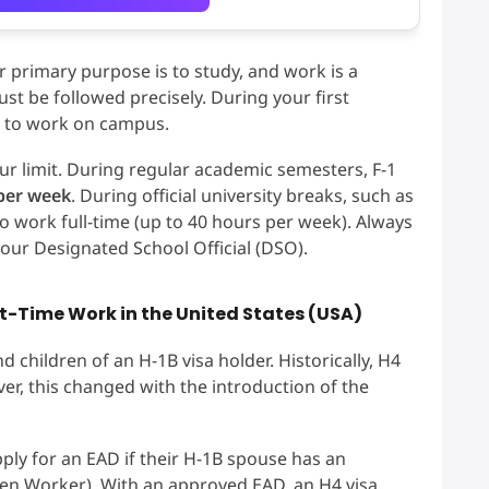
r primary purpose is to study, and work is a
st be followed precisely. During your first
d to work on campus.
ur limit. During regular academic semesters, F-1
per week
. During official university breaks, such as
o work full-time (up to 40 hours per week). Always
 your Designated School Official (DSO).
rt-Time Work in the United States (USA)
 children of an H-1B visa holder. Historically, H4
er, this changed with the introduction of the
ply for an EAD if their H-1B spouse has an
ien Worker). With an approved EAD, an H4 visa