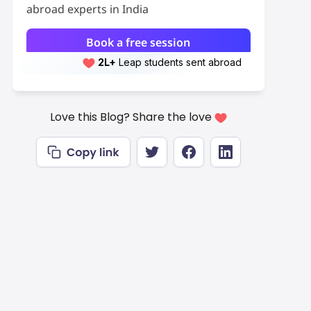
abroad experts in India
Book a free session
2L+
Leap students sent abroad
2L+
students scored 7+ bands
Love this Blog? Share the love