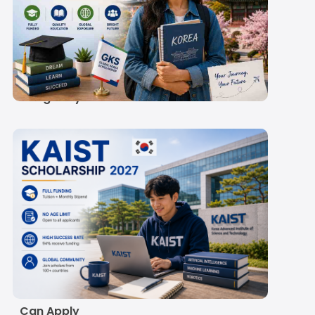
GKS Scholarship 2027:
Rs 60,300-
67,000/Month Stipend
& Eligibility
KAIST Scholarship
2027: Eligibility,
Amount, Deadline and
How Indian Students
Can Apply