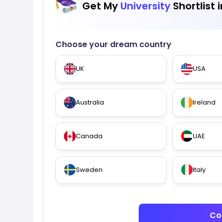
Get My
University
Shortlist 
Choose your dream country
UK
USA
Australia
Ireland
Canada
UAE
Sweden
Italy
Co