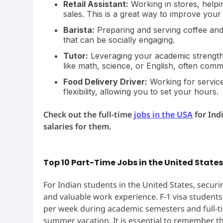
Retail Assistant:
Working in stores, help
sales. This is a great way to improve your
Barista:
Preparing and serving coffee and 
that can be socially engaging.
Tutor:
Leveraging your academic strengths
like math, science, or English, often comm
Food Delivery Driver:
Working for service
flexibility, allowing you to set your hours.
Check out the full-time
jobs in the USA
for Ind
salaries for them.
Top 10 Part-Time Jobs in the United State
For Indian students in the United States, securin
and valuable work experience. F-1 visa students
per week during academic semesters and full-tim
summer vacation. It is essential to remember tha