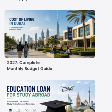
Cost of Living in Dubai
for Indian Students in
2027: Complete
Monthly Budget Guide