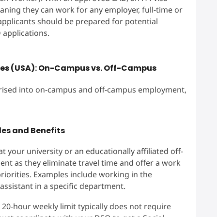
aning they can work for any employer, full-time or
, applicants should be prepared for potential
 applications.
ates (USA): On-Campus vs. Off-Campus
gorised into on-campus and off-campus employment,
es and Benefits
your university or an educationally affiliated off-
ent as they eliminate travel time and offer a work
iorities. Examples include working in the
 assistant in a specific department.
20-hour weekly limit typically does not require