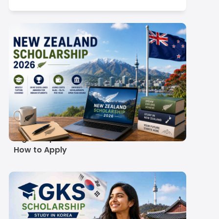
in the United States (USA)
Scroll here
New Zealand
Scholarship Guide
2026-27: Real Costs,
Eligible Options and
How to Apply