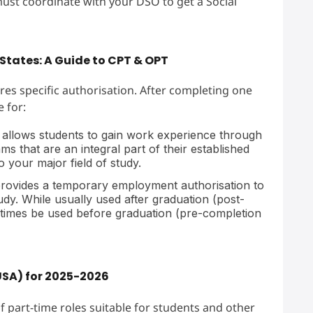
ust coordinate with your DSO to get a Social
States: A Guide to CPT & OPT
es specific authorisation. After completing one
e for:
 allows students to gain work experience through
 that are an integral part of their established
o your major field of study.
rovides a temporary employment authorisation to
tudy. While usually used after graduation (post-
etimes be used before graduation (pre-completion
USA) for 2025-2026
f part-time roles suitable for students and other