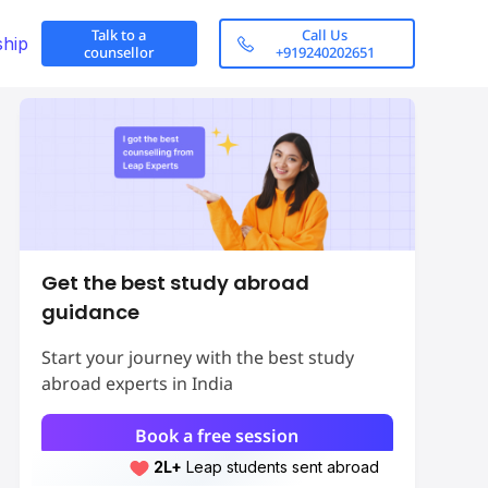
Talk to a
Call Us
ship
counsellor
+919240202651
Get the best study abroad
guidance
Start your journey with the best study
abroad experts in India
Book a free session
2L+
Leap students sent abroad
obs in the United
Top 10 Highest-Paid Part-Time Job
2L+
students scored 7+ bands