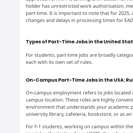
holder has unrestricted work authorisation, me
part-time. It is important to note that for 2025
changes and delays in processing times for EAD
Types of Part-Time Jobs in the United St
For students, part-time jobs are broadly cate
each with its own set of rules.
On-Campus Part-Time Jobs in the USA: Rul
On-campus employment refers to jobs located at 
campus location. These roles are highly conveni
environment that understands your academic pr
university library, cafeteria, bookstore, or as an
For F-1 students, working on campus within the 