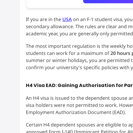
If you are in the
USA
on an F-1 student visa, you
secondary allowance. The rules are clear and mu
academic year, you are generally only permitte
The most important regulation is the weekly ho
students can work for a maximum of
20 hours 
summer or winter holidays, you are permitted t
confirm your university's specific policies with
H4 Visa EAD: Gaining Authorisation for Pa
An H4 visa is issued to the dependent spouse and
visa holders were not permitted to work. Howev
Employment Authorization Document (EAD).
Certain H4 dependent spouses are eligible to ap
approved Form I-140 (Immigrant Petition for Al