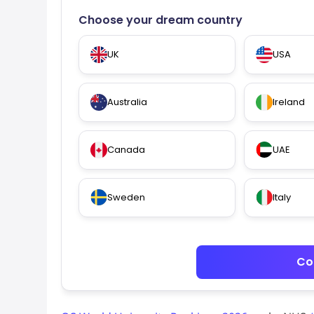
Choose your dream country
UK
USA
Australia
Ireland
Canada
UAE
Sweden
Italy
Co