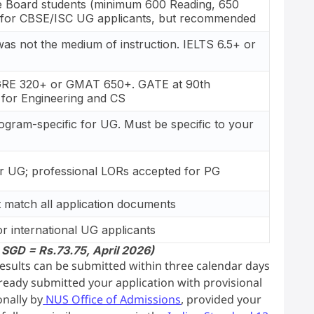
e Board students (minimum 600 Reading, 650
d for CBSE/ISC UG applicants, but recommended
 was not the medium of instruction. IELTS 6.5+ or
GRE 320+ or GMAT 650+. GATE at 90th
 for Engineering and CS
ogram-specific for UG. Must be specific to your
r UG; professional LORs accepted for PG
t match all application documents
r international UG applicants
 SGD = Rs.73.75, April 2026)
 results can be submitted within three calendar days
already submitted your application with provisional
onally by
NUS Office of Admissions
, provided your