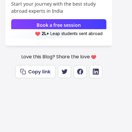
Start your journey with the best study
abroad experts in India
Book a free session
2L+
Leap students sent abroad
2L+
students scored 7+ bands
Love this Blog? Share the love