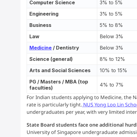
Computer Science
3% to 5%
Engineering
3% to 5%
Business
5% to 8%
Law
Below 3%
Medicine
/ Dentistry
Below 3%
Science (general)
8% to 12%
Arts and Social Sciences
10% to 15%
PG / Masters / MBA (top
4% to 7%
faculties)
For Indian students applying to Medicine, the 
rate is particularly tight.
NUS Yong Loo Lin Scho
undergraduates per year, with very limited inter
State Board students face one additional hurd
University of Singapore undergraduate admission