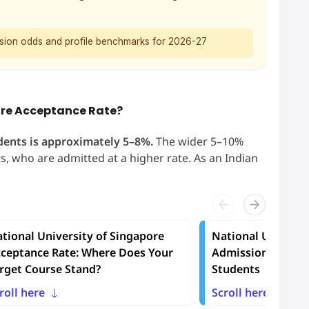
ssion odds and profile benchmarks for 2026-27
pore Acceptance Rate?
dents is approximately 5–8%.
The wider 5–10%
, who are admitted at a higher rate. As an Indian
tional University of Singapore
National Universi
ceptance Rate: Where Does Your
Admission Requir
rget Course Stand?
Students
roll here
Scroll here