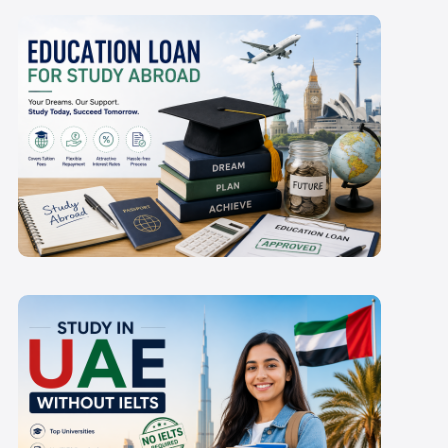
Which Education Loan
for Study Abroad is
Best for Indian
Students in 2027-28?