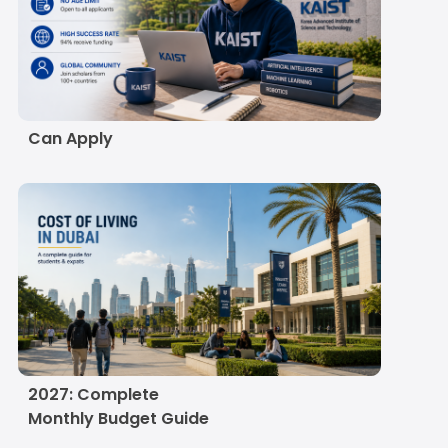
KAIST Scholarship
2027: Eligibility,
Amount, Deadline and
How Indian Students
Can Apply
Cost of Living in Dubai
for Indian Students in
2027: Complete
Monthly Budget Guide