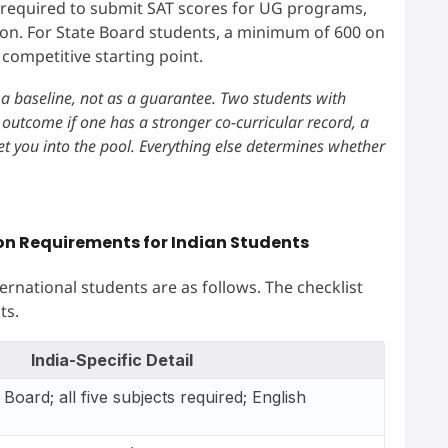
 required to submit SAT scores for UG programs,
tion. For State Board students, a minimum of 600 on
competitive starting point.
a baseline, not as a guarantee. Two students with
 outcome if one has a stronger co-curricular record, a
et you into the pool. Everything else determines whether
ion Requirements for Indian Students
ternational students are as follows. The checklist
ts.
India-Specific Detail
Board; all five subjects required; English