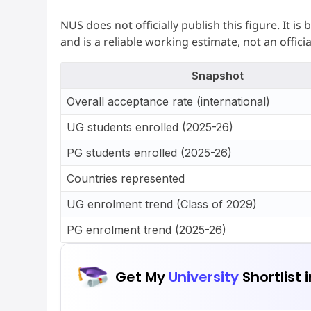
NUS does not officially publish this figure. It 
and is a reliable working estimate, not an offici
Snapshot
Overall acceptance rate (international)
UG students enrolled (2025-26)
PG students enrolled (2025-26)
Countries represented
UG enrolment trend (Class of 2029)
PG enrolment trend (2025-26)
Get My
University
Shortlist 