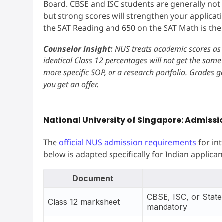
Board. CBSE and ISC students are generally not
but strong scores will strengthen your applica
the SAT Reading and 650 on the SAT Math is the 
Counselor insight:
NUS treats academic scores as 
identical Class 12 percentages will not get the same
more specific SOP, or a research portfolio. Grades g
you get an offer.
National University of Singapore: Admiss
The
official NUS admission requirements
for in
below is adapted specifically for Indian applican
Document
CBSE, ISC, or State 
Class 12 marksheet
mandatory