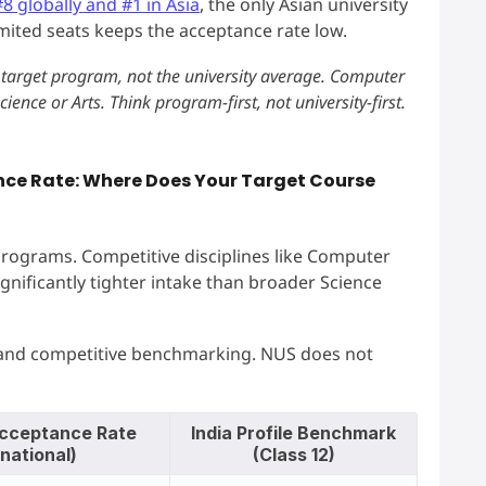
#8 globally and #1 in Asia
, the only Asian university
imited seats keeps the acceptance rate low.
target program, not the university average. Computer
ience or Arts. Think program-first, not university-first.
nce Rate: Where Does Your Target Course
rograms. Competitive disciplines like Computer
gnificantly tighter intake than broader Science
 and competitive benchmarking. NUS does not
cceptance Rate
India Profile Benchmark
rnational)
(Class 12)