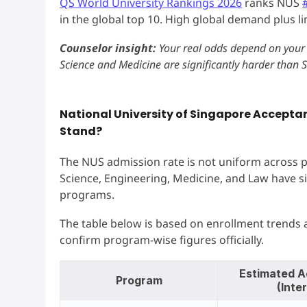
QS World University Rankings 2026
ranks NUS
in the global top 10. High global demand plus l
Counselor insight:
Your real odds depend on your 
Science and Medicine are significantly harder than Sc
National University of Singapore Accepta
Stand?
The NUS admission rate is not uniform across p
Science, Engineering, Medicine, and Law have si
programs.
The table below is based on enrollment trends
confirm program-wise figures officially.
Estimated A
Program
(Inte