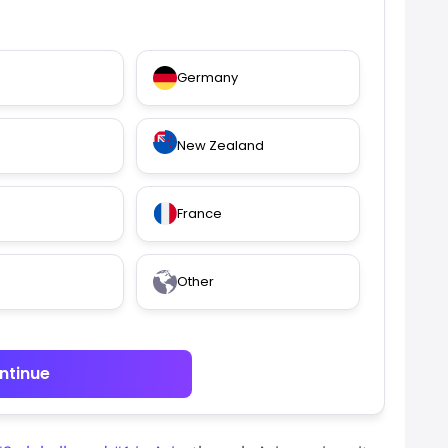
Germany
New Zealand
France
Other
ntinue