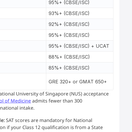
95%+ (CBSE/ISC)
93%+ (CBSE/ISC)
92%+ (CBSE/ISC)
95%+ (CBSE/ISC)
95%+ (CBSE/ISC) + UCAT
88%+ (CBSE/ISC)
85%+ (CBSE/ISC)
GRE 320+ or GMAT 650+
National University of Singapore (NUS) acceptance
ol of Medicine
admits fewer than 300
national intake.
le:
SAT scores are mandatory for National
 if your Class 12 qualification is from a State