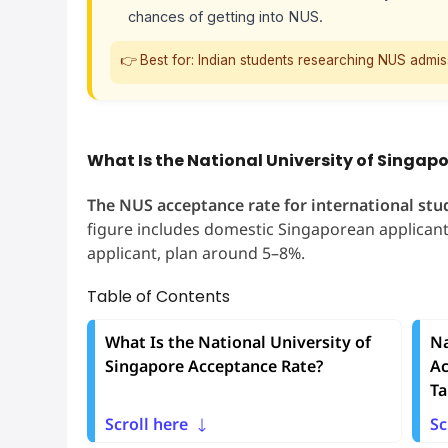
chances of getting into NUS.
👉 Best for: Indian students researching NUS admi
What Is the National University of Singa
The NUS acceptance rate for international stu
figure includes domestic Singaporean applicants
applicant, plan around 5–8%.
Table of Contents
What Is the National University of
Na
Singapore Acceptance Rate?
Ac
Ta
Scroll here
Sc