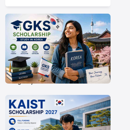
GKS Scholarship 2027:
Rs 60,300-
67,000/Month Stipend
& Eligibility
ty of Singapore:
NUS Application Timeline Mappe
ements for Indian
to the Indian Academic Year
Scroll here