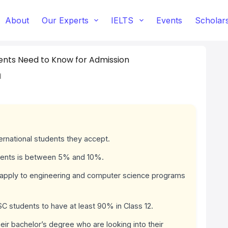
About
Our Experts
IELTS
Events
Scholar
ents Need to Know for Admission
d
ternational students they accept.
udents is between 5% and 10%.
 apply to engineering and computer science programs
 students to have at least 90% in Class 12.
their bachelor’s degree who are looking into their