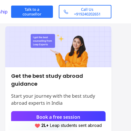
Talk to a
Call Us
ship
counsellor
+919240202651
Get the best study abroad
guidance
Start your journey with the best study
abroad experts in India
Book a free session
2L+
Leap students sent abroad
2L+
students scored 7+ bands