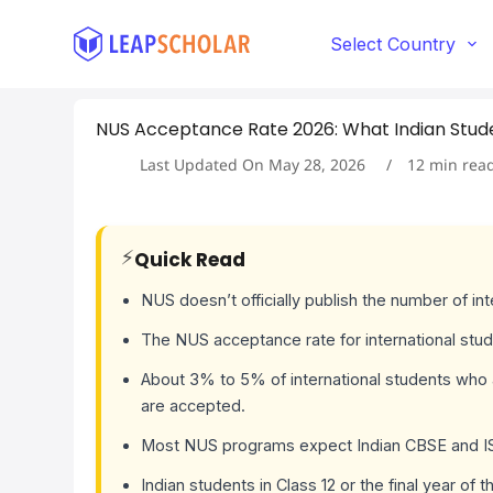
S
k
Select Country
i
p
t
NUS Acceptance Rate 2026: What Indian Stud
o
c
Last Updated On
May 28, 2026
12
min rea
o
n
t
e
⚡
Quick Read
n
t
NUS doesn’t officially publish the number of in
The NUS acceptance rate for international st
About 3% to 5% of international students who
are accepted.
Most NUS programs expect Indian CBSE and ISC
Indian students in Class 12 or the final year of 