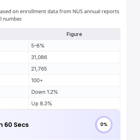
is based on enrollment data from NUS annual reports
al number.
Figure
5–8%
31,086
21,765
100+
Down 1.2%
Up 8.3%
in 60 Secs
0%