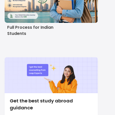
Study in UAE Without
IELTS in 2027-28:
Universities,
Alternatives and the
Full Process for Indian
Students
Get the best study abroad
guidance