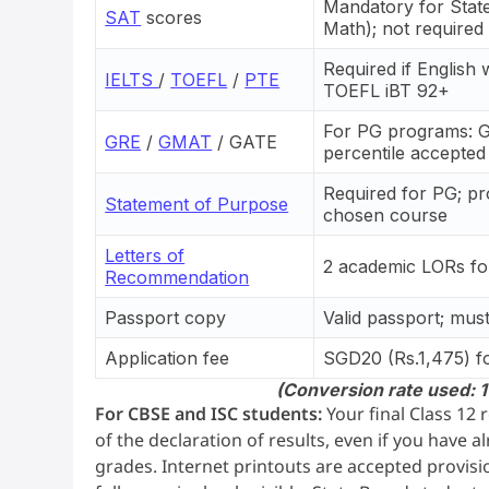
Mandatory for Stat
SAT
scores
Math); not require
Required if English
IELTS
/
TOEFL
/
PTE
TOEFL iBT 92+
For PG programs: 
GRE
/
GMAT
/ GATE
percentile accepted
Required for PG; pr
Statement of Purpose
chosen course
Letters of
2 academic LORs fo
Recommendation
Passport copy
Valid passport; mus
Application fee
SGD20 (Rs.1,475) fo
(Conversion rate used: 1
For CBSE and ISC students:
Your final Class 12
of the declaration of results, even if you have 
grades. Internet printouts are accepted provisi