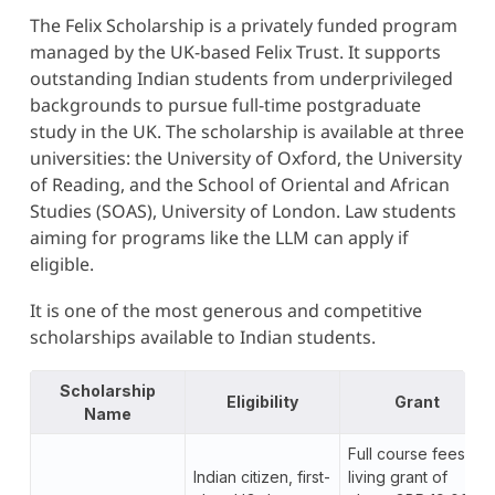
The Felix Scholarship is a privately funded program
managed by the UK-based Felix Trust. It supports
outstanding Indian students from underprivileged
backgrounds to pursue full-time postgraduate
study in the UK. The scholarship is available at three
universities: the University of Oxford, the University
of Reading, and the School of Oriental and African
Studies (SOAS), University of London. Law students
aiming for programs like the LLM can apply if
eligible.
It is one of the most generous and competitive
scholarships available to Indian students.
Scholarship
Eligibility
Grant
Name
Full course fees, a
Indian citizen, first-
living grant of