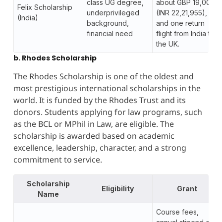
class UG degree,
about GBP 19,000
Felix Scholarship
underprivileged
(INR 22,21,955),
(India)
background,
and one return
financial need
flight from India to
the UK.
b. Rhodes Scholarship
The Rhodes Scholarship is one of the oldest and
most prestigious international scholarships in the
world. It is funded by the Rhodes Trust and its
donors. Students applying for law programs, such
as the BCL or MPhil in Law, are eligible. The
scholarship is awarded based on academic
excellence, leadership, character, and a strong
commitment to service.
Scholarship
Eligibility
Grant
Name
Course fees,