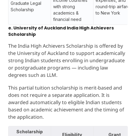
income countries
expenses, and
Graduate Legal
with strong
round-trip airfare
Scholarship
academics &
to New York
financial need
e. University of Auckland India High Achievers
Scholarship
The India High Achievers Scholarship is offered by
the University of Auckland to support academically
strong Indian students enrolling in undergraduate
or postgraduate programs — including law
degrees such as LLM.
This partial tuition scholarship is merit-based and
does not require a separate application. It is
awarded automatically to eligible Indian students
based on academic achievement and the timing of
the application.
Scholarship
Eligibility
Grant