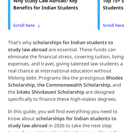
Why Study Law Abroad? Key
Top 15+ Scho
Benefits for Indian Students
Students to
Scroll here
Scroll here
That’s why
scholarships for Indian students to
study law abroad
are essential. These funds can
eliminate the financial stress, covering tuition, living
expenses, and travel, giving talented law students a
real chance at international education without
lifelong debt. Programs like the prestigious
Rhodes
Scholarship, the Commonwealth Scholarship,
and
the
Inlaks Shivdasani Scholarship
are designed
specifically to finance these high-stakes degrees.
In this guide, you will find everything you need to
know about
scholarships for Indian students to
study law abroad
in 2026 to take the next step