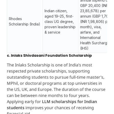
annual stipend of
GBP 20,400 (INR
Indian citizen,
23,85,678) per
aged 19–25, first-
annum (GBP 1,700
Rhodes
class UG degree,
(INR 1,98,806) per
Scholarship (India)
proven leadership
month), visa,
& service
airfare, and
International
Health Surcharge
(IHS)
c. Inlaks Shivdasani Foundation Scholarship
The Inlaks Scholarship is one of India’s most
respected private scholarships, supporting
outstanding students to pursue full-time master’s,
MPhil, or doctoral programs at top universities in
the US, UK, and Europe. The duration of the course
can be between nine months to four years.
Applying early for
LLM scholarships for Indian
students
improves your chances of receiving
financial aid.