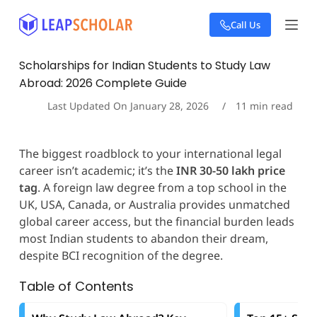
S
Call Us
k
i
p
Scholarships for Indian Students to Study Law
t
Abroad: 2026 Complete Guide
o
c
Last Updated On
January 28, 2026
11
min read
o
n
t
The biggest roadblock to your international legal
e
career isn’t academic; it’s the
INR 30-50 lakh price
n
t
tag
. A foreign law degree from a top school in the
UK, USA, Canada, or Australia provides unmatched
global career access, but the financial burden leads
most Indian students to abandon their dream,
despite BCI recognition of the degree.
Table of Contents