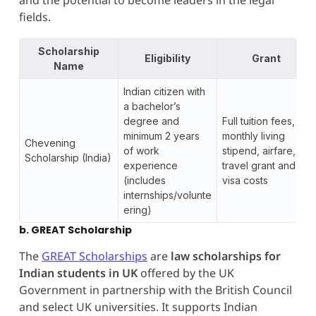
fields.
Scholarship
Eligibility
Grant
Name
Indian citizen with
a bachelor’s
degree and
Full tuition fees,
minimum 2 years
monthly living
Chevening
of work
stipend, airfare,
Scholarship (India)
experience
travel grant and
(includes
visa costs
internships/volunte
ering)
b. GREAT Scholarship
The
GREAT Scholarships
are
law scholarships for
Indian students in UK
offered by the UK
Government in partnership with the British Council
and select UK universities. It supports Indian