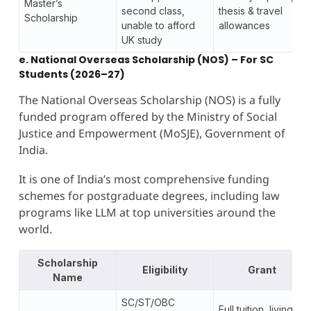
Master’s
second class,
thesis & travel
Scholarship
unable to afford
allowances
UK study
e. National Overseas Scholarship (NOS) – For SC
Students (2026–27)
The National Overseas Scholarship (NOS) is a fully
funded program offered by the Ministry of Social
Justice and Empowerment (MoSJE), Government of
India.
It is one of India’s most comprehensive funding
schemes for postgraduate degrees, including law
programs like LLM at top universities around the
world.
Scholarship
Eligibility
Grant
Name
SC/ST/OBC
Full tuition, living