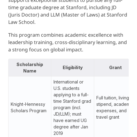
supports exceptional students to pursue any full-
time graduate degree at Stanford, including JD
(Juris Doctor) and LLM (Master of Laws) at Stanford
Law School.
This program combines academic excellence with
leadership training, cross-disciplinary learning, and
a strong focus on global impact.
Scholarship
Eligibility
Grant
Name
International or
U.S. students
applying to a full-
Full tuition, living
time Stanford grad
Knight-Hennessy
stipend, academic
program (incl.
Scholars Program
expenses, and
JD/LLM); must
travel grant
have earned UG
degree after Jan
2019