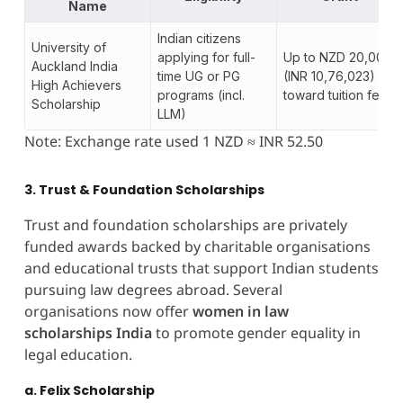
Name
Indian citizens
University of
applying for full-
Up to NZD 20,000
Auckland India
time UG or PG
(INR 10,76,023)
High Achievers
programs (incl.
toward tuition fees
Scholarship
LLM)
Note: Exchange rate used 1 NZD ≈ INR 52.50
3. Trust & Foundation Scholarships
Trust and foundation scholarships are privately
funded awards backed by charitable organisations
and educational trusts that support Indian students
pursuing law degrees abroad. Several
organisations now offer
women in law
scholarships India
to promote gender equality in
legal education.
a. Felix Scholarship