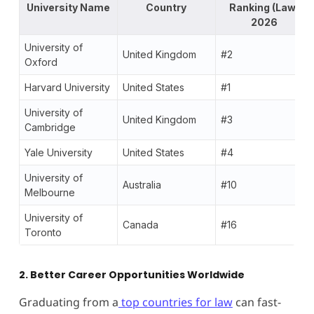
University Name
Country
Ranking (Law)
2026
University of
United Kingdom
#2
Oxford
Harvard University
United States
#1
University of
United Kingdom
#3
Cambridge
Yale University
United States
#4
University of
Australia
#10
Melbourne
University of
Canada
#16
Toronto
2. Better Career Opportunities Worldwide
Graduating from a
top countries for law
can fast-