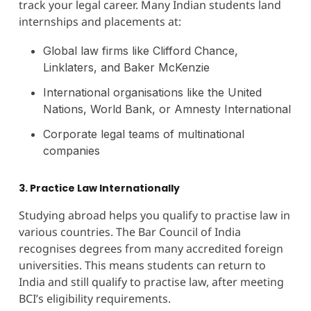
track your legal career. Many Indian students land
internships and placements at:
Global law firms like Clifford Chance,
Linklaters, and Baker McKenzie
International organisations like the United
Nations, World Bank, or Amnesty International
Corporate legal teams of multinational
companies
3. Practice Law Internationally
Studying abroad helps you qualify to practise law in
various countries. The Bar Council of India
recognises degrees from many accredited foreign
universities. This means students can return to
India and still qualify to practise law, after meeting
BCI’s eligibility requirements.