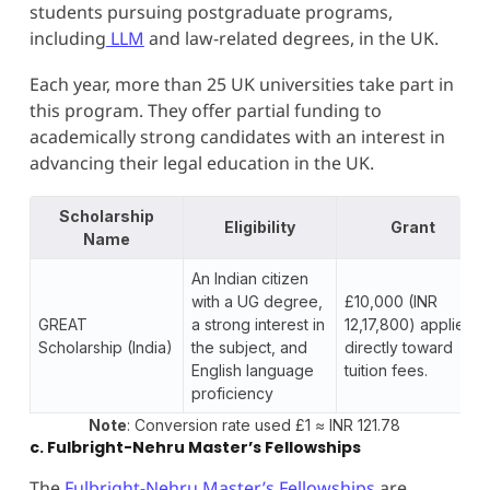
students pursuing postgraduate programs,
including
LLM
and law-related degrees, in the UK.
Each year, more than 25 UK universities take part in
this program. They offer partial funding to
academically strong candidates with an interest in
advancing their legal education in the UK.
Scholarship
Eligibility
Grant
Name
An Indian citizen
with a UG degree,
£10,000 (INR
GREAT
a strong interest in
12,17,800) applied
Scholarship (India)
the subject, and
directly toward
English language
tuition fees.
proficiency
Note
: Conversion rate used £1 ≈ INR 121.78
c. Fulbright-Nehru Master’s Fellowships
The
Fulbright-Nehru Master’s Fellowships
are