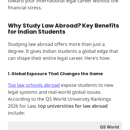
toward your international legal career without the
financial stress.
Why Study Law Abroad? Key Benefits
for Indian Students
Studying law abroad offers more than just a
degree. It gives Indian students a global edge that
can shape their entire legal career. Here’s how:
1. Global Exposure That Changes the Game
Top law schools abroad
expose students to new
legal systems and real-world global issues.
According to the QS World University Rankings
2026 for Law,
top universities for law abroad
include:
QS World