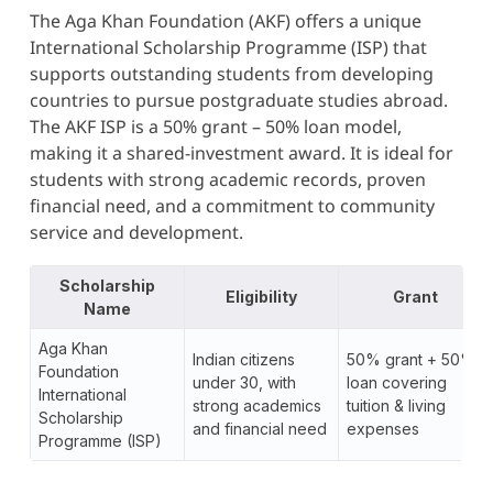
The Aga Khan Foundation (AKF) offers a unique
International Scholarship Programme (ISP) that
supports outstanding students from developing
countries to pursue postgraduate studies abroad.
The AKF ISP is a 50% grant – 50% loan model,
making it a shared-investment award. It is ideal for
students with strong academic records, proven
financial need, and a commitment to community
service and development.
Scholarship
Eligibility
Grant
Name
Aga Khan
Indian citizens
50% grant + 50%
Foundation
under 30, with
loan covering
International
strong academics
tuition & living
Scholarship
and financial need
expenses
Programme (ISP)