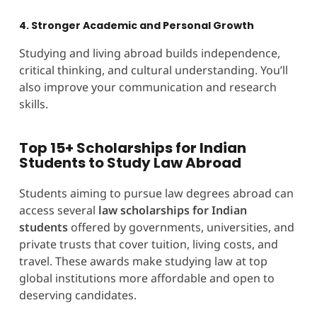
4. Stronger Academic and Personal Growth
Studying and living abroad builds independence,
critical thinking, and cultural understanding. You’ll
also improve your communication and research
skills.
Top 15+ Scholarships for Indian
Students to Study Law Abroad
Students aiming to pursue law degrees abroad can
access several
law scholarships for Indian
students
offered by governments, universities, and
private trusts that cover tuition, living costs, and
travel. These awards make studying law at top
global institutions more affordable and open to
deserving candidates.