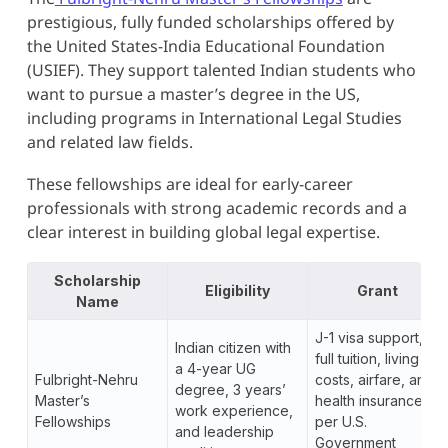
prestigious, fully funded scholarships offered by
the United States-India Educational Foundation
(USIEF). They support talented Indian students who
want to pursue a master’s degree in the US,
including programs in International Legal Studies
and related law fields.
These fellowships are ideal for early-career
professionals with strong academic records and a
clear interest in building global legal expertise.
Scholarship
Eligibility
Grant
Name
J-1 visa support,
Indian citizen with
full tuition, living
a 4-year UG
Fulbright-Nehru
costs, airfare, and
degree, 3 years’
Master’s
health insurance
work experience,
Fellowships
per U.S.
and leadership
Government