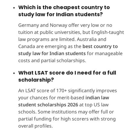
Which is the cheapest country to
study law for Indian students?
Germany and Norway offer very low or no
tuition at public universities, but English-taught
law programs are limited. Australia and
Canada are emerging as the
best country to
study law for Indian students
for manageable
costs and partial scholarships.
What LSAT score do I need for a full
scholarship?
An LSAT score of 170+ significantly improves
your chances for merit-based
indian law
student scholarships 2026
at top US law
schools. Some institutions may offer full or
partial funding for high scorers with strong
overall profiles.