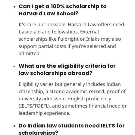
Can I get a 100% scholarship to
Harvard Law School?
It’s rare but possible. Harvard Law offers need-
based aid and fellowships. External
scholarships like Fulbright or Inlaks may also
support partial costs if you’re selected and
admitted.
What are the eligibility criteria for
law scholarships abroad?
Eligibility varies but generally includes Indian
citizenship, a strong academic record, proof of
university admission, English proficiency
(IELTS/TOEFL), and sometimes financial need or
leadership experience.
Do Indian law students need IELTS for
scholarships?