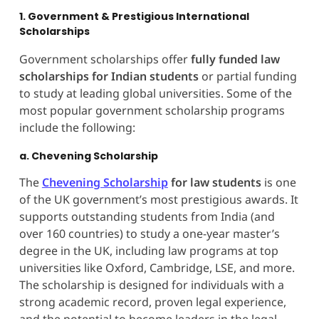
1. Government & Prestigious International
Scholarships
Government scholarships offer
fully funded law
scholarships for Indian students
or partial funding
to study at leading global universities. Some of the
most popular government scholarship programs
include the following:
a. Chevening Scholarship
The
Chevening Scholarship
for law students
is one
of the UK government’s most prestigious awards. It
supports outstanding students from India (and
over 160 countries) to study a one-year master’s
degree in the UK, including law programs at top
universities like Oxford, Cambridge, LSE, and more.
The scholarship is designed for individuals with a
strong academic record, proven legal experience,
and the potential to become leaders in the legal