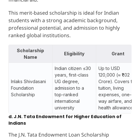
This merit-based scholarship is ideal for Indian
students with a strong academic background,
professional potential, and admission to highly
ranked global institutions.
Scholarship
Eligibility
Grant
Name
Indian citizen ≤30
Up to USD
years, first-class
120,000 (≈ ₹1.02
Inlaks Shivdasani
UG degree,
Crore). Covers full
Foundation
admission to a
tuition, living
Scholarship
top-ranked
expenses, one-
international
way airfare, and
university
health allowance.
d. J.N. Tata Endowment for Higher Education of
Indians
The J.N. Tata Endowment Loan Scholarship