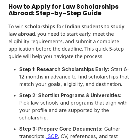
How to Apply for Law Scholarships
Abroad: Step-by-Step Guide
To win
scholarships for Indian students to study
law abroad
, you need to start early, meet the
eligibility requirements, and submit a complete
application before the deadline. This quick 5-step
guide will help you navigate the process.
Step 1: Research Scholarships Early:
Start 6–
12 months in advance to find scholarships that
match your goals, eligibility, and destination.
Step 2: Shortlist Programs & Universities:
Pick law schools and programs that align with
your profile and are supported by the
scholarship.
Step 3: Prepare Core Documents:
Gather
transcripts,
SOP
, CV, references, and test