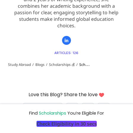
combines her academic background with a
passion for clear, engaging storytelling to help
students make informed global education
choices.
ARTICLES: 126
Study Abroad
/
Blogs
/
Scholarships 💰
/
Scholarships for Indian Students to Study Law Abroad: 2026 Complete Guide
Love this Blog? Share the love
Find
Scholarships
You’re Eligible For
Check Eligibility in 30 secs