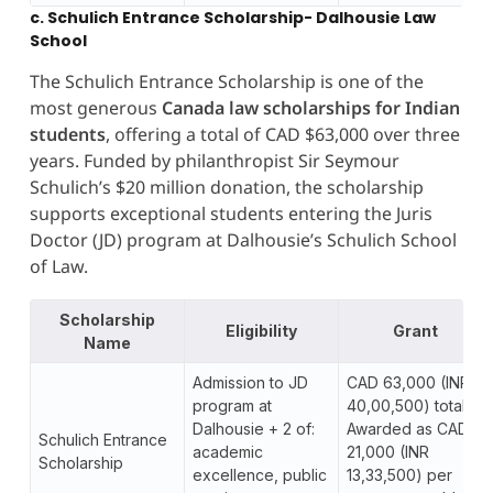
c. Schulich Entrance Scholarship- Dalhousie Law
School
The Schulich Entrance Scholarship is one of the
most generous
Canada law scholarships for Indian
students
, offering a total of CAD $63,000 over three
years. Funded by philanthropist Sir Seymour
Schulich’s $20 million donation, the scholarship
supports exceptional students entering the Juris
Doctor (JD) program at Dalhousie’s Schulich School
of Law.
Scholarship
Eligibility
Grant
Name
Admission to JD
CAD 63,000 (INR
program at
40,00,500) total.
Dalhousie + 2 of:
Awarded as CAD
Schulich Entrance
academic
21,000 (INR
Scholarship
excellence, public
13,33,500) per