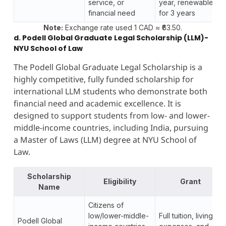
service, or
year, renewable
financial need
for 3 years
Note:
Exchange rate used 1 CAD ≈ ₹63.50.
d. Podell Global Graduate Legal Scholarship (LLM)-
NYU School of Law
The Podell Global Graduate Legal Scholarship is a
highly competitive, fully funded scholarship for
international LLM students who demonstrate both
financial need and academic excellence. It is
designed to support students from low- and lower-
middle-income countries, including India, pursuing
a Master of Laws (LLM) degree at NYU School of
Law.
Scholarship
Eligibility
Grant
Name
Citizens of
low/lower-middle-
Full tuition, living
Podell Global