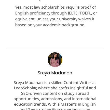
Yes, most law scholarships require proof of
English proficiency through IELTS, TOEFL, or
equivalent, unless your university waives it
based on your academic background.
Sreya Madanan
Sreya Madanan is a skilled Content Writer at
LeapScholar, where she crafts insightful and
SEO-driven content on study abroad
opportunities, admissions, and international
education trends. With a Master’s in English
and 2 years of writing experience, she