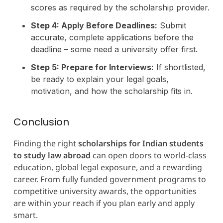
scores as required by the scholarship provider.
Step 4: Apply Before Deadlines:
Submit
accurate, complete applications before the
deadline – some need a university offer first.
Step 5: Prepare for Interviews:
If shortlisted,
be ready to explain your legal goals,
motivation, and how the scholarship fits in.
Conclusion
Finding the right
scholarships for Indian students
to study law abroad
can open doors to world-class
education, global legal exposure, and a rewarding
career. From fully funded government programs to
competitive university awards, the opportunities
are within your reach if you plan early and apply
smart.