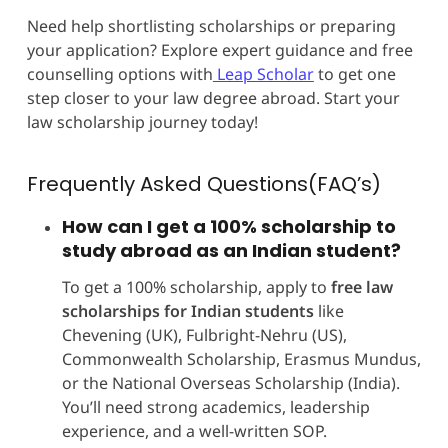
Need help shortlisting scholarships or preparing
your application? Explore expert guidance and free
counselling options with
Leap Scholar
to get one
step closer to your law degree abroad. Start your
law scholarship journey today!
Frequently Asked Questions(FAQ’s)
How can I get a 100% scholarship to
study abroad as an Indian student?
To get a 100% scholarship, apply to
free law
scholarships for Indian students
like
Chevening (UK), Fulbright-Nehru (US),
Commonwealth Scholarship, Erasmus Mundus,
or the National Overseas Scholarship (India).
You’ll need strong academics, leadership
experience, and a well-written SOP.