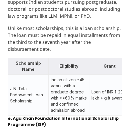
supports Indian students pursuing postgraduate,
doctoral, or postdoctoral studies abroad, including
law programs like LLM, MPhil, or PhD.
Unlike most scholarships, this is a loan scholarship.
The loan must be repaid in equal installments from
the third to the seventh year after the
disbursement date.
Scholarship
Eligibility
Grant
Name
Indian citizen ≤45
years, with a
J.N. Tata
graduate degree
Loan of INR 1–20
Endowment Loan
with <=60% marks
lakh + gift awards
Scholarship
and confirmed
admission abroad
e. Aga Khan Foundation International Scholarship
Programme (ISP)