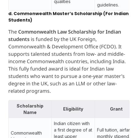
qualities
guidelines.
d. Commonwealth Master’s Scholarship (For Indian
Students)
The
Commonwealth Law Scholarship for Indian
students
is funded by the UK Foreign,
Commonwealth & Development Office (FCDO). It
supports talented students from low- and middle-
income Commonwealth countries, including India.
This fully funded award is ideal for Indian law
students who want to pursue a one-year master’s
degree in the UK, such as an LLM or other law-
related programs.
Scholarship
Eligibility
Grant
Name
Indian citizen with
a first degree of at
Full tuition, airfare,
Commonwealth
least upper
monthly stipend,