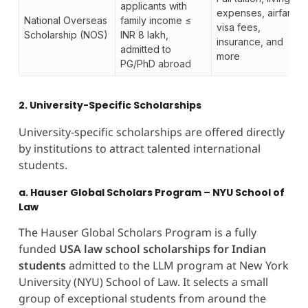
applicants with
expenses, airfare,
National Overseas
family income ≤
visa fees,
Scholarship (NOS)
INR 8 lakh,
insurance, and
admitted to
more
PG/PhD abroad
2. University-Specific Scholarships
University-specific scholarships are offered directly
by institutions to attract talented international
students.
a. Hauser Global Scholars Program – NYU School of
Law
The Hauser Global Scholars Program is a fully
funded
USA law school scholarships for Indian
students
admitted to the LLM program at New York
University (NYU) School of Law. It selects a small
group of exceptional students from around the