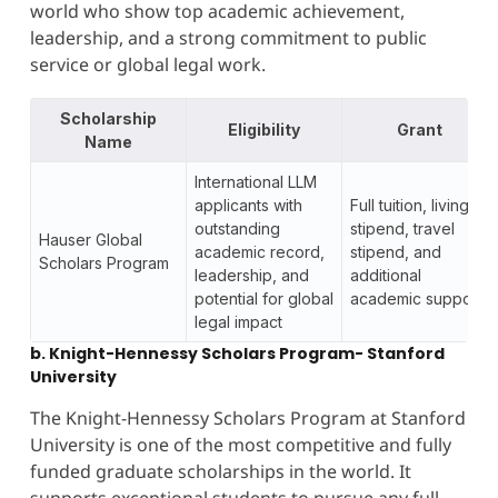
world who show top academic achievement,
leadership, and a strong commitment to public
service or global legal work.
Scholarship
Eligibility
Grant
Name
International LLM
applicants with
Full tuition, living
outstanding
stipend, travel
Hauser Global
academic record,
stipend, and
Scholars Program
leadership, and
additional
potential for global
academic support
legal impact
b. Knight-Hennessy Scholars Program- Stanford
University
The Knight-Hennessy Scholars Program at Stanford
University is one of the most competitive and fully
funded graduate scholarships in the world. It