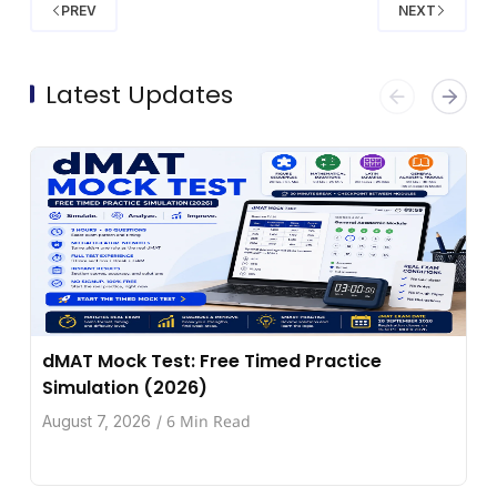
PREV
NEXT
Latest Updates
dMAT Mock Test: Free Timed Practice
Simulation (2026)
6 Min Read
August 7, 2026
/