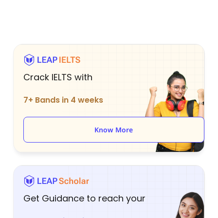
Crack IELTS with
7+ Bands in 4 weeks
Know More
Get Guidance to reach your