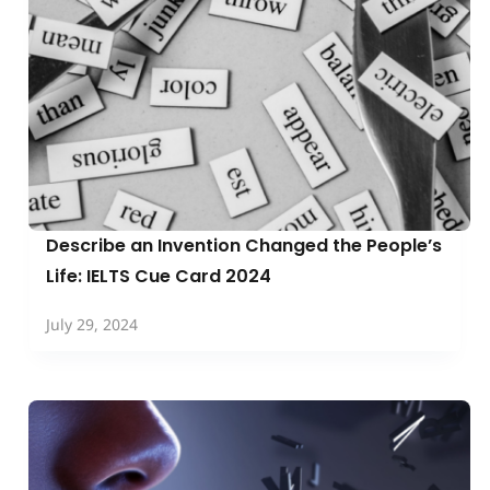
Describe an Invention Changed the People’s
Life: IELTS Cue Card 2024
July 29, 2024