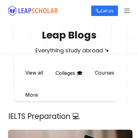
S
Call Us
k
i
p
t
Leap Blogs
o
c
o
Everything study abroad
n
t
e
View all
Courses 📖
E
Colleges 🎓
n
t
More
IELTS Preparation 💻