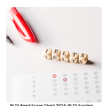
IELTS Band Score Chart 2024: IELTS Scoring