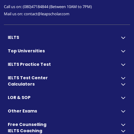
Call us on: (080)47184844 (Between 10AM to 7PM)
Mail us on: contact@leapscholar.com
IELTS
Top Universities
IELTS Practice Test
IELTS Test Center
Calculators
LOR & SOP
Other Exams
Free Counselling
IELTS Coaching