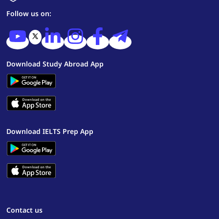
Follow us on:
Download Study Abroad App
Download IELTS Prep App
Contact us