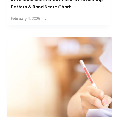
Pattern & Band Score Chart
February 4, 2025