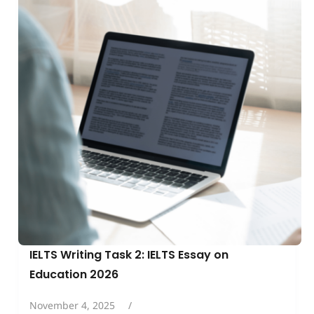
IELTS Writing Task 2: IELTS Essay on
Education 2026
November 4, 2025