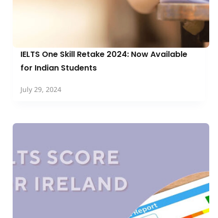
IELTS One Skill Retake 2024: Now Available
for Indian Students
July 29, 2024