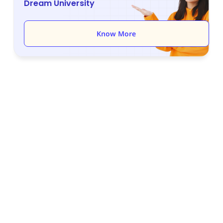
Dream University
Know More