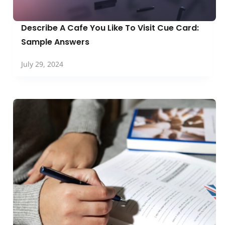
Describe A Cafe You Like To Visit Cue Card:
Sample Answers
July 29, 2024