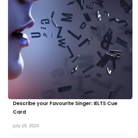
Describe your Favourite Singer: IELTS Cue
Card
July 29, 2024