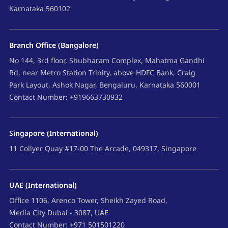
Karnataka 560102
Branch Office (Bangalore)
No 144, 3rd floor, Shubharam Complex, Mahatma Gandhi
Rd, near Metro Station Trinity, above HDFC Bank, Craig
Park Layout, Ashok Nagar, Bengaluru, Karnataka 560001
Contact Number: +919663730932
Singapore (International)
11 Collyer Quay #17-00 The Arcade, 049317, Singapore
UAE (International)
Office 1106, Arenco Tower, Sheikh Zayed Road,
Media City Dubai - 3087, UAE
Contact Number: +971 501501220