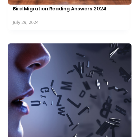
Bird Migration Reading Answers 2024
July 29, 2024