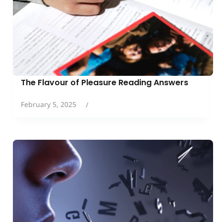
The Flavour of Pleasure Reading Answers
February 5, 2025