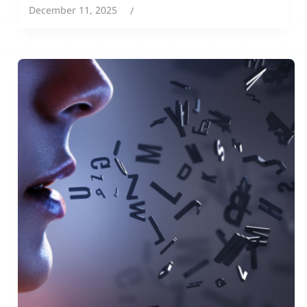
December 11, 2025