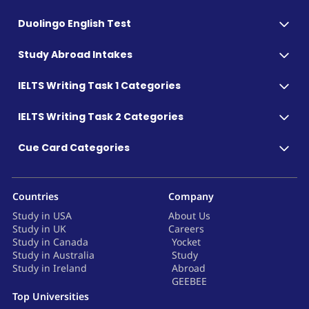
Duolingo English Test
Study Abroad Intakes
IELTS Writing Task 1 Categories
IELTS Writing Task 2 Categories
Cue Card Categories
Countries
Company
Study in USA
About Us
Study in UK
Careers
Study in Canada
Yocket
Study in Australia
Study
Study in Ireland
Abroad
GEEBEE
Top Universities