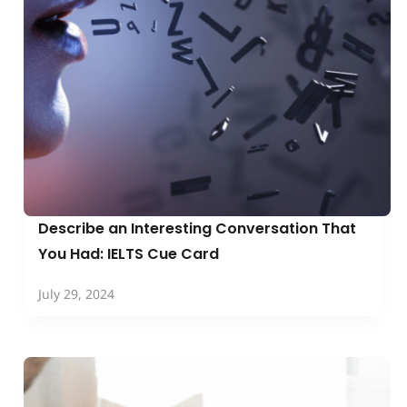
Describe an Interesting Conversation That
You Had: IELTS Cue Card
July 29, 2024