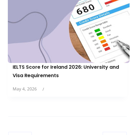
IELTS Score for Ireland 2026: University and
Visa Requirements
May 4, 2026