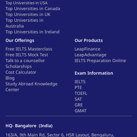
Top Universities in USA
Top Universities in Canada
Top Universities in UK
Top Universities in
Australia
Top Universities in Ireland
Our Offerings
Our Products
Free IELTS Masterclass
LeapFinance
Free IELTS Mock Test
LeapAdvantage
Talk to a counsellor
IELTS Preparation Online
Scholarships
Cost Calculator
Exam Information
Blog
IELTS
Study Abroad Knowledge
PTE
Center
TOEFL
SAT
GRE
GMAT
HQ- Bangalore (India)
163/A, 9th Main Rd, Sector 6, HSR Layout, Bengaluru,