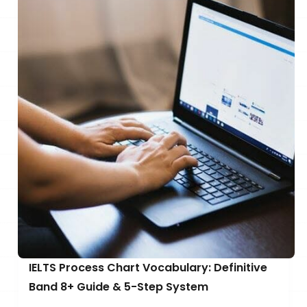
IELTS Process Chart Vocabulary: Definitive
Band 8+ Guide & 5-Step System