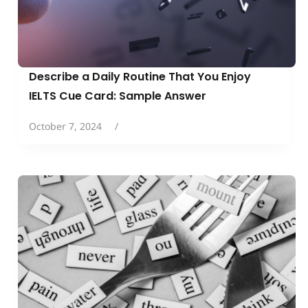
Describe a Daily Routine That You Enjoy
IELTS Cue Card: Sample Answer
October 7, 2024