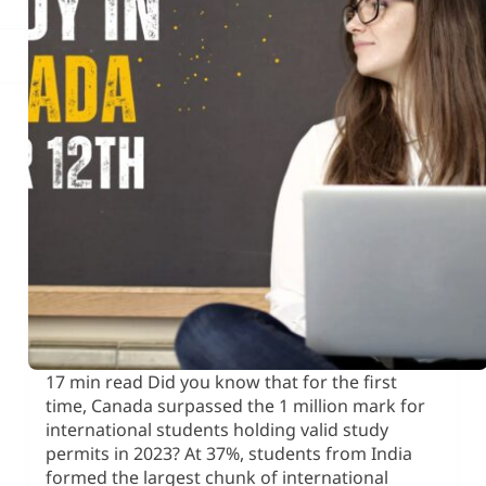
17 min read Did you know that for the first
time, Canada surpassed the 1 million mark for
international students holding valid study
permits in 2023? At 37%, students from India
formed the largest chunk of international