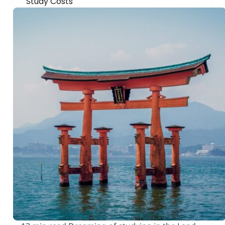
Study Costs