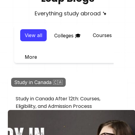
Everything study abroad
View all
Courses 📖
E
Colleges 🎓
More
Study in Canada 🇨🇦
Study in Canada After 12th: Courses,
Eligibility, and Admission Process