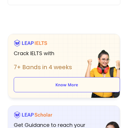
Crack IELTS with
7+ Bands in 4 weeks
Know More
Get Guidance to reach your