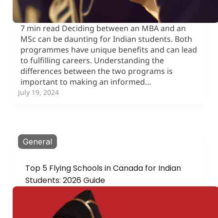
7 min read Deciding between an MBA and an
MSc can be daunting for Indian students. Both
programmes have unique benefits and can lead
to fulfilling careers. Understanding the
differences between the two programs is
important to making an informed…
July 19, 2024
General
Top 5 Flying Schools in Canada for Indian
Students: 2026 Guide