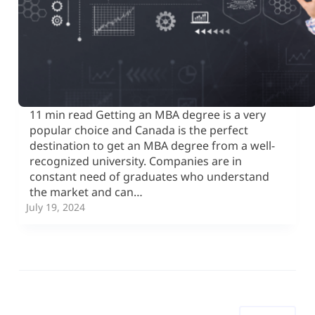
11 min read Getting an MBA degree is a very
popular choice and Canada is the perfect
destination to get an MBA degree from a well-
recognized university. Companies are in
constant need of graduates who understand
the market and can…
July 19, 2024