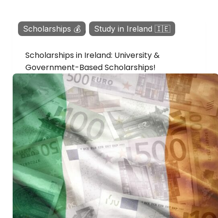
Scholarships 💰
,
Study in Ireland 🇮🇪
Scholarships in Ireland: University &
Government-Based Scholarships!