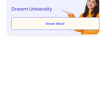
Dream University
Know More