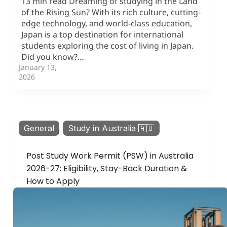
13 min read Dreaming of studying in the Land
of the Rising Sun? With its rich culture, cutting-
edge technology, and world-class education,
Japan is a top destination for international
students exploring the cost of living in Japan.
Did you know?…
January 13,
2026
General
,
Study in Australia 🇦🇺
Post Study Work Permit (PSW) in Australia
2026-27: Eligibility, Stay-Back Duration &
How to Apply