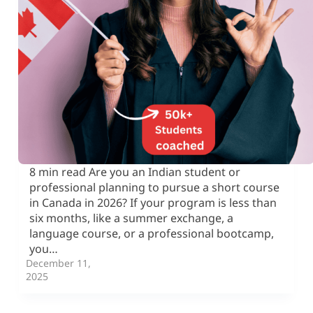
8 min read Are you an Indian student or
professional planning to pursue a short course
in Canada in 2026? If your program is less than
six months, like a summer exchange, a
language course, or a professional bootcamp,
you…
December 11,
2025