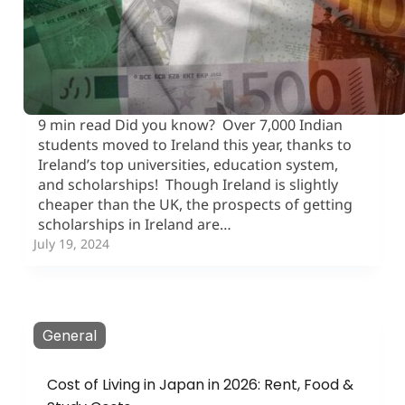
9 min read Did you know? Over 7,000 Indian
students moved to Ireland this year, thanks to
Ireland’s top universities, education system,
and scholarships! Though Ireland is slightly
cheaper than the UK, the prospects of getting
scholarships in Ireland are…
July 19, 2024
General
Cost of Living in Japan in 2026: Rent, Food &