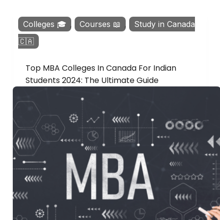
Colleges 🎓
,
Courses 📖
,
Study in Canada
🇨🇦
Top MBA Colleges In Canada For Indian
Students 2024: The Ultimate Guide