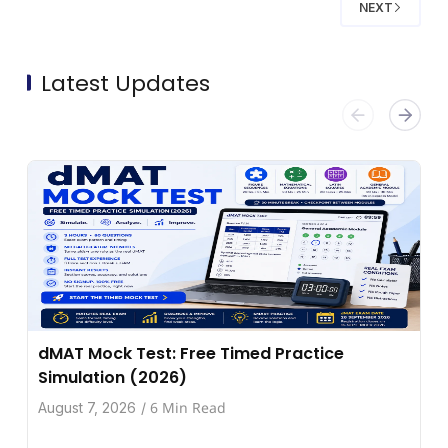
NEXT
Latest Updates
dMAT Mock Test: Free Timed Practice
Simulation (2026)
6 Min Read
August 7, 2026
/