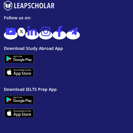
Follow us on:
Download Study Abroad App
Download IELTS Prep App