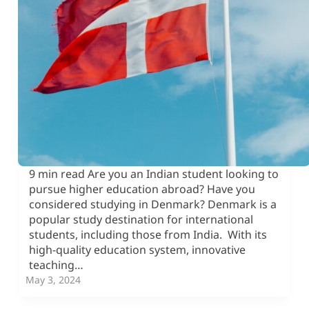
9 min read Are you an Indian student looking to
pursue higher education abroad? Have you
considered studying in Denmark? Denmark is a
popular study destination for international
students, including those from India. With its
high-quality education system, innovative
teaching…
May 3, 2024