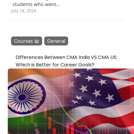
students who went…
July 18, 2024
Courses 📖
,
General
Differences Between CMA India VS CMA US:
Which is Better for Career Goals?