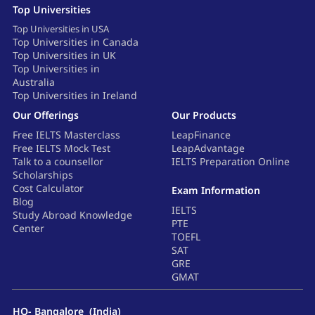
Top Universities
Top Universities in USA
Top Universities in Canada
Top Universities in UK
Top Universities in
Australia
Top Universities in Ireland
Our Offerings
Our Products
Free IELTS Masterclass
LeapFinance
Free IELTS Mock Test
LeapAdvantage
Talk to a counsellor
IELTS Preparation Online
Scholarships
Cost Calculator
Exam Information
Blog
IELTS
Study Abroad Knowledge
PTE
Center
TOEFL
SAT
GRE
GMAT
HQ- Bangalore (India)