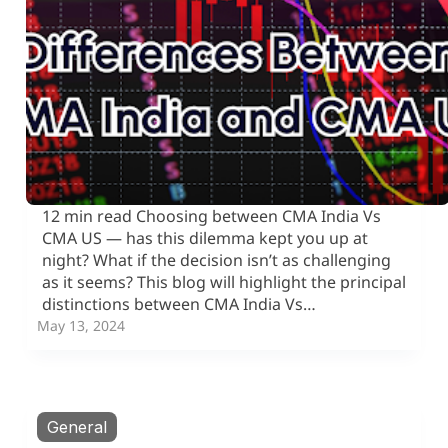
12 min read Choosing between CMA India Vs
CMA US — has this dilemma kept you up at
night? What if the decision isn’t as challenging
as it seems? This blog will highlight the principal
distinctions between CMA India Vs…
May 13, 2024
General