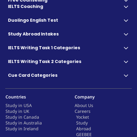
Free Counselling
IELTS Coaching
Duolingo English Test
Study Abroad Intakes
IELTS Writing Task 1 Categories
IELTS Writing Task 2 Categories
Cue Card Categories
Countries
Company
Study in USA
About Us
Study in UK
Careers
Study in Canada
Yocket
Study in Australia
Study
Study in Ireland
Abroad
GEEBEE