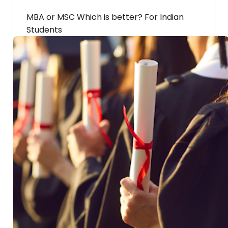
MBA or MSC Which is better? For Indian
Students