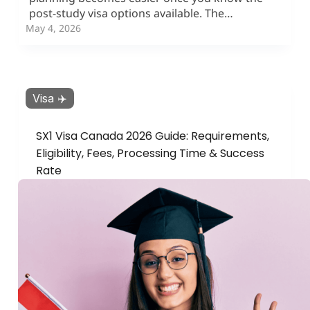
post-study visa options available. The…
May 4, 2026
Visa ✈️
SX1 Visa Canada 2026 Guide: Requirements,
Eligibility, Fees, Processing Time & Success
Rate