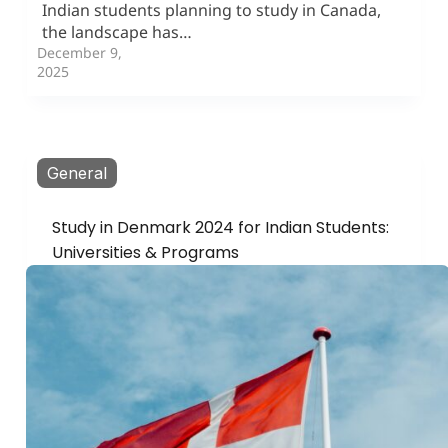
Indian students planning to study in Canada,
the landscape has…
December 9,
2025
General
Study in Denmark 2024 for Indian Students:
Universities & Programs