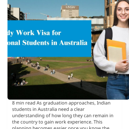
8 min read As graduation approaches, Indian
students in Australia need a clear
understanding of how long they can remain in
the country to gain work experience. This
planning becomes easier once you know the