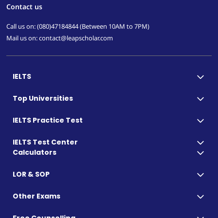
Contact us
Call us on: (080)47184844 (Between 10AM to 7PM)
Mail us on: contact@leapscholar.com
IELTS
Top Universities
IELTS Practice Test
IELTS Test Center
Calculators
LOR & SOP
Other Exams