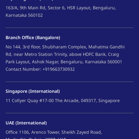
163/A, 9th Main Rd, Sector 6, HSR Layout, Bengaluru,
Karnataka 560102
Branch Office (Bangalore)
No 144, 3rd floor, Shubharam Complex, Mahatma Gandhi
Rd, near Metro Station Trinity, above HDFC Bank, Craig
Park Layout, Ashok Nagar, Bengaluru, Karnataka 560001
Contact Number: +919663730932
Singapore (International)
11 Collyer Quay #17-00 The Arcade, 049317, Singapore
UAE (International)
Office 1106, Arenco Tower, Sheikh Zayed Road,