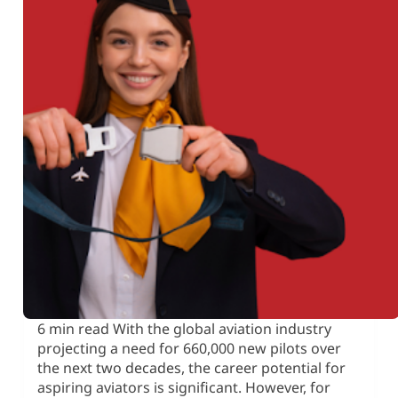
6 min read With the global aviation industry
projecting a need for 660,000 new pilots over
the next two decades, the career potential for
aspiring aviators is significant. However, for