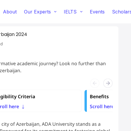
About
Our Experts
IELTS
Events
Scholar
rbaijan 2024
ad
ormative academic journey? Look no further than
zerbaijan.
igibility Criteria
Benefits
roll here
Scroll here
l city of Azerbaijan, ADA University stands as a
 Renowned for its commitment to fostering global