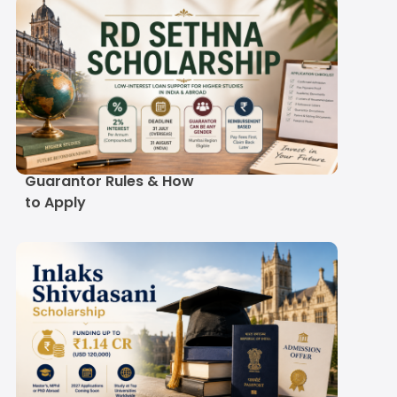
RD Sethna Scholarship
2027-28: Eligibility,
Guarantor Rules & How
to Apply
Inlaks Shivdasani