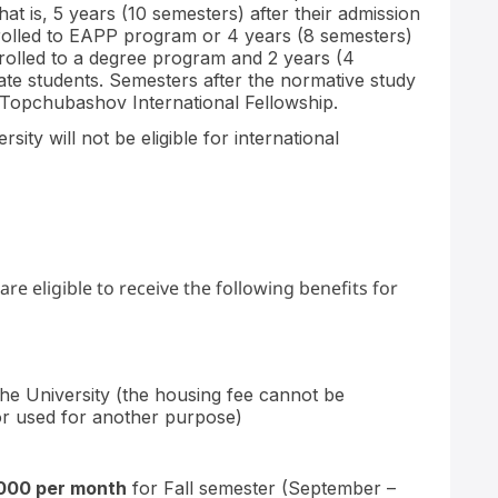
at is, 5 years (10 semesters) after their admission
nrolled to EAPP program or 4 years (8 semesters)
enrolled to a degree program and 2 years (4
ate students. Semesters after the normative study
Topchubashov International Fellowship.
ty will not be eligible for international
 eligible to receive the following benefits for
he University (the housing fee cannot be
 or used for another purpose)
,000 per month
for Fall semester (September –