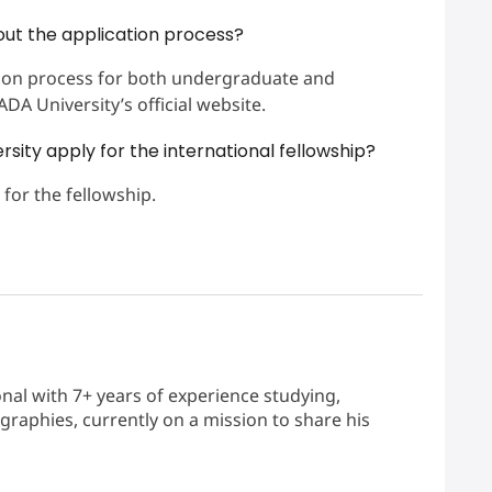
out the application process?
ation process for both undergraduate and
A University’s official website.
sity apply for the international fellowship?
 for the fellowship.
nal with 7+ years of experience studying,
graphies, currently on a mission to share his