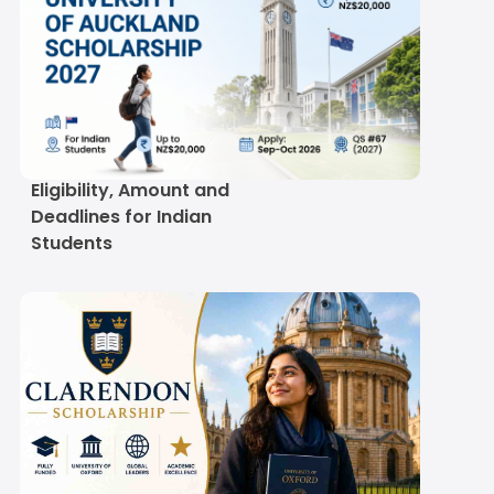
University of Auckland
Scholarship 2027:
Eligibility, Amount and
Deadlines for Indian
Students
Clarendon Scholarship