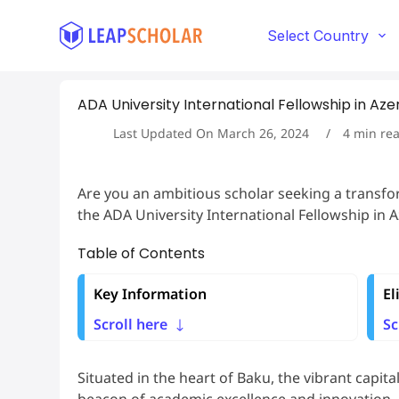
S
k
Select Country
i
p
t
ADA University International Fellowship in Aze
o
c
Last Updated On
March 26, 2024
4
min re
o
n
t
Are you an ambitious scholar seeking a transf
e
the ADA University International Fellowship in A
n
t
Table of Contents
Key Information
El
Scroll here
Sc
Situated in the heart of Baku, the vibrant capita
beacon of academic excellence and innovation.