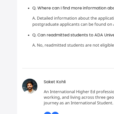
Q. Where can I find more information ab
A. Detailed information about the applic
postgraduate applicants can be found on AD
Q. Can readmitted students to ADA Univer
A. No, readmitted students are not eligible
Saket Kohli
An International Higher Ed professio
working, and living across three geo
journey as an International Student.