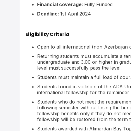
Financial coverage:
Fully Funded
Deadline:
1st April 2024
Eligibility Criteria
Open to all international (non-Azerbaijan 
Returning students must accumulate a ter
undergraduate and 3.00 or higher in grad
level must successfully pass the level.
Students must maintain a full load of cou
Students found in violation of the ADA Uni
international fellowship for the remainder 
Students who do not meet the requirements
following semester without losing the benef
fellowship benefits only if they do not m
fellowship will be restored from the term 
Students awarded with Alimardan Bay Top