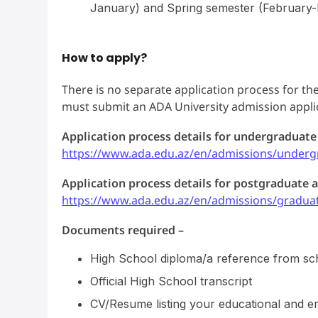
January) and Spring semester (February-M
How to apply?
There is no separate application process for the
must submit an ADA University admission applica
Application process details for undergraduate
https://www.ada.edu.az/en/admissions/underg
Application process details for postgraduate a
https://www.ada.edu.az/en/admissions/gradua
Documents required –
High School diploma/a reference from sc
Official High School transcript
CV/Resume listing your educational and 