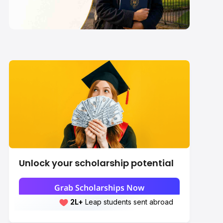
2027-28: Eligibility,
Value & How to Apply
Unlock your scholarship potential
Grab Scholarships Now
2L+
Leap students sent abroad
2L+
students scored 7+ bands