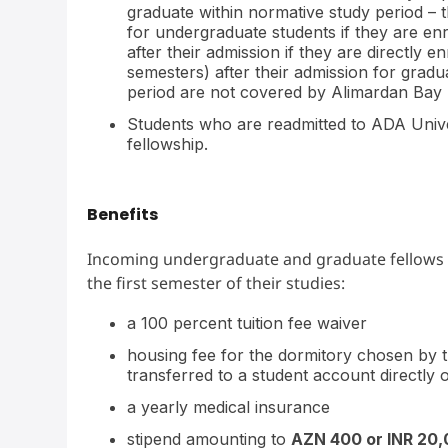
graduate within normative study period – th
for undergraduate students if they are e
after their admission if they are directly 
semesters) after their admission for gradu
period are not covered by Alimardan Bay 
Students who are readmitted to ADA Universi
fellowship.
Benefits
Incoming undergraduate and graduate fellows are
the first semester of their studies:
a 100 percent tuition fee waiver
housing fee for the dormitory chosen by t
transferred to a student account directly
a yearly medical insurance
stipend amounting to
AZN 400 or INR 20