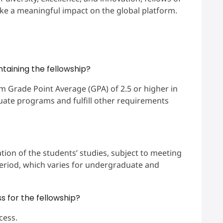
ke a meaningful impact on the global platform.
intaining the fellowship?
m Grade Point Average (GPA) of 2.5 or higher in
uate programs and fulfill other requirements
tion of the students’ studies, subject to meeting
period, which varies for undergraduate and
s for the fellowship?
cess.