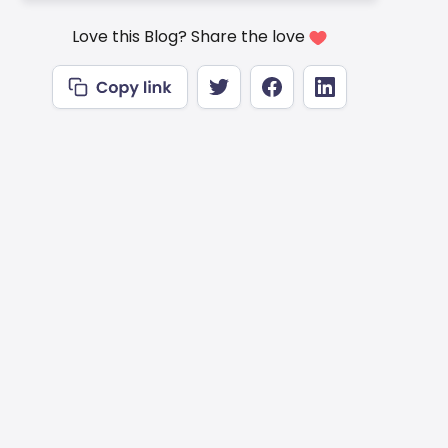
Love this Blog? Share the love