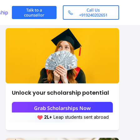
Talk to a
Call Us
ship
counsellor
+919240202651
Unlock your scholarship potential
How to apply?
Grab Scholarships Now
2L+
Leap students sent abroad
Scroll here
2L+
students scored 7+ bands