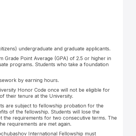
citizens) undergraduate and graduate applicants.
m Grade Point Average (GPA) of 2.5 or higher in
uate programs. Students who take a foundation
rsework by earning hours.
versity Honor Code once will not be eligible for
of their tenure at the University.
 are subject to fellowship probation for the
its of the fellowship. Students will lose the
eet the requirements for two consecutive terms. The
the requirements are met again.
chubashov International Fellowship must