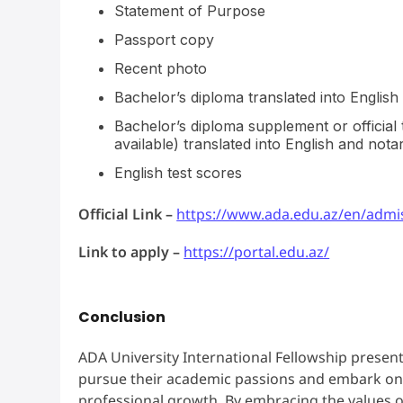
Statement of Purpose
Passport copy
Recent photo
Bachelor’s diploma translated into English 
Bachelor’s diploma supplement or official
available) translated into English and notar
English test scores
Official Link –
https://www.ada.edu.az/en/admis
Link to apply –
https://portal.edu.az/
Conclusion
ADA University International Fellowship present
pursue their academic passions and embark on 
professional growth. By embracing the values of 