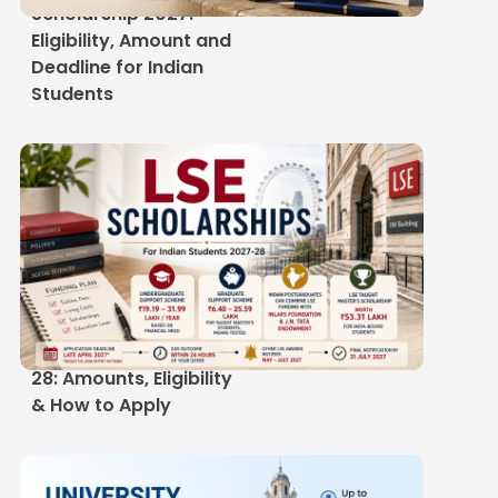
Scholarship 2027:
Eligibility, Amount and
Deadline for Indian
Students
LSE Scholarships for
Indian Students 2027-
28: Amounts, Eligibility
& How to Apply