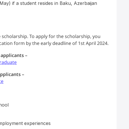
ay) if a student resides in Baku, Azerbaijan
 scholarship. To apply for the scholarship, you
tion form by the early deadline of 1st April 2024.
 applicants –
raduate
pplicants –
te
hool
employment experiences