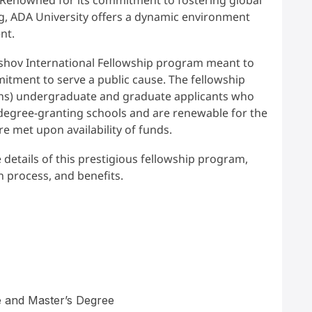
ng, ADA University offers a dynamic environment
ent.
shov International Fellowship program meant to
tment to serve a public cause. The fellowship
izens) undergraduate and graduate applicants who
degree-granting schools and are renewable for the
re met upon availability of funds.
e details of this prestigious fellowship program,
on process, and benefits.
 and Master’s Degree