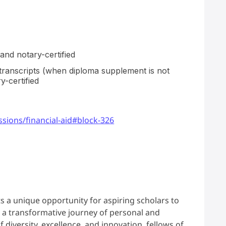
and notary-certified
 transcripts (when diploma supplement is not
y-certified
sions/financial-aid#block-326
s a unique opportunity for aspiring scholars to
a transformative journey of personal and
diversity, excellence, and innovation, fellows of