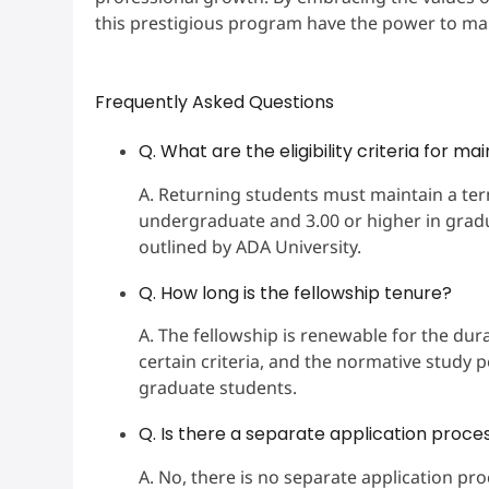
this prestigious program have the power to ma
Frequently Asked Questions
Q. What are the eligibility criteria for ma
A. Returning students must maintain a ter
undergraduate and 3.00 or higher in grad
outlined by ADA University.
Q. How long is the fellowship tenure?
A. The fellowship is renewable for the dura
certain criteria, and the normative study 
graduate students.
Q. Is there a separate application proces
A. No, there is no separate application pro