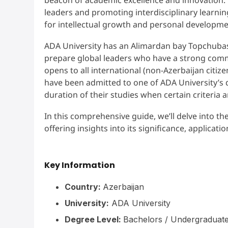
leaders and promoting interdisciplinary learni
for intellectual growth and personal developm
ADA University has an Alimardan bay Topchuba
prepare global leaders who have a strong commi
opens to all international (non-Azerbaijan cit
have been admitted to one of ADA University’s 
duration of their studies when certain criteria a
In this comprehensive guide, we’ll delve into th
offering insights into its significance, applicati
Key Information
Country:
Azerbaijan
University:
ADA University
Degree Level:
Bachelors / Undergraduate