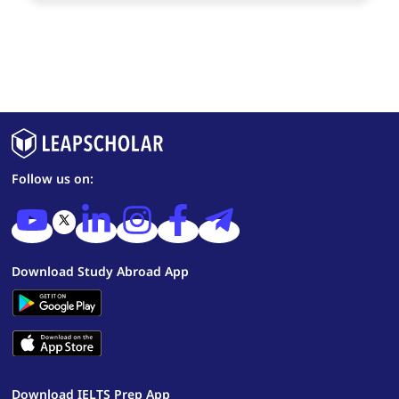
Follow us on:
Download Study Abroad App
Download IELTS Prep App