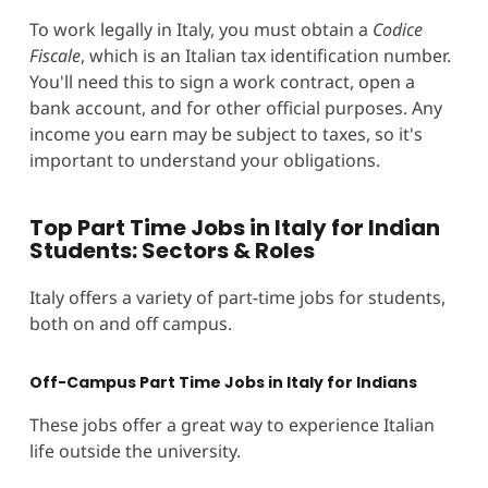
To work legally in Italy, you must obtain a
Codice
Fiscale
, which is an Italian tax identification number.
You'll need this to sign a work contract, open a
bank account, and for other official purposes. Any
income you earn may be subject to taxes, so it's
important to understand your obligations.
Top Part Time Jobs in Italy for Indian
Students: Sectors & Roles
Italy offers a variety of part-time jobs for students,
both on and off campus.
Off-Campus Part Time Jobs in Italy for Indians
These jobs offer a great way to experience Italian
life outside the university.