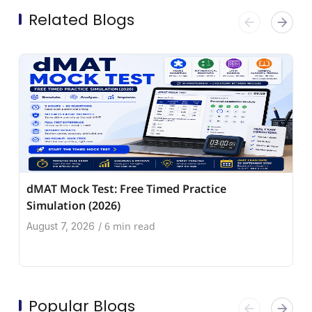
Related Blogs
dMAT Mock Test: Free Timed Practice
Simulation (2026)
6 min read
August 7, 2026
/
Popular Blogs