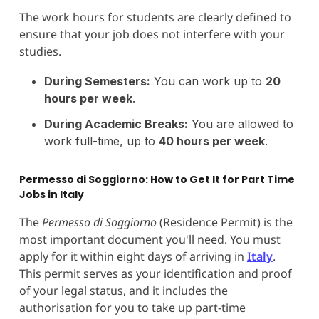
The work hours for students are clearly defined to
ensure that your job does not interfere with your
studies.
During Semesters:
You can work up to
20
hours per week
.
During Academic Breaks:
You are allowed to
work full-time, up to
40 hours per week
.
Permesso di Soggiorno: How to Get It for Part Time
Jobs in Italy
The
Permesso di Soggiorno
(Residence Permit) is the
most important document you'll need. You must
apply for it within eight days of arriving in
Italy
.
This permit serves as your identification and proof
of your legal status, and it includes the
authorisation for you to take up part-time