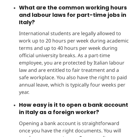
What are the common working hours
and labour laws for part-time jobs in
Italy?
International students are legally allowed to
work up to 20 hours per week during academic
terms and up to 40 hours per week during
official university breaks. As a part-time
employee, you are protected by Italian labour
law and are entitled to fair treatment and a
safe workplace. You also have the right to paid
annual leave, which is typically four weeks per
year.
How easy is it to open a bank account
in Italy as a foreign worker?
Opening a bank account is straightforward
once you have the right documents. You will