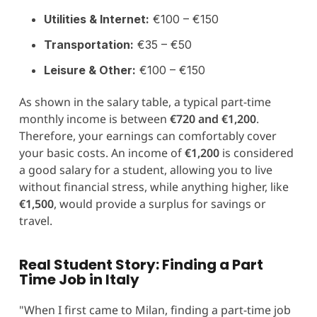
Utilities & Internet:
€100 – €150
Transportation:
€35 – €50
Leisure & Other:
€100 – €150
As shown in the salary table, a typical part-time
monthly income is between
€720 and €1,200
.
Therefore, your earnings can comfortably cover
your basic costs. An income of
€1,200
is considered
a good salary for a student, allowing you to live
without financial stress, while anything higher, like
€1,500
, would provide a surplus for savings or
travel.
Real Student Story: Finding a Part
Time Job in Italy
"When I first came to Milan, finding a part-time job