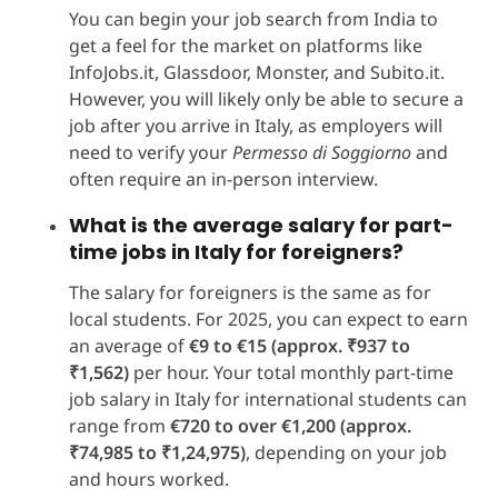
You can begin your job search from India to
get a feel for the market on platforms like
InfoJobs.it, Glassdoor, Monster, and Subito.it.
However, you will likely only be able to secure a
job after you arrive in Italy, as employers will
need to verify your
Permesso di Soggiorno
and
often require an in-person interview.
What is the average salary for part-
time jobs in Italy for foreigners?
The salary for foreigners is the same as for
local students. For 2025, you can expect to earn
an average of
€9 to €15 (approx. ₹937 to
₹1,562)
per hour. Your total monthly part-time
job salary in Italy for international students can
range from
€720 to over €1,200
(approx.
₹74,985 to ₹1,24,975)
, depending on your job
and hours worked.