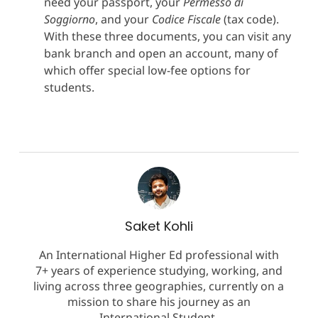
need your passport, your
Permesso di
Soggiorno
, and your
Codice Fiscale
(tax code).
With these three documents, you can visit any
bank branch and open an account, many of
which offer special low-fee options for
students.
Saket Kohli
An International Higher Ed professional with
7+ years of experience studying, working, and
living across three geographies, currently on a
mission to share his journey as an
International Student.