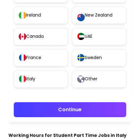
Ireland
New Zealand
Canada
UAE
France
Sweden
Italy
Other
Continue
Working Hours for Student Part Time Jobs in Italy