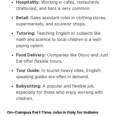
Hospitality:
Working in cafes, restaurants
(
trattorias
), and bars is very common.
Retail:
Sales assistant roles in clothing stores,
supermarkets, and souvenir shops.
Tutoring:
Teaching English or subjects like
math and science to local children is a well-
paying option.
Food Delivery:
Companies like Glovo and Just
Eat offer flexible hours.
Tour Guide:
In tourist-heavy cities, English-
speaking guides are often in demand.
Babysitting:
A popular and flexible job,
especially for those who enjoy working with
children.
On-Campus Part Time Jobs in Italy for Indians