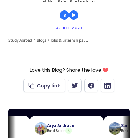
ARTICLES: 620
Study Abroad
/
Blogs
/
Jobs & Internships 👩‍💻
/
Part Time Jobs in Italy
Love this Blog? Share the love
Arya Andrade
Sam
8
8
Band Score:
Band Score: