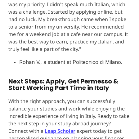
was my priority. I didn't speak much Italian, which
was a challenge. I started by applying online, but
had no luck. My breakthrough came when I spoke
to a senior from my university. He recommended
me for a weekend job at a cafe near our campus. It
was the best way to earn, practice my Italian, and
truly feel like a part of the city."
Rohan V., a student at Politecnico di Milano.
Next Steps: Apply, Get Permesso &
Start Working Part Time in Italy
With the right approach, you can successfully
balance your studies and work while enjoying the
incredible experience of living in Italy. Ready to take
the next step in your study abroad journey?
Connect with a
Leap Scholar
expert today to get
personalised guidance on planning your finances