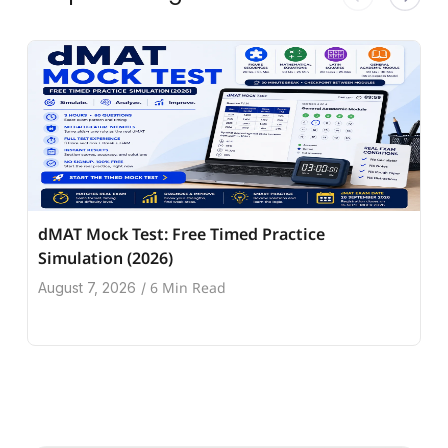
dMAT Mock Test: Free Timed Practice
Simulation (2026)
6 Min Read
August 7, 2026
/