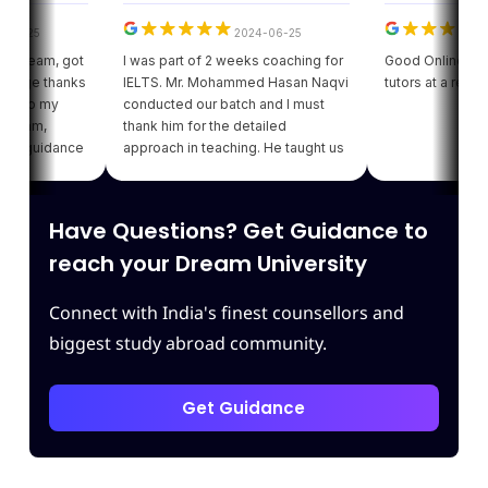
5
2024-06-25
202
eam, got
I was part of 2 weeks coaching for
Good Online facility w
e thanks
IELTS. Mr. Mohammed Hasan Naqvi
tutors at a reasonable
o my
conducted our batch and I must
m,
thank him for the detailed
uidance
approach in teaching. He taught us
got my
various strategies for each module
ding of
which enhanced our confidence.
iving
Thank you Leapscholar.
Have Questions? Get Guidance to
 best
am.
reach your Dream University
Connect with India's finest counsellors and
biggest study abroad community.
Get Guidance