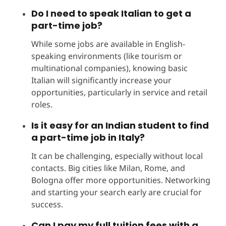
Do I need to speak Italian to get a
part-time job?
While some jobs are available in English-
speaking environments (like tourism or
multinational companies), knowing basic
Italian will significantly increase your
opportunities, particularly in service and retail
roles.
Is it easy for an Indian student to find
a part-time job in Italy?
It can be challenging, especially without local
contacts. Big cities like Milan, Rome, and
Bologna offer more opportunities. Networking
and starting your search early are crucial for
success.
Can I pay my full tuition fees with a