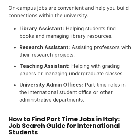
On-campus jobs are convenient and help you build
connections within the university.
Library Assistant:
Helping students find
books and managing library resources.
Research Assistant:
Assisting professors with
their research projects.
Teaching Assistant:
Helping with grading
papers or managing undergraduate classes.
University Admin Offices:
Part-time roles in
the international student office or other
administrative departments.
How to Find Part Time Jobs in Italy:
Job Search Guide for International
Students