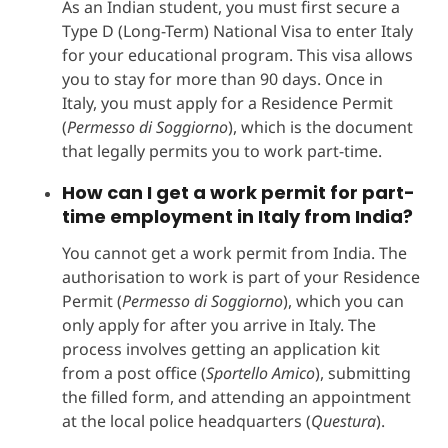
As an Indian student, you must first secure a
Type D (Long-Term) National Visa to enter Italy
for your educational program. This visa allows
you to stay for more than 90 days. Once in
Italy, you must apply for a Residence Permit
(
Permesso di Soggiorno
), which is the document
that legally permits you to work part-time.
How can I get a work permit for part-
time employment in Italy from India?
You cannot get a work permit from India. The
authorisation to work is part of your Residence
Permit (
Permesso di Soggiorno
), which you can
only apply for after you arrive in Italy. The
process involves getting an application kit
from a post office (
Sportello Amico
), submitting
the filled form, and attending an appointment
at the local police headquarters (
Questura
).