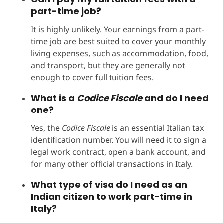
part-time job?
It is highly unlikely. Your earnings from a part-
time job are best suited to cover your monthly
living expenses, such as accommodation, food,
and transport, but they are generally not
enough to cover full tuition fees.
What is a
Codice Fiscale
and do I need
one?
Yes, the
Codice Fiscale
is an essential Italian tax
identification number. You will need it to sign a
legal work contract, open a bank account, and
for many other official transactions in Italy.
What type of visa do I need as an
Indian citizen to work part-time in
Italy?