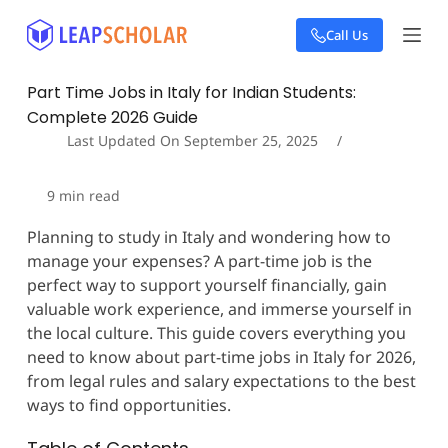
S
Call Us
k
i
p
Part Time Jobs in Italy for Indian Students:
t
Complete 2026 Guide
o
c
Last Updated On
September 25, 2025
o
n
9
min read
t
e
Planning to study in Italy and wondering how to
n
manage your expenses? A part-time job is the
t
perfect way to support yourself financially, gain
valuable work experience, and immerse yourself in
the local culture. This guide covers everything you
need to know about part-time jobs in Italy for 2026,
from legal rules and salary expectations to the best
ways to find opportunities.