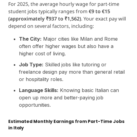
For 2025, the average hourly wage for part-time
student jobs typically ranges from
€9 to €15
(approximately ₹937 to ₹1,562)
. Your exact pay will
depend on several factors, including:
The City:
Major cities like Milan and Rome
often offer higher wages but also have a
higher cost of living.
Job Type:
Skilled jobs like tutoring or
freelance design pay more than general retail
or hospitality roles.
Language Skills:
Knowing basic Italian can
open up more and better-paying job
opportunities.
Estimated Monthly Earnings from Part-Time Jobs
in Italy