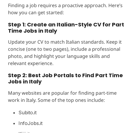
Finding a job requires a proactive approach. Here’s
how you can get started:
Step 1: Create an Italian-Style CV for Part
Time Jobs in Italy
Update your CV to match Italian standards. Keep it
concise (one to two pages), include a professional
photo, and highlight your language skills and
relevant experience.
Step 2: Best Job Portals to Find Part Time
Jobs in Italy
Many websites are popular for finding part-time
work in Italy. Some of the top ones include:
Subito.it
InfoJobs.it