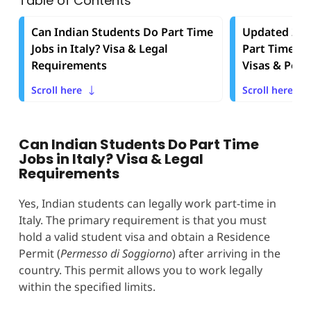
Table of Contents
Can Indian Students Do Part Time
Updated 2025
Jobs in Italy? Visa & Legal
Part Time Job
Requirements
Visas & Perm
Scroll here
Scroll here
Can Indian Students Do Part Time
Jobs in Italy? Visa & Legal
Requirements
Yes, Indian students can legally work part-time in
Italy. The primary requirement is that you must
hold a valid student visa and obtain a Residence
Permit (
Permesso di Soggiorno
) after arriving in the
country. This permit allows you to work legally
within the specified limits.