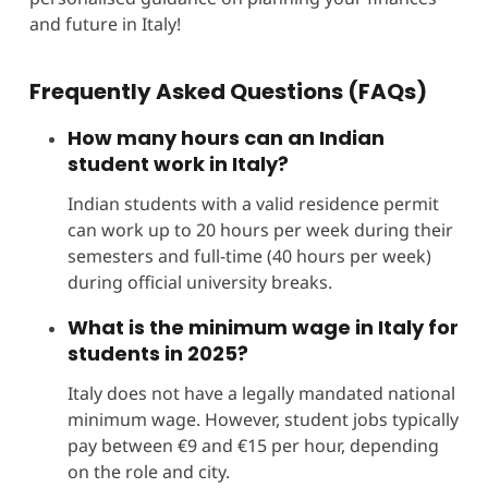
and future in Italy!
Frequently Asked Questions (FAQs)
How many hours can an Indian
student work in Italy?
Indian students with a valid residence permit
can work up to 20 hours per week during their
semesters and full-time (40 hours per week)
during official university breaks.
What is the minimum wage in Italy for
students in 2025?
Italy does not have a legally mandated national
minimum wage. However, student jobs typically
pay between €9 and €15 per hour, depending
on the role and city.