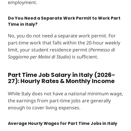
employment.
Do You Need a Separate Work Permit to Work Part
Time in Italy?
No, you do not need a separate work permit. For
part-time work that falls within the 20-hour weekly
limit, your student residence permit (
Permesso di
Soggiorno per Motivi di Studio
) is sufficient.
Part Time Job Salary in Italy (2026-
27): Hourly Rates & Monthly Income
While Italy does not have a national minimum wage,
the earnings from part-time jobs are generally
enough to cover living expenses.
Average Hourly Wages for Part Time Jobs in Italy