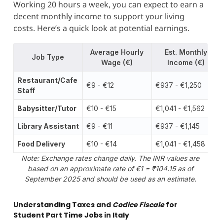
Working 20 hours a week, you can expect to earn a
decent monthly income to support your living
costs. Here’s a quick look at potential earnings.
Average Hourly
Est. Monthly
Job Type
Wage (€)
Income (€)
Restaurant/Cafe
€9 - €12
€937 - €1,250
Staff
Babysitter/Tutor
€10 - €15
€1,041 - €1,562
Library Assistant
€9 - €11
€937 - €1,145
Food Delivery
€10 - €14
€1,041 - €1,458
Note: Exchange rates change daily. The INR values are
based on an approximate rate of €1 = ₹104.15 as of
September 2025 and should be used as an estimate.
Understanding Taxes and
Codice Fiscale
for
Student Part Time Jobs in Italy