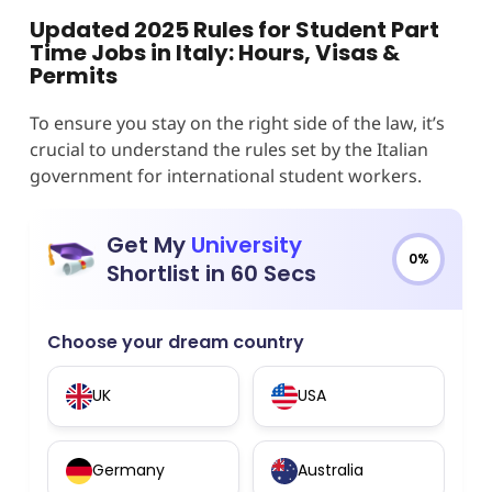
Updated 2025 Rules for Student Part
Time Jobs in Italy: Hours, Visas &
Permits
To ensure you stay on the right side of the law, it’s
crucial to understand the rules set by the Italian
government for international student workers.
Get My
University
0%
Shortlist in 60 Secs
Choose your dream country
UK
USA
Germany
Australia