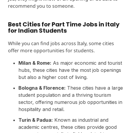
recommend you to someone.
Best Cities for Part Time Jobs in Italy
for Indian Students
While you can find jobs across Italy, some cities
offer more opportunities for students.
Milan & Rome:
As major economic and tourist
hubs, these cities have the most job openings
but also a higher cost of living.
Bologna & Florence:
These cities have a large
student population and a thriving tourism
sector, offering numerous job opportunities in
hospitality and retail.
Turin & Padua:
Known as industrial and
academic centres, these cities provide good