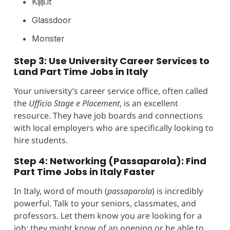
Kijiji.it
Glassdoor
Monster
Step 3: Use University Career Services to
Land Part Time Jobs in Italy
Your university’s career service office, often called
the
Ufficio Stage e Placement
, is an excellent
resource. They have job boards and connections
with local employers who are specifically looking to
hire students.
Step 4: Networking (Passaparola): Find
Part Time Jobs in Italy Faster
In Italy, word of mouth (
passaparola
) is incredibly
powerful. Talk to your seniors, classmates, and
professors. Let them know you are looking for a
job; they might know of an opening or be able to