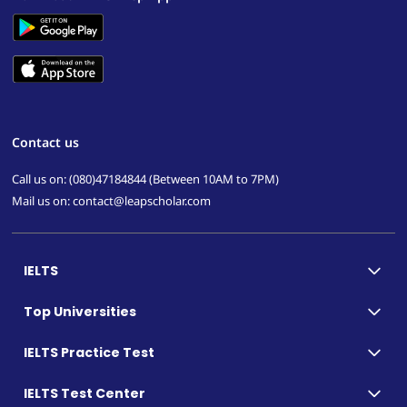
Contact us
Call us on: (080)47184844 (Between 10AM to 7PM)
Mail us on: contact@leapscholar.com
IELTS
Top Universities
IELTS Practice Test
IELTS Test Center