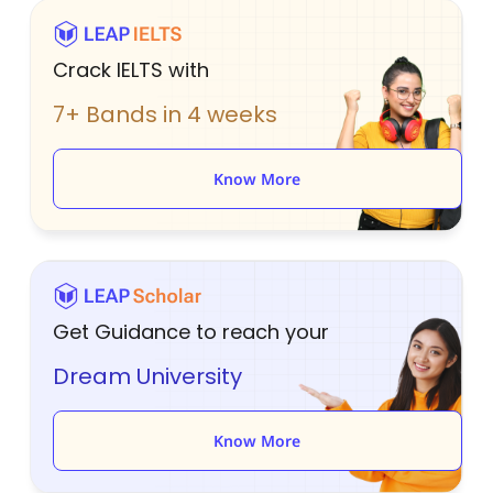
Crack IELTS with
7+ Bands in 4 weeks
Know More
Get Guidance to reach your
Dream University
Know More