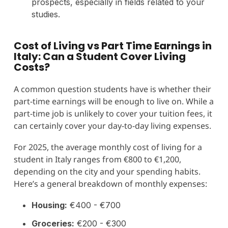
prospects, especially in fields related to your
studies.
Cost of Living vs Part Time Earnings in
Italy: Can a Student Cover Living
Costs?
A common question students have is whether their
part-time earnings will be enough to live on. While a
part-time job is unlikely to cover your tuition fees, it
can certainly cover your day-to-day living expenses.
For 2025, the average monthly cost of living for a
student in Italy ranges from €800 to €1,200,
depending on the city and your spending habits.
Here’s a general breakdown of monthly expenses:
Housing:
€400 - €700
Groceries:
€200 - €300