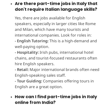
Are there part-time jobs in Italy that
don't require Italian language skills?
Yes, there are jobs available for English
speakers, especially in larger cities like Rome
and Milan, which have many tourists and
international companies. Look for roles in:
- English Tutoring:
This is a high-demand and
well-paying option.
- Hospitality:
Irish pubs, international hotel
chains, and tourist-focused restaurants often
hire English speakers.
- Retail:
Major international brands often need
English-speaking sales staff.
- Tour Guiding:
Companies offering tours in
English are a great option.
How can I find part-time jobs in Italy
online from India?