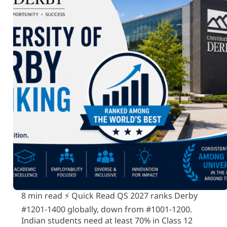
8 min read ⚡ Quick Read QS 2027 ranks Derby
#1201-1400 globally, down from #1001-1200.
Indian students need at least 70% in Class 12