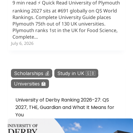
9 min read ⚡ Quick Read University of Plymouth
ranking 2027 sits at #691 globally on QS World
Rankings. Complete University Guide places
Plymouth 75th out of 130 UK universities.
Plymouth ranks 1st in the UK for Food Science,
Complete…
July 6, 2026
Scholarships 💰
,
Study in UK 🇬🇧
,
Universities 🏫
University of Derby Ranking 2026-27: QS
2027, THE, Guardian and What It Means for
You