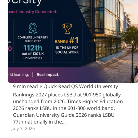
9 min read ⚡ Quick Read QS World University
Rankings 2027 places LSBU at 901-950 globally,
unchanged from 2026. Times Higher Education
2026 ranks LSBU in the 601-800 world band.
Guardian University Guide 2026 ranks LSBU
77th nationally in the…
July 3, 2026