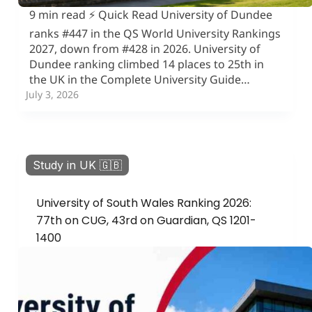
9 min read ⚡ Quick Read University of Dundee
ranks #447 in the QS World University Rankings
2027, down from #428 in 2026. University of
Dundee ranking climbed 14 places to 25th in
the UK in the Complete University Guide…
July 3, 2026
Study in UK 🇬🇧
University of South Wales Ranking 2026:
77th on CUG, 43rd on Guardian, QS 1201-
1400