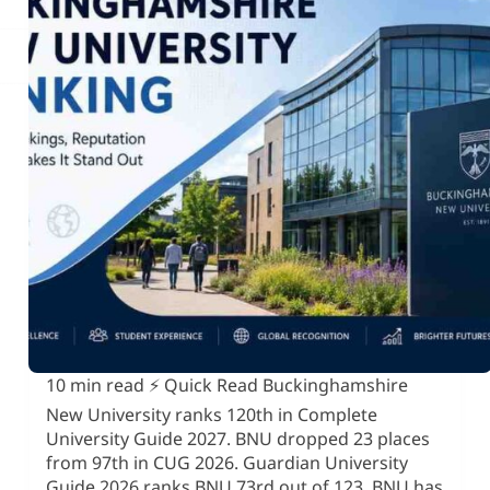
10 min read ⚡ Quick Read Buckinghamshire
New University ranks 120th in Complete
University Guide 2027. BNU dropped 23 places
from 97th in CUG 2026. Guardian University
Guide 2026 ranks BNU 73rd out of 123. BNU has