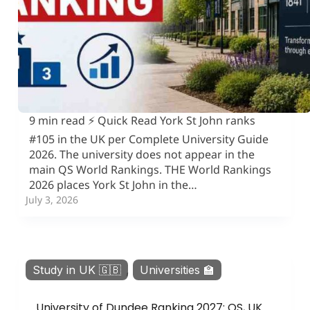
9 min read ⚡ Quick Read York St John ranks
#105 in the UK per Complete University Guide
2026. The university does not appear in the
main QS World Rankings. THE World Rankings
2026 places York St John in the…
July 3, 2026
Study in UK 🇬🇧
,
Universities 🏫
University of Dundee Ranking 2027: QS, UK