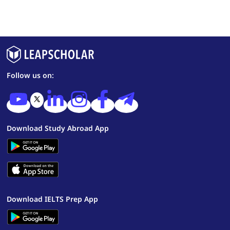
Follow us on:
Download Study Abroad App
Download IELTS Prep App