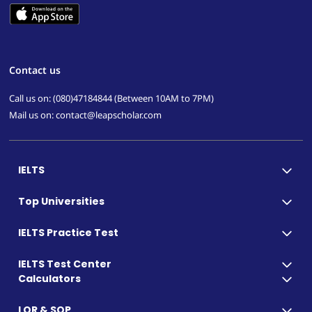
Contact us
Call us on: (080)47184844 (Between 10AM to 7PM)
Mail us on: contact@leapscholar.com
IELTS
Top Universities
IELTS Practice Test
IELTS Test Center
Calculators
LOR & SOP