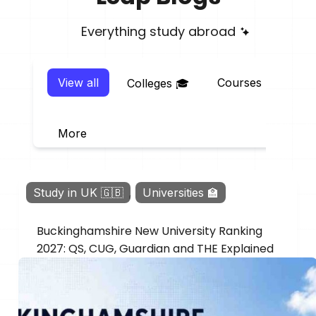
Everything study abroad
View all
Courses 📖
E
Colleges 🎓
More
Study in UK 🇬🇧
,
Universities 🏫
Buckinghamshire New University Ranking
2027: QS, CUG, Guardian and THE Explained