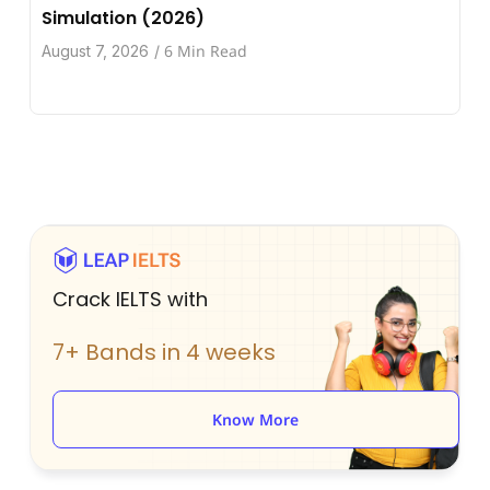
Simulation (2026)
6 Min Read
August 7, 2026
/
Crack IELTS with
7+ Bands in 4 weeks
Know More