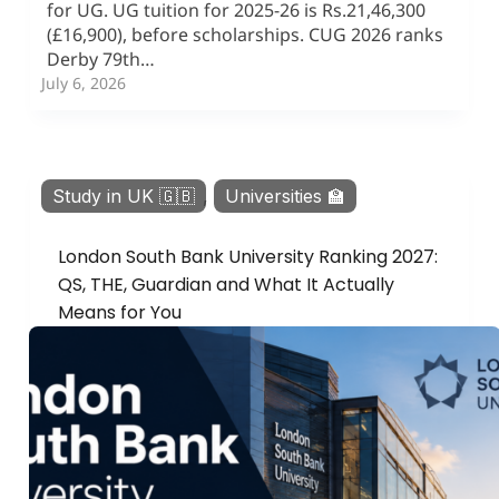
for UG. UG tuition for 2025-26 is Rs.21,46,300
(£16,900), before scholarships. CUG 2026 ranks
Derby 79th…
July 6, 2026
Study in UK 🇬🇧
,
Universities 🏫
London South Bank University Ranking 2027:
QS, THE, Guardian and What It Actually
Means for You