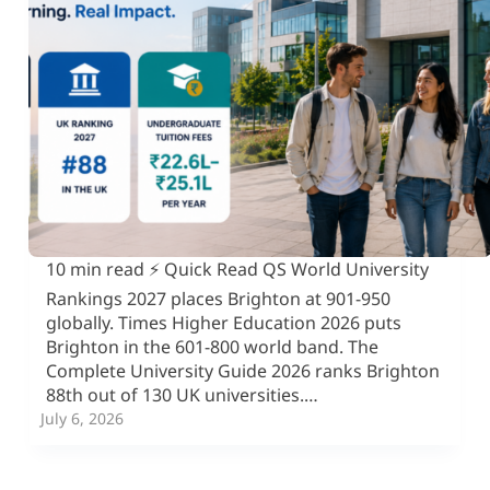
10 min read ⚡ Quick Read QS World University
Rankings 2027 places Brighton at 901-950
globally. Times Higher Education 2026 puts
Brighton in the 601-800 world band. The
Complete University Guide 2026 ranks Brighton
88th out of 130 UK universities.…
July 6, 2026