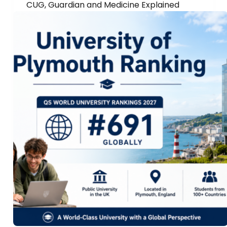
CUG, Guardian and Medicine Explained