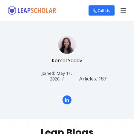
S
Call Us
k
i
p
t
o
c
o
n
t
Komal Yadav
e
n
Joined: May 11,
t
Articles: 167
2026
Leap Blogs