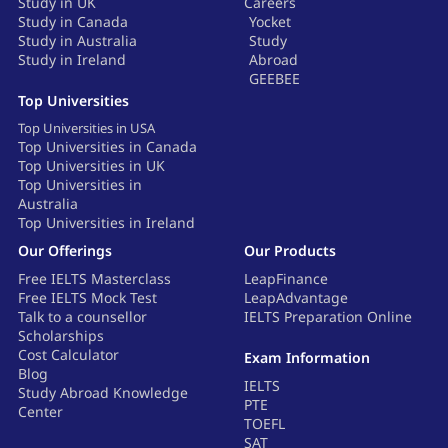
Study in UK
Careers
Study in Canada
Yocket
Study in Australia
Study
Study in Ireland
Abroad
GEEBEE
Top Universities
Top Universities in USA
Top Universities in Canada
Top Universities in UK
Top Universities in
Australia
Top Universities in Ireland
Our Offerings
Our Products
Free IELTS Masterclass
LeapFinance
Free IELTS Mock Test
LeapAdvantage
Talk to a counsellor
IELTS Preparation Online
Scholarships
Cost Calculator
Exam Information
Blog
IELTS
Study Abroad Knowledge
PTE
Center
TOEFL
SAT