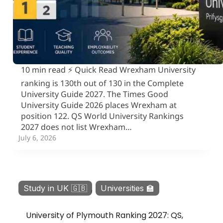
10 min read ⚡ Quick Read Wrexham University
ranking is 130th out of 130 in the Complete
University Guide 2027. The Times Good
University Guide 2026 places Wrexham at
position 122. QS World University Rankings
2027 does not list Wrexham…
July 6, 2026
Study in UK 🇬🇧
,
Universities 🏫
University of Plymouth Ranking 2027: QS,