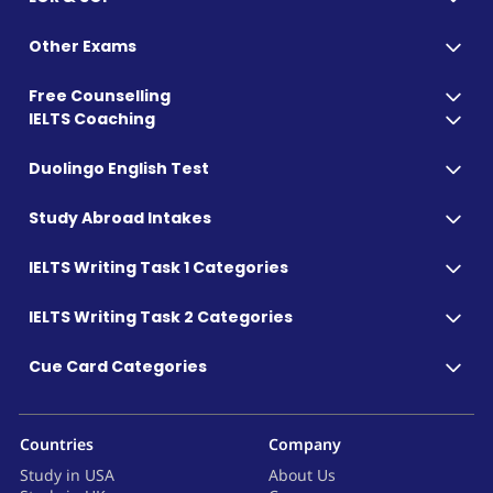
Other Exams
Free Counselling
IELTS Coaching
Duolingo English Test
Study Abroad Intakes
IELTS Writing Task 1 Categories
IELTS Writing Task 2 Categories
Cue Card Categories
Countries
Company
Study in USA
About Us