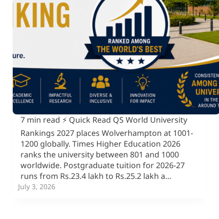
7 min read ⚡ Quick Read QS World University
Rankings 2027 places Wolverhampton at 1001-
1200 globally. Times Higher Education 2026
ranks the university between 801 and 1000
worldwide. Postgraduate tuition for 2026-27
runs from Rs.23.4 lakh to Rs.25.2 lakh a…
July 3, 2026