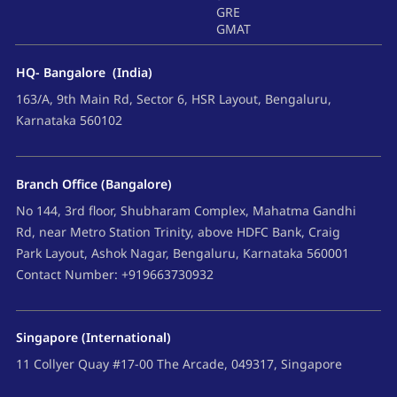
GRE
GMAT
HQ- Bangalore (India)
163/A, 9th Main Rd, Sector 6, HSR Layout, Bengaluru,
Karnataka 560102
Branch Office (Bangalore)
No 144, 3rd floor, Shubharam Complex, Mahatma Gandhi
Rd, near Metro Station Trinity, above HDFC Bank, Craig
Park Layout, Ashok Nagar, Bengaluru, Karnataka 560001
Contact Number: +919663730932
Singapore (International)
11 Collyer Quay #17-00 The Arcade, 049317, Singapore