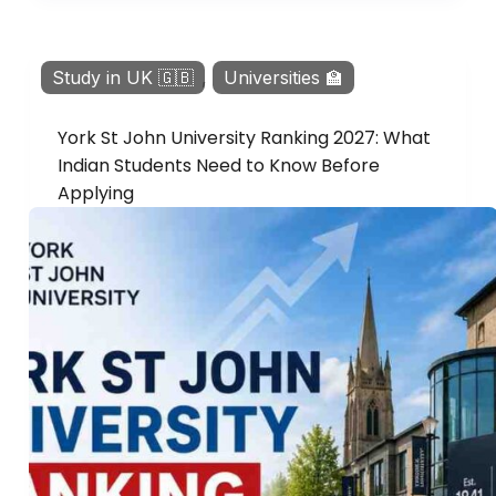
Study in UK 🇬🇧
,
Universities 🏫
York St John University Ranking 2027: What
Indian Students Need to Know Before
Applying