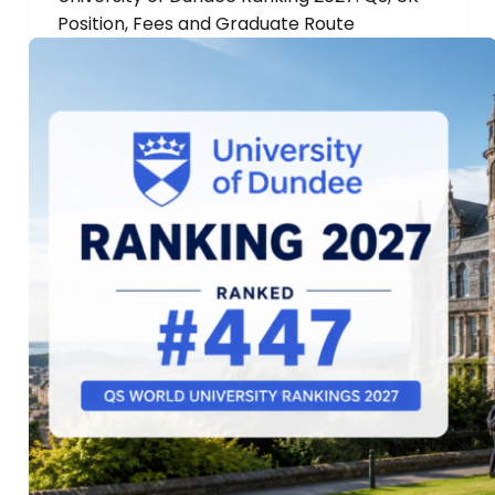
Position, Fees and Graduate Route