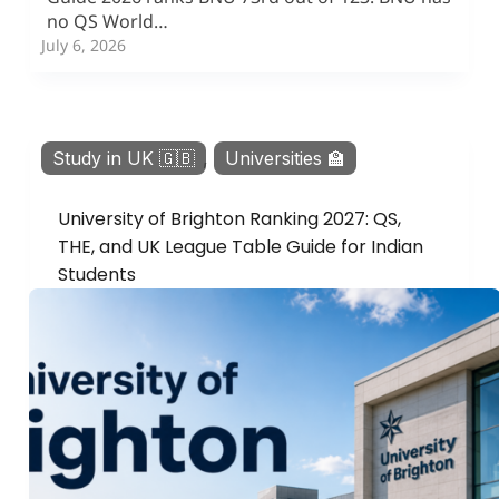
no QS World…
July 6, 2026
Study in UK 🇬🇧
,
Universities 🏫
University of Brighton Ranking 2027: QS,
THE, and UK League Table Guide for Indian
Students