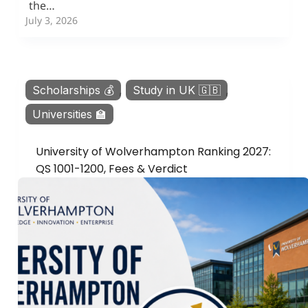
the…
July 3, 2026
Scholarships 💰
,
Study in UK 🇬🇧
,
Universities 🏫
University of Wolverhampton Ranking 2027:
QS 1001-1200, Fees & Verdict