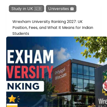
Study in UK 🇬🇧
,
Universities 🏫
Wrexham University Ranking 2027: UK
Position, Fees, and What It Means for Indian
Students