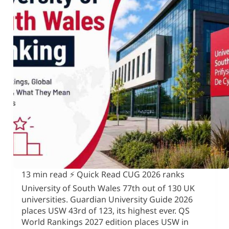
13 min read ⚡ Quick Read CUG 2026 ranks
University of South Wales 77th out of 130 UK
universities. Guardian University Guide 2026
places USW 43rd of 123, its highest ever. QS
World Rankings 2027 edition places USW in