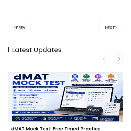
PREV
NEXT
Latest Updates
dMAT Mock Test: Free Timed Practice