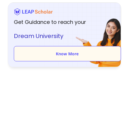
Get Guidance to reach your
Dream University
Know More