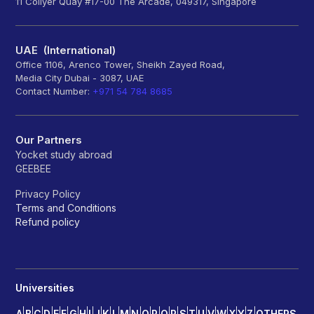
11 Collyer Quay #17-00 The Arcade, 049317, Singapore
UAE (International)
Office 1106, Arenco Tower, Sheikh Zayed Road,
Media City Dubai - 3087, UAE
Contact Number:
+971 54 784 8685
Our Partners
Yocket study abroad
GEEBEE
Privacy Policy
Terms and Conditions
Refund policy
Universities
A
B
C
D
E
F
G
H
I
J
K
L
M
N
O
P
Q
R
S
T
U
V
W
X
Y
Z
OTHERS