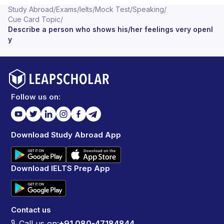
Study Abroad
/
Exams
/
Ielts
/
Mock Test
/
Speaking
/
Cue Card Topic
/
Describe a person who shows his/her feelings very openl
y
Follow us on:
Download Study Abroad App
Download IELTS Prep App
Contact us
Call us on:
+91 080-47184844