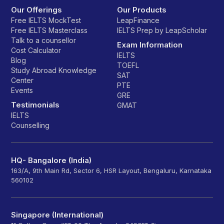
Our Offerings
Our Products
Free IELTS MockTest
LeapFinance
Free IELTS Masterclass
IELTS Prep by LeapScholar
Talk to a counsellor
Exam Information
Cost Calculator
IELTS
Blog
TOEFL
Study Abroad Knowledge
SAT
Center
PTE
Events
GRE
Testimonials
GMAT
IELTS
Counselling
HQ- Bangalore (India)
163/A, 9th Main Rd, Sector 6, HSR Layout, Bengaluru, Karnataka
560102
Singapore (International)