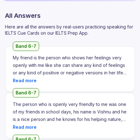
All Answers
Here are all the answers by real-users practicing speaking for
IELTS Cue Cards on our IELTS Prep App.
Band 6-7
My friend is the person who shows her feelings very
openly with me like she can share any kind of feelings
or any kind of positive or negative versions in her life
she can share with me since I was studying my
intermediate education I knew her and I met her in the
Band 6-7
college and we became friends like both because
both of our insights are similar and we became very
The person who is openly very friendly to me was one
comfortable and very close to each other because
of my friends in school days, his name is Vishnu and he
both of our mindsets are same we can share any kind
is a nice person and he knows for his helping nature,
of activities or anything related to life or education
he helps everyone with a kind and genuine
related to anything we can share between each other
expectation towards others. I met him in 6th standard,
Band 6-7