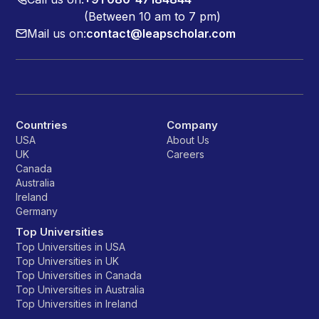
(Between 10 am to 7 pm)
Mail us on:
contact@leapscholar.com
Countries
Company
USA
About Us
UK
Careers
Canada
Australia
Ireland
Germany
Top Universities
Top Universities in USA
Top Universities in UK
Top Universities in Canada
Top Universities in Australia
Top Universities in Ireland