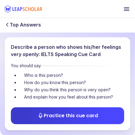
Top Answers
Describe a person who shows his/her feelings
very openly: IELTS Speaking Cue Card
You should say
Who is this person?
How do you know this person?
Why do you think this person is very open?
And explain how you feel about this person?
Practice this cue card