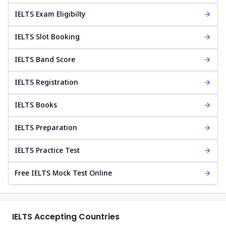
IELTS Exam Eligibilty
IELTS Slot Booking
IELTS Band Score
IELTS Registration
IELTS Books
IELTS Preparation
IELTS Practice Test
Free IELTS Mock Test Online
IELTS Accepting Countries