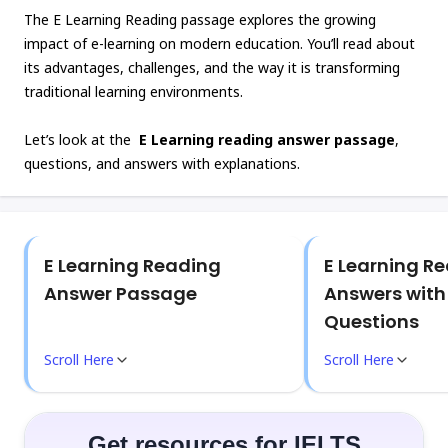
The E Learning Reading passage explores the growing
impact of e-learning on modern education. You’ll read about
its advantages, challenges, and the way it is transforming
traditional learning environments.
Let’s look at the
E Learning reading answer passage
,
questions, and answers with explanations.
E Learning Reading
E Learning R
Answer Passage
Answers wit
Questions
Scroll Here
Scroll Here
Get resources for IELTS