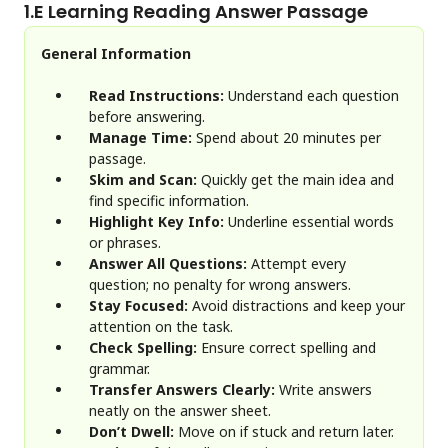
1.
E Learning Reading Answer Passage
General Information
Read Instructions:
Understand each question
before answering.
Manage Time:
Spend about 20 minutes per
passage.
Skim and Scan:
Quickly get the main idea and
find specific information.
Highlight Key Info:
Underline essential words
or phrases.
Answer All Questions:
Attempt every
question; no penalty for wrong answers.
Stay Focused:
Avoid distractions and keep your
attention on the task.
Check Spelling:
Ensure correct spelling and
grammar.
Transfer Answers Clearly:
Write answers
neatly on the answer sheet.
Don’t Dwell:
Move on if stuck and return later.