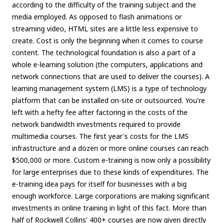
according to the difficulty of the training subject and the
media employed. As opposed to flash animations or
streaming video, HTML sites are a little less expensive to
create. Cost is only the beginning when it comes to course
content. The technological foundation is also a part of a
whole e-learning solution (the computers, applications and
network connections that are used to deliver the courses). A
learning management system (LMS) is a type of technology
platform that can be installed on-site or outsourced. You're
left with a hefty fee after factoring in the costs of the
network bandwidth investments required to provide
multimedia courses. The first year's costs for the LMS
infrastructure and a dozen or more online courses can reach
$500,000 or more. Custom e-training is now only a possibility
for large enterprises due to these kinds of expenditures. The
e-training idea pays for itself for businesses with a big
enough workforce. Large corporations are making significant
investments in online training in light of this fact. More than
half of Rockwell Collins' 400+ courses are now given directly