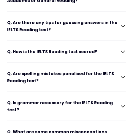
Academic or General Reading?
Q. Are there any tips for guessing answers in the
IELTS Reading test?
Q. How is the IELTS Reading test scored?
Q. Are spelling mistakes penalised for the IELTS
Reading test?
Q. Is grammar necessary for the IELTS Reading
test?
Q. What are some common misconceptions