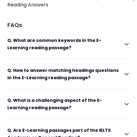
Reading Answers
FAQs
Q. What are common keywords in the E-
Learning reading passage?
Q. How to answer matching headings questions
in the E-Learning reading passage?
Q. What is a challenging aspect of the E-
Learning reading passage?
Q. Are E-Learning passages part of the IELTS