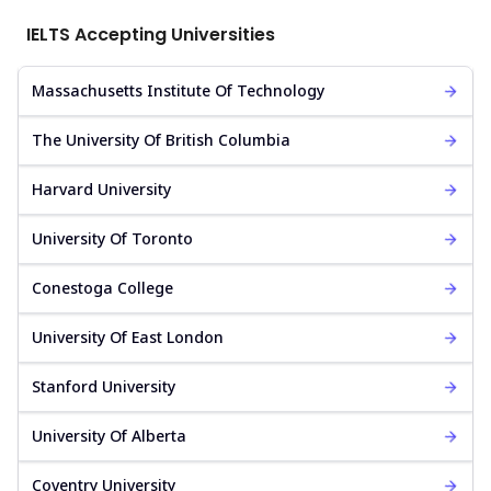
IELTS Accepting Universities
Massachusetts Institute Of Technology
The University Of British Columbia
Harvard University
University Of Toronto
Conestoga College
University Of East London
Stanford University
University Of Alberta
Coventry University