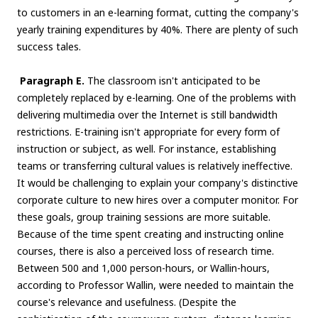
to customers in an e-learning format, cutting the company's
yearly training expenditures by 40%. There are plenty of such
success tales.
Paragraph E.
The classroom isn't anticipated to be
completely replaced by e-learning. One of the problems with
delivering multimedia over the Internet is still bandwidth
restrictions. E-training isn't appropriate for every form of
instruction or subject, as well. For instance, establishing
teams or transferring cultural values is relatively ineffective.
It would be challenging to explain your company's distinctive
corporate culture to new hires over a computer monitor. For
these goals, group training sessions are more suitable.
Because of the time spent creating and instructing online
courses, there is also a perceived loss of research time.
Between 500 and 1,000 person-hours, or Wallin-hours,
according to Professor Wallin, were needed to maintain the
course's relevance and usefulness. (Despite the