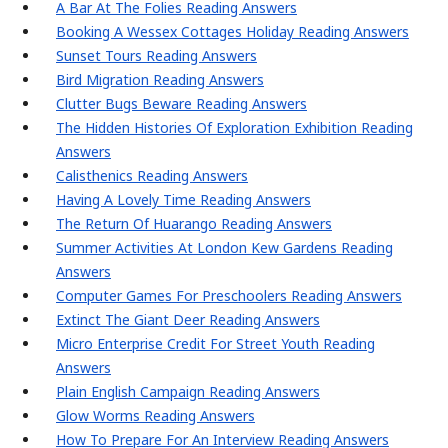
A Bar At The Folies Reading Answers
Booking A Wessex Cottages Holiday Reading Answers
Sunset Tours Reading Answers
Bird Migration Reading Answers
Clutter Bugs Beware Reading Answers
The Hidden Histories Of Exploration Exhibition Reading
Answers
Calisthenics Reading Answers
Having A Lovely Time Reading Answers
The Return Of Huarango Reading Answers
Summer Activities At London Kew Gardens Reading
Answers
Computer Games For Preschoolers Reading Answers
Extinct The Giant Deer Reading Answers
Micro Enterprise Credit For Street Youth Reading
Answers
Plain English Campaign Reading Answers
Glow Worms Reading Answers
How To Prepare For An Interview Reading Answers