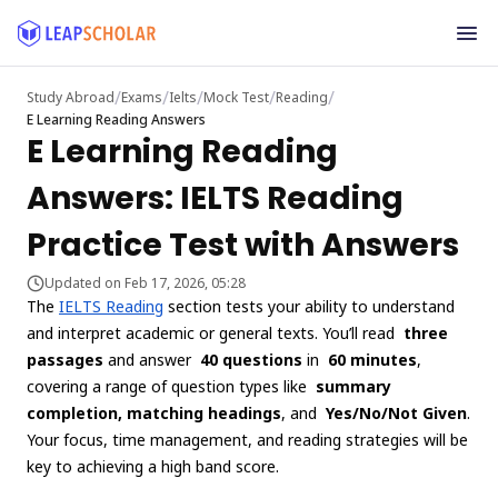
/
/
/
/
/
Study Abroad
Exams
Ielts
Mock Test
Reading
E Learning Reading Answers
E Learning Reading
Answers: IELTS Reading
Practice Test with Answers
Updated on Feb 17, 2026, 05:28
The
IELTS Reading
section tests your ability to understand
and interpret academic or general texts. You’ll read
three
passages
and answer
40 questions
in
60 minutes
,
covering a range of question types like
summary
completion, matching headings
, and
Yes/No/Not Given
.
Your focus, time management, and reading strategies will be
key to achieving a high band score.