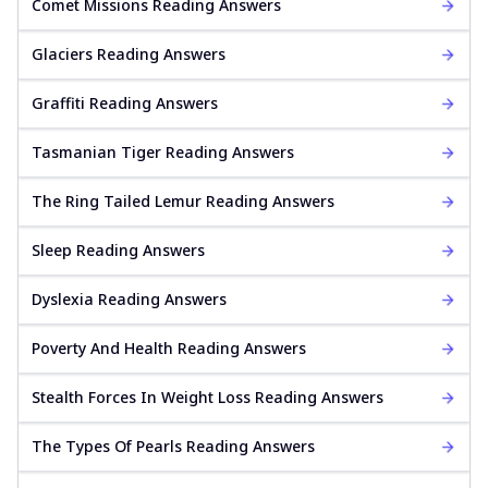
Comet Missions Reading Answers
Glaciers Reading Answers
Graffiti Reading Answers
Tasmanian Tiger Reading Answers
The Ring Tailed Lemur Reading Answers
Sleep Reading Answers
Dyslexia Reading Answers
Poverty And Health Reading Answers
Stealth Forces In Weight Loss Reading Answers
The Types Of Pearls Reading Answers