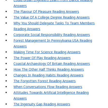
Answers
The Flavour Of Pleasure Reading Answers
The Value Of A College Degree Reading Answers
Why You Should Delegate Tasks To Team Members
Reading Answers
Corporate Social Responsibility Reading Answers
Forest Management In Pennsylvania USA Reading
Answers
Making Time For Science Reading Answers
The Power Of Play Reading Answers
Coastal Archaeology Of Britain Reading Answers
How The Other Half Thinks Reading Answers
Changes In Reading Habits Reading Answers
The Forgotten Forest Reading Answers
When Conversations Flow Reading Answers
Attitudes Towards Artificial Intelligence Reading
Answers
The Ingenuity Gap Reading Answers