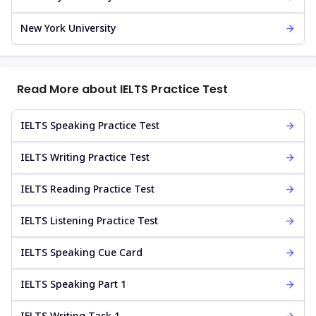
New York University
Read More about IELTS Practice Test
IELTS Speaking Practice Test
IELTS Writing Practice Test
IELTS Reading Practice Test
IELTS Listening Practice Test
IELTS Speaking Cue Card
IELTS Speaking Part 1
IELTS Writing Task 1