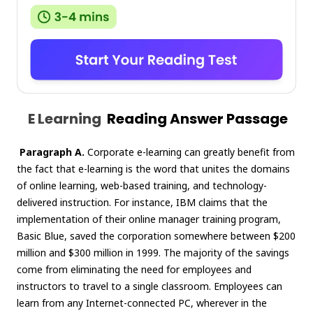
E Learning
Reading Answer Passage
Paragraph A.
Corporate e-learning can greatly benefit from
the fact that e-learning is the word that unites the domains
of online learning, web-based training, and technology-
delivered instruction. For instance, IBM claims that the
implementation of their online manager training program,
Basic Blue, saved the corporation somewhere between $200
million and $300 million in 1999. The majority of the savings
come from eliminating the need for employees and
instructors to travel to a single classroom. Employees can
learn from any Internet-connected PC, wherever in the