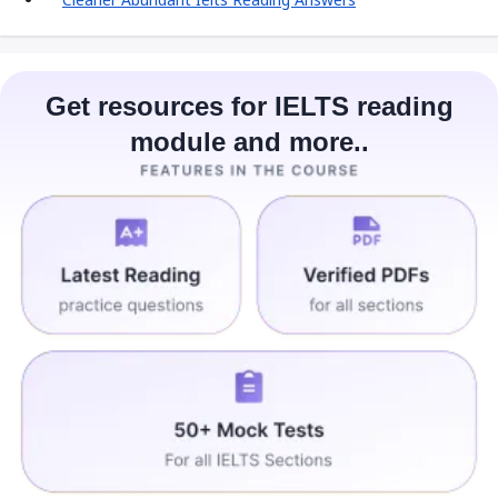
Get resources for IELTS reading
module and more..