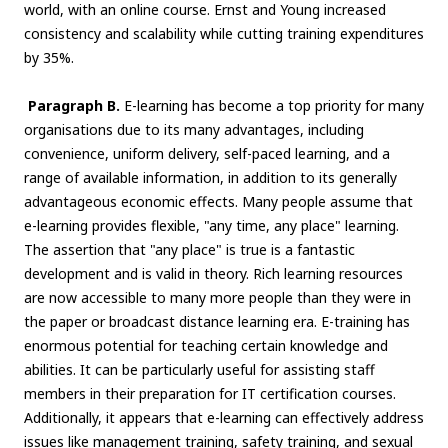
world, with an online course. Ernst and Young increased
consistency and scalability while cutting training expenditures
by 35%.
Paragraph B.
E-learning has become a top priority for many
organisations due to its many advantages, including
convenience, uniform delivery, self-paced learning, and a
range of available information, in addition to its generally
advantageous economic effects. Many people assume that
e-learning provides flexible, "any time, any place" learning.
The assertion that "any place" is true is a fantastic
development and is valid in theory. Rich learning resources
are now accessible to many more people than they were in
the paper or broadcast distance learning era. E-training has
enormous potential for teaching certain knowledge and
abilities. It can be particularly useful for assisting staff
members in their preparation for IT certification courses.
Additionally, it appears that e-learning can effectively address
issues like management training, safety training, and sexual