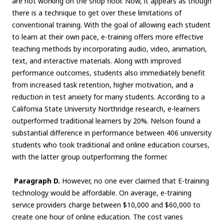
are not working on the shop floor. Now, it appears as though
there is a technique to get over these limitations of
conventional training. With the goal of allowing each student
to learn at their own pace, e-training offers more effective
teaching methods by incorporating audio, video, animation,
text, and interactive materials. Along with improved
performance outcomes, students also immediately benefit
from increased task retention, higher motivation, and a
reduction in test anxiety for many students. According to a
California State University Northridge research, e-learners
outperformed traditional learners by 20%. Nelson found a
substantial difference in performance between 406 university
students who took traditional and online education courses,
with the latter group outperforming the former.
Paragraph D.
However, no one ever claimed that E-training
technology would be affordable. On average, e-training
service providers charge between $10,000 and $60,000 to
create one hour of online education. The cost varies