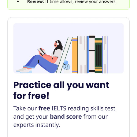
Review:
If time allows, review your answers.