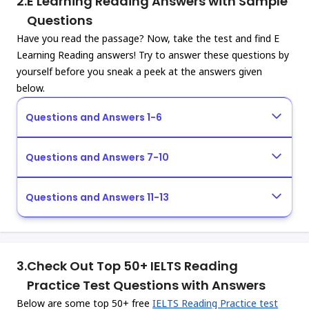
2.
E Learning Reading Answers with Sample
Questions
Have you read the passage? Now, take the test and find E
Learning Reading answers! Try to answer these questions by
yourself before you sneak a peek at the answers given
below.
Questions and Answers 1-6
Questions and Answers 7-10
Questions and Answers 11-13
3.
Check Out Top 50+ IELTS Reading
Practice Test Questions with Answers
Below are some top 50+ free
IELTS Reading Practice test