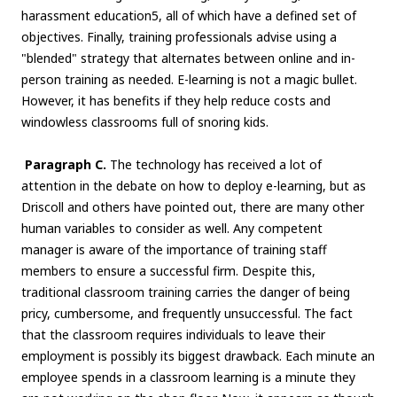
harassment education5, all of which have a defined set of
objectives. Finally, training professionals advise using a
"blended" strategy that alternates between online and in-
person training as needed. E-learning is not a magic bullet.
However, it has benefits if they help reduce costs and
windowless classrooms full of snoring kids.
Paragraph C.
The technology has received a lot of
attention in the debate on how to deploy e-learning, but as
Driscoll and others have pointed out, there are many other
human variables to consider as well. Any competent
manager is aware of the importance of training staff
members to ensure a successful firm. Despite this,
traditional classroom training carries the danger of being
pricy, cumbersome, and frequently unsuccessful. The fact
that the classroom requires individuals to leave their
employment is possibly its biggest drawback. Each minute an
employee spends in a classroom learning is a minute they