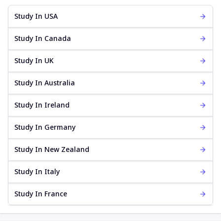
Study In USA
Study In Canada
Study In UK
Study In Australia
Study In Ireland
Study In Germany
Study In New Zealand
Study In Italy
Study In France