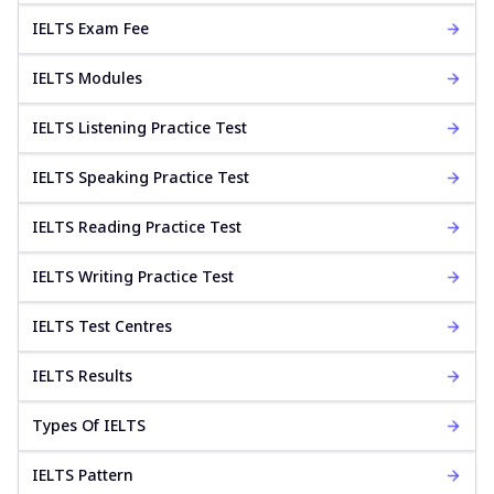
IELTS Exam Fee
IELTS Modules
IELTS Listening Practice Test
IELTS Speaking Practice Test
IELTS Reading Practice Test
IELTS Writing Practice Test
IELTS Test Centres
IELTS Results
Types Of IELTS
IELTS Pattern