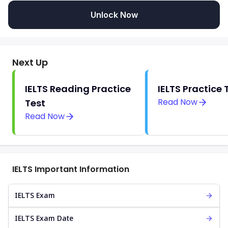
Unlock Now
Next Up
IELTS Reading Practice
IELTS Practice 
Read Now
Test
Read Now
IELTS Important Information
IELTS Exam
IELTS Exam Date