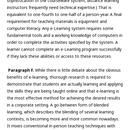
sophistication of the courseware system, distance learning
instructors frequently need technical expertise.) That is
equivalent to one-fourth to one-half of a person-year. A final
requirement for teaching materials is equipment and
computer literacy. Any e-Learning system requires some
fundamental tools and a working knowledge of computers in
order to complete the activities specified by the system. A
learner cannot complete an e-Learning program successfully
if they lack these abilities or access to these resources.
Paragraph F.
While there is little debate about the obvious
benefits of e-learning, thorough research is required to
demonstrate that students are actually learning and applying
the skills they are being taught online and that e-learning is
the most effective method for achieving the desired results
in a corporate setting. A go-between form of blended
learning, which describes the blending of several learning
contexts, is becoming more and more common nowadays.
It mixes conventional in-person teaching techniques with