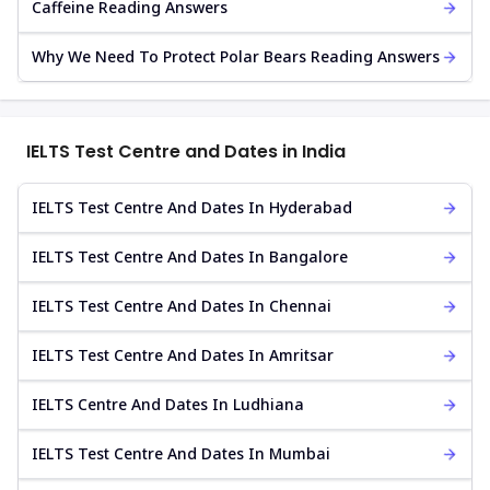
Caffeine Reading Answers
Why We Need To Protect Polar Bears Reading Answers
IELTS Test Centre and Dates in India
IELTS Test Centre And Dates In Hyderabad
IELTS Test Centre And Dates In Bangalore
IELTS Test Centre And Dates In Chennai
IELTS Test Centre And Dates In Amritsar
IELTS Centre And Dates In Ludhiana
IELTS Test Centre And Dates In Mumbai