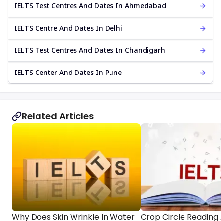
IELTS Test Centres And Dates In Ahmedabad
IELTS Centre And Dates In Delhi
IELTS Test Centres And Dates In Chandigarh
IELTS Center And Dates In Pune
Related Articles
Why Does Skin Wrinkle In Water
Crop Circle Reading