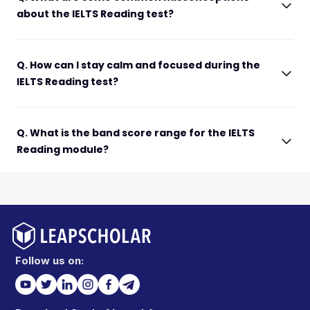
about the IELTS Reading test?
Q. How can I stay calm and focused during the
IELTS Reading test?
Q. What is the band score range for the IELTS
Reading module?
Follow us on: