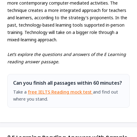
more contemporary computer-mediated activities. The
technique creates a more integrated approach for teachers
and learners, according to the strategy's proponents. In the
past, technology-based learning tools supported in-person
training. Technology will take on a bigger role through a
mixed-learning approach.
Let’s explore the questions and answers of the E Learning
reading answer passage.
Can you finish all passages within 60 minutes?
Take a
free IELTS Reading mock test
and find out
where you stand.