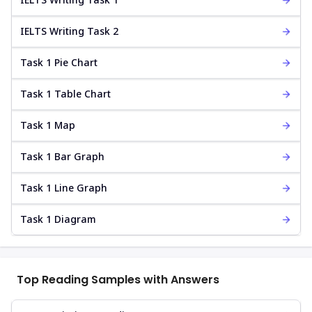
IELTS Writing Task 2
Task 1 Pie Chart
Task 1 Table Chart
Task 1 Map
Task 1 Bar Graph
Task 1 Line Graph
Task 1 Diagram
Top Reading Samples with Answers