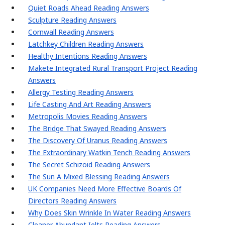
Quiet Roads Ahead Reading Answers
Sculpture Reading Answers
Cornwall Reading Answers
Latchkey Children Reading Answers
Healthy Intentions Reading Answers
Makete Integrated Rural Transport Project Reading
Answers
Allergy Testing Reading Answers
Life Casting And Art Reading Answers
Metropolis Movies Reading Answers
The Bridge That Swayed Reading Answers
The Discovery Of Uranus Reading Answers
The Extraordinary Watkin Tench Reading Answers
The Secret Schizoid Reading Answers
The Sun A Mixed Blessing Reading Answers
UK Companies Need More Effective Boards Of
Directors Reading Answers
Why Does Skin Wrinkle In Water Reading Answers
Cleaner Abundant Ielts Reading Answers