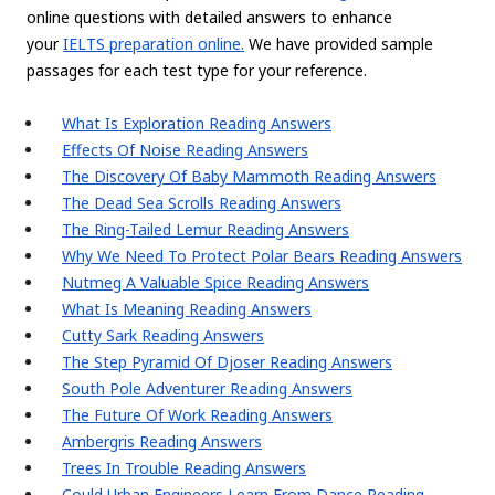
online questions with detailed answers to enhance
your
IELTS preparation online.
We have provided sample
passages for each test type for your reference.
What Is Exploration Reading Answers
Effects Of Noise Reading Answers
The Discovery Of Baby Mammoth Reading Answers
The Dead Sea Scrolls Reading Answers
The Ring-Tailed Lemur Reading Answers
Why We Need To Protect Polar Bears Reading Answers
Nutmeg A Valuable Spice Reading Answers
What Is Meaning Reading Answers
Cutty Sark Reading Answers
The Step Pyramid Of Djoser Reading Answers
South Pole Adventurer Reading Answers
The Future Of Work Reading Answers
Ambergris Reading Answers
Trees In Trouble Reading Answers
Could Urban Engineers Learn From Dance Reading