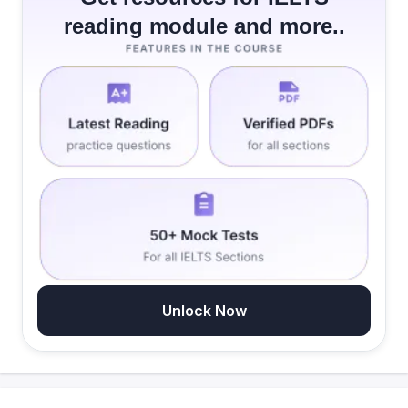
reading module and more..
Unlock Now