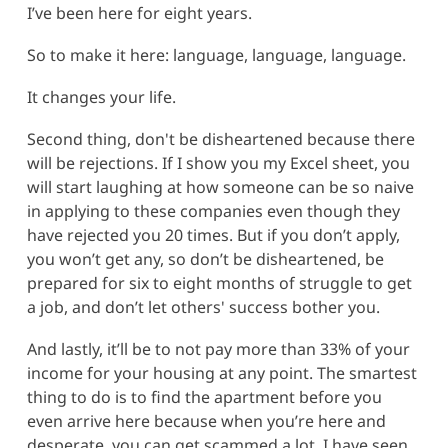
I’ve been here for eight years.
So to make it here: language, language, language.
It changes your life.
Second thing, don't be disheartened because there
will be rejections. If I show you my Excel sheet, you
will start laughing at how someone can be so naive
in applying to these companies even though they
have rejected you 20 times. But if you don’t apply,
you won’t get any, so don’t be disheartened, be
prepared for six to eight months of struggle to get
a job, and don’t let others' success bother you.
And lastly, it’ll be to not pay more than 33% of your
income for your housing at any point. The smartest
thing to do is to find the apartment before you
even arrive here because when you’re here and
desperate, you can get scammed a lot. I have seen