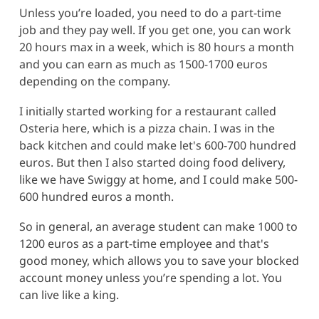
Unless you’re loaded, you need to do a part-time
job and they pay well. If you get one, you can work
20 hours max in a week, which is 80 hours a month
and you can earn as much as 1500-1700 euros
depending on the company.
I initially started working for a restaurant called
Osteria here, which is a pizza chain. I was in the
back kitchen and could make let's 600-700 hundred
euros. But then I also started doing food delivery,
like we have Swiggy at home, and I could make 500-
600 hundred euros a month.
So in general, an average student can make 1000 to
1200 euros as a part-time employee and that's
good money, which allows you to save your blocked
account money unless you’re spending a lot. You
can live like a king.