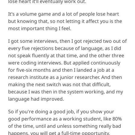
lose heart it’ll eventually work out.
It’s a volume game and a lot of people lose heart
but knowing that, so not letting it affect you is the
most important thing I feel.
I got some interviews, then I got rejected two out of
every five rejections because of language, as I did
not speak fluently at that time, and the other three
were coding interviews. But applied continuously
for five-six months and then I landed a job at a
research institute as a junior researcher. And then
making the next switch was not that difficult,
because I was then in the system working, and my
language had improved.
So if you're doing a good job, if you show your
good performance as a working student, like 80%
of the time, until and unless something really bad
happens, you will get a full-time opportunity.