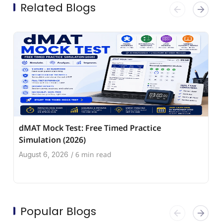
Related Blogs
dMAT Mock Test: Free Timed Practice
Simulation (2026)
6 min read
August 6, 2026
/
Popular Blogs