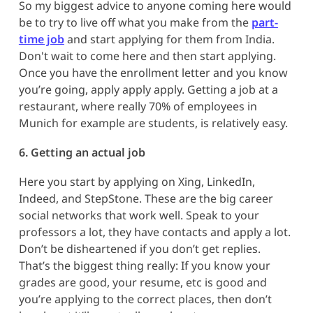
So my biggest advice to anyone coming here would
be to try to live off what you make from the
part-
time job
and start applying for them from India.
Don't wait to come here and then start applying.
Once you have the enrollment letter and you know
you’re going, apply apply apply. Getting a job at a
restaurant, where really 70% of employees in
Munich for example are students, is relatively easy.
6. Getting an actual job
Here you start by applying on Xing, LinkedIn,
Indeed, and StepStone. These are the big career
social networks that work well. Speak to your
professors a lot, they have contacts and apply a lot.
Don’t be disheartened if you don’t get replies.
That’s the biggest thing really: If you know your
grades are good, your resume, etc is good and
you’re applying to the correct places, then don’t