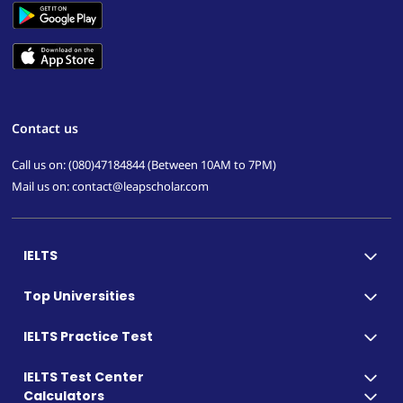
Contact us
Call us on: (080)47184844 (Between 10AM to 7PM)
Mail us on: contact@leapscholar.com
IELTS
Top Universities
IELTS Practice Test
IELTS Test Center
Calculators