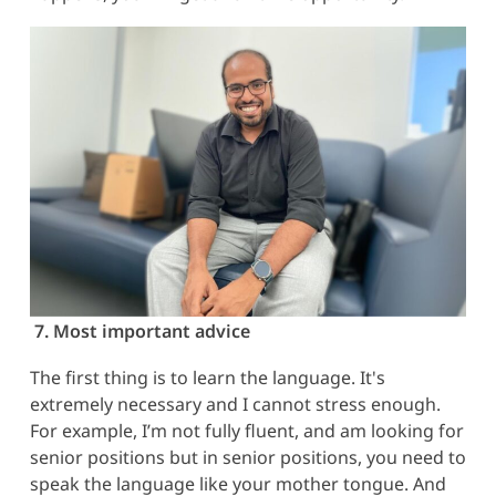
7. Most important advice
The first thing is to learn the language. It's
extremely necessary and I cannot stress enough.
For example, I’m not fully fluent, and am looking for
senior positions but in senior positions, you need to
speak the language like your mother tongue. And