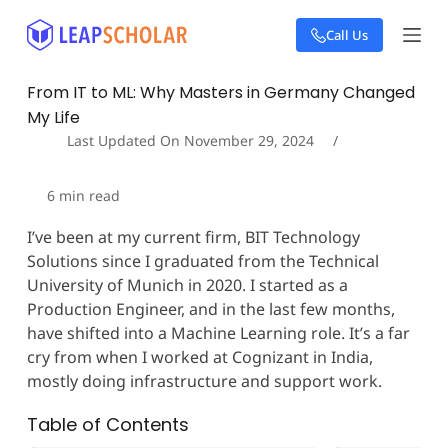
S
Call Us
k
i
p
From IT to ML: Why Masters in Germany Changed
t
My Life
o
c
Last Updated On
November 29, 2024
o
n
6
min read
t
e
I’ve been at my current firm, BIT Technology
n
Solutions since I graduated from the Technical
t
University of Munich in 2020. I started as a
Production Engineer, and in the last few months,
have shifted into a Machine Learning role. It’s a far
cry from when I worked at Cognizant in India,
mostly doing infrastructure and support work.
Table of Contents