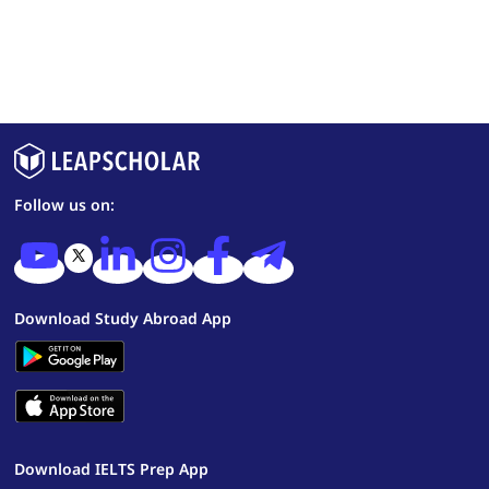
Follow us on:
Download Study Abroad App
Download IELTS Prep App