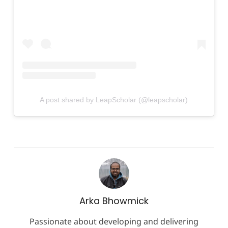
A post shared by LeapScholar (@leapscholar)
Arka Bhowmick
Passionate about developing and delivering