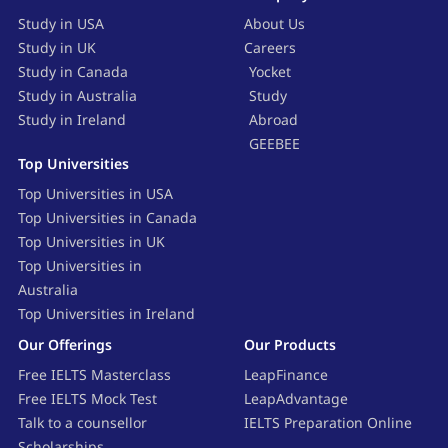
Study in USA
About Us
Study in UK
Careers
Study in Canada
Yocket
Study in Australia
Study
Study in Ireland
Abroad
GEEBEE
Top Universities
Top Universities in USA
Top Universities in Canada
Top Universities in UK
Top Universities in
Australia
Top Universities in Ireland
Our Offerings
Our Products
Free IELTS Masterclass
LeapFinance
Free IELTS Mock Test
LeapAdvantage
Talk to a counsellor
IELTS Preparation Online
Scholarships