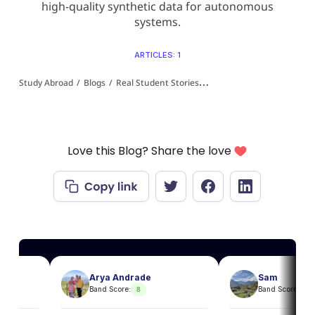
high-quality synthetic data for autonomous
systems.
ARTICLES: 1
Study Abroad
/
Blogs
/
Real Student Stories
/
From IT to ML: Why Maste
Love this Blog? Share the love
Arya Andrade
Sam
8
8
Band Score:
Band Score: