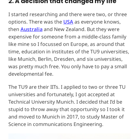
2. A decision that changed my life
I started researching and there were two, or three
options. There was the
USA
as everyone knows,
then
Australia
and New Zealand. But they were
expensive for someone from a middle-class family
like mine so I focussed on Europe, as around that
time, education in institutes of the TU9 universities,
like Munich, Berlin, Dresden, and six universities,
was pretty much free. You only have to pay a small
developmental fee.
The TU9 are their IITs. I applied to two or three TU
universities and fortunately, I got accepted at
Technical University Munich. I decided that I’d be
stupid to throw away that opportunity so I took it
and moved to Munich in 2017, to study Master of
Science in communications Engineering.