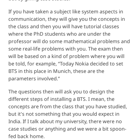
If you have taken a subject like system aspects in
communication, they will give you the concepts in
the class and then you will have tutorial classes
where the PhD students who are under the
professor will do some mathematical problems and
some real-life problems with you. The exam then
will be based on a kind of problem where you will
be told, for example, “Today Nokia decided to set
BTS in this place in Munich, these are the
parameters involved.”
The questions then will ask you to design the
different steps of installing a BTS. I mean, the
concepts are from the class that you have studied,
but it's not something that you would expect in
India. If I talk about my university, there were no
case studies or anything and we were a bit spoon-
fed back home.