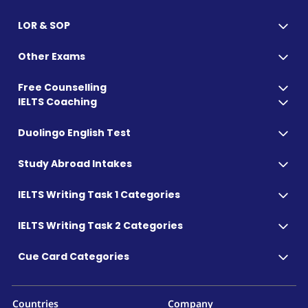
LOR & SOP
Other Exams
Free Counselling
IELTS Coaching
Duolingo English Test
Study Abroad Intakes
IELTS Writing Task 1 Categories
IELTS Writing Task 2 Categories
Cue Card Categories
Countries
Company