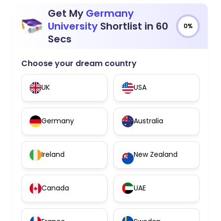
Get My
Germany
University
Shortlist in 60
0%
Secs
Choose your dream country
UK
USA
Germany
Australia
Ireland
New Zealand
Canada
UAE