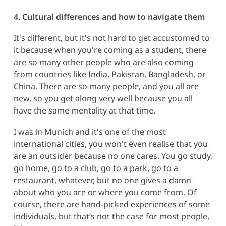
4. Cultural differences and how to navigate them
It's different, but it's not hard to get accustomed to
it because when you're coming as a student, there
are so many other people who are also coming
from countries like India, Pakistan, Bangladesh, or
China. There are so many people, and you all are
new, so you get along very well because you all
have the same mentality at that time.
I was in Munich and it's one of the most
international cities, you won't even realise that you
are an outsider because no one cares. You go study,
go home, go to a club, go to a park, go to a
restaurant, whatever, but no one gives a damn
about who you are or where you come from. Of
course, there are hand-picked experiences of some
individuals, but that’s not the case for most people,