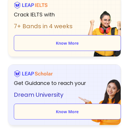
Crack IELTS with
7+ Bands in 4 weeks
Know More
Get Guidance to reach your
Dream University
Know More