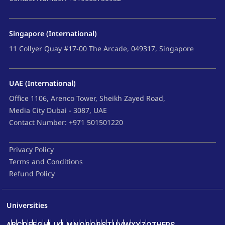
Singapore (International)
11 Collyer Quay #17-00 The Arcade, 049317, Singapore
UAE (International)
Office 1106, Arenco Tower, Sheikh Zayed Road,
Media City Dubai - 3087, UAE
Contact Number: +971 501501220
Privacy Policy
Terms and Conditions
Refund Policy
Universities
A
B
C
D
E
F
G
H
I
J
K
L
M
N
O
P
Q
R
S
T
U
V
W
X
Y
Z
OTHERS