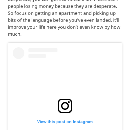
people losing money because they are desperate.
So focus on getting an apartment and picking up
bits of the language before you’ve even landed, it’ll
improve your life here you don’t even know by how
much.
View this post on Instagram