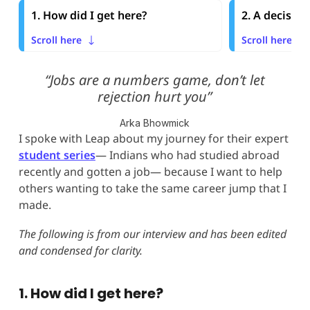
1. How did I get here?
2. A decisio
Scroll here
Scroll here
“Jobs are a numbers game, don’t let
rejection hurt you”
Arka Bhowmick
I spoke with Leap about my journey for their expert
student series
— Indians who had studied abroad
recently and gotten a job— because I want to help
others wanting to take the same career jump that I
made.
The following is from our interview and has been edited
and condensed for clarity.
1. How did I get here?