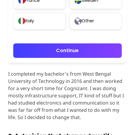
France
Sweden
Italy
Other
Continue
I completed my bachelor's from West Bengal
University of Technology in 2016 and then worked
for a very short time for Cognizant. I was doing
mostly infrastructure support, IT kind of stuff but I
had studied electronics and communication so it
was far far off from what I wanted to do with my
life. So I decided to change that.