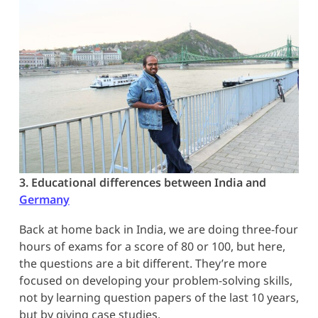
3. Educational differences between India and
Germany
Back at home back in India, we are doing three-four
hours of exams for a score of 80 or 100, but here,
the questions are a bit different. They’re more
focused on developing your problem-solving skills,
not by learning question papers of the last 10 years,
but by giving case studies.