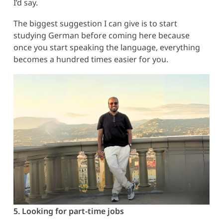
I’d say.
The biggest suggestion I can give is to start
studying German before coming here because
once you start speaking the language, everything
becomes a hundred times easier for you.
5. Looking for part-time jobs