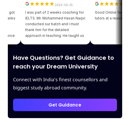
2024-06-25
2024-06
, got
I was part of 2 weeks coaching for
Good Online facility with 
hanks
IELTS. Mr. Mohammed Hasan Naqvi
tutors at a reasonable pri
y
conducted our batch and I must
thank him for the detailed
ance
approach in teaching. He taught us
my
various strategies for each module
 of
which enhanced our confidence.
g
Thank you Leapscholar.
Have Questions? Get Guidance to
t
reach your Dream University
Connect with India's finest counsellors and
biggest study abroad community.
Get Guidance