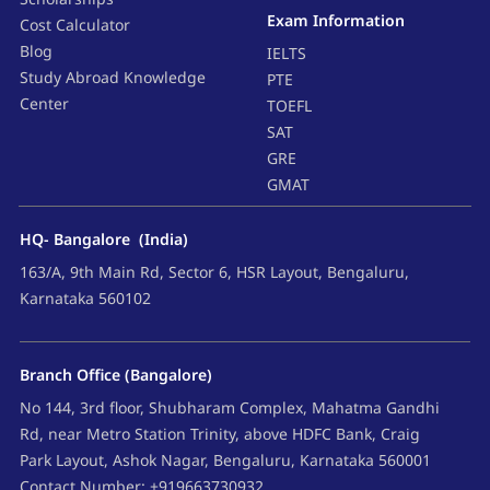
Exam Information
Cost Calculator
Blog
IELTS
Study Abroad Knowledge
PTE
Center
TOEFL
SAT
GRE
GMAT
HQ- Bangalore (India)
163/A, 9th Main Rd, Sector 6, HSR Layout, Bengaluru,
Karnataka 560102
Branch Office (Bangalore)
No 144, 3rd floor, Shubharam Complex, Mahatma Gandhi
Rd, near Metro Station Trinity, above HDFC Bank, Craig
Park Layout, Ashok Nagar, Bengaluru, Karnataka 560001
Contact Number: +919663730932