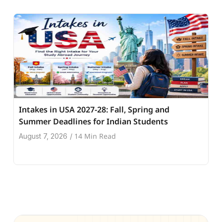
Intakes in USA 2027-28: Fall, Spring and
Summer Deadlines for Indian Students
14 Min Read
August 7, 2026
/