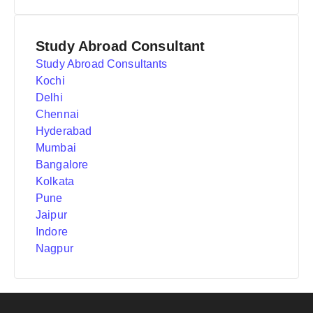
Study Abroad Consultant
Study Abroad Consultants
Kochi
Delhi
Chennai
Hyderabad
Mumbai
Bangalore
Kolkata
Pune
Jaipur
Indore
Nagpur