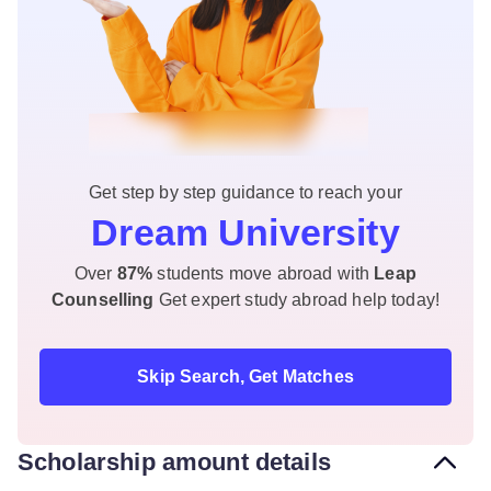
Get step by step guidance to reach your
Dream University
Over
87%
students move abroad with
Leap
Counselling
Get expert study abroad help today!
Skip Search, Get Matches
Scholarship amount details