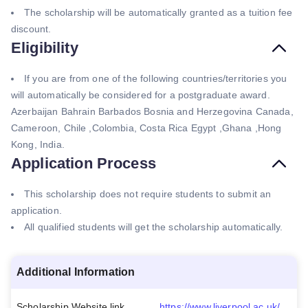
The scholarship will be automatically granted as a tuition fee
discount.
Eligibility
If you are from one of the following countries/territories you
will automatically be considered for a postgraduate award.
Azerbaijan Bahrain Barbados Bosnia and Herzegovina Canada,
Cameroon, Chile ,Colombia, Costa Rica Egypt ,Ghana ,Hong
Kong, India.
Application Process
This scholarship does not require students to submit an
application.
All qualified students will get the scholarship automatically.
Additional Information
Scholarship Website link
https://www.liverpool.ac.uk/study/international/tuition-fees-and-scholarships/postgraduate/scholarships/vc-international-attainment-scholarship/