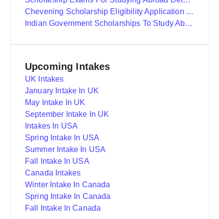
Chevening Scholarship Eligibility Application And Selection
Indian Government Scholarships To Study Abroad
Upcoming Intakes
UK Intakes
January Intake In UK
May Intake In UK
September Intake In UK
Intakes In USA
Spring Intake In USA
Summer Intake In USA
Fall Intake In USA
Canada Intakes
Winter Intake In Canada
Spring Intake In Canada
Fall Intake In Canada