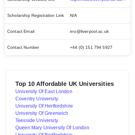
Scholarship Registration Link
N/A
Contact Email
irro@liverpool.ac.uk
Contact Number
+44 (0) 151 794 5927
Top 10 Affordable UK Universities
University Of East London
Coventry University
University Of Hertfordshire
University Of Greenwich
Teesside University
Queen Mary University Of London
University Of Bedfordshire