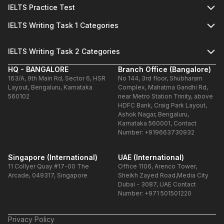
IELTS Practice Test
IELTS Writing Task 1 Categories
IELTS Writing Task 2 Categories
HQ - BANGALORE
Branch Office (Bangalore)
163/A, 9th Main Rd, Sector 6, HSR
No 144, 3rd floor, Shubharam
Layout, Bengaluru, Karnataka
Complex, Mahatma Gandhi Rd,
560102
near Metro Station Trinity, above
HDFC Bank, Craig Park Layout,
Ashok Nagar, Bengaluru,
Karnataka 560001, Contact
Number: +919663730932
Singapore (International)
UAE (International)
11 Collyer Quay #17-00 The
Office 1106, Arenco Tower,
Arcade, 049317, Singapore
Sheikh Zayed Road,Media City
Dubai - 3087, UAE Contact
Number: +971 501501220
Privacy Policy