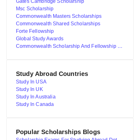
Gates Cambridge Scholarship
Msc Scholarship
Commonwealth Masters Scholarships
Commonwealth Shared Scholarships
Forte Fellowship
Global Study Awards
Commonwealth Scholarship And Fellowship Plan
Study Abroad Countries
Study In USA
Study In UK
Study In Australia
Study In Canada
Popular Scholarships Blogs
Scholarship Exams For Studying Abroad Details