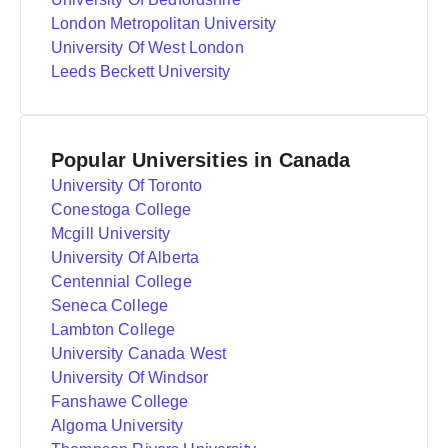
London Metropolitan University
University Of West London
Leeds Beckett University
Popular Universities in Canada
University Of Toronto
Conestoga College
Mcgill University
University Of Alberta
Centennial College
Seneca College
Lambton College
University Canada West
University Of Windsor
Fanshawe College
Algoma University