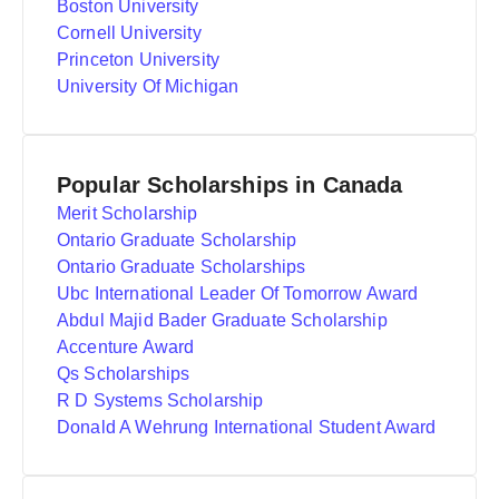
Boston University
Cornell University
Princeton University
University Of Michigan
Popular Scholarships in Canada
Merit Scholarship
Ontario Graduate Scholarship
Ontario Graduate Scholarships
Ubc International Leader Of Tomorrow Award
Abdul Majid Bader Graduate Scholarship
Accenture Award
Qs Scholarships
R D Systems Scholarship
Donald A Wehrung International Student Award