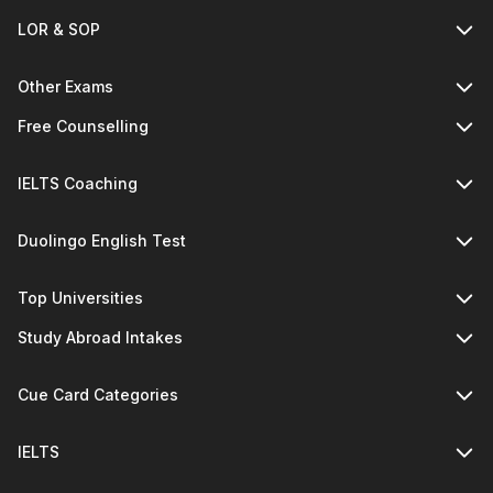
LOR & SOP
Other Exams
Free Counselling
IELTS Coaching
Duolingo English Test
Top Universities
Study Abroad Intakes
Cue Card Categories
IELTS