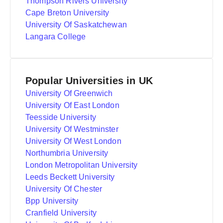
Thompson Rivers University
Cape Breton University
University Of Saskatchewan
Langara College
Popular Universities in UK
University Of Greenwich
University Of East London
Teesside University
University Of Westminster
University Of West London
Northumbria University
London Metropolitan University
Leeds Beckett University
University Of Chester
Bpp University
Cranfield University