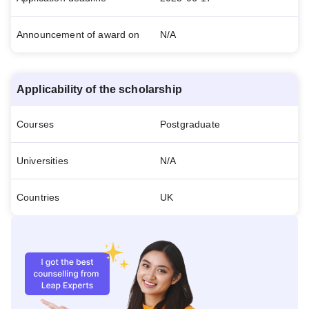
Announcement of award on
N/A
Applicability of the scholarship
Courses
Postgraduate
Universities
N/A
Countries
UK