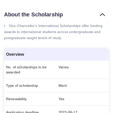
About the Scholarship
Vice-Chancellor's International Scholarships offer funding
awards to international students across undergraduate and
postgraduate taught levels of study.
Overview
No. of scholarships to be
Varies
awarded
Type of scholarship
Merit
Renewability
Yes
Application deadline
2023-06-17