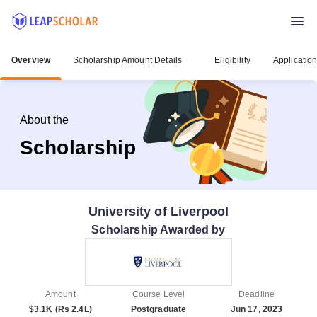
Overview
Scholarship Amount Details
Eligibility
Applicatio
About the
Scholarship
University of Liverpool
Scholarship Awarded by
Amount
Course Level
Deadline
$3.1K (Rs 2.4L)
Postgraduate
Jun 17, 2023