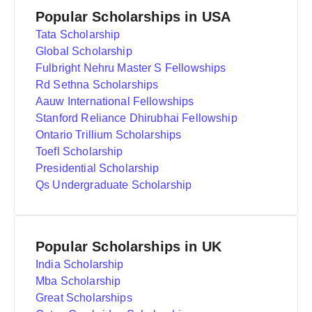
Popular Scholarships in USA
Tata Scholarship
Global Scholarship
Fulbright Nehru Master S Fellowships
Rd Sethna Scholarships
Aauw International Fellowships
Stanford Reliance Dhirubhai Fellowship
Ontario Trillium Scholarships
Toefl Scholarship
Presidential Scholarship
Qs Undergraduate Scholarship
Popular Scholarships in UK
India Scholarship
Mba Scholarship
Great Scholarships