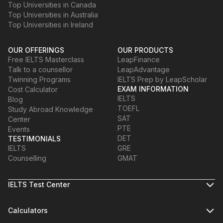
Top Universities in Canada
Top Universities in Australia
Top Universities in Ireland
OUR OFFERINGS
OUR PRODUCTS
Free IELTS Masterclass
LeapFinance
Talk to a counsellor
LeapAdvantage
Twinning Programs
IELTS Prep by LeapScholar
EXAM INFORMATION
Cost Calculator
IELTS
Blog
TOEFL
Study Abroad Knowledge
SAT
Center
PTE
Events
DET
TESTIMONIALS
IELTS
GRE
Counselling
GMAT
IELTS Test Center
Calculators