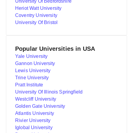
University Of Bedfordshire
Heriot Watt University
Coventry University
University Of Bristol
Popular Universities in USA
Yale University
Gannon University
Lewis University
Trine University
Pratt Institute
University Of Illinois Springfield
Westcliff University
Golden Gate University
Atlantis University
Rivier University
Iglobal University