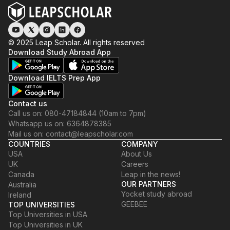
© 2025 Leap Scholar. All rights reserved
Download Study Abroad App
Download IELTS Prep App
Contact us
Call us on: 080-47184844 (10am to 7pm)
Whatsapp us on: 6364878385
Mail us on: contact@leapscholar.com
COUNTRIES
COMPANY
USA
About Us
UK
Careers
Canada
Leap in the news!
OUR PARTNERS
Australia
Yocket study abroad
Ireland
GEEBEE
TOP UNIVERSITIES
Top Universities in USA
Top Universities in UK