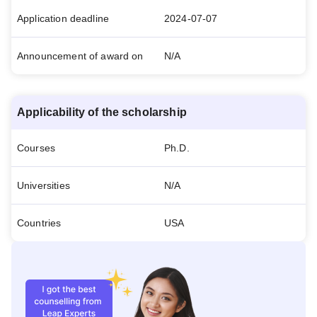
Application deadline
2024-07-07
Announcement of award on
N/A
Applicability of the scholarship
Courses
Ph.D.
Universities
N/A
Countries
USA