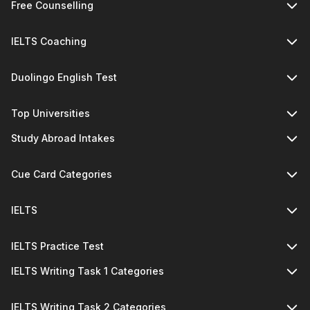
Free Counselling
IELTS Coaching
Duolingo English Test
Top Universities
Study Abroad Intakes
Cue Card Categories
IELTS
IELTS Practice Test
IELTS Writing Task 1 Categories
IELTS Writing Task 2 Categories