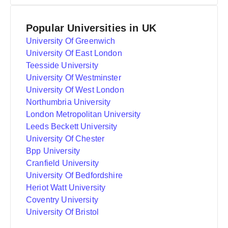
Popular Universities in UK
University Of Greenwich
University Of East London
Teesside University
University Of Westminster
University Of West London
Northumbria University
London Metropolitan University
Leeds Beckett University
University Of Chester
Bpp University
Cranfield University
University Of Bedfordshire
Heriot Watt University
Coventry University
University Of Bristol