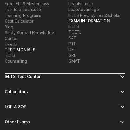
Free IELTS Masterclass
LeapFinance
Talk to a counsellor
LeapAdvantage
Twinning Programs
IELTS Prep by LeapScholar
EXAM INFORMATION
Cost Calculator
IELTS
Blog
TOEFL
Study Abroad Knowledge
SAT
Center
PTE
Events
DET
TESTIMONIALS
IELTS
GRE
Counselling
GMAT
IELTS Test Center
Calculators
LOR & SOP
Other Exams