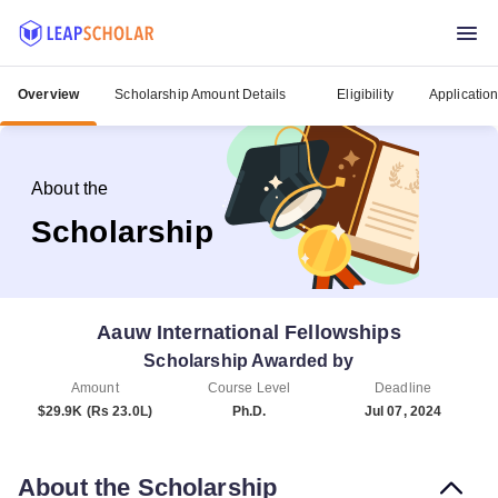
Overview
Scholarship Amount Details
Eligibility
Applicatio
About the
Scholarship
Aauw International Fellowships
Scholarship Awarded by
Amount
Course Level
Deadline
$29.9K (Rs 23.0L)
Ph.D.
Jul 07, 2024
About the Scholarship