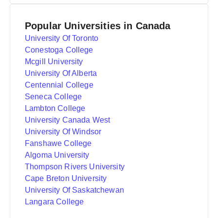
Popular Universities in Canada
University Of Toronto
Conestoga College
Mcgill University
University Of Alberta
Centennial College
Seneca College
Lambton College
University Canada West
University Of Windsor
Fanshawe College
Algoma University
Thompson Rivers University
Cape Breton University
University Of Saskatchewan
Langara College