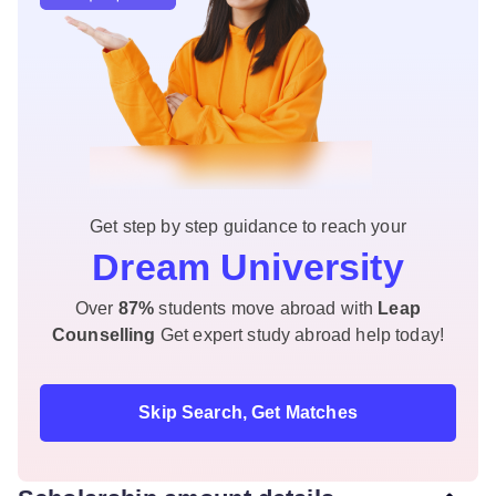
Get step by step guidance to reach your
Dream University
Over
87%
students move abroad with
Leap
Counselling
Get expert study abroad help today!
Skip Search, Get Matches