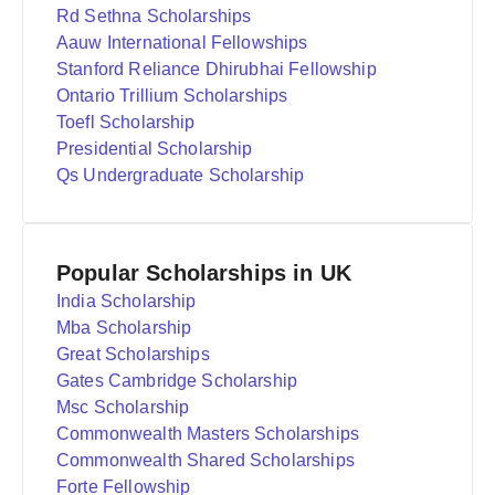
Rd Sethna Scholarships
Aauw International Fellowships
Stanford Reliance Dhirubhai Fellowship
Ontario Trillium Scholarships
Toefl Scholarship
Presidential Scholarship
Qs Undergraduate Scholarship
Popular Scholarships in UK
India Scholarship
Mba Scholarship
Great Scholarships
Gates Cambridge Scholarship
Msc Scholarship
Commonwealth Masters Scholarships
Commonwealth Shared Scholarships
Forte Fellowship