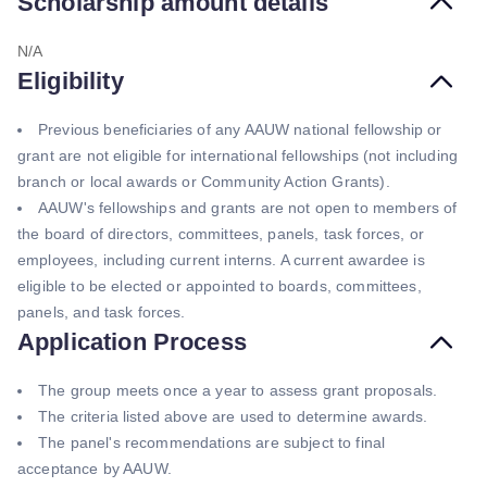
Scholarship amount details
N/A
Eligibility
Previous beneficiaries of any AAUW national fellowship or
grant are not eligible for international fellowships (not including
branch or local awards or Community Action Grants).
AAUW's fellowships and grants are not open to members of
the board of directors, committees, panels, task forces, or
employees, including current interns. A current awardee is
eligible to be elected or appointed to boards, committees,
panels, and task forces.
Application Process
The group meets once a year to assess grant proposals.
The criteria listed above are used to determine awards.
The panel's recommendations are subject to final
acceptance by AAUW.