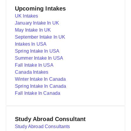
Upcoming Intakes
UK Intakes
January Intake In UK
May Intake In UK
September Intake In UK
Intakes In USA
Spring Intake In USA
Summer Intake In USA
Fall Intake In USA
Canada Intakes
Winter Intake In Canada
Spring Intake In Canada
Fall Intake In Canada
Study Abroad Consultant
Study Abroad Consultants