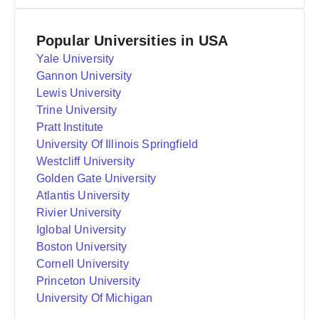
Popular Universities in USA
Yale University
Gannon University
Lewis University
Trine University
Pratt Institute
University Of Illinois Springfield
Westcliff University
Golden Gate University
Atlantis University
Rivier University
Iglobal University
Boston University
Cornell University
Princeton University
University Of Michigan