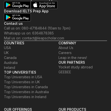
Download IELTS Prep App
Contact us
Call us on: 080-47184844 (10am to 7pm)
Whatsapp us on: 6364878385
Mail us on: contact@leapscholar.com
COUNTRIES
COMPANY
USA
About Us
UK
Careers
Canada
Leap in the news!
OUR PARTNERS
Australia
Yocket study abroad
Ireland
GEEBEE
TOP UNIVERSITIES
Top Universities in USA
Top Universities in UK
Top Universities in Canada
Top Universities in Australia
Top Universities in Ireland
OUR OFFERINGS
OUR PRODUCTS