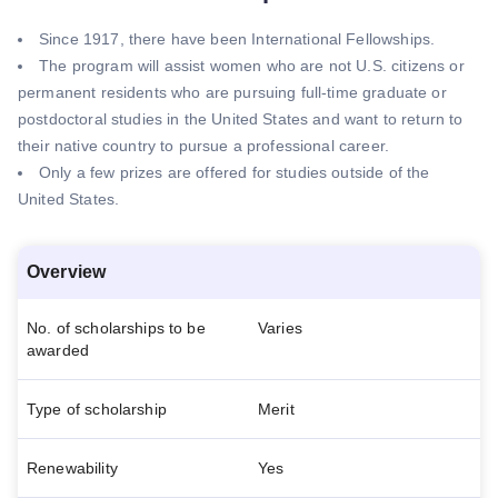
Since 1917, there have been International Fellowships.
The program will assist women who are not U.S. citizens or
permanent residents who are pursuing full-time graduate or
postdoctoral studies in the United States and want to return to
their native country to pursue a professional career.
Only a few prizes are offered for studies outside of the
United States.
Overview
No. of scholarships to be
Varies
awarded
Type of scholarship
Merit
Renewability
Yes