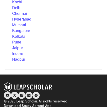
Kochi
Delhi
Chennai
Hyderabad
Mumbai
Bangalore
Kolkata
Pune
Jaipur
Indore
Nagpur
© 2025 Leap Scholar. All rights reserved
Download Study Abroad App