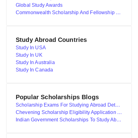
Global Study Awards
Commonwealth Scholarship And Fellowship Plan
Study Abroad Countries
Study In USA
Study In UK
Study In Australia
Study In Canada
Popular Scholarships Blogs
Scholarship Exams For Studying Abroad Details
Chevening Scholarship Eligibility Application And Selection
Indian Government Scholarships To Study Abroad