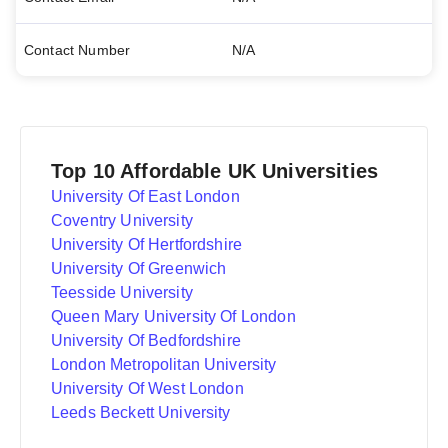
Contact Number
N/A
Top 10 Affordable UK Universities
University Of East London
Coventry University
University Of Hertfordshire
University Of Greenwich
Teesside University
Queen Mary University Of London
University Of Bedfordshire
London Metropolitan University
University Of West London
Leeds Beckett University