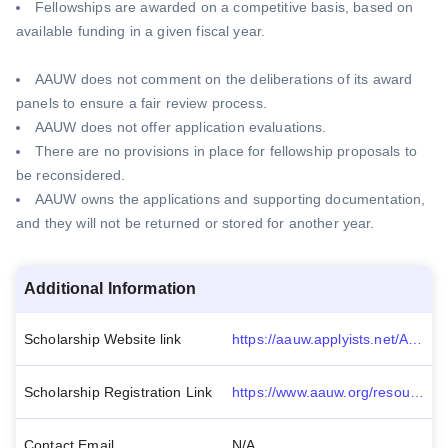
Fellowships are awarded on a competitive basis, based on
available funding in a given fiscal year.
AAUW does not comment on the deliberations of its award
panels to ensure a fair review process.
AAUW does not offer application evaluations.
There are no provisions in place for fellowship proposals to
be reconsidered.
AAUW owns the applications and supporting documentation,
and they will not be returned or stored for another year.
Additional Information
Scholarship Website link
https://aauw.applyists.net/Account/LogOn?ReturnUrl=%2faauw-if
Scholarship Registration Link
https://www.aauw.org/resources/programs/fellowships-grants/current-opportunities/international/
Contact Email
N/A