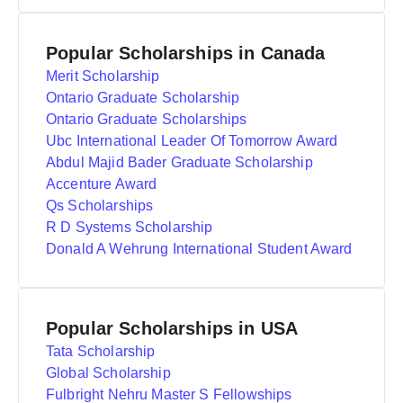
Popular Scholarships in Canada
Merit Scholarship
Ontario Graduate Scholarship
Ontario Graduate Scholarships
Ubc International Leader Of Tomorrow Award
Abdul Majid Bader Graduate Scholarship
Accenture Award
Qs Scholarships
R D Systems Scholarship
Donald A Wehrung International Student Award
Popular Scholarships in USA
Tata Scholarship
Global Scholarship
Fulbright Nehru Master S Fellowships