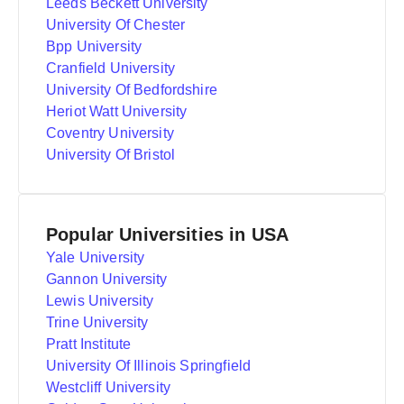
Leeds Beckett University
University Of Chester
Bpp University
Cranfield University
University Of Bedfordshire
Heriot Watt University
Coventry University
University Of Bristol
Popular Universities in USA
Yale University
Gannon University
Lewis University
Trine University
Pratt Institute
University Of Illinois Springfield
Westcliff University