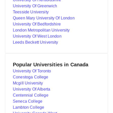
University Of Greenwich
Teesside University
Queen Mary University Of London
University Of Bedfordshire
London Metropolitan University
University Of West London
Leeds Beckett University
Popular Universities in Canada
University Of Toronto
Conestoga College
Mcgill University
University Of Alberta
Centennial College
Seneca College
Lambton College