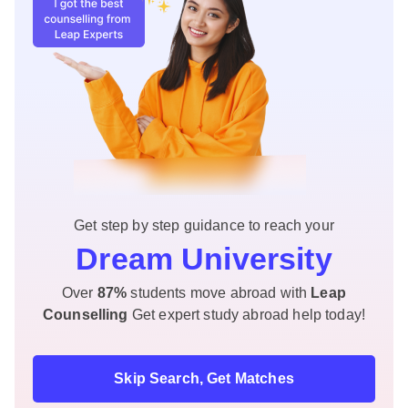
Get step by step guidance to reach your
Dream University
Over
87%
students move abroad with
Leap
Counselling
Get expert study abroad help today!
Skip Search, Get Matches