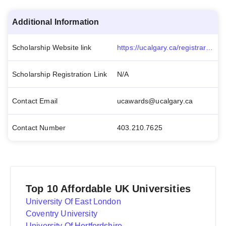
Additional Information
Scholarship Website link
https://ucalgary.ca/registrar/awards/van-weelderen-family-undergraduate-scholarship
Scholarship Registration Link
N/A
Contact Email
ucawards@ucalgary.ca
Contact Number
403.210.7625
Top 10 Affordable UK Universities
University Of East London
Coventry University
University Of Hertfordshire