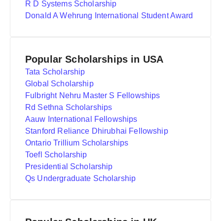
R D Systems Scholarship
Donald A Wehrung International Student Award
Popular Scholarships in USA
Tata Scholarship
Global Scholarship
Fulbright Nehru Master S Fellowships
Rd Sethna Scholarships
Aauw International Fellowships
Stanford Reliance Dhirubhai Fellowship
Ontario Trillium Scholarships
Toefl Scholarship
Presidential Scholarship
Qs Undergraduate Scholarship