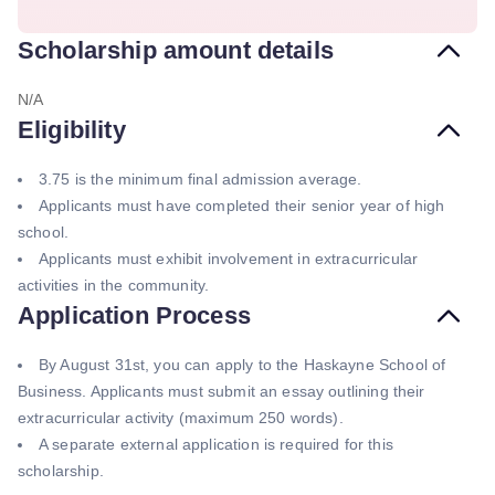
Scholarship amount details
N/A
Eligibility
3.75 is the minimum final admission average.
Applicants must have completed their senior year of high
school.
Applicants must exhibit involvement in extracurricular
activities in the community.
Application Process
By August 31st, you can apply to the Haskayne School of
Business. Applicants must submit an essay outlining their
extracurricular activity (maximum 250 words).
A separate external application is required for this
scholarship.