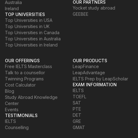
OUR PARTNERS
Australia
Yocket study abroad
Ireland
GEEBEE
TOP UNIVERSITIES
Top Universities in USA
Top Universities in UK
Top Universities in Canada
Top Universities in Australia
Top Universities in Ireland
OUR OFFERINGS
OUR PRODUCTS
Free IELTS Masterclass
LeapFinance
Talk to a counsellor
LeapAdvantage
Twinning Programs
IELTS Prep by LeapScholar
EXAM INFORMATION
Cost Calculator
IELTS
Blog
TOEFL
Study Abroad Knowledge
SAT
Center
PTE
Events
DET
TESTIMONIALS
IELTS
GRE
Counselling
GMAT