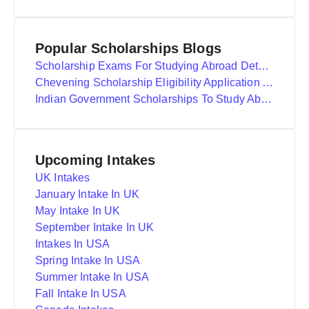
Popular Scholarships Blogs
Scholarship Exams For Studying Abroad Details
Chevening Scholarship Eligibility Application And Selection
Indian Government Scholarships To Study Abroad
Upcoming Intakes
UK Intakes
January Intake In UK
May Intake In UK
September Intake In UK
Intakes In USA
Spring Intake In USA
Summer Intake In USA
Fall Intake In USA