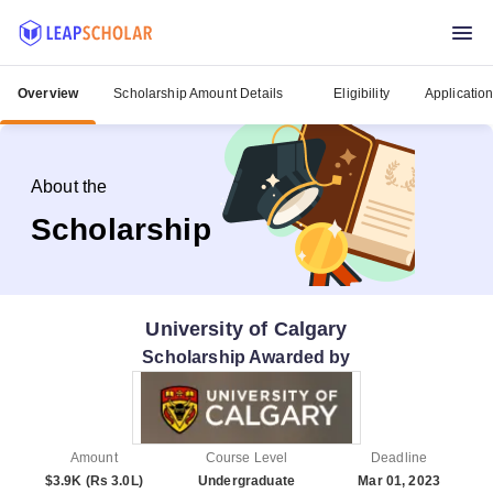
Overview
Scholarship Amount Details
Eligibility
Applicatio
About the
Scholarship
University of Calgary
Scholarship Awarded by
Amount
Course Level
Deadline
$3.9K (Rs 3.0L)
Undergraduate
Mar 01, 2023