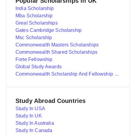
Popular Scholarships in UK
India Scholarship
Mba Scholarship
Great Scholarships
Gates Cambridge Scholarship
Msc Scholarship
Commonwealth Masters Scholarships
Commonwealth Shared Scholarships
Forte Fellowship
Global Study Awards
Commonwealth Scholarship And Fellowship Plan
Study Abroad Countries
Study In USA
Study In UK
Study In Australia
Study In Canada