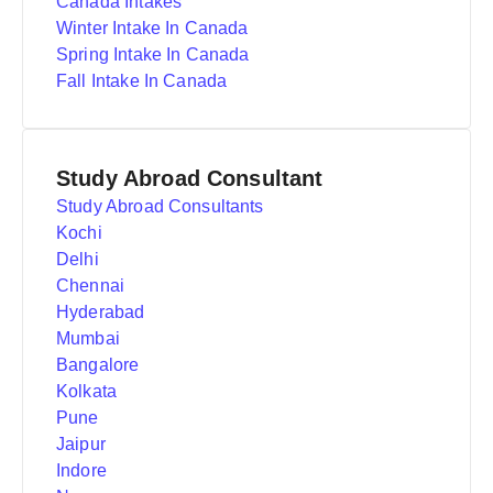
Canada Intakes
Winter Intake In Canada
Spring Intake In Canada
Fall Intake In Canada
Study Abroad Consultant
Study Abroad Consultants
Kochi
Delhi
Chennai
Hyderabad
Mumbai
Bangalore
Kolkata
Pune
Jaipur
Indore