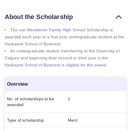
About the Scholarship
The van Weelderen Family High School Scholarship is
awarded each year to a first-year undergraduate student at the
Haskayne School of Business.
An undergraduate student transferring to the University of
Calgary and beginning their second or third year in the
Haskayne School of Business is eligible for this award.
Overview
No. of scholarships to be
1
awarded
Type of scholarship
Merit