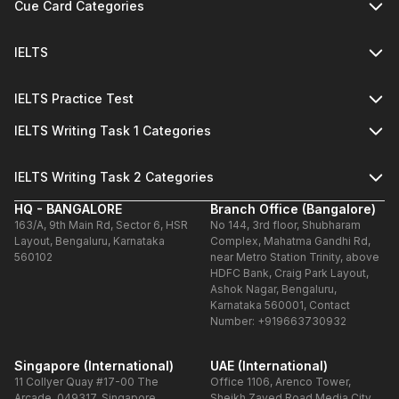
Cue Card Categories
IELTS
IELTS Practice Test
IELTS Writing Task 1 Categories
IELTS Writing Task 2 Categories
HQ - BANGALORE
Branch Office (Bangalore)
163/A, 9th Main Rd, Sector 6, HSR
No 144, 3rd floor, Shubharam
Layout, Bengaluru, Karnataka
Complex, Mahatma Gandhi Rd,
560102
near Metro Station Trinity, above
HDFC Bank, Craig Park Layout,
Ashok Nagar, Bengaluru,
Karnataka 560001, Contact
Number: +919663730932
Singapore (International)
UAE (International)
11 Collyer Quay #17-00 The
Office 1106, Arenco Tower,
Arcade, 049317, Singapore
Sheikh Zayed Road,Media City