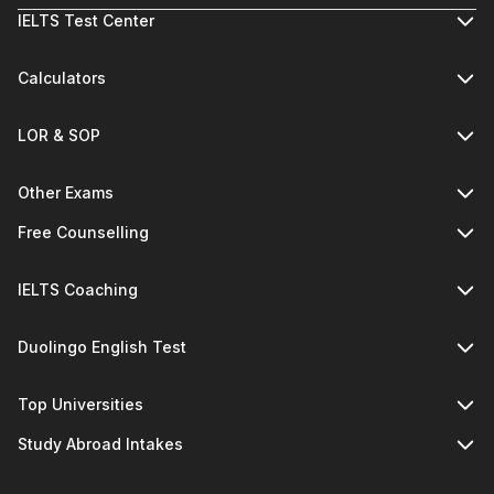
IELTS Test Center
Calculators
LOR & SOP
Other Exams
Free Counselling
IELTS Coaching
Duolingo English Test
Top Universities
Study Abroad Intakes