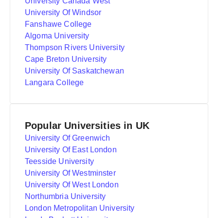
University Canada West
University Of Windsor
Fanshawe College
Algoma University
Thompson Rivers University
Cape Breton University
University Of Saskatchewan
Langara College
Popular Universities in UK
University Of Greenwich
University Of East London
Teesside University
University Of Westminster
University Of West London
Northumbria University
London Metropolitan University