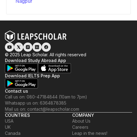
Nagpur
© 2025 Leap Scholar. All rights reserved
Download Study Abroad App
Download IELTS Prep App
Contact us
Call us on: 080-47184844 (10am to 7pm)
Whatsapp us on: 6364878385
Mail us on: contact@leapscholar.com
COUNTRIES
COMPANY
USA
About Us
UK
Careers
Canada
Leap in the news!