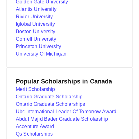
Golden Gate University
Atlantis University
Rivier University
Iglobal University
Boston University
Cornell University
Princeton University
University Of Michigan
Popular Scholarships in Canada
Merit Scholarship
Ontario Graduate Scholarship
Ontario Graduate Scholarships
Ubc International Leader Of Tomorrow Award
Abdul Majid Bader Graduate Scholarship
Accenture Award
Qs Scholarships