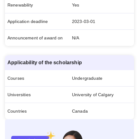
Renewability
Yes
Application deadline
2023-03-01
Announcement of award on
N/A
Applicability of the scholarship
Courses
Undergraduate
Universities
University of Calgary
Countries
Canada