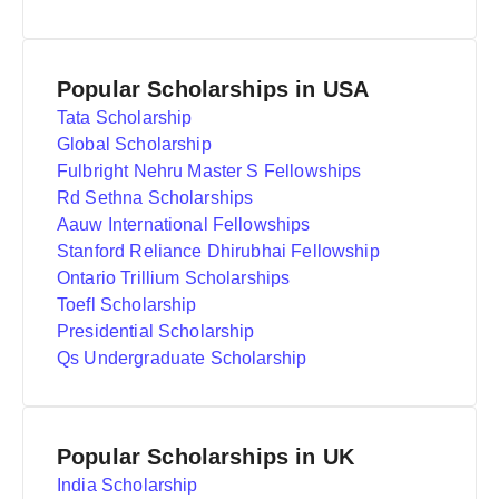
Popular Scholarships in USA
Tata Scholarship
Global Scholarship
Fulbright Nehru Master S Fellowships
Rd Sethna Scholarships
Aauw International Fellowships
Stanford Reliance Dhirubhai Fellowship
Ontario Trillium Scholarships
Toefl Scholarship
Presidential Scholarship
Qs Undergraduate Scholarship
Popular Scholarships in UK
India Scholarship