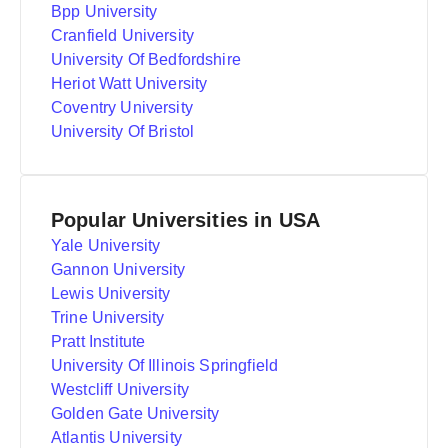
Bpp University
Cranfield University
University Of Bedfordshire
Heriot Watt University
Coventry University
University Of Bristol
Popular Universities in USA
Yale University
Gannon University
Lewis University
Trine University
Pratt Institute
University Of Illinois Springfield
Westcliff University
Golden Gate University
Atlantis University