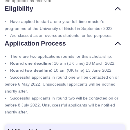
the applications received.
Eligibility
Have applied to start a one-year full-time master's
programme at the University of Bristol in September 2022
Are classed as an overseas students for fee purposes.
Application Process
There are two applications rounds for this scholarship:
Round one deadline:
10 am (UK time) 28 March 2022.
Round two deadline:
10 am (UK time) 13 June 2022.
Successful applicants in round one will be contacted on or
before 6 May 2022. Unsuccessful applicants will be notified
shortly after.
Successful applicants in round two will be contacted on or
before 8 July 2022. Unsuccessful applicants will be notified
shortly after.