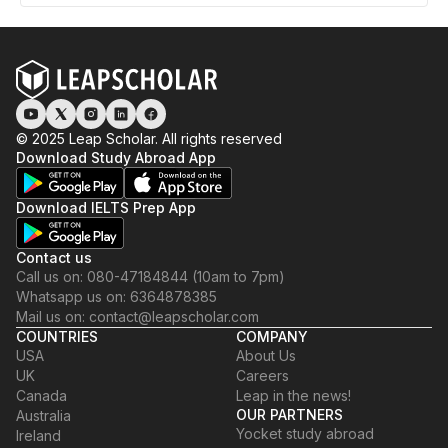
© 2025 Leap Scholar. All rights reserved
Download Study Abroad App
Download IELTS Prep App
Contact us
Call us on: 080-47184844 (10am to 7pm)
Whatsapp us on: 6364878385
Mail us on: contact@leapscholar.com
COUNTRIES
COMPANY
USA
About Us
UK
Careers
Canada
Leap in the news!
OUR PARTNERS
Australia
Yocket study abroad
Ireland