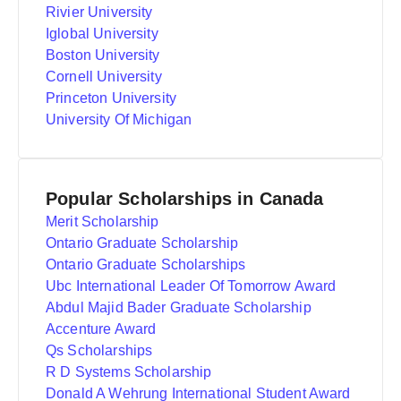
Rivier University
Iglobal University
Boston University
Cornell University
Princeton University
University Of Michigan
Popular Scholarships in Canada
Merit Scholarship
Ontario Graduate Scholarship
Ontario Graduate Scholarships
Ubc International Leader Of Tomorrow Award
Abdul Majid Bader Graduate Scholarship
Accenture Award
Qs Scholarships
R D Systems Scholarship
Donald A Wehrung International Student Award