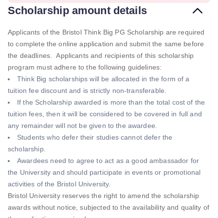
Scholarship amount details
Applicants of the Bristol Think Big PG Scholarship are required
to complete the online application and submit the same before
the deadlines. Applicants and recipients of this scholarship
program must adhere to the following guidelines:
Think Big scholarships will be allocated in the form of a
tuition fee discount and is strictly non-transferable.
If the Scholarship awarded is more than the total cost of the
tuition fees, then it will be considered to be covered in full and
any remainder will not be given to the awardee.
Students who defer their studies cannot defer the
scholarship.
Awardees need to agree to act as a good ambassador for
the University and should participate in events or promotional
activities of the Bristol University.
Bristol University reserves the right to amend the scholarship
awards without notice, subjected to the availability and quality of