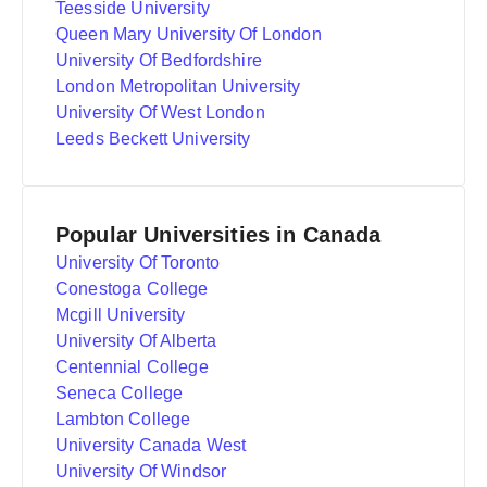
Teesside University
Queen Mary University Of London
University Of Bedfordshire
London Metropolitan University
University Of West London
Leeds Beckett University
Popular Universities in Canada
University Of Toronto
Conestoga College
Mcgill University
University Of Alberta
Centennial College
Seneca College
Lambton College
University Canada West
University Of Windsor