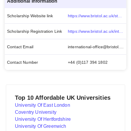
Additional Information
Scholarship Website link
https://www.bristol.ac.uk/students/support/finances/scholarships/think-big-postgraduate/
Scholarship Registration Link
https://www.bristol.ac.uk/international/fees-finance/scholarships/application-guidance/
Contact Email
international-office@bristol.ac.uk
Contact Number
+44 (0)117 394 1802
Top 10 Affordable UK Universities
University Of East London
Coventry University
University Of Hertfordshire
University Of Greenwich