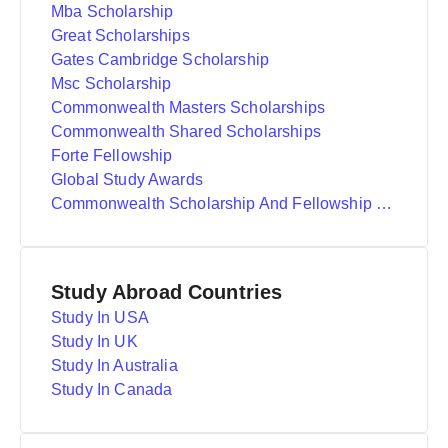
Mba Scholarship
Great Scholarships
Gates Cambridge Scholarship
Msc Scholarship
Commonwealth Masters Scholarships
Commonwealth Shared Scholarships
Forte Fellowship
Global Study Awards
Commonwealth Scholarship And Fellowship Plan
Study Abroad Countries
Study In USA
Study In UK
Study In Australia
Study In Canada