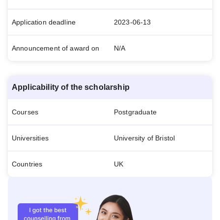
Application deadline
2023-06-13
Announcement of award on
N/A
Applicability of the scholarship
Courses
Postgraduate
Universities
University of Bristol
Countries
UK