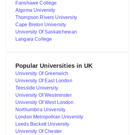
Fanshawe College
Algoma University
Thompson Rivers University
Cape Breton University
University Of Saskatchewan
Langara College
Popular Universities in UK
University Of Greenwich
University Of East London
Teesside University
University Of Westminster
University Of West London
Northumbria University
London Metropolitan University
Leeds Beckett University
University Of Chester