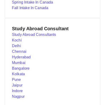
Spring Intake In Canada
Fall Intake In Canada
Study Abroad Consultant
Study Abroad Consultants
Kochi
Delhi
Chennai
Hyderabad
Mumbai
Bangalore
Kolkata
Pune
Jaipur
Indore
Nagpur