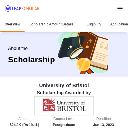
Overview
Scholarship Amount Details
Eligibility
Applicatio
About the
Scholarship
University of Bristol
Scholarship Awarded by
Amount
Course Level
Deadline
$24.9K (Rs 19.1L)
Postgraduate
Jun 13, 2023