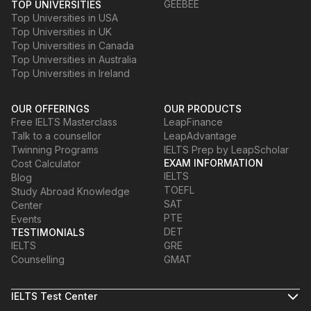
GEEBEE
TOP UNIVERSITIES
Top Universities in USA
Top Universities in UK
Top Universities in Canada
Top Universities in Australia
Top Universities in Ireland
OUR OFFERINGS
OUR PRODUCTS
Free IELTS Masterclass
LeapFinance
Talk to a counsellor
LeapAdvantage
Twinning Programs
IELTS Prep by LeapScholar
EXAM INFORMATION
Cost Calculator
IELTS
Blog
TOEFL
Study Abroad Knowledge
SAT
Center
PTE
Events
DET
TESTIMONIALS
IELTS
GRE
Counselling
GMAT
IELTS Test Center