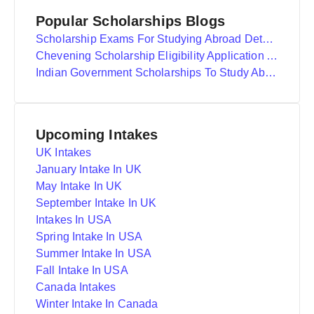
Popular Scholarships Blogs
Scholarship Exams For Studying Abroad Details
Chevening Scholarship Eligibility Application And Selection
Indian Government Scholarships To Study Abroad
Upcoming Intakes
UK Intakes
January Intake In UK
May Intake In UK
September Intake In UK
Intakes In USA
Spring Intake In USA
Summer Intake In USA
Fall Intake In USA
Canada Intakes
Winter Intake In Canada