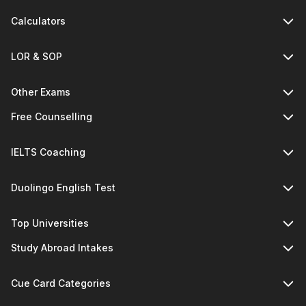
Calculators
LOR & SOP
Other Exams
Free Counselling
IELTS Coaching
Duolingo English Test
Top Universities
Study Abroad Intakes
Cue Card Categories