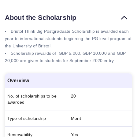
About the Scholarship
Bristol Think Big Postgraduate Scholarship is awarded each
year to international students beginning the PG level program at
the University of Bristol.
Scholarship rewards of GBP 5,000, GBP 10,000 and GBP
20,000 are given to students for September 2020 entry
Overview
No. of scholarships to be
20
awarded
Type of scholarship
Merit
Renewability
Yes