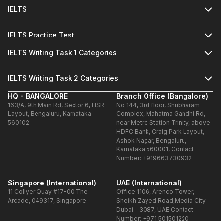
IELTS
IELTS Practice Test
IELTS Writing Task 1 Categories
IELTS Writing Task 2 Categories
HQ - BANGALORE
Branch Office (Bangalore)
163/A, 9th Main Rd, Sector 6, HSR
No 144, 3rd floor, Shubharam
Layout, Bengaluru, Karnataka
Complex, Mahatma Gandhi Rd,
560102
near Metro Station Trinity, above
HDFC Bank, Craig Park Layout,
Ashok Nagar, Bengaluru,
Karnataka 560001, Contact
Number: +919663730932
Singapore (International)
UAE (International)
11 Collyer Quay #17-00 The
Office 1106, Arenco Tower,
Arcade, 049317, Singapore
Sheikh Zayed Road,Media City
Dubai - 3087, UAE Contact
Number: +971 501501220