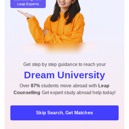
Get step by step guidance to reach your
Dream University
Over
87%
students move abroad with
Leap
Counselling
Get expert study abroad help today!
Skip Search, Get Matches