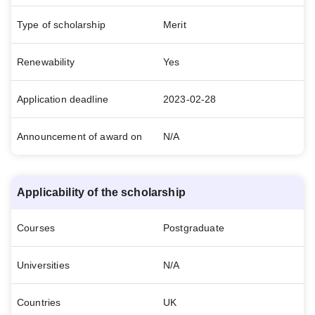
Type of scholarship
Merit
Renewability
Yes
Application deadline
2023-02-28
Announcement of award on
N/A
Applicability of the scholarship
Courses
Postgraduate
Universities
N/A
Countries
UK