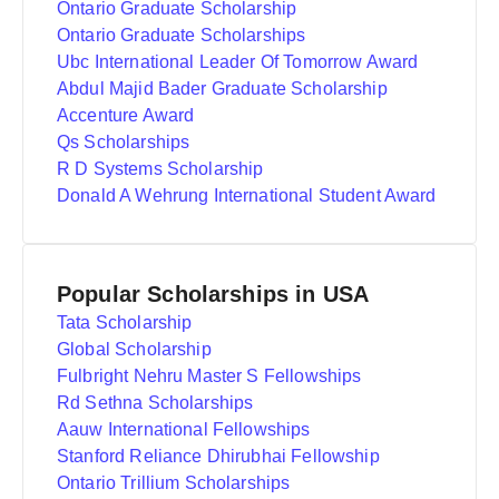
Ontario Graduate Scholarship
Ontario Graduate Scholarships
Ubc International Leader Of Tomorrow Award
Abdul Majid Bader Graduate Scholarship
Accenture Award
Qs Scholarships
R D Systems Scholarship
Donald A Wehrung International Student Award
Popular Scholarships in USA
Tata Scholarship
Global Scholarship
Fulbright Nehru Master S Fellowships
Rd Sethna Scholarships
Aauw International Fellowships
Stanford Reliance Dhirubhai Fellowship
Ontario Trillium Scholarships