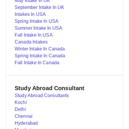
May Intake In UK
September Intake In UK
Intakes In USA
Spring Intake In USA
Summer Intake In USA
Fall Intake In USA
Canada Intakes
Winter Intake In Canada
Spring Intake In Canada
Fall Intake In Canada
Study Abroad Consultant
Study Abroad Consultants
Kochi
Delhi
Chennai
Hyderabad