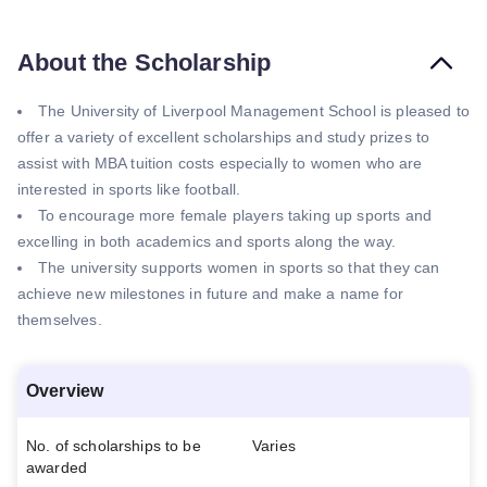
About the Scholarship
The University of Liverpool Management School is pleased to
offer a variety of excellent scholarships and study prizes to
assist with MBA tuition costs especially to women who are
interested in sports like football.
To encourage more female players taking up sports and
excelling in both academics and sports along the way.
The university supports women in sports so that they can
achieve new milestones in future and make a name for
themselves.
Overview
No. of scholarships to be
Varies
awarded