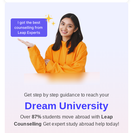
Get step by step guidance to reach your
Dream University
Over
87%
students move abroad with
Leap
Counselling
Get expert study abroad help today!