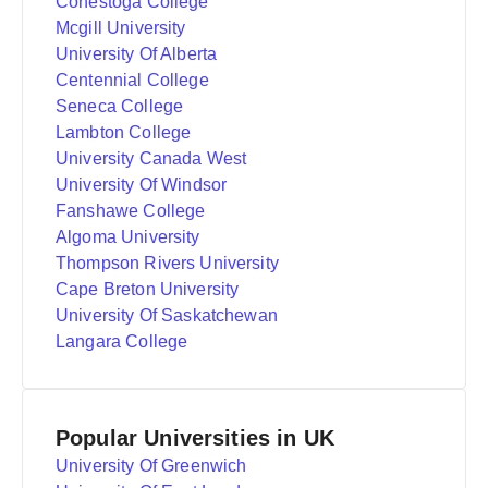
Conestoga College
Mcgill University
University Of Alberta
Centennial College
Seneca College
Lambton College
University Canada West
University Of Windsor
Fanshawe College
Algoma University
Thompson Rivers University
Cape Breton University
University Of Saskatchewan
Langara College
Popular Universities in UK
University Of Greenwich