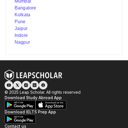
Mumbai
Bangalore
Kolkata
Pune
Jaipur
Indore
Nagpur
© 2025 Leap Scholar. All rights reserved
Download Study Abroad App
Download IELTS Prep App
Contact us