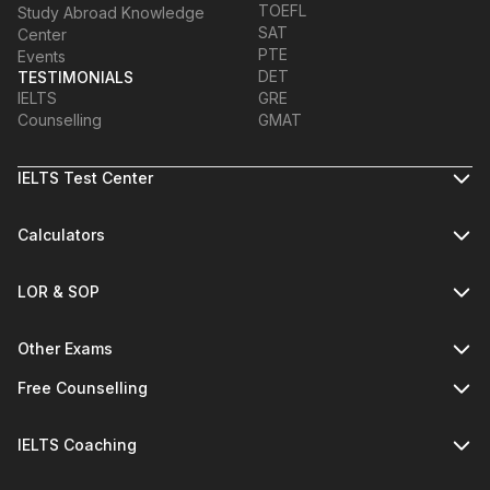
TOEFL
Study Abroad Knowledge
SAT
Center
PTE
Events
DET
TESTIMONIALS
IELTS
GRE
Counselling
GMAT
IELTS Test Center
Calculators
LOR & SOP
Other Exams
Free Counselling
IELTS Coaching