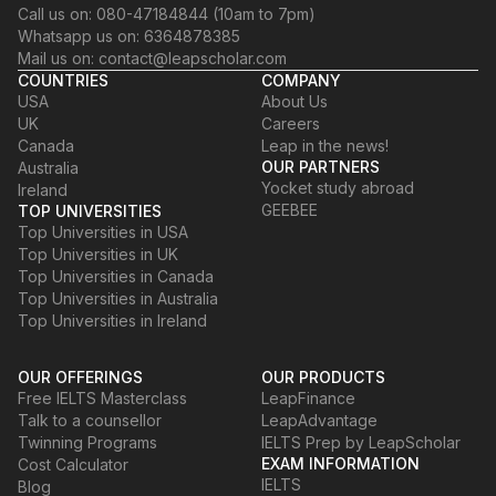
Call us on: 080-47184844 (10am to 7pm)
Whatsapp us on: 6364878385
Mail us on: contact@leapscholar.com
COUNTRIES
COMPANY
USA
About Us
UK
Careers
Canada
Leap in the news!
OUR PARTNERS
Australia
Yocket study abroad
Ireland
GEEBEE
TOP UNIVERSITIES
Top Universities in USA
Top Universities in UK
Top Universities in Canada
Top Universities in Australia
Top Universities in Ireland
OUR OFFERINGS
OUR PRODUCTS
Free IELTS Masterclass
LeapFinance
Talk to a counsellor
LeapAdvantage
Twinning Programs
IELTS Prep by LeapScholar
EXAM INFORMATION
Cost Calculator
IELTS
Blog