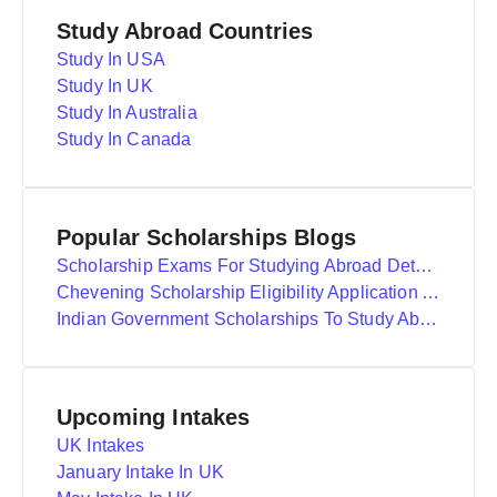
Study Abroad Countries
Study In USA
Study In UK
Study In Australia
Study In Canada
Popular Scholarships Blogs
Scholarship Exams For Studying Abroad Details
Chevening Scholarship Eligibility Application And Selection
Indian Government Scholarships To Study Abroad
Upcoming Intakes
UK Intakes
January Intake In UK