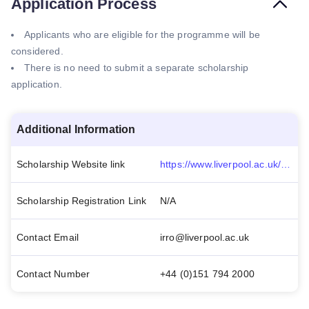
Application Process
Applicants who are eligible for the programme will be
considered.
There is no need to submit a separate scholarship
application.
Additional Information
Scholarship Website link
https://www.liverpool.ac.uk/study/international/tuition-fees-and-scholarships/postgraduate/scholarships/ulms-women-in-football-scholarship-for-the-football-industries-mba/
Scholarship Registration Link
N/A
Contact Email
irro@liverpool.ac.uk
Contact Number
+44 (0)151 794 2000