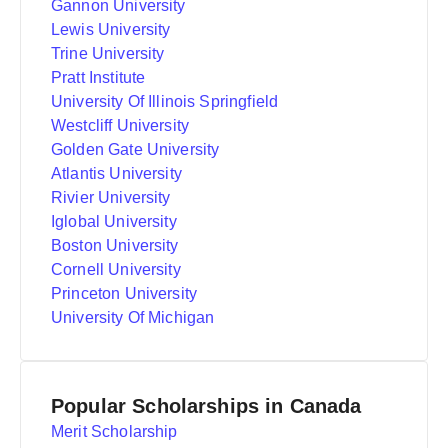
Gannon University
Lewis University
Trine University
Pratt Institute
University Of Illinois Springfield
Westcliff University
Golden Gate University
Atlantis University
Rivier University
Iglobal University
Boston University
Cornell University
Princeton University
University Of Michigan
Popular Scholarships in Canada
Merit Scholarship