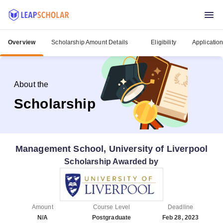
Overview
Scholarship Amount Details
Eligibility
Applicatio
About the
Scholarship
Management School, University of Liverpool
Scholarship Awarded by
Amount
Course Level
Deadline
N/A
Postgraduate
Feb 28, 2023