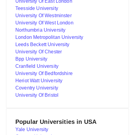
University Of East London
Teesside University
University Of Westminster
University Of West London
Northumbria University
London Metropolitan University
Leeds Beckett University
University Of Chester
Bpp University
Cranfield University
University Of Bedfordshire
Heriot Watt University
Coventry University
University Of Bristol
Popular Universities in USA
Yale University