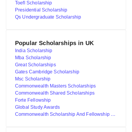
Toefl Scholarship
Presidential Scholarship
Qs Undergraduate Scholarship
Popular Scholarships in UK
India Scholarship
Mba Scholarship
Great Scholarships
Gates Cambridge Scholarship
Msc Scholarship
Commonwealth Masters Scholarships
Commonwealth Shared Scholarships
Forte Fellowship
Global Study Awards
Commonwealth Scholarship And Fellowship Plan