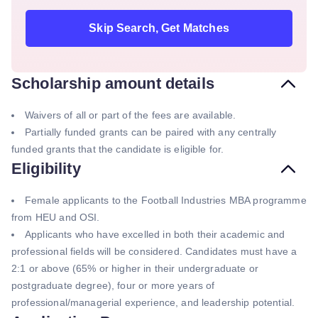
Skip Search, Get Matches
Scholarship amount details
Waivers of all or part of the fees are available.
Partially funded grants can be paired with any centrally
funded grants that the candidate is eligible for.
Eligibility
Female applicants to the Football Industries MBA programme
from HEU and OSI.
Applicants who have excelled in both their academic and
professional fields will be considered. Candidates must have a
2:1 or above (65% or higher in their undergraduate or
postgraduate degree), four or more years of
professional/managerial experience, and leadership potential.