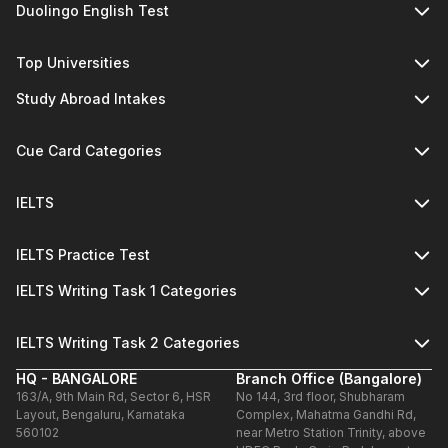
Duolingo English Test
Top Universities
Study Abroad Intakes
Cue Card Categories
IELTS
IELTS Practice Test
IELTS Writing Task 1 Categories
IELTS Writing Task 2 Categories
HQ - BANGALORE
Branch Office (Bangalore)
163/A, 9th Main Rd, Sector 6, HSR
No 144, 3rd floor, Shubharam
Layout, Bengaluru, Karnataka
Complex, Mahatma Gandhi Rd,
560102
near Metro Station Trinity, above