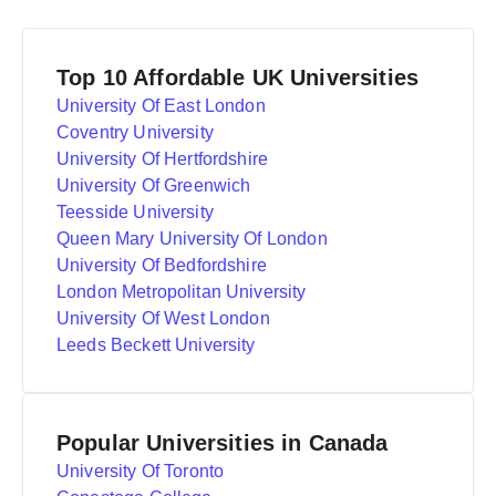
Top 10 Affordable UK Universities
University Of East London
Coventry University
University Of Hertfordshire
University Of Greenwich
Teesside University
Queen Mary University Of London
University Of Bedfordshire
London Metropolitan University
University Of West London
Leeds Beckett University
Popular Universities in Canada
University Of Toronto