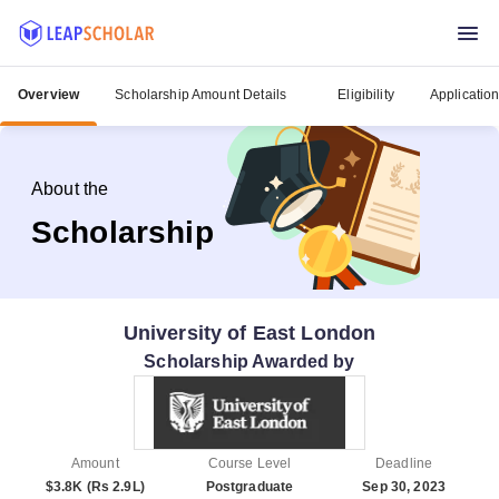
Overview
Scholarship Amount Details
Eligibility
Applicatio
About the
Scholarship
University of East London
Scholarship Awarded by
Amount
Course Level
Deadline
$3.8K (Rs 2.9L)
Postgraduate
Sep 30, 2023