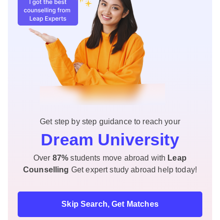
Get step by step guidance to reach your
Dream University
Over
87%
students move abroad with
Leap
Counselling
Get expert study abroad help today!
Skip Search, Get Matches