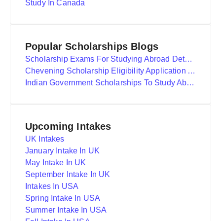
Study In Canada
Popular Scholarships Blogs
Scholarship Exams For Studying Abroad Details
Chevening Scholarship Eligibility Application And Selection
Indian Government Scholarships To Study Abroad
Upcoming Intakes
UK Intakes
January Intake In UK
May Intake In UK
September Intake In UK
Intakes In USA
Spring Intake In USA
Summer Intake In USA