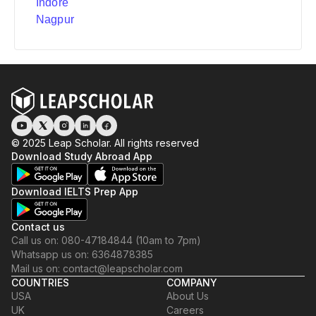
Indore
Nagpur
© 2025 Leap Scholar. All rights reserved
Download Study Abroad App
Download IELTS Prep App
Contact us
Call us on: 080-47184844 (10am to 7pm)
Whatsapp us on: 6364878385
Mail us on: contact@leapscholar.com
COUNTRIES
COMPANY
USA
About Us
UK
Careers