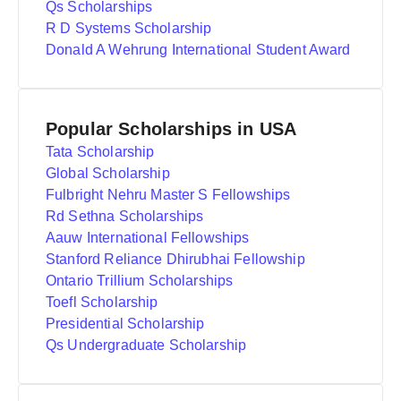
Qs Scholarships
R D Systems Scholarship
Donald A Wehrung International Student Award
Popular Scholarships in USA
Tata Scholarship
Global Scholarship
Fulbright Nehru Master S Fellowships
Rd Sethna Scholarships
Aauw International Fellowships
Stanford Reliance Dhirubhai Fellowship
Ontario Trillium Scholarships
Toefl Scholarship
Presidential Scholarship
Qs Undergraduate Scholarship