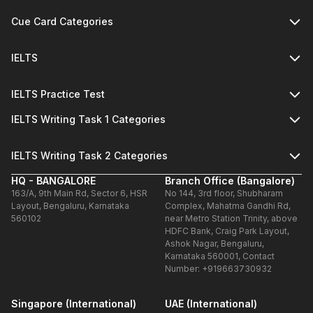
Cue Card Categories
IELTS
IELTS Practice Test
IELTS Writing Task 1 Categories
IELTS Writing Task 2 Categories
HQ - BANGALORE
Branch Office (Bangalore)
163/A, 9th Main Rd, Sector 6, HSR
No 144, 3rd floor, Shubharam
Layout, Bengaluru, Karnataka
Complex, Mahatma Gandhi Rd,
560102
near Metro Station Trinity, above
HDFC Bank, Craig Park Layout,
Ashok Nagar, Bengaluru,
Karnataka 560001, Contact
Number: +919663730932
Singapore (International)
UAE (International)