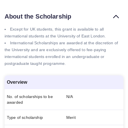
About the Scholarship
Except for UK students, this grant is available to all
international students at the University of East London.
International Scholarships are awarded at the discretion of
the University and are exclusively offered to fee-paying
international students enrolled in an undergraduate or
postgraduate taught programme.
Overview
No. of scholarships to be
N/A
awarded
Type of scholarship
Merit