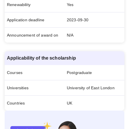
Renewability
Yes
Application deadline
2023-09-30
Announcement of award on
N/A
Applicability of the scholarship
Courses
Postgraduate
Universities
University of East London
Countries
UK