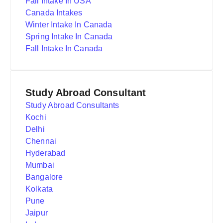
Fall Intake In USA
Canada Intakes
Winter Intake In Canada
Spring Intake In Canada
Fall Intake In Canada
Study Abroad Consultant
Study Abroad Consultants
Kochi
Delhi
Chennai
Hyderabad
Mumbai
Bangalore
Kolkata
Pune
Jaipur