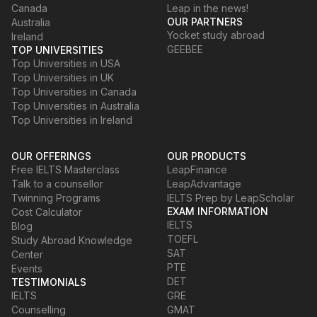
Canada
Leap in the news!
OUR PARTNERS
Australia
Yocket study abroad
Ireland
GEEBEE
TOP UNIVERSITIES
Top Universities in USA
Top Universities in UK
Top Universities in Canada
Top Universities in Australia
Top Universities in Ireland
OUR OFFERINGS
OUR PRODUCTS
Free IELTS Masterclass
LeapFinance
Talk to a counsellor
LeapAdvantage
Twinning Programs
IELTS Prep by LeapScholar
EXAM INFORMATION
Cost Calculator
IELTS
Blog
TOEFL
Study Abroad Knowledge
SAT
Center
PTE
Events
DET
TESTIMONIALS
IELTS
GRE
Counselling
GMAT