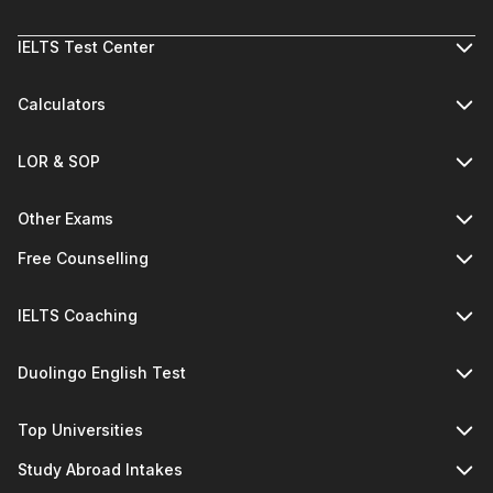
IELTS Test Center
Calculators
LOR & SOP
Other Exams
Free Counselling
IELTS Coaching
Duolingo English Test
Top Universities
Study Abroad Intakes