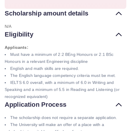
Scholarship amount details
N/A
Eligibility
Applicants:
Must have a minimum of 2:2 BEng Honours or 2:1 BSc
Honours in a relevant Engineering discipline
English and math skills are required.
The English language competency criteria must be met.
IELTS 6.0 overall, with a minimum of 6.0 in Writing and
Speaking and a minimum of 5.5 in Reading and Listening (or
recognized equivalent)
Application Process
The scholarship does not require a separate application.
The University will make an offer of a place with a