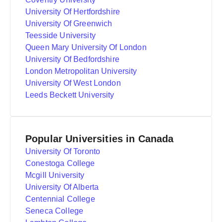
University Of Hertfordshire
University Of Greenwich
Teesside University
Queen Mary University Of London
University Of Bedfordshire
London Metropolitan University
University Of West London
Leeds Beckett University
Popular Universities in Canada
University Of Toronto
Conestoga College
Mcgill University
University Of Alberta
Centennial College
Seneca College