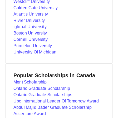
Westcliff University
Golden Gate University
Atlantis University
Rivier University
Iglobal University
Boston University
Cornell University
Princeton University
University Of Michigan
Popular Scholarships in Canada
Merit Scholarship
Ontario Graduate Scholarship
Ontario Graduate Scholarships
Ubc International Leader Of Tomorrow Award
Abdul Majid Bader Graduate Scholarship
Accenture Award