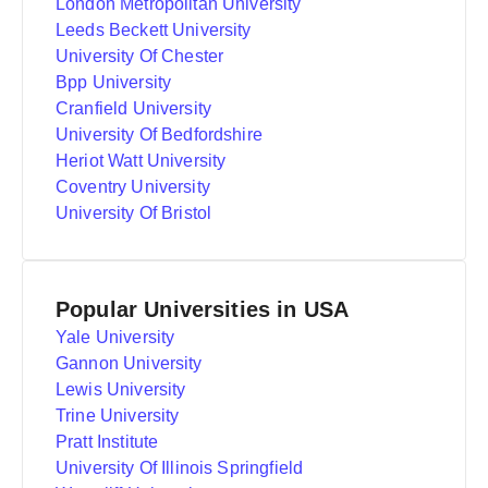
London Metropolitan University
Leeds Beckett University
University Of Chester
Bpp University
Cranfield University
University Of Bedfordshire
Heriot Watt University
Coventry University
University Of Bristol
Popular Universities in USA
Yale University
Gannon University
Lewis University
Trine University
Pratt Institute
University Of Illinois Springfield