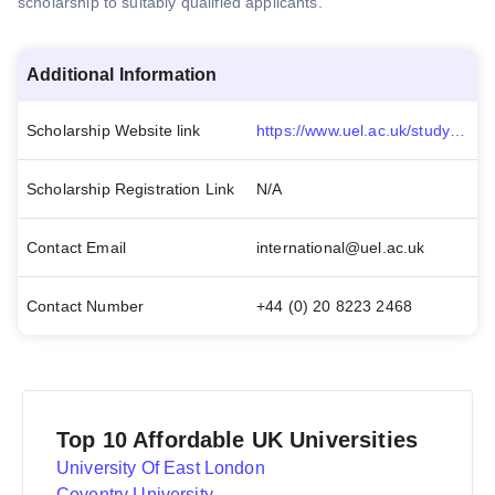
scholarship to suitably qualified applicants.
Additional Information
Scholarship Website link
https://www.uel.ac.uk/study/fees-funding/international-fees-funding/international-scholarships
Scholarship Registration Link
N/A
Contact Email
international@uel.ac.uk
Contact Number
+44 (0) 20 8223 2468
Top 10 Affordable UK Universities
University Of East London
Coventry University