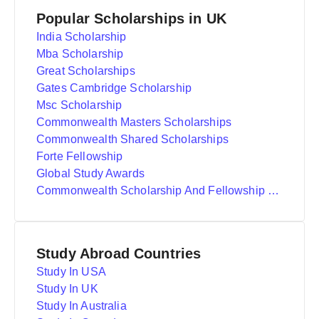
Popular Scholarships in UK
India Scholarship
Mba Scholarship
Great Scholarships
Gates Cambridge Scholarship
Msc Scholarship
Commonwealth Masters Scholarships
Commonwealth Shared Scholarships
Forte Fellowship
Global Study Awards
Commonwealth Scholarship And Fellowship Plan
Study Abroad Countries
Study In USA
Study In UK
Study In Australia