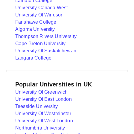
Lambton College
University Canada West
University Of Windsor
Fanshawe College
Algoma University
Thompson Rivers University
Cape Breton University
University Of Saskatchewan
Langara College
Popular Universities in UK
University Of Greenwich
University Of East London
Teesside University
University Of Westminster
University Of West London
Northumbria University