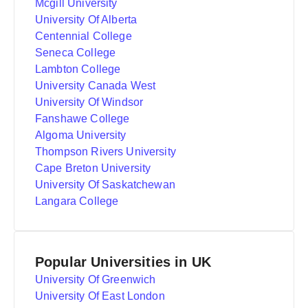
Mcgill University
University Of Alberta
Centennial College
Seneca College
Lambton College
University Canada West
University Of Windsor
Fanshawe College
Algoma University
Thompson Rivers University
Cape Breton University
University Of Saskatchewan
Langara College
Popular Universities in UK
University Of Greenwich
University Of East London