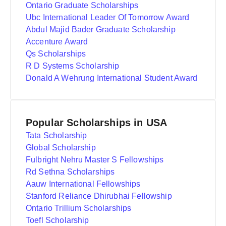
Ontario Graduate Scholarships
Ubc International Leader Of Tomorrow Award
Abdul Majid Bader Graduate Scholarship
Accenture Award
Qs Scholarships
R D Systems Scholarship
Donald A Wehrung International Student Award
Popular Scholarships in USA
Tata Scholarship
Global Scholarship
Fulbright Nehru Master S Fellowships
Rd Sethna Scholarships
Aauw International Fellowships
Stanford Reliance Dhirubhai Fellowship
Ontario Trillium Scholarships
Toefl Scholarship