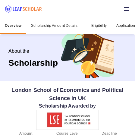
Overview
Scholarship Amount Details
Eligibility
Applicatio
About the
Scholarship
London School of Economics and Political
Science in UK
Scholarship Awarded by
Amount
Course Level
Deadline