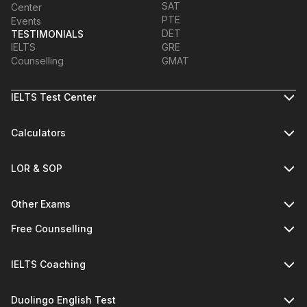
SAT
Center
PTE
Events
DET
TESTIMONIALS
IELTS
GRE
Counselling
GMAT
IELTS Test Center
Calculators
LOR & SOP
Other Exams
Free Counselling
IELTS Coaching
Duolingo English Test