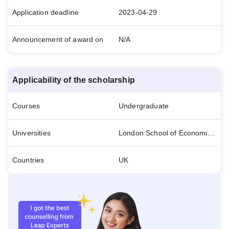
Application deadline
2023-04-29
Announcement of award on
N/A
Applicability of the scholarship
Courses
Undergraduate
Universities
London School of Economics and Political Science
Countries
UK