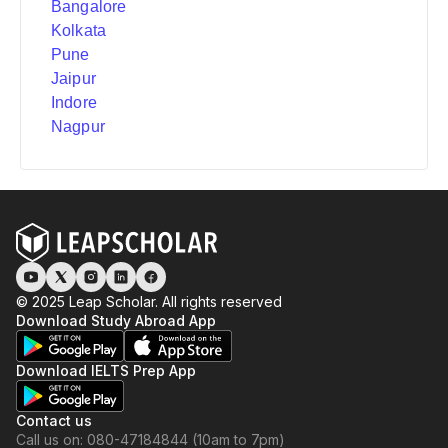
Bangalore
Kolkata
Pune
Jaipur
Indore
Nagpur
© 2025 Leap Scholar. All rights reserved
Download Study Abroad App
Download IELTS Prep App
Contact us
Call us on: 080-47184844 (10am to 7pm)