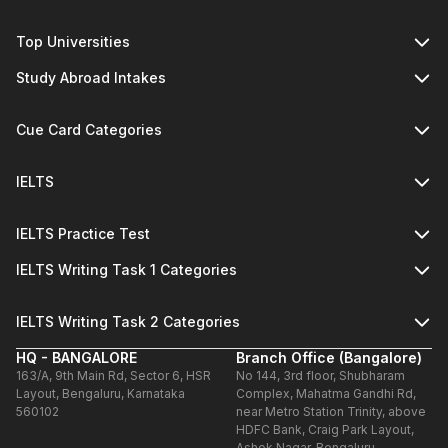
Top Universities
Study Abroad Intakes
Cue Card Categories
IELTS
IELTS Practice Test
IELTS Writing Task 1 Categories
IELTS Writing Task 2 Categories
HQ - BANGALORE
Branch Office (Bangalore)
163/A, 9th Main Rd, Sector 6, HSR
No 144, 3rd floor, Shubharam
Layout, Bengaluru, Karnataka
Complex, Mahatma Gandhi Rd,
560102
near Metro Station Trinity, above
HDFC Bank, Craig Park Layout,
Ashok Nagar, Bengaluru,