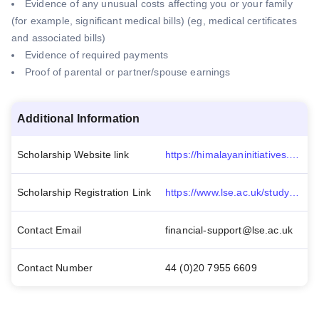
Evidence of any unusual costs affecting you or your family
(for example, significant medical bills) (eg, medical certificates
and associated bills)
Evidence of required payments
Proof of parental or partner/spouse earnings
Additional Information
Scholarship Website link
https://himalayaninitiatives.org/courses/london-school-of-economics-political-science/
Scholarship Registration Link
https://www.lse.ac.uk/study-at-lse/Undergraduate/fees-and-funding
Contact Email
financial-support@lse.ac.uk
Contact Number
44 (0)20 7955 6609