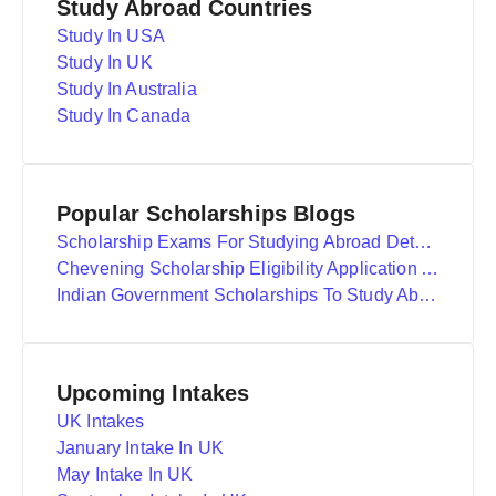
Study Abroad Countries
Study In USA
Study In UK
Study In Australia
Study In Canada
Popular Scholarships Blogs
Scholarship Exams For Studying Abroad Details
Chevening Scholarship Eligibility Application And Selection
Indian Government Scholarships To Study Abroad
Upcoming Intakes
UK Intakes
January Intake In UK
May Intake In UK