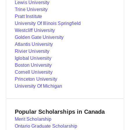
Lewis University
Trine University
Pratt Institute
University Of Illinois Springfield
Westcliff University
Golden Gate University
Atlantis University
Rivier University
Iglobal University
Boston University
Cornell University
Princeton University
University Of Michigan
Popular Scholarships in Canada
Merit Scholarship
Ontario Graduate Scholarship