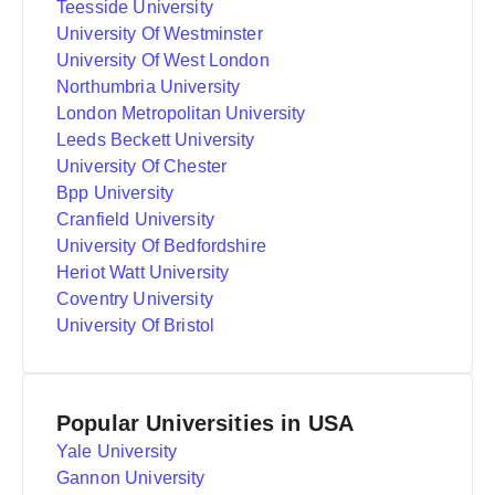
Teesside University
University Of Westminster
University Of West London
Northumbria University
London Metropolitan University
Leeds Beckett University
University Of Chester
Bpp University
Cranfield University
University Of Bedfordshire
Heriot Watt University
Coventry University
University Of Bristol
Popular Universities in USA
Yale University
Gannon University