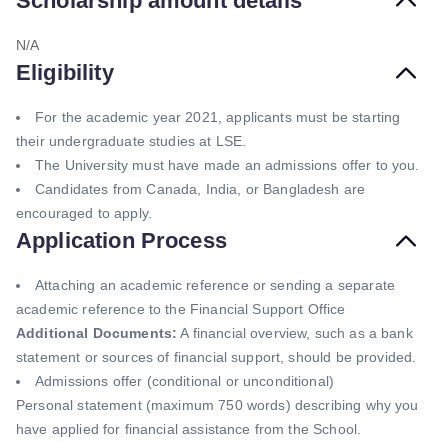
Scholarship amount details
N/A
Eligibility
For the academic year 2021, applicants must be starting
their undergraduate studies at LSE.
The University must have made an admissions offer to you.
Candidates from Canada, India, or Bangladesh are
encouraged to apply.
Application Process
Attaching an academic reference or sending a separate
academic reference to the Financial Support Office
Additional Documents:
A financial overview, such as a bank
statement or sources of financial support, should be provided.
Admissions offer (conditional or unconditional)
Personal statement (maximum 750 words) describing why you
have applied for financial assistance from the School.