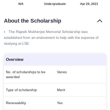
N/A
Undergraduate
Apr 29, 2023
About the Scholarship
The Rajeeb Mukherjee Memorial Scholarship was
established from an endowment to help with the expense of
studying at LSE.
Overview
No. of scholarships to be
Varies
awarded
Type of scholarship
Merit
Renewability
Yes