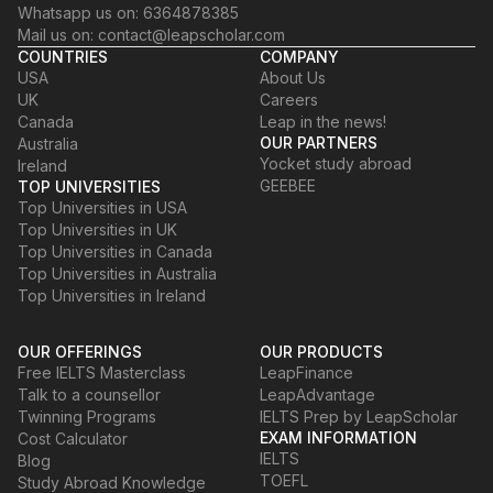
Whatsapp us on: 6364878385
Mail us on: contact@leapscholar.com
COUNTRIES
COMPANY
USA
About Us
UK
Careers
Canada
Leap in the news!
OUR PARTNERS
Australia
Yocket study abroad
Ireland
GEEBEE
TOP UNIVERSITIES
Top Universities in USA
Top Universities in UK
Top Universities in Canada
Top Universities in Australia
Top Universities in Ireland
OUR OFFERINGS
OUR PRODUCTS
Free IELTS Masterclass
LeapFinance
Talk to a counsellor
LeapAdvantage
Twinning Programs
IELTS Prep by LeapScholar
EXAM INFORMATION
Cost Calculator
IELTS
Blog
TOEFL
Study Abroad Knowledge