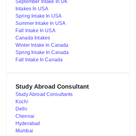
September Intake In UK
Intakes In USA
Spring Intake In USA
Summer Intake In USA
Fall Intake In USA
Canada Intakes
Winter Intake In Canada
Spring Intake In Canada
Fall Intake In Canada
Study Abroad Consultant
Study Abroad Consultants
Kochi
Delhi
Chennai
Hyderabad
Mumbai