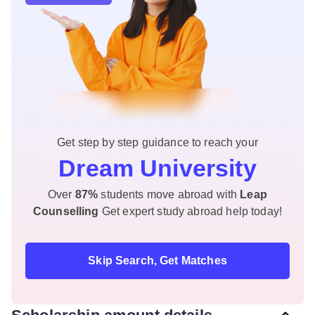
Get step by step guidance to reach your
Dream University
Over
87%
students move abroad with
Leap
Counselling
Get expert study abroad help today!
Skip Search, Get Matches