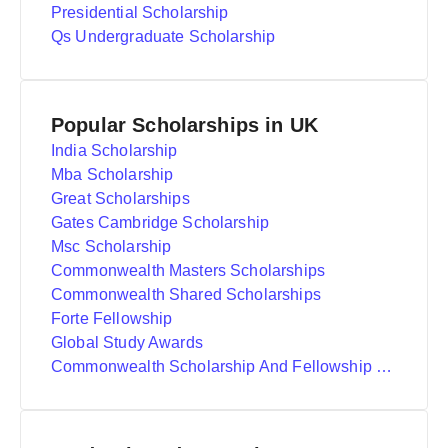
Presidential Scholarship
Qs Undergraduate Scholarship
Popular Scholarships in UK
India Scholarship
Mba Scholarship
Great Scholarships
Gates Cambridge Scholarship
Msc Scholarship
Commonwealth Masters Scholarships
Commonwealth Shared Scholarships
Forte Fellowship
Global Study Awards
Commonwealth Scholarship And Fellowship Plan