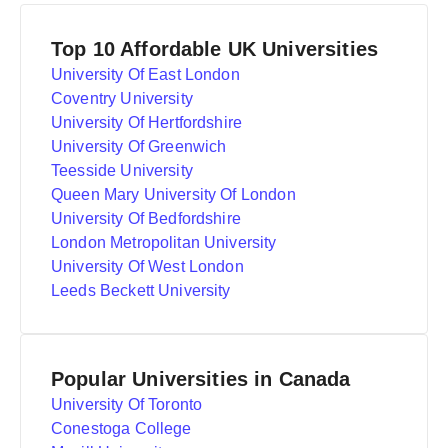
Top 10 Affordable UK Universities
University Of East London
Coventry University
University Of Hertfordshire
University Of Greenwich
Teesside University
Queen Mary University Of London
University Of Bedfordshire
London Metropolitan University
University Of West London
Leeds Beckett University
Popular Universities in Canada
University Of Toronto
Conestoga College