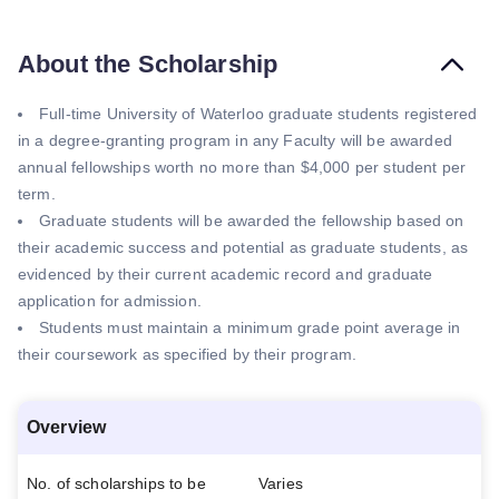
About the Scholarship
Full-time University of Waterloo graduate students registered
in a degree-granting program in any Faculty will be awarded
annual fellowships worth no more than $4,000 per student per
term.
Graduate students will be awarded the fellowship based on
their academic success and potential as graduate students, as
evidenced by their current academic record and graduate
application for admission.
Students must maintain a minimum grade point average in
their coursework as specified by their program.
Overview
No. of scholarships to be
Varies