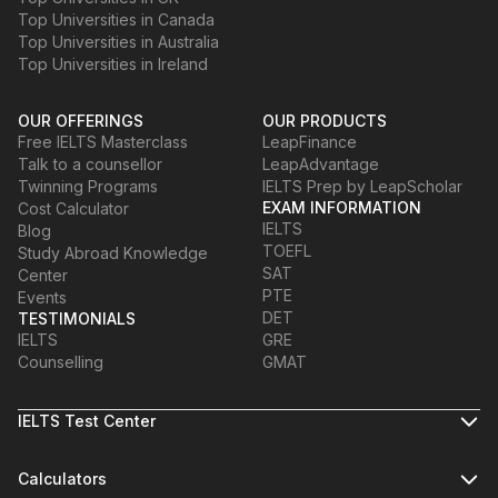
Top Universities in Canada
Top Universities in Australia
Top Universities in Ireland
OUR OFFERINGS
OUR PRODUCTS
Free IELTS Masterclass
LeapFinance
Talk to a counsellor
LeapAdvantage
Twinning Programs
IELTS Prep by LeapScholar
EXAM INFORMATION
Cost Calculator
IELTS
Blog
TOEFL
Study Abroad Knowledge
SAT
Center
PTE
Events
DET
TESTIMONIALS
IELTS
GRE
Counselling
GMAT
IELTS Test Center
Calculators