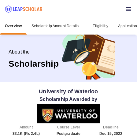
Overview
Scholarship Amount Details
Eligibility
Applicatio
About the
Scholarship
University of Waterloo
Scholarship Awarded by
Amount
Course Level
Deadline
$3.1K (Rs 2.4L)
Postgraduate
Dec 15, 2022