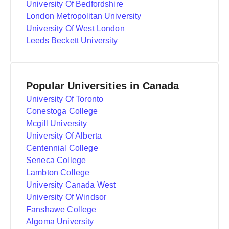
University Of Bedfordshire
London Metropolitan University
University Of West London
Leeds Beckett University
Popular Universities in Canada
University Of Toronto
Conestoga College
Mcgill University
University Of Alberta
Centennial College
Seneca College
Lambton College
University Canada West
University Of Windsor
Fanshawe College
Algoma University