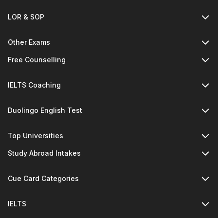
LOR & SOP
Other Exams
Free Counselling
IELTS Coaching
Duolingo English Test
Top Universities
Study Abroad Intakes
Cue Card Categories
IELTS