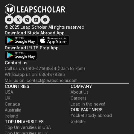
© 2025 Leap Scholar. All rights reserved
Download Study Abroad App
Download IELTS Prep App
Contact us
Call us on: 080-47184844 (10am to 7pm)
Whatsapp us on: 6364878385
Mail us on: contact@leapscholar.com
COUNTRIES
COMPANY
USA
About Us
UK
Careers
Canada
Leap in the news!
OUR PARTNERS
Australia
Yocket study abroad
Ireland
GEEBEE
TOP UNIVERSITIES
Top Universities in USA
Top Universities in UK