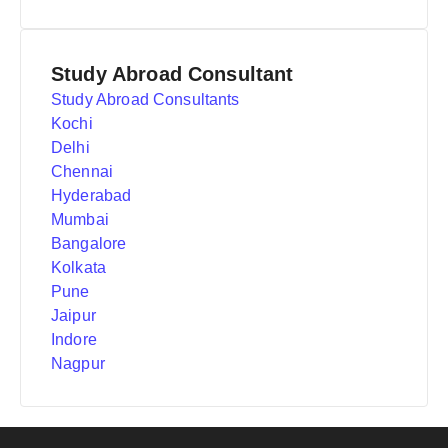
Study Abroad Consultant
Study Abroad Consultants
Kochi
Delhi
Chennai
Hyderabad
Mumbai
Bangalore
Kolkata
Pune
Jaipur
Indore
Nagpur