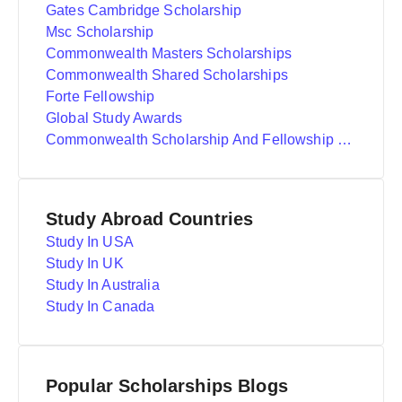
Gates Cambridge Scholarship
Msc Scholarship
Commonwealth Masters Scholarships
Commonwealth Shared Scholarships
Forte Fellowship
Global Study Awards
Commonwealth Scholarship And Fellowship Plan
Study Abroad Countries
Study In USA
Study In UK
Study In Australia
Study In Canada
Popular Scholarships Blogs