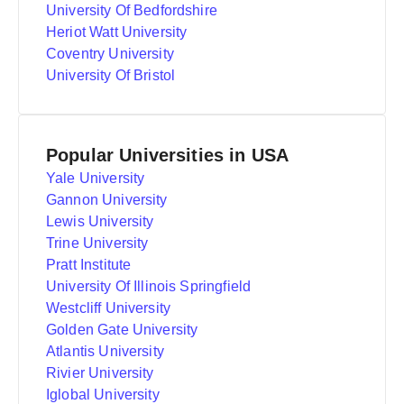
University Of Bedfordshire
Heriot Watt University
Coventry University
University Of Bristol
Popular Universities in USA
Yale University
Gannon University
Lewis University
Trine University
Pratt Institute
University Of Illinois Springfield
Westcliff University
Golden Gate University
Atlantis University
Rivier University
Iglobal University