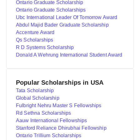
Ontario Graduate Scholarship
Ontario Graduate Scholarships
Ubc International Leader Of Tomorrow Award
Abdul Majid Bader Graduate Scholarship
Accenture Award
Qs Scholarships
R D Systems Scholarship
Donald A Wehrung International Student Award
Popular Scholarships in USA
Tata Scholarship
Global Scholarship
Fulbright Nehru Master S Fellowships
Rd Sethna Scholarships
Aauw International Fellowships
Stanford Reliance Dhirubhai Fellowship
Ontario Trillium Scholarships