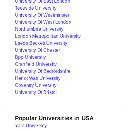
University Of East London
Teesside University
University Of Westminster
University Of West London
Northumbria University
London Metropolitan University
Leeds Beckett University
University Of Chester
Bpp University
Cranfield University
University Of Bedfordshire
Heriot Watt University
Coventry University
University Of Bristol
Popular Universities in USA
Yale University