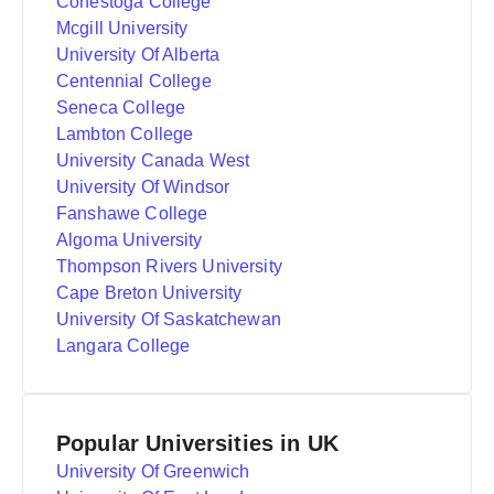
Conestoga College
Mcgill University
University Of Alberta
Centennial College
Seneca College
Lambton College
University Canada West
University Of Windsor
Fanshawe College
Algoma University
Thompson Rivers University
Cape Breton University
University Of Saskatchewan
Langara College
Popular Universities in UK
University Of Greenwich