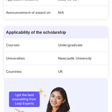
Announcement of award on
N/A
Applicability of the scholarship
Courses
Undergraduate
Universities
Newcastle University
Countries
UK