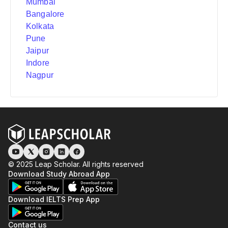
Mumbai
Bangalore
Kolkata
Pune
Jaipur
Indore
Nagpur
© 2025 Leap Scholar. All rights reserved
Download Study Abroad App
Download IELTS Prep App
Contact us