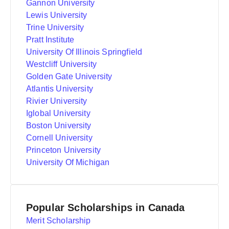
Gannon University
Lewis University
Trine University
Pratt Institute
University Of Illinois Springfield
Westcliff University
Golden Gate University
Atlantis University
Rivier University
Iglobal University
Boston University
Cornell University
Princeton University
University Of Michigan
Popular Scholarships in Canada
Merit Scholarship