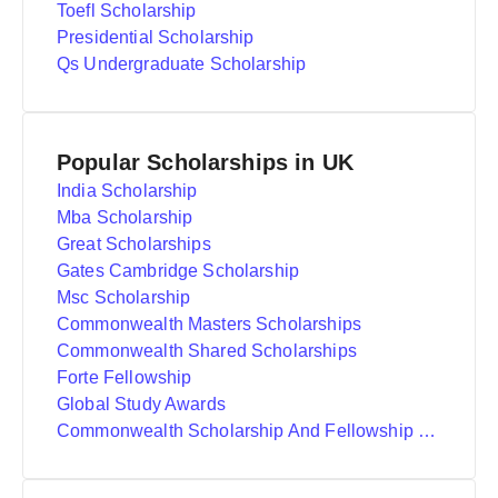
Toefl Scholarship
Presidential Scholarship
Qs Undergraduate Scholarship
Popular Scholarships in UK
India Scholarship
Mba Scholarship
Great Scholarships
Gates Cambridge Scholarship
Msc Scholarship
Commonwealth Masters Scholarships
Commonwealth Shared Scholarships
Forte Fellowship
Global Study Awards
Commonwealth Scholarship And Fellowship Plan