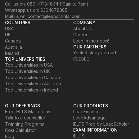
Call us on: 080-47184844 (10am to 7pm)
Whatsapp us on: 6364878385
Mail us on: contact@leapscholar.com
COUNTRIES
COMPANY
USA
About Us
UK
Careers
Canada
Leap in the news!
OUR PARTNERS
Australia
Yocket study abroad
Ireland
GEEBEE
TOP UNIVERSITIES
Top Universities in USA
Top Universities in UK
Top Universities in Canada
Top Universities in Australia
Top Universities in Ireland
OUR OFFERINGS
OUR PRODUCTS
Free IELTS Masterclass
LeapFinance
Talk to a counsellor
LeapAdvantage
Twinning Programs
IELTS Prep by LeapScholar
EXAM INFORMATION
Cost Calculator
IELTS
Blog