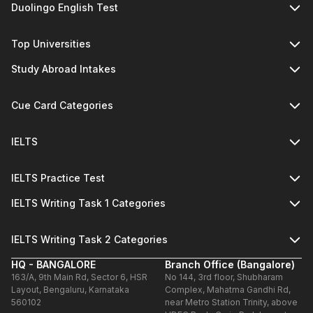
Duolingo English Test
Top Universities
Study Abroad Intakes
Cue Card Categories
IELTS
IELTS Practice Test
IELTS Writing Task 1 Categories
IELTS Writing Task 2 Categories
HQ - BANGALORE
Branch Office (Bangalore)
163/A, 9th Main Rd, Sector 6, HSR
No 144, 3rd floor, Shubharam
Layout, Bengaluru, Karnataka
Complex, Mahatma Gandhi Rd,
560102
near Metro Station Trinity, above