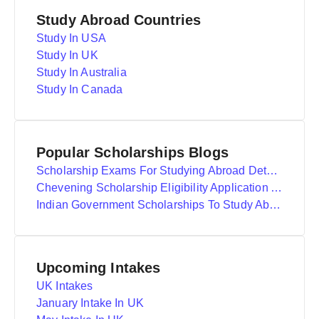
Study Abroad Countries
Study In USA
Study In UK
Study In Australia
Study In Canada
Popular Scholarships Blogs
Scholarship Exams For Studying Abroad Details
Chevening Scholarship Eligibility Application And Selection
Indian Government Scholarships To Study Abroad
Upcoming Intakes
UK Intakes
January Intake In UK