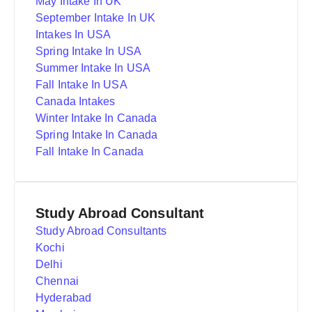
May Intake In UK
September Intake In UK
Intakes In USA
Spring Intake In USA
Summer Intake In USA
Fall Intake In USA
Canada Intakes
Winter Intake In Canada
Spring Intake In Canada
Fall Intake In Canada
Study Abroad Consultant
Study Abroad Consultants
Kochi
Delhi
Chennai
Hyderabad