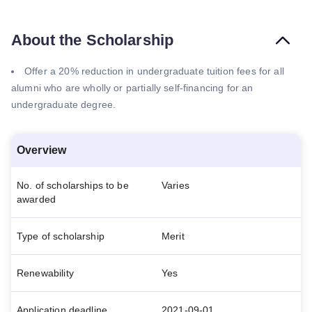
About the Scholarship
Offer a 20% reduction in undergraduate tuition fees for all
alumni who are wholly or partially self-financing for an
undergraduate degree.
Overview
No. of scholarships to be
Varies
awarded
Type of scholarship
Merit
Renewability
Yes
Application deadline
2021-09-01