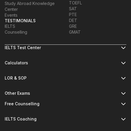
TOEFL
Study Abroad Knowledge
SAT
Center
PTE
Events
DET
TESTIMONIALS
IELTS
GRE
Counselling
GMAT
IELTS Test Center
Calculators
LOR & SOP
Other Exams
Free Counselling
IELTS Coaching