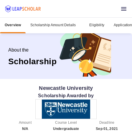
Overview
Scholarship Amount Details
Eligibility
Applicatio
About the
Scholarship
Newcastle University
Scholarship Awarded by
Amount
Course Level
Deadline
N/A
Undergraduate
Sep 01, 2021