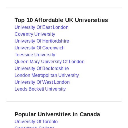
Top 10 Affordable UK Universities
University Of East London
Coventry University
University Of Hertfordshire
University Of Greenwich
Teesside University
Queen Mary University Of London
University Of Bedfordshire
London Metropolitan University
University Of West London
Leeds Beckett University
Popular Universities in Canada
University Of Toronto