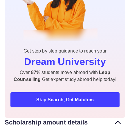
Get step by step guidance to reach your
Dream University
Over
87%
students move abroad with
Leap
Counselling
Get expert study abroad help today!
Skip Search, Get Matches
Scholarship amount details