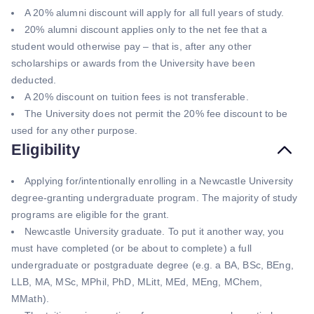
A 20% alumni discount will apply for all full years of study.
20% alumni discount applies only to the net fee that a
student would otherwise pay – that is, after any other
scholarships or awards from the University have been
deducted.
A 20% discount on tuition fees is not transferable.
The University does not permit the 20% fee discount to be
used for any other purpose.
Eligibility
Applying for/intentionally enrolling in a Newcastle University
degree-granting undergraduate program. The majority of study
programs are eligible for the grant.
Newcastle University graduate. To put it another way, you
must have completed (or be about to complete) a full
undergraduate or postgraduate degree (e.g. a BA, BSc, BEng,
LLB, MA, MSc, MPhil, PhD, MLitt, MEd, MEng, MChem,
MMath).