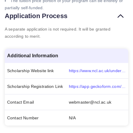
The tuition price portion of your program can be entirely or
partially self-funded.
Application Process
A separate application is not required. It will be granted
according to merit.
Additional Information
Scholarship Website link
https://www.ncl.ac.uk/undergraduate/fees-funding/tuition-fees/alumni-discount/#:~:text=20%25%20alumni%20discount%20will%20apply,tuition%20fees%20is%20not%20transferable.
Scholarship Registration Link
https://app.geckoform.com/public/?_gl=1*171sgmy*_ga*MTE3Mzc5NTA4OC4xNjUwNjA1ODI3*_ga_VH2F6S16XP*MTY1MDYwNTgyNi4xLjAuMTY1MDYwNTgyNy41OQ..*_fplc*c2NxJTJGRjYyJTJCMWx6JTJGTk5YRXZDMFFqY2NxbmtsOGpzU0pIMHhERXFHdnFjWWJiaUpzdExGbmpwRjJCUXFxQlFmSE5XZEQ2eWx4WkhmRlFmekRBZ0NyNkRVdlJpVSUyQmpZd3Z4dU02THowSzdRRmRXek5WVmhYVzM0RkxCSFNCMmclM0QlM0Q.#/modern/FOEU01c3liacdfFP
Contact Email
webmaster@ncl.ac.uk
Contact Number
N/A