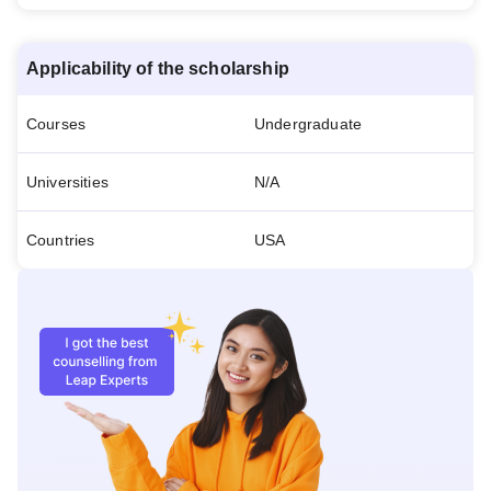
Applicability of the scholarship
Courses
Undergraduate
Universities
N/A
Countries
USA