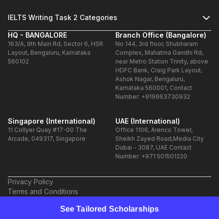
IELTS Writing Task 2 Categories
HQ - BANGALORE
Branch Office (Bangalore)
163/A, 9th Main Rd, Sector 6, HSR
No 144, 3rd floor, Shubharam
Layout, Bengaluru, Karnataka
Complex, Mahatma Gandhi Rd,
560102
near Metro Station Trinity, above
HDFC Bank, Craig Park Layout,
Ashok Nagar, Bengaluru,
Karnataka 560001, Contact
Number: +919663730932
Singapore (International)
UAE (International)
11 Collyer Quay #17-00 The
Office 1106, Arenco Tower,
Arcade, 049317, Singapore
Sheikh Zayed Road,Media City
Dubai - 3087, UAE Contact
Number: +971 501501220
Privacy Policy
Terms and Conditions
Refund Policy
See Tailored Scholarships