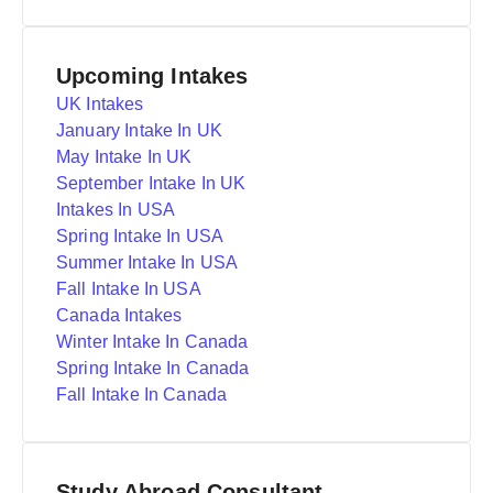
Upcoming Intakes
UK Intakes
January Intake In UK
May Intake In UK
September Intake In UK
Intakes In USA
Spring Intake In USA
Summer Intake In USA
Fall Intake In USA
Canada Intakes
Winter Intake In Canada
Spring Intake In Canada
Fall Intake In Canada
Study Abroad Consultant