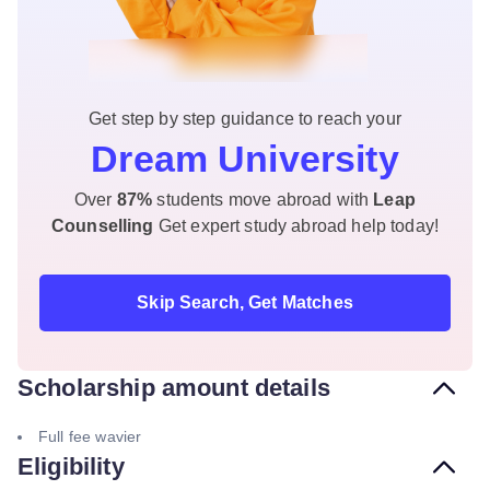
Get step by step guidance to reach your
Dream University
Over
87%
students move abroad with
Leap
Counselling
Get expert study abroad help today!
Skip Search, Get Matches
Scholarship amount details
Full fee wavier
Eligibility