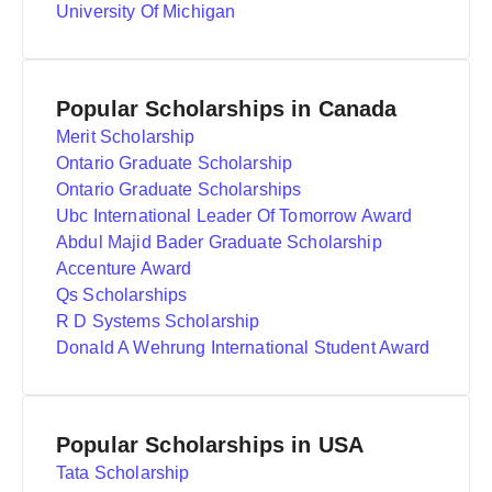
University Of Michigan
Popular Scholarships in Canada
Merit Scholarship
Ontario Graduate Scholarship
Ontario Graduate Scholarships
Ubc International Leader Of Tomorrow Award
Abdul Majid Bader Graduate Scholarship
Accenture Award
Qs Scholarships
R D Systems Scholarship
Donald A Wehrung International Student Award
Popular Scholarships in USA
Tata Scholarship