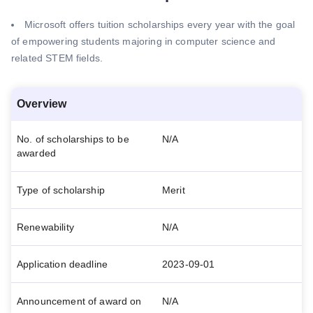
Microsoft offers tuition scholarships every year with the goal
of empowering students majoring in computer science and
related STEM fields.
Overview
No. of scholarships to be
N/A
awarded
Type of scholarship
Merit
Renewability
N/A
Application deadline
2023-09-01
Announcement of award on
N/A