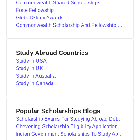
Commonwealth Shared Scholarships
Forte Fellowship
Global Study Awards
Commonwealth Scholarship And Fellowship Plan
Study Abroad Countries
Study In USA
Study In UK
Study In Australia
Study In Canada
Popular Scholarships Blogs
Scholarship Exams For Studying Abroad Details
Chevening Scholarship Eligibility Application And Selection
Indian Government Scholarships To Study Abroad