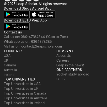
© 2025 Leap Scholar. All rights reserved
Download Study Abroad App
Download IELTS Prep App
Contact us
Call us on: 080-47184844 (10am to 7pm)
Whatsapp us on: 6364878385
Mail us on: contact@leapscholar.com
COUNTRIES
COMPANY
USA
About Us
UK
Careers
Canada
Leap in the news!
OUR PARTNERS
Australia
Yocket study abroad
Ireland
GEEBEE
TOP UNIVERSITIES
Top Universities in USA
Top Universities in UK
Top Universities in Canada
Top Universities in Australia
Top Universities in Ireland