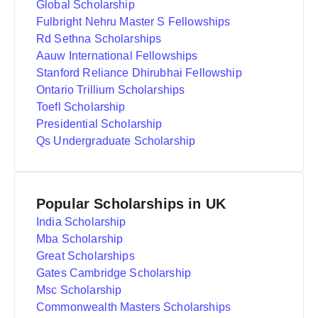
Global Scholarship
Fulbright Nehru Master S Fellowships
Rd Sethna Scholarships
Aauw International Fellowships
Stanford Reliance Dhirubhai Fellowship
Ontario Trillium Scholarships
Toefl Scholarship
Presidential Scholarship
Qs Undergraduate Scholarship
Popular Scholarships in UK
India Scholarship
Mba Scholarship
Great Scholarships
Gates Cambridge Scholarship
Msc Scholarship
Commonwealth Masters Scholarships