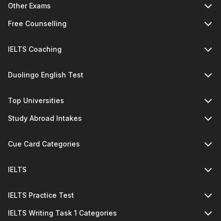
Other Exams
Free Counselling
IELTS Coaching
Duolingo English Test
Top Universities
Study Abroad Intakes
Cue Card Categories
IELTS
IELTS Practice Test
IELTS Writing Task 1 Categories