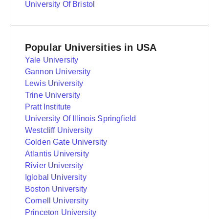
University Of Bristol
Popular Universities in USA
Yale University
Gannon University
Lewis University
Trine University
Pratt Institute
University Of Illinois Springfield
Westcliff University
Golden Gate University
Atlantis University
Rivier University
Iglobal University
Boston University
Cornell University
Princeton University