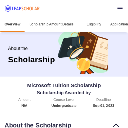
Overview
Scholarship Amount Details
Eligibility
Applicatio
About the
Scholarship
Microsoft Tuition Scholarship
Scholarship Awarded by
Amount
Course Level
Deadline
N/A
Undergraduate
Sep 01, 2023
About the Scholarship