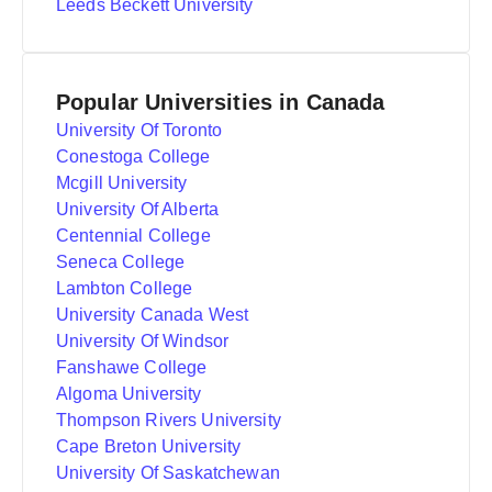
Leeds Beckett University
Popular Universities in Canada
University Of Toronto
Conestoga College
Mcgill University
University Of Alberta
Centennial College
Seneca College
Lambton College
University Canada West
University Of Windsor
Fanshawe College
Algoma University
Thompson Rivers University
Cape Breton University
University Of Saskatchewan