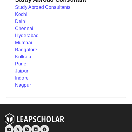
Study Abroad Consultants
Kochi
Delhi
Chennai
Hyderabad
Mumbai
Bangalore
Kolkata
Pune
Jaipur
Indore
Nagpur