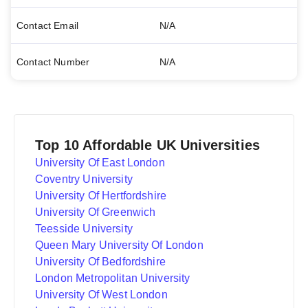
Contact Email
N/A
Contact Number
N/A
Top 10 Affordable UK Universities
University Of East London
Coventry University
University Of Hertfordshire
University Of Greenwich
Teesside University
Queen Mary University Of London
University Of Bedfordshire
London Metropolitan University
University Of West London