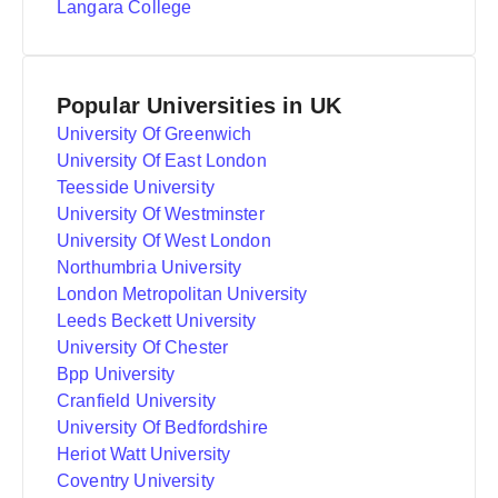
Langara College
Popular Universities in UK
University Of Greenwich
University Of East London
Teesside University
University Of Westminster
University Of West London
Northumbria University
London Metropolitan University
Leeds Beckett University
University Of Chester
Bpp University
Cranfield University
University Of Bedfordshire
Heriot Watt University
Coventry University