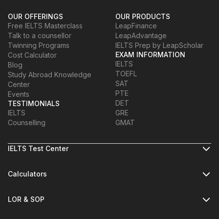
OUR OFFERINGS
OUR PRODUCTS
Free IELTS Masterclass
LeapFinance
Talk to a counsellor
LeapAdvantage
Twinning Programs
IELTS Prep by LeapScholar
EXAM INFORMATION
Cost Calculator
IELTS
Blog
TOEFL
Study Abroad Knowledge
SAT
Center
PTE
Events
DET
TESTIMONIALS
IELTS
GRE
Counselling
GMAT
IELTS Test Center
Calculators
LOR & SOP