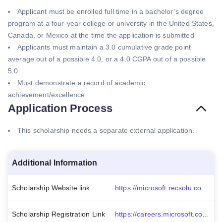
Applicant must be enrolled full time in a bachelor’s degree
program at a four-year college or university in the United States,
Canada, or Mexico at the time the application is submitted
Applicants must maintain a 3.0 cumulative grade point
average out of a possible 4.0, or a 4.0 CGPA out of a possible
5.0
Must demonstrate a record of academic
achievement/excellence
Application Process
This scholarship needs a separate external application.
Additional Information
Scholarship Website link
https://microsoft.recsolu.com/external/requisitions/28_5r8UnqXBHK1Cf_pNfcw
Scholarship Registration Link
https://careers.microsoft.com/students/us/en/cascholarshipprogram