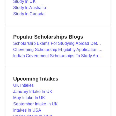
Study In UK
Study In Australia
Study In Canada
Popular Scholarships Blogs
Scholarship Exams For Studying Abroad Details
Chevening Scholarship Eligibility Application And Selection
Indian Government Scholarships To Study Abroad
Upcoming Intakes
UK Intakes
January Intake In UK
May Intake In UK
September Intake In UK
Intakes In USA