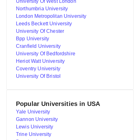
University Of West London
Northumbria University
London Metropolitan University
Leeds Beckett University
University Of Chester
Bpp University
Cranfield University
University Of Bedfordshire
Heriot Watt University
Coventry University
University Of Bristol
Popular Universities in USA
Yale University
Gannon University
Lewis University
Trine University