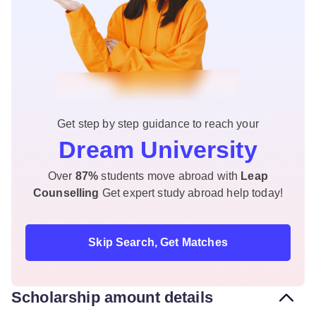
Get step by step guidance to reach your
Dream University
Over
87%
students move abroad with
Leap
Counselling
Get expert study abroad help today!
Skip Search, Get Matches
Scholarship amount details