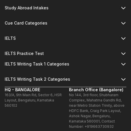
Study Abroad Intakes
Cue Card Categories
IELTS
IELTS Practice Test
IELTS Writing Task 1 Categories
IELTS Writing Task 2 Categories
HQ - BANGALORE
Branch Office (Bangalore)
163/A, 9th Main Rd, Sector 6, HSR
No 144, 3rd floor, Shubharam
Layout, Bengaluru, Karnataka
Complex, Mahatma Gandhi Rd,
560102
near Metro Station Trinity, above
HDFC Bank, Craig Park Layout,
Ashok Nagar, Bengaluru,
Karnataka 560001, Contact
Number: +919663730932