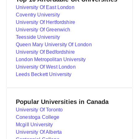
University Of East London
Coventry University
University Of Hertfordshire
University Of Greenwich
Teesside University
Queen Mary University Of London
University Of Bedfordshire
London Metropolitan University
University Of West London
Leeds Beckett University
Popular Universities in Canada
University Of Toronto
Conestoga College
Mcgill University
University Of Alberta