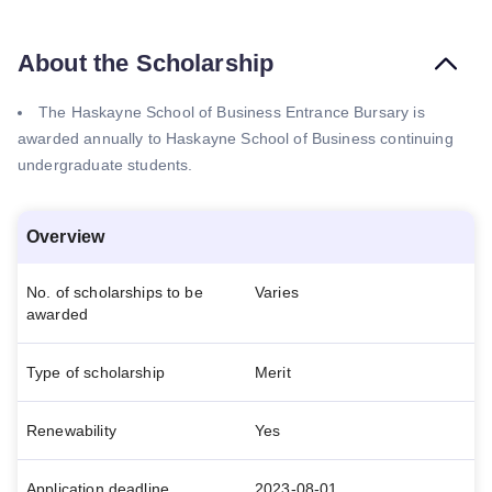
About the Scholarship
The Haskayne School of Business Entrance Bursary is
awarded annually to Haskayne School of Business continuing
undergraduate students.
Overview
No. of scholarships to be
Varies
awarded
Type of scholarship
Merit
Renewability
Yes
Application deadline
2023-08-01