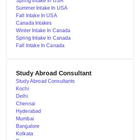
Spring Intake In USA
Summer Intake In USA
Fall Intake In USA
Canada Intakes
Winter Intake In Canada
Spring Intake In Canada
Fall Intake In Canada
Study Abroad Consultant
Study Abroad Consultants
Kochi
Delhi
Chennai
Hyderabad
Mumbai
Bangalore
Kolkata