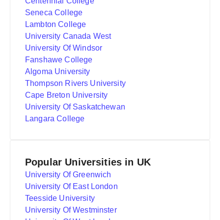
Centennial College
Seneca College
Lambton College
University Canada West
University Of Windsor
Fanshawe College
Algoma University
Thompson Rivers University
Cape Breton University
University Of Saskatchewan
Langara College
Popular Universities in UK
University Of Greenwich
University Of East London
Teesside University
University Of Westminster