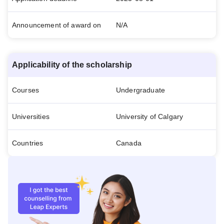
Announcement of award on
N/A
Applicability of the scholarship
Courses
Undergraduate
Universities
University of Calgary
Countries
Canada