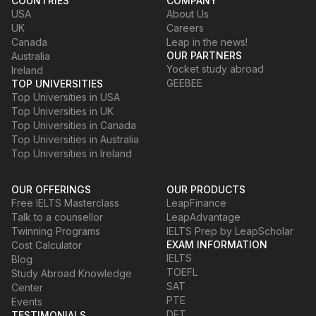
COUNTRIES
COMPANY
USA
About Us
UK
Careers
Canada
Leap in the news!
OUR PARTNERS
Australia
Yocket study abroad
Ireland
GEEBEE
TOP UNIVERSITIES
Top Universities in USA
Top Universities in UK
Top Universities in Canada
Top Universities in Australia
Top Universities in Ireland
OUR OFFERINGS
OUR PRODUCTS
Free IELTS Masterclass
LeapFinance
Talk to a counsellor
LeapAdvantage
Twinning Programs
IELTS Prep by LeapScholar
EXAM INFORMATION
Cost Calculator
IELTS
Blog
TOEFL
Study Abroad Knowledge
SAT
Center
PTE
Events
DET
TESTIMONIALS