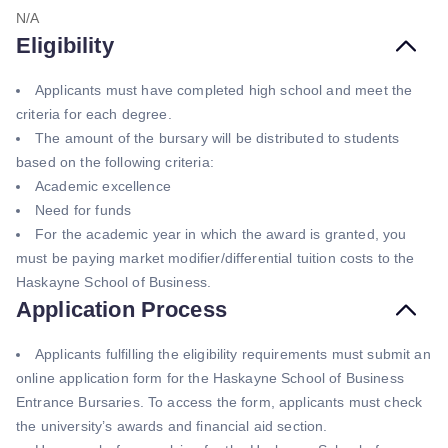
N/A
Eligibility
Applicants must have completed high school and meet the
criteria for each degree.
The amount of the bursary will be distributed to students
based on the following criteria:
Academic excellence
Need for funds
For the academic year in which the award is granted, you
must be paying market modifier/differential tuition costs to the
Haskayne School of Business.
Application Process
Applicants fulfilling the eligibility requirements must submit an
online application form for the Haskayne School of Business
Entrance Bursaries. To access the form, applicants must check
the university’s awards and financial aid section.