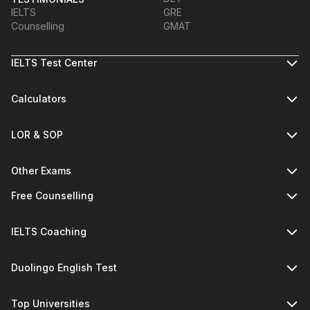
IELTS
GRE
Counselling
GMAT
IELTS Test Center
Calculators
LOR & SOP
Other Exams
Free Counselling
IELTS Coaching
Duolingo English Test
Top Universities