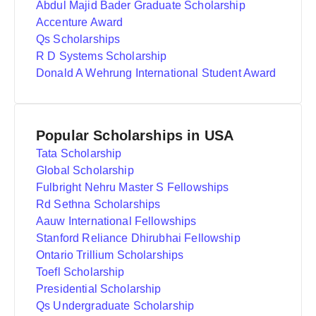
Abdul Majid Bader Graduate Scholarship
Accenture Award
Qs Scholarships
R D Systems Scholarship
Donald A Wehrung International Student Award
Popular Scholarships in USA
Tata Scholarship
Global Scholarship
Fulbright Nehru Master S Fellowships
Rd Sethna Scholarships
Aauw International Fellowships
Stanford Reliance Dhirubhai Fellowship
Ontario Trillium Scholarships
Toefl Scholarship
Presidential Scholarship
Qs Undergraduate Scholarship