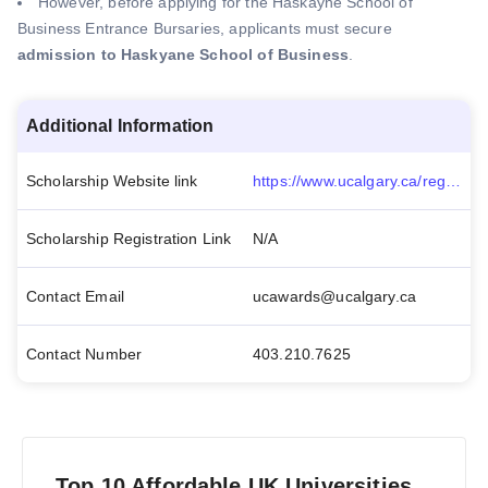
However, before applying for the Haskayne School of
Business Entrance Bursaries, applicants must secure
admission to Haskyane School of Business
.
Additional Information
Scholarship Website link
https://www.ucalgary.ca/registrar/awards/haskayne-school-business-undergraduate-bursary
Scholarship Registration Link
N/A
Contact Email
ucawards@ucalgary.ca
Contact Number
403.210.7625
Top 10 Affordable UK Universities