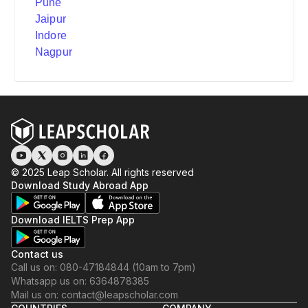
Pune
Jaipur
Indore
Nagpur
© 2025 Leap Scholar. All rights reserved
Download Study Abroad App
Download IELTS Prep App
Contact us
Call us on: 080-47184844 (10am to 7pm)
Whatsapp us on: 6364878385
Mail us on: contact@leapscholar.com