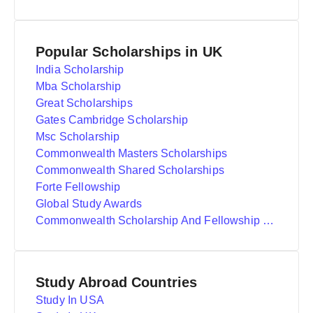
Popular Scholarships in UK
India Scholarship
Mba Scholarship
Great Scholarships
Gates Cambridge Scholarship
Msc Scholarship
Commonwealth Masters Scholarships
Commonwealth Shared Scholarships
Forte Fellowship
Global Study Awards
Commonwealth Scholarship And Fellowship Plan
Study Abroad Countries
Study In USA