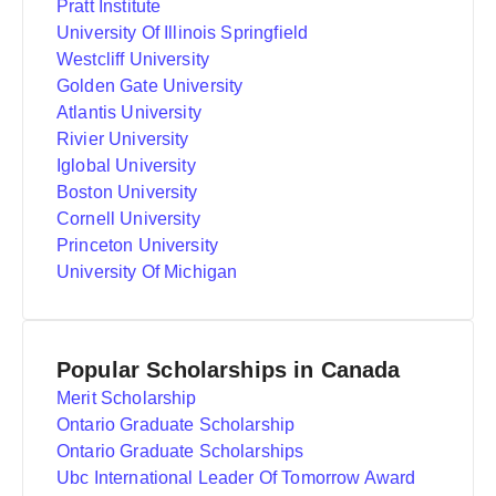
Pratt Institute
University Of Illinois Springfield
Westcliff University
Golden Gate University
Atlantis University
Rivier University
Iglobal University
Boston University
Cornell University
Princeton University
University Of Michigan
Popular Scholarships in Canada
Merit Scholarship
Ontario Graduate Scholarship
Ontario Graduate Scholarships
Ubc International Leader Of Tomorrow Award