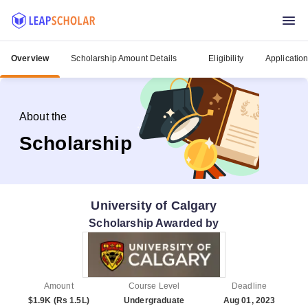
Overview
Scholarship Amount Details
Eligibility
Applicatio
About the
Scholarship
University of Calgary
Scholarship Awarded by
Amount
Course Level
Deadline
$1.9K (Rs 1.5L)
Undergraduate
Aug 01, 2023