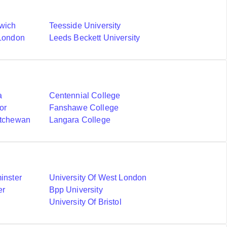
nwich
Teesside University
 London
Leeds Beckett University
a
Centennial College
or
Fanshawe College
atchewan
Langara College
inster
University Of West London
er
Bpp University
University Of Bristol