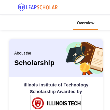
Overview
About the
Scholarship
Illinois Institute of Technology
Scholarship Awarded by