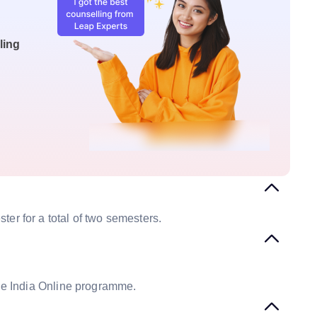
ling
er for a total of two semesters.
the India Online programme.