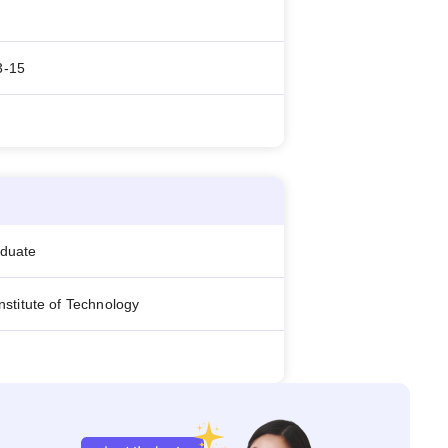
3-15
aduate
 Institute of Technology