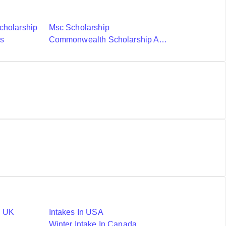
cholarship
Msc Scholarship
ds
Commonwealth Scholarship And Fellowship Plan
n UK
Intakes In USA
Winter Intake In Canada