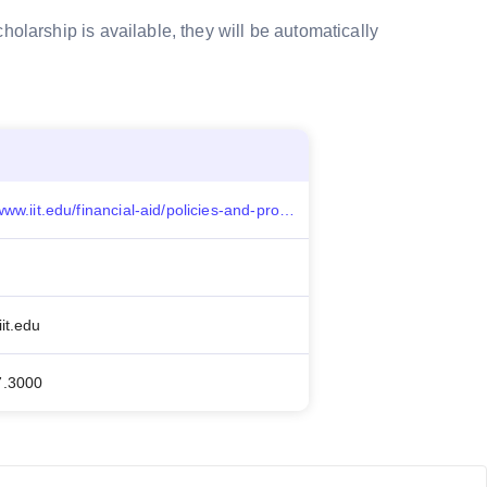
holarship is available, they will be automatically
https://www.iit.edu/financial-aid/policies-and-procedures/graduate-scholarships#graduate_pathways
it.edu
7.3000