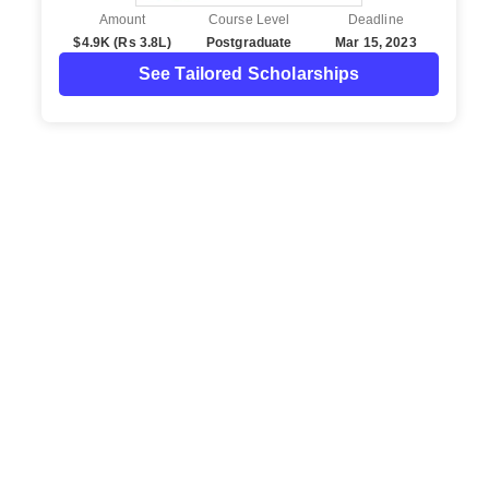
Amount
Course Level
Deadline
$4.9K (Rs 3.8L)
Postgraduate
Mar 15, 2023
See Tailored Scholarships