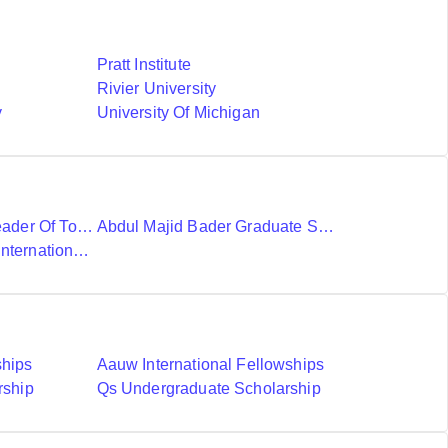
Pratt Institute
Rivier University
y
University Of Michigan
Ubc International Leader Of Tomorrow Award
Abdul Majid Bader Graduate Scholarship
Donald A Wehrung International Student Award
ships
Aauw International Fellowships
rship
Qs Undergraduate Scholarship