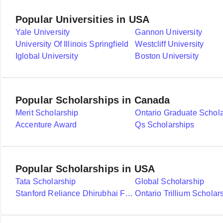
Popular Universities in USA
Yale University
Gannon University
University Of Illinois Springfield
Westcliff University
Iglobal University
Boston University
Popular Scholarships in Canada
Merit Scholarship
Ontario Graduate Schol
Accenture Award
Qs Scholarships
Popular Scholarships in USA
Tata Scholarship
Global Scholarship
Stanford Reliance Dhirubhai Fellowship
Ontario Trillium Scholar