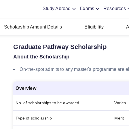
Study Abroad
Exams
Resources
Scholarship Amount Details
Eligibility
A
Graduate Pathway Scholarship
About the Scholarship
On-the-spot admits to any master's programme are el
Overview
No. of scholarships to be awarded
Varies
Type of scholarship
Merit