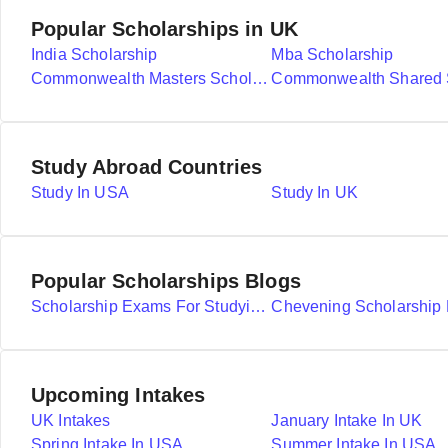
Popular Scholarships in UK
India Scholarship
Mba Scholarship
Commonwealth Masters Scholarships
Study Abroad Countries
Study In USA
Study In UK
Popular Scholarships Blogs
Scholarship Exams For Studying Abroad Details
Upcoming Intakes
UK Intakes
January Intake In UK
Spring Intake In USA
Summer Intake In USA