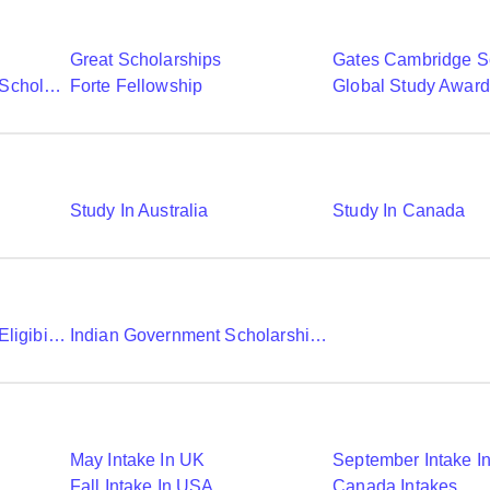
Great Scholarships
Gates Cambridge S
Commonwealth Shared Scholarships
Forte Fellowship
Global Study Awar
Study In Australia
Study In Canada
Chevening Scholarship Eligibility Application And Selection
Indian Government Scholarships To Study Abroad
May Intake In UK
September Intake I
Fall Intake In USA
Canada Intakes