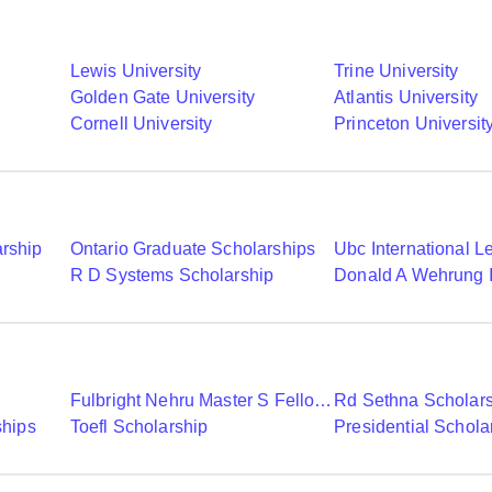
Lewis University
Trine University
Golden Gate University
Atlantis University
Cornell University
Princeton Universit
arship
Ontario Graduate Scholarships
R D Systems Scholarship
Fulbright Nehru Master S Fellowships
Rd Sethna Scholar
ships
Toefl Scholarship
Presidential Schola