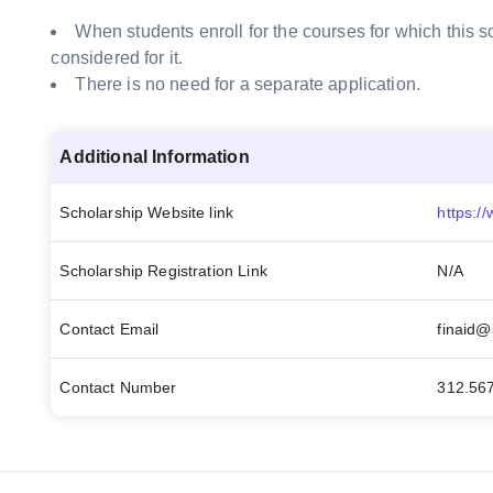
When students enroll for the courses for which this sc
considered for it.
There is no need for a separate application.
Additional Information
Scholarship Website link
Scholarship Registration Link
N/A
Contact Email
finaid@i
Contact Number
312.56