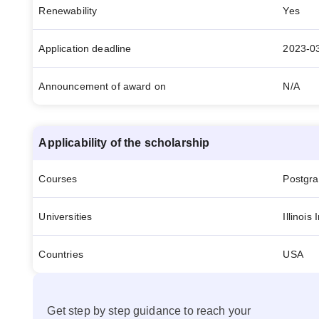
Renewability
Yes
Application deadline
2023-0
Announcement of award on
N/A
Applicability of the scholarship
Courses
Postgr
Universities
Illinois
Countries
USA
Get step by step guidance to reach your