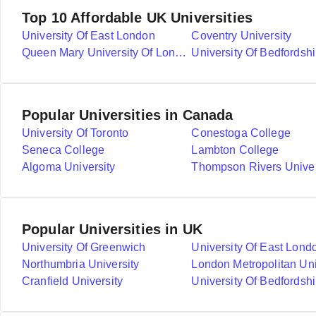
Top 10 Affordable UK Universities
University Of East London
Coventry University
Queen Mary University Of London
University Of Bedfordshi
Popular Universities in Canada
University Of Toronto
Conestoga College
Seneca College
Lambton College
Algoma University
Thompson Rivers Univer
Popular Universities in UK
University Of Greenwich
University Of East Lond
Northumbria University
London Metropolitan Uni
Cranfield University
University Of Bedfordshi