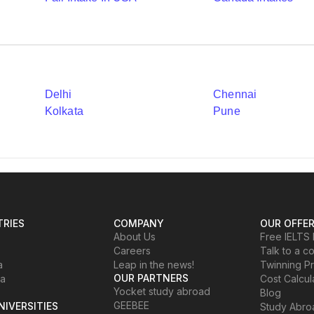
Delhi
Chennai
Kolkata
Pune
RIES
COMPANY
OUR OFFE
About Us
Free IELTS 
Careers
Talk to a c
a
Leap in the news!
Twinning P
OUR PARTNERS
ia
Cost Calcul
Yocket study abroad
Blog
GEEBEE
NIVERSITIES
Study Abr