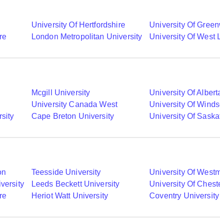
University Of Hertfordshire
University Of Gree
re
London Metropolitan University
University Of West
Mcgill University
University Of Albert
University Canada West
University Of Winds
sity
Cape Breton University
University Of Sask
on
Teesside University
University Of Westm
versity
Leeds Beckett University
University Of Chest
re
Heriot Watt University
Coventry University