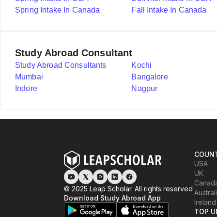
Spring Intake In Canada
Fall Intake In Canada
Study Abroad Consultant
Study Abroad Consultants
Kochi
Mumbai
Bangalore
Indore
Nagpur
COUNT
USA
UK
Canad
© 2025 Leap Scholar. All rights reserved
Austral
Download Study Abroad App
Ireland
TOP U