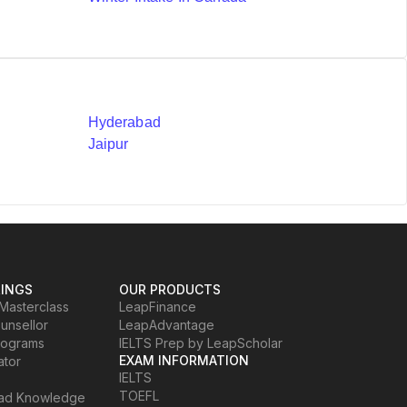
Hyderabad
Jaipur
RINGS
OUR PRODUCTS
Masterclass
LeapFinance
ounsellor
LeapAdvantage
rograms
IELTS Prep by LeapScholar
EXAM INFORMATION
ator
IELTS
TOEFL
oad Knowledge