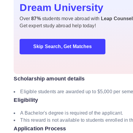
Dream University
Over
87%
students move abroad with
Leap Counsel
Get expert study abroad help today!
Skip Search, Get Matches
Scholarship amount details
Eligible students are awarded up to $5,000 per semest
Eligibility
A Bachelor's degree is required of the applicant.
This reward is not available to students enrolled in 
Application Process