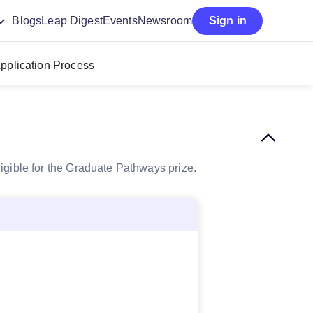
Blogs
Leap Digest
Events
Newsroom
Sign in
pplication Process
igible for the Graduate Pathways prize.