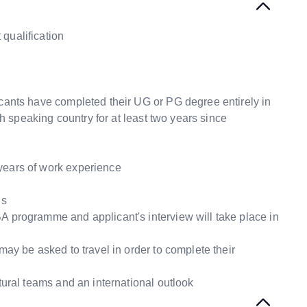
qualification
icants have completed their UG or PG degree entirely in
sh speaking country for at least two years since
years of work experience
ns
A programme and applicant's interview will take place in
may be asked to travel in order to complete their
ltural teams and an international outlook