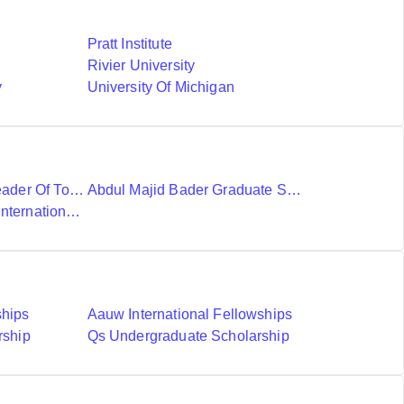
Pratt Institute
Rivier University
y
University Of Michigan
Ubc International Leader Of Tomorrow Award
Abdul Majid Bader Graduate Scholarship
Donald A Wehrung International Student Award
ships
Aauw International Fellowships
rship
Qs Undergraduate Scholarship