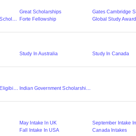
Great Scholarships
Gates Cambridge S
Commonwealth Shared Scholarships
Forte Fellowship
Global Study Awar
Study In Australia
Study In Canada
Chevening Scholarship Eligibility Application And Selection
Indian Government Scholarships To Study Abroad
May Intake In UK
September Intake I
Fall Intake In USA
Canada Intakes