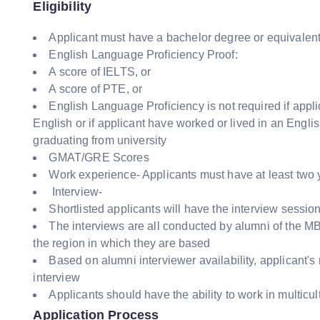
Eligibility
Applicant must have a bachelor degree or equivalent 
English Language Proficiency Proof:
A score of IELTS, or
A score of PTE, or
English Language Proficiency is not required if appl
English or if applicant have worked or lived in an Engli
graduating from university
GMAT/GRE Scores
Work experience- Applicants must have at least two 
Interview-
Shortlisted applicants will have the interview sessio
The interviews are all conducted by alumni of the MB
the region in which they are based
Based on alumni interviewer availability, applicant's 
interview
Applicants should have the ability to work in multicu
Application Process