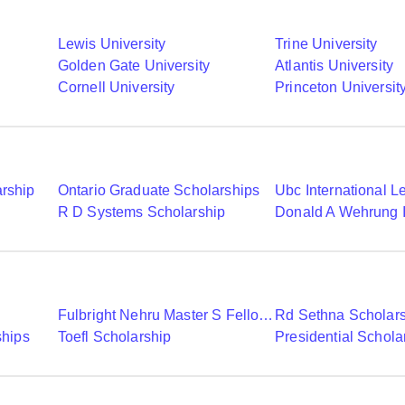
Lewis University
Trine University
Golden Gate University
Atlantis University
Cornell University
Princeton Universit
arship
Ontario Graduate Scholarships
R D Systems Scholarship
Fulbright Nehru Master S Fellowships
Rd Sethna Scholar
ships
Toefl Scholarship
Presidential Schola