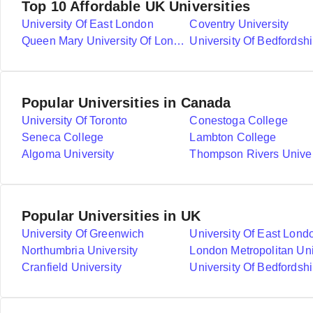
Top 10 Affordable UK Universities
University Of East London
Coventry University
Queen Mary University Of London
University Of Bedfordshi
Popular Universities in Canada
University Of Toronto
Conestoga College
Seneca College
Lambton College
Algoma University
Thompson Rivers Univer
Popular Universities in UK
University Of Greenwich
University Of East Lond
Northumbria University
London Metropolitan Uni
Cranfield University
University Of Bedfordshi