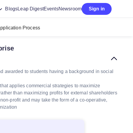
Blogs
Leap Digest
Events
Newsroom
Sign in
pplication Process
prise
nd awarded to students having a background in social
 that applies commercial strategies to maximize
ther than maximizing profits for external shareholders
r non-profit and may take the form of a co-operative,
anization