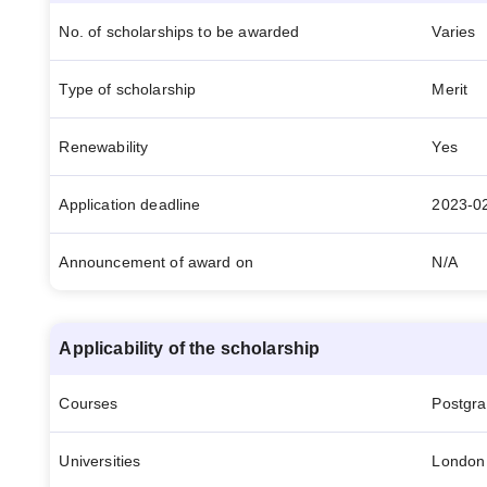
No. of scholarships to be awarded
Varies
Type of scholarship
Merit
Renewability
Yes
Application deadline
2023-0
Announcement of award on
N/A
Applicability of the scholarship
Courses
Postgr
Universities
London