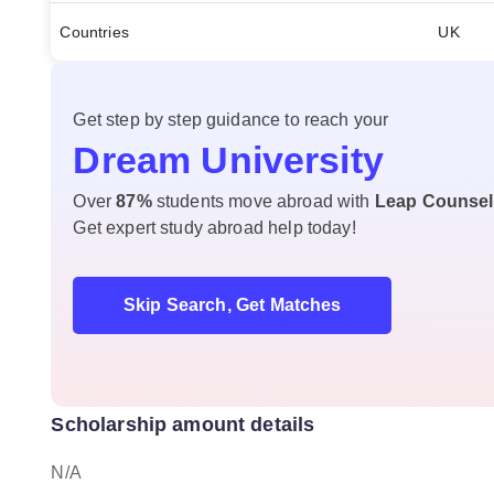
Countries
UK
Get step by step guidance to reach your
Dream University
Over
87%
students move abroad with
Leap Counsel
Get expert study abroad help today!
Skip Search, Get Matches
Scholarship amount details
N/A