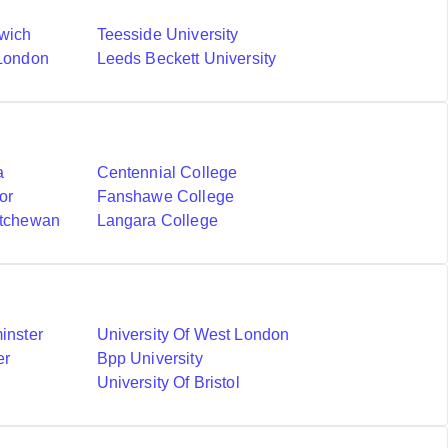
nwich
Teesside University
 London
Leeds Beckett University
a
Centennial College
or
Fanshawe College
atchewan
Langara College
inster
University Of West London
er
Bpp University
University Of Bristol