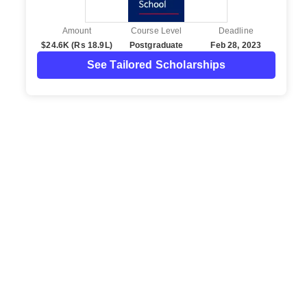
Amount
Course Level
Deadline
$24.6K (Rs 18.9L)
Postgraduate
Feb 28, 2023
See Tailored Scholarships