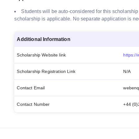
Students will be auto-considered for this scholarship
scholarship is applicable. No separate application is n
Additional Information
Scholarship Website link
Scholarship Registration Link
N/A
Contact Email
webenq
Contact Number
+44 (0)