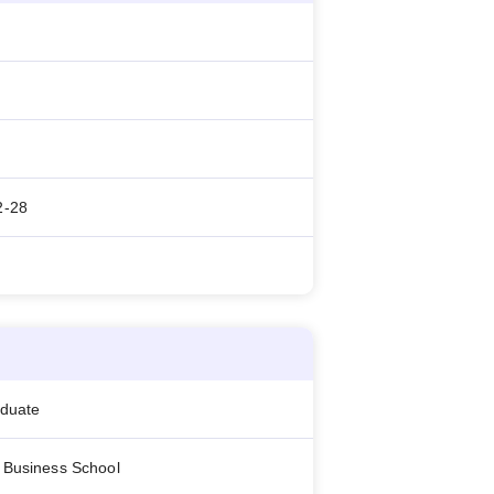
2-28
aduate
 Business School