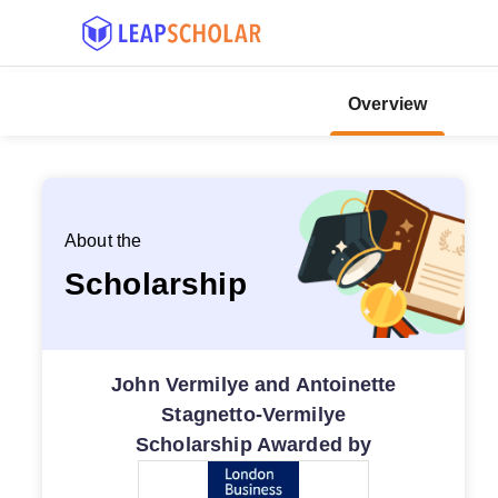
Overview
About the
Scholarship
John Vermilye and Antoinette
Stagnetto-Vermilye
Scholarship Awarded by