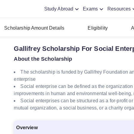
Study Abroad
Exams
Resources
Scholarship Amount Details
Eligibility
A
Gallifrey Scholarship For Social Enter
About the Scholarship
The scholarship is funded by Gallifrey Foundation a
enterprise
Social enterprise can be defined as the organization
improvements in human and environmental well-being, ra
Social enterprises can be structured as a for-profit o
mutual organization, a social business, or a charity org
Overview