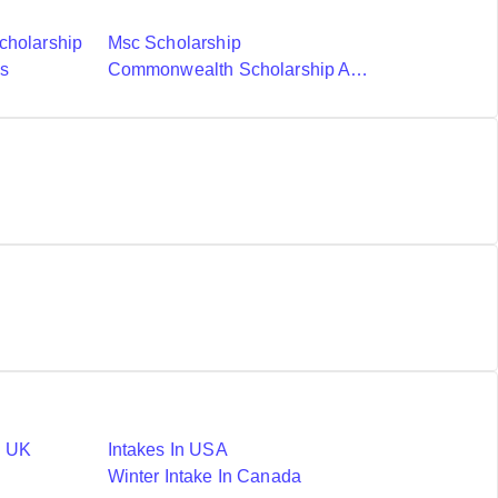
cholarship
Msc Scholarship
ds
Commonwealth Scholarship And Fellowship Plan
n UK
Intakes In USA
Winter Intake In Canada