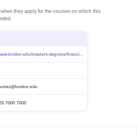
 when they apply for the courses on which this
eeded.
https://www.london.edu/masters-degrees/financial-aid/search-for-funding/gallifrey-scholarship-for-social-enterprise
uiries@london.edu
20 7000 7000