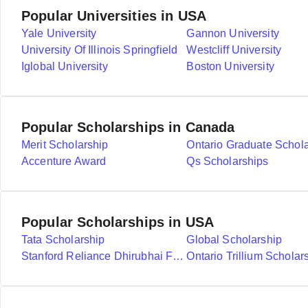
Popular Universities in USA
Yale University
Gannon University
University Of Illinois Springfield
Westcliff University
Iglobal University
Boston University
Popular Scholarships in Canada
Merit Scholarship
Ontario Graduate Schol
Accenture Award
Qs Scholarships
Popular Scholarships in USA
Tata Scholarship
Global Scholarship
Stanford Reliance Dhirubhai Fellowship
Ontario Trillium Scholar