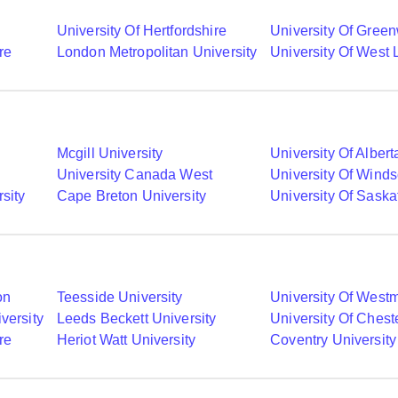
University Of Hertfordshire
University Of Gree
re
London Metropolitan University
University Of West
Mcgill University
University Of Albert
University Canada West
University Of Winds
sity
Cape Breton University
University Of Sask
on
Teesside University
University Of Westm
versity
Leeds Beckett University
University Of Chest
re
Heriot Watt University
Coventry University