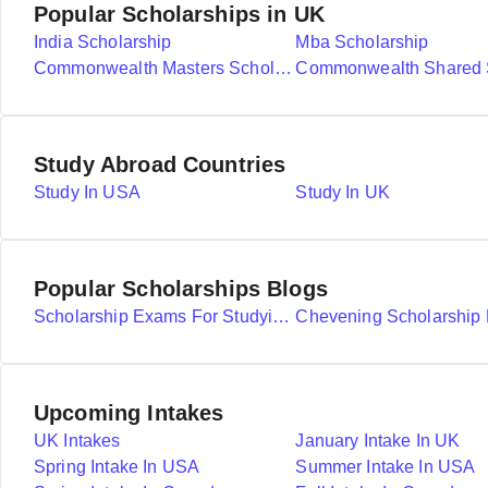
Popular Scholarships in UK
India Scholarship
Mba Scholarship
Commonwealth Masters Scholarships
Study Abroad Countries
Study In USA
Study In UK
Popular Scholarships Blogs
Scholarship Exams For Studying Abroad Details
Upcoming Intakes
UK Intakes
January Intake In UK
Spring Intake In USA
Summer Intake In USA