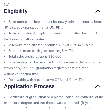
N/A
Eligibility
Scholarship applicants must be newly admitted international
“F” visa-seeking students at UM-Flint
To be considered, applicants must be admitted by June 1 for
the following fall semester
Minimum recalculated incoming GPA of 3.25 (4.0 scale)
Students must be degree-seeking UM-Flint
Total scholarship value is $10,000
Scholarship can be awarded up to two years (fall and winter
terms only), or until graduation requirements are met,
whichever occurs first
Renewable with a cumulative GPA of 3.0 UM-Flint
Application Process
Certificate of graduation or diploma indicating conferral of the
bachelor’s degree and the date it was conferred. (If you