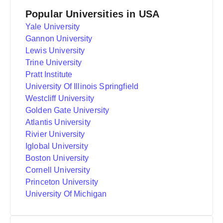
Popular Universities in USA
Yale University
Gannon University
Lewis University
Trine University
Pratt Institute
University Of Illinois Springfield
Westcliff University
Golden Gate University
Atlantis University
Rivier University
Iglobal University
Boston University
Cornell University
Princeton University
University Of Michigan