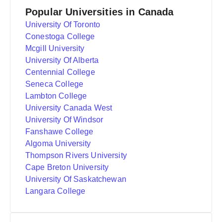
Popular Universities in Canada
University Of Toronto
Conestoga College
Mcgill University
University Of Alberta
Centennial College
Seneca College
Lambton College
University Canada West
University Of Windsor
Fanshawe College
Algoma University
Thompson Rivers University
Cape Breton University
University Of Saskatchewan
Langara College