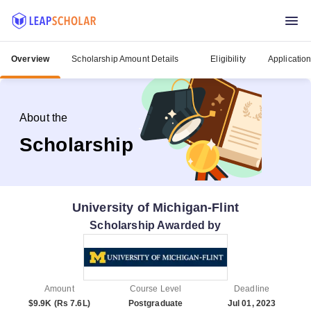
Overview
Scholarship Amount Details
Eligibility
Applicatio
About the
Scholarship
University of Michigan-Flint
Scholarship Awarded by
Amount
Course Level
Deadline
$9.9K (Rs 7.6L)
Postgraduate
Jul 01, 2023