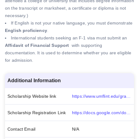
attended a college or university that includes degree information
on the transcript or marksheet, a certificate or diploma is not
necessary.)
If English is not your native language, you must demonstrate
English proficiency
.
International students seeking an F-1 visa must submit an
Affidavit of Financial Support
with supporting
documentation. It is used to determine whether you are eligible
for admission.
Additional Information
Scholarship Website link
https://www.umflint.edu/graduateprograms/admissions/international-students/
Scholarship Registration Link
https://docs.google.com/document/d/e/2PACX-1vT07Qrr3B9baFYT9mkibYONGWEf8XLaE8w3LzbeGf4nk_NO5UPSvA3fVJaLfZ3VlWeueYU5KvlSuM0r/pub
Contact Email
N/A