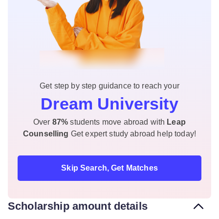
Get step by step guidance to reach your
Dream University
Over
87%
students move abroad with
Leap
Counselling
Get expert study abroad help today!
Skip Search, Get Matches
Scholarship amount details