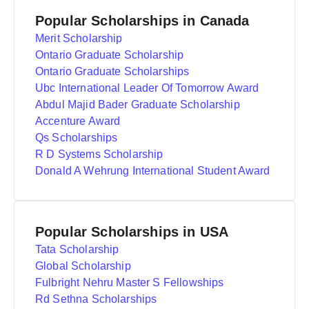
Popular Scholarships in Canada
Merit Scholarship
Ontario Graduate Scholarship
Ontario Graduate Scholarships
Ubc International Leader Of Tomorrow Award
Abdul Majid Bader Graduate Scholarship
Accenture Award
Qs Scholarships
R D Systems Scholarship
Donald A Wehrung International Student Award
Popular Scholarships in USA
Tata Scholarship
Global Scholarship
Fulbright Nehru Master S Fellowships
Rd Sethna Scholarships