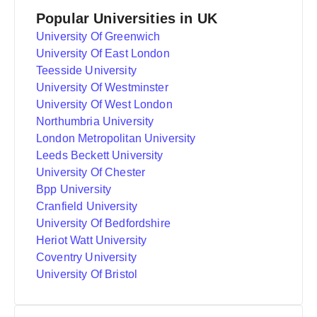
Popular Universities in UK
University Of Greenwich
University Of East London
Teesside University
University Of Westminster
University Of West London
Northumbria University
London Metropolitan University
Leeds Beckett University
University Of Chester
Bpp University
Cranfield University
University Of Bedfordshire
Heriot Watt University
Coventry University
University Of Bristol