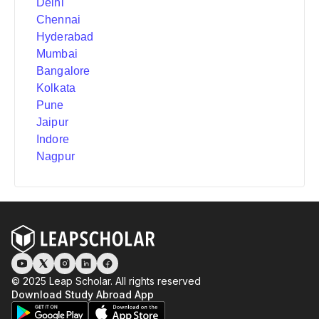
Delhi
Chennai
Hyderabad
Mumbai
Bangalore
Kolkata
Pune
Jaipur
Indore
Nagpur
© 2025 Leap Scholar. All rights reserved
Download Study Abroad App