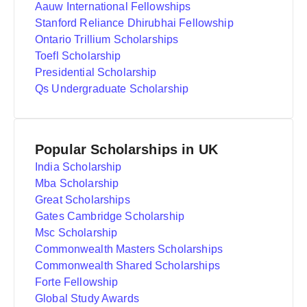
Aauw International Fellowships
Stanford Reliance Dhirubhai Fellowship
Ontario Trillium Scholarships
Toefl Scholarship
Presidential Scholarship
Qs Undergraduate Scholarship
Popular Scholarships in UK
India Scholarship
Mba Scholarship
Great Scholarships
Gates Cambridge Scholarship
Msc Scholarship
Commonwealth Masters Scholarships
Commonwealth Shared Scholarships
Forte Fellowship
Global Study Awards