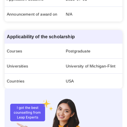
Announcement of award on
N/A
Applicability of the scholarship
Courses
Postgraduate
Universities
University of Michigan-Flint
Countries
USA