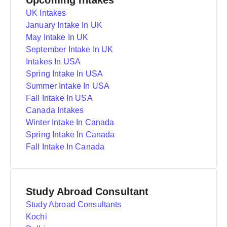
Upcoming Intakes
UK Intakes
January Intake In UK
May Intake In UK
September Intake In UK
Intakes In USA
Spring Intake In USA
Summer Intake In USA
Fall Intake In USA
Canada Intakes
Winter Intake In Canada
Spring Intake In Canada
Fall Intake In Canada
Study Abroad Consultant
Study Abroad Consultants
Kochi