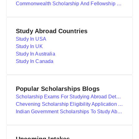
Commonwealth Scholarship And Fellowship Plan
Study Abroad Countries
Study In USA
Study In UK
Study In Australia
Study In Canada
Popular Scholarships Blogs
Scholarship Exams For Studying Abroad Details
Chevening Scholarship Eligibility Application And Selection
Indian Government Scholarships To Study Abroad