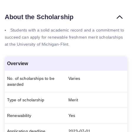
About the Scholarship
Students with a solid academic record and a commitment to
succeed can apply for renewable freshmen merit scholarships
at the University of Michigan-Flint.
Overview
No. of scholarships to be
Varies
awarded
Type of scholarship
Merit
Renewability
Yes
Application deadline
2023-07-01