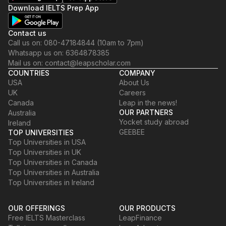
Download IELTS Prep App
Contact us
Call us on: 080-47184844 (10am to 7pm)
Whatsapp us on: 6364878385
Mail us on: contact@leapscholar.com
COUNTRIES
COMPANY
USA
About Us
UK
Careers
Canada
Leap in the news!
OUR PARTNERS
Australia
Yocket study abroad
Ireland
GEEBEE
TOP UNIVERSITIES
Top Universities in USA
Top Universities in UK
Top Universities in Canada
Top Universities in Australia
Top Universities in Ireland
OUR OFFERINGS
OUR PRODUCTS
Free IELTS Masterclass
LeapFinance