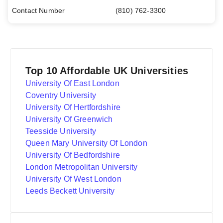
Contact Number
(810) 762-3300
Top 10 Affordable UK Universities
University Of East London
Coventry University
University Of Hertfordshire
University Of Greenwich
Teesside University
Queen Mary University Of London
University Of Bedfordshire
London Metropolitan University
University Of West London
Leeds Beckett University