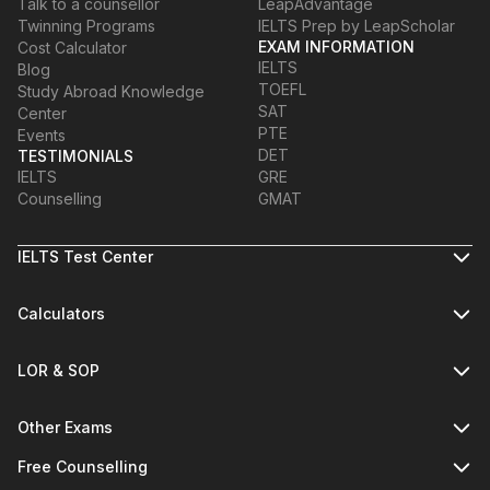
Talk to a counsellor
LeapAdvantage
Twinning Programs
IELTS Prep by LeapScholar
EXAM INFORMATION
Cost Calculator
IELTS
Blog
TOEFL
Study Abroad Knowledge
SAT
Center
PTE
Events
DET
TESTIMONIALS
IELTS
GRE
Counselling
GMAT
IELTS Test Center
Calculators
LOR & SOP
Other Exams
Free Counselling