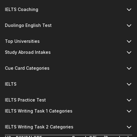
IELTS Coaching
Duolingo English Test
Top Universities
Study Abroad Intakes
Cue Card Categories
IELTS
IELTS Practice Test
IELTS Writing Task 1 Categories
IELTS Writing Task 2 Categories