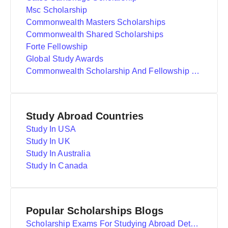
Msc Scholarship
Commonwealth Masters Scholarships
Commonwealth Shared Scholarships
Forte Fellowship
Global Study Awards
Commonwealth Scholarship And Fellowship Plan
Study Abroad Countries
Study In USA
Study In UK
Study In Australia
Study In Canada
Popular Scholarships Blogs
Scholarship Exams For Studying Abroad Details