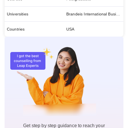
Universities
Brandeis International Business School- Educo
Countries
USA
Get step by step guidance to reach your