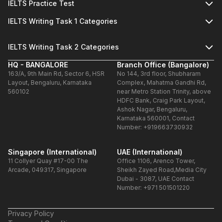
IELTS Practice Test
IELTS Writing Task 1 Categories
IELTS Writing Task 2 Categories
HQ - BANGALORE
Branch Office (Bangalore)
163/A, 9th Main Rd, Sector 6, HSR
No 144, 3rd floor, Shubharam
Layout, Bengaluru, Karnataka
Complex, Mahatma Gandhi Rd,
560102
near Metro Station Trinity, above
HDFC Bank, Craig Park Layout,
Ashok Nagar, Bengaluru,
Karnataka 560001, Contact
Number: +919663730932
Singapore (International)
UAE (International)
11 Collyer Quay #17-00 The
Office 1106, Arenco Tower,
Arcade, 049317, Singapore
Sheikh Zayed Road,Media City
Dubai - 3087, UAE Contact
Number: +971 501501220
Privacy Policy