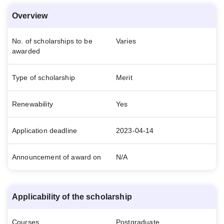
Overview
No. of scholarships to be
Varies
awarded
Type of scholarship
Merit
Renewability
Yes
Application deadline
2023-04-14
Announcement of award on
N/A
Applicability of the scholarship
Courses
Postgraduate