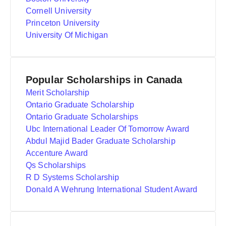
Cornell University
Princeton University
University Of Michigan
Popular Scholarships in Canada
Merit Scholarship
Ontario Graduate Scholarship
Ontario Graduate Scholarships
Ubc International Leader Of Tomorrow Award
Abdul Majid Bader Graduate Scholarship
Accenture Award
Qs Scholarships
R D Systems Scholarship
Donald A Wehrung International Student Award