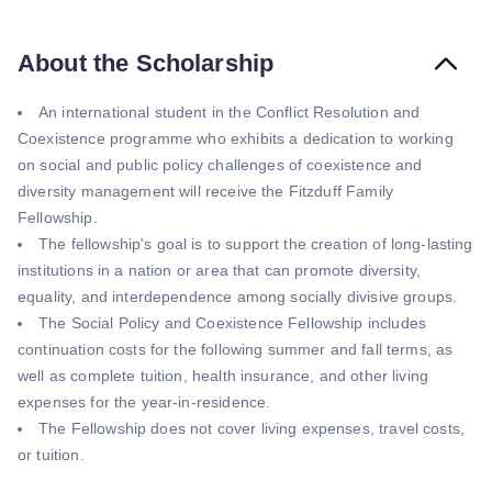
About the Scholarship
An international student in the Conflict Resolution and
Coexistence programme who exhibits a dedication to working
on social and public policy challenges of coexistence and
diversity management will receive the Fitzduff Family
Fellowship.
The fellowship's goal is to support the creation of long-lasting
institutions in a nation or area that can promote diversity,
equality, and interdependence among socially divisive groups.
The Social Policy and Coexistence Fellowship includes
continuation costs for the following summer and fall terms, as
well as complete tuition, health insurance, and other living
expenses for the year-in-residence.
The Fellowship does not cover living expenses, travel costs,
or tuition.