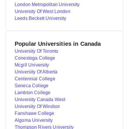
London Metropolitan University
University Of West London
Leeds Beckett University
Popular Universities in Canada
University Of Toronto
Conestoga College
Mcgill University
University Of Alberta
Centennial College
Seneca College
Lambton College
University Canada West
University Of Windsor
Fanshawe College
Algoma University
Thompson Rivers University