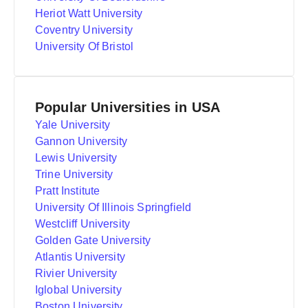
Heriot Watt University
Coventry University
University Of Bristol
Popular Universities in USA
Yale University
Gannon University
Lewis University
Trine University
Pratt Institute
University Of Illinois Springfield
Westcliff University
Golden Gate University
Atlantis University
Rivier University
Iglobal University
Boston University