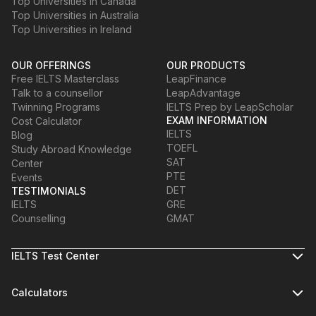
Top Universities in Canada
Top Universities in Australia
Top Universities in Ireland
OUR OFFERINGS
OUR PRODUCTS
Free IELTS Masterclass
LeapFinance
Talk to a counsellor
LeapAdvantage
Twinning Programs
IELTS Prep by LeapScholar
EXAM INFORMATION
Cost Calculator
IELTS
Blog
TOEFL
Study Abroad Knowledge
SAT
Center
PTE
Events
DET
TESTIMONIALS
IELTS
GRE
Counselling
GMAT
IELTS Test Center
Calculators