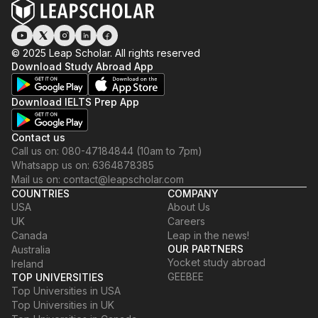
© 2025 Leap Scholar. All rights reserved
Download Study Abroad App
Download IELTS Prep App
Contact us
Call us on: 080-47184844 (10am to 7pm)
Whatsapp us on: 6364878385
Mail us on: contact@leapscholar.com
COUNTRIES
COMPANY
USA
About Us
UK
Careers
Canada
Leap in the news!
OUR PARTNERS
Australia
Yocket study abroad
Ireland
GEEBEE
TOP UNIVERSITIES
Top Universities in USA
Top Universities in UK