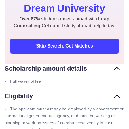
Dream University
Over
87%
students move abroad with
Leap
Counselling
Get expert study abroad help today!
Skip Search, Get Matches
Scholarship amount details
Full waver of fee
Eligibility
The applicant must already be employed by a government or
international governmental agency, and must be working or
planning to work on issues of coexistence/diversity in their