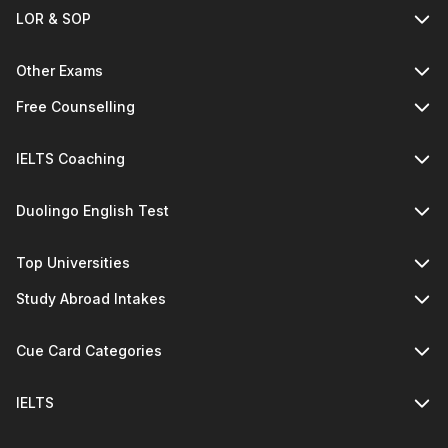
LOR & SOP
Other Exams
Free Counselling
IELTS Coaching
Duolingo English Test
Top Universities
Study Abroad Intakes
Cue Card Categories
IELTS