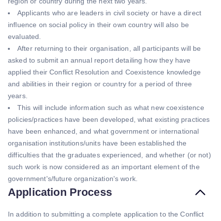
region or country during the next two years.
Applicants who are leaders in civil society or have a direct
influence on social policy in their own country will also be
evaluated.
After returning to their organisation, all participants will be
asked to submit an annual report detailing how they have
applied their Conflict Resolution and Coexistence knowledge
and abilities in their region or country for a period of three
years.
This will include information such as what new coexistence
policies/practices have been developed, what existing practices
have been enhanced, and what government or international
organisation institutions/units have been established the
difficulties that the graduates experienced, and whether (or not)
such work is now considered as an important element of the
government's/future organization's work.
Application Process
In addition to submitting a complete application to the Conflict