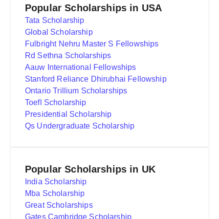
Popular Scholarships in USA
Tata Scholarship
Global Scholarship
Fulbright Nehru Master S Fellowships
Rd Sethna Scholarships
Aauw International Fellowships
Stanford Reliance Dhirubhai Fellowship
Ontario Trillium Scholarships
Toefl Scholarship
Presidential Scholarship
Qs Undergraduate Scholarship
Popular Scholarships in UK
India Scholarship
Mba Scholarship
Great Scholarships
Gates Cambridge Scholarship