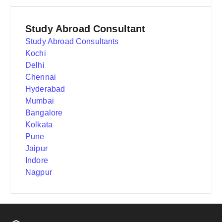
Study Abroad Consultant
Study Abroad Consultants
Kochi
Delhi
Chennai
Hyderabad
Mumbai
Bangalore
Kolkata
Pune
Jaipur
Indore
Nagpur