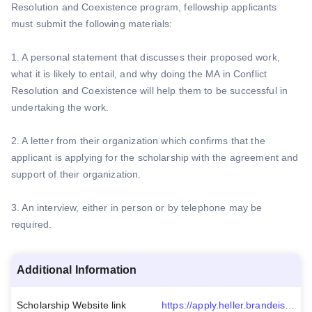
Resolution and Coexistence program, fellowship applicants
must submit the following materials:
1. A personal statement that discusses their proposed work,
what it is likely to entail, and why doing the MA in Conflict
Resolution and Coexistence will help them to be successful in
undertaking the work.
2. A letter from their organization which confirms that the
applicant is applying for the scholarship with the agreement and
support of their organization.
3. An interview, either in person or by telephone may be
required.
Additional Information
Scholarship Website link
https://apply.heller.brandeis.edu/register/socialpolicyandcoexfellowship