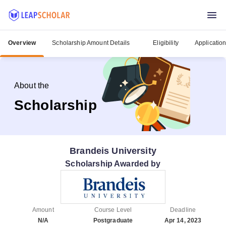
Overview
Scholarship Amount Details
Eligibility
Applicatio
About the
Scholarship
Brandeis University
Scholarship Awarded by
Amount
Course Level
Deadline
N/A
Postgraduate
Apr 14, 2023