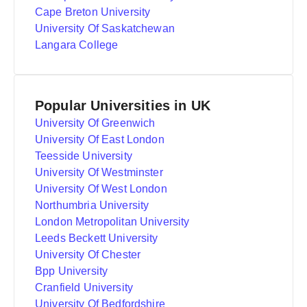
Cape Breton University
University Of Saskatchewan
Langara College
Popular Universities in UK
University Of Greenwich
University Of East London
Teesside University
University Of Westminster
University Of West London
Northumbria University
London Metropolitan University
Leeds Beckett University
University Of Chester
Bpp University
Cranfield University
University Of Bedfordshire