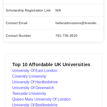
Scholarship Registration Link
N/A
Contact Email
helleradmissions@brandeis.edu
Contact Number
781-736-3820
Top 10 Affordable UK Universities
University Of East London
Coventry University
University Of Hertfordshire
University Of Greenwich
Teesside University
Queen Mary University Of London
University Of Bedfordshire