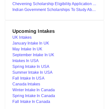
Chevening Scholarship Eligibility Application And Selection
Indian Government Scholarships To Study Abroad
Upcoming Intakes
UK Intakes
January Intake In UK
May Intake In UK
September Intake In UK
Intakes In USA
Spring Intake In USA
Summer Intake In USA
Fall Intake In USA
Canada Intakes
Winter Intake In Canada
Spring Intake In Canada
Fall Intake In Canada