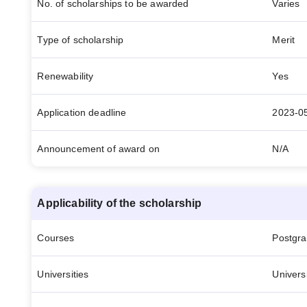
No. of scholarships to be awarded
Varies
Type of scholarship
Merit
Renewability
Yes
Application deadline
2023-0
Announcement of award on
N/A
Applicability of the scholarship
Courses
Postgr
Universities
Univers