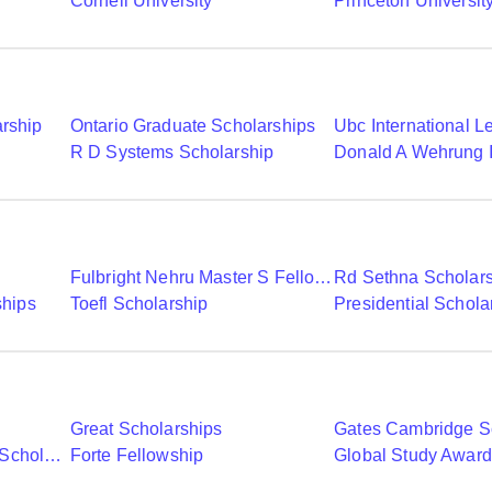
Cornell University
Princeton Universit
arship
Ontario Graduate Scholarships
R D Systems Scholarship
Fulbright Nehru Master S Fellowships
Rd Sethna Scholar
ships
Toefl Scholarship
Presidential Schola
Great Scholarships
Gates Cambridge S
Commonwealth Shared Scholarships
Forte Fellowship
Global Study Awar