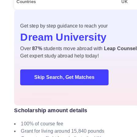
Countries
UK
Get step by step guidance to reach your
Dream University
Over
87%
students move abroad with
Leap Counsel
Get expert study abroad help today!
Skip Search, Get Matches
Scholarship amount details
100% of course fee
Grant for living around 15,840 pounds