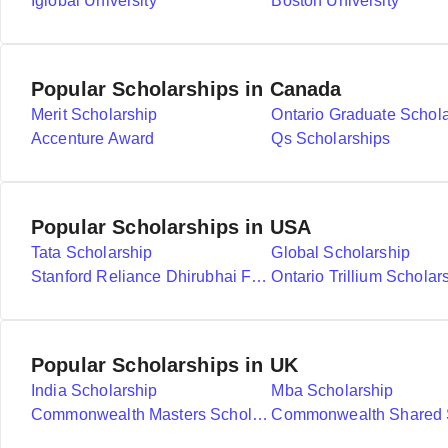
Iglobal University
Boston University
Popular Scholarships in Canada
Merit Scholarship
Ontario Graduate Schol
Accenture Award
Qs Scholarships
Popular Scholarships in USA
Tata Scholarship
Global Scholarship
Stanford Reliance Dhirubhai Fellowship
Ontario Trillium Scholar
Popular Scholarships in UK
India Scholarship
Mba Scholarship
Commonwealth Masters Scholarships