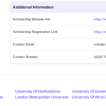
Additional Information
Scholarship Website link
Scholarship Registration Link
Contact Email
scholar
Contact Number
(0)20 
University Of Hertfordshire
University Of Gree
re
London Metropolitan University
University Of West