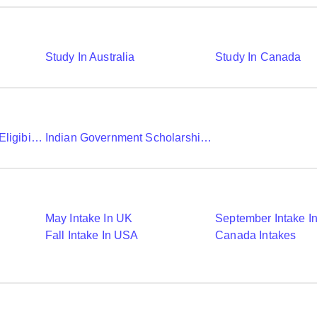
Study In Australia
Study In Canada
Chevening Scholarship Eligibility Application And Selection
Indian Government Scholarships To Study Abroad
May Intake In UK
September Intake I
Fall Intake In USA
Canada Intakes