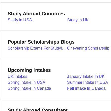
Study Abroad Countries
Study In USA
Study In UK
Popular Scholarships Blogs
Scholarship Exams For Studying Abroad Details
Upcoming Intakes
UK Intakes
January Intake In UK
Spring Intake In USA
Summer Intake In USA
Spring Intake In Canada
Fall Intake In Canada
Study Abroad Consultant