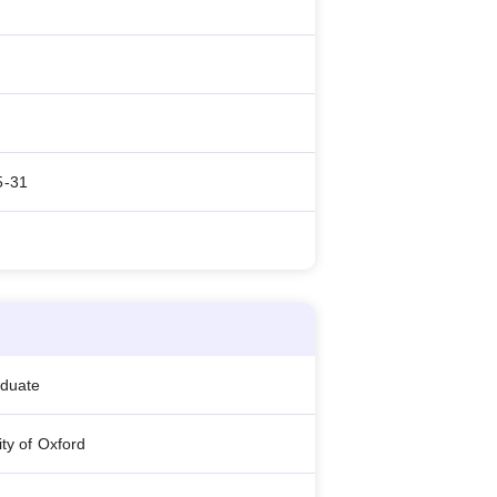
5-31
aduate
ity of Oxford