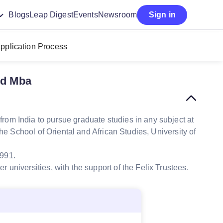
Blogs
Leap Digest
Events
Newsroom
Sign in
pplication Process
rd Mba
rom India to pursue graduate studies in any subject at
he School of Oriental and African Studies, University of
1991.
r universities, with the support of the Felix Trustees
.