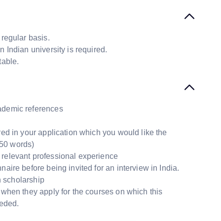
 regular basis.
n Indian university is required.
table.
cademic references
red in your application which you would like the
50 words)
 relevant professional experience
aire before being invited for an interview in India.
n scholarship
 when they apply for the courses on which this
eeded.