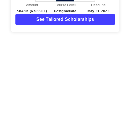
Amount
Course Level
Deadline
$84.5K (Rs 65.0L)
Postgraduate
May 31, 2023
See Tailored Scholarships