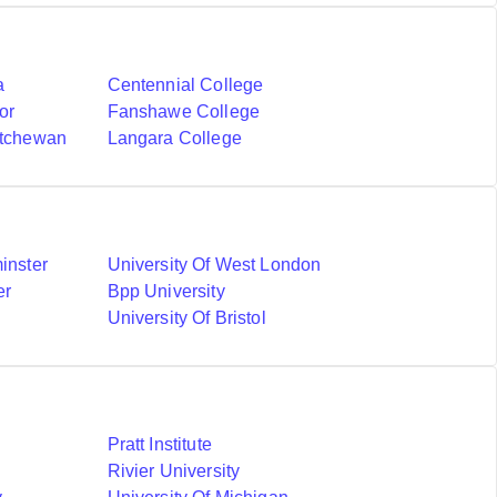
a
Centennial College
or
Fanshawe College
atchewan
Langara College
inster
University Of West London
er
Bpp University
University Of Bristol
Pratt Institute
Rivier University