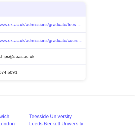
https://www.ox.ac.uk/admissions/graduate/fees-and-funding/fees-funding-and-scholarship-search/felix-scholarships
https://www.ox.ac.uk/admissions/graduate/courses/mba
ships@soas.ac.uk
7074 5091
nwich
Teesside University
 London
Leeds Beckett University