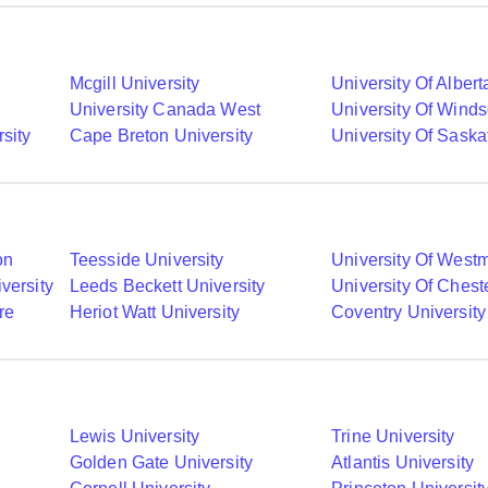
Mcgill University
University Of Albert
University Canada West
University Of Winds
sity
Cape Breton University
University Of Sask
on
Teesside University
University Of Westm
versity
Leeds Beckett University
University Of Chest
re
Heriot Watt University
Coventry University
Lewis University
Trine University
Golden Gate University
Atlantis University