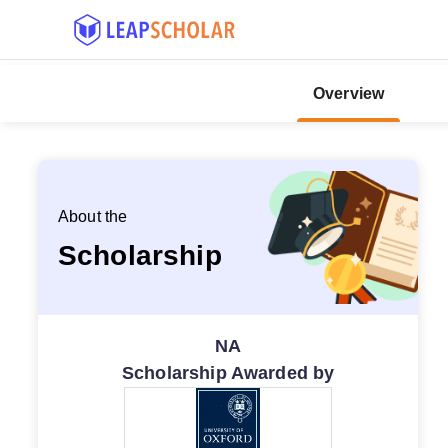
Overview
About the
Scholarship
NA
Scholarship Awarded by