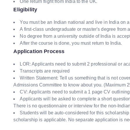
One return flight from India to the UK.
Eligibility
You must be an Indian national and live in India on a
A first-class undergraduate or master's degree from a
No degree from a university outside of India is accep
After the course is done, you must return to India.
Application Process
LOR: Applicants need to submit 2 professional or a
Transcripts are required
Written Statement: Tell us something that is not cove
Admissions Committee to know about you. (Maximum 2
CV: Applicants need to submit a 1 page CV outlining
Applicants will be asked to complete a short questionn
There is no questionnaire or interview for the non-India
Students will be auto-considered for this scholarship
scholarship is applicable. No separate application is n