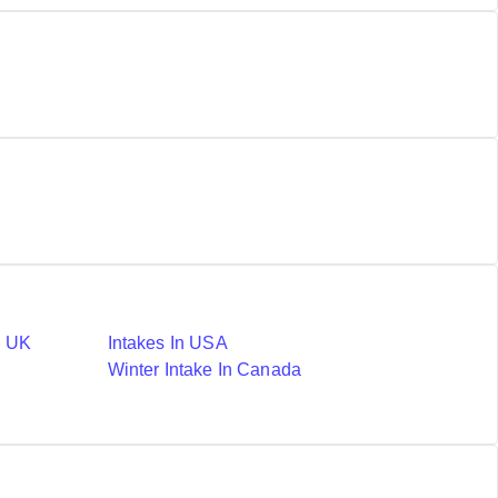
n UK
Intakes In USA
Winter Intake In Canada