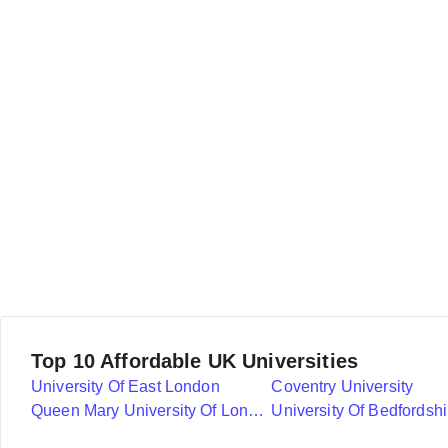
Top 10 Affordable UK Universities
University Of East London
Coventry University
Queen Mary University Of London
University Of Bedfordshi