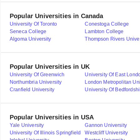
Popular Universities in Canada
University Of Toronto
Conestoga College
Seneca College
Lambton College
Algoma University
Thompson Rivers Univer
Popular Universities in UK
University Of Greenwich
University Of East Lond
Northumbria University
London Metropolitan Uni
Cranfield University
University Of Bedfordshi
Popular Universities in USA
Yale University
Gannon University
University Of Illinois Springfield
Westcliff University