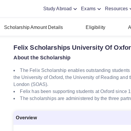
Study Abroad
Exams
Resources
Scholarship Amount Details
Eligibility
A
Felix Scholarships University Of Oxfo
About the Scholarship
The Felix Scholarship enables outstanding students f
the University of Oxford, the University of Reading and t
London (SOAS).
Felix has been supporting students at Oxford since 
The scholarships are administered by the three partne
Overview