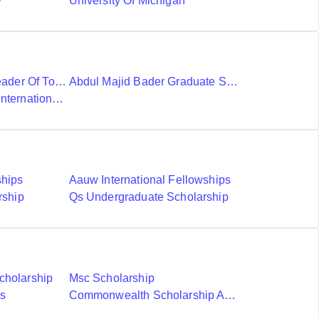
y
University Of Michigan
Ubc International Leader Of Tomorrow Award
Abdul Majid Bader Graduate Scholarship
Donald A Wehrung International Student Award
ships
Aauw International Fellowships
rship
Qs Undergraduate Scholarship
cholarship
Msc Scholarship
ds
Commonwealth Scholarship And Fellowship Plan