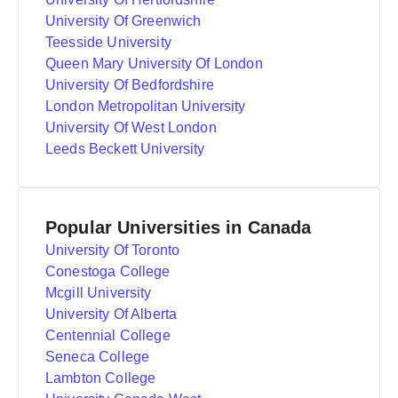
University Of Greenwich
Teesside University
Queen Mary University Of London
University Of Bedfordshire
London Metropolitan University
University Of West London
Leeds Beckett University
Popular Universities in Canada
University Of Toronto
Conestoga College
Mcgill University
University Of Alberta
Centennial College
Seneca College
Lambton College