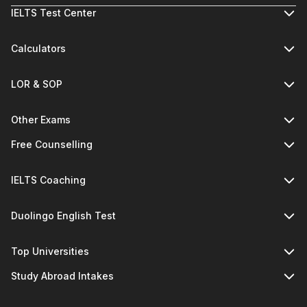
IELTS Test Center
Calculators
LOR & SOP
Other Exams
Free Counselling
IELTS Coaching
Duolingo English Test
Top Universities
Study Abroad Intakes