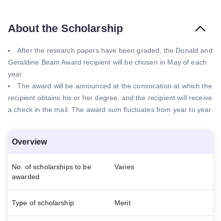
About the Scholarship
After the research papers have been graded, the Donald and
Geraldine Beam Award recipient will be chosen in May of each
year.
The award will be announced at the convocation at which the
recipient obtains his or her degree, and the recipient will receive
a check in the mail. The award sum fluctuates from year to year.
Overview
No. of scholarships to be
Varies
awarded
Type of scholarship
Merit