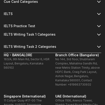
Cue Card Categories
IELTS
IELTS Practice Test
IELTS Writing Task 1 Categories
IELTS Writing Task 2 Categories
HQ - BANGALORE
Branch Office (Bangalore)
163/A, 9th Main Rd, Sector 6, HSR
No 144, 3rd floor, Shubharam
Layout, Bengaluru, Karnataka
Complex, Mahatma Gandhi Rd,
560102
near Metro Station Trinity, above
HDFC Bank, Craig Park Layout,
Ashok Nagar, Bengaluru,
Karnataka 560001, Contact
Number: +919663730932
Singapore (International)
UAE (International)
11 Collyer Quay #17-00 The
Office 1106, Arenco Tower,
Arcade, 049317, Singapore
Sheikh Zayed Road,Media City