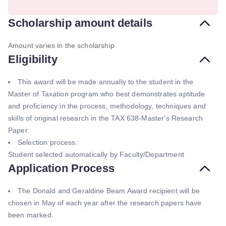
Scholarship amount details
Amount varies in the scholarship
Eligibility
This award will be made annually to the student in the
Master of Taxation program who best demonstrates aptitude
and proficiency in the process, methodology, techniques and
skills of original research in the TAX 638-Master's Research
Paper.
Selection process:
Student selected automatically by Faculty/Department
Application Process
The Donald and Geraldine Beam Award recipient will be
chosen in May of each year after the research papers have
been marked.