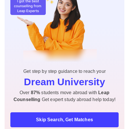
Get step by step guidance to reach your
Dream University
Over
87%
students move abroad with
Leap
Counselling
Get expert study abroad help today!
Skip Search, Get Matches