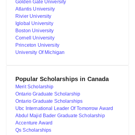
Golden Gate University
Atlantis University
Rivier University
Iglobal University
Boston University
Cornell University
Princeton University
University Of Michigan
Popular Scholarships in Canada
Merit Scholarship
Ontario Graduate Scholarship
Ontario Graduate Scholarships
Ubc International Leader Of Tomorrow Award
Abdul Majid Bader Graduate Scholarship
Accenture Award
Qs Scholarships