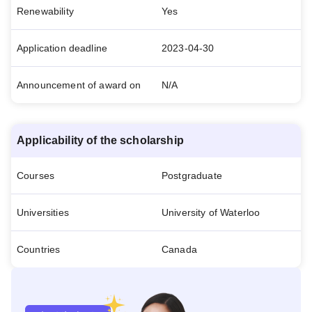
Renewability
Yes
Application deadline
2023-04-30
Announcement of award on
N/A
Applicability of the scholarship
Courses
Postgraduate
Universities
University of Waterloo
Countries
Canada