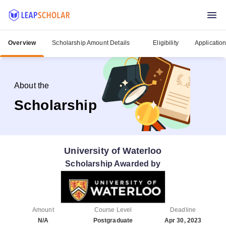
Overview
Scholarship Amount Details
Eligibility
Applicatio
About the
Scholarship
University of Waterloo
Scholarship Awarded by
Amount
Course Level
Deadline
N/A
Postgraduate
Apr 30, 2023