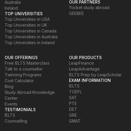
OUR PARTNERS
Australia
Yocket study abroad
Ireland
GEEBEE
TOP UNIVERSITIES
Top Universities in USA
Top Universities in UK
Top Universities in Canada
Top Universities in Australia
Top Universities in Ireland
OUR OFFERINGS
OUR PRODUCTS
Free IELTS Masterclass
LeapFinance
Talk to a counsellor
LeapAdvantage
Twinning Programs
IELTS Prep by LeapScholar
EXAM INFORMATION
Cost Calculator
IELTS
Blog
TOEFL
Study Abroad Knowledge
SAT
Center
PTE
Events
DET
TESTIMONIALS
IELTS
GRE
Counselling
GMAT