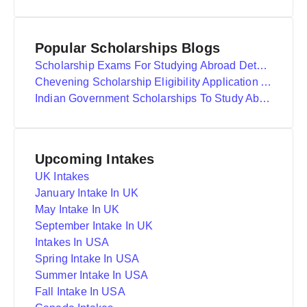
Popular Scholarships Blogs
Scholarship Exams For Studying Abroad Details
Chevening Scholarship Eligibility Application And Selection
Indian Government Scholarships To Study Abroad
Upcoming Intakes
UK Intakes
January Intake In UK
May Intake In UK
September Intake In UK
Intakes In USA
Spring Intake In USA
Summer Intake In USA
Fall Intake In USA