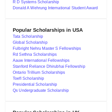
R D Systems Scholarship
Donald A Wehrung International Student Award
Popular Scholarships in USA
Tata Scholarship
Global Scholarship
Fulbright Nehru Master S Fellowships
Rd Sethna Scholarships
Aauw International Fellowships
Stanford Reliance Dhirubhai Fellowship
Ontario Trillium Scholarships
Toefl Scholarship
Presidential Scholarship
Qs Undergraduate Scholarship