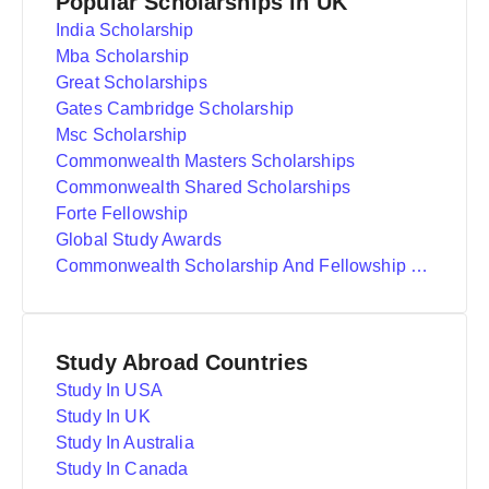
Popular Scholarships in UK
India Scholarship
Mba Scholarship
Great Scholarships
Gates Cambridge Scholarship
Msc Scholarship
Commonwealth Masters Scholarships
Commonwealth Shared Scholarships
Forte Fellowship
Global Study Awards
Commonwealth Scholarship And Fellowship Plan
Study Abroad Countries
Study In USA
Study In UK
Study In Australia
Study In Canada