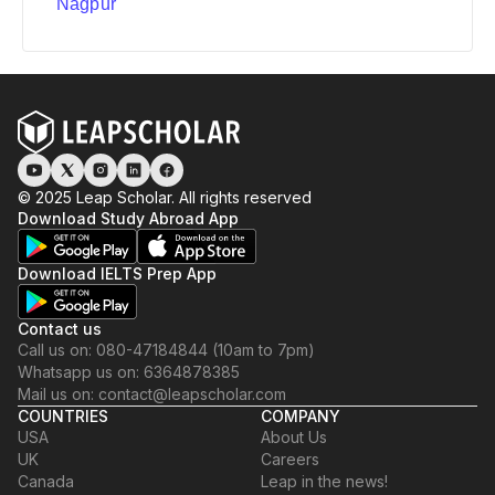
Nagpur
© 2025 Leap Scholar. All rights reserved
Download Study Abroad App
Download IELTS Prep App
Contact us
Call us on: 080-47184844 (10am to 7pm)
Whatsapp us on: 6364878385
Mail us on: contact@leapscholar.com
COUNTRIES
COMPANY
USA
About Us
UK
Careers
Canada
Leap in the news!