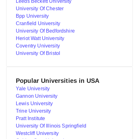
Leeds Beckett University
University Of Chester
Bpp University
Cranfield University
University Of Bedfordshire
Heriot Watt University
Coventry University
University Of Bristol
Popular Universities in USA
Yale University
Gannon University
Lewis University
Trine University
Pratt Institute
University Of Illinois Springfield
Westcliff University