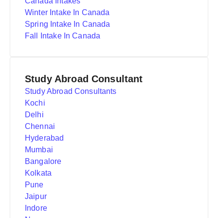
Canada Intakes
Winter Intake In Canada
Spring Intake In Canada
Fall Intake In Canada
Study Abroad Consultant
Study Abroad Consultants
Kochi
Delhi
Chennai
Hyderabad
Mumbai
Bangalore
Kolkata
Pune
Jaipur
Indore