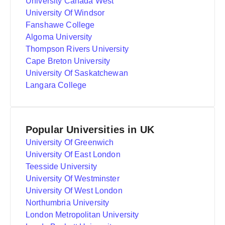
University Canada West
University Of Windsor
Fanshawe College
Algoma University
Thompson Rivers University
Cape Breton University
University Of Saskatchewan
Langara College
Popular Universities in UK
University Of Greenwich
University Of East London
Teesside University
University Of Westminster
University Of West London
Northumbria University
London Metropolitan University