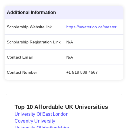
Additional Information
Scholarship Website link
https://uwaterloo.ca/master-of-taxation/prospective-students/academic-information/donald-and-geraldine-beam-award
Scholarship Registration Link
N/A
Contact Email
N/A
Contact Number
+1 519 888 4567
Top 10 Affordable UK Universities
University Of East London
Coventry University
University Of Hertfordshire